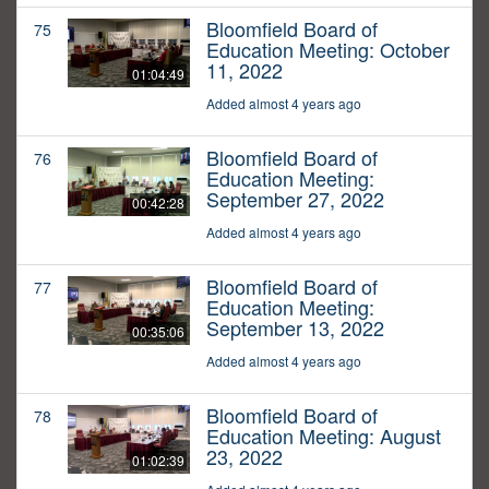
Bloomfield Board of
75
Education Meeting: October
11, 2022
01:04:49
Added almost 4 years ago
Bloomfield Board of
76
Education Meeting:
September 27, 2022
00:42:28
Added almost 4 years ago
Bloomfield Board of
77
Education Meeting:
September 13, 2022
00:35:06
Added almost 4 years ago
Bloomfield Board of
78
Education Meeting: August
23, 2022
01:02:39