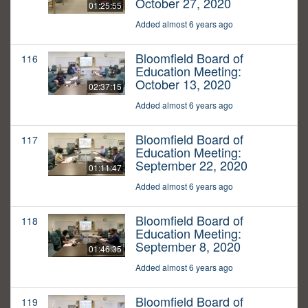
October 27, 2020
01:25:55
Added almost 6 years ago
Bloomfield Board of
116
Education Meeting:
October 13, 2020
02:37:15
Added almost 6 years ago
Bloomfield Board of
117
Education Meeting:
September 22, 2020
01:11:47
Added almost 6 years ago
Bloomfield Board of
118
Education Meeting:
September 8, 2020
01:46:35
Added almost 6 years ago
Bloomfield Board of
119