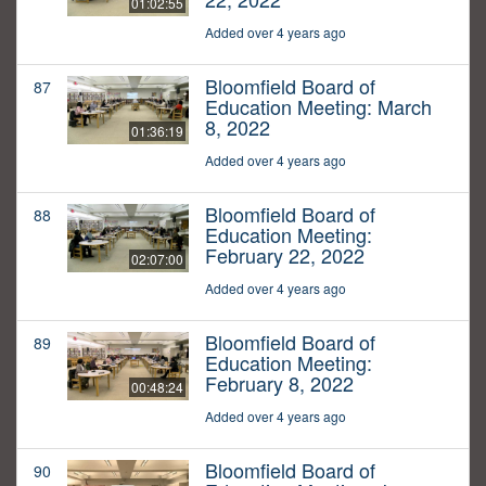
01:02:55
Added over 4 years ago
Bloomfield Board of
87
Education Meeting: March
8, 2022
01:36:19
Added over 4 years ago
Bloomfield Board of
88
Education Meeting:
February 22, 2022
02:07:00
Added over 4 years ago
Bloomfield Board of
89
Education Meeting:
February 8, 2022
00:48:24
Added over 4 years ago
Bloomfield Board of
90