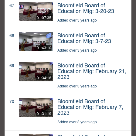
Bloomfield Board of
67
Education Mtg: 3-20-23
01:07:35
Added over 3 years ago
Bloomfield Board of
68
Education Mtg: 3-7-23
01:43:10
Added over 3 years ago
Bloomfield Board of
69
Education Mtg: February 21,
2023
01:34:16
Added over 3 years ago
Bloomfield Board of
70
Education Mtg: February 7,
2023
01:31:19
Added over 3 years ago