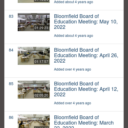
Added about 4 years ago
Bloomfield Board of
83
Education Meeting: May 10,
2022
01:29:23
Added about 4 years ago
Bloomfield Board of
84
Education Meeting: April 26,
2022
01:17:57
Added over 4 years ago
Bloomfield Board of
85
Education Meeting: April 12,
2022
02:05:20
Added over 4 years ago
Bloomfield Board of
86
Education Meeting: March
22, 2022