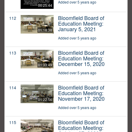
Added over 5 years ago
00:25:44
Bloomfield Board of
112
Education Meeting:
January 5, 2021
01:18:38
Added over 5 years ago
Bloomfield Board of
113
Education Meeting:
December 15, 2020
01:33:49
Added over 5 years ago
Bloomfield Board of
114
Education Meeting:
November 17, 2020
01:22:56
Added over 5 years ago
Bloomfield Board of
115
Education Meeting: