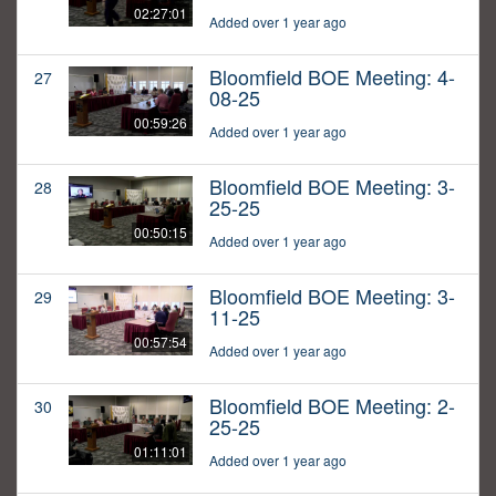
02:27:01
Added over 1 year ago
Bloomfield BOE Meeting: 4-
27
08-25
00:59:26
Added over 1 year ago
Bloomfield BOE Meeting: 3-
28
25-25
00:50:15
Added over 1 year ago
Bloomfield BOE Meeting: 3-
29
11-25
00:57:54
Added over 1 year ago
Bloomfield BOE Meeting: 2-
30
25-25
01:11:01
Added over 1 year ago