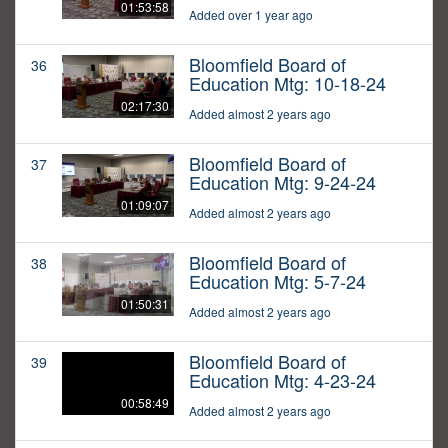
01:53:58
Added over 1 year ago
Bloomfield Board of
36
Education Mtg: 10-18-24
02:17:30
Added almost 2 years ago
Bloomfield Board of
37
Education Mtg: 9-24-24
01:09:07
Added almost 2 years ago
Bloomfield Board of
38
Education Mtg: 5-7-24
01:50:31
Added almost 2 years ago
Bloomfield Board of
39
Education Mtg: 4-23-24
00:58:49
Added almost 2 years ago