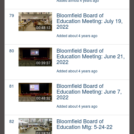
Added almost 4 years ago
Bloomfield Board of
79
Education Meeting: July 19,
2022
00:48:13
Added about 4 years ago
Bloomfield Board of
80
Education Meeting: June 21,
2022
00:39:37
Added about 4 years ago
Bloomfield Board of
81
Education Meeting: June 7,
2022
00:48:32
Added about 4 years ago
Bloomfield Board of
82
Education Mtg: 5-24-22
01:18:24