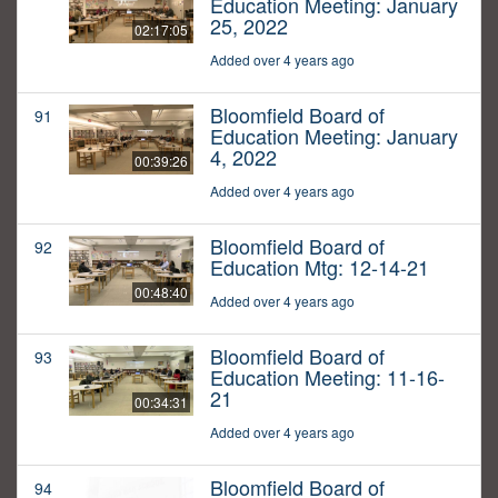
Education Meeting: January
25, 2022
02:17:05
Added over 4 years ago
Bloomfield Board of
91
Education Meeting: January
4, 2022
00:39:26
Added over 4 years ago
Bloomfield Board of
92
Education Mtg: 12-14-21
00:48:40
Added over 4 years ago
Bloomfield Board of
93
Education Meeting: 11-16-
21
00:34:31
Added over 4 years ago
Bloomfield Board of
94