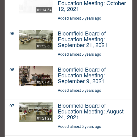
Education Meeting: October
12, 2021
01:14:54
Added almost 5 years ago
Bloomfield Board of
95
Education Meeting:
September 21, 2021
01:52:53
Added almost 5 years ago
Bloomfield Board of
96
Education Meeting:
September 9, 2021
02:07:43
Added almost 5 years ago
Bloomfield Board of
97
Education Meeting: August
24, 2021
01:21:22
Added almost 5 years ago