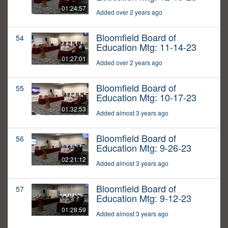
01:24:57
Added over 2 years ago
Bloomfield Board of
54
Education Mtg: 11-14-23
01:27:01
Added over 2 years ago
Bloomfield Board of
55
Education Mtg: 10-17-23
01:32:53
Added almost 3 years ago
Bloomfield Board of
56
Education Mtg: 9-26-23
02:21:12
Added almost 3 years ago
Bloomfield Board of
57
Education Mtg: 9-12-23
01:28:59
Added almost 3 years ago