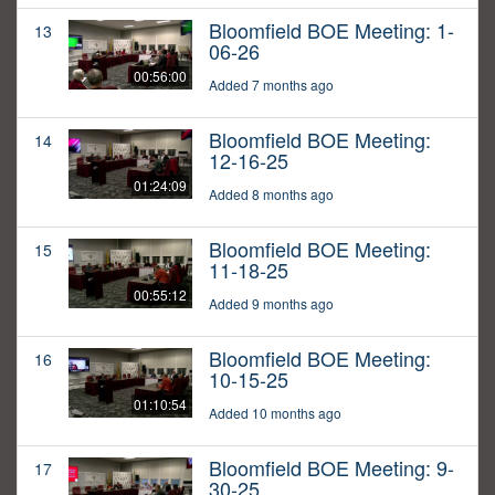
Bloomfield BOE Meeting: 1-
13
06-26
00:56:00
Added 7 months ago
Bloomfield BOE Meeting:
14
12-16-25
01:24:09
Added 8 months ago
Bloomfield BOE Meeting:
15
11-18-25
00:55:12
Added 9 months ago
Bloomfield BOE Meeting:
16
10-15-25
01:10:54
Added 10 months ago
Bloomfield BOE Meeting: 9-
17
30-25