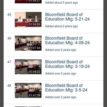
01:44:07
Added about 2 years ago
Bloomfield Board of
45
Education Mtg: 5-21-24
01:54:50
Added about 2 years ago
Bloomfield Board of
46
Education Mtg: 4-09-24
01:07:44
Added over 2 years ago
Bloomfield Board of
47
Education Mtg: 3-19-24
00:58:22
Added over 2 years ago
Bloomfield Board of
48
Education Mtg: 3-5-24
01:47:39
Added over 2 years ago