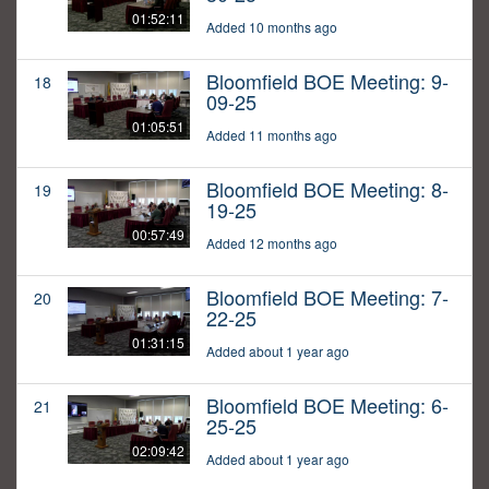
01:52:11
Added 10 months ago
Bloomfield BOE Meeting: 9-
18
09-25
01:05:51
Added 11 months ago
Bloomfield BOE Meeting: 8-
19
19-25
00:57:49
Added 12 months ago
Bloomfield BOE Meeting: 7-
20
22-25
01:31:15
Added about 1 year ago
Bloomfield BOE Meeting: 6-
21
25-25
02:09:42
Added about 1 year ago