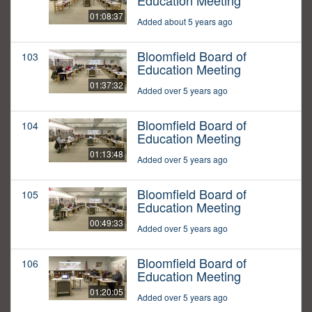
Education Meeting
01:08:37
Added about 5 years ago
Bloomfield Board of
103
Education Meeting
01:37:32
Added over 5 years ago
Bloomfield Board of
104
Education Meeting
01:13:48
Added over 5 years ago
Bloomfield Board of
105
Education Meeting
00:49:33
Added over 5 years ago
Bloomfield Board of
106
Education Meeting
01:20:05
Added over 5 years ago