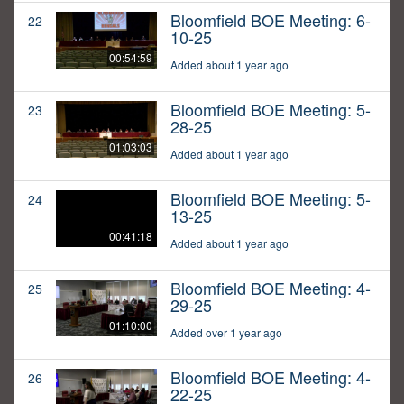
Bloomfield BOE Meeting: 6-
22
10-25
00:54:59
Added about 1 year ago
Bloomfield BOE Meeting: 5-
23
28-25
01:03:03
Added about 1 year ago
Bloomfield BOE Meeting: 5-
24
13-25
00:41:18
Added about 1 year ago
Bloomfield BOE Meeting: 4-
25
29-25
01:10:00
Added over 1 year ago
Bloomfield BOE Meeting: 4-
26
22-25