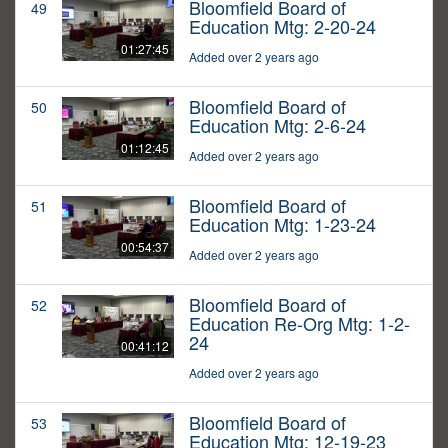
Bloomfield Board of
49
Education Mtg: 2-20-24
01:27:45
Added over 2 years ago
Bloomfield Board of
50
Education Mtg: 2-6-24
01:12:45
Added over 2 years ago
Bloomfield Board of
51
Education Mtg: 1-23-24
00:54:37
Added over 2 years ago
Bloomfield Board of
52
Education Re-Org Mtg: 1-2-
24
00:41:12
Added over 2 years ago
Bloomfield Board of
53
Education Mtg: 12-19-23