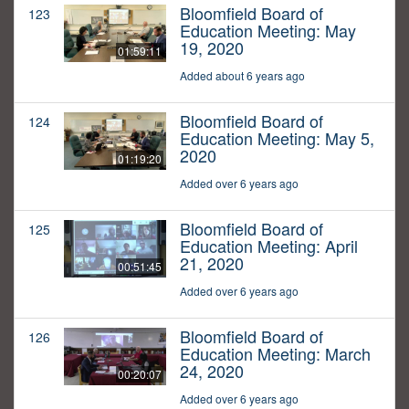
Bloomfield Board of
123
Education Meeting: May
19, 2020
01:59:11
Added about 6 years ago
Bloomfield Board of
124
Education Meeting: May 5,
2020
01:19:20
Added over 6 years ago
Bloomfield Board of
125
Education Meeting: April
21, 2020
00:51:45
Added over 6 years ago
Bloomfield Board of
126
Education Meeting: March
24, 2020
00:20:07
Added over 6 years ago