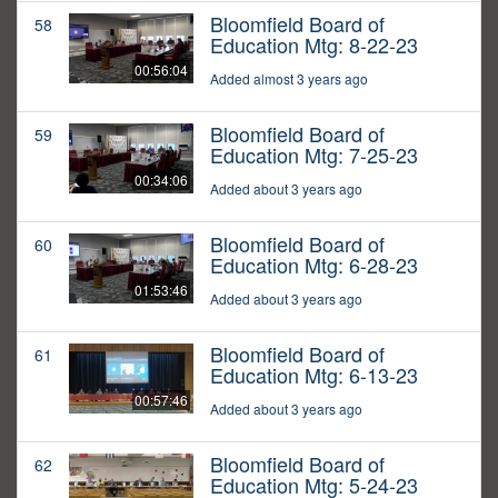
Bloomfield Board of
58
Education Mtg: 8-22-23
00:56:04
Added almost 3 years ago
Bloomfield Board of
59
Education Mtg: 7-25-23
00:34:06
Added about 3 years ago
Bloomfield Board of
60
Education Mtg: 6-28-23
01:53:46
Added about 3 years ago
Bloomfield Board of
61
Education Mtg: 6-13-23
00:57:46
Added about 3 years ago
Bloomfield Board of
62
Education Mtg: 5-24-23