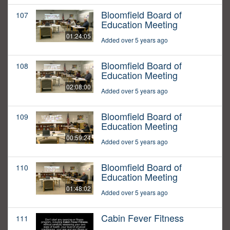
Bloomfield Board of
107
Education Meeting
01:24:05
Added over 5 years ago
Bloomfield Board of
108
Education Meeting
02:08:00
Added over 5 years ago
Bloomfield Board of
109
Education Meeting
00:59:24
Added over 5 years ago
Bloomfield Board of
110
Education Meeting
01:48:02
Added over 5 years ago
Cabin Fever Fitness
111