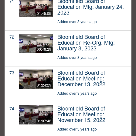
Bloomfield Board of
71
Education Mtg: January 24,
2023
01:45:05
Added over 3 years ago
Bloomfield Board of
72
Education Re-Org. Mtg:
January 3, 2023
00:48:29
Added over 3 years ago
Bloomfield Board of
73
Education Meeting:
December 13, 2022
01:24:29
Added over 3 years ago
Bloomfield Board of
74
Education Meeting:
November 15, 2022
01:07:46
Added over 3 years ago