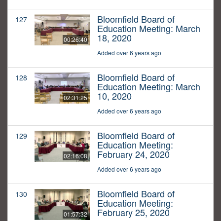
Bloomfield Board of
127
Education Meeting: March
18, 2020
00:26:40
Added over 6 years ago
Bloomfield Board of
128
Education Meeting: March
10, 2020
02:31:25
Added over 6 years ago
Bloomfield Board of
129
Education Meeting:
February 24, 2020
02:16:08
Added over 6 years ago
Bloomfield Board of
130
Education Meeting:
February 25, 2020
01:57:32