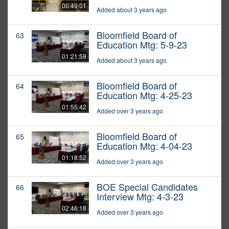
00:49:01
Added about 3 years ago
Bloomfield Board of
63
Education Mtg: 5-9-23
01:21:59
Added about 3 years ago
Bloomfield Board of
64
Education Mtg: 4-25-23
01:55:42
Added over 3 years ago
Bloomfield Board of
65
Education Mtg: 4-04-23
01:18:52
Added over 3 years ago
BOE Special Candidates
66
Interview Mtg: 4-3-23
02:46:18
Added over 3 years ago