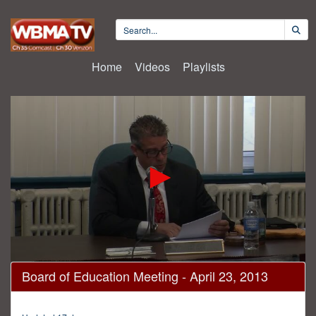
Home
Videos
Playlists
0
Board of Education Meeting - April 23, 2013
seconds
of
1
hour,