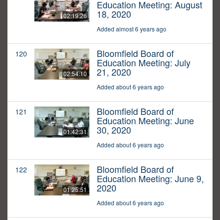
Education Meeting: August
18, 2020
02:19:26
Added almost 6 years ago
Bloomfield Board of
120
Education Meeting: July
21, 2020
02:54:10
Added about 6 years ago
Bloomfield Board of
121
Education Meeting: June
30, 2020
01:42:31
Added about 6 years ago
Bloomfield Board of
122
Education Meeting: June 9,
2020
01:25:51
Added about 6 years ago