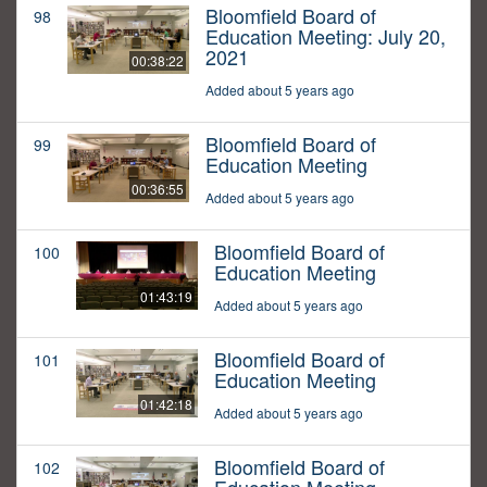
Bloomfield Board of
98
Education Meeting: July 20,
2021
00:38:22
Added about 5 years ago
Bloomfield Board of
99
Education Meeting
00:36:55
Added about 5 years ago
Bloomfield Board of
100
Education Meeting
01:43:19
Added about 5 years ago
Bloomfield Board of
101
Education Meeting
01:42:18
Added about 5 years ago
Bloomfield Board of
102