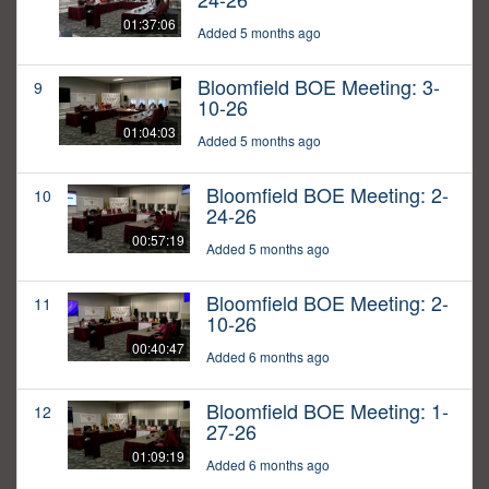
01:37:06
Added 5 months ago
Bloomfield BOE Meeting: 3-
9
10-26
01:04:03
Added 5 months ago
Bloomfield BOE Meeting: 2-
10
24-26
00:57:19
Added 5 months ago
Bloomfield BOE Meeting: 2-
11
10-26
00:40:47
Added 6 months ago
Bloomfield BOE Meeting: 1-
12
27-26
01:09:19
Added 6 months ago