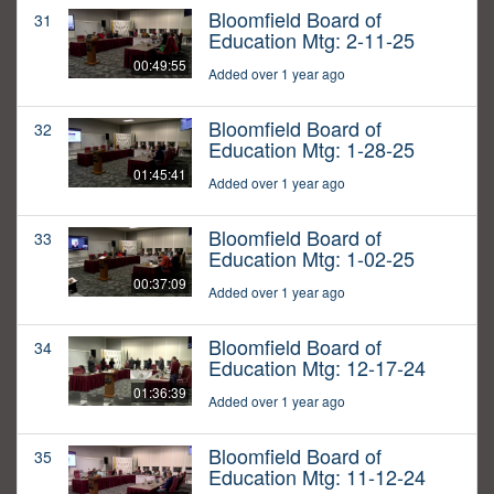
Bloomfield Board of
31
Education Mtg: 2-11-25
00:49:55
Added over 1 year ago
Bloomfield Board of
32
Education Mtg: 1-28-25
01:45:41
Added over 1 year ago
Bloomfield Board of
33
Education Mtg: 1-02-25
00:37:09
Added over 1 year ago
Bloomfield Board of
34
Education Mtg: 12-17-24
01:36:39
Added over 1 year ago
Bloomfield Board of
35
Education Mtg: 11-12-24