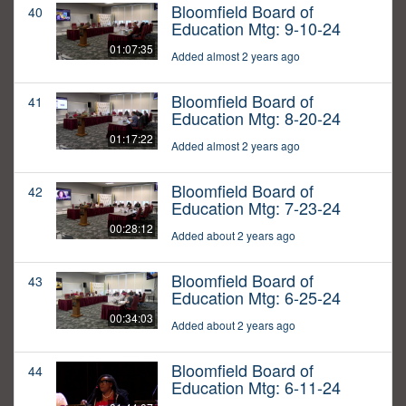
Bloomfield Board of
40
Education Mtg: 9-10-24
01:07:35
Added almost 2 years ago
Bloomfield Board of
41
Education Mtg: 8-20-24
01:17:22
Added almost 2 years ago
Bloomfield Board of
42
Education Mtg: 7-23-24
00:28:12
Added about 2 years ago
Bloomfield Board of
43
Education Mtg: 6-25-24
00:34:03
Added about 2 years ago
Bloomfield Board of
44
Education Mtg: 6-11-24