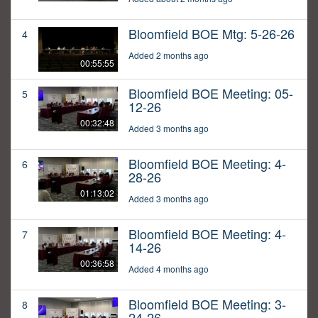
Bloomfield BOE Mtg: 5-26-26
4
Added 2 months ago
00:55:55
Bloomfield BOE Meeting: 05-
5
12-26
00:32:48
Added 3 months ago
Bloomfield BOE Meeting: 4-
6
28-26
01:13:02
Added 3 months ago
Bloomfield BOE Meeting: 4-
7
14-26
00:36:58
Added 4 months ago
Bloomfield BOE Meeting: 3-
8
24-26