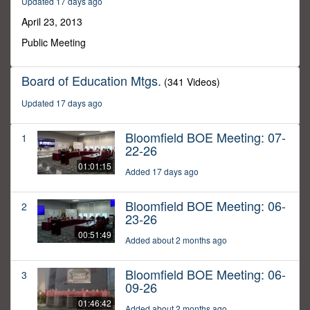
Updated 17 days ago
21
minutes,
April 23, 2013
44
seconds
Public Meeting
Board of Education Mtgs.
(341 Videos)
Updated 17 days ago
Bloomfield BOE Meeting: 07-
1
22-26
01:01:15
Added 17 days ago
Bloomfield BOE Meeting: 06-
2
23-26
00:51:49
Added about 2 months ago
Bloomfield BOE Meeting: 06-
3
09-26
01:46:42
Added about 2 months ago