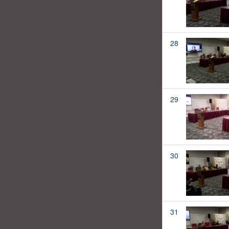
28
29
30
31