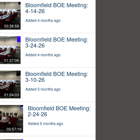
Bloomfield BOE Meeting:
4-14-26
Added 4 months ago
00:36:58
Bloomfield BOE Meeting:
3-24-26
Added 4 months ago
01:37:06
Bloomfield BOE Meeting:
3-10-26
Added 5 months ago
01:04:03
Bloomfield BOE Meeting:
2-24-26
Added 5 months ago
00:57:19