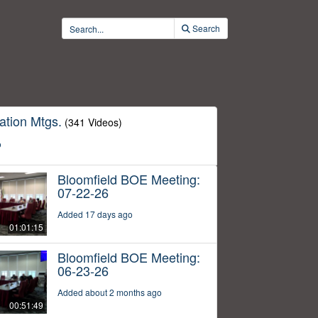
Search
ation Mtgs.
(341 Videos)
o
Bloomfield BOE Meeting:
07-22-26
Added 17 days ago
01:01:15
Bloomfield BOE Meeting:
06-23-26
Added about 2 months ago
00:51:49