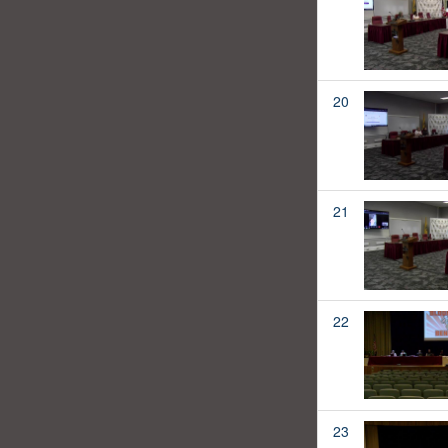
20
21
22
23