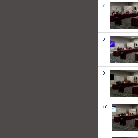
7
8
9
10