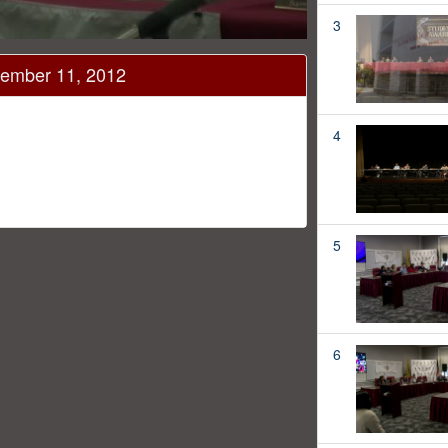
3
tember 11, 2012
4
5
6