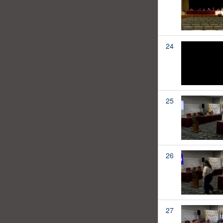
24
25
26
27