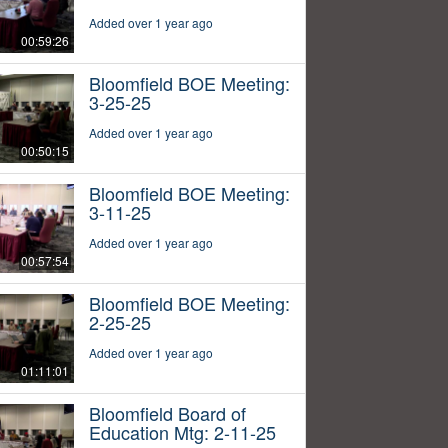
Added over 1 year ago
00:59:26
Bloomfield BOE Meeting:
3-25-25
Added over 1 year ago
00:50:15
Bloomfield BOE Meeting:
3-11-25
Added over 1 year ago
00:57:54
Bloomfield BOE Meeting:
2-25-25
Added over 1 year ago
01:11:01
Bloomfield Board of
Education Mtg: 2-11-25