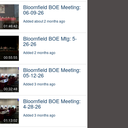
Bloomfield BOE Meeting:
06-09-26
Added about 2 months ago
01:46:42
Bloomfield BOE Mtg: 5-
26-26
Added 2 months ago
00:55:55
Bloomfield BOE Meeting:
05-12-26
Added 3 months ago
00:32:48
Bloomfield BOE Meeting:
4-28-26
Added 3 months ago
01:13:02