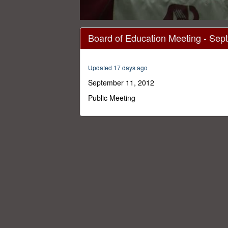
0
seconds
Board of Education Meeting - Sep
of
2
hours,
20
Updated 17 days ago
minutes,
21
September 11, 2012
seconds
Volume
0%
Public Meeting