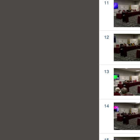
11
12
13
14
15