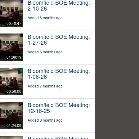
Bloomfield BOE Meeting:
2-10-26
Added 6 months ago
00:40:47
Bloomfield BOE Meeting:
1-27-26
Added 6 months ago
01:09:19
Bloomfield BOE Meeting:
1-06-26
Added 7 months ago
00:56:00
Bloomfield BOE Meeting:
12-16-25
Added 8 months ago
01:24:09
Bloomfield BOE Meeting: