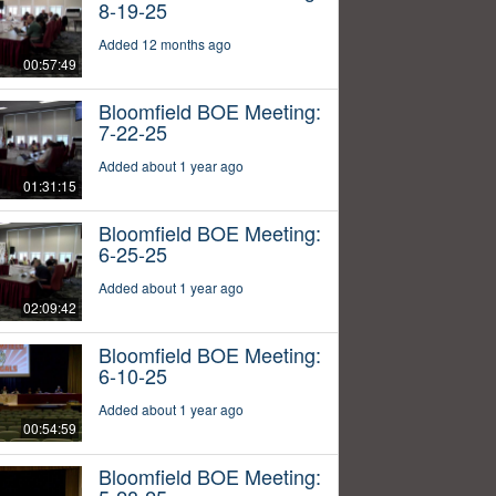
8-19-25
Added 12 months ago
00:57:49
Bloomfield BOE Meeting:
7-22-25
Added about 1 year ago
01:31:15
Bloomfield BOE Meeting:
6-25-25
Added about 1 year ago
02:09:42
Bloomfield BOE Meeting:
6-10-25
Added about 1 year ago
00:54:59
Bloomfield BOE Meeting: