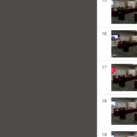
16
17
18
19