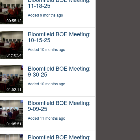
11-18-25
Added 9 months ago
00:55:12
Bloomfield BOE Meeting:
10-15-25
Added 10 months ago
01:10:54
Bloomfield BOE Meeting:
9-30-25
Added 10 months ago
01:52:11
Bloomfield BOE Meeting:
9-09-25
Added 11 months ago
01:05:51
Bloomfield BOE Meeting: