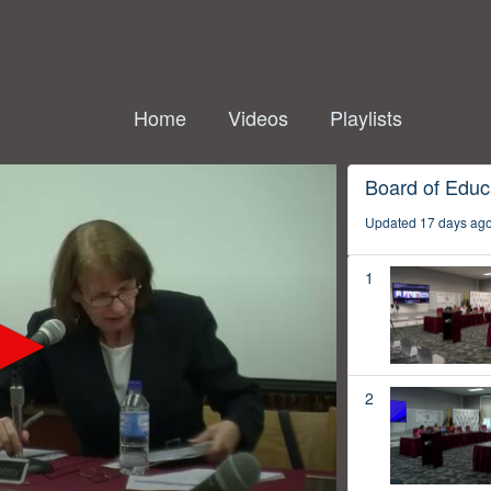
Home
Videos
Playlists
Board of Educ
Updated 17 days ag
1
2