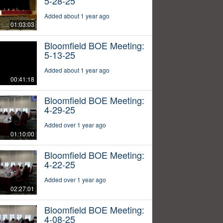
5-28-25
Added about 1 year ago
01:03:03
Bloomfield BOE Meeting:
5-13-25
Added about 1 year ago
00:41:18
Bloomfield BOE Meeting:
4-29-25
Added over 1 year ago
01:10:00
Bloomfield BOE Meeting:
4-22-25
Added over 1 year ago
02:27:01
Bloomfield BOE Meeting:
4-08-25