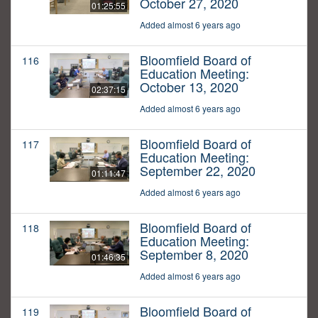
October 27, 2020
01:25:55
Added almost 6 years ago
Bloomfield Board of
116
Education Meeting:
October 13, 2020
02:37:15
Added almost 6 years ago
Bloomfield Board of
117
Education Meeting:
September 22, 2020
01:11:47
Added almost 6 years ago
Bloomfield Board of
118
Education Meeting:
September 8, 2020
01:46:35
Added almost 6 years ago
Bloomfield Board of
119