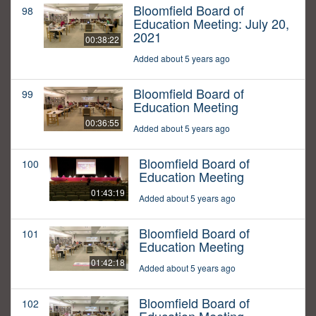
Bloomfield Board of
98
Education Meeting: July 20,
2021
00:38:22
Added about 5 years ago
Bloomfield Board of
99
Education Meeting
00:36:55
Added about 5 years ago
Bloomfield Board of
100
Education Meeting
01:43:19
Added about 5 years ago
Bloomfield Board of
101
Education Meeting
01:42:18
Added about 5 years ago
Bloomfield Board of
102