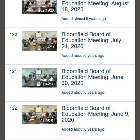
Education Meeting: August
18, 2020
02:19:26
Added almost 6 years ago
Bloomfield Board of
120
Education Meeting: July
21, 2020
02:54:10
Added about 6 years ago
Bloomfield Board of
121
Education Meeting: June
30, 2020
01:42:31
Added about 6 years ago
Bloomfield Board of
122
Education Meeting: June 9,
2020
01:25:51
Added about 6 years ago