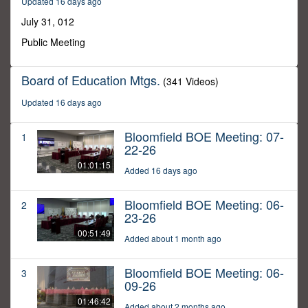
Updated 16 days ago
50
minutes,
July 31, 012
8
seconds
Public Meeting
Board of Education Mtgs.
(341 Videos)
Updated 16 days ago
Bloomfield BOE Meeting: 07-
1
22-26
01:01:15
Added 16 days ago
Bloomfield BOE Meeting: 06-
2
23-26
00:51:49
Added about 1 month ago
Bloomfield BOE Meeting: 06-
3
09-26
01:46:42
Added about 2 months ago