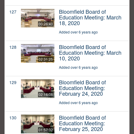
Bloomfield Board of
127
Education Meeting: March
18, 2020
00:26:40
Added over 6 years ago
Bloomfield Board of
128
Education Meeting: March
10, 2020
02:31:25
Added over 6 years ago
Bloomfield Board of
129
Education Meeting:
February 24, 2020
02:16:08
Added over 6 years ago
Bloomfield Board of
130
Education Meeting:
February 25, 2020
01:57:32