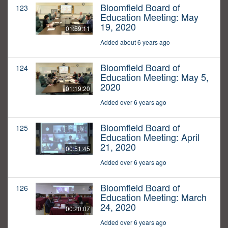
Bloomfield Board of
123
Education Meeting: May
19, 2020
01:59:11
Added about 6 years ago
Bloomfield Board of
124
Education Meeting: May 5,
2020
01:19:20
Added over 6 years ago
Bloomfield Board of
125
Education Meeting: April
21, 2020
00:51:45
Added over 6 years ago
Bloomfield Board of
126
Education Meeting: March
24, 2020
00:20:07
Added over 6 years ago