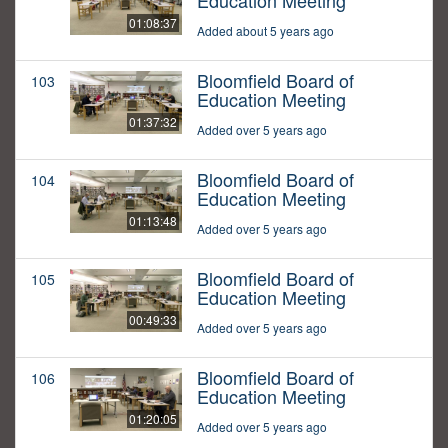
Education Meeting
01:08:37
Added about 5 years ago
Bloomfield Board of
103
Education Meeting
01:37:32
Added over 5 years ago
Bloomfield Board of
104
Education Meeting
01:13:48
Added over 5 years ago
Bloomfield Board of
105
Education Meeting
00:49:33
Added over 5 years ago
Bloomfield Board of
106
Education Meeting
01:20:05
Added over 5 years ago