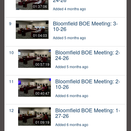
01:37:06
Added 4 months ago
Bloomfield BOE Meeting: 3-
9
10-26
01:04:03
Added 5 months ago
Bloomfield BOE Meeting: 2-
10
24-26
00:57:19
Added 5 months ago
Bloomfield BOE Meeting: 2-
11
10-26
00:40:47
Added 6 months ago
Bloomfield BOE Meeting: 1-
12
27-26
01:09:19
Added 6 months ago