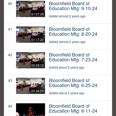
Bloomfield Board of
40
Education Mtg: 9-10-24
01:07:35
Added almost 2 years ago
Bloomfield Board of
41
Education Mtg: 8-20-24
01:17:22
Added almost 2 years ago
Bloomfield Board of
42
Education Mtg: 7-23-24
00:28:12
Added about 2 years ago
Bloomfield Board of
43
Education Mtg: 6-25-24
00:34:03
Added about 2 years ago
Bloomfield Board of
44
Education Mtg: 6-11-24