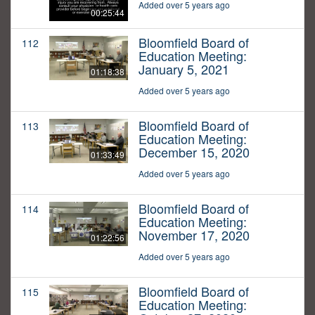
Added over 5 years ago
00:25:44
Bloomfield Board of
112
Education Meeting:
January 5, 2021
01:18:38
Added over 5 years ago
Bloomfield Board of
113
Education Meeting:
December 15, 2020
01:33:49
Added over 5 years ago
Bloomfield Board of
114
Education Meeting:
November 17, 2020
01:22:56
Added over 5 years ago
Bloomfield Board of
115
Education Meeting: