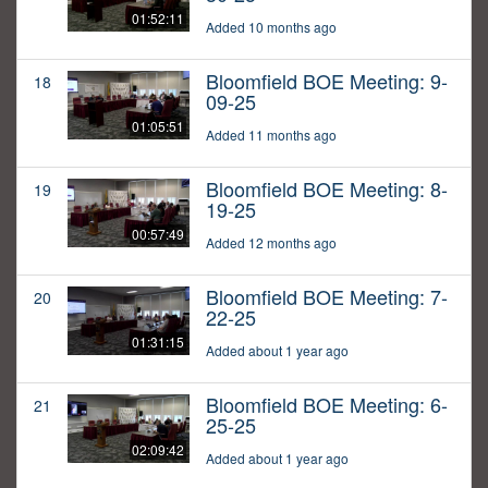
01:52:11
Added 10 months ago
Bloomfield BOE Meeting: 9-
18
09-25
01:05:51
Added 11 months ago
Bloomfield BOE Meeting: 8-
19
19-25
00:57:49
Added 12 months ago
Bloomfield BOE Meeting: 7-
20
22-25
01:31:15
Added about 1 year ago
Bloomfield BOE Meeting: 6-
21
25-25
02:09:42
Added about 1 year ago