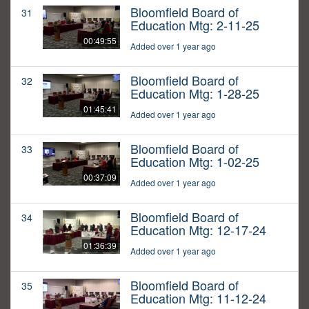
Bloomfield Board of
31
Education Mtg: 2-11-25
00:49:55
Added over 1 year ago
Bloomfield Board of
32
Education Mtg: 1-28-25
01:45:41
Added over 1 year ago
Bloomfield Board of
33
Education Mtg: 1-02-25
00:37:09
Added over 1 year ago
Bloomfield Board of
34
Education Mtg: 12-17-24
01:36:39
Added over 1 year ago
Bloomfield Board of
35
Education Mtg: 11-12-24