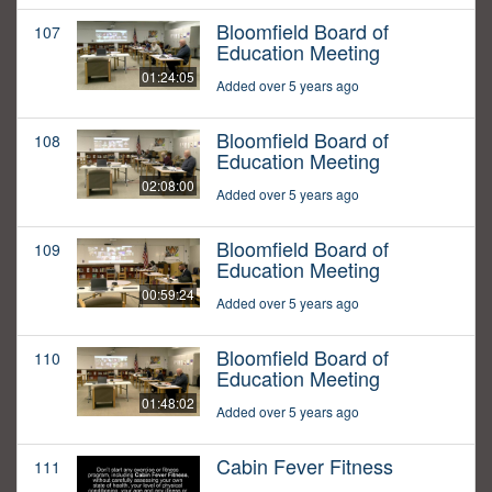
Bloomfield Board of
107
Education Meeting
01:24:05
Added over 5 years ago
Bloomfield Board of
108
Education Meeting
02:08:00
Added over 5 years ago
Bloomfield Board of
109
Education Meeting
00:59:24
Added over 5 years ago
Bloomfield Board of
110
Education Meeting
01:48:02
Added over 5 years ago
Cabin Fever Fitness
111