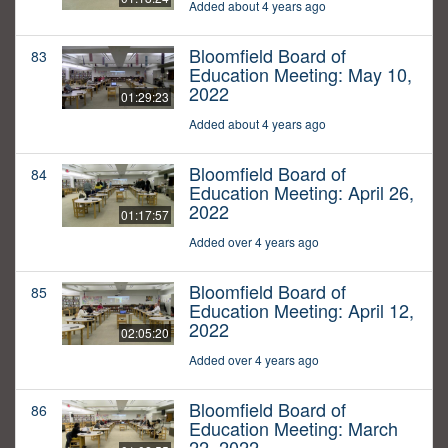
Added about 4 years ago
Bloomfield Board of
83
Education Meeting: May 10,
2022
01:29:23
Added about 4 years ago
Bloomfield Board of
84
Education Meeting: April 26,
2022
01:17:57
Added over 4 years ago
Bloomfield Board of
85
Education Meeting: April 12,
2022
02:05:20
Added over 4 years ago
Bloomfield Board of
86
Education Meeting: March
22, 2022