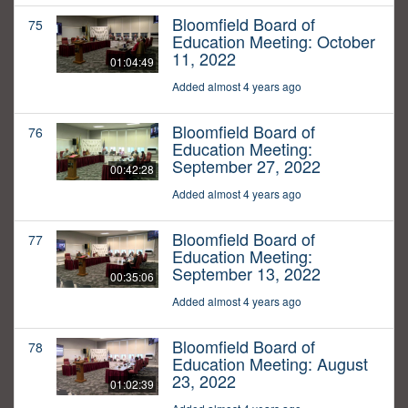
Bloomfield Board of
75
Education Meeting: October
11, 2022
01:04:49
Added almost 4 years ago
Bloomfield Board of
76
Education Meeting:
September 27, 2022
00:42:28
Added almost 4 years ago
Bloomfield Board of
77
Education Meeting:
September 13, 2022
00:35:06
Added almost 4 years ago
Bloomfield Board of
78
Education Meeting: August
23, 2022
01:02:39