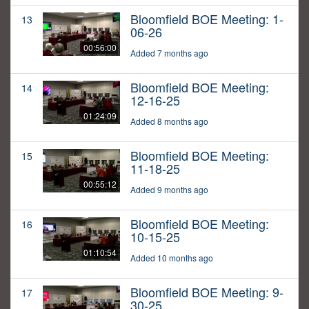
Bloomfield BOE Meeting: 1-
13
06-26
00:56:00
Added 7 months ago
Bloomfield BOE Meeting:
14
12-16-25
01:24:09
Added 8 months ago
Bloomfield BOE Meeting:
15
11-18-25
00:55:12
Added 9 months ago
Bloomfield BOE Meeting:
16
10-15-25
01:10:54
Added 10 months ago
Bloomfield BOE Meeting: 9-
17
30-25