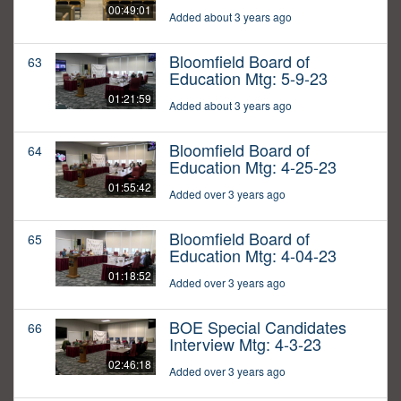
00:49:01
Added about 3 years ago
Bloomfield Board of
63
Education Mtg: 5-9-23
01:21:59
Added about 3 years ago
Bloomfield Board of
64
Education Mtg: 4-25-23
01:55:42
Added over 3 years ago
Bloomfield Board of
65
Education Mtg: 4-04-23
01:18:52
Added over 3 years ago
BOE Special Candidates
66
Interview Mtg: 4-3-23
02:46:18
Added over 3 years ago