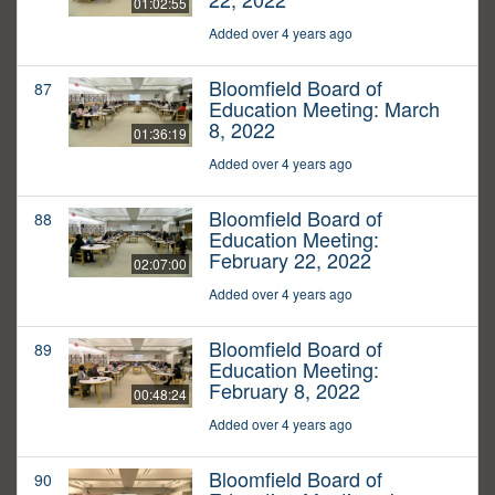
01:02:55
Added over 4 years ago
Bloomfield Board of
87
Education Meeting: March
8, 2022
01:36:19
Added over 4 years ago
Bloomfield Board of
88
Education Meeting:
February 22, 2022
02:07:00
Added over 4 years ago
Bloomfield Board of
89
Education Meeting:
February 8, 2022
00:48:24
Added over 4 years ago
Bloomfield Board of
90