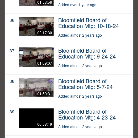
01:53:58
Added over 1 year ago
Bloomfield Board of
36
Education Mtg: 10-18-24
02:17:30
Added almost 2 years ago
Bloomfield Board of
37
Education Mtg: 9-24-24
01:09:07
Added almost 2 years ago
Bloomfield Board of
38
Education Mtg: 5-7-24
01:50:31
Added almost 2 years ago
Bloomfield Board of
39
Education Mtg: 4-23-24
00:58:49
Added almost 2 years ago