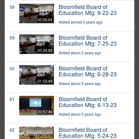
Bloomfield Board of
58
Education Mtg: 8-22-23
00:56:04
Added almost 3 years ago
Bloomfield Board of
59
Education Mtg: 7-25-23
00:34:06
Added about 3 years ago
Bloomfield Board of
60
Education Mtg: 6-28-23
01:53:46
Added about 3 years ago
Bloomfield Board of
61
Education Mtg: 6-13-23
00:57:46
Added about 3 years ago
Bloomfield Board of
62
Education Mtg: 5-24-23