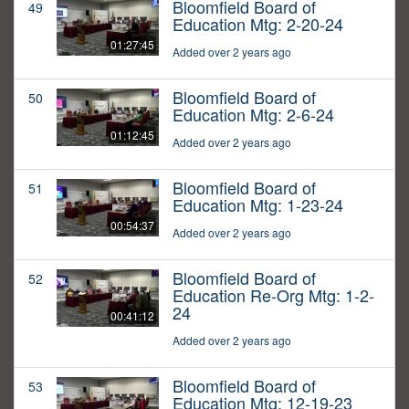
Bloomfield Board of
49
Education Mtg: 2-20-24
01:27:45
Added over 2 years ago
Bloomfield Board of
50
Education Mtg: 2-6-24
01:12:45
Added over 2 years ago
Bloomfield Board of
51
Education Mtg: 1-23-24
00:54:37
Added over 2 years ago
Bloomfield Board of
52
Education Re-Org Mtg: 1-2-
24
00:41:12
Added over 2 years ago
Bloomfield Board of
53
Education Mtg: 12-19-23