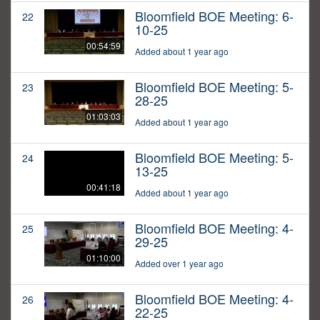
Bloomfield BOE Meeting: 6-
22
10-25
00:54:59
Added about 1 year ago
Bloomfield BOE Meeting: 5-
23
28-25
01:03:03
Added about 1 year ago
Bloomfield BOE Meeting: 5-
24
13-25
00:41:18
Added about 1 year ago
Bloomfield BOE Meeting: 4-
25
29-25
01:10:00
Added over 1 year ago
Bloomfield BOE Meeting: 4-
26
22-25