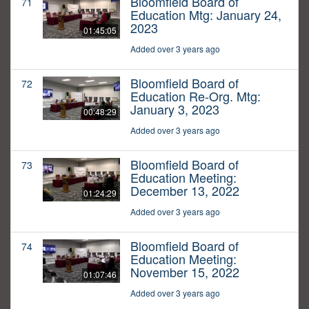
Bloomfield Board of
71
Education Mtg: January 24,
2023
01:45:05
Added over 3 years ago
Bloomfield Board of
72
Education Re-Org. Mtg:
January 3, 2023
00:48:29
Added over 3 years ago
Bloomfield Board of
73
Education Meeting:
December 13, 2022
01:24:29
Added over 3 years ago
Bloomfield Board of
74
Education Meeting:
November 15, 2022
01:07:46
Added over 3 years ago