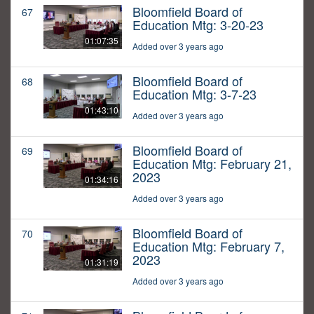
Bloomfield Board of
67
Education Mtg: 3-20-23
01:07:35
Added over 3 years ago
Bloomfield Board of
68
Education Mtg: 3-7-23
01:43:10
Added over 3 years ago
Bloomfield Board of
69
Education Mtg: February 21,
2023
01:34:16
Added over 3 years ago
Bloomfield Board of
70
Education Mtg: February 7,
2023
01:31:19
Added over 3 years ago