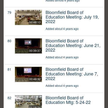
Added almost 4 years ago
Bloomfield Board of
79
Education Meeting: July 19,
2022
00:48:13
Added about 4 years ago
Bloomfield Board of
80
Education Meeting: June 21,
2022
00:39:37
Added about 4 years ago
Bloomfield Board of
81
Education Meeting: June 7,
2022
00:48:32
Added about 4 years ago
Bloomfield Board of
82
Education Mtg: 5-24-22
01:18:24