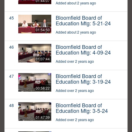
01:44:07
Added about 2 years ago
Bloomfield Board of
45
Education Mtg: 5-21-24
01:54:50
Added about 2 years ago
Bloomfield Board of
46
Education Mtg: 4-09-24
01:07:44
Added over 2 years ago
Bloomfield Board of
47
Education Mtg: 3-19-24
00:58:22
Added over 2 years ago
Bloomfield Board of
48
Education Mtg: 3-5-24
01:47:39
Added over 2 years ago