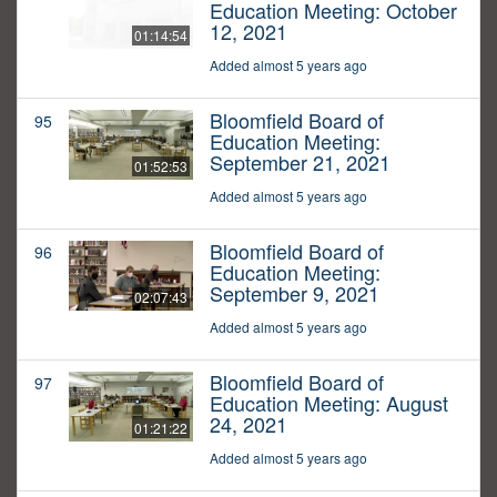
Education Meeting: October
12, 2021
01:14:54
Added almost 5 years ago
Bloomfield Board of
95
Education Meeting:
September 21, 2021
01:52:53
Added almost 5 years ago
Bloomfield Board of
96
Education Meeting:
September 9, 2021
02:07:43
Added almost 5 years ago
Bloomfield Board of
97
Education Meeting: August
24, 2021
01:21:22
Added almost 5 years ago