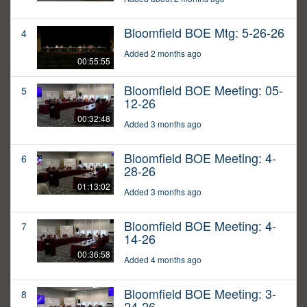
Bloomfield BOE Mtg: 5-26-26
4
Added 2 months ago
00:55:55
Bloomfield BOE Meeting: 05-
5
12-26
00:32:48
Added 3 months ago
Bloomfield BOE Meeting: 4-
6
28-26
01:13:02
Added 3 months ago
Bloomfield BOE Meeting: 4-
7
14-26
00:36:58
Added 4 months ago
Bloomfield BOE Meeting: 3-
8
24-26