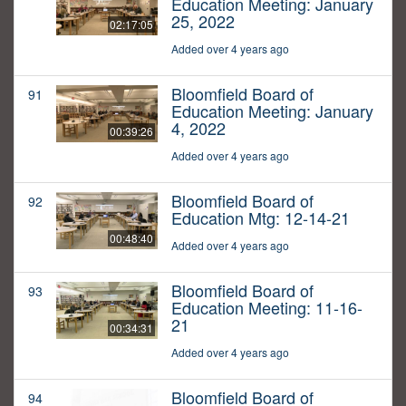
Education Meeting: January
25, 2022
02:17:05
Added over 4 years ago
Bloomfield Board of
91
Education Meeting: January
4, 2022
00:39:26
Added over 4 years ago
Bloomfield Board of
92
Education Mtg: 12-14-21
00:48:40
Added over 4 years ago
Bloomfield Board of
93
Education Meeting: 11-16-
21
00:34:31
Added over 4 years ago
Bloomfield Board of
94