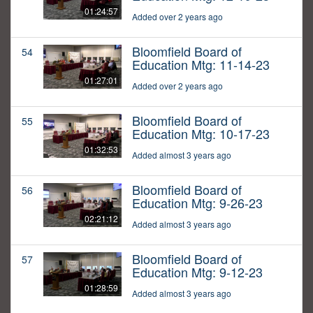
01:24:57
Added over 2 years ago
Bloomfield Board of
54
Education Mtg: 11-14-23
01:27:01
Added over 2 years ago
Bloomfield Board of
55
Education Mtg: 10-17-23
01:32:53
Added almost 3 years ago
Bloomfield Board of
56
Education Mtg: 9-26-23
02:21:12
Added almost 3 years ago
Bloomfield Board of
57
Education Mtg: 9-12-23
01:28:59
Added almost 3 years ago