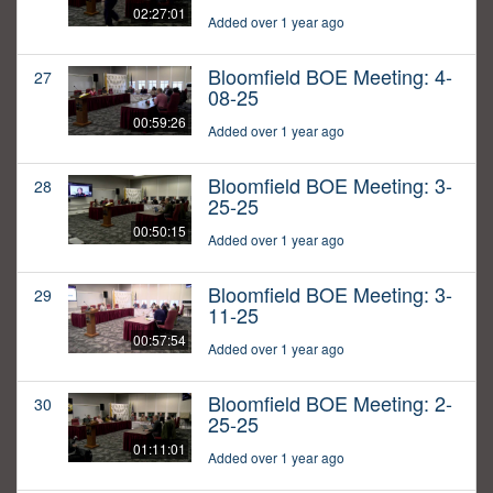
02:27:01
Added over 1 year ago
Bloomfield BOE Meeting: 4-
27
08-25
00:59:26
Added over 1 year ago
Bloomfield BOE Meeting: 3-
28
25-25
00:50:15
Added over 1 year ago
Bloomfield BOE Meeting: 3-
29
11-25
00:57:54
Added over 1 year ago
Bloomfield BOE Meeting: 2-
30
25-25
01:11:01
Added over 1 year ago