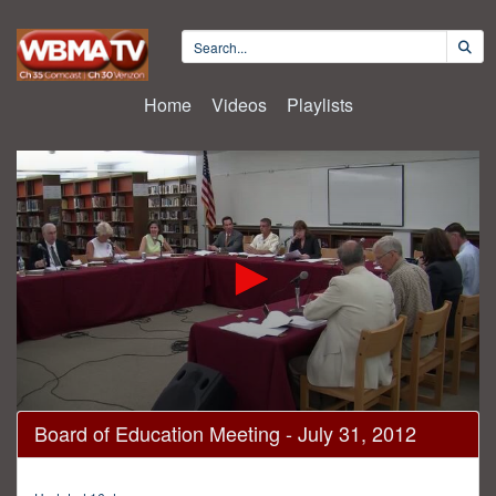
Home
Videos
Playlists
0
Board of Education Meeting - July 31, 2012
seconds
of
1
hour,