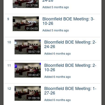
01:37:06
Added 5 months ago
Bloomfield BOE Meeting: 3-
9
10-26
01:04:03
Added 5 months ago
Bloomfield BOE Meeting: 2-
10
24-26
00:57:19
Added 6 months ago
Bloomfield BOE Meeting: 2-
11
10-26
00:40:47
Added 6 months ago
Bloomfield BOE Meeting: 1-
12
27-26
01:09:19
Added 6 months ago