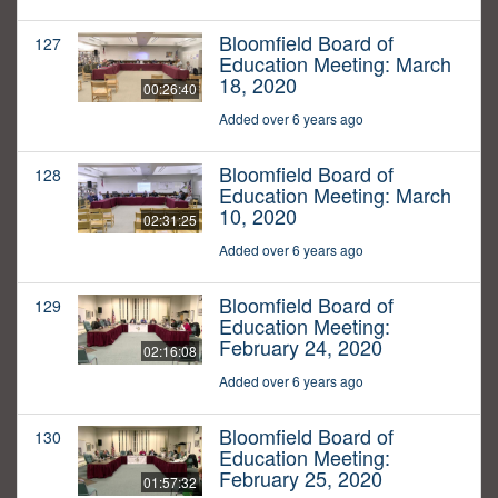
Bloomfield Board of
127
Education Meeting: March
18, 2020
00:26:40
Added over 6 years ago
Bloomfield Board of
128
Education Meeting: March
10, 2020
02:31:25
Added over 6 years ago
Bloomfield Board of
129
Education Meeting:
February 24, 2020
02:16:08
Added over 6 years ago
Bloomfield Board of
130
Education Meeting:
February 25, 2020
01:57:32