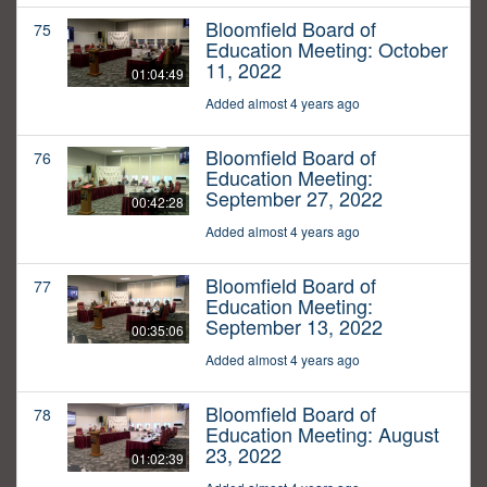
Bloomfield Board of
75
Education Meeting: October
11, 2022
01:04:49
Added almost 4 years ago
Bloomfield Board of
76
Education Meeting:
September 27, 2022
00:42:28
Added almost 4 years ago
Bloomfield Board of
77
Education Meeting:
September 13, 2022
00:35:06
Added almost 4 years ago
Bloomfield Board of
78
Education Meeting: August
23, 2022
01:02:39