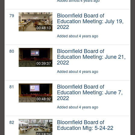
Added almost 4 years ago
Bloomfield Board of
79
Education Meeting: July 19,
2022
00:48:13
Added about 4 years ago
Bloomfield Board of
80
Education Meeting: June 21,
2022
00:39:37
Added about 4 years ago
Bloomfield Board of
81
Education Meeting: June 7,
2022
00:48:32
Added about 4 years ago
Bloomfield Board of
82
Education Mtg: 5-24-22
01:18:24