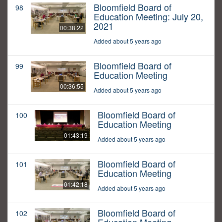
Bloomfield Board of
98
Education Meeting: July 20,
2021
00:38:22
Added about 5 years ago
Bloomfield Board of
99
Education Meeting
00:36:55
Added about 5 years ago
Bloomfield Board of
100
Education Meeting
01:43:19
Added about 5 years ago
Bloomfield Board of
101
Education Meeting
01:42:18
Added about 5 years ago
Bloomfield Board of
102