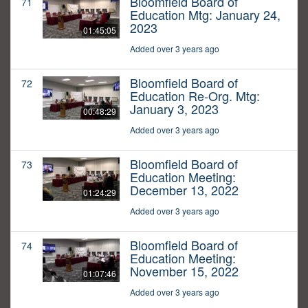
Bloomfield Board of
71
Education Mtg: January 24,
2023
01:45:05
Added over 3 years ago
Bloomfield Board of
72
Education Re-Org. Mtg:
January 3, 2023
00:48:29
Added over 3 years ago
Bloomfield Board of
73
Education Meeting:
December 13, 2022
01:24:29
Added over 3 years ago
Bloomfield Board of
74
Education Meeting:
November 15, 2022
01:07:46
Added over 3 years ago