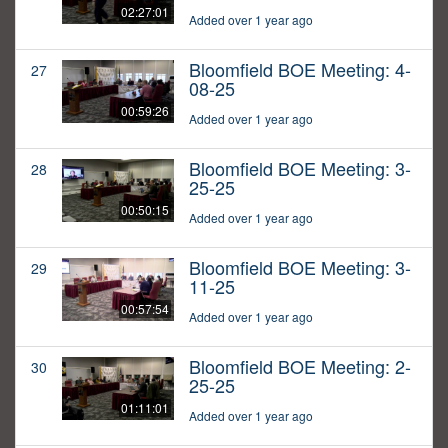
02:27:01
Added over 1 year ago
Bloomfield BOE Meeting: 4-
27
08-25
00:59:26
Added over 1 year ago
Bloomfield BOE Meeting: 3-
28
25-25
00:50:15
Added over 1 year ago
Bloomfield BOE Meeting: 3-
29
11-25
00:57:54
Added over 1 year ago
Bloomfield BOE Meeting: 2-
30
25-25
01:11:01
Added over 1 year ago