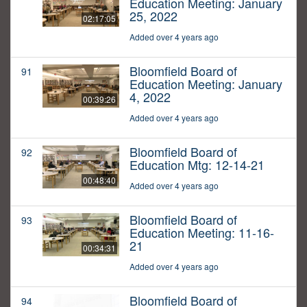
Education Meeting: January
25, 2022
02:17:05
Added over 4 years ago
Bloomfield Board of
91
Education Meeting: January
4, 2022
00:39:26
Added over 4 years ago
Bloomfield Board of
92
Education Mtg: 12-14-21
00:48:40
Added over 4 years ago
Bloomfield Board of
93
Education Meeting: 11-16-
21
00:34:31
Added over 4 years ago
Bloomfield Board of
94