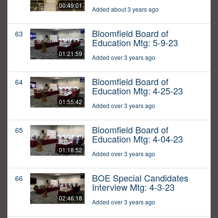
00:49:01
Added about 3 years ago
Bloomfield Board of
63
Education Mtg: 5-9-23
01:21:59
Added over 3 years ago
Bloomfield Board of
64
Education Mtg: 4-25-23
01:55:42
Added over 3 years ago
Bloomfield Board of
65
Education Mtg: 4-04-23
01:18:52
Added over 3 years ago
BOE Special Candidates
66
Interview Mtg: 4-3-23
02:46:18
Added over 3 years ago