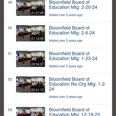
Bloomfield Board of
49
Education Mtg: 2-20-24
01:27:45
Added over 2 years ago
Bloomfield Board of
50
Education Mtg: 2-6-24
01:12:45
Added over 2 years ago
Bloomfield Board of
51
Education Mtg: 1-23-24
00:54:37
Added over 2 years ago
Bloomfield Board of
52
Education Re-Org Mtg: 1-2-
24
00:41:12
Added over 2 years ago
Bloomfield Board of
53
Education Mtg: 12-19-23