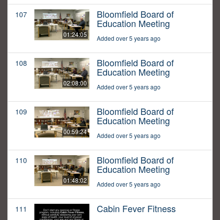
Bloomfield Board of
107
Education Meeting
01:24:05
Added over 5 years ago
Bloomfield Board of
108
Education Meeting
02:08:00
Added over 5 years ago
Bloomfield Board of
109
Education Meeting
00:59:24
Added over 5 years ago
Bloomfield Board of
110
Education Meeting
01:48:02
Added over 5 years ago
Cabin Fever Fitness
111