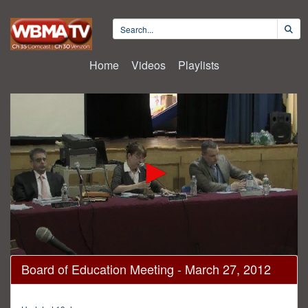
Home
Videos
Playlists
0
Board of Education Meeting - March 27, 2012
seconds
of
2
hours,