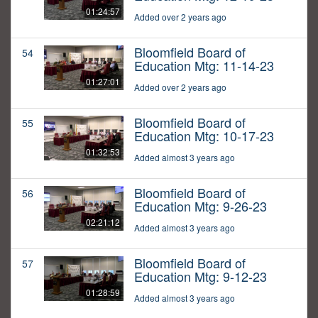
01:24:57
Added over 2 years ago
Bloomfield Board of
54
Education Mtg: 11-14-23
01:27:01
Added over 2 years ago
Bloomfield Board of
55
Education Mtg: 10-17-23
01:32:53
Added almost 3 years ago
Bloomfield Board of
56
Education Mtg: 9-26-23
02:21:12
Added almost 3 years ago
Bloomfield Board of
57
Education Mtg: 9-12-23
01:28:59
Added almost 3 years ago