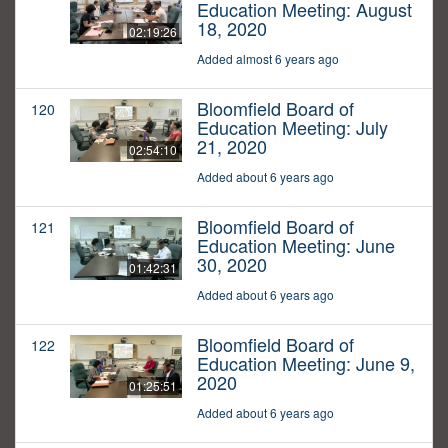
Education Meeting: August
18, 2020
02:19:26
Added almost 6 years ago
Bloomfield Board of
120
Education Meeting: July
21, 2020
02:54:10
Added about 6 years ago
Bloomfield Board of
121
Education Meeting: June
30, 2020
01:42:31
Added about 6 years ago
Bloomfield Board of
122
Education Meeting: June 9,
2020
01:25:51
Added about 6 years ago