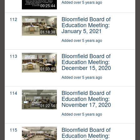
Added over 5 years ago
00:25:44
Bloomfield Board of
112
Education Meeting:
January 5, 2021
01:18:38
Added over 5 years ago
Bloomfield Board of
113
Education Meeting:
December 15, 2020
01:33:49
Added over 5 years ago
Bloomfield Board of
114
Education Meeting:
November 17, 2020
01:22:56
Added over 5 years ago
Bloomfield Board of
115
Education Meeting: