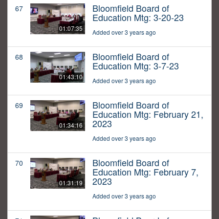
Bloomfield Board of
67
Education Mtg: 3-20-23
01:07:35
Added over 3 years ago
Bloomfield Board of
68
Education Mtg: 3-7-23
01:43:10
Added over 3 years ago
Bloomfield Board of
69
Education Mtg: February 21,
2023
01:34:16
Added over 3 years ago
Bloomfield Board of
70
Education Mtg: February 7,
2023
01:31:19
Added over 3 years ago