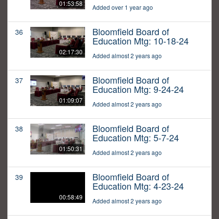
01:53:58
Added over 1 year ago
Bloomfield Board of
36
Education Mtg: 10-18-24
02:17:30
Added almost 2 years ago
Bloomfield Board of
37
Education Mtg: 9-24-24
01:09:07
Added almost 2 years ago
Bloomfield Board of
38
Education Mtg: 5-7-24
01:50:31
Added almost 2 years ago
Bloomfield Board of
39
Education Mtg: 4-23-24
00:58:49
Added almost 2 years ago