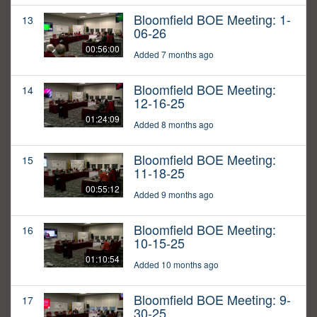
Bloomfield BOE Meeting: 1-
13
06-26
00:56:00
Added 7 months ago
Bloomfield BOE Meeting:
14
12-16-25
01:24:09
Added 8 months ago
Bloomfield BOE Meeting:
15
11-18-25
00:55:12
Added 9 months ago
Bloomfield BOE Meeting:
16
10-15-25
01:10:54
Added 10 months ago
Bloomfield BOE Meeting: 9-
17
30-25