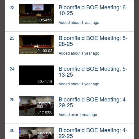
Bloomfield BOE Meeting: 6-
22
10-25
00:54:59
Added about 1 year ago
Bloomfield BOE Meeting: 5-
23
28-25
01:03:03
Added about 1 year ago
Bloomfield BOE Meeting: 5-
24
13-25
00:41:18
Added about 1 year ago
Bloomfield BOE Meeting: 4-
25
29-25
01:10:00
Added over 1 year ago
Bloomfield BOE Meeting: 4-
26
22-25