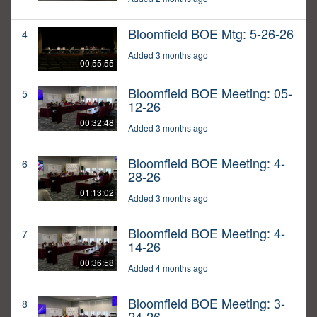
Bloomfield BOE Mtg: 5-26-26
4
Added 3 months ago
00:55:55
Bloomfield BOE Meeting: 05-
5
12-26
00:32:48
Added 3 months ago
Bloomfield BOE Meeting: 4-
6
28-26
01:13:02
Added 3 months ago
Bloomfield BOE Meeting: 4-
7
14-26
00:36:58
Added 4 months ago
Bloomfield BOE Meeting: 3-
8
24-26