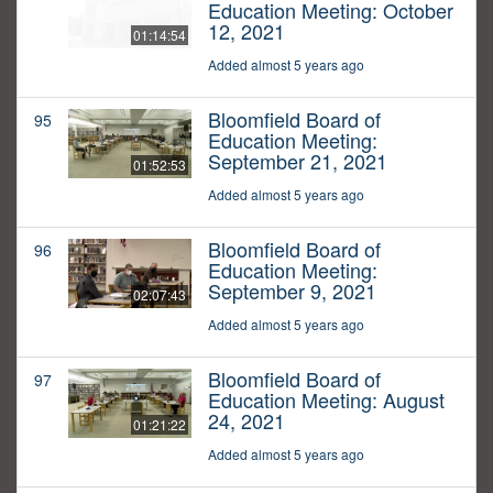
Education Meeting: October
12, 2021
01:14:54
Added almost 5 years ago
Bloomfield Board of
95
Education Meeting:
September 21, 2021
01:52:53
Added almost 5 years ago
Bloomfield Board of
96
Education Meeting:
September 9, 2021
02:07:43
Added almost 5 years ago
Bloomfield Board of
97
Education Meeting: August
24, 2021
01:21:22
Added almost 5 years ago