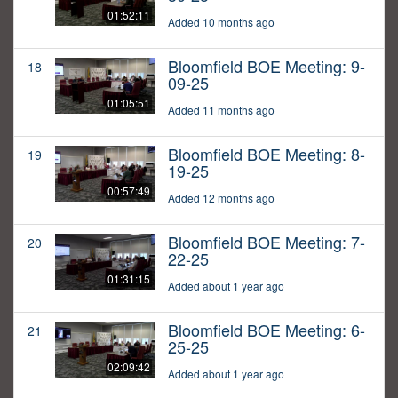
01:52:11
Added 10 months ago
Bloomfield BOE Meeting: 9-
18
09-25
01:05:51
Added 11 months ago
Bloomfield BOE Meeting: 8-
19
19-25
00:57:49
Added 12 months ago
Bloomfield BOE Meeting: 7-
20
22-25
01:31:15
Added about 1 year ago
Bloomfield BOE Meeting: 6-
21
25-25
02:09:42
Added about 1 year ago