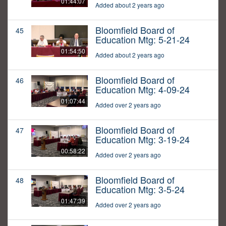
01:44:07
Added about 2 years ago
Bloomfield Board of
45
Education Mtg: 5-21-24
01:54:50
Added about 2 years ago
Bloomfield Board of
46
Education Mtg: 4-09-24
01:07:44
Added over 2 years ago
Bloomfield Board of
47
Education Mtg: 3-19-24
00:58:22
Added over 2 years ago
Bloomfield Board of
48
Education Mtg: 3-5-24
01:47:39
Added over 2 years ago