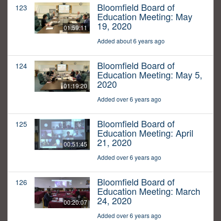
Bloomfield Board of
123
Education Meeting: May
19, 2020
01:59:11
Added about 6 years ago
Bloomfield Board of
124
Education Meeting: May 5,
2020
01:19:20
Added over 6 years ago
Bloomfield Board of
125
Education Meeting: April
21, 2020
00:51:45
Added over 6 years ago
Bloomfield Board of
126
Education Meeting: March
24, 2020
00:20:07
Added over 6 years ago