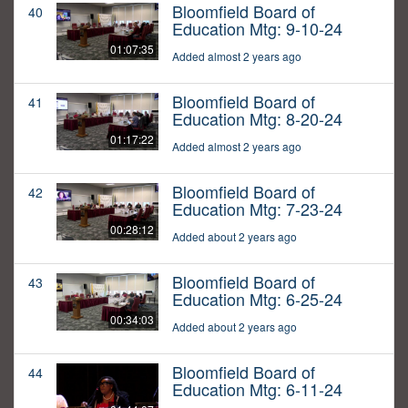
Bloomfield Board of
40
Education Mtg: 9-10-24
01:07:35
Added almost 2 years ago
Bloomfield Board of
41
Education Mtg: 8-20-24
01:17:22
Added almost 2 years ago
Bloomfield Board of
42
Education Mtg: 7-23-24
00:28:12
Added about 2 years ago
Bloomfield Board of
43
Education Mtg: 6-25-24
00:34:03
Added about 2 years ago
Bloomfield Board of
44
Education Mtg: 6-11-24