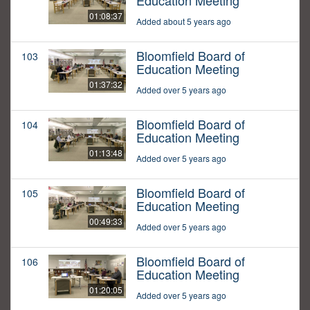
Education Meeting
01:08:37
Added about 5 years ago
Bloomfield Board of
103
Education Meeting
01:37:32
Added over 5 years ago
Bloomfield Board of
104
Education Meeting
01:13:48
Added over 5 years ago
Bloomfield Board of
105
Education Meeting
00:49:33
Added over 5 years ago
Bloomfield Board of
106
Education Meeting
01:20:05
Added over 5 years ago