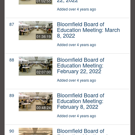
01:02:55
Added over 4 years ago
Bloomfield Board of
87
Education Meeting: March
8, 2022
01:36:19
Added over 4 years ago
Bloomfield Board of
88
Education Meeting:
February 22, 2022
02:07:00
Added over 4 years ago
Bloomfield Board of
89
Education Meeting:
February 8, 2022
00:48:24
Added over 4 years ago
Bloomfield Board of
90