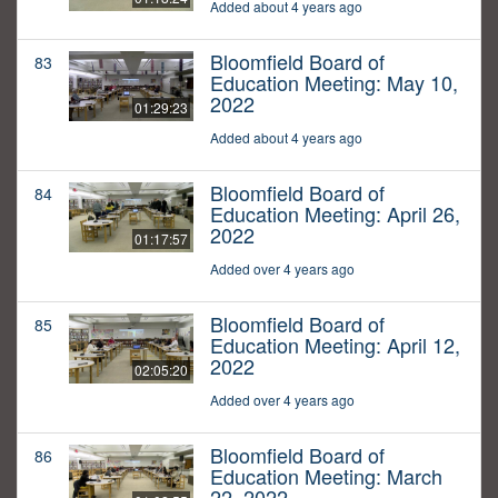
Added about 4 years ago
Bloomfield Board of
83
Education Meeting: May 10,
2022
01:29:23
Added about 4 years ago
Bloomfield Board of
84
Education Meeting: April 26,
2022
01:17:57
Added over 4 years ago
Bloomfield Board of
85
Education Meeting: April 12,
2022
02:05:20
Added over 4 years ago
Bloomfield Board of
86
Education Meeting: March
22, 2022