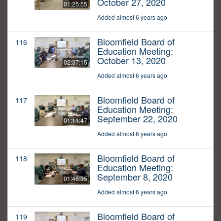
October 27, 2020
01:25:55
Added almost 6 years ago
Bloomfield Board of
116
Education Meeting:
October 13, 2020
02:37:15
Added almost 6 years ago
Bloomfield Board of
117
Education Meeting:
September 22, 2020
01:11:47
Added almost 6 years ago
Bloomfield Board of
118
Education Meeting:
September 8, 2020
01:46:35
Added almost 6 years ago
Bloomfield Board of
119