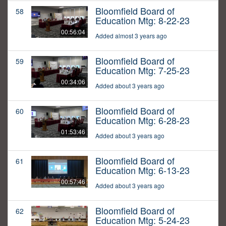
Bloomfield Board of
58
Education Mtg: 8-22-23
00:56:04
Added almost 3 years ago
Bloomfield Board of
59
Education Mtg: 7-25-23
00:34:06
Added about 3 years ago
Bloomfield Board of
60
Education Mtg: 6-28-23
01:53:46
Added about 3 years ago
Bloomfield Board of
61
Education Mtg: 6-13-23
00:57:46
Added about 3 years ago
Bloomfield Board of
62
Education Mtg: 5-24-23