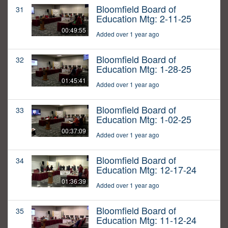
Bloomfield Board of
31
Education Mtg: 2-11-25
00:49:55
Added over 1 year ago
Bloomfield Board of
32
Education Mtg: 1-28-25
01:45:41
Added over 1 year ago
Bloomfield Board of
33
Education Mtg: 1-02-25
00:37:09
Added over 1 year ago
Bloomfield Board of
34
Education Mtg: 12-17-24
01:36:39
Added over 1 year ago
Bloomfield Board of
35
Education Mtg: 11-12-24