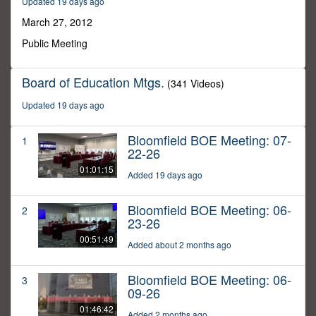
Updated 19 days ago
46
minutes,
March 27, 2012
23
seconds
Public Meeting
Board of Education Mtgs.
(341 Videos)
Updated 19 days ago
Bloomfield BOE Meeting: 07-
1
22-26
01:01:15
Added 19 days ago
Bloomfield BOE Meeting: 06-
2
23-26
00:51:49
Added about 2 months ago
Bloomfield BOE Meeting: 06-
3
09-26
01:46:42
Added 2 months ago