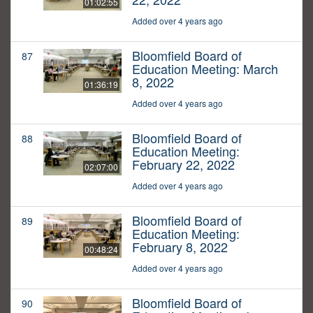
01:02:55
Added over 4 years ago
Bloomfield Board of
87
Education Meeting: March
8, 2022
01:36:19
Added over 4 years ago
Bloomfield Board of
88
Education Meeting:
February 22, 2022
02:07:00
Added over 4 years ago
Bloomfield Board of
89
Education Meeting:
February 8, 2022
00:48:24
Added over 4 years ago
Bloomfield Board of
90