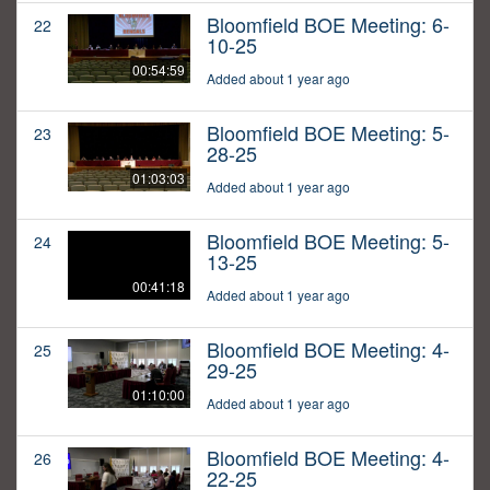
Bloomfield BOE Meeting: 6-
22
10-25
00:54:59
Added about 1 year ago
Bloomfield BOE Meeting: 5-
23
28-25
01:03:03
Added about 1 year ago
Bloomfield BOE Meeting: 5-
24
13-25
00:41:18
Added about 1 year ago
Bloomfield BOE Meeting: 4-
25
29-25
01:10:00
Added about 1 year ago
Bloomfield BOE Meeting: 4-
26
22-25