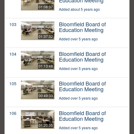
Education Meeting
01:08:37
Added about 5 years ago
Bloomfield Board of
103
Education Meeting
01:37:32
Added over 5 years ago
Bloomfield Board of
104
Education Meeting
01:13:48
Added over 5 years ago
Bloomfield Board of
105
Education Meeting
00:49:33
Added over 5 years ago
Bloomfield Board of
106
Education Meeting
01:20:05
Added over 5 years ago