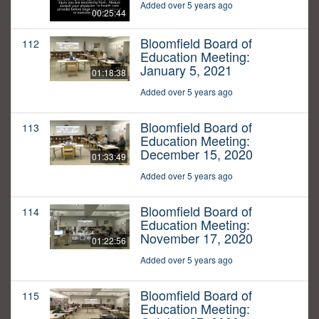
Added over 5 years ago
00:25:44
Bloomfield Board of
112
Education Meeting:
January 5, 2021
01:18:38
Added over 5 years ago
Bloomfield Board of
113
Education Meeting:
December 15, 2020
01:33:49
Added over 5 years ago
Bloomfield Board of
114
Education Meeting:
November 17, 2020
01:22:56
Added over 5 years ago
Bloomfield Board of
115
Education Meeting: