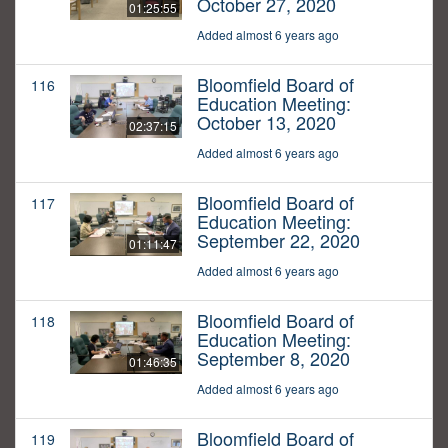
October 27, 2020
01:25:55
Added almost 6 years ago
Bloomfield Board of
116
Education Meeting:
October 13, 2020
02:37:15
Added almost 6 years ago
Bloomfield Board of
117
Education Meeting:
September 22, 2020
01:11:47
Added almost 6 years ago
Bloomfield Board of
118
Education Meeting:
September 8, 2020
01:46:35
Added almost 6 years ago
Bloomfield Board of
119