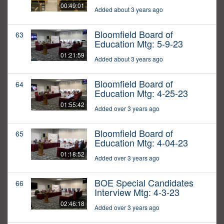
00:49:01
Added about 3 years ago
Bloomfield Board of
63
Education Mtg: 5-9-23
01:21:59
Added about 3 years ago
Bloomfield Board of
64
Education Mtg: 4-25-23
01:55:42
Added over 3 years ago
Bloomfield Board of
65
Education Mtg: 4-04-23
01:18:52
Added over 3 years ago
BOE Special Candidates
66
Interview Mtg: 4-3-23
02:46:18
Added over 3 years ago