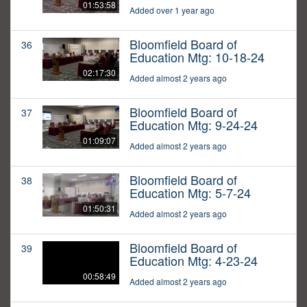
01:53:58
Added over 1 year ago
Bloomfield Board of
36
Education Mtg: 10-18-24
02:17:30
Added almost 2 years ago
Bloomfield Board of
37
Education Mtg: 9-24-24
01:09:07
Added almost 2 years ago
Bloomfield Board of
38
Education Mtg: 5-7-24
01:50:31
Added almost 2 years ago
Bloomfield Board of
39
Education Mtg: 4-23-24
00:58:49
Added almost 2 years ago