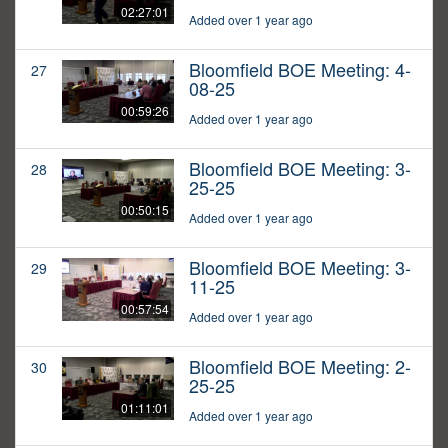
02:27:01
Added over 1 year ago
Bloomfield BOE Meeting: 4-
27
08-25
00:59:26
Added over 1 year ago
Bloomfield BOE Meeting: 3-
28
25-25
00:50:15
Added over 1 year ago
Bloomfield BOE Meeting: 3-
29
11-25
00:57:54
Added over 1 year ago
Bloomfield BOE Meeting: 2-
30
25-25
01:11:01
Added over 1 year ago