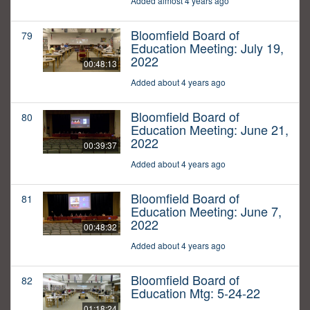
Added almost 4 years ago
Bloomfield Board of
79
Education Meeting: July 19,
2022
00:48:13
Added about 4 years ago
Bloomfield Board of
80
Education Meeting: June 21,
2022
00:39:37
Added about 4 years ago
Bloomfield Board of
81
Education Meeting: June 7,
2022
00:48:32
Added about 4 years ago
Bloomfield Board of
82
Education Mtg: 5-24-22
01:18:24