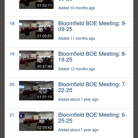
01:52:11
Added 10 months ago
Bloomfield BOE Meeting: 9-
18
09-25
01:05:51
Added 11 months ago
Bloomfield BOE Meeting: 8-
19
19-25
00:57:49
Added 12 months ago
Bloomfield BOE Meeting: 7-
20
22-25
01:31:15
Added about 1 year ago
Bloomfield BOE Meeting: 6-
21
25-25
02:09:42
Added about 1 year ago