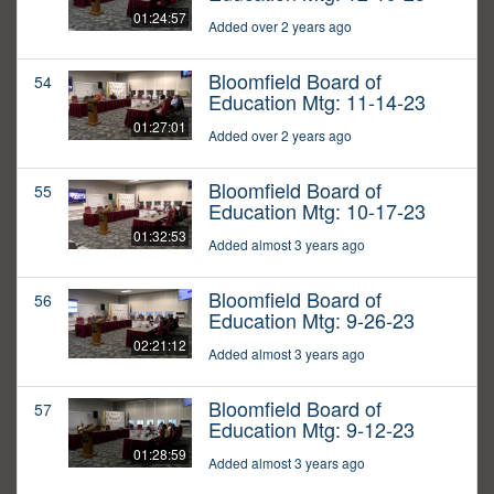
01:24:57
Added over 2 years ago
Bloomfield Board of
54
Education Mtg: 11-14-23
01:27:01
Added over 2 years ago
Bloomfield Board of
55
Education Mtg: 10-17-23
01:32:53
Added almost 3 years ago
Bloomfield Board of
56
Education Mtg: 9-26-23
02:21:12
Added almost 3 years ago
Bloomfield Board of
57
Education Mtg: 9-12-23
01:28:59
Added almost 3 years ago