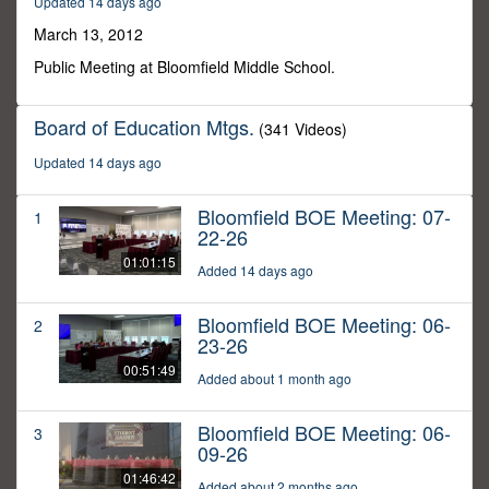
Updated 14 days ago
46
minutes,
March 13, 2012
6
seconds
Public Meeting at Bloomfield Middle School.
Board of Education Mtgs.
(341 Videos)
Updated 14 days ago
Bloomfield BOE Meeting: 07-
1
22-26
01:01:15
Added 14 days ago
Bloomfield BOE Meeting: 06-
2
23-26
00:51:49
Added about 1 month ago
Bloomfield BOE Meeting: 06-
3
09-26
01:46:42
Added about 2 months ago