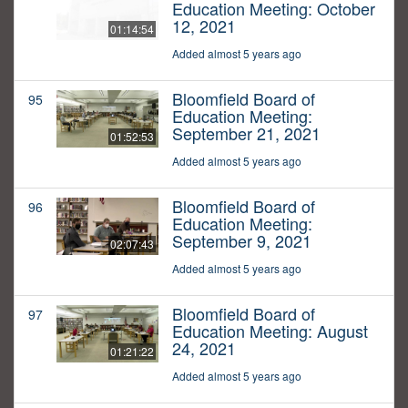
Education Meeting: October
12, 2021
01:14:54
Added almost 5 years ago
Bloomfield Board of
95
Education Meeting:
September 21, 2021
01:52:53
Added almost 5 years ago
Bloomfield Board of
96
Education Meeting:
September 9, 2021
02:07:43
Added almost 5 years ago
Bloomfield Board of
97
Education Meeting: August
24, 2021
01:21:22
Added almost 5 years ago