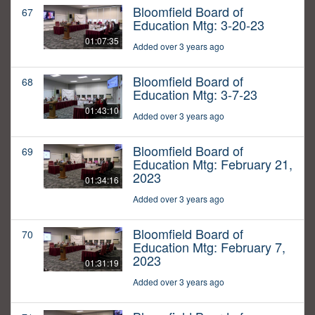
Bloomfield Board of
67
Education Mtg: 3-20-23
01:07:35
Added over 3 years ago
Bloomfield Board of
68
Education Mtg: 3-7-23
01:43:10
Added over 3 years ago
Bloomfield Board of
69
Education Mtg: February 21,
2023
01:34:16
Added over 3 years ago
Bloomfield Board of
70
Education Mtg: February 7,
2023
01:31:19
Added over 3 years ago