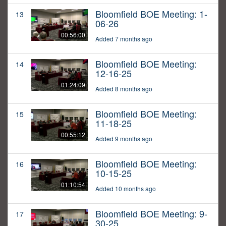
Bloomfield BOE Meeting: 1-
13
06-26
00:56:00
Added 7 months ago
Bloomfield BOE Meeting:
14
12-16-25
01:24:09
Added 8 months ago
Bloomfield BOE Meeting:
15
11-18-25
00:55:12
Added 9 months ago
Bloomfield BOE Meeting:
16
10-15-25
01:10:54
Added 10 months ago
Bloomfield BOE Meeting: 9-
17
30-25