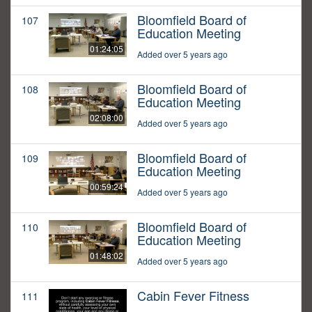
Bloomfield Board of
107
Education Meeting
01:24:05
Added over 5 years ago
Bloomfield Board of
108
Education Meeting
02:08:00
Added over 5 years ago
Bloomfield Board of
109
Education Meeting
00:59:24
Added over 5 years ago
Bloomfield Board of
110
Education Meeting
01:48:02
Added over 5 years ago
Cabin Fever Fitness
111