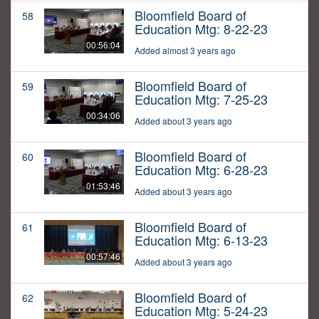
Bloomfield Board of
58
Education Mtg: 8-22-23
00:56:04
Added almost 3 years ago
Bloomfield Board of
59
Education Mtg: 7-25-23
00:34:06
Added about 3 years ago
Bloomfield Board of
60
Education Mtg: 6-28-23
01:53:46
Added about 3 years ago
Bloomfield Board of
61
Education Mtg: 6-13-23
00:57:46
Added about 3 years ago
Bloomfield Board of
62
Education Mtg: 5-24-23