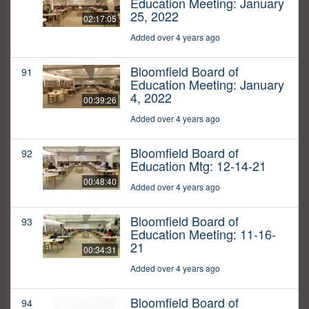
Education Meeting: January
25, 2022
02:17:05
Added over 4 years ago
Bloomfield Board of
91
Education Meeting: January
4, 2022
00:39:26
Added over 4 years ago
Bloomfield Board of
92
Education Mtg: 12-14-21
00:48:40
Added over 4 years ago
Bloomfield Board of
93
Education Meeting: 11-16-
21
00:34:31
Added over 4 years ago
Bloomfield Board of
94