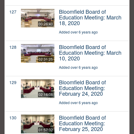
Bloomfield Board of
127
Education Meeting: March
18, 2020
00:26:40
Added over 6 years ago
Bloomfield Board of
128
Education Meeting: March
10, 2020
02:31:25
Added over 6 years ago
Bloomfield Board of
129
Education Meeting:
February 24, 2020
02:16:08
Added over 6 years ago
Bloomfield Board of
130
Education Meeting:
February 25, 2020
01:57:32