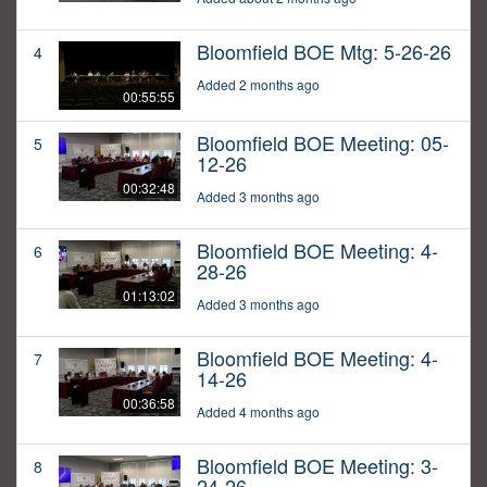
Bloomfield BOE Mtg: 5-26-26
4
Added 2 months ago
00:55:55
Bloomfield BOE Meeting: 05-
5
12-26
00:32:48
Added 3 months ago
Bloomfield BOE Meeting: 4-
6
28-26
01:13:02
Added 3 months ago
Bloomfield BOE Meeting: 4-
7
14-26
00:36:58
Added 4 months ago
Bloomfield BOE Meeting: 3-
8
24-26