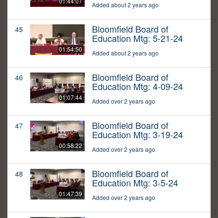
01:44:07
Added about 2 years ago
Bloomfield Board of
45
Education Mtg: 5-21-24
01:54:50
Added about 2 years ago
Bloomfield Board of
46
Education Mtg: 4-09-24
01:07:44
Added over 2 years ago
Bloomfield Board of
47
Education Mtg: 3-19-24
00:58:22
Added over 2 years ago
Bloomfield Board of
48
Education Mtg: 3-5-24
01:47:39
Added over 2 years ago