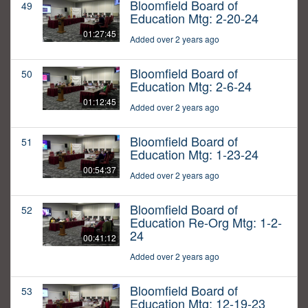
Bloomfield Board of
49
Education Mtg: 2-20-24
01:27:45
Added over 2 years ago
Bloomfield Board of
50
Education Mtg: 2-6-24
01:12:45
Added over 2 years ago
Bloomfield Board of
51
Education Mtg: 1-23-24
00:54:37
Added over 2 years ago
Bloomfield Board of
52
Education Re-Org Mtg: 1-2-
24
00:41:12
Added over 2 years ago
Bloomfield Board of
53
Education Mtg: 12-19-23