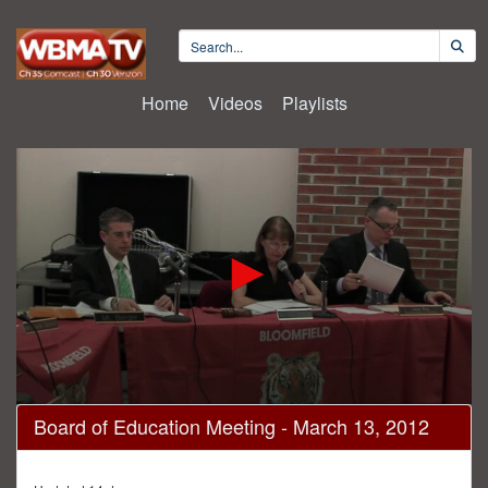
Home
Videos
Playlists
0
Board of Education Meeting - March 13, 2012
seconds
of
1
hour,