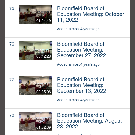
Bloomfield Board of
75
Education Meeting: October
11, 2022
01:04:49
Added almost 4 years ago
Bloomfield Board of
76
Education Meeting:
September 27, 2022
00:42:28
Added almost 4 years ago
Bloomfield Board of
77
Education Meeting:
September 13, 2022
00:35:06
Added almost 4 years ago
Bloomfield Board of
78
Education Meeting: August
23, 2022
01:02:39