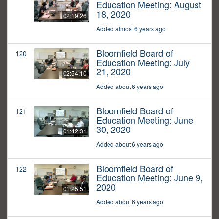
Education Meeting: August
18, 2020
02:19:26
Added almost 6 years ago
Bloomfield Board of
120
Education Meeting: July
21, 2020
02:54:10
Added about 6 years ago
Bloomfield Board of
121
Education Meeting: June
30, 2020
01:42:31
Added about 6 years ago
Bloomfield Board of
122
Education Meeting: June 9,
2020
01:25:51
Added about 6 years ago