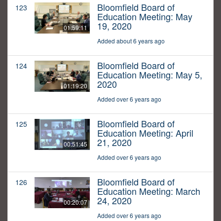
Bloomfield Board of
123
Education Meeting: May
19, 2020
01:59:11
Added about 6 years ago
Bloomfield Board of
124
Education Meeting: May 5,
2020
01:19:20
Added over 6 years ago
Bloomfield Board of
125
Education Meeting: April
21, 2020
00:51:45
Added over 6 years ago
Bloomfield Board of
126
Education Meeting: March
24, 2020
00:20:07
Added over 6 years ago