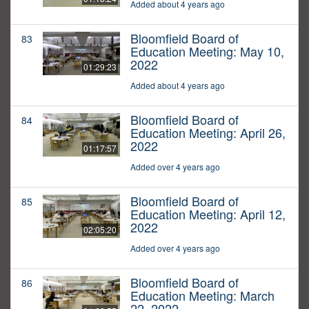
Added about 4 years ago
Bloomfield Board of
83
Education Meeting: May 10,
2022
01:29:23
Added about 4 years ago
Bloomfield Board of
84
Education Meeting: April 26,
2022
01:17:57
Added over 4 years ago
Bloomfield Board of
85
Education Meeting: April 12,
2022
02:05:20
Added over 4 years ago
Bloomfield Board of
86
Education Meeting: March
22, 2022