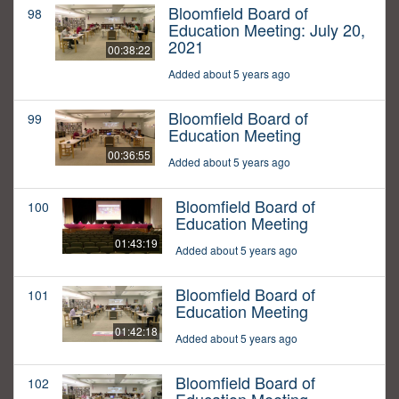
Bloomfield Board of
98
Education Meeting: July 20,
2021
00:38:22
Added about 5 years ago
Bloomfield Board of
99
Education Meeting
00:36:55
Added about 5 years ago
Bloomfield Board of
100
Education Meeting
01:43:19
Added about 5 years ago
Bloomfield Board of
101
Education Meeting
01:42:18
Added about 5 years ago
Bloomfield Board of
102