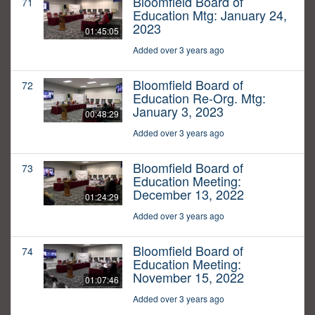
Bloomfield Board of
71
Education Mtg: January 24,
2023
01:45:05
Added over 3 years ago
Bloomfield Board of
72
Education Re-Org. Mtg:
January 3, 2023
00:48:29
Added over 3 years ago
Bloomfield Board of
73
Education Meeting:
December 13, 2022
01:24:29
Added over 3 years ago
Bloomfield Board of
74
Education Meeting:
November 15, 2022
01:07:46
Added over 3 years ago