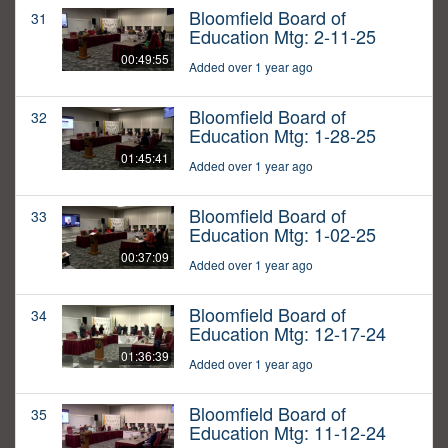
Bloomfield Board of
31
Education Mtg: 2-11-25
00:49:55
Added over 1 year ago
Bloomfield Board of
32
Education Mtg: 1-28-25
01:45:41
Added over 1 year ago
Bloomfield Board of
33
Education Mtg: 1-02-25
00:37:09
Added over 1 year ago
Bloomfield Board of
34
Education Mtg: 12-17-24
01:36:39
Added over 1 year ago
Bloomfield Board of
35
Education Mtg: 11-12-24