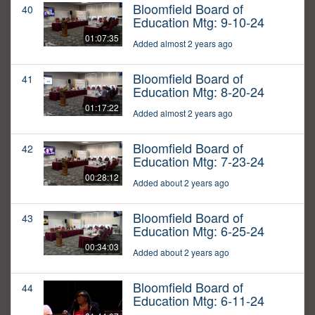
Bloomfield Board of
40
Education Mtg: 9-10-24
01:07:35
Added almost 2 years ago
Bloomfield Board of
41
Education Mtg: 8-20-24
01:17:22
Added almost 2 years ago
Bloomfield Board of
42
Education Mtg: 7-23-24
00:28:12
Added about 2 years ago
Bloomfield Board of
43
Education Mtg: 6-25-24
00:34:03
Added about 2 years ago
Bloomfield Board of
44
Education Mtg: 6-11-24