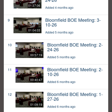
01:37:06
Added 4 months ago
Bloomfield BOE Meeting: 3-
9
10-26
01:04:03
Added 5 months ago
Bloomfield BOE Meeting: 2-
10
24-26
00:57:19
Added 5 months ago
Bloomfield BOE Meeting: 2-
11
10-26
00:40:47
Added 6 months ago
Bloomfield BOE Meeting: 1-
12
27-26
01:09:19
Added 6 months ago