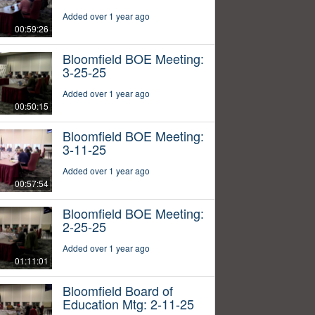
Added over 1 year ago
00:59:26
Bloomfield BOE Meeting:
3-25-25
Added over 1 year ago
00:50:15
Bloomfield BOE Meeting:
3-11-25
Added over 1 year ago
00:57:54
Bloomfield BOE Meeting:
2-25-25
Added over 1 year ago
01:11:01
Bloomfield Board of
Education Mtg: 2-11-25