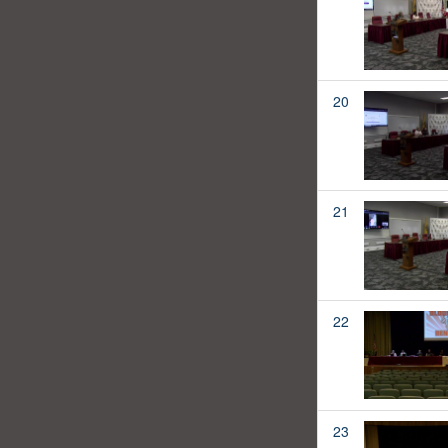
20
21
22
23