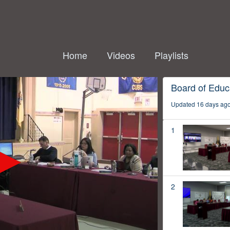
Home
Videos
Playlists
Board of Educ
Updated 16 days ag
1
2