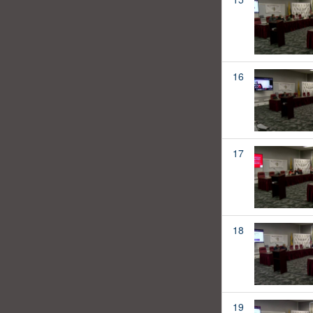
16
17
18
19