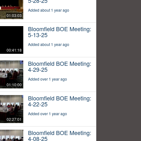
5-28-25
Added about 1 year ago
01:03:03
Bloomfield BOE Meeting:
5-13-25
Added about 1 year ago
00:41:18
Bloomfield BOE Meeting:
4-29-25
Added over 1 year ago
01:10:00
Bloomfield BOE Meeting:
4-22-25
Added over 1 year ago
02:27:01
Bloomfield BOE Meeting:
4-08-25