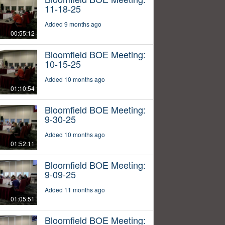
11-18-25
Added 9 months ago
00:55:12
Bloomfield BOE Meeting:
10-15-25
Added 10 months ago
01:10:54
Bloomfield BOE Meeting:
9-30-25
Added 10 months ago
01:52:11
Bloomfield BOE Meeting:
9-09-25
Added 11 months ago
01:05:51
Bloomfield BOE Meeting: