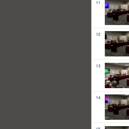
11
12
13
14
15