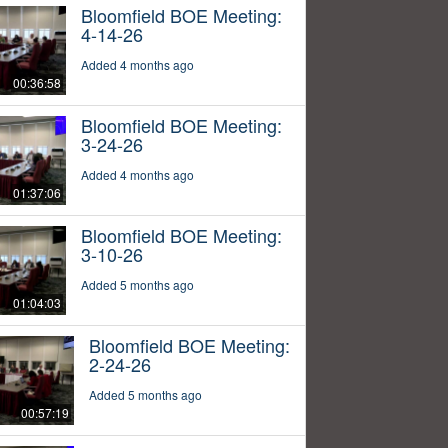
Bloomfield BOE Meeting:
4-14-26
Added 4 months ago
00:36:58
Bloomfield BOE Meeting:
3-24-26
Added 4 months ago
01:37:06
Bloomfield BOE Meeting:
3-10-26
Added 5 months ago
01:04:03
Bloomfield BOE Meeting:
2-24-26
Added 5 months ago
00:57:19