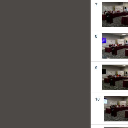
7
8
9
10