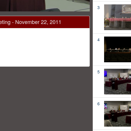
3
eting - November 22, 2011
4
5
6