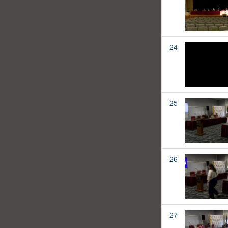
24
25
26
27