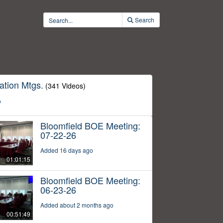
Search
ation Mtgs.
(341 Videos)
o
Bloomfield BOE Meeting:
07-22-26
Added 16 days ago
01:01:15
Bloomfield BOE Meeting:
06-23-26
Added about 2 months ago
00:51:49