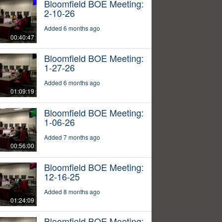
Bloomfield BOE Meeting:
2-10-26
Added 6 months ago
00:40:47
Bloomfield BOE Meeting:
1-27-26
Added 6 months ago
01:09:19
Bloomfield BOE Meeting:
1-06-26
Added 7 months ago
00:56:00
Bloomfield BOE Meeting:
12-16-25
Added 8 months ago
01:24:09
Bloomfield BOE Meeting: