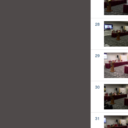
28
29
30
31