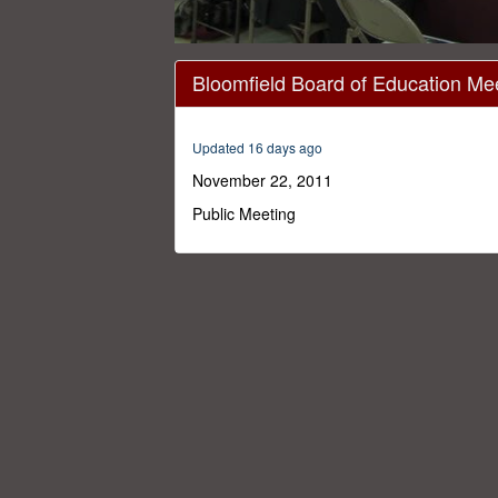
0
seconds
Bloomfield Board of Education Me
of
2
hours,
53
Updated 16 days ago
minutes,
5
November 22, 2011
seconds
Volume
0%
Public Meeting