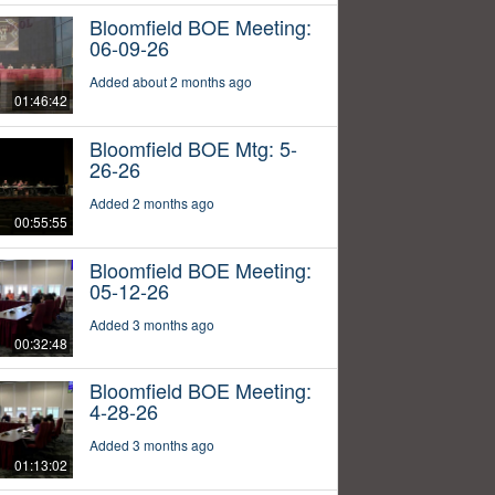
Bloomfield BOE Meeting:
06-09-26
Added about 2 months ago
01:46:42
Bloomfield BOE Mtg: 5-
26-26
Added 2 months ago
00:55:55
Bloomfield BOE Meeting:
05-12-26
Added 3 months ago
00:32:48
Bloomfield BOE Meeting:
4-28-26
Added 3 months ago
01:13:02