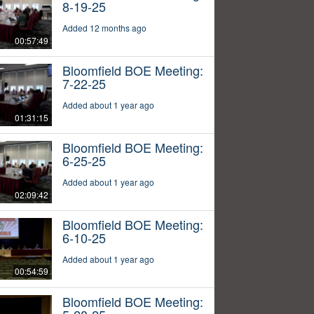
8-19-25
Added 12 months ago
00:57:49
Bloomfield BOE Meeting:
7-22-25
Added about 1 year ago
01:31:15
Bloomfield BOE Meeting:
6-25-25
Added about 1 year ago
02:09:42
Bloomfield BOE Meeting:
6-10-25
Added about 1 year ago
00:54:59
Bloomfield BOE Meeting: