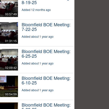
8-19-25
Added 12 months ago
00:57:49
Bloomfield BOE Meeting:
7-22-25
Added about 1 year ago
01:31:15
Bloomfield BOE Meeting:
6-25-25
Added about 1 year ago
02:09:42
Bloomfield BOE Meeting:
6-10-25
Added about 1 year ago
00:54:59
Bloomfield BOE Meeting: