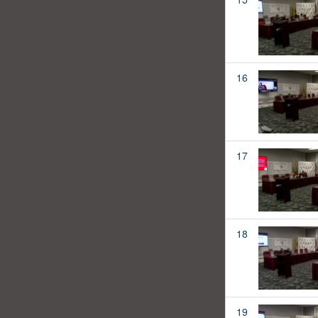
16
17
18
19