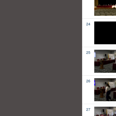
24
25
26
27