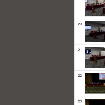
20
21
22
23