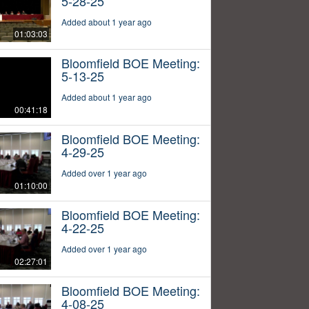
5-28-25
Added about 1 year ago
01:03:03
Bloomfield BOE Meeting:
5-13-25
Added about 1 year ago
00:41:18
Bloomfield BOE Meeting:
4-29-25
Added over 1 year ago
01:10:00
Bloomfield BOE Meeting:
4-22-25
Added over 1 year ago
02:27:01
Bloomfield BOE Meeting:
4-08-25