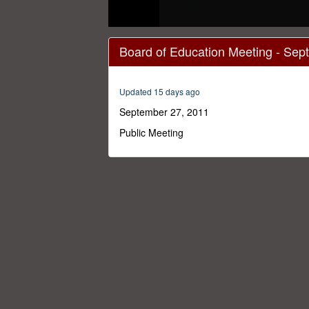
0
seconds
Board of Education Meeting - Sep
of
2
hours,
55
Updated 15 days ago
minutes,
35
September 27, 2011
seconds
Volume
0%
Public Meeting