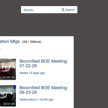
Search
ation Mtgs.
(341 Videos)
o
Bloomfield BOE Meeting:
07-22-26
Added 15 days ago
01:01:15
Bloomfield BOE Meeting:
06-23-26
Added about 1 month ago
00:51:49