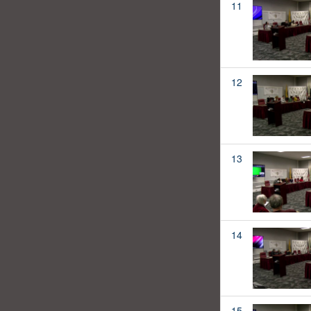
11
12
13
14
15