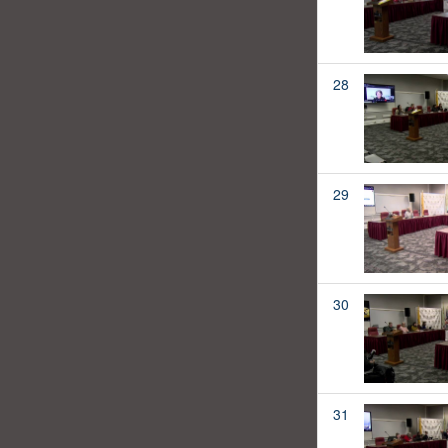
28
29
30
31