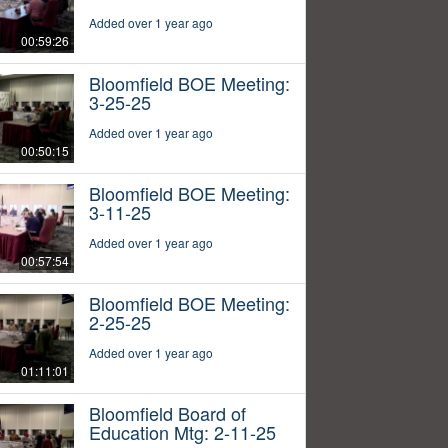
Added over 1 year ago
00:59:26
Bloomfield BOE Meeting:
3-25-25
Added over 1 year ago
00:50:15
Bloomfield BOE Meeting:
3-11-25
Added over 1 year ago
00:57:54
Bloomfield BOE Meeting:
2-25-25
Added over 1 year ago
01:11:01
Bloomfield Board of
Education Mtg: 2-11-25