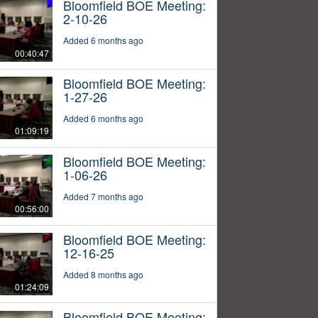
Bloomfield BOE Meeting:
2-10-26
Added 6 months ago
00:40:47
Bloomfield BOE Meeting:
1-27-26
Added 6 months ago
01:09:19
Bloomfield BOE Meeting:
1-06-26
Added 7 months ago
00:56:00
Bloomfield BOE Meeting:
12-16-25
Added 8 months ago
01:24:09
Bloomfield BOE Meeting: