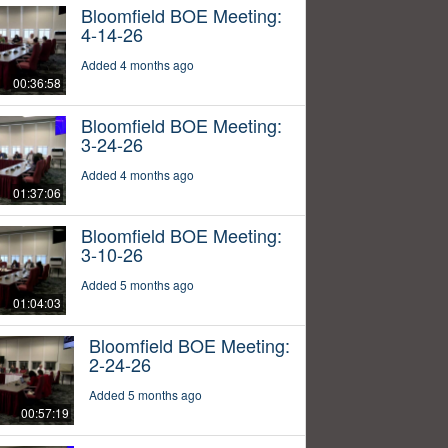
Bloomfield BOE Meeting:
4-14-26
Added 4 months ago
00:36:58
Bloomfield BOE Meeting:
3-24-26
Added 4 months ago
01:37:06
Bloomfield BOE Meeting:
3-10-26
Added 5 months ago
01:04:03
Bloomfield BOE Meeting:
2-24-26
Added 5 months ago
00:57:19