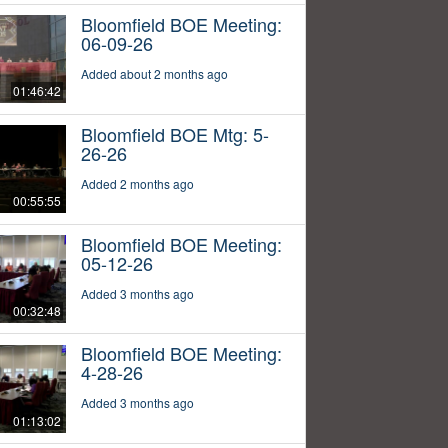
Bloomfield BOE Meeting:
06-09-26
Added about 2 months ago
01:46:42
Bloomfield BOE Mtg: 5-
26-26
Added 2 months ago
00:55:55
Bloomfield BOE Meeting:
05-12-26
Added 3 months ago
00:32:48
Bloomfield BOE Meeting:
4-28-26
Added 3 months ago
01:13:02