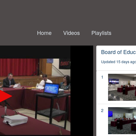
Home
Videos
Playlists
Board of Educ
Updated 15 days ag
1
2