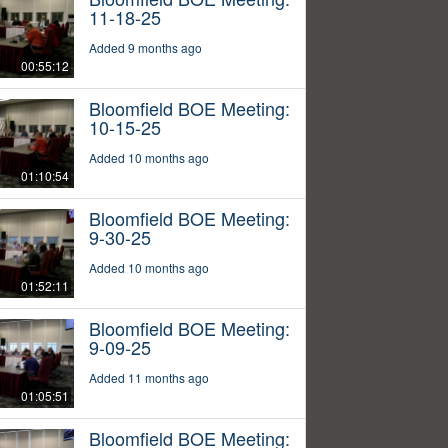
11-18-25
Added 9 months ago
00:55:12
Bloomfield BOE Meeting:
10-15-25
Added 10 months ago
01:10:54
Bloomfield BOE Meeting:
9-30-25
Added 10 months ago
01:52:11
Bloomfield BOE Meeting:
9-09-25
Added 11 months ago
01:05:51
Bloomfield BOE Meeting: