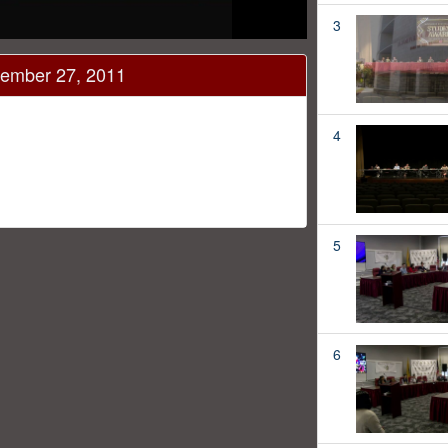
3
tember 27, 2011
4
5
6