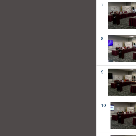
7
8
9
10