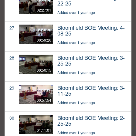
22-25
02:27:01
Added over 1 year ago
Bloomfield BOE Meeting: 4-
27
08-25
00:59:26
Added over 1 year ago
Bloomfield BOE Meeting: 3-
28
25-25
00:50:15
Added over 1 year ago
Bloomfield BOE Meeting: 3-
29
11-25
00:57:54
Added over 1 year ago
Bloomfield BOE Meeting: 2-
30
25-25
01:11:01
Added over 1 year ago