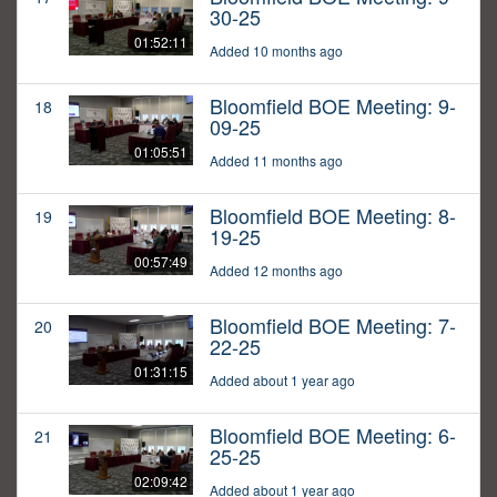
30-25
01:52:11
Added 10 months ago
Bloomfield BOE Meeting: 9-
18
09-25
01:05:51
Added 11 months ago
Bloomfield BOE Meeting: 8-
19
19-25
00:57:49
Added 12 months ago
Bloomfield BOE Meeting: 7-
20
22-25
01:31:15
Added about 1 year ago
Bloomfield BOE Meeting: 6-
21
25-25
02:09:42
Added about 1 year ago