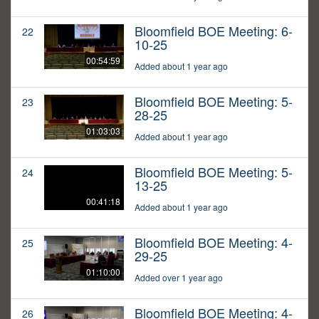
Bloomfield BOE Meeting: 6-
22
10-25
00:54:59
Added about 1 year ago
Bloomfield BOE Meeting: 5-
23
28-25
01:03:03
Added about 1 year ago
Bloomfield BOE Meeting: 5-
24
13-25
00:41:18
Added about 1 year ago
Bloomfield BOE Meeting: 4-
25
29-25
01:10:00
Added over 1 year ago
Bloomfield BOE Meeting: 4-
26