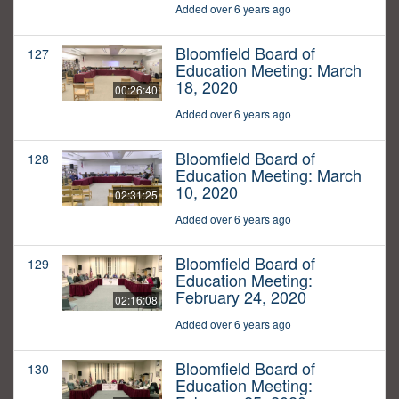
Added over 6 years ago
Bloomfield Board of
127
Education Meeting: March
18, 2020
00:26:40
Added over 6 years ago
Bloomfield Board of
128
Education Meeting: March
10, 2020
02:31:25
Added over 6 years ago
Bloomfield Board of
129
Education Meeting:
February 24, 2020
02:16:08
Added over 6 years ago
Bloomfield Board of
130
Education Meeting: