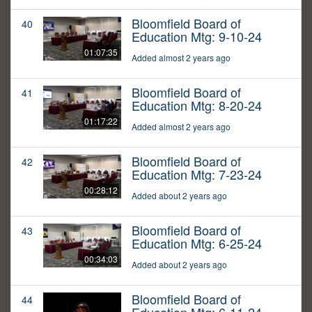
Bloomfield Board of
40
Education Mtg: 9-10-24
01:07:35
Added almost 2 years ago
Bloomfield Board of
41
Education Mtg: 8-20-24
01:17:22
Added almost 2 years ago
Bloomfield Board of
42
Education Mtg: 7-23-24
00:28:12
Added about 2 years ago
Bloomfield Board of
43
Education Mtg: 6-25-24
00:34:03
Added about 2 years ago
Bloomfield Board of
44