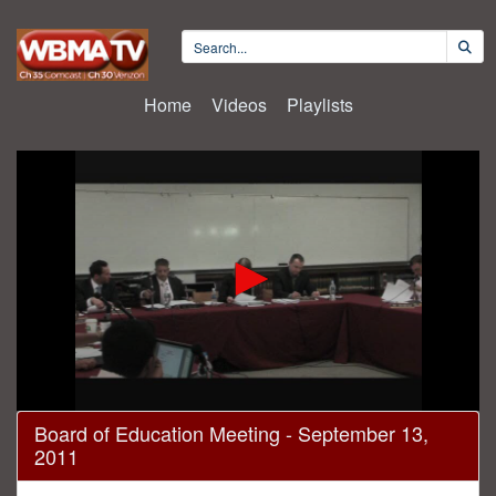
Home
Videos
Playlists
0
Board of Education Meeting - September 13,
seconds
2011
of
1
hour,