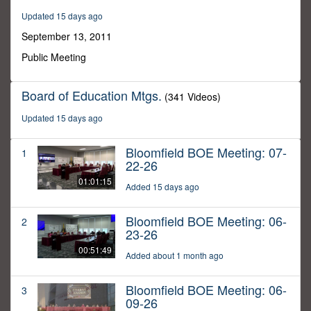
51
Updated 15 days ago
minutes,
28
September 13, 2011
seconds
Public Meeting
Board of Education Mtgs.
(341 Videos)
Updated 15 days ago
Bloomfield BOE Meeting: 07-
1
22-26
01:01:15
Added 15 days ago
Bloomfield BOE Meeting: 06-
2
23-26
00:51:49
Added about 1 month ago
Bloomfield BOE Meeting: 06-
3
09-26