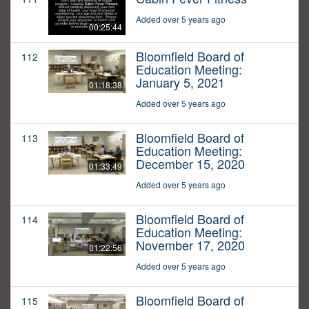
Added over 5 years ago
00:25:44
Bloomfield Board of
112
Education Meeting:
January 5, 2021
01:18:38
Added over 5 years ago
Bloomfield Board of
113
Education Meeting:
December 15, 2020
01:33:49
Added over 5 years ago
Bloomfield Board of
114
Education Meeting:
November 17, 2020
01:22:56
Added over 5 years ago
Bloomfield Board of
115