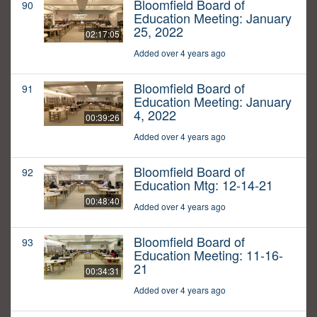
Bloomfield Board of
90
Education Meeting: January
25, 2022
02:17:05
Added over 4 years ago
Bloomfield Board of
91
Education Meeting: January
4, 2022
00:39:26
Added over 4 years ago
Bloomfield Board of
92
Education Mtg: 12-14-21
00:48:40
Added over 4 years ago
Bloomfield Board of
93
Education Meeting: 11-16-
21
00:34:31
Added over 4 years ago