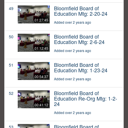
Bloomfield Board of
49
Education Mtg: 2-20-24
01:27:45
Added over 2 years ago
Bloomfield Board of
50
Education Mtg: 2-6-24
01:12:45
Added over 2 years ago
Bloomfield Board of
51
Education Mtg: 1-23-24
00:54:37
Added over 2 years ago
Bloomfield Board of
52
Education Re-Org Mtg: 1-2-
24
00:41:12
Added over 2 years ago
Bloomfield Board of
53