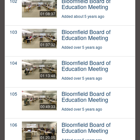
Bloomfield Board of
102
Education Meeting
01:08:37
Added about 5 years ago
Bloomfield Board of
103
Education Meeting
01:37:32
Added over 5 years ago
Bloomfield Board of
104
Education Meeting
01:13:48
Added over 5 years ago
Bloomfield Board of
105
Education Meeting
00:49:33
Added over 5 years ago
Bloomfield Board of
106
Education Meeting
01:20:05
Added over 5 years ago