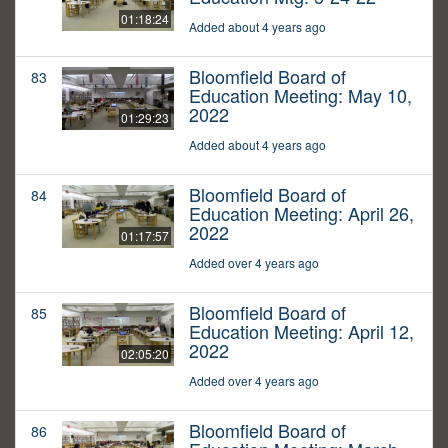
01:18:24
Added about 4 years ago
Bloomfield Board of
83
Education Meeting: May 10,
2022
01:29:23
Added about 4 years ago
Bloomfield Board of
84
Education Meeting: April 26,
2022
01:17:57
Added over 4 years ago
Bloomfield Board of
85
Education Meeting: April 12,
2022
02:05:20
Added over 4 years ago
Bloomfield Board of
86