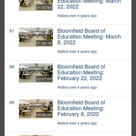
Education Meeting: March
22, 2022
01:02:55
Added over 4 years ago
Bloomfield Board of
87
Education Meeting: March
8, 2022
01:36:19
Added over 4 years ago
Bloomfield Board of
88
Education Meeting:
February 22, 2022
02:07:00
Added over 4 years ago
Bloomfield Board of
89
Education Meeting:
February 8, 2022
00:48:24
Added over 4 years ago