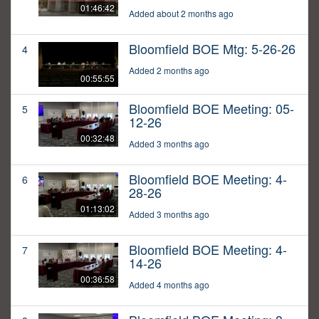
01:46:42
Added about 2 months ago
Bloomfield BOE Mtg: 5-26-26
4
Added 2 months ago
00:55:55
Bloomfield BOE Meeting: 05-
5
12-26
00:32:48
Added 3 months ago
Bloomfield BOE Meeting: 4-
6
28-26
01:13:02
Added 3 months ago
Bloomfield BOE Meeting: 4-
7
14-26
00:36:58
Added 4 months ago