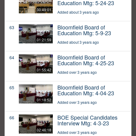
Education Mtg: 5-24-23
00:49:01
Added about 3 years ago
Bloomfield Board of
63
Education Mtg: 5-9-23
01:21:59
Added about 3 years ago
Bloomfield Board of
64
Education Mtg: 4-25-23
01:55:42
Added over 3 years ago
Bloomfield Board of
65
Education Mtg: 4-04-23
01:18:52
Added over 3 years ago
BOE Special Candidates
66
Interview Mtg: 4-3-23
02:46:18
Added over 3 years ago