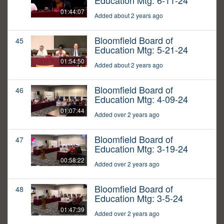
Education Mtg: 6-11-24
01:44:07
Added about 2 years ago
Bloomfield Board of
45
Education Mtg: 5-21-24
01:54:50
Added about 2 years ago
Bloomfield Board of
46
Education Mtg: 4-09-24
01:07:44
Added over 2 years ago
Bloomfield Board of
47
Education Mtg: 3-19-24
00:58:22
Added over 2 years ago
Bloomfield Board of
48
Education Mtg: 3-5-24
01:47:39
Added over 2 years ago