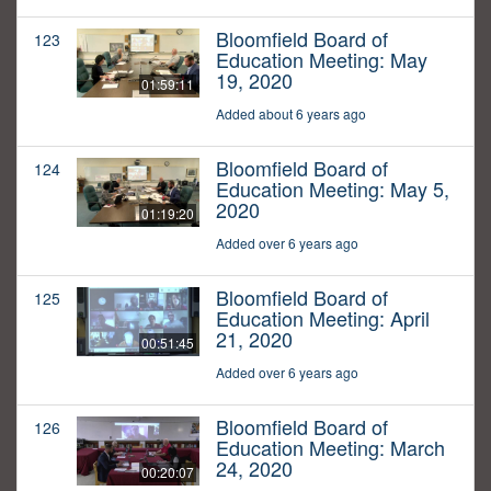
Bloomfield Board of
123
Education Meeting: May
19, 2020
01:59:11
Added about 6 years ago
Bloomfield Board of
124
Education Meeting: May 5,
2020
01:19:20
Added over 6 years ago
Bloomfield Board of
125
Education Meeting: April
21, 2020
00:51:45
Added over 6 years ago
Bloomfield Board of
126
Education Meeting: March
24, 2020
00:20:07