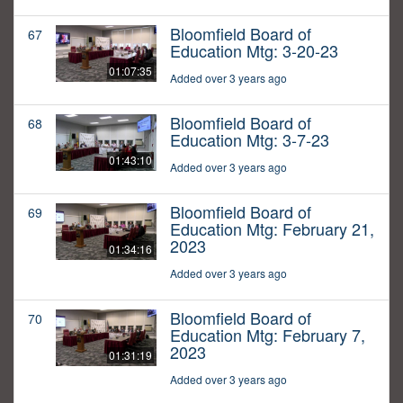
Bloomfield Board of
67
Education Mtg: 3-20-23
01:07:35
Added over 3 years ago
Bloomfield Board of
68
Education Mtg: 3-7-23
01:43:10
Added over 3 years ago
Bloomfield Board of
69
Education Mtg: February 21,
2023
01:34:16
Added over 3 years ago
Bloomfield Board of
70
Education Mtg: February 7,
2023
01:31:19
Added over 3 years ago