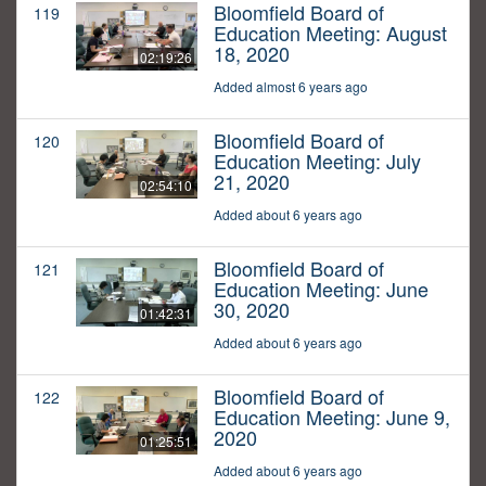
Bloomfield Board of
119
Education Meeting: August
18, 2020
02:19:26
Added almost 6 years ago
Bloomfield Board of
120
Education Meeting: July
21, 2020
02:54:10
Added about 6 years ago
Bloomfield Board of
121
Education Meeting: June
30, 2020
01:42:31
Added about 6 years ago
Bloomfield Board of
122
Education Meeting: June 9,
2020
01:25:51
Added about 6 years ago