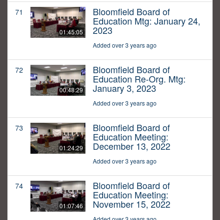
Bloomfield Board of
71
Education Mtg: January 24,
2023
01:45:05
Added over 3 years ago
Bloomfield Board of
72
Education Re-Org. Mtg:
January 3, 2023
00:48:29
Added over 3 years ago
Bloomfield Board of
73
Education Meeting:
December 13, 2022
01:24:29
Added over 3 years ago
Bloomfield Board of
74
Education Meeting:
November 15, 2022
01:07:46
Added over 3 years ago