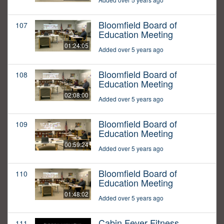
Bloomfield Board of
107
Education Meeting
01:24:05
Added over 5 years ago
Bloomfield Board of
108
Education Meeting
02:08:00
Added over 5 years ago
Bloomfield Board of
109
Education Meeting
00:59:24
Added over 5 years ago
Bloomfield Board of
110
Education Meeting
01:48:02
Added over 5 years ago
Cabin Fever Fitness
111