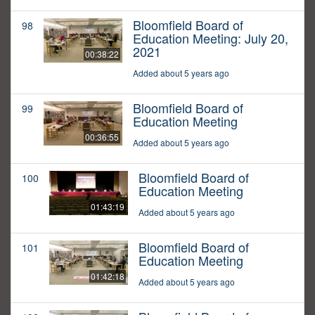
Bloomfield Board of
98
Education Meeting: July 20,
2021
00:38:22
Added about 5 years ago
Bloomfield Board of
99
Education Meeting
00:36:55
Added about 5 years ago
Bloomfield Board of
100
Education Meeting
01:43:19
Added about 5 years ago
Bloomfield Board of
101
Education Meeting
01:42:18
Added about 5 years ago