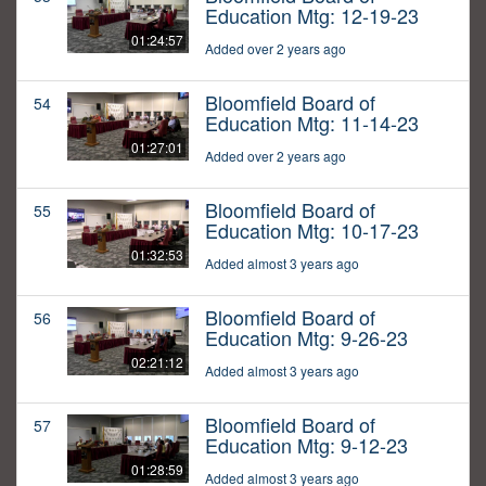
Education Mtg: 12-19-23
01:24:57
Added over 2 years ago
Bloomfield Board of
54
Education Mtg: 11-14-23
01:27:01
Added over 2 years ago
Bloomfield Board of
55
Education Mtg: 10-17-23
01:32:53
Added almost 3 years ago
Bloomfield Board of
56
Education Mtg: 9-26-23
02:21:12
Added almost 3 years ago
Bloomfield Board of
57
Education Mtg: 9-12-23
01:28:59
Added almost 3 years ago