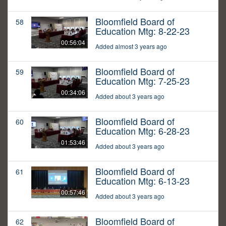
Bloomfield Board of
58
Education Mtg: 8-22-23
00:56:04
Added almost 3 years ago
Bloomfield Board of
59
Education Mtg: 7-25-23
00:34:06
Added about 3 years ago
Bloomfield Board of
60
Education Mtg: 6-28-23
01:53:46
Added about 3 years ago
Bloomfield Board of
61
Education Mtg: 6-13-23
00:57:46
Added about 3 years ago
Bloomfield Board of
62