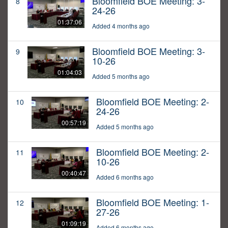
Bloomfield BOE Meeting: 3-
8
24-26
01:37:06
Added 4 months ago
Bloomfield BOE Meeting: 3-
9
10-26
01:04:03
Added 5 months ago
Bloomfield BOE Meeting: 2-
10
24-26
00:57:19
Added 5 months ago
Bloomfield BOE Meeting: 2-
11
10-26
00:40:47
Added 6 months ago
Bloomfield BOE Meeting: 1-
12
27-26
01:09:19
Added 6 months ago