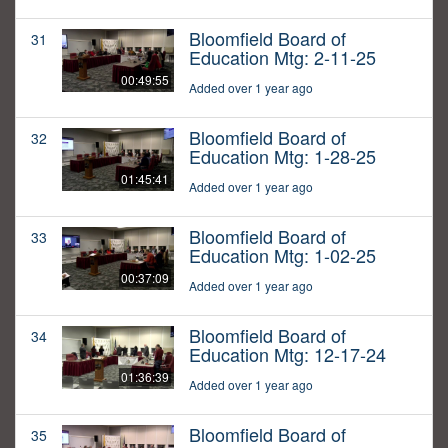
Bloomfield Board of
31
Education Mtg: 2-11-25
00:49:55
Added over 1 year ago
Bloomfield Board of
32
Education Mtg: 1-28-25
01:45:41
Added over 1 year ago
Bloomfield Board of
33
Education Mtg: 1-02-25
00:37:09
Added over 1 year ago
Bloomfield Board of
34
Education Mtg: 12-17-24
01:36:39
Added over 1 year ago
Bloomfield Board of
35