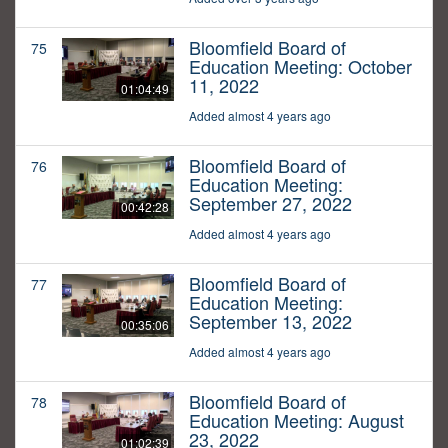
Bloomfield Board of
75
Education Meeting: October
11, 2022
01:04:49
Added almost 4 years ago
Bloomfield Board of
76
Education Meeting:
September 27, 2022
00:42:28
Added almost 4 years ago
Bloomfield Board of
77
Education Meeting:
September 13, 2022
00:35:06
Added almost 4 years ago
Bloomfield Board of
78
Education Meeting: August
23, 2022
01:02:39