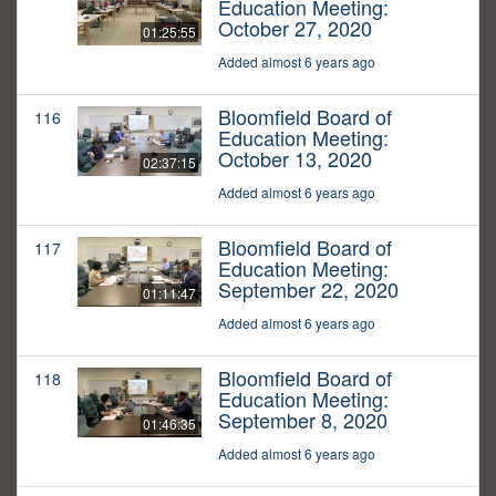
Education Meeting:
October 27, 2020
01:25:55
Added almost 6 years ago
Bloomfield Board of
116
Education Meeting:
October 13, 2020
02:37:15
Added almost 6 years ago
Bloomfield Board of
117
Education Meeting:
September 22, 2020
01:11:47
Added almost 6 years ago
Bloomfield Board of
118
Education Meeting:
September 8, 2020
01:46:35
Added almost 6 years ago