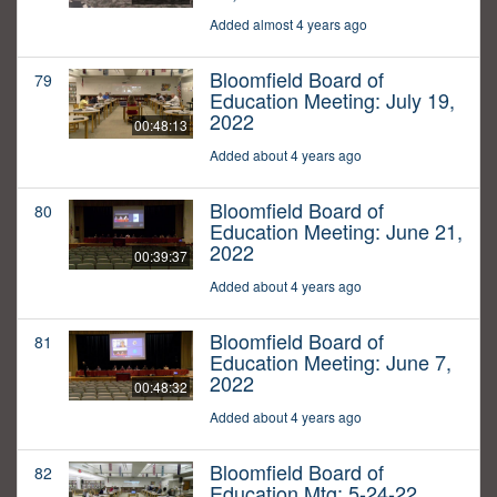
Added almost 4 years ago
Bloomfield Board of
79
Education Meeting: July 19,
2022
00:48:13
Added about 4 years ago
Bloomfield Board of
80
Education Meeting: June 21,
2022
00:39:37
Added about 4 years ago
Bloomfield Board of
81
Education Meeting: June 7,
2022
00:48:32
Added about 4 years ago
Bloomfield Board of
82
Education Mtg: 5-24-22