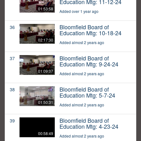
Education Mtg: 11-12-24
01:53:58
Added over 1 year ago
Bloomfield Board of
36
Education Mtg: 10-18-24
02:17:30
Added almost 2 years ago
Bloomfield Board of
37
Education Mtg: 9-24-24
01:09:07
Added almost 2 years ago
Bloomfield Board of
38
Education Mtg: 5-7-24
01:50:31
Added almost 2 years ago
Bloomfield Board of
39
Education Mtg: 4-23-24
00:58:49
Added almost 2 years ago