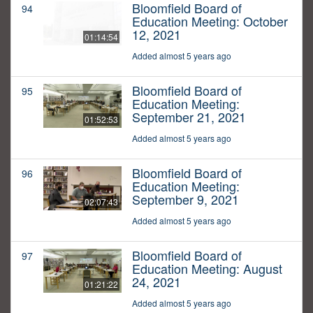
Bloomfield Board of
94
Education Meeting: October
12, 2021
01:14:54
Added almost 5 years ago
Bloomfield Board of
95
Education Meeting:
September 21, 2021
01:52:53
Added almost 5 years ago
Bloomfield Board of
96
Education Meeting:
September 9, 2021
02:07:43
Added almost 5 years ago
Bloomfield Board of
97
Education Meeting: August
24, 2021
01:21:22
Added almost 5 years ago