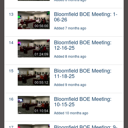
Bloomfield BOE Meeting: 1-
13
06-26
00:56:00
Added 7 months ago
Bloomfield BOE Meeting:
14
12-16-25
01:24:09
Added 8 months ago
Bloomfield BOE Meeting:
15
11-18-25
00:55:12
Added 9 months ago
Bloomfield BOE Meeting:
16
10-15-25
01:10:54
Added 10 months ago
Bloomfield BOE Meeting: 9-
17