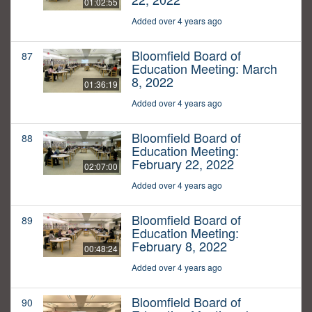
01:02:55
Added over 4 years ago
Bloomfield Board of
87
Education Meeting: March
8, 2022
01:36:19
Added over 4 years ago
Bloomfield Board of
88
Education Meeting:
February 22, 2022
02:07:00
Added over 4 years ago
Bloomfield Board of
89
Education Meeting:
February 8, 2022
00:48:24
Added over 4 years ago
Bloomfield Board of
90