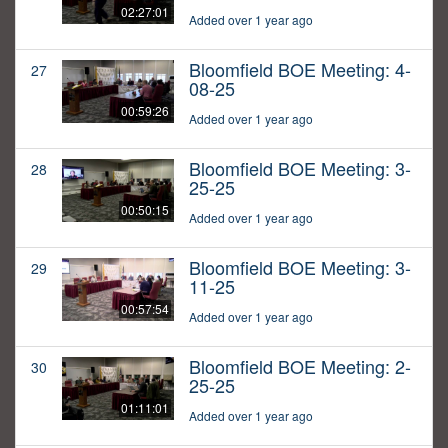
02:27:01
Added over 1 year ago
Bloomfield BOE Meeting: 4-
27
08-25
00:59:26
Added over 1 year ago
Bloomfield BOE Meeting: 3-
28
25-25
00:50:15
Added over 1 year ago
Bloomfield BOE Meeting: 3-
29
11-25
00:57:54
Added over 1 year ago
Bloomfield BOE Meeting: 2-
30
25-25
01:11:01
Added over 1 year ago