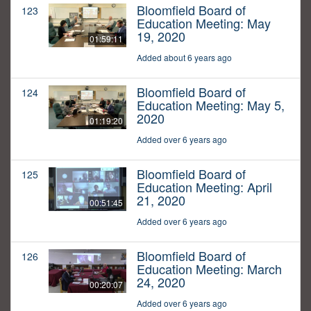
Bloomfield Board of
123
Education Meeting: May
19, 2020
01:59:11
Added about 6 years ago
Bloomfield Board of
124
Education Meeting: May 5,
2020
01:19:20
Added over 6 years ago
Bloomfield Board of
125
Education Meeting: April
21, 2020
00:51:45
Added over 6 years ago
Bloomfield Board of
126
Education Meeting: March
24, 2020
00:20:07
Added over 6 years ago