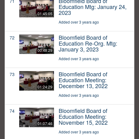
Bloomfield Board of
71
Education Mtg: January 24,
2023
01:45:05
Added over 3 years ago
Bloomfield Board of
72
Education Re-Org. Mtg:
January 3, 2023
00:48:29
Added over 3 years ago
Bloomfield Board of
73
Education Meeting:
December 13, 2022
01:24:29
Added over 3 years ago
Bloomfield Board of
74
Education Meeting:
November 15, 2022
01:07:46
Added over 3 years ago