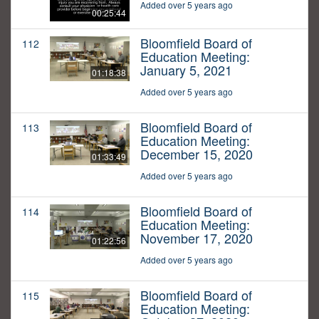
Added over 5 years ago
00:25:44
Bloomfield Board of
112
Education Meeting:
January 5, 2021
01:18:38
Added over 5 years ago
Bloomfield Board of
113
Education Meeting:
December 15, 2020
01:33:49
Added over 5 years ago
Bloomfield Board of
114
Education Meeting:
November 17, 2020
01:22:56
Added over 5 years ago
Bloomfield Board of
115
Education Meeting: