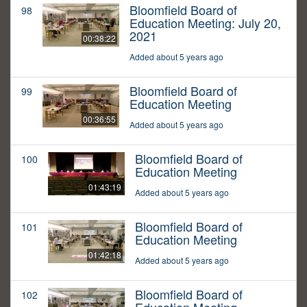
Bloomfield Board of
98
Education Meeting: July 20,
2021
00:38:22
Added about 5 years ago
Bloomfield Board of
99
Education Meeting
00:36:55
Added about 5 years ago
Bloomfield Board of
100
Education Meeting
01:43:19
Added about 5 years ago
Bloomfield Board of
101
Education Meeting
01:42:18
Added about 5 years ago
Bloomfield Board of
102