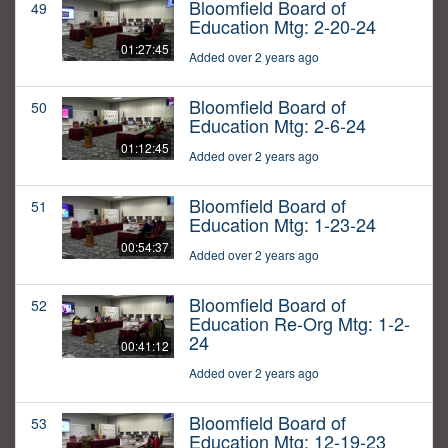
Bloomfield Board of
49
Education Mtg: 2-20-24
01:27:45
Added over 2 years ago
Bloomfield Board of
50
Education Mtg: 2-6-24
01:12:45
Added over 2 years ago
Bloomfield Board of
51
Education Mtg: 1-23-24
00:54:37
Added over 2 years ago
Bloomfield Board of
52
Education Re-Org Mtg: 1-2-
24
00:41:12
Added over 2 years ago
Bloomfield Board of
53
Education Mtg: 12-19-23