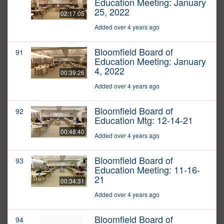
Education Meeting: January
25, 2022
02:17:05
Added over 4 years ago
Bloomfield Board of
91
Education Meeting: January
4, 2022
00:39:26
Added over 4 years ago
Bloomfield Board of
92
Education Mtg: 12-14-21
00:48:40
Added over 4 years ago
Bloomfield Board of
93
Education Meeting: 11-16-
21
00:34:31
Added over 4 years ago
Bloomfield Board of
94