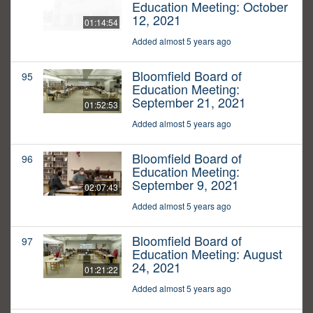
Education Meeting: October
12, 2021
01:14:54
Added almost 5 years ago
Bloomfield Board of
95
Education Meeting:
September 21, 2021
01:52:53
Added almost 5 years ago
Bloomfield Board of
96
Education Meeting:
September 9, 2021
02:07:43
Added almost 5 years ago
Bloomfield Board of
97
Education Meeting: August
24, 2021
01:21:22
Added almost 5 years ago