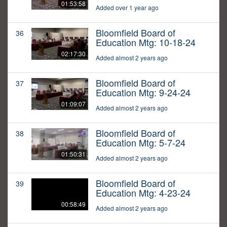
01:53:58
Added over 1 year ago
Bloomfield Board of
36
Education Mtg: 10-18-24
02:17:30
Added almost 2 years ago
Bloomfield Board of
37
Education Mtg: 9-24-24
01:09:07
Added almost 2 years ago
Bloomfield Board of
38
Education Mtg: 5-7-24
01:50:31
Added almost 2 years ago
Bloomfield Board of
39
Education Mtg: 4-23-24
00:58:49
Added almost 2 years ago