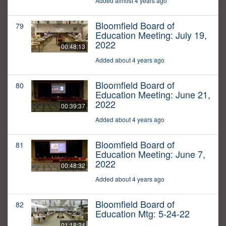
Added almost 4 years ago
Bloomfield Board of
79
Education Meeting: July 19,
2022
00:48:13
Added about 4 years ago
Bloomfield Board of
80
Education Meeting: June 21,
2022
00:39:37
Added about 4 years ago
Bloomfield Board of
81
Education Meeting: June 7,
2022
00:48:32
Added about 4 years ago
Bloomfield Board of
82
Education Mtg: 5-24-22
01:18:24