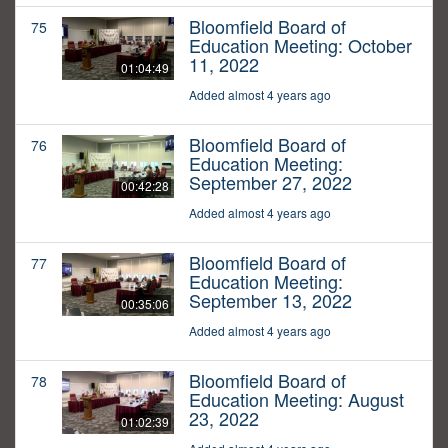
Bloomfield Board of
75
Education Meeting: October
11, 2022
01:04:49
Added almost 4 years ago
Bloomfield Board of
76
Education Meeting:
September 27, 2022
00:42:28
Added almost 4 years ago
Bloomfield Board of
77
Education Meeting:
September 13, 2022
00:35:06
Added almost 4 years ago
Bloomfield Board of
78
Education Meeting: August
23, 2022
01:02:39