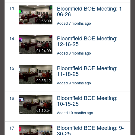
Bloomfield BOE Meeting: 1-
13
06-26
00:56:00
Added 7 months ago
Bloomfield BOE Meeting:
14
12-16-25
01:24:09
Added 8 months ago
Bloomfield BOE Meeting:
15
11-18-25
00:55:12
Added 9 months ago
Bloomfield BOE Meeting:
16
10-15-25
01:10:54
Added 10 months ago
Bloomfield BOE Meeting: 9-
17
30-25