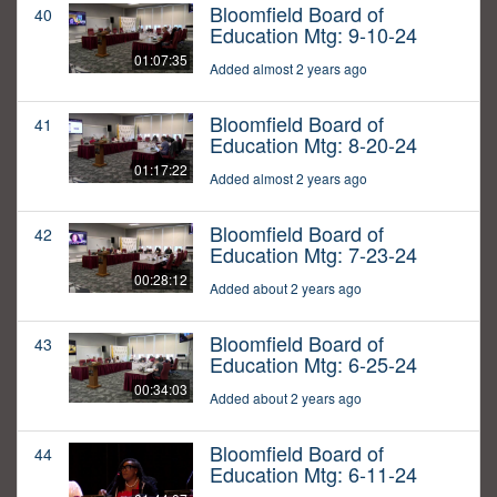
Bloomfield Board of
40
Education Mtg: 9-10-24
01:07:35
Added almost 2 years ago
Bloomfield Board of
41
Education Mtg: 8-20-24
01:17:22
Added almost 2 years ago
Bloomfield Board of
42
Education Mtg: 7-23-24
00:28:12
Added about 2 years ago
Bloomfield Board of
43
Education Mtg: 6-25-24
00:34:03
Added about 2 years ago
Bloomfield Board of
44
Education Mtg: 6-11-24