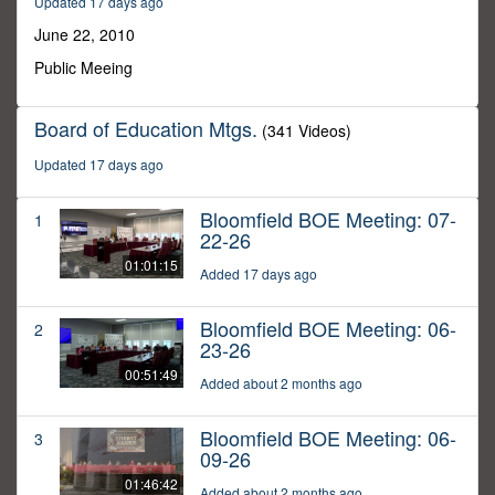
Updated 17 days ago
44
minutes,
June 22, 2010
24
seconds
Public Meeing
Board of Education Mtgs.
(341 Videos)
Updated 17 days ago
Bloomfield BOE Meeting: 07-
1
22-26
01:01:15
Added 17 days ago
Bloomfield BOE Meeting: 06-
2
23-26
00:51:49
Added about 2 months ago
Bloomfield BOE Meeting: 06-
3
09-26
01:46:42
Added about 2 months ago