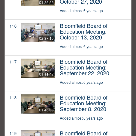
October 27, 2020
01:25:55
Added almost 6 years ago
Bloomfield Board of
116
Education Meeting:
October 13, 2020
02:37:15
Added almost 6 years ago
Bloomfield Board of
117
Education Meeting:
September 22, 2020
01:11:47
Added almost 6 years ago
Bloomfield Board of
118
Education Meeting:
September 8, 2020
01:46:35
Added almost 6 years ago
Bloomfield Board of
119