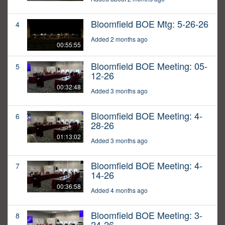
Bloomfield BOE Mtg: 5-26-26
4
Added 2 months ago
00:55:55
Bloomfield BOE Meeting: 05-
5
12-26
00:32:48
Added 3 months ago
Bloomfield BOE Meeting: 4-
6
28-26
01:13:02
Added 3 months ago
Bloomfield BOE Meeting: 4-
7
14-26
00:36:58
Added 4 months ago
Bloomfield BOE Meeting: 3-
8
24-26