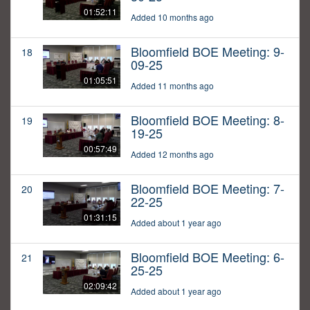
01:52:11
Added 10 months ago
Bloomfield BOE Meeting: 9-
18
09-25
01:05:51
Added 11 months ago
Bloomfield BOE Meeting: 8-
19
19-25
00:57:49
Added 12 months ago
Bloomfield BOE Meeting: 7-
20
22-25
01:31:15
Added about 1 year ago
Bloomfield BOE Meeting: 6-
21
25-25
02:09:42
Added about 1 year ago