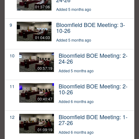
01:37:06
Added 5 months ago
Bloomfield BOE Meeting: 3-
9
10-26
01:04:03
Added 5 months ago
Bloomfield BOE Meeting: 2-
10
24-26
00:57:19
Added 5 months ago
Bloomfield BOE Meeting: 2-
11
10-26
00:40:47
Added 6 months ago
Bloomfield BOE Meeting: 1-
12
27-26
01:09:19
Added 6 months ago