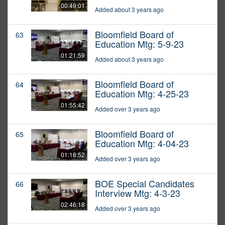
00:49:01
Added about 3 years ago
Bloomfield Board of
63
Education Mtg: 5-9-23
01:21:59
Added about 3 years ago
Bloomfield Board of
64
Education Mtg: 4-25-23
01:55:42
Added over 3 years ago
Bloomfield Board of
65
Education Mtg: 4-04-23
01:18:52
Added over 3 years ago
BOE Special Candidates
66
Interview Mtg: 4-3-23
02:46:18
Added over 3 years ago