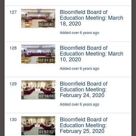
Bloomfield Board of
127
Education Meeting: March
18, 2020
00:26:40
Added over 6 years ago
Bloomfield Board of
128
Education Meeting: March
10, 2020
02:31:25
Added over 6 years ago
Bloomfield Board of
129
Education Meeting:
February 24, 2020
02:16:08
Added over 6 years ago
Bloomfield Board of
130
Education Meeting:
February 25, 2020
01:57:32