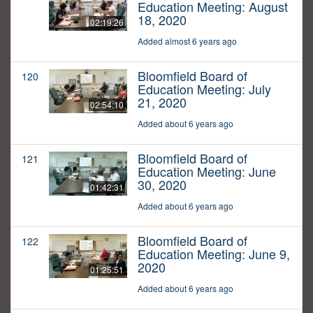
Education Meeting: August
18, 2020
02:19:26
Added almost 6 years ago
Bloomfield Board of
120
Education Meeting: July
21, 2020
02:54:10
Added about 6 years ago
Bloomfield Board of
121
Education Meeting: June
30, 2020
01:42:31
Added about 6 years ago
Bloomfield Board of
122
Education Meeting: June 9,
2020
01:25:51
Added about 6 years ago