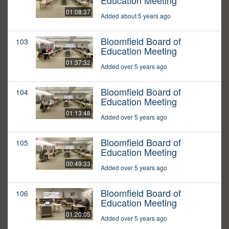
Education Meeting
01:08:37
Added about 5 years ago
Bloomfield Board of
103
Education Meeting
01:37:32
Added over 5 years ago
Bloomfield Board of
104
Education Meeting
01:13:48
Added over 5 years ago
Bloomfield Board of
105
Education Meeting
00:49:33
Added over 5 years ago
Bloomfield Board of
106
Education Meeting
01:20:05
Added over 5 years ago