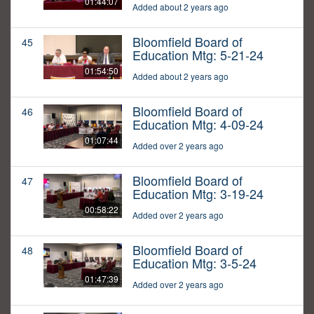
01:44:07
Added about 2 years ago
Bloomfield Board of
45
Education Mtg: 5-21-24
01:54:50
Added about 2 years ago
Bloomfield Board of
46
Education Mtg: 4-09-24
01:07:44
Added over 2 years ago
Bloomfield Board of
47
Education Mtg: 3-19-24
00:58:22
Added over 2 years ago
Bloomfield Board of
48
Education Mtg: 3-5-24
01:47:39
Added over 2 years ago