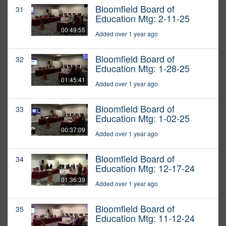
Bloomfield Board of
31
Education Mtg: 2-11-25
00:49:55
Added over 1 year ago
Bloomfield Board of
32
Education Mtg: 1-28-25
01:45:41
Added over 1 year ago
Bloomfield Board of
33
Education Mtg: 1-02-25
00:37:09
Added over 1 year ago
Bloomfield Board of
34
Education Mtg: 12-17-24
01:36:39
Added over 1 year ago
Bloomfield Board of
35
Education Mtg: 11-12-24