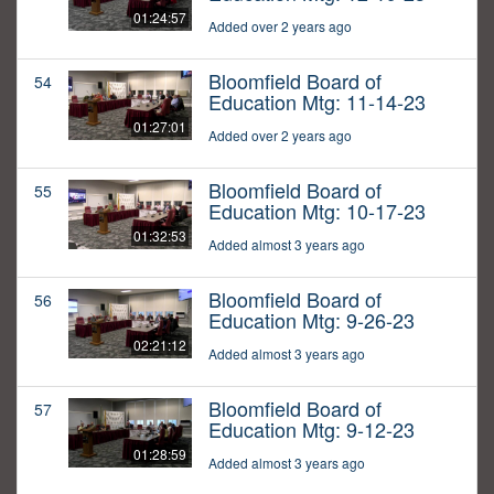
01:24:57
Added over 2 years ago
Bloomfield Board of
54
Education Mtg: 11-14-23
01:27:01
Added over 2 years ago
Bloomfield Board of
55
Education Mtg: 10-17-23
01:32:53
Added almost 3 years ago
Bloomfield Board of
56
Education Mtg: 9-26-23
02:21:12
Added almost 3 years ago
Bloomfield Board of
57
Education Mtg: 9-12-23
01:28:59
Added almost 3 years ago