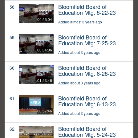
Bloomfield Board of
58
Education Mtg: 8-22-23
00:56:04
Added almost 3 years ago
Bloomfield Board of
59
Education Mtg: 7-25-23
00:34:06
Added about 3 years ago
Bloomfield Board of
60
Education Mtg: 6-28-23
01:53:46
Added about 3 years ago
Bloomfield Board of
61
Education Mtg: 6-13-23
00:57:46
Added about 3 years ago
Bloomfield Board of
62
Education Mtg: 5-24-23