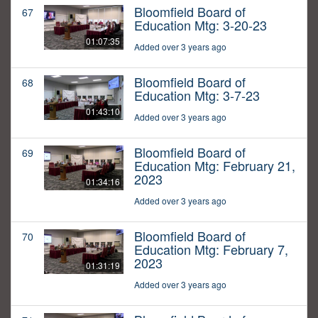
Bloomfield Board of
67
Education Mtg: 3-20-23
01:07:35
Added over 3 years ago
Bloomfield Board of
68
Education Mtg: 3-7-23
01:43:10
Added over 3 years ago
Bloomfield Board of
69
Education Mtg: February 21,
2023
01:34:16
Added over 3 years ago
Bloomfield Board of
70
Education Mtg: February 7,
2023
01:31:19
Added over 3 years ago