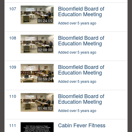
Bloomfield Board of
107
Education Meeting
01:24:05
Added over 5 years ago
Bloomfield Board of
108
Education Meeting
02:08:00
Added over 5 years ago
Bloomfield Board of
109
Education Meeting
00:59:24
Added over 5 years ago
Bloomfield Board of
110
Education Meeting
01:48:02
Added over 5 years ago
Cabin Fever Fitness
111