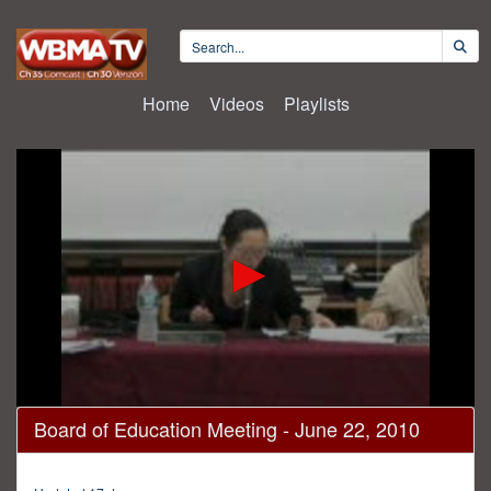
Home
Videos
Playlists
0
Board of Education Meeting - June 22, 2010
seconds
of
1
hour,