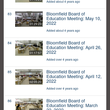
Added about 4 years ago
Bloomfield Board of
83
Education Meeting: May 10,
2022
01:29:23
Added about 4 years ago
Bloomfield Board of
84
Education Meeting: April 26,
2022
01:17:57
Added over 4 years ago
Bloomfield Board of
85
Education Meeting: April 12,
2022
02:05:20
Added over 4 years ago
Bloomfield Board of
86
Education Meeting: March
22, 2022