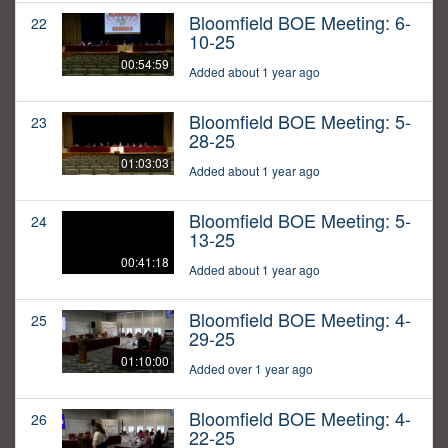
Bloomfield BOE Meeting: 6-
22
10-25
00:54:59
Added about 1 year ago
Bloomfield BOE Meeting: 5-
23
28-25
01:03:03
Added about 1 year ago
Bloomfield BOE Meeting: 5-
24
13-25
00:41:18
Added about 1 year ago
Bloomfield BOE Meeting: 4-
25
29-25
01:10:00
Added over 1 year ago
Bloomfield BOE Meeting: 4-
26
22-25