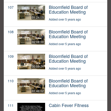
Bloomfield Board of
107
Education Meeting
01:24:05
Added over 5 years ago
Bloomfield Board of
108
Education Meeting
02:08:00
Added over 5 years ago
Bloomfield Board of
109
Education Meeting
00:59:24
Added over 5 years ago
Bloomfield Board of
110
Education Meeting
01:48:02
Added over 5 years ago
Cabin Fever Fitness
111