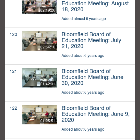
Education Meeting: August
18, 2020
02:19:26
Added almost 6 years ago
Bloomfield Board of
120
Education Meeting: July
21, 2020
02:54:10
Added about 6 years ago
Bloomfield Board of
121
Education Meeting: June
30, 2020
01:42:31
Added about 6 years ago
Bloomfield Board of
122
Education Meeting: June 9,
2020
01:25:51
Added about 6 years ago