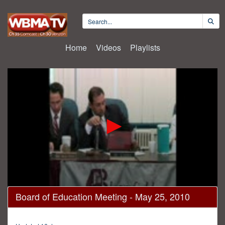
Home
Videos
Playlists
0
Board of Education Meeting - May 25, 2010
seconds
of
58
minutes,