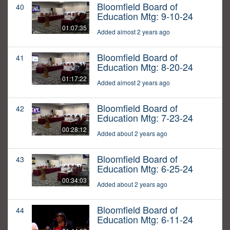
Bloomfield Board of
40
Education Mtg: 9-10-24
01:07:35
Added almost 2 years ago
Bloomfield Board of
41
Education Mtg: 8-20-24
01:17:22
Added almost 2 years ago
Bloomfield Board of
42
Education Mtg: 7-23-24
00:28:12
Added about 2 years ago
Bloomfield Board of
43
Education Mtg: 6-25-24
00:34:03
Added about 2 years ago
Bloomfield Board of
44
Education Mtg: 6-11-24