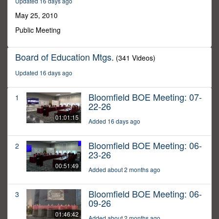
Updated 16 days ago
29
seconds
May 25, 2010
Public Meeting
Board of Education Mtgs.
(341 Videos)
Updated 16 days ago
Bloomfield BOE Meeting: 07-
1
22-26
01:01:15
Added 16 days ago
Bloomfield BOE Meeting: 06-
2
23-26
00:51:49
Added about 2 months ago
Bloomfield BOE Meeting: 06-
3
09-26
01:46:42
Added about 2 months ago