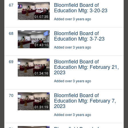
Bloomfield Board of
67
Education Mtg: 3-20-23
01:07:35
Added over 3 years ago
Bloomfield Board of
68
Education Mtg: 3-7-23
01:43:10
Added over 3 years ago
Bloomfield Board of
69
Education Mtg: February 21,
2023
01:34:16
Added over 3 years ago
Bloomfield Board of
70
Education Mtg: February 7,
2023
01:31:19
Added over 3 years ago