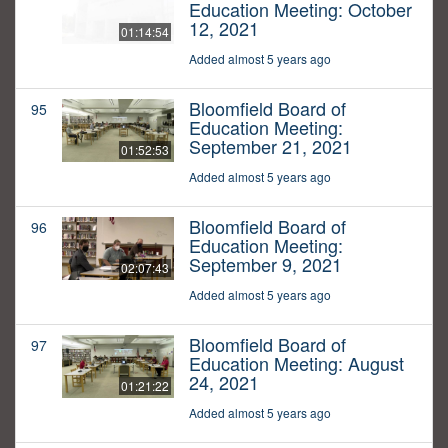
Education Meeting: October
12, 2021
01:14:54
Added almost 5 years ago
Bloomfield Board of
95
Education Meeting:
September 21, 2021
01:52:53
Added almost 5 years ago
Bloomfield Board of
96
Education Meeting:
September 9, 2021
02:07:43
Added almost 5 years ago
Bloomfield Board of
97
Education Meeting: August
24, 2021
01:21:22
Added almost 5 years ago