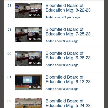
Bloomfield Board of
58
Education Mtg: 8-22-23
00:56:04
Added almost 3 years ago
Bloomfield Board of
59
Education Mtg: 7-25-23
00:34:06
Added about 3 years ago
Bloomfield Board of
60
Education Mtg: 6-28-23
01:53:46
Added about 3 years ago
Bloomfield Board of
61
Education Mtg: 6-13-23
00:57:46
Added about 3 years ago
Bloomfield Board of
62
Education Mtg: 5-24-23