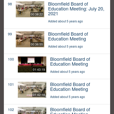
Bloomfield Board of
98
Education Meeting: July 20,
2021
00:38:22
Added about 5 years ago
Bloomfield Board of
99
Education Meeting
00:36:55
Added about 5 years ago
Bloomfield Board of
100
Education Meeting
01:43:19
Added about 5 years ago
Bloomfield Board of
101
Education Meeting
01:42:18
Added about 5 years ago
Bloomfield Board of
102