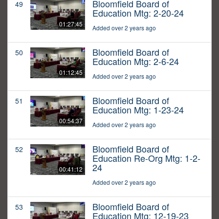
Bloomfield Board of
49
Education Mtg: 2-20-24
01:27:45
Added over 2 years ago
Bloomfield Board of
50
Education Mtg: 2-6-24
01:12:45
Added over 2 years ago
Bloomfield Board of
51
Education Mtg: 1-23-24
00:54:37
Added over 2 years ago
Bloomfield Board of
52
Education Re-Org Mtg: 1-2-
24
00:41:12
Added over 2 years ago
Bloomfield Board of
53
Education Mtg: 12-19-23