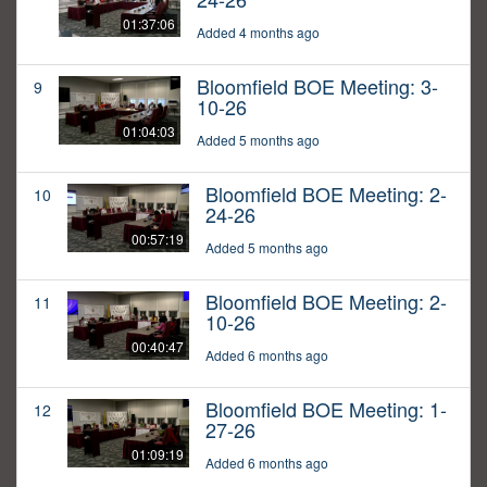
01:37:06
Added 4 months ago
Bloomfield BOE Meeting: 3-
9
10-26
01:04:03
Added 5 months ago
Bloomfield BOE Meeting: 2-
10
24-26
00:57:19
Added 5 months ago
Bloomfield BOE Meeting: 2-
11
10-26
00:40:47
Added 6 months ago
Bloomfield BOE Meeting: 1-
12
27-26
01:09:19
Added 6 months ago