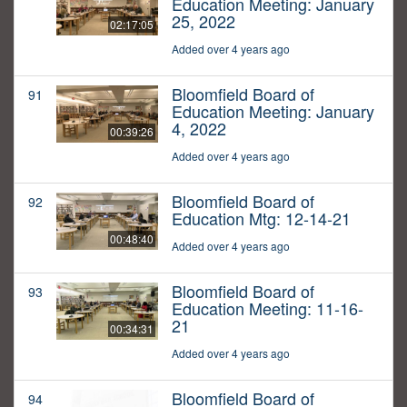
Education Meeting: January
25, 2022
02:17:05
Added over 4 years ago
Bloomfield Board of
91
Education Meeting: January
4, 2022
00:39:26
Added over 4 years ago
Bloomfield Board of
92
Education Mtg: 12-14-21
00:48:40
Added over 4 years ago
Bloomfield Board of
93
Education Meeting: 11-16-
21
00:34:31
Added over 4 years ago
Bloomfield Board of
94