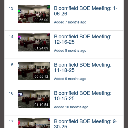
Bloomfield BOE Meeting: 1-
13
06-26
00:56:00
Added 7 months ago
Bloomfield BOE Meeting:
14
12-16-25
01:24:09
Added 8 months ago
Bloomfield BOE Meeting:
15
11-18-25
00:55:12
Added 9 months ago
Bloomfield BOE Meeting:
16
10-15-25
01:10:54
Added 10 months ago
Bloomfield BOE Meeting: 9-
17
30-25