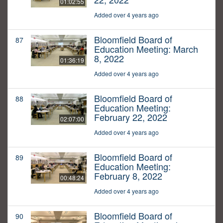
01:02:55
Added over 4 years ago
Bloomfield Board of
87
Education Meeting: March
8, 2022
01:36:19
Added over 4 years ago
Bloomfield Board of
88
Education Meeting:
February 22, 2022
02:07:00
Added over 4 years ago
Bloomfield Board of
89
Education Meeting:
February 8, 2022
00:48:24
Added over 4 years ago
Bloomfield Board of
90