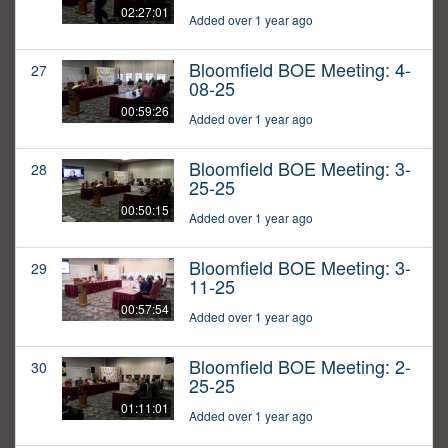
02:27:01
Added over 1 year ago
Bloomfield BOE Meeting: 4-
27
08-25
00:59:26
Added over 1 year ago
Bloomfield BOE Meeting: 3-
28
25-25
00:50:15
Added over 1 year ago
Bloomfield BOE Meeting: 3-
29
11-25
00:57:54
Added over 1 year ago
Bloomfield BOE Meeting: 2-
30
25-25
01:11:01
Added over 1 year ago