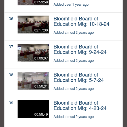
01:53:58
Added over 1 year ago
Bloomfield Board of
36
Education Mtg: 10-18-24
02:17:30
Added almost 2 years ago
Bloomfield Board of
37
Education Mtg: 9-24-24
01:09:07
Added almost 2 years ago
Bloomfield Board of
38
Education Mtg: 5-7-24
01:50:31
Added almost 2 years ago
Bloomfield Board of
39
Education Mtg: 4-23-24
00:58:49
Added almost 2 years ago