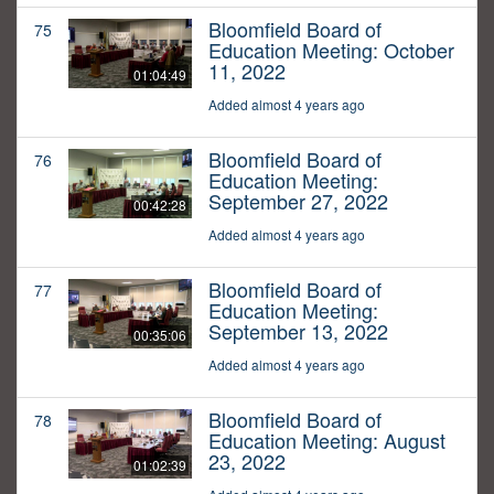
Bloomfield Board of
75
Education Meeting: October
11, 2022
01:04:49
Added almost 4 years ago
Bloomfield Board of
76
Education Meeting:
September 27, 2022
00:42:28
Added almost 4 years ago
Bloomfield Board of
77
Education Meeting:
September 13, 2022
00:35:06
Added almost 4 years ago
Bloomfield Board of
78
Education Meeting: August
23, 2022
01:02:39