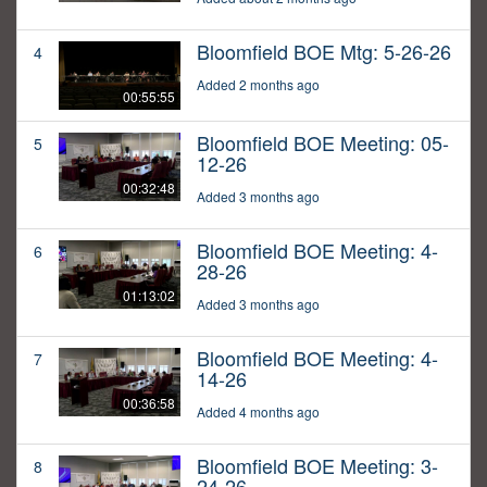
Bloomfield BOE Mtg: 5-26-26
4
Added 2 months ago
00:55:55
Bloomfield BOE Meeting: 05-
5
12-26
00:32:48
Added 3 months ago
Bloomfield BOE Meeting: 4-
6
28-26
01:13:02
Added 3 months ago
Bloomfield BOE Meeting: 4-
7
14-26
00:36:58
Added 4 months ago
Bloomfield BOE Meeting: 3-
8
24-26