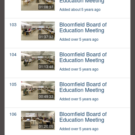
Education Meeting
01:08:37
Added about 5 years ago
Bloomfield Board of
103
Education Meeting
01:37:32
Added over 5 years ago
Bloomfield Board of
104
Education Meeting
01:13:48
Added over 5 years ago
Bloomfield Board of
105
Education Meeting
00:49:33
Added over 5 years ago
Bloomfield Board of
106
Education Meeting
01:20:05
Added over 5 years ago