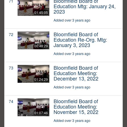
Bloomfield Board of
71
Education Mtg: January 24,
2023
01:45:05
Added over 3 years ago
Bloomfield Board of
72
Education Re-Org. Mtg:
January 3, 2023
00:48:29
Added over 3 years ago
Bloomfield Board of
73
Education Meeting:
December 13, 2022
01:24:29
Added over 3 years ago
Bloomfield Board of
74
Education Meeting:
November 15, 2022
01:07:46
Added over 3 years ago