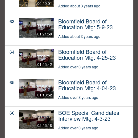
00:49:01
Added about 3 years ago
Bloomfield Board of
63
Education Mtg: 5-9-23
01:21:59
Added about 3 years ago
Bloomfield Board of
64
Education Mtg: 4-25-23
01:55:42
Added over 3 years ago
Bloomfield Board of
65
Education Mtg: 4-04-23
01:18:52
Added over 3 years ago
BOE Special Candidates
66
Interview Mtg: 4-3-23
02:46:18
Added over 3 years ago