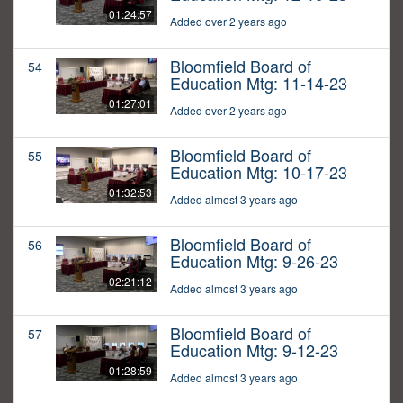
01:24:57
Added over 2 years ago
Bloomfield Board of
54
Education Mtg: 11-14-23
01:27:01
Added over 2 years ago
Bloomfield Board of
55
Education Mtg: 10-17-23
01:32:53
Added almost 3 years ago
Bloomfield Board of
56
Education Mtg: 9-26-23
02:21:12
Added almost 3 years ago
Bloomfield Board of
57
Education Mtg: 9-12-23
01:28:59
Added almost 3 years ago