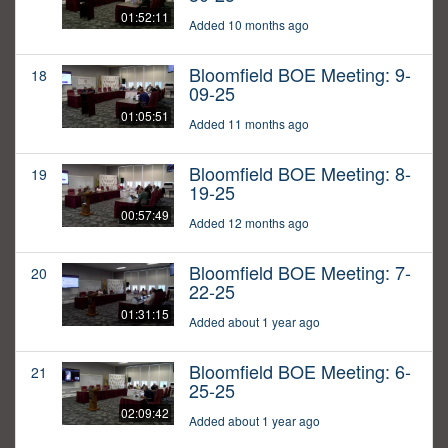
01:52:11
Added 10 months ago
Bloomfield BOE Meeting: 9-
18
09-25
01:05:51
Added 11 months ago
Bloomfield BOE Meeting: 8-
19
19-25
00:57:49
Added 12 months ago
Bloomfield BOE Meeting: 7-
20
22-25
01:31:15
Added about 1 year ago
Bloomfield BOE Meeting: 6-
21
25-25
02:09:42
Added about 1 year ago