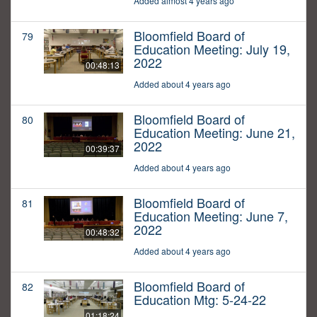
Added almost 4 years ago
Bloomfield Board of
79
Education Meeting: July 19,
2022
00:48:13
Added about 4 years ago
Bloomfield Board of
80
Education Meeting: June 21,
2022
00:39:37
Added about 4 years ago
Bloomfield Board of
81
Education Meeting: June 7,
2022
00:48:32
Added about 4 years ago
Bloomfield Board of
82
Education Mtg: 5-24-22
01:18:24