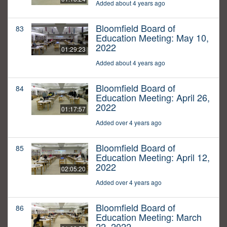
Added about 4 years ago
Bloomfield Board of
83
Education Meeting: May 10,
2022
01:29:23
Added about 4 years ago
Bloomfield Board of
84
Education Meeting: April 26,
2022
01:17:57
Added over 4 years ago
Bloomfield Board of
85
Education Meeting: April 12,
2022
02:05:20
Added over 4 years ago
Bloomfield Board of
86
Education Meeting: March
22, 2022