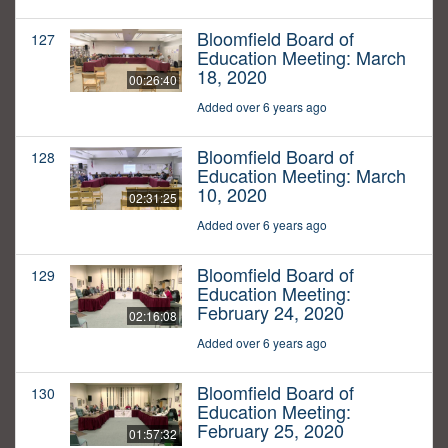
Bloomfield Board of
127
Education Meeting: March
18, 2020
00:26:40
Added over 6 years ago
Bloomfield Board of
128
Education Meeting: March
10, 2020
02:31:25
Added over 6 years ago
Bloomfield Board of
129
Education Meeting:
February 24, 2020
02:16:08
Added over 6 years ago
Bloomfield Board of
130
Education Meeting:
February 25, 2020
01:57:32