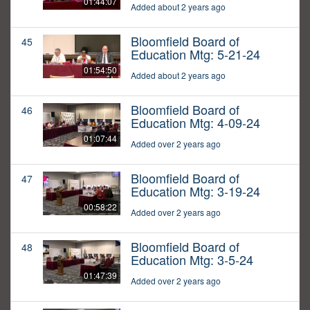
01:44:07
Added about 2 years ago
Bloomfield Board of
45
Education Mtg: 5-21-24
01:54:50
Added about 2 years ago
Bloomfield Board of
46
Education Mtg: 4-09-24
01:07:44
Added over 2 years ago
Bloomfield Board of
47
Education Mtg: 3-19-24
00:58:22
Added over 2 years ago
Bloomfield Board of
48
Education Mtg: 3-5-24
01:47:39
Added over 2 years ago