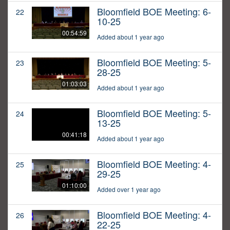
Bloomfield BOE Meeting: 6-
22
10-25
00:54:59
Added about 1 year ago
Bloomfield BOE Meeting: 5-
23
28-25
01:03:03
Added about 1 year ago
Bloomfield BOE Meeting: 5-
24
13-25
00:41:18
Added about 1 year ago
Bloomfield BOE Meeting: 4-
25
29-25
01:10:00
Added over 1 year ago
Bloomfield BOE Meeting: 4-
26
22-25