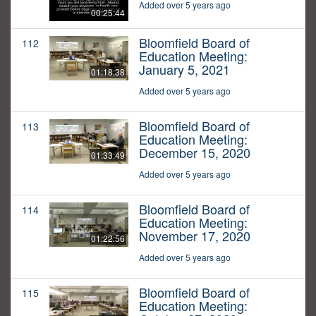
Added over 5 years ago
00:25:44
Bloomfield Board of
112
Education Meeting:
January 5, 2021
01:18:38
Added over 5 years ago
Bloomfield Board of
113
Education Meeting:
December 15, 2020
01:33:49
Added over 5 years ago
Bloomfield Board of
114
Education Meeting:
November 17, 2020
01:22:56
Added over 5 years ago
Bloomfield Board of
115
Education Meeting: