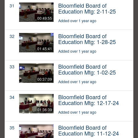
Bloomfield Board of
31
Education Mtg: 2-11-25
00:49:55
Added over 1 year ago
Bloomfield Board of
32
Education Mtg: 1-28-25
01:45:41
Added over 1 year ago
Bloomfield Board of
33
Education Mtg: 1-02-25
00:37:09
Added over 1 year ago
Bloomfield Board of
34
Education Mtg: 12-17-24
01:36:39
Added over 1 year ago
Bloomfield Board of
35
Education Mtg: 11-12-24