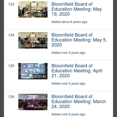
Bloomfield Board of
123
Education Meeting: May
19, 2020
01:59:11
Added about 6 years ago
Bloomfield Board of
124
Education Meeting: May 5,
2020
01:19:20
Added over 6 years ago
Bloomfield Board of
125
Education Meeting: April
21, 2020
00:51:45
Added over 6 years ago
Bloomfield Board of
126
Education Meeting: March
24, 2020
00:20:07
Added over 6 years ago