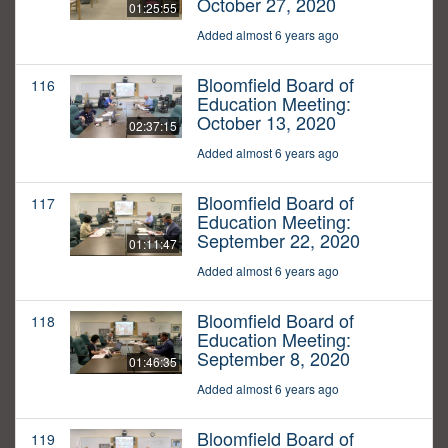
October 27, 2020
01:25:55
Added almost 6 years ago
Bloomfield Board of
116
Education Meeting:
October 13, 2020
02:37:15
Added almost 6 years ago
Bloomfield Board of
117
Education Meeting:
September 22, 2020
01:11:47
Added almost 6 years ago
Bloomfield Board of
118
Education Meeting:
September 8, 2020
01:46:35
Added almost 6 years ago
Bloomfield Board of
119