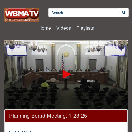
Home
Videos
Playlists
0
Planning Board Meeting: 1-28-25
seconds
of
58
minutes,