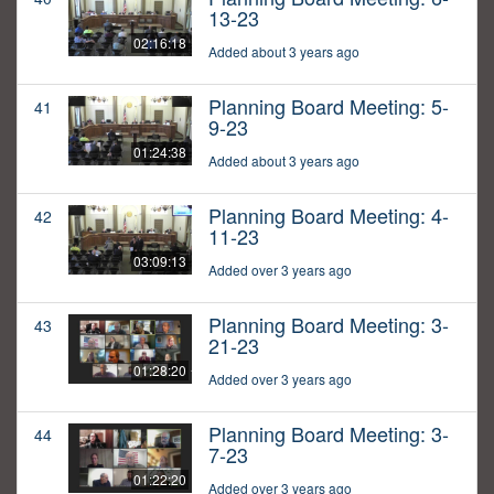
13-23
02:16:18
Added about 3 years ago
Planning Board Meeting: 5-
41
9-23
01:24:38
Added about 3 years ago
Planning Board Meeting: 4-
42
11-23
03:09:13
Added over 3 years ago
Planning Board Meeting: 3-
43
21-23
01:28:20
Added over 3 years ago
Planning Board Meeting: 3-
44
7-23
01:22:20
Added over 3 years ago