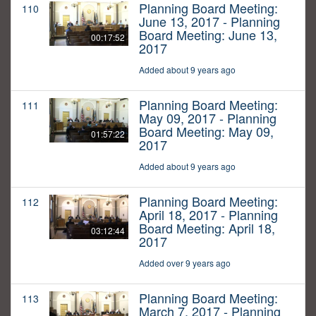
Planning Board Meeting:
110
June 13, 2017 - Planning
Board Meeting: June 13,
00:17:52
2017
Added about 9 years ago
Planning Board Meeting:
111
May 09, 2017 - Planning
Board Meeting: May 09,
01:57:22
2017
Added about 9 years ago
Planning Board Meeting:
112
April 18, 2017 - Planning
Board Meeting: April 18,
03:12:44
2017
Added over 9 years ago
Planning Board Meeting:
113
March 7, 2017 - Planning