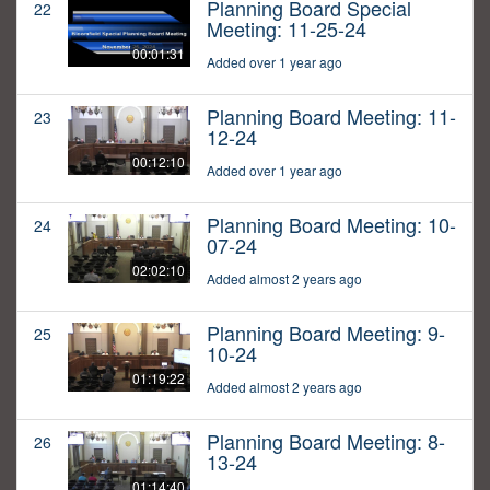
Planning Board Special
22
Meeting: 11-25-24
00:01:31
Added over 1 year ago
Planning Board Meeting: 11-
23
12-24
00:12:10
Added over 1 year ago
Planning Board Meeting: 10-
24
07-24
02:02:10
Added almost 2 years ago
Planning Board Meeting: 9-
25
10-24
01:19:22
Added almost 2 years ago
Planning Board Meeting: 8-
26
13-24
01:14:40