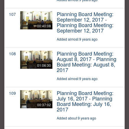
Planning Board Meeting:
107
September 12, 2017 -
Planning Board Meeting:
00:40:08
September 12, 2017
Added almost 9 years ago
Planning Board Meeting:
108
August 8, 2017 - Planning
Board Meeting: August 8,
01:06:30
2017
Added almost 9 years ago
Planning Board Meeting:
109
July 16, 2017 - Planning
Board Meeting: July 16,
00:37:02
2017
Added about 9 years ago