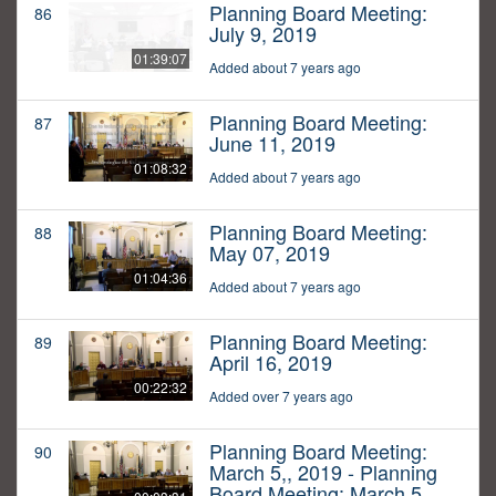
Planning Board Meeting:
86
July 9, 2019
01:39:07
Added about 7 years ago
Planning Board Meeting:
87
June 11, 2019
01:08:32
Added about 7 years ago
Planning Board Meeting:
88
May 07, 2019
01:04:36
Added about 7 years ago
Planning Board Meeting:
89
April 16, 2019
00:22:32
Added over 7 years ago
Planning Board Meeting:
90
March 5,, 2019 - Planning
Board Meeting: March 5,,