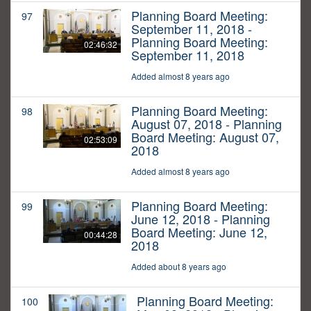
Planning Board Meeting:
97
September 11, 2018 -
Planning Board Meeting:
02:46:32
September 11, 2018
Added almost 8 years ago
Planning Board Meeting:
98
August 07, 2018 - Planning
Board Meeting: August 07,
02:53:09
2018
Added almost 8 years ago
Planning Board Meeting:
99
June 12, 2018 - Planning
Board Meeting: June 12,
00:44:28
2018
Added about 8 years ago
Planning Board Meeting:
100