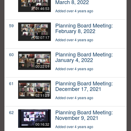
March 8, 2022
01:46:53
Added over 4 years ago
Planning Board Meeting:
59
February 8, 2022
02:07:17
Added over 4 years ago
Planning Board Meeting:
60
January 4, 2022
00:22:01
Added over 4 years ago
Planning Board Meeting:
61
December 17, 2021
02:11:23
Added over 4 years ago
Planning Board Meeting:
62
November 9, 2021
00:16:32
Added over 4 years ago