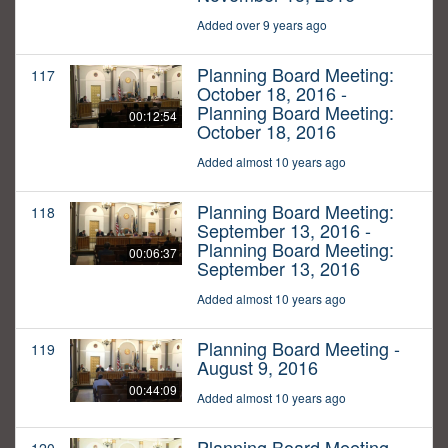
Added over 9 years ago
Planning Board Meeting:
117
October 18, 2016 -
Planning Board Meeting:
00:12:54
October 18, 2016
Added almost 10 years ago
Planning Board Meeting:
118
September 13, 2016 -
Planning Board Meeting:
00:06:37
September 13, 2016
Added almost 10 years ago
Planning Board Meeting -
119
August 9, 2016
00:44:09
Added almost 10 years ago
Planning Board Meeting -