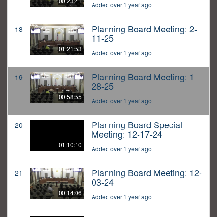
00:23:41
Added over 1 year ago
Planning Board Meeting: 2-
18
11-25
01:21:53
Added over 1 year ago
Planning Board Meeting: 1-
19
28-25
00:58:55
Added over 1 year ago
Planning Board Special
20
Meeting: 12-17-24
01:10:10
Added over 1 year ago
Planning Board Meeting: 12-
21
03-24
00:14:06
Added over 1 year ago