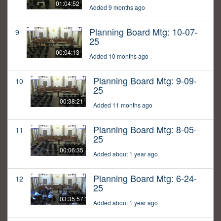
01:04:52
Added 9 months ago
Planning Board Mtg: 10-07-
9
25
00:04:13
Added 10 months ago
Planning Board Mtg: 9-09-
10
25
00:38:21
Added 11 months ago
Planning Board Mtg: 8-05-
11
25
00:06:35
Added about 1 year ago
Planning Board Mtg: 6-24-
12
25
03:35:57
Added about 1 year ago