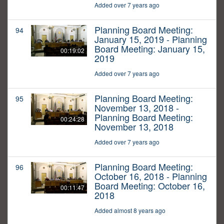
Added over 7 years ago
Planning Board Meeting:
94
January 15, 2019 - Planning
Board Meeting: January 15,
00:19:02
2019
Added over 7 years ago
Planning Board Meeting:
95
November 13, 2018 -
Planning Board Meeting:
00:24:28
November 13, 2018
Added over 7 years ago
Planning Board Meeting:
96
October 16, 2018 - Planning
Board Meeting: October 16,
00:11:47
2018
Added almost 8 years ago