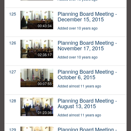
Planning Board Meeting -
125
December 15, 2015
00:43:34
Added over 10 years ago
Planning Board Meeting -
126
November 17, 2015
02:35:17
Added over 10 years ago
Planning Board Meeting -
127
October 6, 2015
00:07:55
Added almost 11 years ago
Planning Board Meeting -
128
August 13, 2015
01:23:36
Added almost 11 years ago
Planning Board Meeting -
129