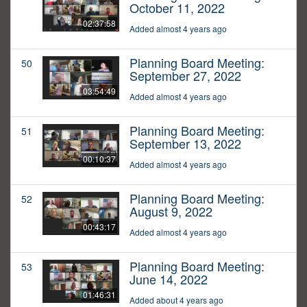
October 11, 2022
02:37:58
Added almost 4 years ago
Planning Board Meeting:
50
September 27, 2022
03:54:49
Added almost 4 years ago
Planning Board Meeting:
51
September 13, 2022
00:10:37
Added almost 4 years ago
Planning Board Meeting:
52
August 9, 2022
00:43:17
Added almost 4 years ago
Planning Board Meeting:
53
June 14, 2022
01:46:31
Added about 4 years ago