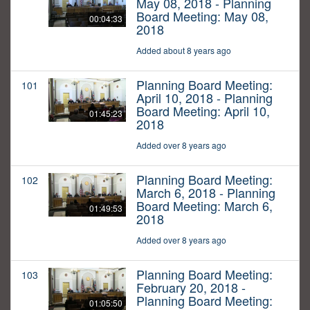
May 08, 2018 - Planning
Board Meeting: May 08,
00:04:33
2018
Added about 8 years ago
Planning Board Meeting:
101
April 10, 2018 - Planning
Board Meeting: April 10,
01:45:23
2018
Added over 8 years ago
Planning Board Meeting:
102
March 6, 2018 - Planning
Board Meeting: March 6,
01:49:53
2018
Added over 8 years ago
Planning Board Meeting:
103
February 20, 2018 -
Planning Board Meeting:
01:05:50