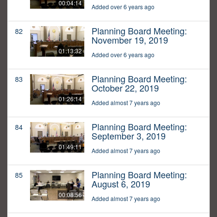
00:04:14
Added over 6 years ago
Planning Board Meeting:
82
November 19, 2019
01:13:32
Added over 6 years ago
Planning Board Meeting:
83
October 22, 2019
01:26:14
Added almost 7 years ago
Planning Board Meeting:
84
September 3, 2019
01:49:11
Added almost 7 years ago
Planning Board Meeting:
85
August 6, 2019
00:08:56
Added almost 7 years ago