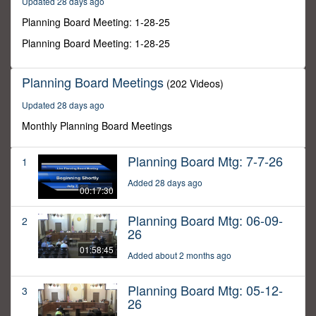
Updated 28 days ago
55
seconds
Planning Board Meeting: 1-28-25
Planning Board Meeting: 1-28-25
Planning Board Meetings
(202 Videos)
Updated 28 days ago
Monthly Planning Board Meetings
Planning Board Mtg: 7-7-26
1
Added 28 days ago
00:17:30
Planning Board Mtg: 06-09-
2
26
01:58:45
Added about 2 months ago
Planning Board Mtg: 05-12-
3
26