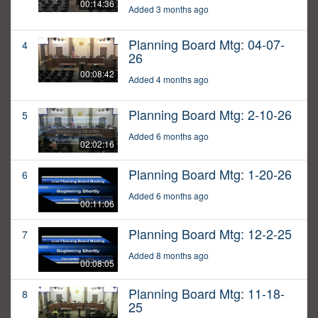
00:14:36
Added 3 months ago
Planning Board Mtg: 04-07-
4
26
00:08:42
Added 4 months ago
Planning Board Mtg: 2-10-26
5
Added 6 months ago
02:02:16
Planning Board Mtg: 1-20-26
6
Added 6 months ago
00:11:06
Planning Board Mtg: 12-2-25
7
Added 8 months ago
00:08:05
Planning Board Mtg: 11-18-
8
25