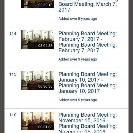
Board Meeting: March 7,
02:32:10
2017
Added over 9 years ago
Planning Board Meeting:
114
February 7, 2017 -
Planning Board Meeting:
03:04:33
February 7, 2017
Added over 9 years ago
Planning Board Meeting:
115
January 10, 2017 -
Planning Board Meeting:
00:36:30
January 10, 2017
Added over 9 years ago
Planning Board Meeting:
116
November 15, 2016 -
Planning Board Meeting:
00:31:33
November 15, 2016