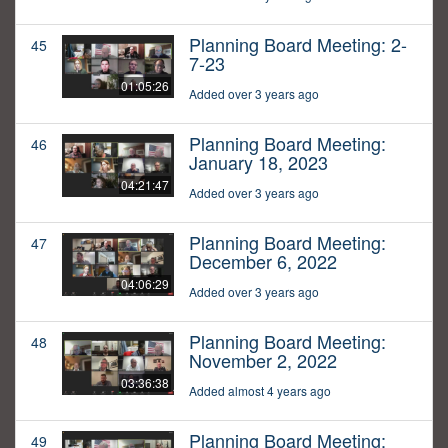
Planning Board Meeting: 2-
45
7-23
01:05:26
Added over 3 years ago
Planning Board Meeting:
46
January 18, 2023
04:21:47
Added over 3 years ago
Planning Board Meeting:
47
December 6, 2022
04:06:29
Added over 3 years ago
Planning Board Meeting:
48
November 2, 2022
03:36:38
Added almost 4 years ago
Planning Board Meeting:
49