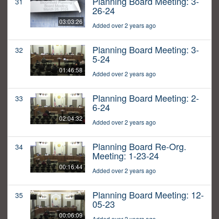
Planning Board Meeting: 3-
31
26-24
03:03:26
Added over 2 years ago
Planning Board Meeting: 3-
32
5-24
01:46:58
Added over 2 years ago
Planning Board Meeting: 2-
33
6-24
02:04:32
Added over 2 years ago
Planning Board Re-Org.
34
Meeting: 1-23-24
00:16:44
Added over 2 years ago
Planning Board Meeting: 12-
35
05-23
00:06:09
Added over 2 years ago