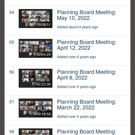
Planning Board Meeting:
54
May 10, 2022
01:09:51
Added about 4 years ago
Planning Board Meeting:
55
April 12, 2022
02:44:29
Added over 4 years ago
Planning Board Meeting:
56
April 8, 2022
00:23:36
Added over 4 years ago
Planning Board Meeting:
57
March 22, 2022
00:19:58
Added over 4 years ago
Planning Board Meeting:
58