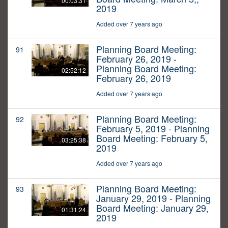
00:03:31
2019
Added over 7 years ago
Planning Board Meeting:
91
February 26, 2019 -
Planning Board Meeting:
02:52:12
February 26, 2019
Added over 7 years ago
Planning Board Meeting:
92
February 5, 2019 - Planning
Board Meeting: February 5,
03:25:38
2019
Added over 7 years ago
Planning Board Meeting:
93
January 29, 2019 - Planning
Board Meeting: January 29,
01:31:24
2019