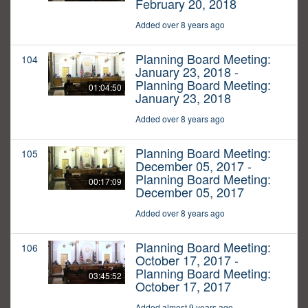
February 20, 2018
Added over 8 years ago
Planning Board Meeting:
104
January 23, 2018 -
Planning Board Meeting:
01:04:50
January 23, 2018
Added over 8 years ago
Planning Board Meeting:
105
December 05, 2017 -
Planning Board Meeting:
00:17:09
December 05, 2017
Added over 8 years ago
Planning Board Meeting:
106
October 17, 2017 -
Planning Board Meeting:
03:45:52
October 17, 2017
Added almost 9 years ago