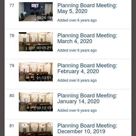
Planning Board Meeting:
77
May 5, 2020
00:26:19
Added over 6 years ago
Planning Board Meeting:
78
March 4, 2020
00:05:21
Added over 6 years ago
Planning Board Meeting:
79
February 4, 2020
01:13:51
Added over 6 years ago
Planning Board Meeting:
80
January 14, 2020
00:12:13
Added over 6 years ago
Planning Board Meeting:
81
December 10, 2019