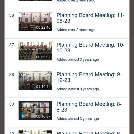
Planning Board Meeting: 11-
36
08-23
00:22:40
Added over 2 years ago
Planning Board Meeting: 10-
37
10-23
00:35:37
Added almost 3 years ago
Planning Board Meeting: 9-
38
12-23
01:40:44
Added almost 3 years ago
Planning Board Meeting: 8-
39
8-23
00:10:57
Added almost 3 years ago
Planning Board Meeting: 6-
40