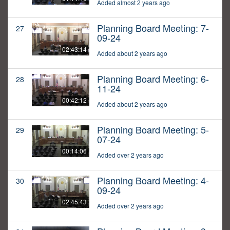
Added almost 2 years ago
Planning Board Meeting: 7-
27
09-24
02:43:14
Added about 2 years ago
Planning Board Meeting: 6-
28
11-24
00:42:12
Added about 2 years ago
Planning Board Meeting: 5-
29
07-24
00:14:06
Added over 2 years ago
Planning Board Meeting: 4-
30
09-24
02:45:43
Added over 2 years ago