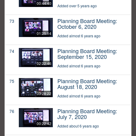
00:44:40
Added over 5 years ago
Planning Board Meeting:
73
October 6, 2020
01:25:14
Added almost 6 years ago
Planning Board Meeting:
74
September 15, 2020
02:22:46
Added almost 6 years ago
Planning Board Meeting:
75
August 18, 2020
03:28:22
Added almost 6 years ago
Planning Board Meeting:
76
July 7, 2020
00:22:42
Added about 6 years ago