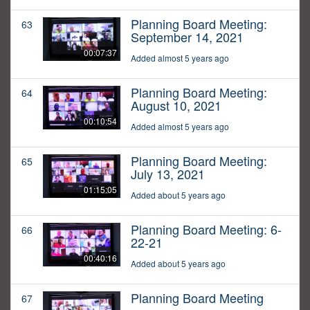
Planning Board Meeting:
63
September 14, 2021
00:07:37
Added almost 5 years ago
Planning Board Meeting:
64
August 10, 2021
00:10:54
Added almost 5 years ago
Planning Board Meeting:
65
July 13, 2021
01:15:05
Added about 5 years ago
Planning Board Meeting: 6-
66
22-21
00:40:16
Added about 5 years ago
Planning Board Meeting
67