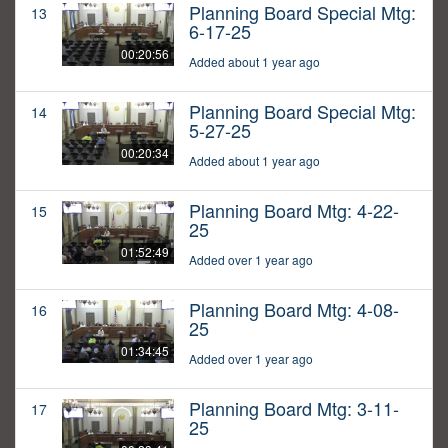
Planning Board Special Mtg:
13
6-17-25
00:20:56
Added about 1 year ago
Planning Board Special Mtg:
14
5-27-25
00:20:34
Added about 1 year ago
Planning Board Mtg: 4-22-
15
25
01:52:49
Added over 1 year ago
Planning Board Mtg: 4-08-
16
25
01:34:45
Added over 1 year ago
Planning Board Mtg: 3-11-
17
25