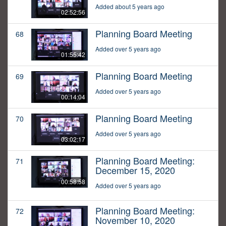
Added about 5 years ago
02:52:56
Planning Board Meeting
68
Added over 5 years ago
01:55:42
Planning Board Meeting
69
Added over 5 years ago
00:14:04
Planning Board Meeting
70
Added over 5 years ago
03:02:17
Planning Board Meeting:
71
December 15, 2020
00:58:58
Added over 5 years ago
Planning Board Meeting:
72
November 10, 2020