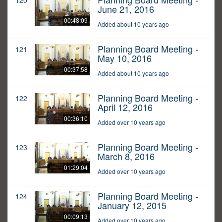
120
June 21, 2016
00:48:09
Added about 10 years ago
Planning Board Meeting -
121
May 10, 2016
00:37:58
Added about 10 years ago
Planning Board Meeting -
122
April 12, 2016
00:36:10
Added over 10 years ago
Planning Board Meeting -
123
March 8, 2016
01:29:04
Added over 10 years ago
Planning Board Meeting -
124
January 12, 2015
00:09:13
Added over 10 years ago