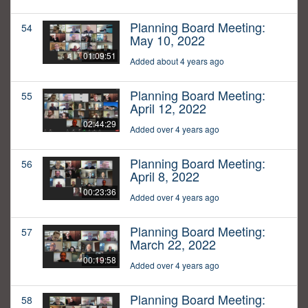
Planning Board Meeting:
54
May 10, 2022
01:09:51
Added about 4 years ago
Planning Board Meeting:
55
April 12, 2022
02:44:29
Added over 4 years ago
Planning Board Meeting:
56
April 8, 2022
00:23:36
Added over 4 years ago
Planning Board Meeting:
57
March 22, 2022
00:19:58
Added over 4 years ago
Planning Board Meeting:
58