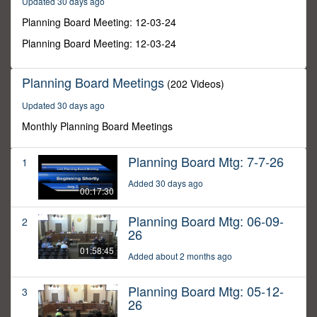
Updated 30 days ago
6
seconds
Planning Board Meeting: 12-03-24
Planning Board Meeting: 12-03-24
Planning Board Meetings
(202 Videos)
Updated 30 days ago
Monthly Planning Board Meetings
Planning Board Mtg: 7-7-26
1
Added 30 days ago
00:17:30
Planning Board Mtg: 06-09-
2
26
01:58:45
Added about 2 months ago
Planning Board Mtg: 05-12-
3
26