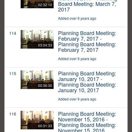
Board Meeting: March 7,
02:32:10
2017
Added over 9 years ago
Planning Board Meeting:
114
February 7, 2017 -
Planning Board Meeting:
03:04:33
February 7, 2017
Added over 9 years ago
Planning Board Meeting:
115
January 10, 2017 -
Planning Board Meeting:
00:36:30
January 10, 2017
Added over 9 years ago
Planning Board Meeting:
116
November 15, 2016 -
Planning Board Meeting:
00:31:33
November 15, 2016