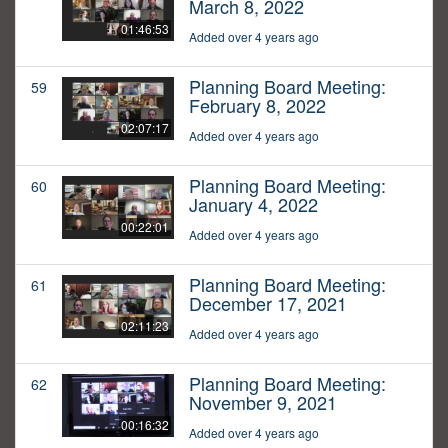
March 8, 2022
01:46:53
Added over 4 years ago
Planning Board Meeting:
59
February 8, 2022
02:07:17
Added over 4 years ago
Planning Board Meeting:
60
January 4, 2022
00:22:01
Added over 4 years ago
Planning Board Meeting:
61
December 17, 2021
02:11:23
Added over 4 years ago
Planning Board Meeting:
62
November 9, 2021
00:16:32
Added over 4 years ago