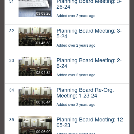
Planning Board Meeting: 3-
31
26-24
03:03:26
Added over 2 years ago
Planning Board Meeting: 3-
32
5-24
01:46:58
Added over 2 years ago
Planning Board Meeting: 2-
33
6-24
02:04:32
Added over 2 years ago
Planning Board Re-Org.
34
Meeting: 1-23-24
00:16:44
Added over 2 years ago
Planning Board Meeting: 12-
35
05-23
00:06:09
Added over 2 years ago