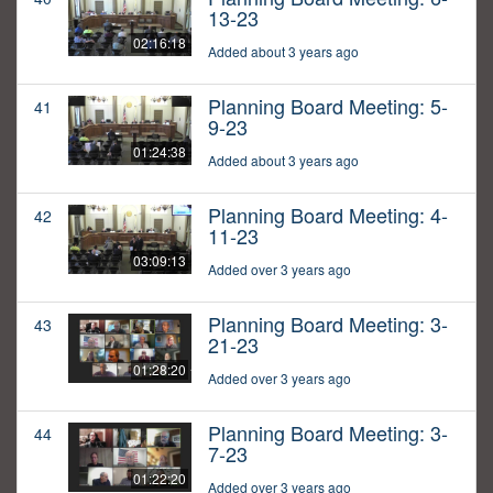
13-23
02:16:18
Added about 3 years ago
Planning Board Meeting: 5-
41
9-23
01:24:38
Added about 3 years ago
Planning Board Meeting: 4-
42
11-23
03:09:13
Added over 3 years ago
Planning Board Meeting: 3-
43
21-23
01:28:20
Added over 3 years ago
Planning Board Meeting: 3-
44
7-23
01:22:20
Added over 3 years ago