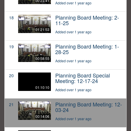
00:23:41
Added over 1 year ago
Planning Board Meeting: 2-
18
11-25
01:21:53
Added over 1 year ago
Planning Board Meeting: 1-
19
28-25
00:58:55
Added over 1 year ago
Planning Board Special
20
Meeting: 12-17-24
01:10:10
Added over 1 year ago
Planning Board Meeting: 12-
21
03-24
00:14:06
Added over 1 year ago