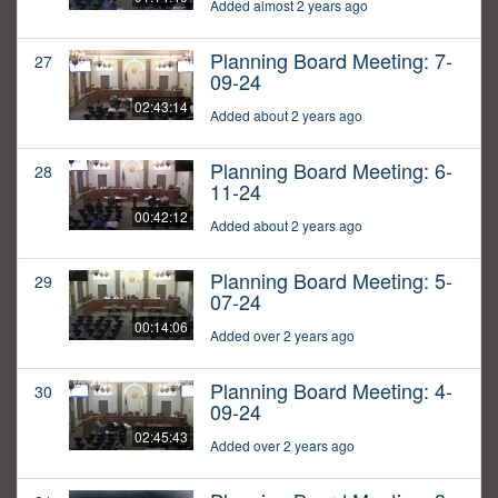
Added almost 2 years ago
Planning Board Meeting: 7-
27
09-24
02:43:14
Added about 2 years ago
Planning Board Meeting: 6-
28
11-24
00:42:12
Added about 2 years ago
Planning Board Meeting: 5-
29
07-24
00:14:06
Added over 2 years ago
Planning Board Meeting: 4-
30
09-24
02:45:43
Added over 2 years ago