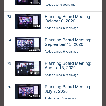
00:44:40
Added over 5 years ago
Planning Board Meeting:
73
October 6, 2020
01:25:14
Added almost 6 years ago
Planning Board Meeting:
74
September 15, 2020
02:22:46
Added almost 6 years ago
Planning Board Meeting:
75
August 18, 2020
03:28:22
Added almost 6 years ago
Planning Board Meeting:
76
July 7, 2020
00:22:42
Added about 6 years ago