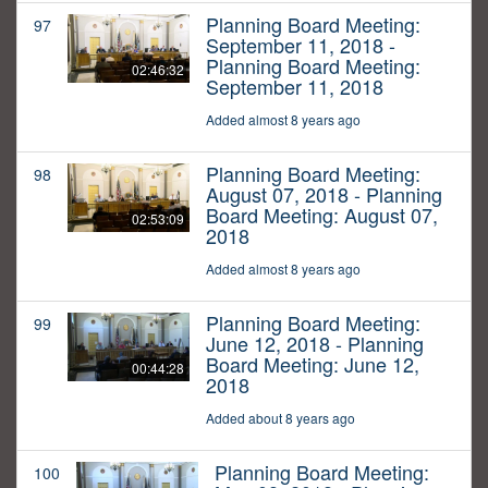
Planning Board Meeting:
97
September 11, 2018 -
Planning Board Meeting:
02:46:32
September 11, 2018
Added almost 8 years ago
Planning Board Meeting:
98
August 07, 2018 - Planning
Board Meeting: August 07,
02:53:09
2018
Added almost 8 years ago
Planning Board Meeting:
99
June 12, 2018 - Planning
Board Meeting: June 12,
00:44:28
2018
Added about 8 years ago
Planning Board Meeting:
100