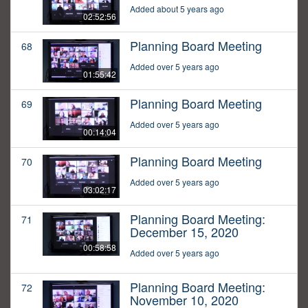
Added about 5 years ago
02:52:56
Planning Board Meeting
68
Added over 5 years ago
01:55:42
Planning Board Meeting
69
Added over 5 years ago
00:14:04
Planning Board Meeting
70
Added over 5 years ago
03:02:17
Planning Board Meeting:
71
December 15, 2020
00:58:58
Added over 5 years ago
Planning Board Meeting:
72
November 10, 2020