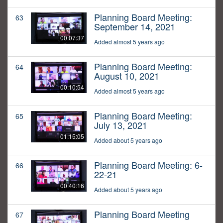
Planning Board Meeting:
63
September 14, 2021
00:07:37
Added almost 5 years ago
Planning Board Meeting:
64
August 10, 2021
00:10:54
Added almost 5 years ago
Planning Board Meeting:
65
July 13, 2021
01:15:05
Added about 5 years ago
Planning Board Meeting: 6-
66
22-21
00:40:16
Added about 5 years ago
Planning Board Meeting
67