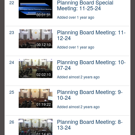
Planning Board Special
22
Meeting: 11-25-24
00:01:31
Added over 1 year ago
Planning Board Meeting: 11-
23
12-24
00:12:10
Added over 1 year ago
Planning Board Meeting: 10-
24
07-24
02:02:10
Added almost 2 years ago
Planning Board Meeting: 9-
25
10-24
01:19:22
Added almost 2 years ago
Planning Board Meeting: 8-
26
13-24
01:14:40