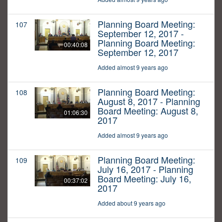
Planning Board Meeting:
107
September 12, 2017 -
Planning Board Meeting:
00:40:08
September 12, 2017
Added almost 9 years ago
Planning Board Meeting:
108
August 8, 2017 - Planning
Board Meeting: August 8,
01:06:30
2017
Added almost 9 years ago
Planning Board Meeting:
109
July 16, 2017 - Planning
Board Meeting: July 16,
00:37:02
2017
Added about 9 years ago