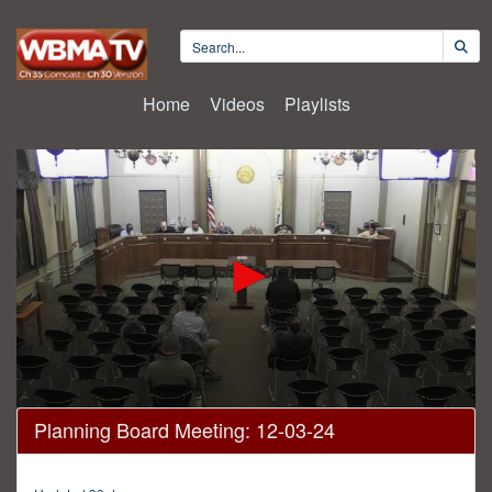
Home
Videos
Playlists
0
Planning Board Meeting: 12-03-24
seconds
of
14
minutes,