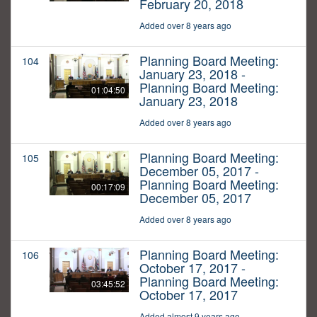
February 20, 2018
Added over 8 years ago
Planning Board Meeting:
104
January 23, 2018 -
Planning Board Meeting:
01:04:50
January 23, 2018
Added over 8 years ago
Planning Board Meeting:
105
December 05, 2017 -
Planning Board Meeting:
00:17:09
December 05, 2017
Added over 8 years ago
Planning Board Meeting:
106
October 17, 2017 -
Planning Board Meeting:
03:45:52
October 17, 2017
Added almost 9 years ago