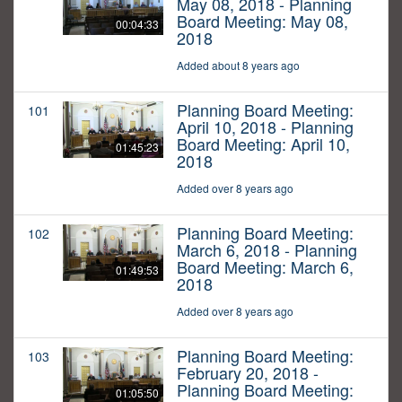
May 08, 2018 - Planning
Board Meeting: May 08,
00:04:33
2018
Added about 8 years ago
Planning Board Meeting:
101
April 10, 2018 - Planning
Board Meeting: April 10,
01:45:23
2018
Added over 8 years ago
Planning Board Meeting:
102
March 6, 2018 - Planning
Board Meeting: March 6,
01:49:53
2018
Added over 8 years ago
Planning Board Meeting:
103
February 20, 2018 -
Planning Board Meeting:
01:05:50