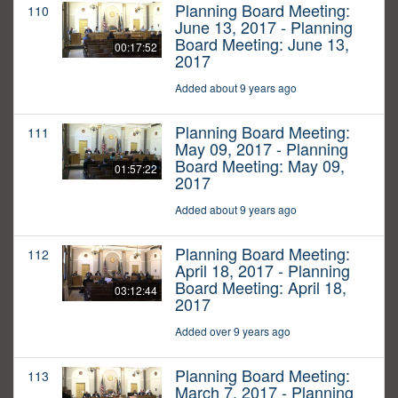
Planning Board Meeting:
110
June 13, 2017 - Planning
Board Meeting: June 13,
00:17:52
2017
Added about 9 years ago
Planning Board Meeting:
111
May 09, 2017 - Planning
Board Meeting: May 09,
01:57:22
2017
Added about 9 years ago
Planning Board Meeting:
112
April 18, 2017 - Planning
Board Meeting: April 18,
03:12:44
2017
Added over 9 years ago
Planning Board Meeting:
113
March 7, 2017 - Planning