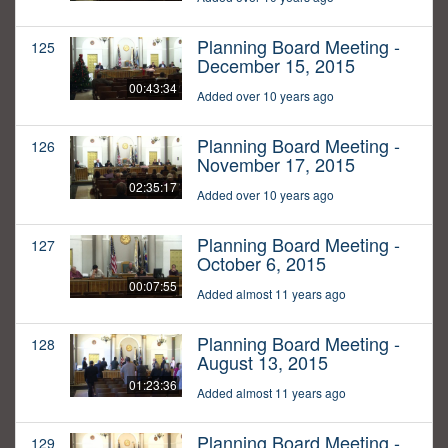
Planning Board Meeting -
125
December 15, 2015
00:43:34
Added over 10 years ago
Planning Board Meeting -
126
November 17, 2015
02:35:17
Added over 10 years ago
Planning Board Meeting -
127
October 6, 2015
00:07:55
Added almost 11 years ago
Planning Board Meeting -
128
August 13, 2015
01:23:36
Added almost 11 years ago
Planning Board Meeting -
129