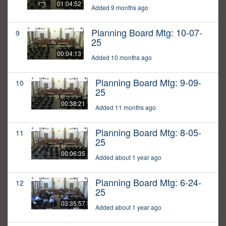
01:04:52
Added 9 months ago
Planning Board Mtg: 10-07-
9
25
00:04:13
Added 10 months ago
Planning Board Mtg: 9-09-
10
25
00:38:21
Added 11 months ago
Planning Board Mtg: 8-05-
11
25
00:06:35
Added about 1 year ago
Planning Board Mtg: 6-24-
12
25
03:35:57
Added about 1 year ago