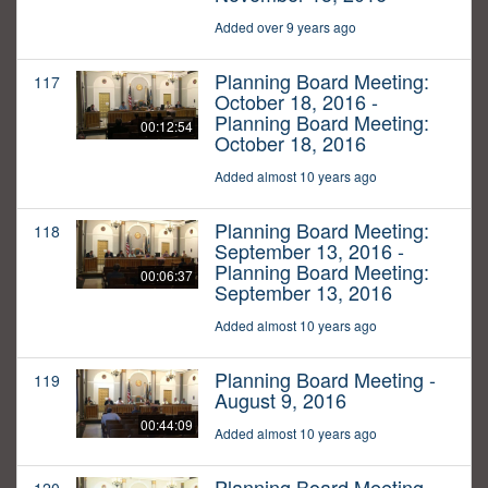
Added over 9 years ago
Planning Board Meeting:
117
October 18, 2016 -
Planning Board Meeting:
00:12:54
October 18, 2016
Added almost 10 years ago
Planning Board Meeting:
118
September 13, 2016 -
Planning Board Meeting:
00:06:37
September 13, 2016
Added almost 10 years ago
Planning Board Meeting -
119
August 9, 2016
00:44:09
Added almost 10 years ago
Planning Board Meeting -