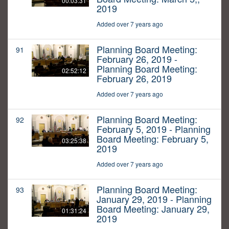
00:03:31
2019
Added over 7 years ago
Planning Board Meeting:
91
February 26, 2019 -
Planning Board Meeting:
02:52:12
February 26, 2019
Added over 7 years ago
Planning Board Meeting:
92
February 5, 2019 - Planning
Board Meeting: February 5,
03:25:38
2019
Added over 7 years ago
Planning Board Meeting:
93
January 29, 2019 - Planning
Board Meeting: January 29,
01:31:24
2019