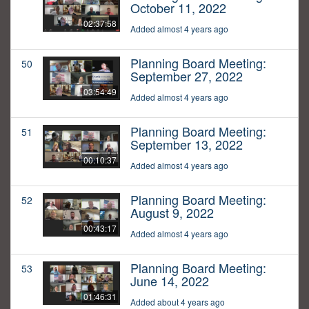
October 11, 2022
02:37:58
Added almost 4 years ago
Planning Board Meeting:
50
September 27, 2022
03:54:49
Added almost 4 years ago
Planning Board Meeting:
51
September 13, 2022
00:10:37
Added almost 4 years ago
Planning Board Meeting:
52
August 9, 2022
00:43:17
Added almost 4 years ago
Planning Board Meeting:
53
June 14, 2022
01:46:31
Added about 4 years ago