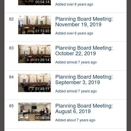
00:04:14
Added over 6 years ago
Planning Board Meeting:
82
November 19, 2019
01:13:32
Added over 6 years ago
Planning Board Meeting:
83
October 22, 2019
01:26:14
Added almost 7 years ago
Planning Board Meeting:
84
September 3, 2019
01:49:11
Added almost 7 years ago
Planning Board Meeting:
85
August 6, 2019
00:08:56
Added about 7 years ago