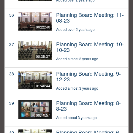
Planning Board Meeting: 11-
36
08-23
00:22:40
Added over 2 years ago
Planning Board Meeting: 10-
37
10-23
00:35:37
Added almost 3 years ago
Planning Board Meeting: 9-
38
12-23
01:40:44
Added almost 3 years ago
Planning Board Meeting: 8-
39
8-23
00:10:57
Added about 3 years ago
Planning Board Meeting: 6-
40