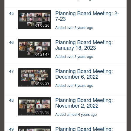
Planning Board Meeting: 2-
45
7-23
01:05:26
Added over 3 years ago
Planning Board Meeting:
46
January 18, 2023
04:21:47
Added over 3 years ago
Planning Board Meeting:
47
December 6, 2022
04:06:29
Added over 3 years ago
Planning Board Meeting:
48
November 2, 2022
03:36:38
Added almost 4 years ago
Planning Board Meeting:
49