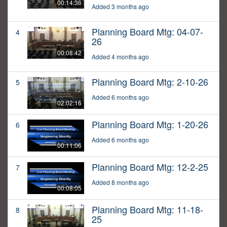
00:14:36
Added 3 months ago
Planning Board Mtg: 04-07-
4
26
00:08:42
Added 4 months ago
Planning Board Mtg: 2-10-26
5
Added 6 months ago
02:02:16
Planning Board Mtg: 1-20-26
6
Added 6 months ago
00:11:06
Planning Board Mtg: 12-2-25
7
Added 8 months ago
00:08:05
Planning Board Mtg: 11-18-
8
25