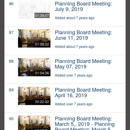
Planning Board Meeting:
86
July 9, 2019
01:39:07
Added about 7 years ago
Planning Board Meeting:
87
June 11, 2019
01:08:32
Added about 7 years ago
Planning Board Meeting:
88
May 07, 2019
01:04:36
Added over 7 years ago
Planning Board Meeting:
89
April 16, 2019
00:22:32
Added over 7 years ago
Planning Board Meeting:
90
March 5,, 2019 - Planning
Board Meeting: March 5,,