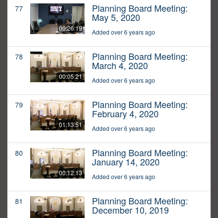
Planning Board Meeting:
77
May 5, 2020
00:26:19
Added over 6 years ago
Planning Board Meeting:
78
March 4, 2020
00:05:21
Added over 6 years ago
Planning Board Meeting:
79
February 4, 2020
01:13:51
Added over 6 years ago
Planning Board Meeting:
80
January 14, 2020
00:12:13
Added over 6 years ago
Planning Board Meeting:
81
December 10, 2019