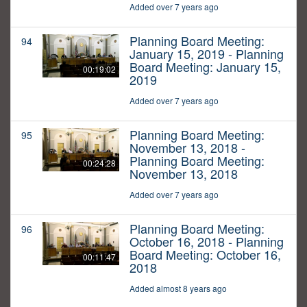
Added over 7 years ago
Planning Board Meeting:
94
January 15, 2019 - Planning
Board Meeting: January 15,
00:19:02
2019
Added over 7 years ago
Planning Board Meeting:
95
November 13, 2018 -
Planning Board Meeting:
00:24:28
November 13, 2018
Added over 7 years ago
Planning Board Meeting:
96
October 16, 2018 - Planning
Board Meeting: October 16,
00:11:47
2018
Added almost 8 years ago