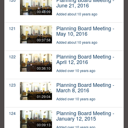
120
June 21, 2016
00:48:09
Added about 10 years ago
Planning Board Meeting -
121
May 10, 2016
00:37:58
Added about 10 years ago
Planning Board Meeting -
122
April 12, 2016
00:36:10
Added over 10 years ago
Planning Board Meeting -
123
March 8, 2016
01:29:04
Added over 10 years ago
Planning Board Meeting -
124
January 12, 2015
00:09:13
Added over 10 years ago