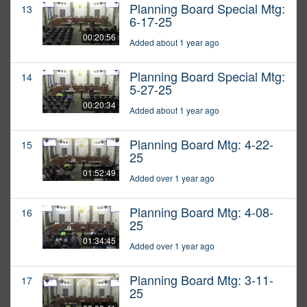
Planning Board Special Mtg:
13
6-17-25
00:20:56
Added about 1 year ago
Planning Board Special Mtg:
14
5-27-25
00:20:34
Added about 1 year ago
Planning Board Mtg: 4-22-
15
25
01:52:49
Added over 1 year ago
Planning Board Mtg: 4-08-
16
25
01:34:45
Added over 1 year ago
Planning Board Mtg: 3-11-
17
25