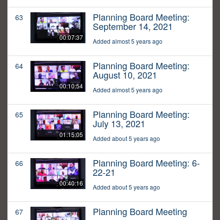
Planning Board Meeting:
63
September 14, 2021
00:07:37
Added almost 5 years ago
Planning Board Meeting:
64
August 10, 2021
00:10:54
Added almost 5 years ago
Planning Board Meeting:
65
July 13, 2021
01:15:05
Added about 5 years ago
Planning Board Meeting: 6-
66
22-21
00:40:16
Added about 5 years ago
Planning Board Meeting
67