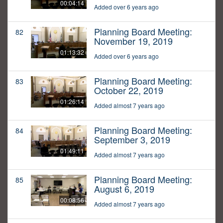
00:04:14
Added over 6 years ago
Planning Board Meeting:
82
November 19, 2019
01:13:32
Added over 6 years ago
Planning Board Meeting:
83
October 22, 2019
01:26:14
Added almost 7 years ago
Planning Board Meeting:
84
September 3, 2019
01:49:11
Added almost 7 years ago
Planning Board Meeting:
85
August 6, 2019
00:08:56
Added almost 7 years ago