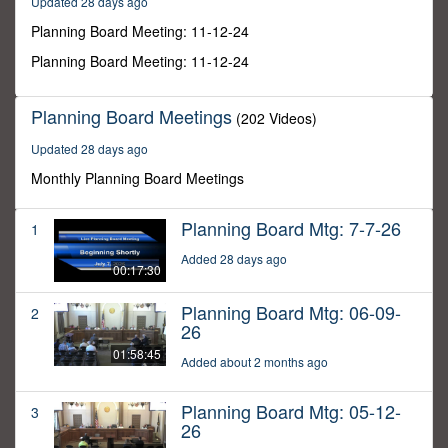
Updated 28 days ago
9
seconds
Planning Board Meeting: 11-12-24
Planning Board Meeting: 11-12-24
Planning Board Meetings
(202 Videos)
Updated 28 days ago
Monthly Planning Board Meetings
Planning Board Mtg: 7-7-26
1
Added 28 days ago
00:17:30
Planning Board Mtg: 06-09-
2
26
01:58:45
Added about 2 months ago
Planning Board Mtg: 05-12-
3
26