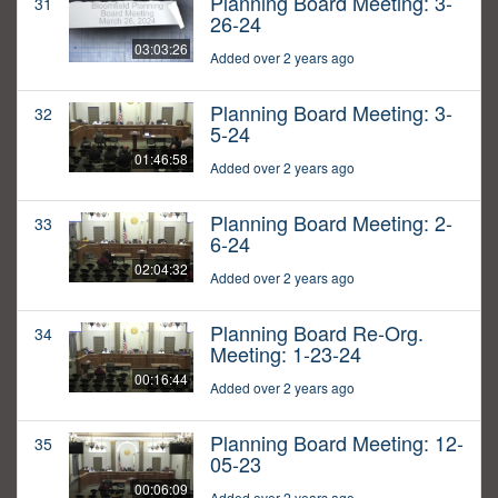
Planning Board Meeting: 3-
31
26-24
03:03:26
Added over 2 years ago
Planning Board Meeting: 3-
32
5-24
01:46:58
Added over 2 years ago
Planning Board Meeting: 2-
33
6-24
02:04:32
Added over 2 years ago
Planning Board Re-Org.
34
Meeting: 1-23-24
00:16:44
Added over 2 years ago
Planning Board Meeting: 12-
35
05-23
00:06:09
Added over 2 years ago