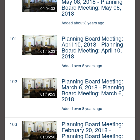
May 08, 2018 - Planning
Board Meeting: May 08,
00:04:33
2018
Added about 8 years ago
Planning Board Meeting:
101
April 10, 2018 - Planning
Board Meeting: April 10,
01:45:23
2018
Added over 8 years ago
Planning Board Meeting:
102
March 6, 2018 - Planning
Board Meeting: March 6,
01:49:53
2018
Added over 8 years ago
Planning Board Meeting:
103
February 20, 2018 -
Planning Board Meeting:
01:05:50