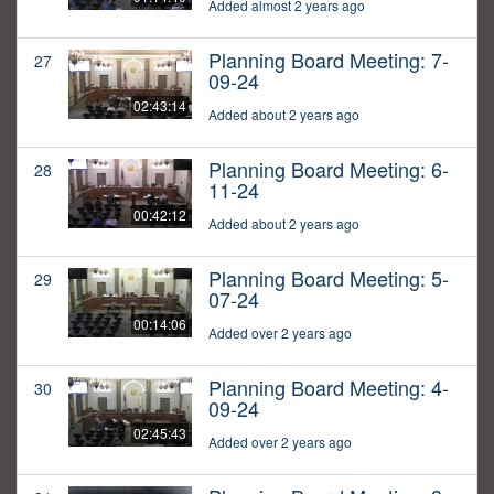
Added almost 2 years ago
Planning Board Meeting: 7-
27
09-24
02:43:14
Added about 2 years ago
Planning Board Meeting: 6-
28
11-24
00:42:12
Added about 2 years ago
Planning Board Meeting: 5-
29
07-24
00:14:06
Added over 2 years ago
Planning Board Meeting: 4-
30
09-24
02:45:43
Added over 2 years ago