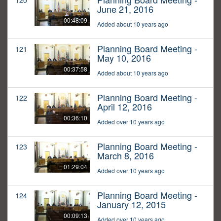
120
June 21, 2016
00:48:09
Added about 10 years ago
Planning Board Meeting -
121
May 10, 2016
00:37:58
Added about 10 years ago
Planning Board Meeting -
122
April 12, 2016
00:36:10
Added over 10 years ago
Planning Board Meeting -
123
March 8, 2016
01:29:04
Added over 10 years ago
Planning Board Meeting -
124
January 12, 2015
00:09:13
Added over 10 years ago