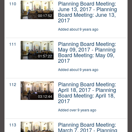
Planning Board Meeting:
110
June 13, 2017 - Planning
Board Meeting: June 13,
00:17:52
2017
Added about 9 years ago
Planning Board Meeting:
111
May 09, 2017 - Planning
Board Meeting: May 09,
01:57:22
2017
Added about 9 years ago
Planning Board Meeting:
112
April 18, 2017 - Planning
Board Meeting: April 18,
03:12:44
2017
Added over 9 years ago
Planning Board Meeting:
113
March 7, 2017 - Planning