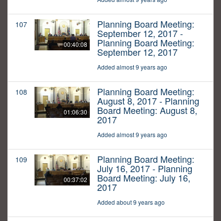
Planning Board Meeting:
107
September 12, 2017 -
Planning Board Meeting:
00:40:08
September 12, 2017
Added almost 9 years ago
Planning Board Meeting:
108
August 8, 2017 - Planning
Board Meeting: August 8,
01:06:30
2017
Added almost 9 years ago
Planning Board Meeting:
109
July 16, 2017 - Planning
Board Meeting: July 16,
00:37:02
2017
Added about 9 years ago