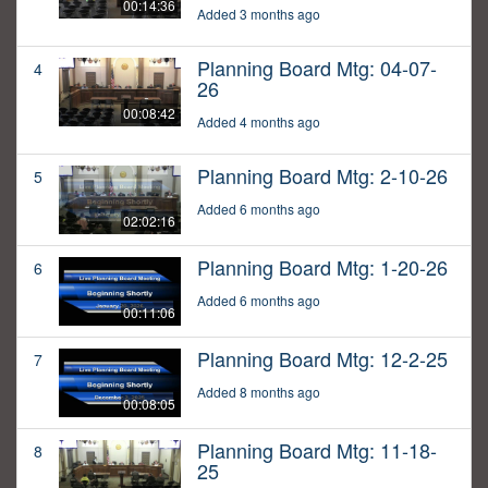
00:14:36
Added 3 months ago
Planning Board Mtg: 04-07-
4
26
00:08:42
Added 4 months ago
Planning Board Mtg: 2-10-26
5
Added 6 months ago
02:02:16
Planning Board Mtg: 1-20-26
6
Added 6 months ago
00:11:06
Planning Board Mtg: 12-2-25
7
Added 8 months ago
00:08:05
Planning Board Mtg: 11-18-
8
25