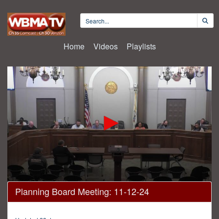
Home
Videos
Playlists
0
Planning Board Meeting: 11-12-24
seconds
of
12
minutes,