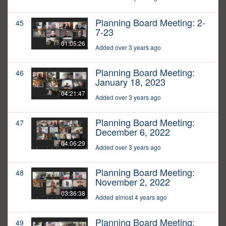
Planning Board Meeting: 2-
45
7-23
01:05:26
Added over 3 years ago
Planning Board Meeting:
46
January 18, 2023
04:21:47
Added over 3 years ago
Planning Board Meeting:
47
December 6, 2022
04:06:29
Added over 3 years ago
Planning Board Meeting:
48
November 2, 2022
03:36:38
Added almost 4 years ago
Planning Board Meeting:
49