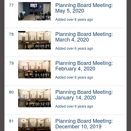
Planning Board Meeting:
77
May 5, 2020
00:26:19
Added over 6 years ago
Planning Board Meeting:
78
March 4, 2020
00:05:21
Added over 6 years ago
Planning Board Meeting:
79
February 4, 2020
01:13:51
Added over 6 years ago
Planning Board Meeting:
80
January 14, 2020
00:12:13
Added over 6 years ago
Planning Board Meeting:
81
December 10, 2019