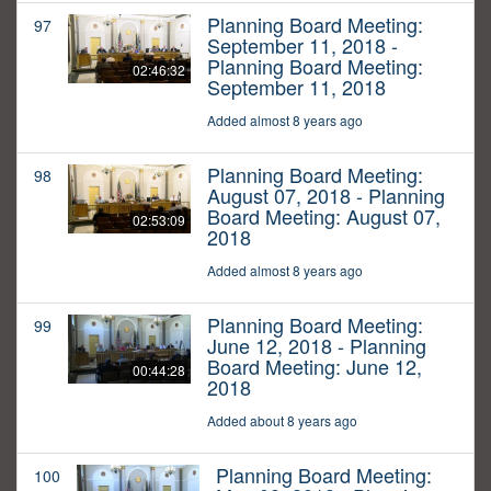
Planning Board Meeting:
97
September 11, 2018 -
Planning Board Meeting:
02:46:32
September 11, 2018
Added almost 8 years ago
Planning Board Meeting:
98
August 07, 2018 - Planning
Board Meeting: August 07,
02:53:09
2018
Added almost 8 years ago
Planning Board Meeting:
99
June 12, 2018 - Planning
Board Meeting: June 12,
00:44:28
2018
Added about 8 years ago
Planning Board Meeting:
100