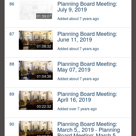
Planning Board Meeting:
86
July 9, 2019
01:39:07
Added about 7 years ago
Planning Board Meeting:
87
June 11, 2019
01:08:32
Added about 7 years ago
Planning Board Meeting:
88
May 07, 2019
01:04:36
Added about 7 years ago
Planning Board Meeting:
89
April 16, 2019
00:22:32
Added over 7 years ago
Planning Board Meeting:
90
March 5,, 2019 - Planning
Board Meeting: March 5,,