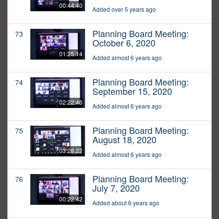
00:44:40
Added over 5 years ago
Planning Board Meeting:
73
October 6, 2020
01:25:14
Added almost 6 years ago
Planning Board Meeting:
74
September 15, 2020
02:22:46
Added almost 6 years ago
Planning Board Meeting:
75
August 18, 2020
03:28:22
Added almost 6 years ago
Planning Board Meeting:
76
July 7, 2020
00:22:42
Added about 6 years ago