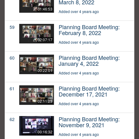
March 8, 2022
01:46:53
Added over 4 years ago
Planning Board Meeting:
59
February 8, 2022
02:07:17
Added over 4 years ago
Planning Board Meeting:
60
January 4, 2022
00:22:01
Added over 4 years ago
Planning Board Meeting:
61
December 17, 2021
02:11:23
Added over 4 years ago
Planning Board Meeting:
62
November 9, 2021
00:16:32
Added over 4 years ago