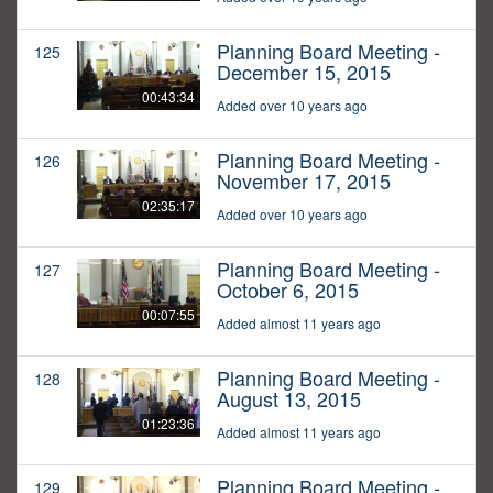
Planning Board Meeting -
125
December 15, 2015
00:43:34
Added over 10 years ago
Planning Board Meeting -
126
November 17, 2015
02:35:17
Added over 10 years ago
Planning Board Meeting -
127
October 6, 2015
00:07:55
Added almost 11 years ago
Planning Board Meeting -
128
August 13, 2015
01:23:36
Added almost 11 years ago
Planning Board Meeting -
129