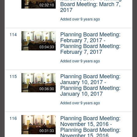
Board Meeting: March 7,
02:32:10
2017
Added over 9 years ago
Planning Board Meeting:
114
February 7, 2017 -
Planning Board Meeting:
03:04:33
February 7, 2017
Added over 9 years ago
Planning Board Meeting:
115
January 10, 2017 -
Planning Board Meeting:
00:36:30
January 10, 2017
Added over 9 years ago
Planning Board Meeting:
116
November 15, 2016 -
Planning Board Meeting:
00:31:33
November 15, 2016