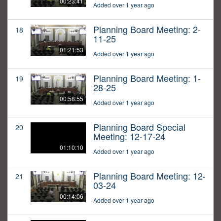
00:23:41
Added over 1 year ago
Planning Board Meeting: 2-
18
11-25
01:21:53
Added over 1 year ago
Planning Board Meeting: 1-
19
28-25
00:58:55
Added over 1 year ago
Planning Board Special
20
Meeting: 12-17-24
01:10:10
Added over 1 year ago
Planning Board Meeting: 12-
21
03-24
00:14:06
Added over 1 year ago