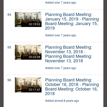
Added over 7 years ago
Planning Board Meeting:
94
January 15, 2019 - Planning
Board Meeting: January 15,
00:19:02
2019
Added over 7 years ago
Planning Board Meeting:
95
November 13, 2018 -
Planning Board Meeting:
00:24:28
November 13, 2018
Added over 7 years ago
Planning Board Meeting:
96
October 16, 2018 - Planning
Board Meeting: October 16,
00:11:47
2018
Added almost 8 years ago