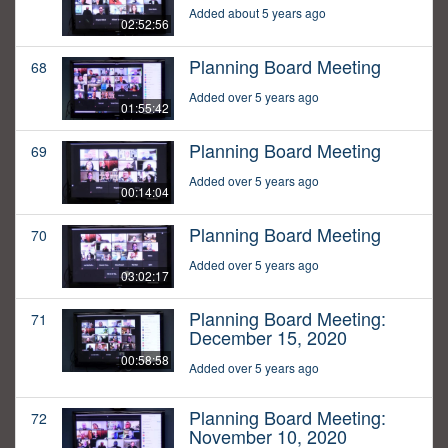
Added about 5 years ago
02:52:56
Planning Board Meeting
68
Added over 5 years ago
01:55:42
Planning Board Meeting
69
Added over 5 years ago
00:14:04
Planning Board Meeting
70
Added over 5 years ago
03:02:17
Planning Board Meeting:
71
December 15, 2020
00:58:58
Added over 5 years ago
Planning Board Meeting:
72
November 10, 2020