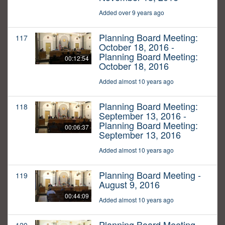
Added over 9 years ago
Planning Board Meeting:
117
October 18, 2016 -
Planning Board Meeting:
00:12:54
October 18, 2016
Added almost 10 years ago
Planning Board Meeting:
118
September 13, 2016 -
Planning Board Meeting:
00:06:37
September 13, 2016
Added almost 10 years ago
Planning Board Meeting -
119
August 9, 2016
00:44:09
Added almost 10 years ago
Planning Board Meeting -