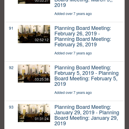
00:03:31
2019
Added over 7 years ago
Planning Board Meeting:
91
February 26, 2019 -
Planning Board Meeting:
02:52:12
February 26, 2019
Added over 7 years ago
Planning Board Meeting:
92
February 5, 2019 - Planning
Board Meeting: February 5,
03:25:38
2019
Added over 7 years ago
Planning Board Meeting:
93
January 29, 2019 - Planning
Board Meeting: January 29,
01:31:24
2019