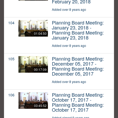
February 20, 2018
Added over 8 years ago
Planning Board Meeting:
104
January 23, 2018 -
Planning Board Meeting:
01:04:50
January 23, 2018
Added over 8 years ago
Planning Board Meeting:
105
December 05, 2017 -
Planning Board Meeting:
00:17:09
December 05, 2017
Added over 8 years ago
Planning Board Meeting:
106
October 17, 2017 -
Planning Board Meeting:
03:45:52
October 17, 2017
Added almost 9 years ago