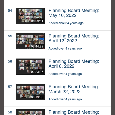
Planning Board Meeting:
54
May 10, 2022
01:09:51
Added about 4 years ago
Planning Board Meeting:
55
April 12, 2022
02:44:29
Added over 4 years ago
Planning Board Meeting:
56
April 8, 2022
00:23:36
Added over 4 years ago
Planning Board Meeting:
57
March 22, 2022
00:19:58
Added over 4 years ago
Planning Board Meeting:
58