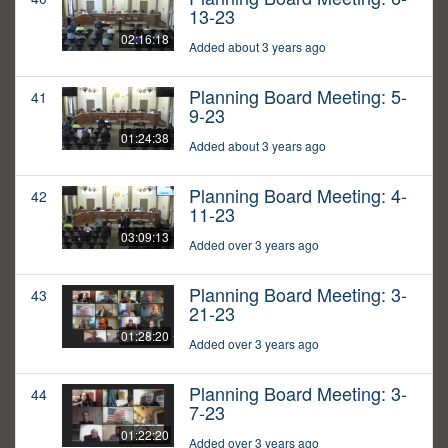
13-23
02:16:18
Added about 3 years ago
Planning Board Meeting: 5-
41
9-23
01:24:38
Added about 3 years ago
Planning Board Meeting: 4-
42
11-23
03:09:13
Added over 3 years ago
Planning Board Meeting: 3-
43
21-23
01:28:20
Added over 3 years ago
Planning Board Meeting: 3-
44
7-23
01:22:20
Added over 3 years ago