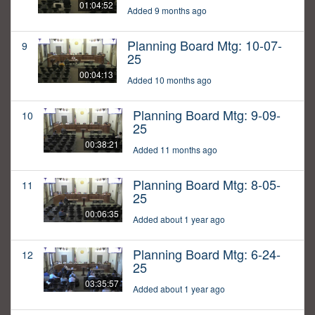
01:04:52
Added 9 months ago
Planning Board Mtg: 10-07-
9
25
00:04:13
Added 10 months ago
Planning Board Mtg: 9-09-
10
25
00:38:21
Added 11 months ago
Planning Board Mtg: 8-05-
11
25
00:06:35
Added about 1 year ago
Planning Board Mtg: 6-24-
12
25
03:35:57
Added about 1 year ago