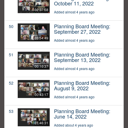
October 11, 2022
02:37:58
Added almost 4 years ago
Planning Board Meeting:
50
September 27, 2022
03:54:49
Added almost 4 years ago
Planning Board Meeting:
51
September 13, 2022
00:10:37
Added almost 4 years ago
Planning Board Meeting:
52
August 9, 2022
00:43:17
Added almost 4 years ago
Planning Board Meeting:
53
June 14, 2022
01:46:31
Added about 4 years ago