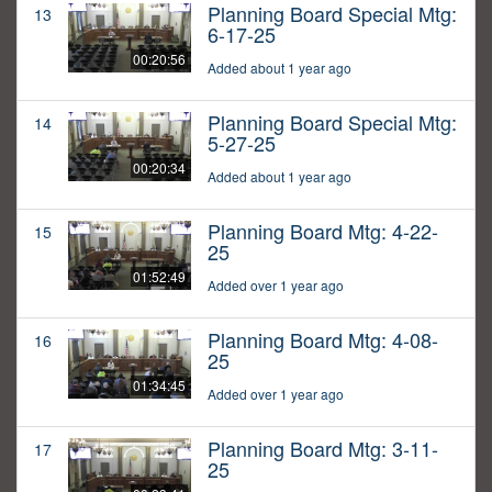
Planning Board Special Mtg:
13
6-17-25
00:20:56
Added about 1 year ago
Planning Board Special Mtg:
14
5-27-25
00:20:34
Added about 1 year ago
Planning Board Mtg: 4-22-
15
25
01:52:49
Added over 1 year ago
Planning Board Mtg: 4-08-
16
25
01:34:45
Added over 1 year ago
Planning Board Mtg: 3-11-
17
25