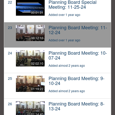
Planning Board Special
22
Meeting: 11-25-24
00:01:31
Added over 1 year ago
Planning Board Meeting: 11-
23
12-24
00:12:10
Added over 1 year ago
Planning Board Meeting: 10-
24
07-24
02:02:10
Added almost 2 years ago
Planning Board Meeting: 9-
25
10-24
01:19:22
Added almost 2 years ago
Planning Board Meeting: 8-
26
13-24
01:14:40