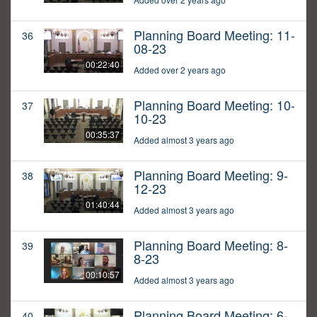
Planning Board Meeting: 11-
36
08-23
00:22:40
Added over 2 years ago
Planning Board Meeting: 10-
37
10-23
00:35:37
Added almost 3 years ago
Planning Board Meeting: 9-
38
12-23
01:40:44
Added almost 3 years ago
Planning Board Meeting: 8-
39
8-23
00:10:57
Added almost 3 years ago
Planning Board Meeting: 6-
40