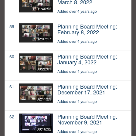
March 8, 2022
01:46:53
Added over 4 years ago
Planning Board Meeting:
59
February 8, 2022
02:07:17
Added over 4 years ago
Planning Board Meeting:
60
January 4, 2022
00:22:01
Added over 4 years ago
Planning Board Meeting:
61
December 17, 2021
02:11:23
Added over 4 years ago
Planning Board Meeting:
62
November 9, 2021
00:16:32
Added over 4 years ago