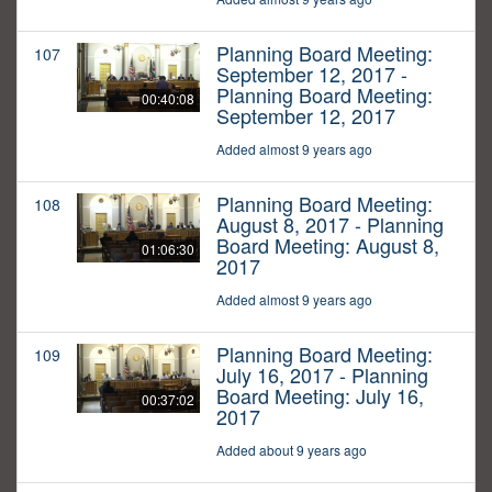
Planning Board Meeting:
107
September 12, 2017 -
Planning Board Meeting:
00:40:08
September 12, 2017
Added almost 9 years ago
Planning Board Meeting:
108
August 8, 2017 - Planning
Board Meeting: August 8,
01:06:30
2017
Added almost 9 years ago
Planning Board Meeting:
109
July 16, 2017 - Planning
Board Meeting: July 16,
00:37:02
2017
Added about 9 years ago