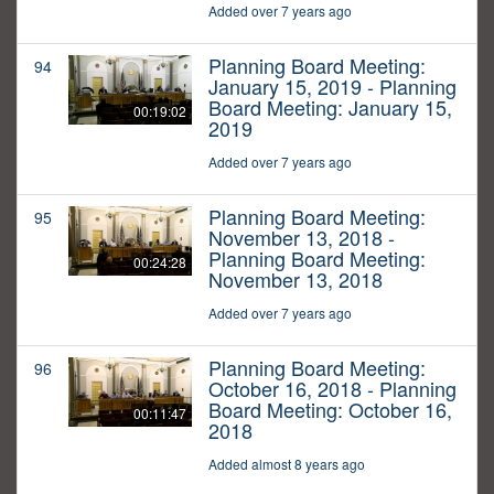
Added over 7 years ago
Planning Board Meeting:
94
January 15, 2019 - Planning
Board Meeting: January 15,
00:19:02
2019
Added over 7 years ago
Planning Board Meeting:
95
November 13, 2018 -
Planning Board Meeting:
00:24:28
November 13, 2018
Added over 7 years ago
Planning Board Meeting:
96
October 16, 2018 - Planning
Board Meeting: October 16,
00:11:47
2018
Added almost 8 years ago