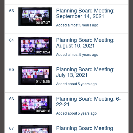
Planning Board Meeting:
63
September 14, 2021
00:07:37
Added almost 5 years ago
Planning Board Meeting:
64
August 10, 2021
00:10:54
Added almost 5 years ago
Planning Board Meeting:
65
July 13, 2021
01:15:05
Added about 5 years ago
Planning Board Meeting: 6-
66
22-21
00:40:16
Added about 5 years ago
Planning Board Meeting
67