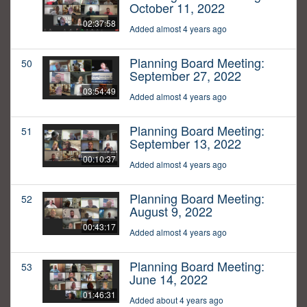
October 11, 2022
02:37:58
Added almost 4 years ago
Planning Board Meeting:
50
September 27, 2022
03:54:49
Added almost 4 years ago
Planning Board Meeting:
51
September 13, 2022
00:10:37
Added almost 4 years ago
Planning Board Meeting:
52
August 9, 2022
00:43:17
Added almost 4 years ago
Planning Board Meeting:
53
June 14, 2022
01:46:31
Added about 4 years ago