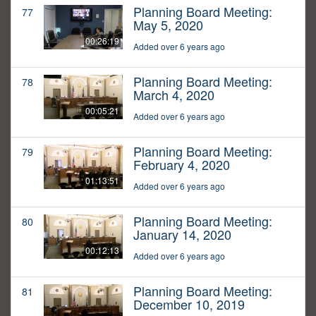
Planning Board Meeting:
77
May 5, 2020
00:26:19
Added over 6 years ago
Planning Board Meeting:
78
March 4, 2020
00:05:21
Added over 6 years ago
Planning Board Meeting:
79
February 4, 2020
01:13:51
Added over 6 years ago
Planning Board Meeting:
80
January 14, 2020
00:12:13
Added over 6 years ago
Planning Board Meeting:
81
December 10, 2019