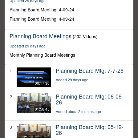
Updated 29 days ago
45
minutes,
Planning Board Meeting: 4-09-24
43
seconds
Planning Board Meeting: 4-09-24
Planning Board Meetings
(202 Videos)
Updated 29 days ago
Monthly Planning Board Meetings
Planning Board Mtg: 7-7-26
1
Added 29 days ago
00:17:30
Planning Board Mtg: 06-09-
2
26
01:58:45
Added about 2 months ago
Planning Board Mtg: 05-12-
3
26