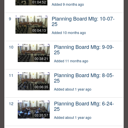
01:04:52
Added 9 months ago
Planning Board Mtg: 10-07-
9
25
00:04:13
Added 10 months ago
Planning Board Mtg: 9-09-
10
25
00:38:21
Added 11 months ago
Planning Board Mtg: 8-05-
11
25
00:06:35
Added about 1 year ago
Planning Board Mtg: 6-24-
12
25
03:35:57
Added about 1 year ago