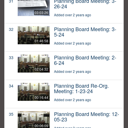
Planning Board Meeting: 3-
31
26-24
03:03:26
Added over 2 years ago
Planning Board Meeting: 3-
32
5-24
01:46:58
Added over 2 years ago
Planning Board Meeting: 2-
33
6-24
02:04:32
Added over 2 years ago
Planning Board Re-Org.
34
Meeting: 1-23-24
00:16:44
Added over 2 years ago
Planning Board Meeting: 12-
35
05-23
00:06:09
Added over 2 years ago