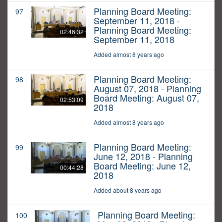
Planning Board Meeting:
97
September 11, 2018 -
Planning Board Meeting:
02:46:32
September 11, 2018
Added almost 8 years ago
Planning Board Meeting:
98
August 07, 2018 - Planning
Board Meeting: August 07,
02:53:09
2018
Added almost 8 years ago
Planning Board Meeting:
99
June 12, 2018 - Planning
Board Meeting: June 12,
00:44:28
2018
Added about 8 years ago
Planning Board Meeting:
100