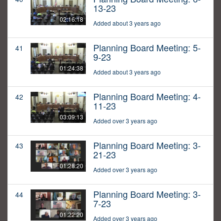
13-23
02:16:18
Added about 3 years ago
Planning Board Meeting: 5-
41
9-23
01:24:38
Added about 3 years ago
Planning Board Meeting: 4-
42
11-23
03:09:13
Added over 3 years ago
Planning Board Meeting: 3-
43
21-23
01:28:20
Added over 3 years ago
Planning Board Meeting: 3-
44
7-23
01:22:20
Added over 3 years ago