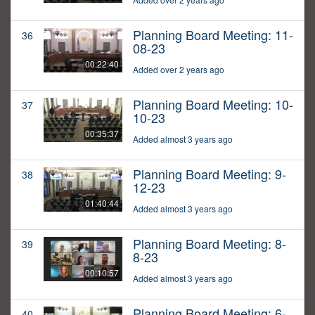
Planning Board Meeting: 11-
36
08-23
00:22:40
Added over 2 years ago
Planning Board Meeting: 10-
37
10-23
00:35:37
Added almost 3 years ago
Planning Board Meeting: 9-
38
12-23
01:40:44
Added almost 3 years ago
Planning Board Meeting: 8-
39
8-23
00:10:57
Added almost 3 years ago
Planning Board Meeting: 6-
40