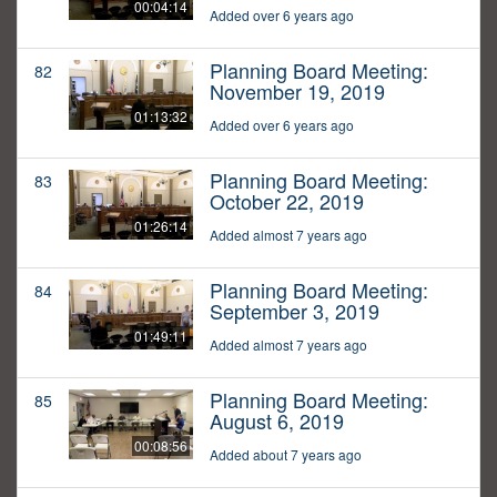
00:04:14
Added over 6 years ago
Planning Board Meeting:
82
November 19, 2019
01:13:32
Added over 6 years ago
Planning Board Meeting:
83
October 22, 2019
01:26:14
Added almost 7 years ago
Planning Board Meeting:
84
September 3, 2019
01:49:11
Added almost 7 years ago
Planning Board Meeting:
85
August 6, 2019
00:08:56
Added about 7 years ago