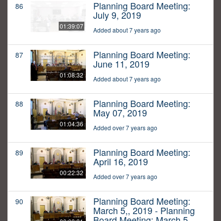
Planning Board Meeting:
86
July 9, 2019
01:39:07
Added about 7 years ago
Planning Board Meeting:
87
June 11, 2019
01:08:32
Added about 7 years ago
Planning Board Meeting:
88
May 07, 2019
01:04:36
Added over 7 years ago
Planning Board Meeting:
89
April 16, 2019
00:22:32
Added over 7 years ago
Planning Board Meeting:
90
March 5,, 2019 - Planning
Board Meeting: March 5,,