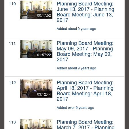
Planning Board Meeting:
110
June 13, 2017 - Planning
Board Meeting: June 13,
00:17:52
2017
Added about 9 years ago
Planning Board Meeting:
111
May 09, 2017 - Planning
Board Meeting: May 09,
01:57:22
2017
Added about 9 years ago
Planning Board Meeting:
112
April 18, 2017 - Planning
Board Meeting: April 18,
03:12:44
2017
Added over 9 years ago
Planning Board Meeting:
113
March 7, 2017 - Planning