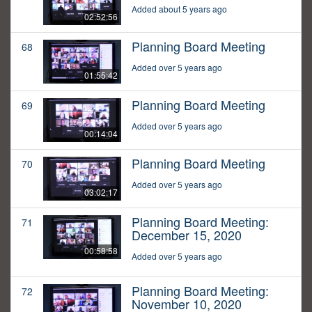
Added about 5 years ago
02:52:56
Planning Board Meeting
68
Added over 5 years ago
01:55:42
Planning Board Meeting
69
Added over 5 years ago
00:14:04
Planning Board Meeting
70
Added over 5 years ago
03:02:17
Planning Board Meeting:
71
December 15, 2020
00:58:58
Added over 5 years ago
Planning Board Meeting:
72
November 10, 2020