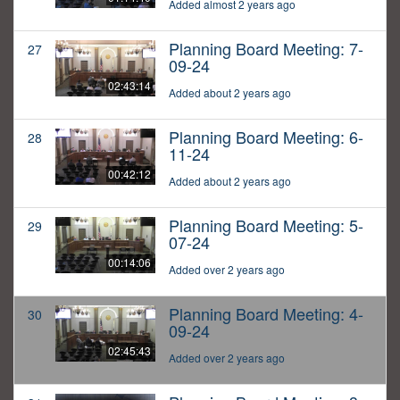
Added almost 2 years ago
Planning Board Meeting: 7-
27
09-24
02:43:14
Added about 2 years ago
Planning Board Meeting: 6-
28
11-24
00:42:12
Added about 2 years ago
Planning Board Meeting: 5-
29
07-24
00:14:06
Added over 2 years ago
Planning Board Meeting: 4-
30
09-24
02:45:43
Added over 2 years ago