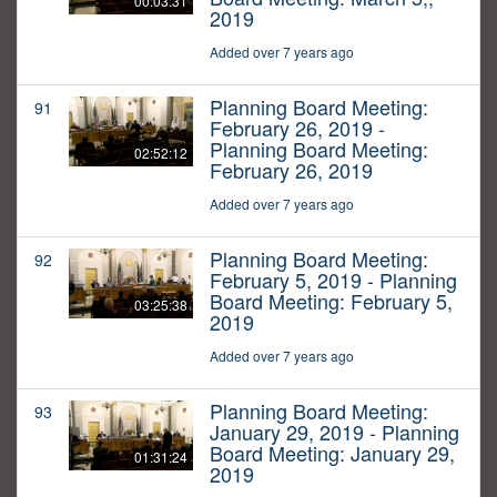
00:03:31
2019
Added over 7 years ago
Planning Board Meeting:
91
February 26, 2019 -
Planning Board Meeting:
02:52:12
February 26, 2019
Added over 7 years ago
Planning Board Meeting:
92
February 5, 2019 - Planning
Board Meeting: February 5,
03:25:38
2019
Added over 7 years ago
Planning Board Meeting:
93
January 29, 2019 - Planning
Board Meeting: January 29,
01:31:24
2019