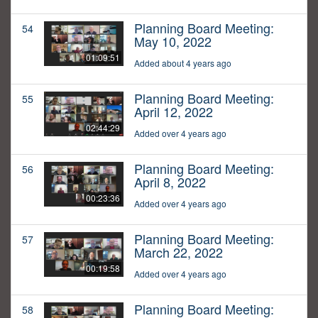
Planning Board Meeting:
54
May 10, 2022
01:09:51
Added about 4 years ago
Planning Board Meeting:
55
April 12, 2022
02:44:29
Added over 4 years ago
Planning Board Meeting:
56
April 8, 2022
00:23:36
Added over 4 years ago
Planning Board Meeting:
57
March 22, 2022
00:19:58
Added over 4 years ago
Planning Board Meeting:
58