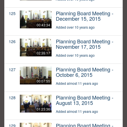
Planning Board Meeting -
125
December 15, 2015
00:43:34
Added over 10 years ago
Planning Board Meeting -
126
November 17, 2015
02:35:17
Added over 10 years ago
Planning Board Meeting -
127
October 6, 2015
00:07:55
Added almost 11 years ago
Planning Board Meeting -
128
August 13, 2015
01:23:36
Added almost 11 years ago
Planning Board Meeting -
129