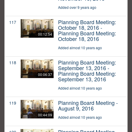
Added over 9 years ago
Planning Board Meeting:
117
October 18, 2016 -
Planning Board Meeting:
00:12:54
October 18, 2016
Added almost 10 years ago
Planning Board Meeting:
118
September 13, 2016 -
Planning Board Meeting:
00:06:37
September 13, 2016
Added almost 10 years ago
Planning Board Meeting -
119
August 9, 2016
00:44:09
Added almost 10 years ago
Planning Board Meeting -