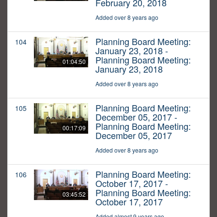
February 20, 2018
Added over 8 years ago
Planning Board Meeting:
104
January 23, 2018 -
Planning Board Meeting:
01:04:50
January 23, 2018
Added over 8 years ago
Planning Board Meeting:
105
December 05, 2017 -
Planning Board Meeting:
00:17:09
December 05, 2017
Added over 8 years ago
Planning Board Meeting:
106
October 17, 2017 -
Planning Board Meeting:
03:45:52
October 17, 2017
Added almost 9 years ago