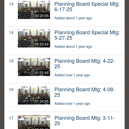
Planning Board Special Mtg:
13
6-17-25
00:20:56
Added about 1 year ago
Planning Board Special Mtg:
14
5-27-25
00:20:34
Added about 1 year ago
Planning Board Mtg: 4-22-
15
25
01:52:49
Added over 1 year ago
Planning Board Mtg: 4-08-
16
25
01:34:45
Added over 1 year ago
Planning Board Mtg: 3-11-
17
25