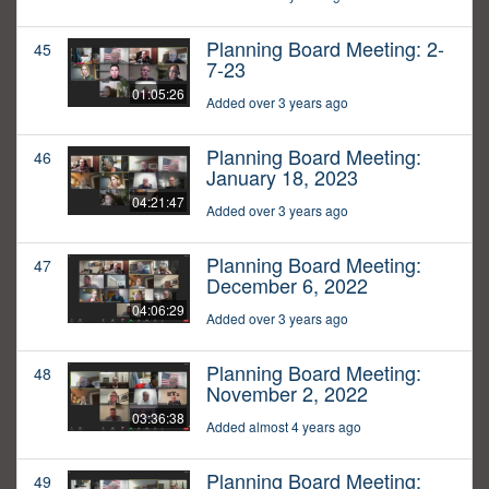
Planning Board Meeting: 2-
45
7-23
01:05:26
Added over 3 years ago
Planning Board Meeting:
46
January 18, 2023
04:21:47
Added over 3 years ago
Planning Board Meeting:
47
December 6, 2022
04:06:29
Added over 3 years ago
Planning Board Meeting:
48
November 2, 2022
03:36:38
Added almost 4 years ago
Planning Board Meeting:
49