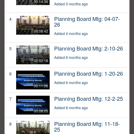
00:14:36
Added 3 months ago
Planning Board Mtg: 04-07-
4
26
00:08:42
Added 4 months ago
Planning Board Mtg: 2-10-26
5
Added 6 months ago
02:02:16
Planning Board Mtg: 1-20-26
6
Added 6 months ago
00:11:06
Planning Board Mtg: 12-2-25
7
Added 8 months ago
00:08:05
Planning Board Mtg: 11-18-
8
25