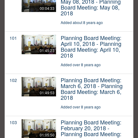
May 08, 2018 - Planning
Board Meeting: May 08,
00:04:33
2018
Added about 8 years ago
Planning Board Meeting:
101
April 10, 2018 - Planning
Board Meeting: April 10,
01:45:23
2018
Added over 8 years ago
Planning Board Meeting:
102
March 6, 2018 - Planning
Board Meeting: March 6,
01:49:53
2018
Added over 8 years ago
Planning Board Meeting:
103
February 20, 2018 -
Planning Board Meeting:
01:05:50