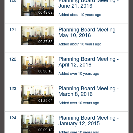
120
June 21, 2016
00:48:09
Added about 10 years ago
Planning Board Meeting -
121
May 10, 2016
00:37:58
Added about 10 years ago
Planning Board Meeting -
122
April 12, 2016
00:36:10
Added over 10 years ago
Planning Board Meeting -
123
March 8, 2016
01:29:04
Added over 10 years ago
Planning Board Meeting -
124
January 12, 2015
00:09:13
Added over 10 years ago