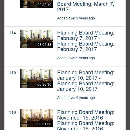
Board Meeting: March 7,
02:32:10
2017
Added over 9 years ago
Planning Board Meeting:
114
February 7, 2017 -
Planning Board Meeting:
03:04:33
February 7, 2017
Added over 9 years ago
Planning Board Meeting:
115
January 10, 2017 -
Planning Board Meeting:
00:36:30
January 10, 2017
Added over 9 years ago
Planning Board Meeting:
116
November 15, 2016 -
Planning Board Meeting:
00:31:33
November 15, 2016