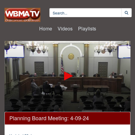
Home
Videos
Playlists
0
Planning Board Meeting: 4-09-24
seconds
of
2
hours,