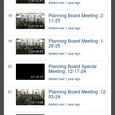
00:23:41
Added over 1 year ago
Planning Board Meeting: 2-
18
11-25
01:21:53
Added over 1 year ago
Planning Board Meeting: 1-
19
28-25
00:58:55
Added over 1 year ago
Planning Board Special
20
Meeting: 12-17-24
01:10:10
Added over 1 year ago
Planning Board Meeting: 12-
21
03-24
00:14:06
Added over 1 year ago