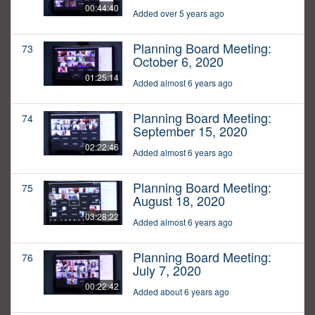
00:44:40
Added over 5 years ago
Planning Board Meeting:
73
October 6, 2020
01:25:14
Added almost 6 years ago
Planning Board Meeting:
74
September 15, 2020
02:22:46
Added almost 6 years ago
Planning Board Meeting:
75
August 18, 2020
03:28:22
Added almost 6 years ago
Planning Board Meeting:
76
July 7, 2020
00:22:42
Added about 6 years ago