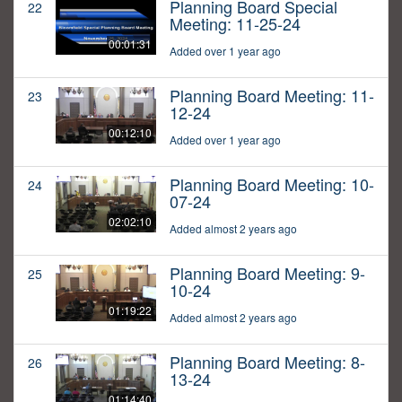
Planning Board Special
22
Meeting: 11-25-24
00:01:31
Added over 1 year ago
Planning Board Meeting: 11-
23
12-24
00:12:10
Added over 1 year ago
Planning Board Meeting: 10-
24
07-24
02:02:10
Added almost 2 years ago
Planning Board Meeting: 9-
25
10-24
01:19:22
Added almost 2 years ago
Planning Board Meeting: 8-
26
13-24
01:14:40