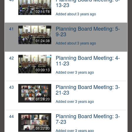
13-23
02:16:18
Added about 3 years ago
Planning Board Meeting: 5-
41
9-23
01:24:38
Added about 3 years ago
Planning Board Meeting: 4-
42
11-23
03:09:13
Added over 3 years ago
Planning Board Meeting: 3-
43
21-23
01:28:20
Added over 3 years ago
Planning Board Meeting: 3-
44
7-23
01:22:20
Added over 3 years ago