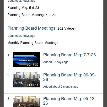
Updated 27 days ago
24
minutes,
Planning Mtg: 5-9-23
37
seconds
Planning Board Meeting: 5-9-23
Planning Board Meetings
(202 Videos)
Updated 27 days ago
Monthly Planning Board Meetings
Planning Board Mtg: 7-7-26
1
Added 27 days ago
00:17:30
Planning Board Mtg: 06-09-
2
26
01:58:45
Added about 2 months ago
Planning Board Mtg: 05-12-
3
26