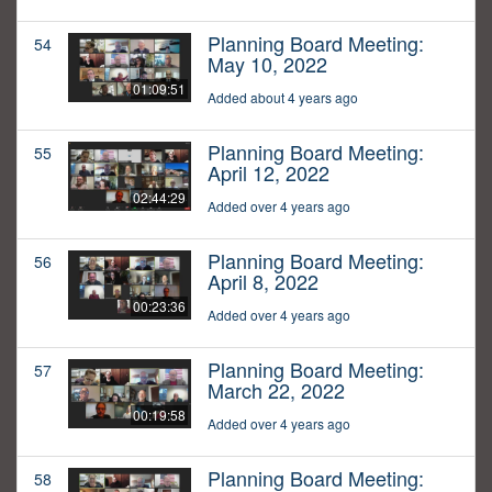
Planning Board Meeting:
54
May 10, 2022
01:09:51
Added about 4 years ago
Planning Board Meeting:
55
April 12, 2022
02:44:29
Added over 4 years ago
Planning Board Meeting:
56
April 8, 2022
00:23:36
Added over 4 years ago
Planning Board Meeting:
57
March 22, 2022
00:19:58
Added over 4 years ago
Planning Board Meeting:
58