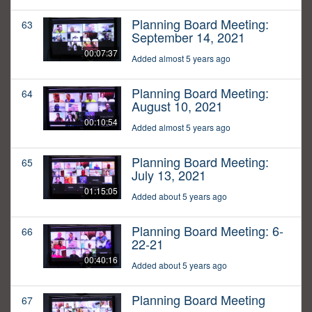
Planning Board Meeting:
63
September 14, 2021
00:07:37
Added almost 5 years ago
Planning Board Meeting:
64
August 10, 2021
00:10:54
Added almost 5 years ago
Planning Board Meeting:
65
July 13, 2021
01:15:05
Added about 5 years ago
Planning Board Meeting: 6-
66
22-21
00:40:16
Added about 5 years ago
Planning Board Meeting
67