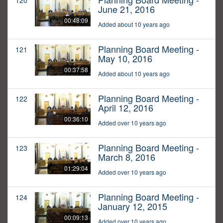
120
June 21, 2016
00:48:09
Added about 10 years ago
Planning Board Meeting -
121
May 10, 2016
00:37:58
Added about 10 years ago
Planning Board Meeting -
122
April 12, 2016
00:36:10
Added over 10 years ago
Planning Board Meeting -
123
March 8, 2016
01:29:04
Added over 10 years ago
Planning Board Meeting -
124
January 12, 2015
00:09:13
Added over 10 years ago