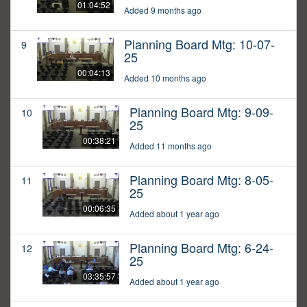
01:04:52
Added 9 months ago
Planning Board Mtg: 10-07-
9
25
00:04:13
Added 10 months ago
Planning Board Mtg: 9-09-
10
25
00:38:21
Added 11 months ago
Planning Board Mtg: 8-05-
11
25
00:06:35
Added about 1 year ago
Planning Board Mtg: 6-24-
12
25
03:35:57
Added about 1 year ago