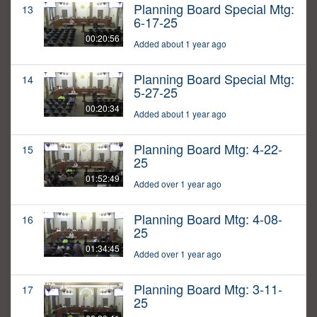
Planning Board Special Mtg:
13
6-17-25
00:20:56
Added about 1 year ago
Planning Board Special Mtg:
14
5-27-25
00:20:34
Added about 1 year ago
Planning Board Mtg: 4-22-
15
25
01:52:49
Added over 1 year ago
Planning Board Mtg: 4-08-
16
25
01:34:45
Added over 1 year ago
Planning Board Mtg: 3-11-
17
25