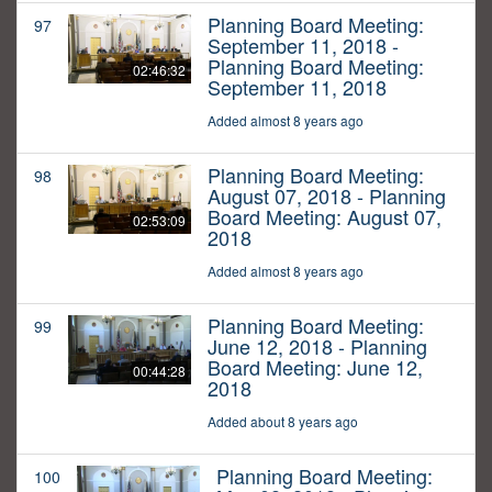
Planning Board Meeting:
97
September 11, 2018 -
Planning Board Meeting:
02:46:32
September 11, 2018
Added almost 8 years ago
Planning Board Meeting:
98
August 07, 2018 - Planning
Board Meeting: August 07,
02:53:09
2018
Added almost 8 years ago
Planning Board Meeting:
99
June 12, 2018 - Planning
Board Meeting: June 12,
00:44:28
2018
Added about 8 years ago
Planning Board Meeting:
100