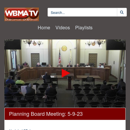
Home
Videos
Playlists
0
Planning Board Meeting: 5-9-23
seconds
of
1
hour,