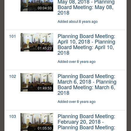
May 08, 2018 - Planning
Board Meeting: May 08,
00:04:33
2018
Added about 8 years ago
Planning Board Meeting:
101
April 10, 2018 - Planning
Board Meeting: April 10,
01:45:23
2018
Added over 8 years ago
Planning Board Meeting:
102
March 6, 2018 - Planning
Board Meeting: March 6,
01:49:53
2018
Added over 8 years ago
Planning Board Meeting:
103
February 20, 2018 -
Planning Board Meeting:
01:05:50