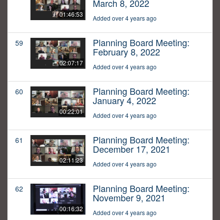
March 8, 2022
01:46:53
Added over 4 years ago
Planning Board Meeting:
59
February 8, 2022
02:07:17
Added over 4 years ago
Planning Board Meeting:
60
January 4, 2022
00:22:01
Added over 4 years ago
Planning Board Meeting:
61
December 17, 2021
02:11:23
Added over 4 years ago
Planning Board Meeting:
62
November 9, 2021
00:16:32
Added over 4 years ago