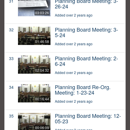
Planning Board Meeting: 3-
31
26-24
03:03:26
Added over 2 years ago
Planning Board Meeting: 3-
32
5-24
01:46:58
Added over 2 years ago
Planning Board Meeting: 2-
33
6-24
02:04:32
Added over 2 years ago
Planning Board Re-Org.
34
Meeting: 1-23-24
00:16:44
Added over 2 years ago
Planning Board Meeting: 12-
35
05-23
00:06:09
Added over 2 years ago