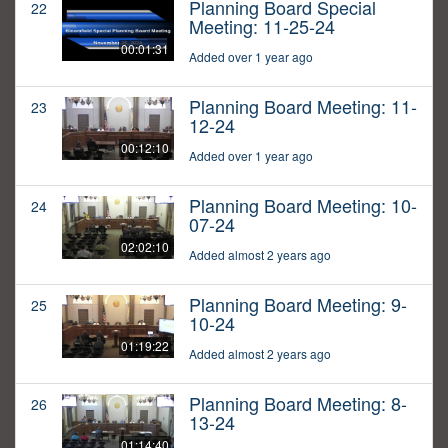
Planning Board Special
22
Meeting: 11-25-24
00:01:31
Added over 1 year ago
Planning Board Meeting: 11-
23
12-24
00:12:10
Added over 1 year ago
Planning Board Meeting: 10-
24
07-24
02:02:10
Added almost 2 years ago
Planning Board Meeting: 9-
25
10-24
01:19:22
Added almost 2 years ago
Planning Board Meeting: 8-
26
13-24
01:14:40