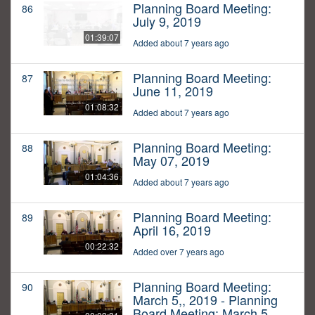
Planning Board Meeting:
86
July 9, 2019
01:39:07
Added about 7 years ago
Planning Board Meeting:
87
June 11, 2019
01:08:32
Added about 7 years ago
Planning Board Meeting:
88
May 07, 2019
01:04:36
Added about 7 years ago
Planning Board Meeting:
89
April 16, 2019
00:22:32
Added over 7 years ago
Planning Board Meeting:
90
March 5,, 2019 - Planning
Board Meeting: March 5,,