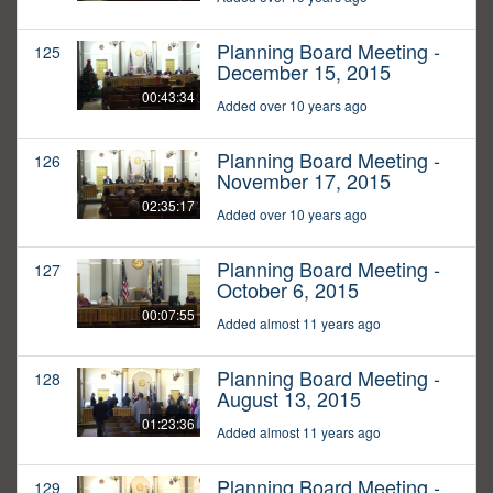
Planning Board Meeting -
125
December 15, 2015
00:43:34
Added over 10 years ago
Planning Board Meeting -
126
November 17, 2015
02:35:17
Added over 10 years ago
Planning Board Meeting -
127
October 6, 2015
00:07:55
Added almost 11 years ago
Planning Board Meeting -
128
August 13, 2015
01:23:36
Added almost 11 years ago
Planning Board Meeting -
129