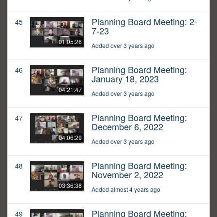
Planning Board Meeting: 2-
45
7-23
01:05:26
Added over 3 years ago
Planning Board Meeting:
46
January 18, 2023
04:21:47
Added over 3 years ago
Planning Board Meeting:
47
December 6, 2022
04:06:29
Added over 3 years ago
Planning Board Meeting:
48
November 2, 2022
03:36:38
Added almost 4 years ago
Planning Board Meeting:
49