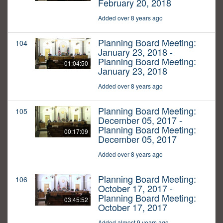
February 20, 2018
Added over 8 years ago
Planning Board Meeting:
104
January 23, 2018 -
Planning Board Meeting:
01:04:50
January 23, 2018
Added over 8 years ago
Planning Board Meeting:
105
December 05, 2017 -
Planning Board Meeting:
00:17:09
December 05, 2017
Added over 8 years ago
Planning Board Meeting:
106
October 17, 2017 -
Planning Board Meeting:
03:45:52
October 17, 2017
Added almost 9 years ago