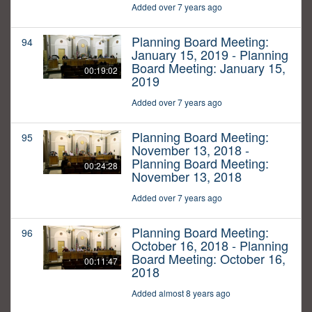
Added over 7 years ago
Planning Board Meeting:
94
January 15, 2019 - Planning
Board Meeting: January 15,
00:19:02
2019
Added over 7 years ago
Planning Board Meeting:
95
November 13, 2018 -
Planning Board Meeting:
00:24:28
November 13, 2018
Added over 7 years ago
Planning Board Meeting:
96
October 16, 2018 - Planning
Board Meeting: October 16,
00:11:47
2018
Added almost 8 years ago