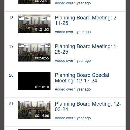
00:23:41
Added over 1 year ago
Planning Board Meeting: 2-
18
11-25
01:21:53
Added over 1 year ago
Planning Board Meeting: 1-
19
28-25
00:58:55
Added over 1 year ago
Planning Board Special
20
Meeting: 12-17-24
01:10:10
Added over 1 year ago
Planning Board Meeting: 12-
21
03-24
00:14:06
Added over 1 year ago