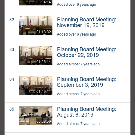
00:04:14
Added over 6 years ago
Planning Board Meeting:
82
November 19, 2019
01:13:32
Added over 6 years ago
Planning Board Meeting:
83
October 22, 2019
01:26:14
Added almost 7 years ago
Planning Board Meeting:
84
September 3, 2019
01:49:11
Added almost 7 years ago
Planning Board Meeting:
85
August 6, 2019
00:08:56
Added almost 7 years ago