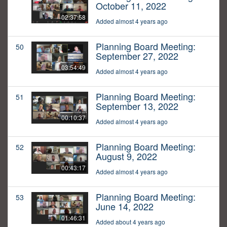
October 11, 2022
02:37:58
Added almost 4 years ago
Planning Board Meeting:
50
September 27, 2022
03:54:49
Added almost 4 years ago
Planning Board Meeting:
51
September 13, 2022
00:10:37
Added almost 4 years ago
Planning Board Meeting:
52
August 9, 2022
00:43:17
Added almost 4 years ago
Planning Board Meeting:
53
June 14, 2022
01:46:31
Added about 4 years ago