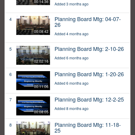
00:14:36
Added 3 months ago
Planning Board Mtg: 04-07-
4
26
00:08:42
Added 4 months ago
Planning Board Mtg: 2-10-26
5
Added 6 months ago
02:02:16
Planning Board Mtg: 1-20-26
6
Added 6 months ago
00:11:06
Planning Board Mtg: 12-2-25
7
Added 8 months ago
00:08:05
Planning Board Mtg: 11-18-
8
25