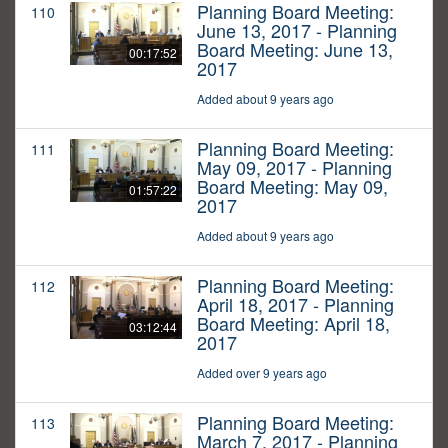
Planning Board Meeting:
110
June 13, 2017 - Planning
Board Meeting: June 13,
00:17:52
2017
Added about 9 years ago
Planning Board Meeting:
111
May 09, 2017 - Planning
Board Meeting: May 09,
01:57:22
2017
Added about 9 years ago
Planning Board Meeting:
112
April 18, 2017 - Planning
Board Meeting: April 18,
03:12:44
2017
Added over 9 years ago
Planning Board Meeting:
113
March 7, 2017 - Planning