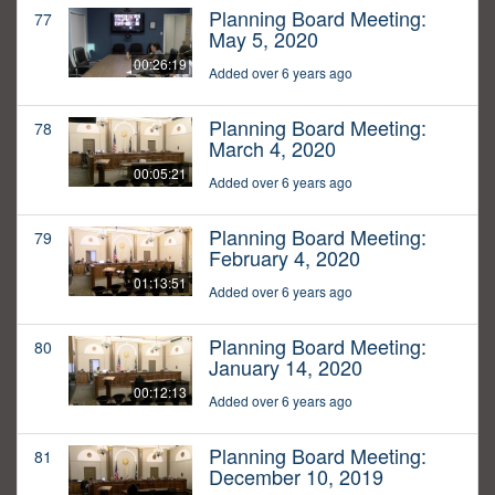
Planning Board Meeting:
77
May 5, 2020
00:26:19
Added over 6 years ago
Planning Board Meeting:
78
March 4, 2020
00:05:21
Added over 6 years ago
Planning Board Meeting:
79
February 4, 2020
01:13:51
Added over 6 years ago
Planning Board Meeting:
80
January 14, 2020
00:12:13
Added over 6 years ago
Planning Board Meeting:
81
December 10, 2019