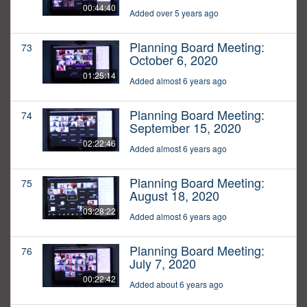
00:44:40
Added over 5 years ago
Planning Board Meeting:
73
October 6, 2020
01:25:14
Added almost 6 years ago
Planning Board Meeting:
74
September 15, 2020
02:22:46
Added almost 6 years ago
Planning Board Meeting:
75
August 18, 2020
03:28:22
Added almost 6 years ago
Planning Board Meeting:
76
July 7, 2020
00:22:42
Added about 6 years ago