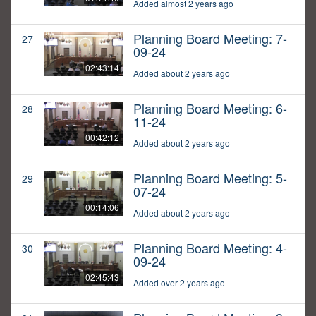
Added almost 2 years ago
Planning Board Meeting: 7-
27
09-24
02:43:14
Added about 2 years ago
Planning Board Meeting: 6-
28
11-24
00:42:12
Added about 2 years ago
Planning Board Meeting: 5-
29
07-24
00:14:06
Added about 2 years ago
Planning Board Meeting: 4-
30
09-24
02:45:43
Added over 2 years ago