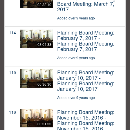
Board Meeting: March 7,
02:32:10
2017
Added over 9 years ago
Planning Board Meeting:
114
February 7, 2017 -
Planning Board Meeting:
03:04:33
February 7, 2017
Added over 9 years ago
Planning Board Meeting:
115
January 10, 2017 -
Planning Board Meeting:
00:36:30
January 10, 2017
Added over 9 years ago
Planning Board Meeting:
116
November 15, 2016 -
Planning Board Meeting:
00:31:33
November 15, 2016