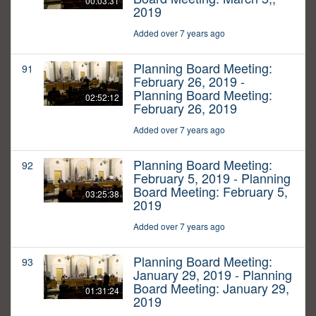
00:03:31
2019
Added over 7 years ago
Planning Board Meeting:
91
February 26, 2019 -
Planning Board Meeting:
02:52:12
February 26, 2019
Added over 7 years ago
Planning Board Meeting:
92
February 5, 2019 - Planning
Board Meeting: February 5,
03:25:38
2019
Added over 7 years ago
Planning Board Meeting:
93
January 29, 2019 - Planning
Board Meeting: January 29,
01:31:24
2019