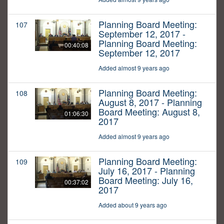
Planning Board Meeting:
107
September 12, 2017 -
Planning Board Meeting:
00:40:08
September 12, 2017
Added almost 9 years ago
Planning Board Meeting:
108
August 8, 2017 - Planning
Board Meeting: August 8,
01:06:30
2017
Added almost 9 years ago
Planning Board Meeting:
109
July 16, 2017 - Planning
Board Meeting: July 16,
00:37:02
2017
Added about 9 years ago