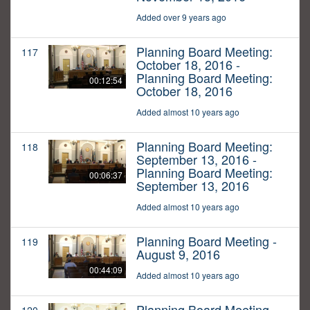
Added over 9 years ago
Planning Board Meeting:
117
October 18, 2016 -
Planning Board Meeting:
00:12:54
October 18, 2016
Added almost 10 years ago
Planning Board Meeting:
118
September 13, 2016 -
Planning Board Meeting:
00:06:37
September 13, 2016
Added almost 10 years ago
Planning Board Meeting -
119
August 9, 2016
00:44:09
Added almost 10 years ago
Planning Board Meeting -