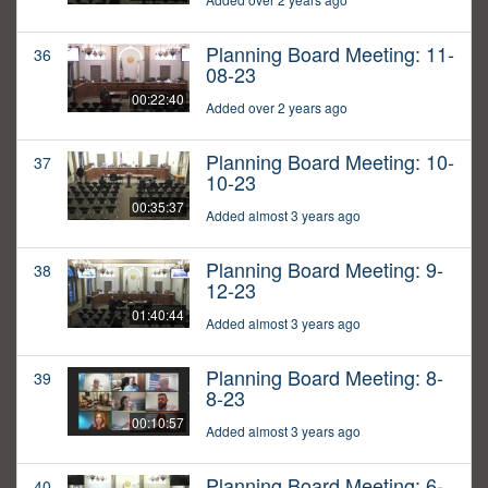
Planning Board Meeting: 11-
36
08-23
00:22:40
Added over 2 years ago
Planning Board Meeting: 10-
37
10-23
00:35:37
Added almost 3 years ago
Planning Board Meeting: 9-
38
12-23
01:40:44
Added almost 3 years ago
Planning Board Meeting: 8-
39
8-23
00:10:57
Added almost 3 years ago
Planning Board Meeting: 6-
40