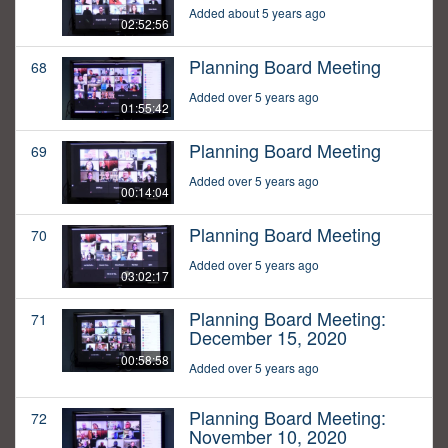
Added about 5 years ago
02:52:56
Planning Board Meeting
68
Added over 5 years ago
01:55:42
Planning Board Meeting
69
Added over 5 years ago
00:14:04
Planning Board Meeting
70
Added over 5 years ago
03:02:17
Planning Board Meeting:
71
December 15, 2020
00:58:58
Added over 5 years ago
Planning Board Meeting:
72
November 10, 2020