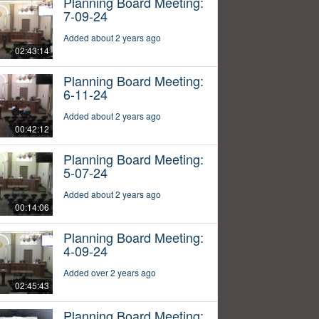
Planning Board Meeting:
7-09-24
Added about 2 years ago
02:43:14
Planning Board Meeting:
6-11-24
Added about 2 years ago
00:42:12
Planning Board Meeting:
5-07-24
Added about 2 years ago
00:14:06
Planning Board Meeting:
4-09-24
Added over 2 years ago
02:45:43
Planning Board Meeting: