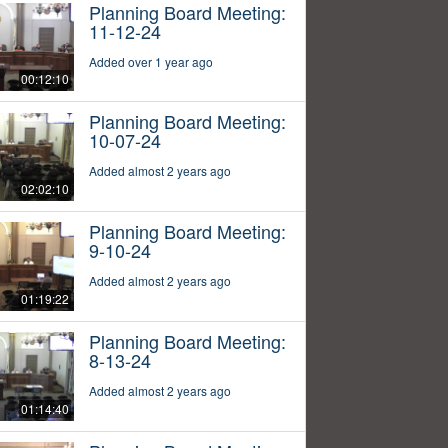
Planning Board Meeting:
11-12-24
Added over 1 year ago
00:12:10
Planning Board Meeting:
10-07-24
Added almost 2 years ago
02:02:10
Planning Board Meeting:
9-10-24
Added almost 2 years ago
01:19:22
Planning Board Meeting:
8-13-24
Added almost 2 years ago
01:14:40