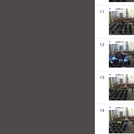
11
12
13
14