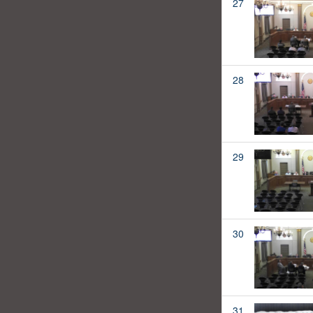
27
28
29
30
31