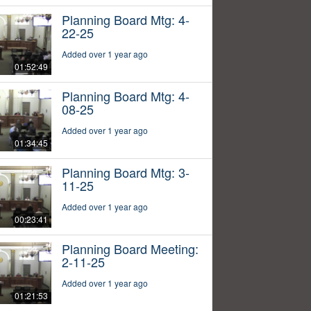
Planning Board Mtg: 4-
22-25
Added over 1 year ago
01:52:49
Planning Board Mtg: 4-
08-25
Added over 1 year ago
01:34:45
Planning Board Mtg: 3-
11-25
Added over 1 year ago
00:23:41
Planning Board Meeting:
2-11-25
Added over 1 year ago
01:21:53