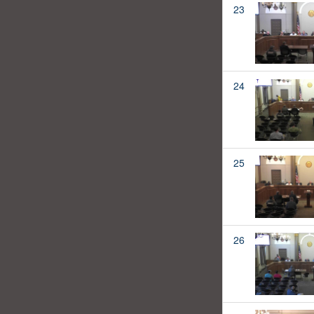
23
24
25
26