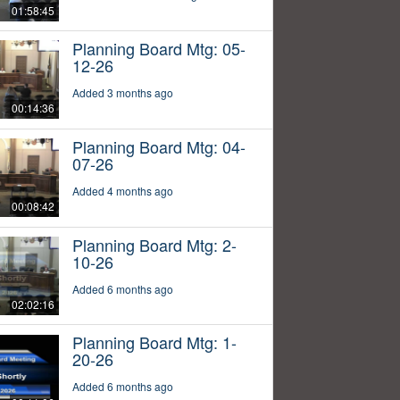
01:58:45
Planning Board Mtg: 05-
12-26
Added 3 months ago
00:14:36
Planning Board Mtg: 04-
07-26
Added 4 months ago
00:08:42
Planning Board Mtg: 2-
10-26
Added 6 months ago
02:02:16
Planning Board Mtg: 1-
20-26
Added 6 months ago