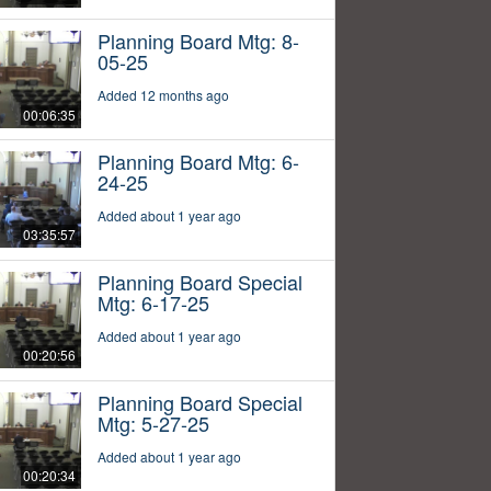
Planning Board Mtg: 8-
05-25
Added 12 months ago
00:06:35
Planning Board Mtg: 6-
24-25
Added about 1 year ago
03:35:57
Planning Board Special
Mtg: 6-17-25
Added about 1 year ago
00:20:56
Planning Board Special
Mtg: 5-27-25
Added about 1 year ago
00:20:34