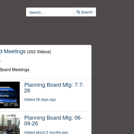
Search
d Meetings
(202 Videos)
o
 Board Meetings
Planning Board Mtg: 7-7-
26
Added 26 days ago
00:17:30
Planning Board Mtg: 06-
09-26
Added about 2 months ago