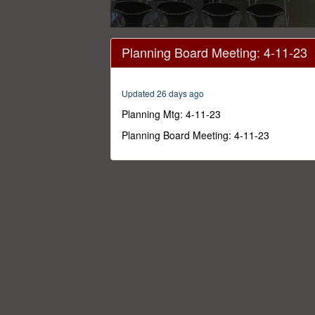
0
seconds
Planning Board Meeting: 4-11-23
of
3
hours,
9
Updated 26 days ago
minutes,
13
Planning Mtg: 4-11-23
seconds
Volume
0%
Planning Board Meeting: 4-11-23