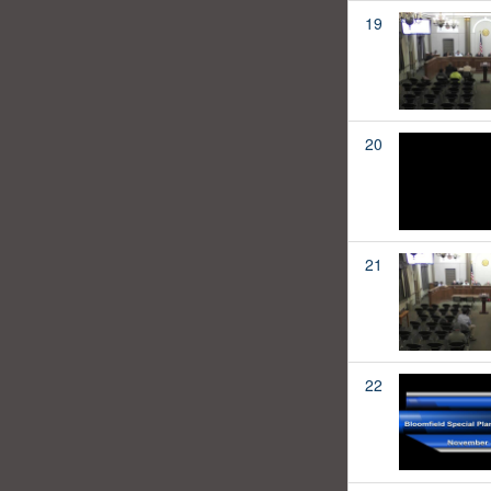
19
20
21
22