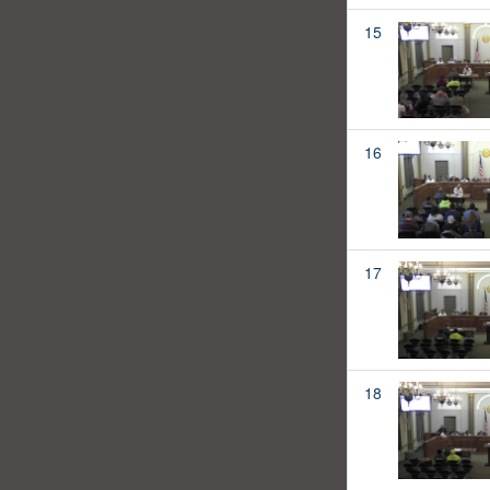
15
16
17
18