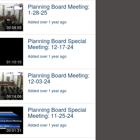
Planning Board Meeting:
1-28-25
Added over 1 year ago
00:58:55
Planning Board Special
Meeting: 12-17-24
Added over 1 year ago
01:10:10
Planning Board Meeting:
12-03-24
Added over 1 year ago
00:14:06
Planning Board Special
Meeting: 11-25-24
Added over 1 year ago
00:01:31