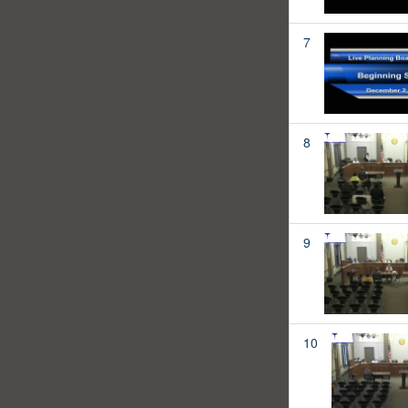
7
8
9
10