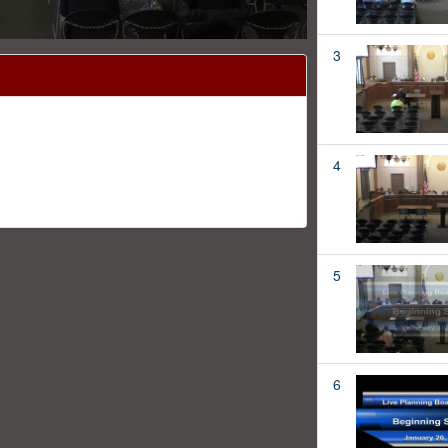
3
4
5
6