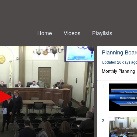
Home
Videos
Playlists
Planning Boar
Updated 26 days ag
Monthly Planning
1
2