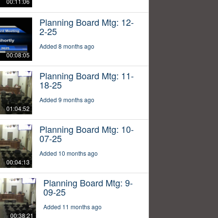
00:11:06
Planning Board Mtg: 12-
2-25
Added 8 months ago
00:08:05
Planning Board Mtg: 11-
18-25
Added 9 months ago
01:04:52
Planning Board Mtg: 10-
07-25
Added 10 months ago
00:04:13
Planning Board Mtg: 9-
09-25
Added 11 months ago
00:38:21