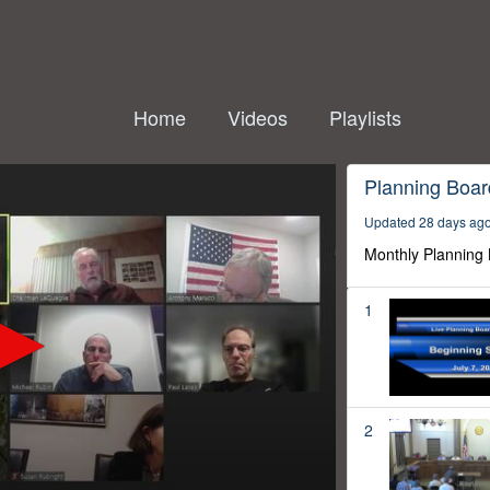
Home
Videos
Playlists
Planning Boar
Updated 28 days ag
Monthly Planning
1
2