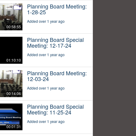
Planning Board Meeting:
1-28-25
Added over 1 year ago
00:58:55
Planning Board Special
Meeting: 12-17-24
Added over 1 year ago
01:10:10
Planning Board Meeting:
12-03-24
Added over 1 year ago
00:14:06
Planning Board Special
Meeting: 11-25-24
Added over 1 year ago
00:01:31