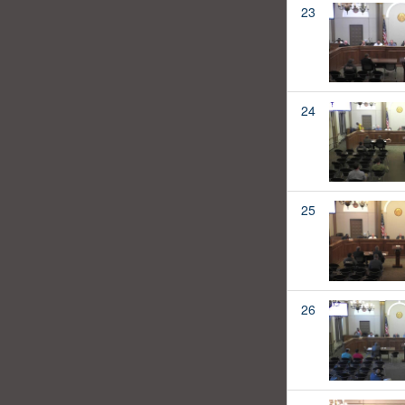
23
24
25
26