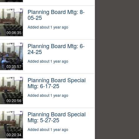
Planning Board Mtg: 8-
05-25
Added about 1 year ago
00:06:35
Planning Board Mtg: 6-
24-25
Added about 1 year ago
03:35:57
Planning Board Special
Mtg: 6-17-25
Added about 1 year ago
00:20:56
Planning Board Special
Mtg: 5-27-25
Added about 1 year ago
00:20:34