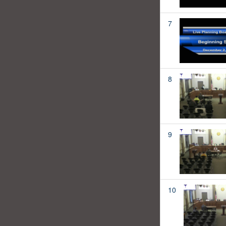
7
8
9
10