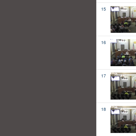
15
16
17
18