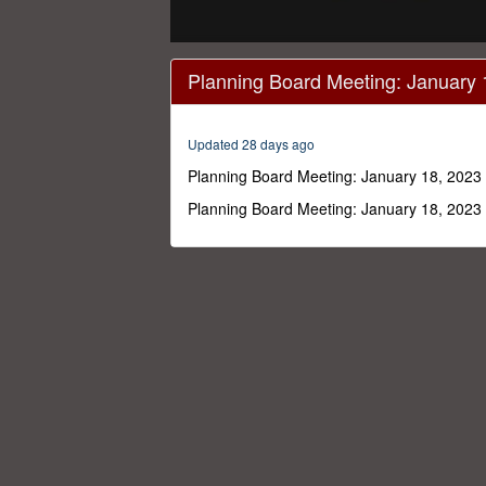
0
seconds
Planning Board Meeting: January 
of
4
hours,
21
Updated 28 days ago
minutes,
47
Planning Board Meeting: January 18, 2023
seconds
Volume
0%
Planning Board Meeting: January 18, 2023