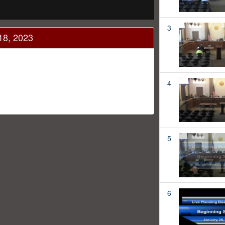
3
18, 2023
4
5
6