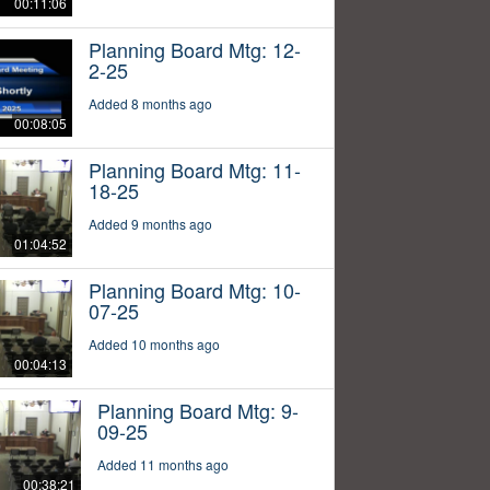
00:11:06
Planning Board Mtg: 12-
2-25
Added 8 months ago
00:08:05
Planning Board Mtg: 11-
18-25
Added 9 months ago
01:04:52
Planning Board Mtg: 10-
07-25
Added 10 months ago
00:04:13
Planning Board Mtg: 9-
09-25
Added 11 months ago
00:38:21