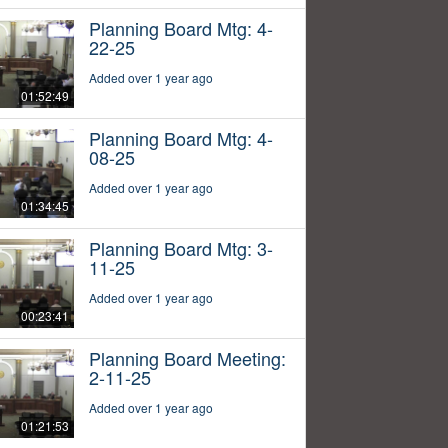
Planning Board Mtg: 4-
22-25
Added over 1 year ago
01:52:49
Planning Board Mtg: 4-
08-25
Added over 1 year ago
01:34:45
Planning Board Mtg: 3-
11-25
Added over 1 year ago
00:23:41
Planning Board Meeting:
2-11-25
Added over 1 year ago
01:21:53