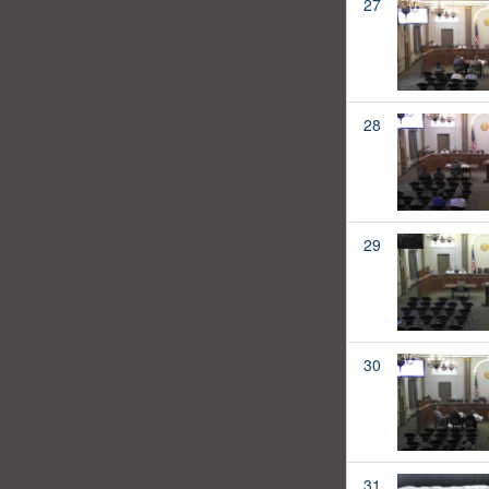
27
28
29
30
31