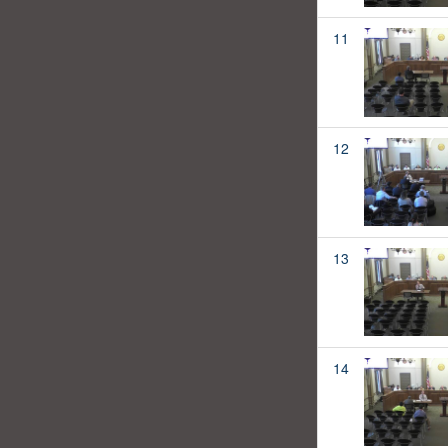
11
12
13
14