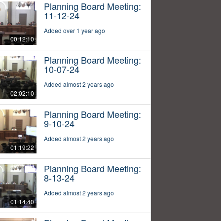
Planning Board Meeting:
11-12-24
Added over 1 year ago
00:12:10
Planning Board Meeting:
10-07-24
Added almost 2 years ago
02:02:10
Planning Board Meeting:
9-10-24
Added almost 2 years ago
01:19:22
Planning Board Meeting:
8-13-24
Added almost 2 years ago
01:14:40