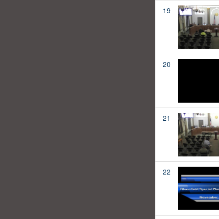
19
20
21
22