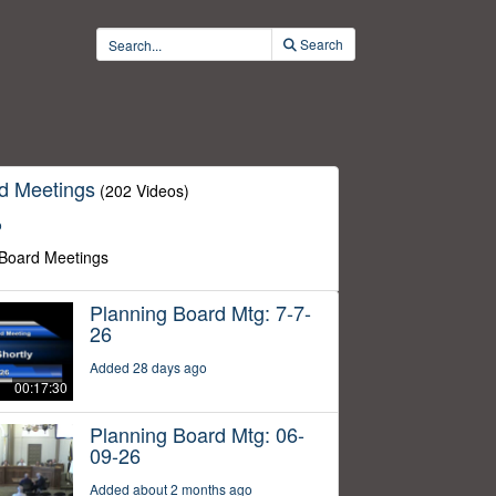
Search
d Meetings
(202 Videos)
o
 Board Meetings
Planning Board Mtg: 7-7-
26
Added 28 days ago
00:17:30
Planning Board Mtg: 06-
09-26
Added about 2 months ago