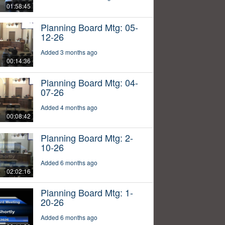
01:58:45
Planning Board Mtg: 05-
12-26
Added 3 months ago
00:14:36
Planning Board Mtg: 04-
07-26
Added 4 months ago
00:08:42
Planning Board Mtg: 2-
10-26
Added 6 months ago
02:02:16
Planning Board Mtg: 1-
20-26
Added 6 months ago