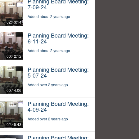
Planning Board Meeting:
7-09-24
Added about 2 years ago
02:43:14
Planning Board Meeting:
6-11-24
Added about 2 years ago
00:42:12
Planning Board Meeting:
5-07-24
Added over 2 years ago
00:14:06
Planning Board Meeting:
4-09-24
Added over 2 years ago
02:45:43
Planning Board Meeting: