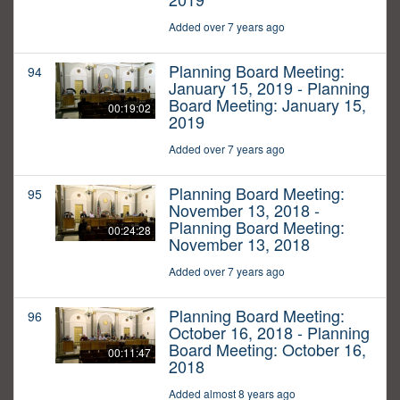
Added over 7 years ago
Planning Board Meeting:
94
January 15, 2019 - Planning
Board Meeting: January 15,
00:19:02
2019
Added over 7 years ago
Planning Board Meeting:
95
November 13, 2018 -
Planning Board Meeting:
00:24:28
November 13, 2018
Added over 7 years ago
Planning Board Meeting:
96
October 16, 2018 - Planning
Board Meeting: October 16,
00:11:47
2018
Added almost 8 years ago