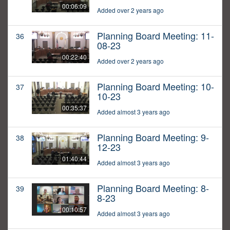
00:06:09
Added over 2 years ago
Planning Board Meeting: 11-
36
08-23
00:22:40
Added over 2 years ago
Planning Board Meeting: 10-
37
10-23
00:35:37
Added almost 3 years ago
Planning Board Meeting: 9-
38
12-23
01:40:44
Added almost 3 years ago
Planning Board Meeting: 8-
39
8-23
00:10:57
Added almost 3 years ago