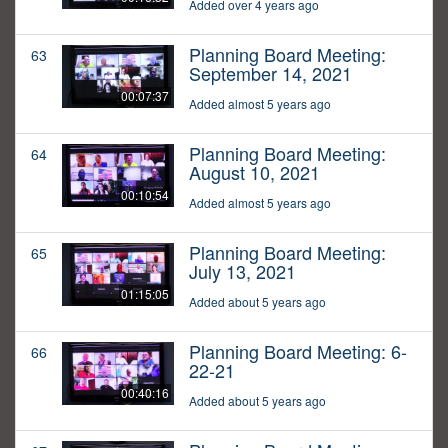
Added over 4 years ago
Planning Board Meeting:
63
September 14, 2021
00:07:37
Added almost 5 years ago
Planning Board Meeting:
64
August 10, 2021
00:10:54
Added almost 5 years ago
Planning Board Meeting:
65
July 13, 2021
01:15:05
Added about 5 years ago
Planning Board Meeting: 6-
66
22-21
00:40:16
Added about 5 years ago