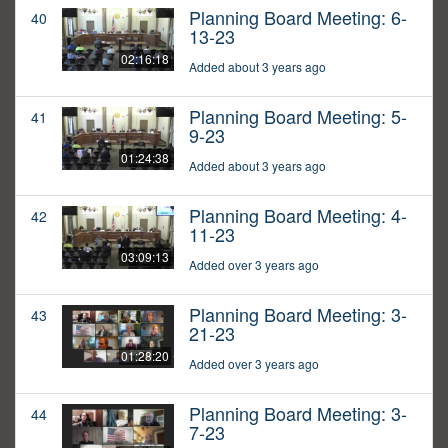
Planning Board Meeting: 6-
40
13-23
02:16:18
Added about 3 years ago
Planning Board Meeting: 5-
41
9-23
01:24:38
Added about 3 years ago
Planning Board Meeting: 4-
42
11-23
03:09:13
Added over 3 years ago
Planning Board Meeting: 3-
43
21-23
01:28:20
Added over 3 years ago
Planning Board Meeting: 3-
44
7-23