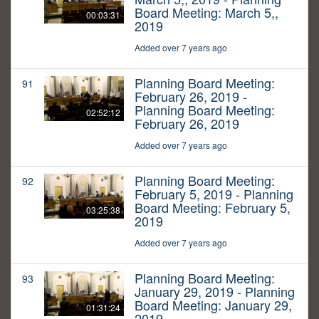
Board Meeting: March 5,,
00:03:31
2019
Added over 7 years ago
Planning Board Meeting:
91
February 26, 2019 -
Planning Board Meeting:
02:52:12
February 26, 2019
Added over 7 years ago
Planning Board Meeting:
92
February 5, 2019 - Planning
Board Meeting: February 5,
03:25:38
2019
Added over 7 years ago
Planning Board Meeting:
93
January 29, 2019 - Planning
Board Meeting: January 29,
01:31:24
2019