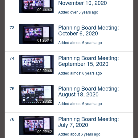
November 10, 2020
00:44:40
Added over 5 years ago
Planning Board Meeting:
73
October 6, 2020
01:25:14
Added almost 6 years ago
Planning Board Meeting:
74
September 15, 2020
02:22:46
Added almost 6 years ago
Planning Board Meeting:
75
August 18, 2020
03:28:22
Added almost 6 years ago
Planning Board Meeting:
76
July 7, 2020
00:22:42
Added about 6 years ago