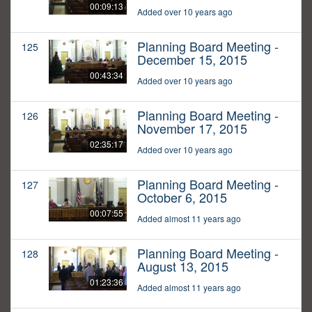
00:09:13
Added over 10 years ago
Planning Board Meeting -
125
December 15, 2015
00:43:34
Added over 10 years ago
Planning Board Meeting -
126
November 17, 2015
02:35:17
Added over 10 years ago
Planning Board Meeting -
127
October 6, 2015
00:07:55
Added almost 11 years ago
Planning Board Meeting -
128
August 13, 2015
01:23:36
Added almost 11 years ago