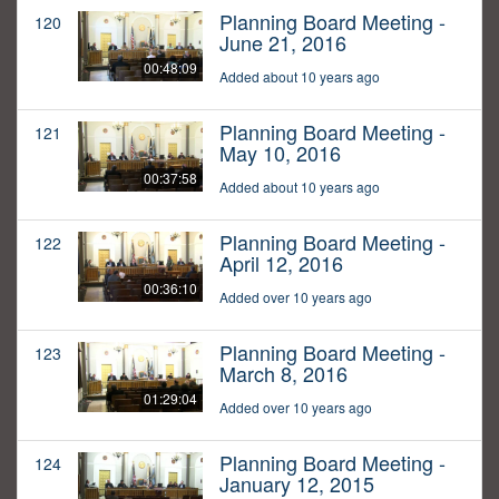
Planning Board Meeting -
120
June 21, 2016
00:48:09
Added about 10 years ago
Planning Board Meeting -
121
May 10, 2016
00:37:58
Added about 10 years ago
Planning Board Meeting -
122
April 12, 2016
00:36:10
Added over 10 years ago
Planning Board Meeting -
123
March 8, 2016
01:29:04
Added over 10 years ago
Planning Board Meeting -
124
January 12, 2015