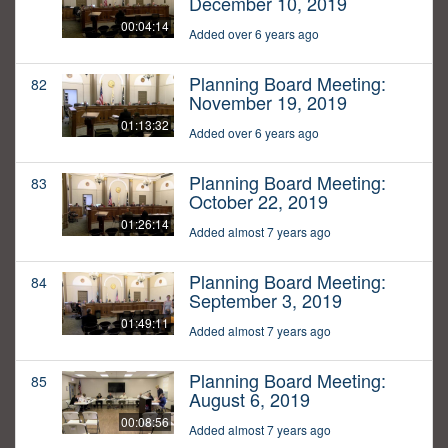
December 10, 2019
00:04:14
Added over 6 years ago
Planning Board Meeting:
82
November 19, 2019
01:13:32
Added over 6 years ago
Planning Board Meeting:
83
October 22, 2019
01:26:14
Added almost 7 years ago
Planning Board Meeting:
84
September 3, 2019
01:49:11
Added almost 7 years ago
Planning Board Meeting:
85
August 6, 2019
00:08:56
Added almost 7 years ago