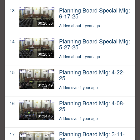
Planning Board Special Mtg:
13
6-17-25
00:20:56
Added about 1 year ago
Planning Board Special Mtg:
14
5-27-25
00:20:34
Added about 1 year ago
Planning Board Mtg: 4-22-
15
25
01:52:49
Added over 1 year ago
Planning Board Mtg: 4-08-
16
25
01:34:45
Added over 1 year ago
Planning Board Mtg: 3-11-
17
25