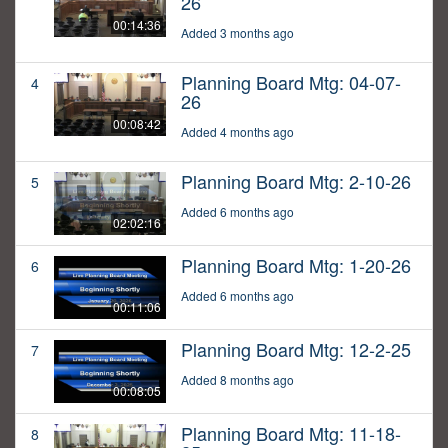
26
00:14:36
Added 3 months ago
Planning Board Mtg: 04-07-
4
26
00:08:42
Added 4 months ago
Planning Board Mtg: 2-10-26
5
Added 6 months ago
02:02:16
Planning Board Mtg: 1-20-26
6
Added 6 months ago
00:11:06
Planning Board Mtg: 12-2-25
7
Added 8 months ago
00:08:05
Planning Board Mtg: 11-18-
8