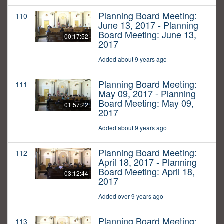
Planning Board Meeting:
110
June 13, 2017 - Planning
Board Meeting: June 13,
00:17:52
2017
Added about 9 years ago
Planning Board Meeting:
111
May 09, 2017 - Planning
Board Meeting: May 09,
01:57:22
2017
Added about 9 years ago
Planning Board Meeting:
112
April 18, 2017 - Planning
Board Meeting: April 18,
03:12:44
2017
Added over 9 years ago
Planning Board Meeting:
113