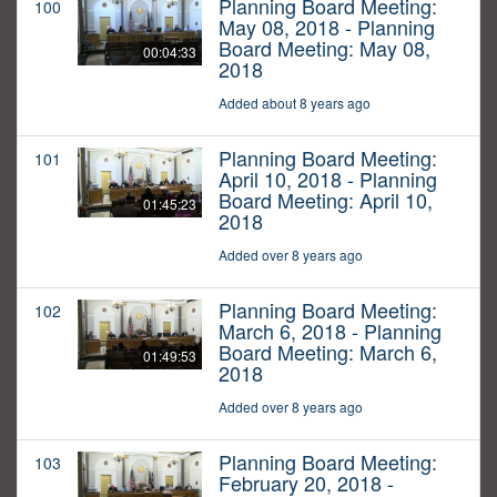
Planning Board Meeting:
100
May 08, 2018 - Planning
Board Meeting: May 08,
00:04:33
2018
Added about 8 years ago
Planning Board Meeting:
101
April 10, 2018 - Planning
Board Meeting: April 10,
01:45:23
2018
Added over 8 years ago
Planning Board Meeting:
102
March 6, 2018 - Planning
Board Meeting: March 6,
01:49:53
2018
Added over 8 years ago
Planning Board Meeting:
103
February 20, 2018 -