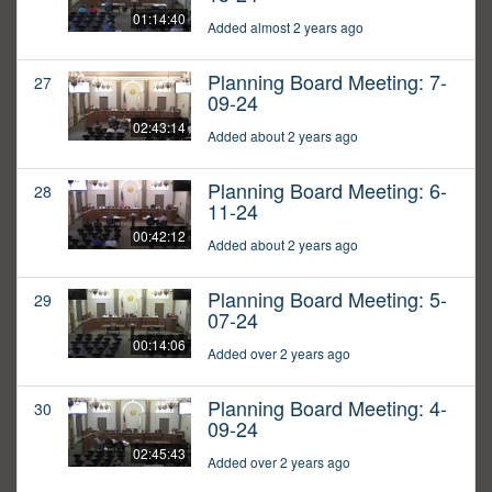
01:14:40
Added almost 2 years ago
Planning Board Meeting: 7-
27
09-24
02:43:14
Added about 2 years ago
Planning Board Meeting: 6-
28
11-24
00:42:12
Added about 2 years ago
Planning Board Meeting: 5-
29
07-24
00:14:06
Added over 2 years ago
Planning Board Meeting: 4-
30
09-24
02:45:43
Added over 2 years ago