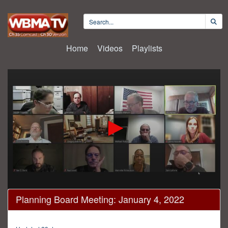
Home
Videos
Playlists
0
Planning Board Meeting: January 4, 2022
seconds
of
22
minutes,