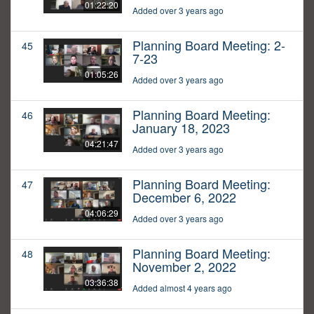
01:22:20
Added over 3 years ago
Planning Board Meeting: 2-
45
7-23
01:05:26
Added over 3 years ago
Planning Board Meeting:
46
January 18, 2023
04:21:47
Added over 3 years ago
Planning Board Meeting:
47
December 6, 2022
04:06:29
Added over 3 years ago
Planning Board Meeting:
48
November 2, 2022
03:36:38
Added almost 4 years ago