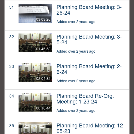
Planning Board Meeting: 3-
31
26-24
03:03:26
Added over 2 years ago
Planning Board Meeting: 3-
32
5-24
01:46:58
Added over 2 years ago
Planning Board Meeting: 2-
33
6-24
02:04:32
Added over 2 years ago
Planning Board Re-Org.
34
Meeting: 1-23-24
00:16:44
Added over 2 years ago
Planning Board Meeting: 12-
35
05-23