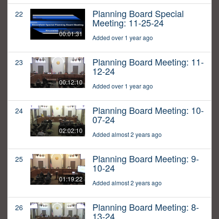
Planning Board Special
22
Meeting: 11-25-24
00:01:31
Added over 1 year ago
Planning Board Meeting: 11-
23
12-24
00:12:10
Added over 1 year ago
Planning Board Meeting: 10-
24
07-24
02:02:10
Added almost 2 years ago
Planning Board Meeting: 9-
25
10-24
01:19:22
Added almost 2 years ago
Planning Board Meeting: 8-
26
13-24