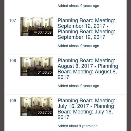
Added almost 9 years ago
Planning Board Meeting:
107
September 12, 2017 -
Planning Board Meeting:
00:40:08
September 12, 2017
Added almost 9 years ago
Planning Board Meeting:
108
August 8, 2017 - Planning
Board Meeting: August 8,
01:06:30
2017
Added almost 9 years ago
Planning Board Meeting:
109
July 16, 2017 - Planning
Board Meeting: July 16,
00:37:02
2017
Added about 9 years ago