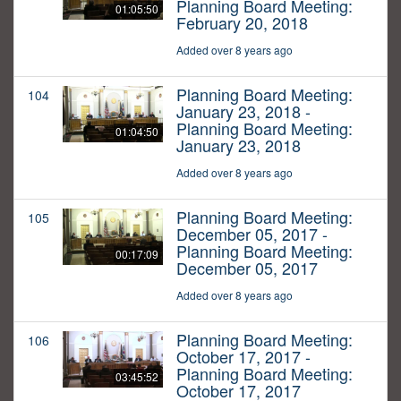
Planning Board Meeting:
01:05:50
February 20, 2018
Added over 8 years ago
Planning Board Meeting:
104
January 23, 2018 -
Planning Board Meeting:
01:04:50
January 23, 2018
Added over 8 years ago
Planning Board Meeting:
105
December 05, 2017 -
Planning Board Meeting:
00:17:09
December 05, 2017
Added over 8 years ago
Planning Board Meeting:
106
October 17, 2017 -
Planning Board Meeting:
03:45:52
October 17, 2017