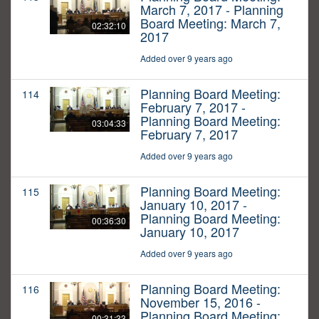
March 7, 2017 - Planning
Board Meeting: March 7,
02:32:10
2017
Added over 9 years ago
Planning Board Meeting:
114
February 7, 2017 -
Planning Board Meeting:
03:04:33
February 7, 2017
Added over 9 years ago
Planning Board Meeting:
115
January 10, 2017 -
Planning Board Meeting:
00:36:30
January 10, 2017
Added over 9 years ago
Planning Board Meeting:
116
November 15, 2016 -
Planning Board Meeting:
00:31:33