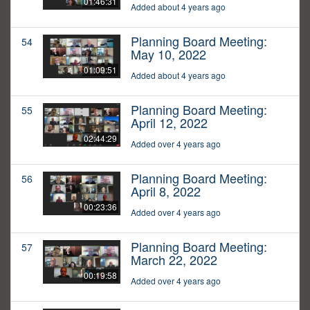
01:46:31
Added about 4 years ago
Planning Board Meeting:
54
May 10, 2022
01:09:51
Added about 4 years ago
Planning Board Meeting:
55
April 12, 2022
02:44:29
Added over 4 years ago
Planning Board Meeting:
56
April 8, 2022
00:23:36
Added over 4 years ago
Planning Board Meeting:
57
March 22, 2022
00:19:58
Added over 4 years ago