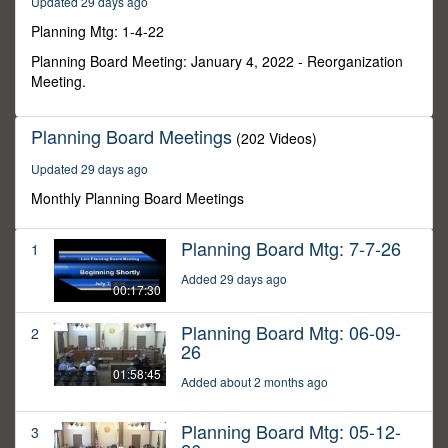
Updated 29 days ago
1
second
Planning Mtg: 1-4-22
Planning Board Meeting: January 4, 2022 - Reorganization
Meeting.
Planning Board Meetings
(202 Videos)
Updated 29 days ago
Monthly Planning Board Meetings
Planning Board Mtg: 7-7-26
1
Added 29 days ago
00:17:30
Planning Board Mtg: 06-09-
2
26
01:58:45
Added about 2 months ago
Planning Board Mtg: 05-12-
3