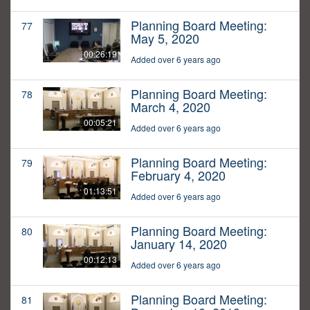
Planning Board Meeting:
77
May 5, 2020
00:26:19
Added over 6 years ago
Planning Board Meeting:
78
March 4, 2020
00:05:21
Added over 6 years ago
Planning Board Meeting:
79
February 4, 2020
01:13:51
Added over 6 years ago
Planning Board Meeting:
80
January 14, 2020
00:12:13
Added over 6 years ago
Planning Board Meeting:
81