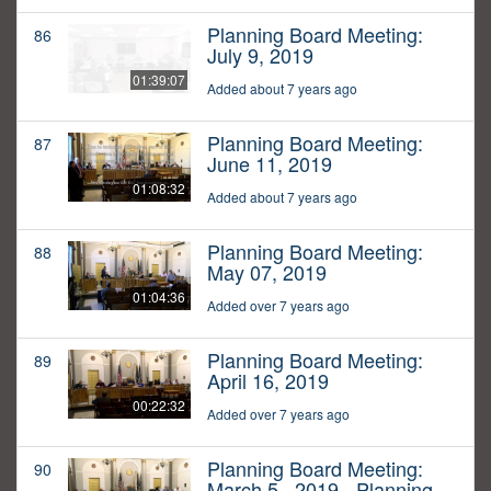
Planning Board Meeting:
86
July 9, 2019
01:39:07
Added about 7 years ago
Planning Board Meeting:
87
June 11, 2019
01:08:32
Added about 7 years ago
Planning Board Meeting:
88
May 07, 2019
01:04:36
Added over 7 years ago
Planning Board Meeting:
89
April 16, 2019
00:22:32
Added over 7 years ago
Planning Board Meeting:
90
March 5,, 2019 - Planning