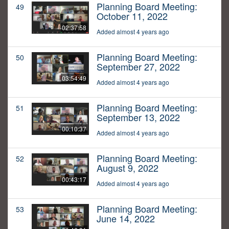
Planning Board Meeting:
49
October 11, 2022
02:37:58
Added almost 4 years ago
Planning Board Meeting:
50
September 27, 2022
03:54:49
Added almost 4 years ago
Planning Board Meeting:
51
September 13, 2022
00:10:37
Added almost 4 years ago
Planning Board Meeting:
52
August 9, 2022
00:43:17
Added almost 4 years ago
Planning Board Meeting:
53
June 14, 2022