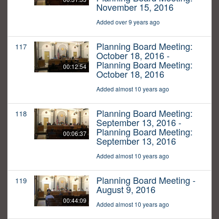
November 15, 2016
Added over 9 years ago
Planning Board Meeting:
117
October 18, 2016 -
Planning Board Meeting:
00:12:54
October 18, 2016
Added almost 10 years ago
Planning Board Meeting:
118
September 13, 2016 -
Planning Board Meeting:
00:06:37
September 13, 2016
Added almost 10 years ago
Planning Board Meeting -
119
August 9, 2016
00:44:09
Added almost 10 years ago