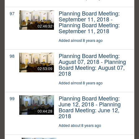
Planning Board Meeting:
97
September 11, 2018 -
Planning Board Meeting:
02:46:32
September 11, 2018
Added almost 8 years ago
Planning Board Meeting:
98
August 07, 2018 - Planning
Board Meeting: August 07,
02:53:09
2018
Added almost 8 years ago
Planning Board Meeting:
99
June 12, 2018 - Planning
Board Meeting: June 12,
00:44:28
2018
Added about 8 years ago