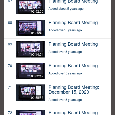
Planning Board Meeting
67
Added about 5 years ago
02:52:56
Planning Board Meeting
68
Added over 5 years ago
01:55:42
Planning Board Meeting
69
Added over 5 years ago
00:14:04
Planning Board Meeting
70
Added over 5 years ago
03:02:17
Planning Board Meeting:
71
December 15, 2020
00:58:58
Added over 5 years ago
Planning Board Meeting:
72