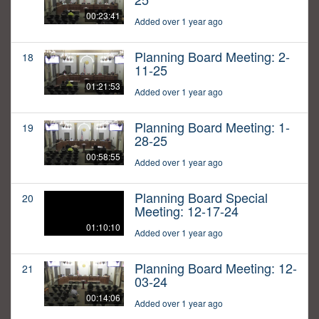
00:23:41
Added over 1 year ago
Planning Board Meeting: 2-
18
11-25
01:21:53
Added over 1 year ago
Planning Board Meeting: 1-
19
28-25
00:58:55
Added over 1 year ago
Planning Board Special
20
Meeting: 12-17-24
01:10:10
Added over 1 year ago
Planning Board Meeting: 12-
21
03-24
00:14:06
Added over 1 year ago