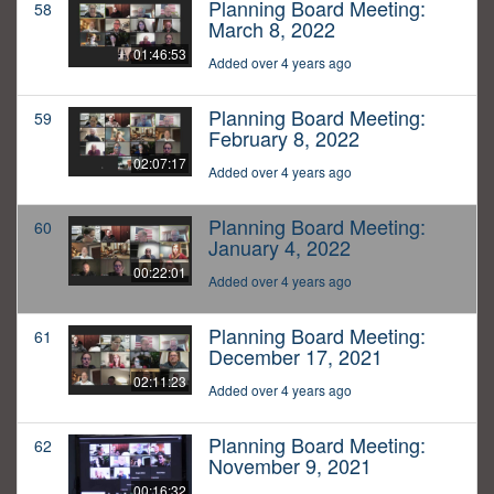
Planning Board Meeting:
58
March 8, 2022
01:46:53
Added over 4 years ago
Planning Board Meeting:
59
February 8, 2022
02:07:17
Added over 4 years ago
Planning Board Meeting:
60
January 4, 2022
00:22:01
Added over 4 years ago
Planning Board Meeting:
61
December 17, 2021
02:11:23
Added over 4 years ago
Planning Board Meeting:
62
November 9, 2021
00:16:32