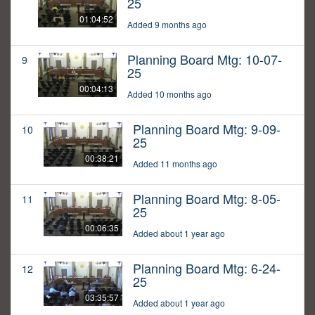
25
01:04:52
Added 9 months ago
Planning Board Mtg: 10-07-
9
25
00:04:13
Added 10 months ago
Planning Board Mtg: 9-09-
10
25
00:38:21
Added 11 months ago
Planning Board Mtg: 8-05-
11
25
00:06:35
Added about 1 year ago
Planning Board Mtg: 6-24-
12
25
03:35:57
Added about 1 year ago