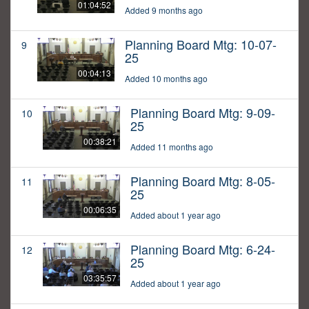
01:04:52
Added 9 months ago
Planning Board Mtg: 10-07-
9
25
00:04:13
Added 10 months ago
Planning Board Mtg: 9-09-
10
25
00:38:21
Added 11 months ago
Planning Board Mtg: 8-05-
11
25
00:06:35
Added about 1 year ago
Planning Board Mtg: 6-24-
12
25
03:35:57
Added about 1 year ago