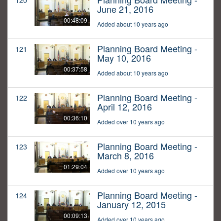
120
June 21, 2016
00:48:09
Added about 10 years ago
Planning Board Meeting -
121
May 10, 2016
00:37:58
Added about 10 years ago
Planning Board Meeting -
122
April 12, 2016
00:36:10
Added over 10 years ago
Planning Board Meeting -
123
March 8, 2016
01:29:04
Added over 10 years ago
Planning Board Meeting -
124
January 12, 2015
00:09:13
Added over 10 years ago