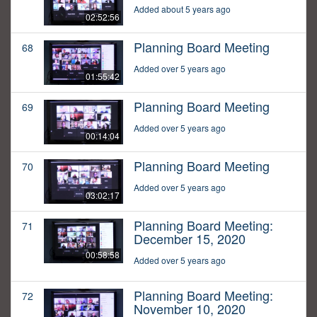
Added about 5 years ago
02:52:56
Planning Board Meeting
68
Added over 5 years ago
01:55:42
Planning Board Meeting
69
Added over 5 years ago
00:14:04
Planning Board Meeting
70
Added over 5 years ago
03:02:17
Planning Board Meeting:
71
December 15, 2020
00:58:58
Added over 5 years ago
Planning Board Meeting:
72
November 10, 2020