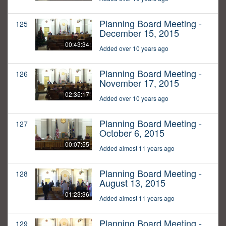
Planning Board Meeting -
125
December 15, 2015
00:43:34
Added over 10 years ago
Planning Board Meeting -
126
November 17, 2015
02:35:17
Added over 10 years ago
Planning Board Meeting -
127
October 6, 2015
00:07:55
Added almost 11 years ago
Planning Board Meeting -
128
August 13, 2015
01:23:36
Added almost 11 years ago
Planning Board Meeting -
129