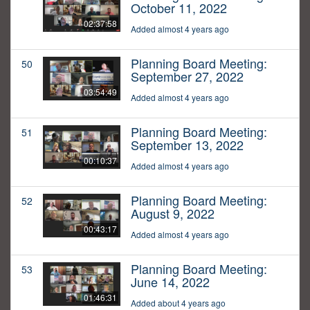
October 11, 2022
02:37:58
Added almost 4 years ago
Planning Board Meeting:
50
September 27, 2022
03:54:49
Added almost 4 years ago
Planning Board Meeting:
51
September 13, 2022
00:10:37
Added almost 4 years ago
Planning Board Meeting:
52
August 9, 2022
00:43:17
Added almost 4 years ago
Planning Board Meeting:
53
June 14, 2022
01:46:31
Added about 4 years ago