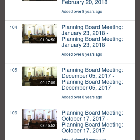
February 20, 2018
Added over 8 years ago
Planning Board Meeting:
104
January 23, 2018 -
Planning Board Meeting:
01:04:50
January 23, 2018
Added over 8 years ago
Planning Board Meeting:
105
December 05, 2017 -
Planning Board Meeting:
00:17:09
December 05, 2017
Added over 8 years ago
Planning Board Meeting:
106
October 17, 2017 -
Planning Board Meeting:
03:45:52
October 17, 2017
Added almost 9 years ago