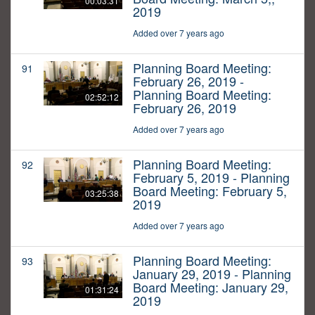
00:03:31
2019
Added over 7 years ago
Planning Board Meeting:
91
February 26, 2019 -
Planning Board Meeting:
02:52:12
February 26, 2019
Added over 7 years ago
Planning Board Meeting:
92
February 5, 2019 - Planning
Board Meeting: February 5,
03:25:38
2019
Added over 7 years ago
Planning Board Meeting:
93
January 29, 2019 - Planning
Board Meeting: January 29,
01:31:24
2019