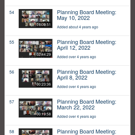
Planning Board Meeting:
54
May 10, 2022
01:09:51
Added about 4 years ago
Planning Board Meeting:
55
April 12, 2022
02:44:29
Added over 4 years ago
Planning Board Meeting:
56
April 8, 2022
00:23:36
Added over 4 years ago
Planning Board Meeting:
57
March 22, 2022
00:19:58
Added over 4 years ago
Planning Board Meeting:
58