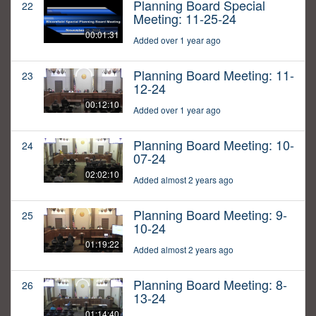
Planning Board Special
22
Meeting: 11-25-24
00:01:31
Added over 1 year ago
Planning Board Meeting: 11-
23
12-24
00:12:10
Added over 1 year ago
Planning Board Meeting: 10-
24
07-24
02:02:10
Added almost 2 years ago
Planning Board Meeting: 9-
25
10-24
01:19:22
Added almost 2 years ago
Planning Board Meeting: 8-
26
13-24
01:14:40