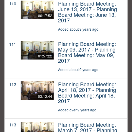
Planning Board Meeting:
110
June 13, 2017 - Planning
Board Meeting: June 13,
00:17:52
2017
Added about 9 years ago
Planning Board Meeting:
111
May 09, 2017 - Planning
Board Meeting: May 09,
01:57:22
2017
Added about 9 years ago
Planning Board Meeting:
112
April 18, 2017 - Planning
Board Meeting: April 18,
03:12:44
2017
Added over 9 years ago
Planning Board Meeting:
113
March 7, 2017 - Planning