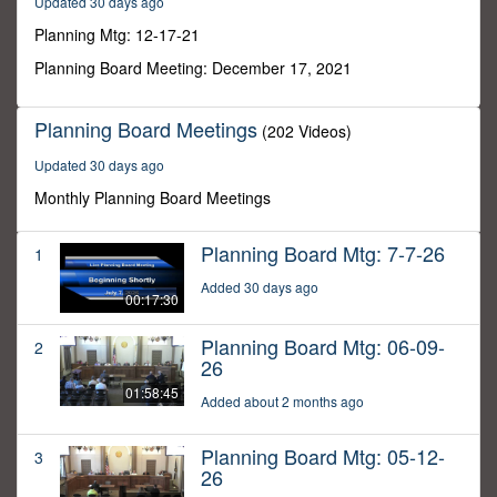
Updated 30 days ago
11
minutes,
Planning Mtg: 12-17-21
23
seconds
Planning Board Meeting: December 17, 2021
Planning Board Meetings
(202 Videos)
Updated 30 days ago
Monthly Planning Board Meetings
Planning Board Mtg: 7-7-26
1
Added 30 days ago
00:17:30
Planning Board Mtg: 06-09-
2
26
01:58:45
Added about 2 months ago
Planning Board Mtg: 05-12-
3
26