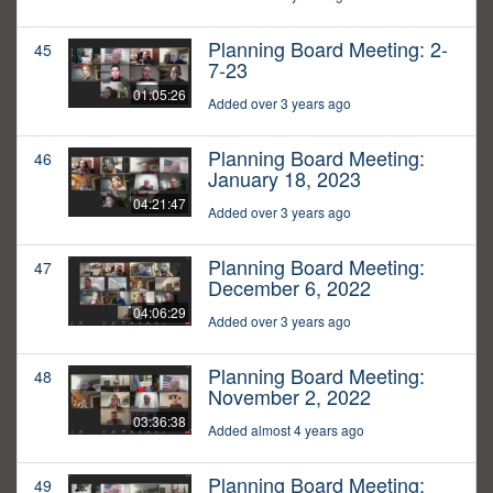
Planning Board Meeting: 2-
45
7-23
01:05:26
Added over 3 years ago
Planning Board Meeting:
46
January 18, 2023
04:21:47
Added over 3 years ago
Planning Board Meeting:
47
December 6, 2022
04:06:29
Added over 3 years ago
Planning Board Meeting:
48
November 2, 2022
03:36:38
Added almost 4 years ago
Planning Board Meeting:
49