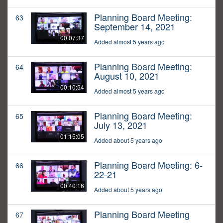
Planning Board Meeting:
63
September 14, 2021
00:07:37
Added almost 5 years ago
Planning Board Meeting:
64
August 10, 2021
00:10:54
Added almost 5 years ago
Planning Board Meeting:
65
July 13, 2021
01:15:05
Added about 5 years ago
Planning Board Meeting: 6-
66
22-21
00:40:16
Added about 5 years ago
Planning Board Meeting
67