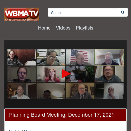
Home
Videos
Playlists
0
Planning Board Meeting: December 17, 2021
seconds
of
2
hours,