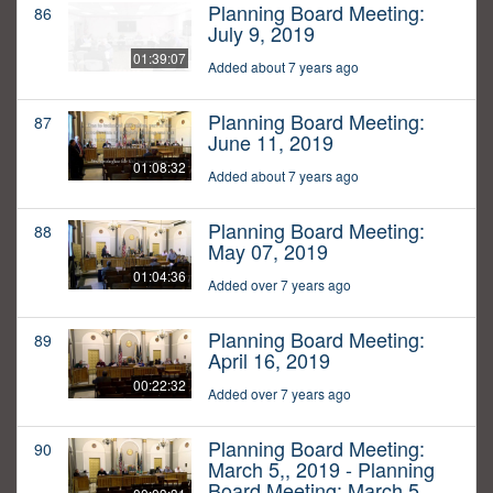
Planning Board Meeting:
86
July 9, 2019
01:39:07
Added about 7 years ago
Planning Board Meeting:
87
June 11, 2019
01:08:32
Added about 7 years ago
Planning Board Meeting:
88
May 07, 2019
01:04:36
Added over 7 years ago
Planning Board Meeting:
89
April 16, 2019
00:22:32
Added over 7 years ago
Planning Board Meeting:
90
March 5,, 2019 - Planning
Board Meeting: March 5,,