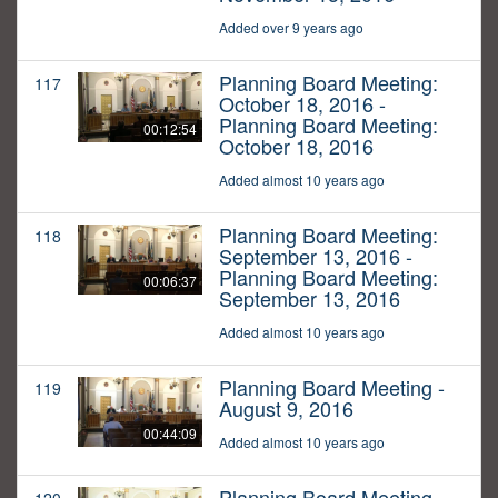
Added over 9 years ago
Planning Board Meeting:
117
October 18, 2016 -
Planning Board Meeting:
00:12:54
October 18, 2016
Added almost 10 years ago
Planning Board Meeting:
118
September 13, 2016 -
Planning Board Meeting:
00:06:37
September 13, 2016
Added almost 10 years ago
Planning Board Meeting -
119
August 9, 2016
00:44:09
Added almost 10 years ago
Planning Board Meeting -