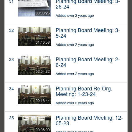
Planning Board Meeting: 3-
31
26-24
03:03:26
Added over 2 years ago
Planning Board Meeting: 3-
32
5-24
01:46:58
Added over 2 years ago
Planning Board Meeting: 2-
33
6-24
02:04:32
Added over 2 years ago
Planning Board Re-Org.
34
Meeting: 1-23-24
00:16:44
Added over 2 years ago
Planning Board Meeting: 12-
35
05-23
00:06:09
Added over 2 years ago