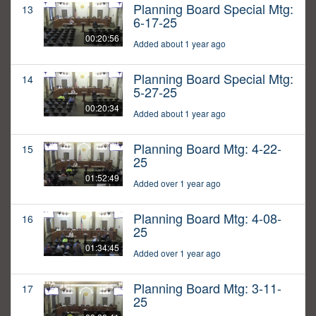
Planning Board Special Mtg:
13
6-17-25
00:20:56
Added about 1 year ago
Planning Board Special Mtg:
14
5-27-25
00:20:34
Added about 1 year ago
Planning Board Mtg: 4-22-
15
25
01:52:49
Added over 1 year ago
Planning Board Mtg: 4-08-
16
25
01:34:45
Added over 1 year ago
Planning Board Mtg: 3-11-
17
25