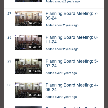
Added almost 2 years ago
Planning Board Meeting: 7-
27
09-24
02:43:14
Added about 2 years ago
Planning Board Meeting: 6-
28
11-24
00:42:12
Added about 2 years ago
Planning Board Meeting: 5-
29
07-24
00:14:06
Added over 2 years ago
Planning Board Meeting: 4-
30
09-24
02:45:43
Added over 2 years ago