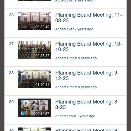
Planning Board Meeting: 11-
36
08-23
00:22:40
Added over 2 years ago
Planning Board Meeting: 10-
37
10-23
00:35:37
Added almost 3 years ago
Planning Board Meeting: 9-
38
12-23
01:40:44
Added almost 3 years ago
Planning Board Meeting: 8-
39
8-23
00:10:57
Added about 3 years ago
Planning Board Meeting: 6-
40