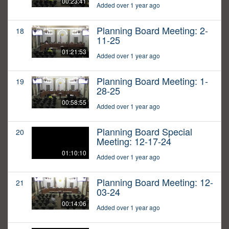
00:23:41
Added over 1 year ago
Planning Board Meeting: 2-
18
11-25
01:21:53
Added over 1 year ago
Planning Board Meeting: 1-
19
28-25
00:58:55
Added over 1 year ago
Planning Board Special
20
Meeting: 12-17-24
01:10:10
Added over 1 year ago
Planning Board Meeting: 12-
21
03-24
00:14:06
Added over 1 year ago