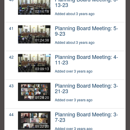
13-23
02:16:18
Added about 3 years ago
Planning Board Meeting: 5-
41
9-23
01:24:38
Added about 3 years ago
Planning Board Meeting: 4-
42
11-23
03:09:13
Added over 3 years ago
Planning Board Meeting: 3-
43
21-23
01:28:20
Added over 3 years ago
Planning Board Meeting: 3-
44
7-23
01:22:20
Added over 3 years ago