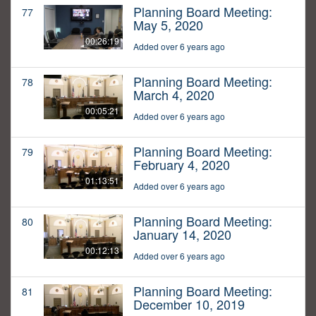
Planning Board Meeting:
77
May 5, 2020
00:26:19
Added over 6 years ago
Planning Board Meeting:
78
March 4, 2020
00:05:21
Added over 6 years ago
Planning Board Meeting:
79
February 4, 2020
01:13:51
Added over 6 years ago
Planning Board Meeting:
80
January 14, 2020
00:12:13
Added over 6 years ago
Planning Board Meeting:
81
December 10, 2019