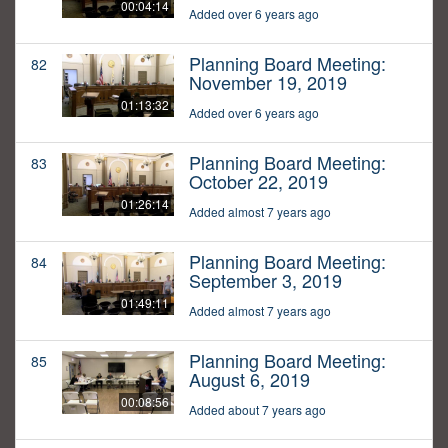
00:04:14
Added over 6 years ago
Planning Board Meeting:
82
November 19, 2019
01:13:32
Added over 6 years ago
Planning Board Meeting:
83
October 22, 2019
01:26:14
Added almost 7 years ago
Planning Board Meeting:
84
September 3, 2019
01:49:11
Added almost 7 years ago
Planning Board Meeting:
85
August 6, 2019
00:08:56
Added about 7 years ago