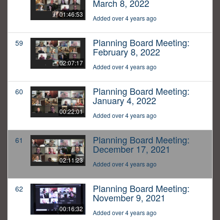
March 8, 2022
01:46:53
Added over 4 years ago
Planning Board Meeting:
59
February 8, 2022
02:07:17
Added over 4 years ago
Planning Board Meeting:
60
January 4, 2022
00:22:01
Added over 4 years ago
Planning Board Meeting:
61
December 17, 2021
02:11:23
Added over 4 years ago
Planning Board Meeting:
62
November 9, 2021
00:16:32
Added over 4 years ago