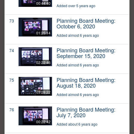
00:44:40
Added over 5 years ago
Planning Board Meeting:
73
October 6, 2020
01:25:14
Added almost 6 years ago
Planning Board Meeting:
74
September 15, 2020
02:22:46
Added almost 6 years ago
Planning Board Meeting:
75
August 18, 2020
03:28:22
Added almost 6 years ago
Planning Board Meeting:
76
July 7, 2020
00:22:42
Added about 6 years ago