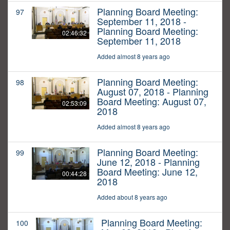
Planning Board Meeting:
97
September 11, 2018 -
Planning Board Meeting:
02:46:32
September 11, 2018
Added almost 8 years ago
Planning Board Meeting:
98
August 07, 2018 - Planning
Board Meeting: August 07,
02:53:09
2018
Added almost 8 years ago
Planning Board Meeting:
99
June 12, 2018 - Planning
Board Meeting: June 12,
00:44:28
2018
Added about 8 years ago
Planning Board Meeting:
100