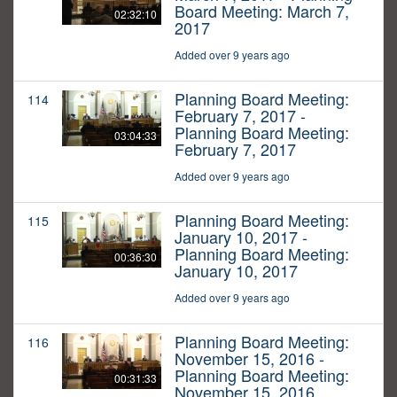
Board Meeting: March 7,
02:32:10
2017
Added over 9 years ago
Planning Board Meeting:
114
February 7, 2017 -
Planning Board Meeting:
03:04:33
February 7, 2017
Added over 9 years ago
Planning Board Meeting:
115
January 10, 2017 -
Planning Board Meeting:
00:36:30
January 10, 2017
Added over 9 years ago
Planning Board Meeting:
116
November 15, 2016 -
Planning Board Meeting:
00:31:33
November 15, 2016