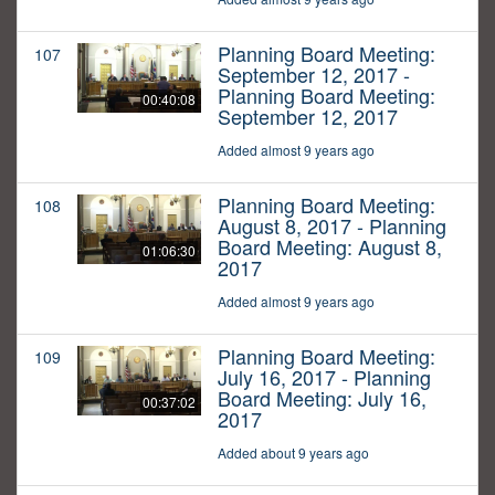
Planning Board Meeting:
107
September 12, 2017 -
Planning Board Meeting:
00:40:08
September 12, 2017
Added almost 9 years ago
Planning Board Meeting:
108
August 8, 2017 - Planning
Board Meeting: August 8,
01:06:30
2017
Added almost 9 years ago
Planning Board Meeting:
109
July 16, 2017 - Planning
Board Meeting: July 16,
00:37:02
2017
Added about 9 years ago