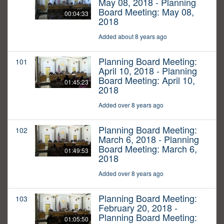
May 08, 2018 - Planning
Board Meeting: May 08,
00:04:33
2018
Added about 8 years ago
Planning Board Meeting:
101
April 10, 2018 - Planning
Board Meeting: April 10,
01:45:23
2018
Added over 8 years ago
Planning Board Meeting:
102
March 6, 2018 - Planning
Board Meeting: March 6,
01:49:53
2018
Added over 8 years ago
Planning Board Meeting:
103
February 20, 2018 -
Planning Board Meeting:
01:05:50