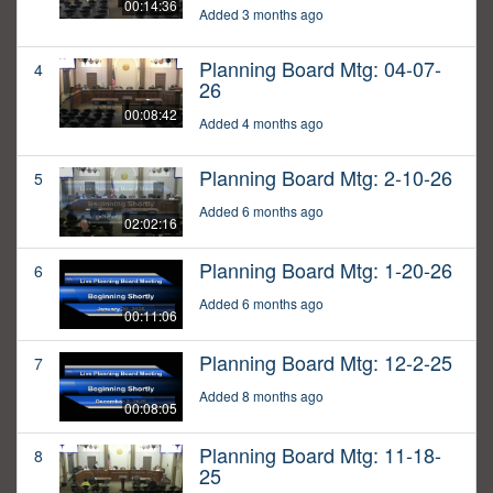
00:14:36
Added 3 months ago
Planning Board Mtg: 04-07-
4
26
00:08:42
Added 4 months ago
Planning Board Mtg: 2-10-26
5
Added 6 months ago
02:02:16
Planning Board Mtg: 1-20-26
6
Added 6 months ago
00:11:06
Planning Board Mtg: 12-2-25
7
Added 8 months ago
00:08:05
Planning Board Mtg: 11-18-
8
25