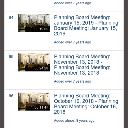
Added over 7 years ago
Planning Board Meeting:
94
January 15, 2019 - Planning
Board Meeting: January 15,
00:19:02
2019
Added over 7 years ago
Planning Board Meeting:
95
November 13, 2018 -
Planning Board Meeting:
00:24:28
November 13, 2018
Added over 7 years ago
Planning Board Meeting:
96
October 16, 2018 - Planning
Board Meeting: October 16,
00:11:47
2018
Added almost 8 years ago