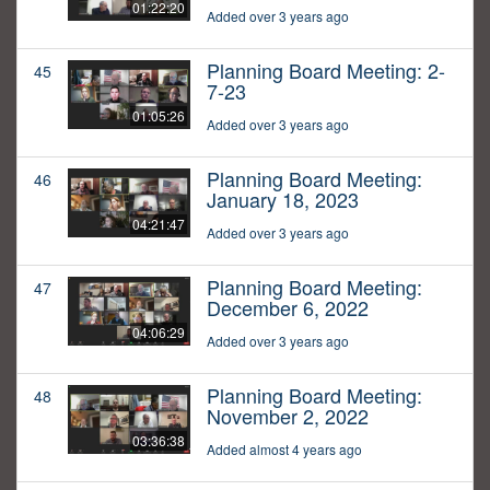
01:22:20
Added over 3 years ago
Planning Board Meeting: 2-
45
7-23
01:05:26
Added over 3 years ago
Planning Board Meeting:
46
January 18, 2023
04:21:47
Added over 3 years ago
Planning Board Meeting:
47
December 6, 2022
04:06:29
Added over 3 years ago
Planning Board Meeting:
48
November 2, 2022
03:36:38
Added almost 4 years ago