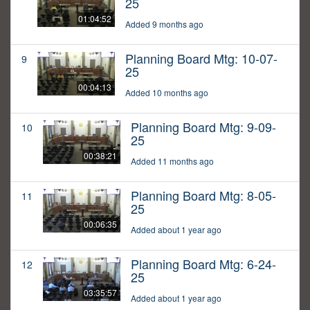
25
01:04:52
Added 9 months ago
Planning Board Mtg: 10-07-
9
25
00:04:13
Added 10 months ago
Planning Board Mtg: 9-09-
10
25
00:38:21
Added 11 months ago
Planning Board Mtg: 8-05-
11
25
00:06:35
Added about 1 year ago
Planning Board Mtg: 6-24-
12
25
03:35:57
Added about 1 year ago