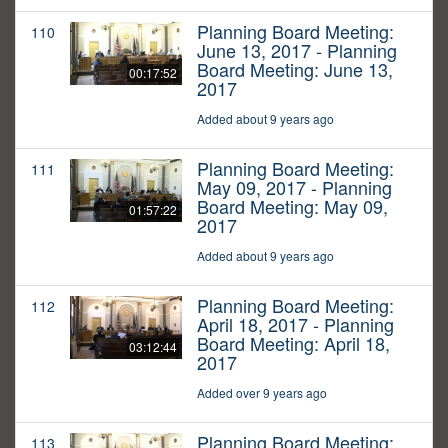
Planning Board Meeting:
110
June 13, 2017 - Planning
Board Meeting: June 13,
00:17:52
2017
Added about 9 years ago
Planning Board Meeting:
111
May 09, 2017 - Planning
Board Meeting: May 09,
01:57:22
2017
Added about 9 years ago
Planning Board Meeting:
112
April 18, 2017 - Planning
Board Meeting: April 18,
03:12:44
2017
Added over 9 years ago
Planning Board Meeting:
113