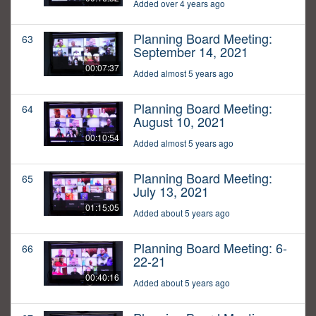
Added over 4 years ago
Planning Board Meeting:
63
September 14, 2021
00:07:37
Added almost 5 years ago
Planning Board Meeting:
64
August 10, 2021
00:10:54
Added almost 5 years ago
Planning Board Meeting:
65
July 13, 2021
01:15:05
Added about 5 years ago
Planning Board Meeting: 6-
66
22-21
00:40:16
Added about 5 years ago