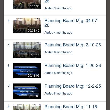
26
00:14:36
Added 3 months ago
Planning Board Mtg: 04-07-
4
26
00:08:42
Added 4 months ago
Planning Board Mtg: 2-10-26
5
Added 6 months ago
02:02:16
Planning Board Mtg: 1-20-26
6
Added 6 months ago
00:11:06
Planning Board Mtg: 12-2-25
7
Added 8 months ago
00:08:05
Planning Board Mtg: 11-18-
8