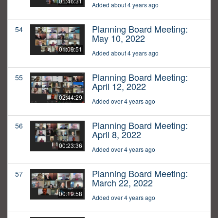
01:46:31
Added about 4 years ago
Planning Board Meeting:
54
May 10, 2022
01:09:51
Added about 4 years ago
Planning Board Meeting:
55
April 12, 2022
02:44:29
Added over 4 years ago
Planning Board Meeting:
56
April 8, 2022
00:23:36
Added over 4 years ago
Planning Board Meeting:
57
March 22, 2022
00:19:58
Added over 4 years ago