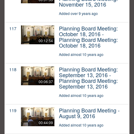
November 15, 2016
Added over 9 years ago
Planning Board Meeting:
117
October 18, 2016 -
Planning Board Meeting:
00:12:54
October 18, 2016
Added almost 10 years ago
Planning Board Meeting:
118
September 13, 2016 -
Planning Board Meeting:
00:06:37
September 13, 2016
Added almost 10 years ago
Planning Board Meeting -
119
August 9, 2016
00:44:09
Added almost 10 years ago