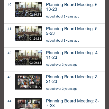
Planning Board Meeting: 6-
40
13-23
02:16:18
Added about 3 years ago
Planning Board Meeting: 5-
41
9-23
01:24:38
Added about 3 years ago
Planning Board Meeting: 4-
42
11-23
03:09:13
Added over 3 years ago
Planning Board Meeting: 3-
43
21-23
01:28:20
Added over 3 years ago
Planning Board Meeting: 3-
44
7-23