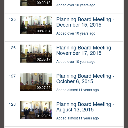
00:09:13
Added over 10 years ago
Planning Board Meeting -
125
December 15, 2015
00:43:34
Added over 10 years ago
Planning Board Meeting -
126
November 17, 2015
02:35:17
Added over 10 years ago
Planning Board Meeting -
127
October 6, 2015
00:07:55
Added almost 11 years ago
Planning Board Meeting -
128
August 13, 2015
01:23:36
Added almost 11 years ago