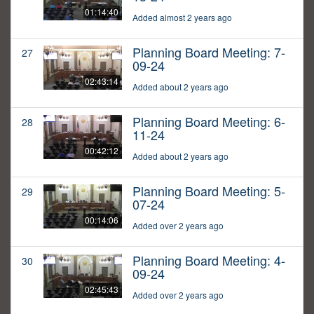
01:14:40
Added almost 2 years ago
Planning Board Meeting: 7-
27
09-24
02:43:14
Added about 2 years ago
Planning Board Meeting: 6-
28
11-24
00:42:12
Added about 2 years ago
Planning Board Meeting: 5-
29
07-24
00:14:06
Added over 2 years ago
Planning Board Meeting: 4-
30
09-24
02:45:43
Added over 2 years ago