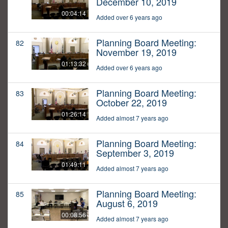
December 10, 2019
00:04:14
Added over 6 years ago
Planning Board Meeting:
82
November 19, 2019
01:13:32
Added over 6 years ago
Planning Board Meeting:
83
October 22, 2019
01:26:14
Added almost 7 years ago
Planning Board Meeting:
84
September 3, 2019
01:49:11
Added almost 7 years ago
Planning Board Meeting:
85
August 6, 2019
00:08:56
Added almost 7 years ago