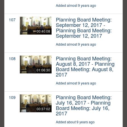
Added almost 9 years ago
Planning Board Meeting:
107
September 12, 2017 -
Planning Board Meeting:
00:40:08
September 12, 2017
Added almost 9 years ago
Planning Board Meeting:
108
August 8, 2017 - Planning
Board Meeting: August 8,
01:06:30
2017
Added almost 9 years ago
Planning Board Meeting:
109
July 16, 2017 - Planning
Board Meeting: July 16,
00:37:02
2017
Added about 9 years ago