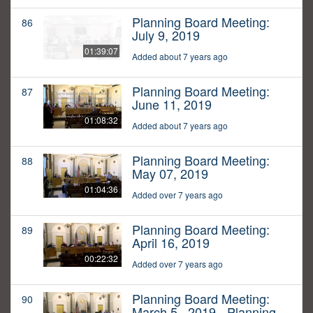
Planning Board Meeting:
86
July 9, 2019
01:39:07
Added about 7 years ago
Planning Board Meeting:
87
June 11, 2019
01:08:32
Added about 7 years ago
Planning Board Meeting:
88
May 07, 2019
01:04:36
Added over 7 years ago
Planning Board Meeting:
89
April 16, 2019
00:22:32
Added over 7 years ago
Planning Board Meeting:
90
March 5,, 2019 - Planning