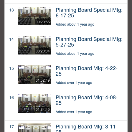
Planning Board Special Mtg:
13
6-17-25
00:20:56
Added about 1 year ago
Planning Board Special Mtg:
14
5-27-25
00:20:34
Added about 1 year ago
Planning Board Mtg: 4-22-
15
25
01:52:49
Added over 1 year ago
Planning Board Mtg: 4-08-
16
25
01:34:45
Added over 1 year ago
Planning Board Mtg: 3-11-
17
25