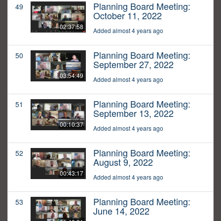
Planning Board Meeting:
49
October 11, 2022
02:37:58
Added almost 4 years ago
Planning Board Meeting:
50
September 27, 2022
03:54:49
Added almost 4 years ago
Planning Board Meeting:
51
September 13, 2022
00:10:37
Added almost 4 years ago
Planning Board Meeting:
52
August 9, 2022
00:43:17
Added almost 4 years ago
Planning Board Meeting:
53
June 14, 2022