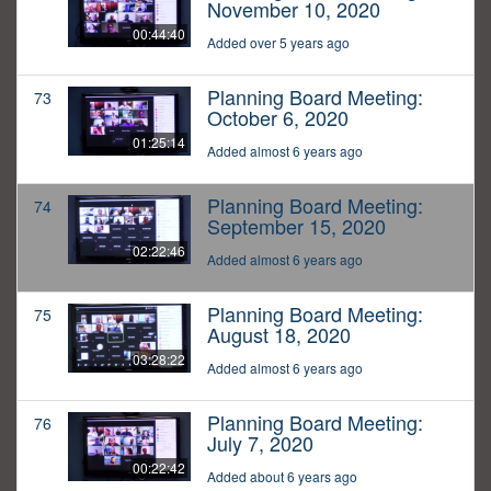
November 10, 2020
00:44:40
Added over 5 years ago
Planning Board Meeting:
73
October 6, 2020
01:25:14
Added almost 6 years ago
Planning Board Meeting:
74
September 15, 2020
02:22:46
Added almost 6 years ago
Planning Board Meeting:
75
August 18, 2020
03:28:22
Added almost 6 years ago
Planning Board Meeting:
76
July 7, 2020
00:22:42
Added about 6 years ago