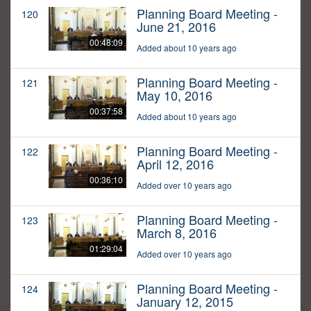
Planning Board Meeting -
120
June 21, 2016
00:48:09
Added about 10 years ago
Planning Board Meeting -
121
May 10, 2016
00:37:58
Added about 10 years ago
Planning Board Meeting -
122
April 12, 2016
00:36:10
Added over 10 years ago
Planning Board Meeting -
123
March 8, 2016
01:29:04
Added over 10 years ago
Planning Board Meeting -
124
January 12, 2015