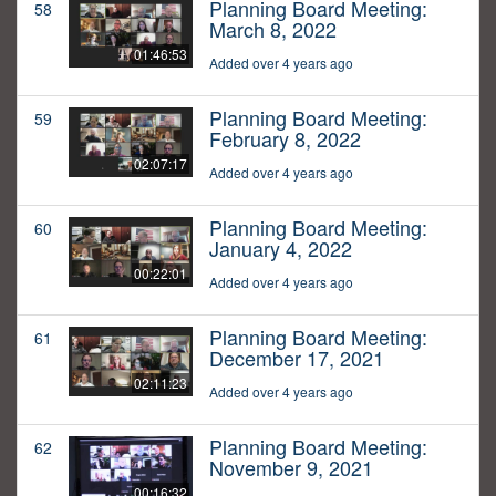
Planning Board Meeting:
58
March 8, 2022
01:46:53
Added over 4 years ago
Planning Board Meeting:
59
February 8, 2022
02:07:17
Added over 4 years ago
Planning Board Meeting:
60
January 4, 2022
00:22:01
Added over 4 years ago
Planning Board Meeting:
61
December 17, 2021
02:11:23
Added over 4 years ago
Planning Board Meeting:
62
November 9, 2021
00:16:32