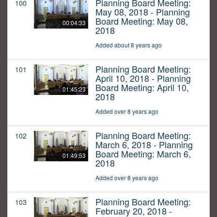
Planning Board Meeting:
100
May 08, 2018 - Planning
Board Meeting: May 08,
00:04:33
2018
Added about 8 years ago
Planning Board Meeting:
101
April 10, 2018 - Planning
Board Meeting: April 10,
01:45:23
2018
Added over 8 years ago
Planning Board Meeting:
102
March 6, 2018 - Planning
Board Meeting: March 6,
01:49:53
2018
Added over 8 years ago
Planning Board Meeting:
103
February 20, 2018 -