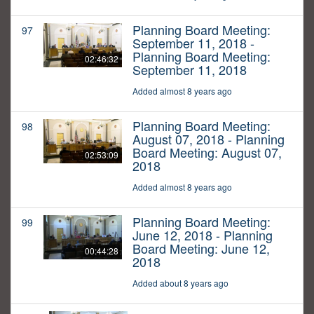
Planning Board Meeting:
97
September 11, 2018 -
Planning Board Meeting:
02:46:32
September 11, 2018
Added almost 8 years ago
Planning Board Meeting:
98
August 07, 2018 - Planning
Board Meeting: August 07,
02:53:09
2018
Added almost 8 years ago
Planning Board Meeting:
99
June 12, 2018 - Planning
Board Meeting: June 12,
00:44:28
2018
Added about 8 years ago