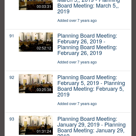
Board Meeting: March 5,,
00:03:31
2019
Added over 7 years ago
Planning Board Meeting:
91
February 26, 2019 -
Planning Board Meeting:
02:52:12
February 26, 2019
Added over 7 years ago
Planning Board Meeting:
92
February 5, 2019 - Planning
Board Meeting: February 5,
03:25:38
2019
Added over 7 years ago
Planning Board Meeting:
93
January 29, 2019 - Planning
Board Meeting: January 29,
01:31:24
2019