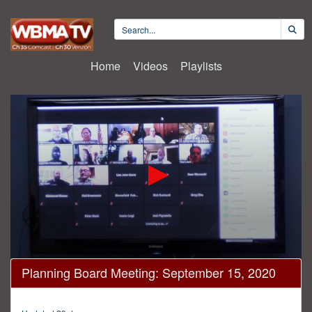
Home
Videos
Playlists
0
Planning Board Meeting: September 15, 2020
seconds
of
2
hours,