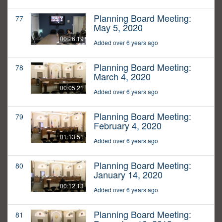
Planning Board Meeting:
77
May 5, 2020
00:26:19
Added over 6 years ago
Planning Board Meeting:
78
March 4, 2020
00:05:21
Added over 6 years ago
Planning Board Meeting:
79
February 4, 2020
01:13:51
Added over 6 years ago
Planning Board Meeting:
80
January 14, 2020
00:12:13
Added over 6 years ago
Planning Board Meeting:
81