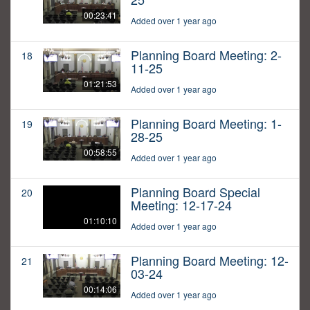
00:23:41
Added over 1 year ago
Planning Board Meeting: 2-
18
11-25
01:21:53
Added over 1 year ago
Planning Board Meeting: 1-
19
28-25
00:58:55
Added over 1 year ago
Planning Board Special
20
Meeting: 12-17-24
01:10:10
Added over 1 year ago
Planning Board Meeting: 12-
21
03-24
00:14:06
Added over 1 year ago