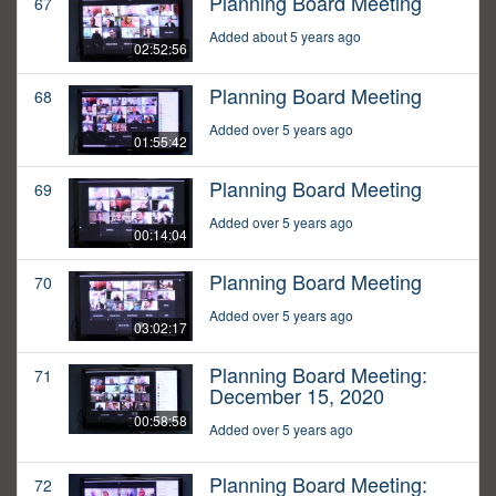
Planning Board Meeting
67
Added about 5 years ago
02:52:56
Planning Board Meeting
68
Added over 5 years ago
01:55:42
Planning Board Meeting
69
Added over 5 years ago
00:14:04
Planning Board Meeting
70
Added over 5 years ago
03:02:17
Planning Board Meeting:
71
December 15, 2020
00:58:58
Added over 5 years ago
Planning Board Meeting:
72