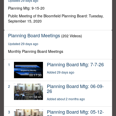
Updated 29 days ago
22
minutes,
Planning Mtg: 9-15-20
46
seconds
Public Meeting of the Bloomfield Planning Board: Tuesday,
September 15, 2020
Planning Board Meetings
(202 Videos)
Updated 29 days ago
Monthly Planning Board Meetings
Planning Board Mtg: 7-7-26
1
Added 29 days ago
00:17:30
Planning Board Mtg: 06-09-
2
26
01:58:45
Added about 2 months ago
Planning Board Mtg: 05-12-
3