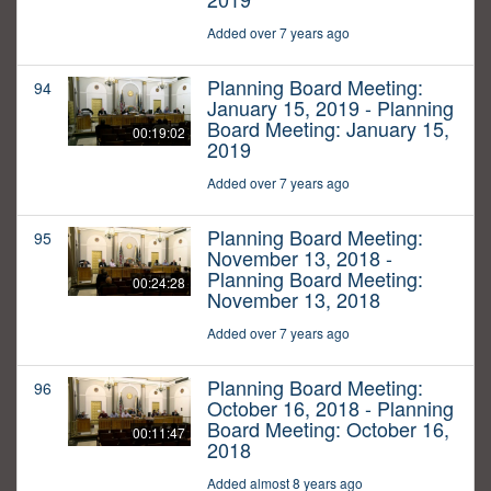
Added over 7 years ago
Planning Board Meeting:
94
January 15, 2019 - Planning
Board Meeting: January 15,
00:19:02
2019
Added over 7 years ago
Planning Board Meeting:
95
November 13, 2018 -
Planning Board Meeting:
00:24:28
November 13, 2018
Added over 7 years ago
Planning Board Meeting:
96
October 16, 2018 - Planning
Board Meeting: October 16,
00:11:47
2018
Added almost 8 years ago