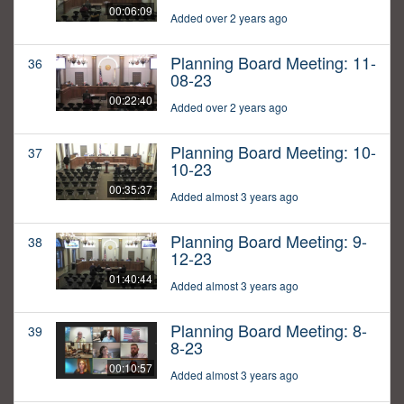
00:06:09
Added over 2 years ago
Planning Board Meeting: 11-
36
08-23
00:22:40
Added over 2 years ago
Planning Board Meeting: 10-
37
10-23
00:35:37
Added almost 3 years ago
Planning Board Meeting: 9-
38
12-23
01:40:44
Added almost 3 years ago
Planning Board Meeting: 8-
39
8-23
00:10:57
Added almost 3 years ago