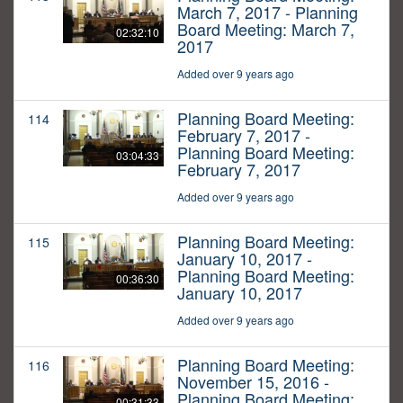
March 7, 2017 - Planning
Board Meeting: March 7,
02:32:10
2017
Added over 9 years ago
Planning Board Meeting:
114
February 7, 2017 -
Planning Board Meeting:
03:04:33
February 7, 2017
Added over 9 years ago
Planning Board Meeting:
115
January 10, 2017 -
Planning Board Meeting:
00:36:30
January 10, 2017
Added over 9 years ago
Planning Board Meeting:
116
November 15, 2016 -
Planning Board Meeting:
00:31:33