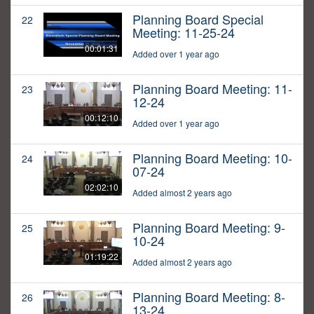
Planning Board Special
22
Meeting: 11-25-24
00:01:31
Added over 1 year ago
Planning Board Meeting: 11-
23
12-24
00:12:10
Added over 1 year ago
Planning Board Meeting: 10-
24
07-24
02:02:10
Added almost 2 years ago
Planning Board Meeting: 9-
25
10-24
01:19:22
Added almost 2 years ago
Planning Board Meeting: 8-
26
13-24