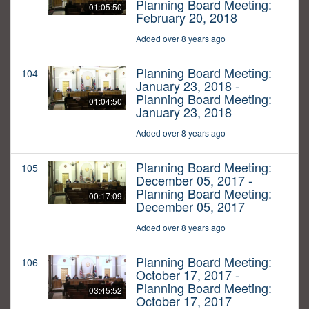
Planning Board Meeting:
01:05:50
February 20, 2018
Added over 8 years ago
Planning Board Meeting:
104
January 23, 2018 -
Planning Board Meeting:
01:04:50
January 23, 2018
Added over 8 years ago
Planning Board Meeting:
105
December 05, 2017 -
Planning Board Meeting:
00:17:09
December 05, 2017
Added over 8 years ago
Planning Board Meeting:
106
October 17, 2017 -
Planning Board Meeting:
03:45:52
October 17, 2017