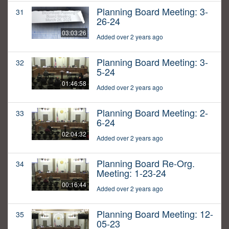
Planning Board Meeting: 3-
31
26-24
03:03:26
Added over 2 years ago
Planning Board Meeting: 3-
32
5-24
01:46:58
Added over 2 years ago
Planning Board Meeting: 2-
33
6-24
02:04:32
Added over 2 years ago
Planning Board Re-Org.
34
Meeting: 1-23-24
00:16:44
Added over 2 years ago
Planning Board Meeting: 12-
35
05-23