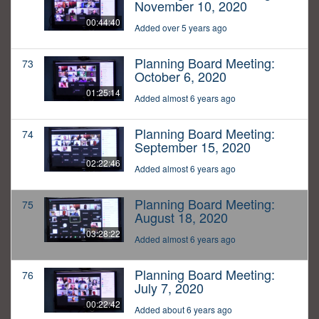
November 10, 2020
00:44:40
Added over 5 years ago
Planning Board Meeting:
73
October 6, 2020
01:25:14
Added almost 6 years ago
Planning Board Meeting:
74
September 15, 2020
02:22:46
Added almost 6 years ago
Planning Board Meeting:
75
August 18, 2020
03:28:22
Added almost 6 years ago
Planning Board Meeting:
76
July 7, 2020
00:22:42
Added about 6 years ago