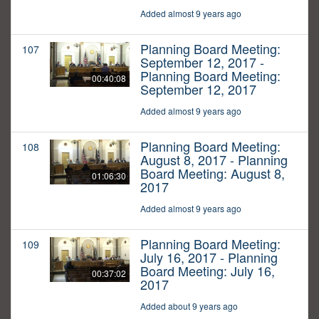
Added almost 9 years ago
Planning Board Meeting:
107
September 12, 2017 -
Planning Board Meeting:
00:40:08
September 12, 2017
Added almost 9 years ago
Planning Board Meeting:
108
August 8, 2017 - Planning
Board Meeting: August 8,
01:06:30
2017
Added almost 9 years ago
Planning Board Meeting:
109
July 16, 2017 - Planning
Board Meeting: July 16,
00:37:02
2017
Added about 9 years ago