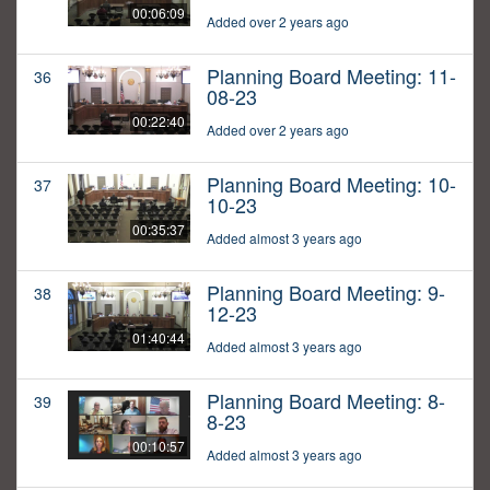
00:06:09
Added over 2 years ago
Planning Board Meeting: 11-
36
08-23
00:22:40
Added over 2 years ago
Planning Board Meeting: 10-
37
10-23
00:35:37
Added almost 3 years ago
Planning Board Meeting: 9-
38
12-23
01:40:44
Added almost 3 years ago
Planning Board Meeting: 8-
39
8-23
00:10:57
Added almost 3 years ago