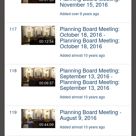
November 15, 2016
Added over 9 years ago
Planning Board Meeting:
117
October 18, 2016 -
Planning Board Meeting:
00:12:54
October 18, 2016
Added almost 10 years ago
Planning Board Meeting:
118
September 13, 2016 -
Planning Board Meeting:
00:06:37
September 13, 2016
Added almost 10 years ago
Planning Board Meeting -
119
August 9, 2016
00:44:09
Added almost 10 years ago