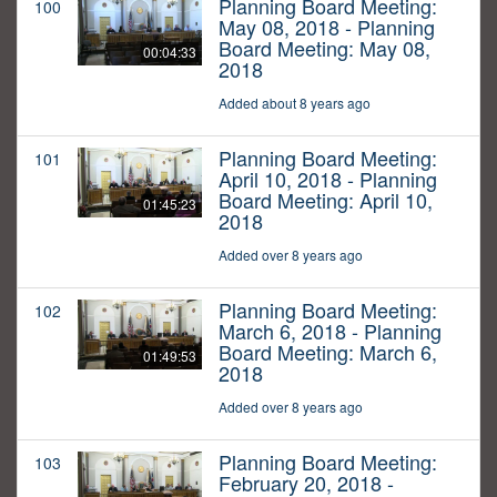
Planning Board Meeting:
100
May 08, 2018 - Planning
Board Meeting: May 08,
00:04:33
2018
Added about 8 years ago
Planning Board Meeting:
101
April 10, 2018 - Planning
Board Meeting: April 10,
01:45:23
2018
Added over 8 years ago
Planning Board Meeting:
102
March 6, 2018 - Planning
Board Meeting: March 6,
01:49:53
2018
Added over 8 years ago
Planning Board Meeting:
103
February 20, 2018 -