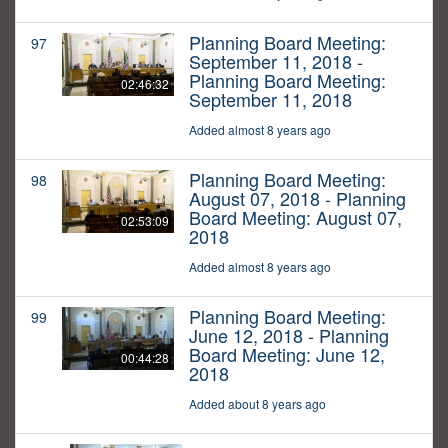
Planning Board Meeting:
97
September 11, 2018 -
Planning Board Meeting:
02:46:32
September 11, 2018
Added almost 8 years ago
Planning Board Meeting:
98
August 07, 2018 - Planning
Board Meeting: August 07,
02:53:09
2018
Added almost 8 years ago
Planning Board Meeting:
99
June 12, 2018 - Planning
Board Meeting: June 12,
00:44:28
2018
Added about 8 years ago