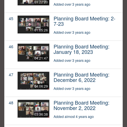
01:22:20
Added over 3 years ago
Planning Board Meeting: 2-
45
7-23
01:05:26
Added over 3 years ago
Planning Board Meeting:
46
January 18, 2023
04:21:47
Added over 3 years ago
Planning Board Meeting:
47
December 6, 2022
04:06:29
Added over 3 years ago
Planning Board Meeting:
48
November 2, 2022
03:36:38
Added almost 4 years ago