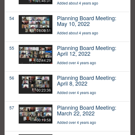
01:46:31
Added about 4 years ago
Planning Board Meeting:
54
May 10, 2022
01:09:51
Added about 4 years ago
Planning Board Meeting:
55
April 12, 2022
02:44:29
Added over 4 years ago
Planning Board Meeting:
56
April 8, 2022
00:23:36
Added over 4 years ago
Planning Board Meeting:
57
March 22, 2022
00:19:58
Added over 4 years ago