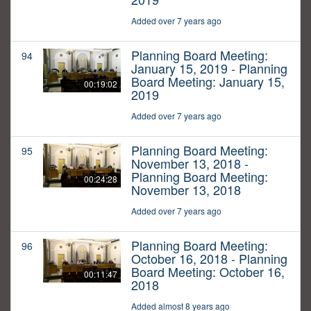
Added over 7 years ago
Planning Board Meeting:
94
January 15, 2019 - Planning
Board Meeting: January 15,
00:19:02
2019
Added over 7 years ago
Planning Board Meeting:
95
November 13, 2018 -
Planning Board Meeting:
00:24:28
November 13, 2018
Added over 7 years ago
Planning Board Meeting:
96
October 16, 2018 - Planning
Board Meeting: October 16,
00:11:47
2018
Added almost 8 years ago