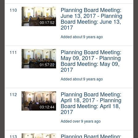
Planning Board Meeting:
110
June 13, 2017 - Planning
Board Meeting: June 13,
00:17:52
2017
Added about 9 years ago
Planning Board Meeting:
111
May 09, 2017 - Planning
Board Meeting: May 09,
01:57:22
2017
Added about 9 years ago
Planning Board Meeting:
112
April 18, 2017 - Planning
Board Meeting: April 18,
03:12:44
2017
Added over 9 years ago
Planning Board Meeting:
113