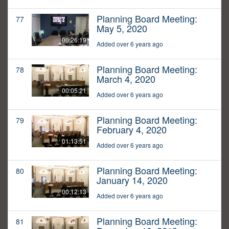
Planning Board Meeting:
77
May 5, 2020
00:26:19
Added over 6 years ago
Planning Board Meeting:
78
March 4, 2020
00:05:21
Added over 6 years ago
Planning Board Meeting:
79
February 4, 2020
01:13:51
Added over 6 years ago
Planning Board Meeting:
80
January 14, 2020
00:12:13
Added over 6 years ago
Planning Board Meeting:
81