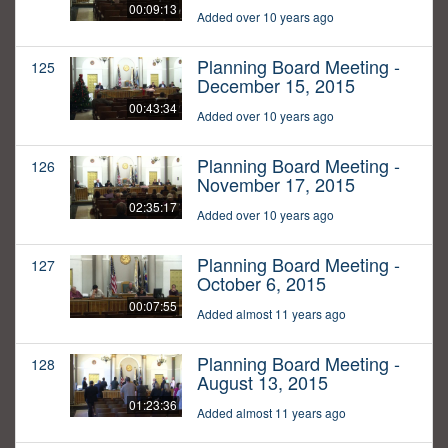
00:09:13
Added over 10 years ago
Planning Board Meeting -
125
December 15, 2015
00:43:34
Added over 10 years ago
Planning Board Meeting -
126
November 17, 2015
02:35:17
Added over 10 years ago
Planning Board Meeting -
127
October 6, 2015
00:07:55
Added almost 11 years ago
Planning Board Meeting -
128
August 13, 2015
01:23:36
Added almost 11 years ago