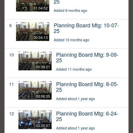
25
01:04:52
Added 9 months ago
Planning Board Mtg: 10-07-
9
25
00:04:13
Added 10 months ago
Planning Board Mtg: 9-09-
10
25
00:38:21
Added 11 months ago
Planning Board Mtg: 8-05-
11
25
00:06:35
Added about 1 year ago
Planning Board Mtg: 6-24-
12
25
03:35:57
Added about 1 year ago