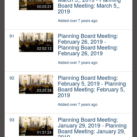
Board Meeting: March 5,,
00:03:31
2019
Added over 7 years ago
Planning Board Meeting:
91
February 26, 2019 -
Planning Board Meeting:
02:52:12
February 26, 2019
Added over 7 years ago
Planning Board Meeting:
92
February 5, 2019 - Planning
Board Meeting: February 5,
03:25:38
2019
Added over 7 years ago
Planning Board Meeting:
93
January 29, 2019 - Planning
Board Meeting: January 29,
01:31:24
2019