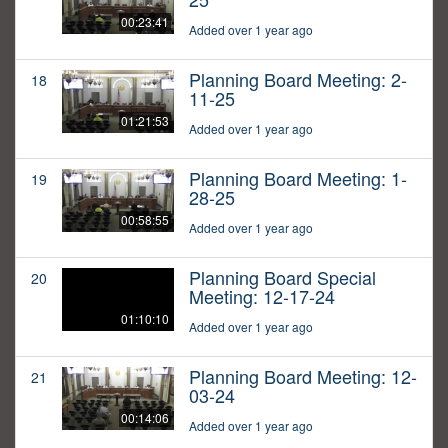
00:23:41
Added over 1 year ago
Planning Board Meeting: 2-
18
11-25
01:21:53
Added over 1 year ago
Planning Board Meeting: 1-
19
28-25
00:58:55
Added over 1 year ago
Planning Board Special
20
Meeting: 12-17-24
01:10:10
Added over 1 year ago
Planning Board Meeting: 12-
21
03-24
00:14:06
Added over 1 year ago