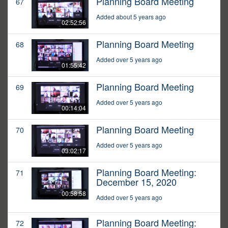
Planning Board Meeting
67
Added about 5 years ago
02:52:56
Planning Board Meeting
68
Added over 5 years ago
01:55:42
Planning Board Meeting
69
Added over 5 years ago
00:14:04
Planning Board Meeting
70
Added over 5 years ago
03:02:17
Planning Board Meeting:
71
December 15, 2020
00:58:58
Added over 5 years ago
Planning Board Meeting:
72