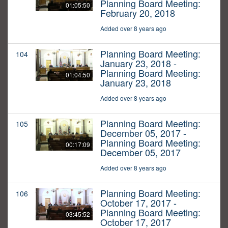
Planning Board Meeting:
01:05:50
February 20, 2018
Added over 8 years ago
Planning Board Meeting:
104
January 23, 2018 -
Planning Board Meeting:
01:04:50
January 23, 2018
Added over 8 years ago
Planning Board Meeting:
105
December 05, 2017 -
Planning Board Meeting:
00:17:09
December 05, 2017
Added over 8 years ago
Planning Board Meeting:
106
October 17, 2017 -
Planning Board Meeting:
03:45:52
October 17, 2017