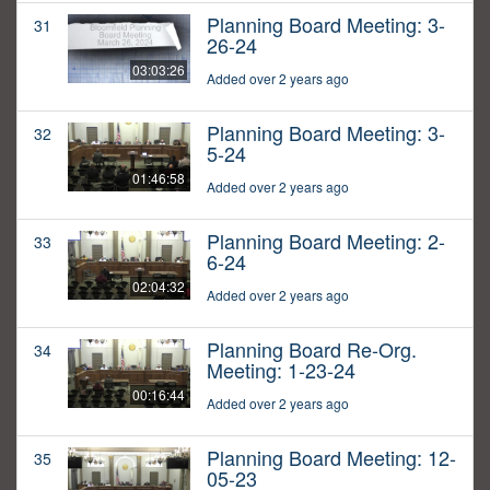
Planning Board Meeting: 3-
31
26-24
03:03:26
Added over 2 years ago
Planning Board Meeting: 3-
32
5-24
01:46:58
Added over 2 years ago
Planning Board Meeting: 2-
33
6-24
02:04:32
Added over 2 years ago
Planning Board Re-Org.
34
Meeting: 1-23-24
00:16:44
Added over 2 years ago
Planning Board Meeting: 12-
35
05-23