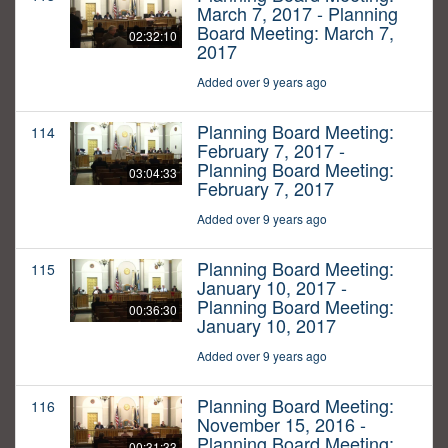
March 7, 2017 - Planning
Board Meeting: March 7,
02:32:10
2017
Added over 9 years ago
Planning Board Meeting:
114
February 7, 2017 -
Planning Board Meeting:
03:04:33
February 7, 2017
Added over 9 years ago
Planning Board Meeting:
115
January 10, 2017 -
Planning Board Meeting:
00:36:30
January 10, 2017
Added over 9 years ago
Planning Board Meeting:
116
November 15, 2016 -
Planning Board Meeting:
00:31:33