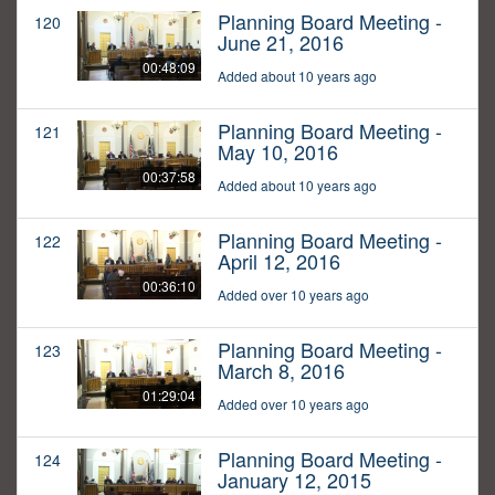
Planning Board Meeting -
120
June 21, 2016
00:48:09
Added about 10 years ago
Planning Board Meeting -
121
May 10, 2016
00:37:58
Added about 10 years ago
Planning Board Meeting -
122
April 12, 2016
00:36:10
Added over 10 years ago
Planning Board Meeting -
123
March 8, 2016
01:29:04
Added over 10 years ago
Planning Board Meeting -
124
January 12, 2015