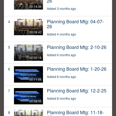
26
00:14:36
Added 3 months ago
Planning Board Mtg: 04-07-
4
26
00:08:42
Added 4 months ago
Planning Board Mtg: 2-10-26
5
Added 6 months ago
02:02:16
Planning Board Mtg: 1-20-26
6
Added 6 months ago
00:11:06
Planning Board Mtg: 12-2-25
7
Added 8 months ago
00:08:05
Planning Board Mtg: 11-18-
8