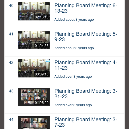
Planning Board Meeting: 6-
40
13-23
02:16:18
Added about 3 years ago
Planning Board Meeting: 5-
41
9-23
01:24:38
Added about 3 years ago
Planning Board Meeting: 4-
42
11-23
03:09:13
Added over 3 years ago
Planning Board Meeting: 3-
43
21-23
01:28:20
Added over 3 years ago
Planning Board Meeting: 3-
44
7-23