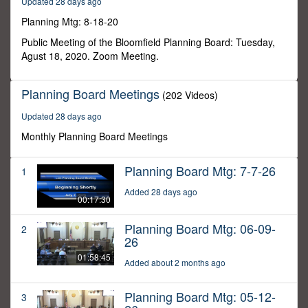
Updated 28 days ago
28
minutes,
Planning Mtg: 8-18-20
21
seconds
Public Meeting of the Bloomfield Planning Board: Tuesday,
Agust 18, 2020. Zoom Meeting.
Planning Board Meetings
(202 Videos)
Updated 28 days ago
Monthly Planning Board Meetings
Planning Board Mtg: 7-7-26
1
Added 28 days ago
00:17:30
Planning Board Mtg: 06-09-
2
26
01:58:45
Added about 2 months ago
Planning Board Mtg: 05-12-
3