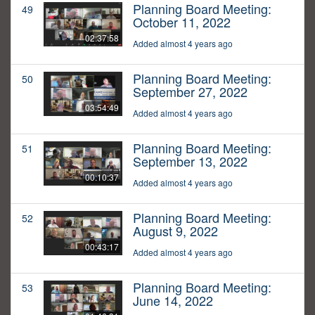
Planning Board Meeting:
49
October 11, 2022
02:37:58
Added almost 4 years ago
Planning Board Meeting:
50
September 27, 2022
03:54:49
Added almost 4 years ago
Planning Board Meeting:
51
September 13, 2022
00:10:37
Added almost 4 years ago
Planning Board Meeting:
52
August 9, 2022
00:43:17
Added almost 4 years ago
Planning Board Meeting:
53
June 14, 2022