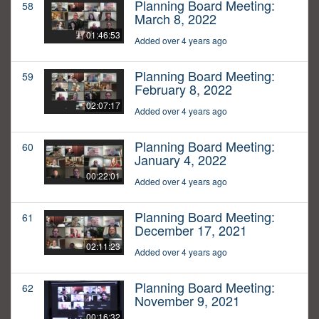
Planning Board Meeting:
58
March 8, 2022
01:46:53
Added over 4 years ago
Planning Board Meeting:
59
February 8, 2022
02:07:17
Added over 4 years ago
Planning Board Meeting:
60
January 4, 2022
00:22:01
Added over 4 years ago
Planning Board Meeting:
61
December 17, 2021
02:11:23
Added over 4 years ago
Planning Board Meeting:
62
November 9, 2021
00:16:32