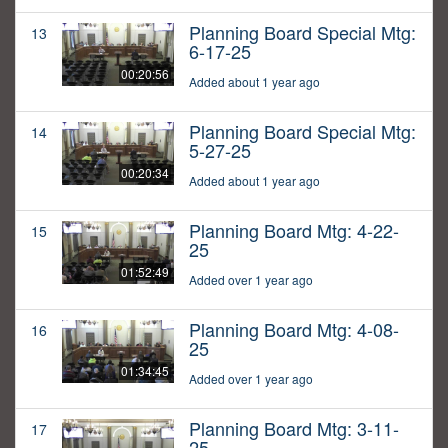
Planning Board Special Mtg:
13
6-17-25
00:20:56
Added about 1 year ago
Planning Board Special Mtg:
14
5-27-25
00:20:34
Added about 1 year ago
Planning Board Mtg: 4-22-
15
25
01:52:49
Added over 1 year ago
Planning Board Mtg: 4-08-
16
25
01:34:45
Added over 1 year ago
Planning Board Mtg: 3-11-
17
25