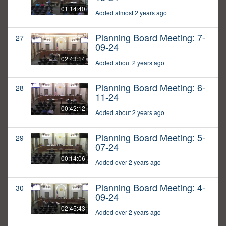
01:14:40
Added almost 2 years ago
Planning Board Meeting: 7-
27
09-24
02:43:14
Added about 2 years ago
Planning Board Meeting: 6-
28
11-24
00:42:12
Added about 2 years ago
Planning Board Meeting: 5-
29
07-24
00:14:06
Added over 2 years ago
Planning Board Meeting: 4-
30
09-24
02:45:43
Added over 2 years ago