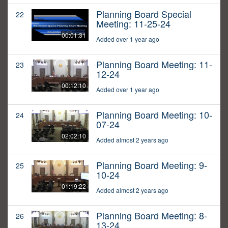
Planning Board Special
22
Meeting: 11-25-24
00:01:31
Added over 1 year ago
Planning Board Meeting: 11-
23
12-24
00:12:10
Added over 1 year ago
Planning Board Meeting: 10-
24
07-24
02:02:10
Added almost 2 years ago
Planning Board Meeting: 9-
25
10-24
01:19:22
Added almost 2 years ago
Planning Board Meeting: 8-
26
13-24