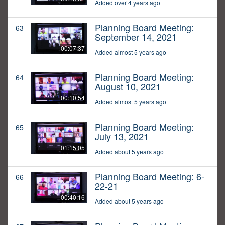
Added over 4 years ago
Planning Board Meeting:
63
September 14, 2021
00:07:37
Added almost 5 years ago
Planning Board Meeting:
64
August 10, 2021
00:10:54
Added almost 5 years ago
Planning Board Meeting:
65
July 13, 2021
01:15:05
Added about 5 years ago
Planning Board Meeting: 6-
66
22-21
00:40:16
Added about 5 years ago