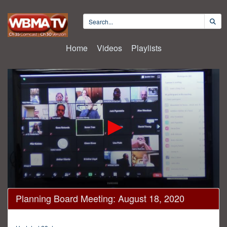
Home
Videos
Playlists
0
Planning Board Meeting: August 18, 2020
seconds
of
3
hours,