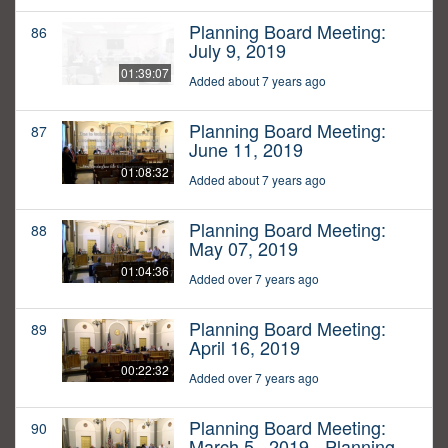
Planning Board Meeting:
86
July 9, 2019
01:39:07
Added about 7 years ago
Planning Board Meeting:
87
June 11, 2019
01:08:32
Added about 7 years ago
Planning Board Meeting:
88
May 07, 2019
01:04:36
Added over 7 years ago
Planning Board Meeting:
89
April 16, 2019
00:22:32
Added over 7 years ago
Planning Board Meeting:
90
March 5,, 2019 - Planning