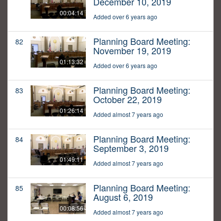
December 10, 2019
00:04:14
Added over 6 years ago
Planning Board Meeting:
82
November 19, 2019
01:13:32
Added over 6 years ago
Planning Board Meeting:
83
October 22, 2019
01:26:14
Added almost 7 years ago
Planning Board Meeting:
84
September 3, 2019
01:49:11
Added almost 7 years ago
Planning Board Meeting:
85
August 6, 2019
00:08:56
Added almost 7 years ago