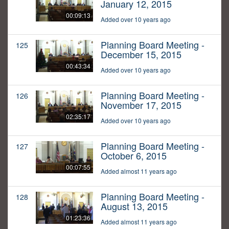
January 12, 2015
00:09:13
Added over 10 years ago
Planning Board Meeting -
125
December 15, 2015
00:43:34
Added over 10 years ago
Planning Board Meeting -
126
November 17, 2015
02:35:17
Added over 10 years ago
Planning Board Meeting -
127
October 6, 2015
00:07:55
Added almost 11 years ago
Planning Board Meeting -
128
August 13, 2015
01:23:36
Added almost 11 years ago