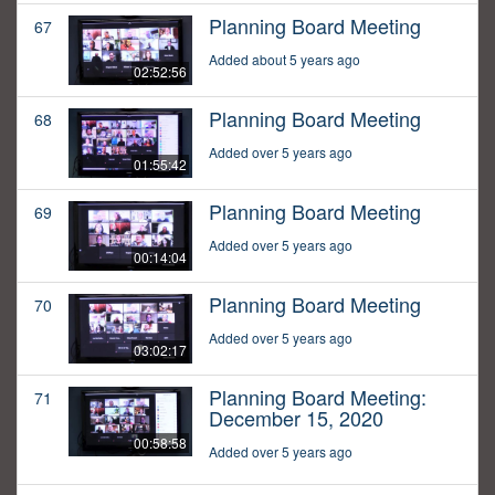
Planning Board Meeting
67
Added about 5 years ago
02:52:56
Planning Board Meeting
68
Added over 5 years ago
01:55:42
Planning Board Meeting
69
Added over 5 years ago
00:14:04
Planning Board Meeting
70
Added over 5 years ago
03:02:17
Planning Board Meeting:
71
December 15, 2020
00:58:58
Added over 5 years ago