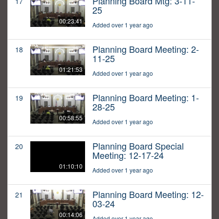
Planning Board Mtg: 3-11-
17
25
00:23:41
Added over 1 year ago
Planning Board Meeting: 2-
18
11-25
01:21:53
Added over 1 year ago
Planning Board Meeting: 1-
19
28-25
00:58:55
Added over 1 year ago
Planning Board Special
20
Meeting: 12-17-24
01:10:10
Added over 1 year ago
Planning Board Meeting: 12-
21
03-24
00:14:06
Added over 1 year ago