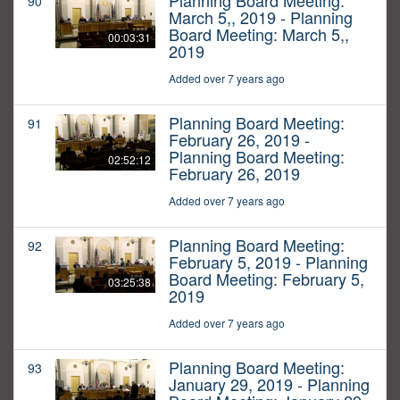
Planning Board Meeting:
90
March 5,, 2019 - Planning
Board Meeting: March 5,,
00:03:31
2019
Added over 7 years ago
Planning Board Meeting:
91
February 26, 2019 -
Planning Board Meeting:
02:52:12
February 26, 2019
Added over 7 years ago
Planning Board Meeting:
92
February 5, 2019 - Planning
Board Meeting: February 5,
03:25:38
2019
Added over 7 years ago
Planning Board Meeting:
93
January 29, 2019 - Planning