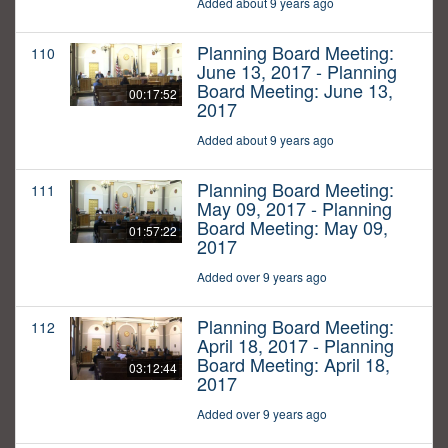
Added about 9 years ago
Planning Board Meeting:
110
June 13, 2017 - Planning
Board Meeting: June 13,
00:17:52
2017
Added about 9 years ago
Planning Board Meeting:
111
May 09, 2017 - Planning
Board Meeting: May 09,
01:57:22
2017
Added over 9 years ago
Planning Board Meeting:
112
April 18, 2017 - Planning
Board Meeting: April 18,
03:12:44
2017
Added over 9 years ago