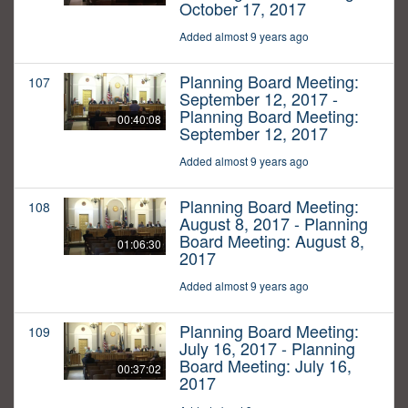
October 17, 2017
Added almost 9 years ago
Planning Board Meeting:
107
September 12, 2017 -
Planning Board Meeting:
00:40:08
September 12, 2017
Added almost 9 years ago
Planning Board Meeting:
108
August 8, 2017 - Planning
Board Meeting: August 8,
01:06:30
2017
Added almost 9 years ago
Planning Board Meeting:
109
July 16, 2017 - Planning
Board Meeting: July 16,
00:37:02
2017