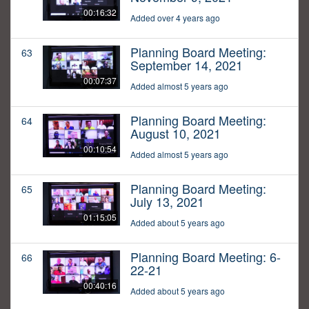
00:16:32
Added over 4 years ago
Planning Board Meeting:
63
September 14, 2021
00:07:37
Added almost 5 years ago
Planning Board Meeting:
64
August 10, 2021
00:10:54
Added almost 5 years ago
Planning Board Meeting:
65
July 13, 2021
01:15:05
Added about 5 years ago
Planning Board Meeting: 6-
66
22-21
00:40:16
Added about 5 years ago