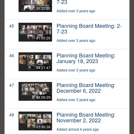
7-23
01:22:20
Added over 3 years ago
Planning Board Meeting: 2-
45
7-23
01:05:26
Added over 3 years ago
Planning Board Meeting:
46
January 18, 2023
04:21:47
Added over 3 years ago
Planning Board Meeting:
47
December 6, 2022
04:06:29
Added over 3 years ago
Planning Board Meeting:
48
November 2, 2022
03:36:38
Added almost 4 years ago