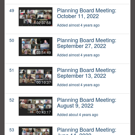
Planning Board Meeting:
49
October 11, 2022
02:37:58
Added almost 4 years ago
Planning Board Meeting:
50
September 27, 2022
03:54:49
Added almost 4 years ago
Planning Board Meeting:
51
September 13, 2022
00:10:37
Added almost 4 years ago
Planning Board Meeting:
52
August 9, 2022
00:43:17
Added about 4 years ago
Planning Board Meeting:
53