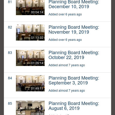
Planning Board Meeting:
81
December 10, 2019
00:04:14
Added over 6 years ago
Planning Board Meeting:
82
November 19, 2019
01:13:32
Added over 6 years ago
Planning Board Meeting:
83
October 22, 2019
01:26:14
Added almost 7 years ago
Planning Board Meeting:
84
September 3, 2019
01:49:11
Added almost 7 years ago
Planning Board Meeting:
85
August 6, 2019
00:08:56