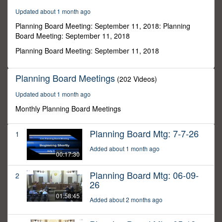
46
Updated about 1 month ago
minutes,
32
Planning Board Meeting: September 11, 2018: Planning
seconds
Board Meeting: September 11, 2018
Planning Board Meeting: September 11, 2018
Planning Board Meetings
(202 Videos)
Updated about 1 month ago
Monthly Planning Board Meetings
Planning Board Mtg: 7-7-26
1
Added about 1 month ago
00:17:30
Planning Board Mtg: 06-09-
2
26
01:58:45
Added about 2 months ago