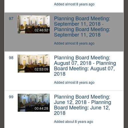
Added almost 8 years ago
Planning Board Meeting:
97
September 11, 2018 -
Planning Board Meeting:
02:46:32
September 11, 2018
Added almost 8 years ago
Planning Board Meeting:
98
August 07, 2018 - Planning
Board Meeting: August 07,
02:53:09
2018
Added almost 8 years ago
Planning Board Meeting:
99
June 12, 2018 - Planning
Board Meeting: June 12,
00:44:28
2018
Added about 8 years ago