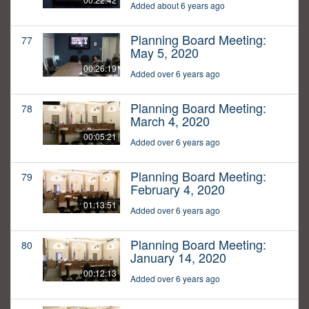
Added about 6 years ago
Planning Board Meeting:
77
May 5, 2020
00:26:19
Added over 6 years ago
Planning Board Meeting:
78
March 4, 2020
00:05:21
Added over 6 years ago
Planning Board Meeting:
79
February 4, 2020
01:13:51
Added over 6 years ago
Planning Board Meeting:
80
January 14, 2020
00:12:13
Added over 6 years ago