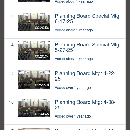
Added about 1 year ago
Planning Board Special Mtg:
13
6-17-25
00:20:56
Added about 1 year ago
Planning Board Special Mtg:
14
5-27-25
00:20:34
Added about 1 year ago
Planning Board Mtg: 4-22-
15
25
01:52:49
Added over 1 year ago
Planning Board Mtg: 4-08-
16
25
01:34:45
Added over 1 year ago