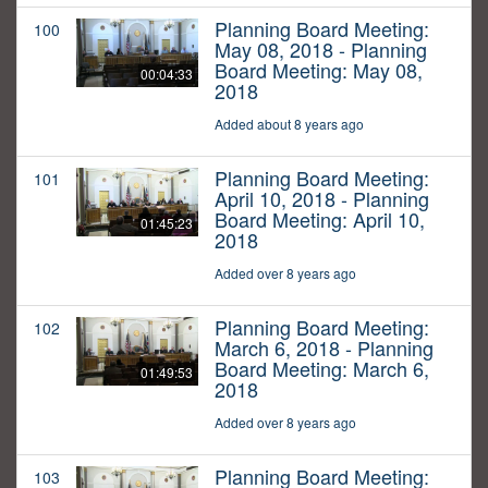
Planning Board Meeting:
100
May 08, 2018 - Planning
Board Meeting: May 08,
00:04:33
2018
Added about 8 years ago
Planning Board Meeting:
101
April 10, 2018 - Planning
Board Meeting: April 10,
01:45:23
2018
Added over 8 years ago
Planning Board Meeting:
102
March 6, 2018 - Planning
Board Meeting: March 6,
01:49:53
2018
Added over 8 years ago
Planning Board Meeting:
103