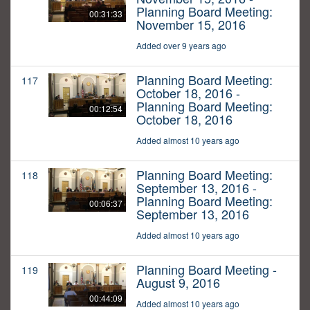
Planning Board Meeting:
00:31:33
November 15, 2016
Added over 9 years ago
Planning Board Meeting:
117
October 18, 2016 -
Planning Board Meeting:
00:12:54
October 18, 2016
Added almost 10 years ago
Planning Board Meeting:
118
September 13, 2016 -
Planning Board Meeting:
00:06:37
September 13, 2016
Added almost 10 years ago
Planning Board Meeting -
119
August 9, 2016
00:44:09
Added almost 10 years ago