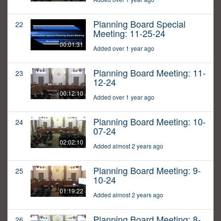
Planning Board Special
22
Meeting: 11-25-24
00:01:31
Added over 1 year ago
Planning Board Meeting: 11-
23
12-24
00:12:10
Added over 1 year ago
Planning Board Meeting: 10-
24
07-24
02:02:10
Added almost 2 years ago
Planning Board Meeting: 9-
25
10-24
01:19:22
Added almost 2 years ago
Planning Board Meeting: 8-
26