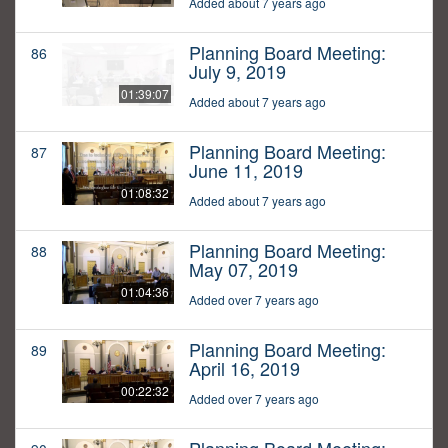
Added about 7 years ago
Planning Board Meeting:
86
July 9, 2019
01:39:07
Added about 7 years ago
Planning Board Meeting:
87
June 11, 2019
01:08:32
Added about 7 years ago
Planning Board Meeting:
88
May 07, 2019
01:04:36
Added over 7 years ago
Planning Board Meeting:
89
April 16, 2019
00:22:32
Added over 7 years ago