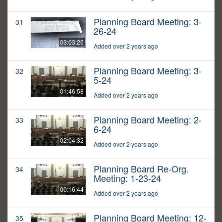
Planning Board Meeting: 3-
31
26-24
03:03:26
Added over 2 years ago
Planning Board Meeting: 3-
32
5-24
01:46:58
Added over 2 years ago
Planning Board Meeting: 2-
33
6-24
02:04:32
Added over 2 years ago
Planning Board Re-Org.
34
Meeting: 1-23-24
00:16:44
Added over 2 years ago
Planning Board Meeting: 12-
35