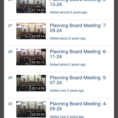
13-24
01:14:40
Added almost 2 years ago
Planning Board Meeting: 7-
27
09-24
02:43:14
Added about 2 years ago
Planning Board Meeting: 6-
28
11-24
00:42:12
Added about 2 years ago
Planning Board Meeting: 5-
29
07-24
00:14:06
Added over 2 years ago
Planning Board Meeting: 4-
30
09-24
02:45:43
Added over 2 years ago