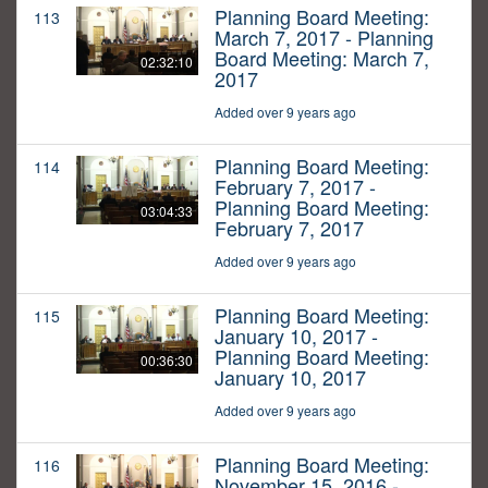
Planning Board Meeting:
113
March 7, 2017 - Planning
Board Meeting: March 7,
02:32:10
2017
Added over 9 years ago
Planning Board Meeting:
114
February 7, 2017 -
Planning Board Meeting:
03:04:33
February 7, 2017
Added over 9 years ago
Planning Board Meeting:
115
January 10, 2017 -
Planning Board Meeting:
00:36:30
January 10, 2017
Added over 9 years ago
Planning Board Meeting:
116
November 15, 2016 -