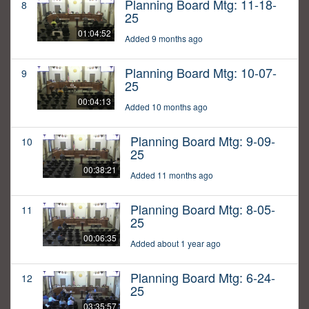
Planning Board Mtg: 11-18-
8
25
01:04:52
Added 9 months ago
Planning Board Mtg: 10-07-
9
25
00:04:13
Added 10 months ago
Planning Board Mtg: 9-09-
10
25
00:38:21
Added 11 months ago
Planning Board Mtg: 8-05-
11
25
00:06:35
Added about 1 year ago
Planning Board Mtg: 6-24-
12
25
03:35:57