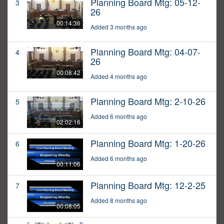
Planning Board Mtg: 05-12-
3
26
00:14:36
Added 3 months ago
Planning Board Mtg: 04-07-
4
26
00:08:42
Added 4 months ago
Planning Board Mtg: 2-10-26
5
Added 6 months ago
02:02:16
Planning Board Mtg: 1-20-26
6
Added 6 months ago
00:11:06
Planning Board Mtg: 12-2-25
7
Added 8 months ago
00:08:05