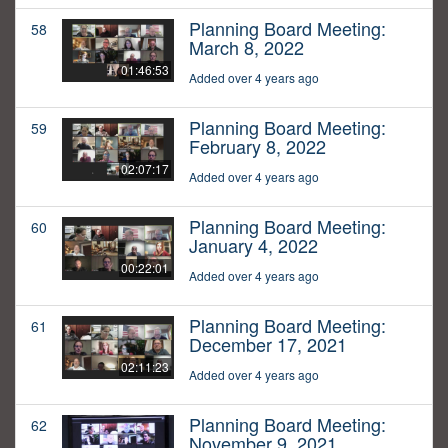
Planning Board Meeting:
58
March 8, 2022
01:46:53
Added over 4 years ago
Planning Board Meeting:
59
February 8, 2022
02:07:17
Added over 4 years ago
Planning Board Meeting:
60
January 4, 2022
00:22:01
Added over 4 years ago
Planning Board Meeting:
61
December 17, 2021
02:11:23
Added over 4 years ago
Planning Board Meeting:
62
November 9, 2021