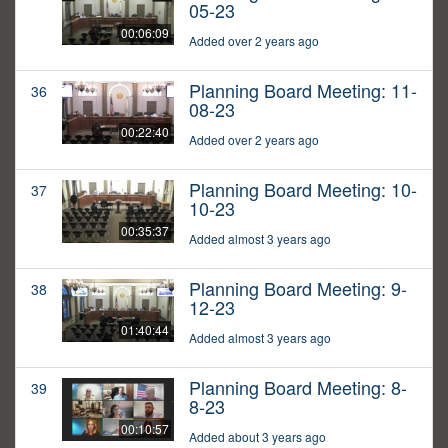
05-23
00:06:09
Added over 2 years ago
Planning Board Meeting: 11-
36
08-23
00:22:40
Added over 2 years ago
Planning Board Meeting: 10-
37
10-23
00:35:37
Added almost 3 years ago
Planning Board Meeting: 9-
38
12-23
01:40:44
Added almost 3 years ago
Planning Board Meeting: 8-
39
8-23
00:10:57
Added about 3 years ago