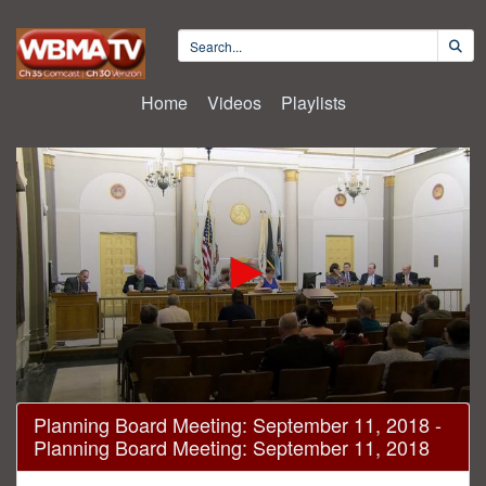
Home
Videos
Playlists
0
Planning Board Meeting: September 11, 2018 -
seconds
Planning Board Meeting: September 11, 2018
of
2
hours,