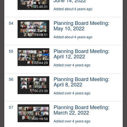
June 14, 2022
01:46:31
Added about 4 years ago
Planning Board Meeting:
54
May 10, 2022
01:09:51
Added about 4 years ago
Planning Board Meeting:
55
April 12, 2022
02:44:29
Added over 4 years ago
Planning Board Meeting:
56
April 8, 2022
00:23:36
Added over 4 years ago
Planning Board Meeting:
57
March 22, 2022
00:19:58
Added over 4 years ago