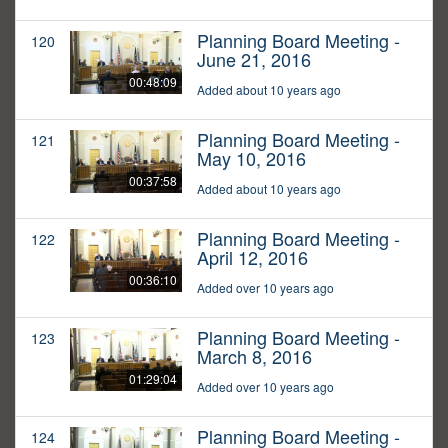
Planning Board Meeting -
120
June 21, 2016
00:48:09
Added about 10 years ago
Planning Board Meeting -
121
May 10, 2016
00:37:58
Added about 10 years ago
Planning Board Meeting -
122
April 12, 2016
00:36:10
Added over 10 years ago
Planning Board Meeting -
123
March 8, 2016
01:29:04
Added over 10 years ago
Planning Board Meeting -
124