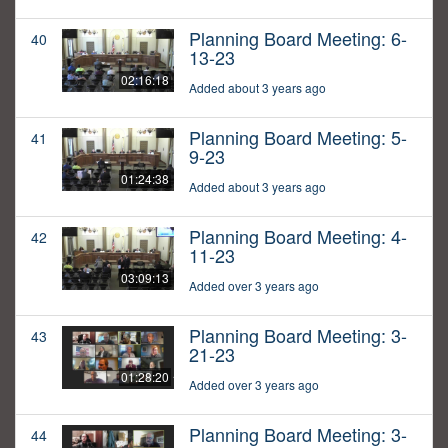
Planning Board Meeting: 6-
40
13-23
02:16:18
Added about 3 years ago
Planning Board Meeting: 5-
41
9-23
01:24:38
Added about 3 years ago
Planning Board Meeting: 4-
42
11-23
03:09:13
Added over 3 years ago
Planning Board Meeting: 3-
43
21-23
01:28:20
Added over 3 years ago
Planning Board Meeting: 3-
44