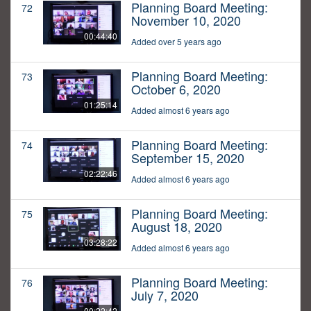
Planning Board Meeting:
72
November 10, 2020
00:44:40
Added over 5 years ago
Planning Board Meeting:
73
October 6, 2020
01:25:14
Added almost 6 years ago
Planning Board Meeting:
74
September 15, 2020
02:22:46
Added almost 6 years ago
Planning Board Meeting:
75
August 18, 2020
03:28:22
Added almost 6 years ago
Planning Board Meeting:
76
July 7, 2020
00:22:42