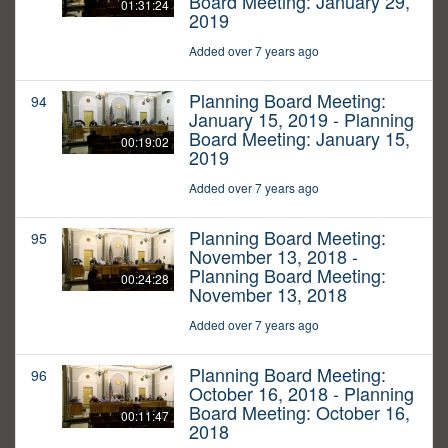
Board Meeting: January 29,
01:31:24
2019
Added over 7 years ago
Planning Board Meeting:
94
January 15, 2019 - Planning
Board Meeting: January 15,
00:19:02
2019
Added over 7 years ago
Planning Board Meeting:
95
November 13, 2018 -
Planning Board Meeting:
00:24:28
November 13, 2018
Added over 7 years ago
Planning Board Meeting:
96
October 16, 2018 - Planning
Board Meeting: October 16,
00:11:47
2018