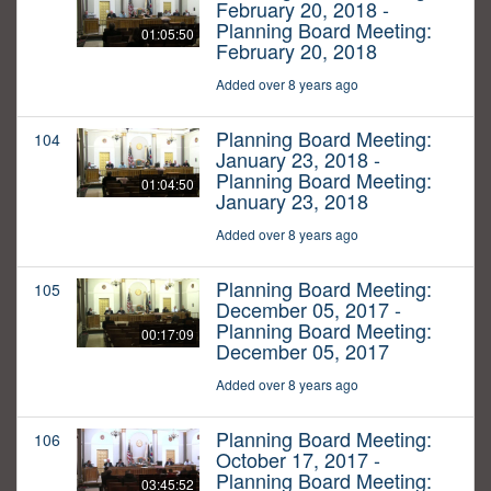
February 20, 2018 -
Planning Board Meeting:
01:05:50
February 20, 2018
Added over 8 years ago
Planning Board Meeting:
104
January 23, 2018 -
Planning Board Meeting:
01:04:50
January 23, 2018
Added over 8 years ago
Planning Board Meeting:
105
December 05, 2017 -
Planning Board Meeting:
00:17:09
December 05, 2017
Added over 8 years ago
Planning Board Meeting:
106
October 17, 2017 -
Planning Board Meeting:
03:45:52