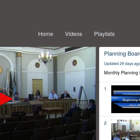
Home
Videos
Playlists
Planning Boar
Updated 29 days ag
Monthly Planning
1
2