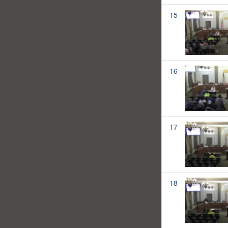
15
16
17
18