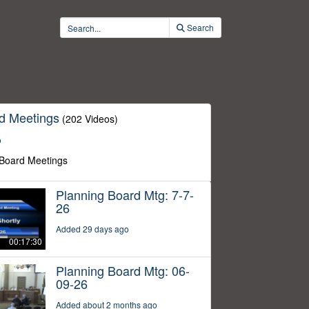
Search
d Meetings
(202 Videos)
o
 Board Meetings
Planning Board Mtg: 7-7-
26
Added 29 days ago
00:17:30
Planning Board Mtg: 06-
09-26
Added about 2 months ago