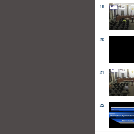
19
20
21
22