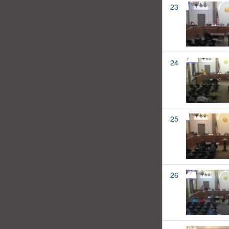
23
24
25
26