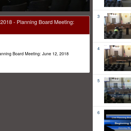
3
 2018 - Planning Board Meeting:
4
lanning Board Meeting: June 12, 2018
5
6