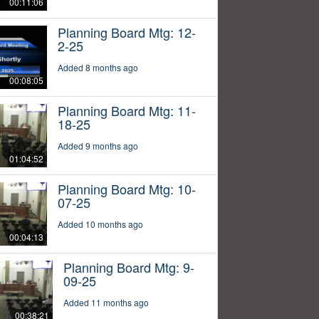
00:11:06
Planning Board Mtg: 12-
2-25
Added 8 months ago
00:08:05
Planning Board Mtg: 11-
18-25
Added 9 months ago
01:04:52
Planning Board Mtg: 10-
07-25
Added 10 months ago
00:04:13
Planning Board Mtg: 9-
09-25
Added 11 months ago
00:38:21