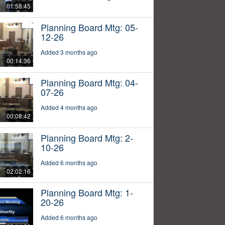
01:58:45
Planning Board Mtg: 05-
12-26
Added 3 months ago
00:14:36
Planning Board Mtg: 04-
07-26
Added 4 months ago
00:08:42
Planning Board Mtg: 2-
10-26
Added 6 months ago
02:02:16
Planning Board Mtg: 1-
20-26
Added 6 months ago