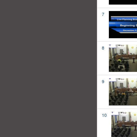
7
8
9
10