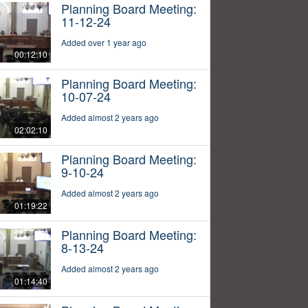
Planning Board Meeting:
11-12-24
Added over 1 year ago
00:12:10
Planning Board Meeting:
10-07-24
Added almost 2 years ago
02:02:10
Planning Board Meeting:
9-10-24
Added almost 2 years ago
01:19:22
Planning Board Meeting:
8-13-24
Added almost 2 years ago
01:14:40