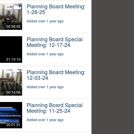
Planning Board Meeting:
1-28-25
Added over 1 year ago
00:58:55
Planning Board Special
Meeting: 12-17-24
Added over 1 year ago
01:10:10
Planning Board Meeting:
12-03-24
Added over 1 year ago
00:14:06
Planning Board Special
Meeting: 11-25-24
Added over 1 year ago
00:01:31