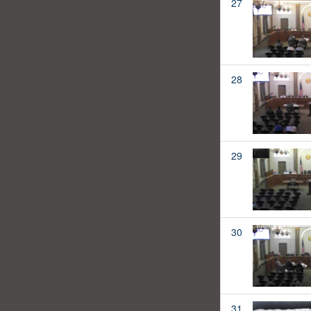
27
28
29
30
31