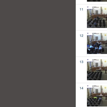
11
12
13
14