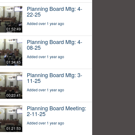
Planning Board Mtg: 4-
22-25
Added over 1 year ago
01:52:49
Planning Board Mtg: 4-
08-25
Added over 1 year ago
01:34:45
Planning Board Mtg: 3-
11-25
Added over 1 year ago
00:23:41
Planning Board Meeting:
2-11-25
Added over 1 year ago
01:21:53