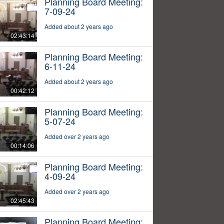
Planning Board Meeting:
7-09-24
Added about 2 years ago
02:43:14
Planning Board Meeting:
6-11-24
Added about 2 years ago
00:42:12
Planning Board Meeting:
5-07-24
Added over 2 years ago
00:14:06
Planning Board Meeting:
4-09-24
Added over 2 years ago
02:45:43
Planning Board Meeting: