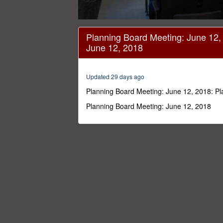
0
seconds
Planning Board Meeting: June 12,
of
June 12, 2018
44
minutes,
28
seconds
Volume
Updated 29 days ago
0%
Planning Board Meeting: June 12, 2018: P
Planning Board Meeting: June 12, 2018