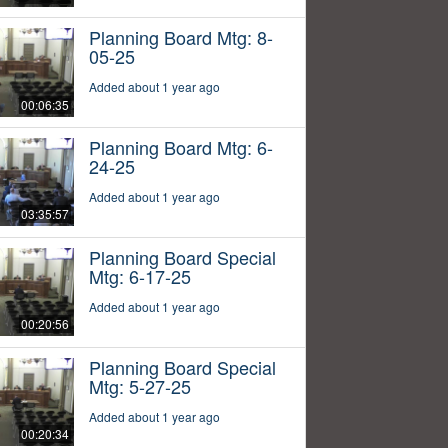
Planning Board Mtg: 8-
05-25
Added about 1 year ago
00:06:35
Planning Board Mtg: 6-
24-25
Added about 1 year ago
03:35:57
Planning Board Special
Mtg: 6-17-25
Added about 1 year ago
00:20:56
Planning Board Special
Mtg: 5-27-25
Added about 1 year ago
00:20:34