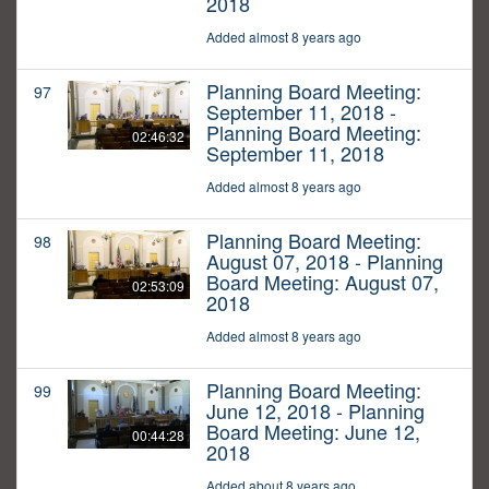
2018
Added almost 8 years ago
Planning Board Meeting:
97
September 11, 2018 -
Planning Board Meeting:
02:46:32
September 11, 2018
Added almost 8 years ago
Planning Board Meeting:
98
August 07, 2018 - Planning
Board Meeting: August 07,
02:53:09
2018
Added almost 8 years ago
Planning Board Meeting:
99
June 12, 2018 - Planning
Board Meeting: June 12,
00:44:28
2018
Added about 8 years ago