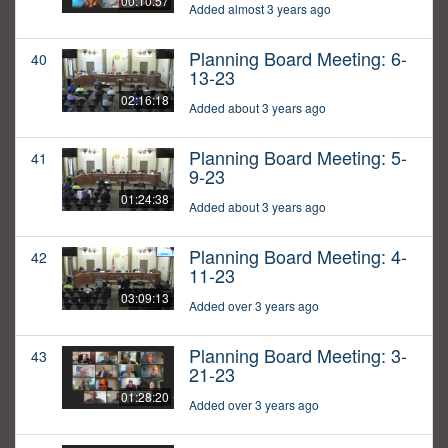
00:10:57
Added almost 3 years ago
Planning Board Meeting: 6-
40
13-23
02:16:18
Added about 3 years ago
Planning Board Meeting: 5-
41
9-23
01:24:38
Added about 3 years ago
Planning Board Meeting: 4-
42
11-23
03:09:13
Added over 3 years ago
Planning Board Meeting: 3-
43
21-23
01:28:20
Added over 3 years ago