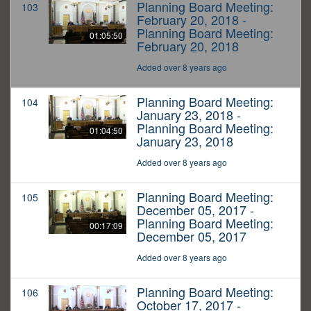
Planning Board Meeting:
103
February 20, 2018 -
Planning Board Meeting:
01:05:50
February 20, 2018
Added over 8 years ago
Planning Board Meeting:
104
January 23, 2018 -
Planning Board Meeting:
01:04:50
January 23, 2018
Added over 8 years ago
Planning Board Meeting:
105
December 05, 2017 -
Planning Board Meeting:
00:17:09
December 05, 2017
Added over 8 years ago
Planning Board Meeting:
106
October 17, 2017 -