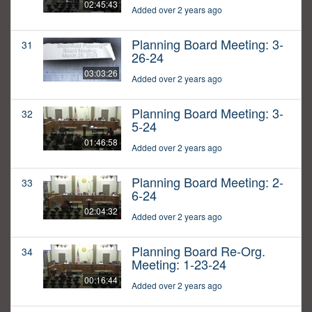
02:45:43
Added over 2 years ago
Planning Board Meeting: 3-
31
26-24
03:03:26
Added over 2 years ago
Planning Board Meeting: 3-
32
5-24
01:46:58
Added over 2 years ago
Planning Board Meeting: 2-
33
6-24
02:04:32
Added over 2 years ago
Planning Board Re-Org.
34
Meeting: 1-23-24
00:16:44
Added over 2 years ago