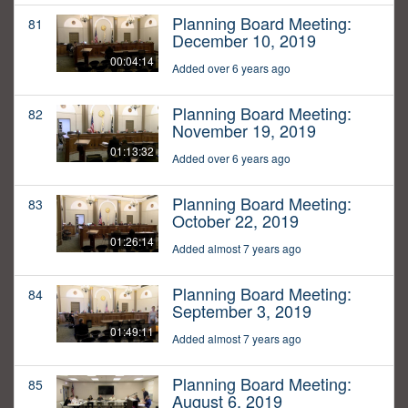
Planning Board Meeting:
81
December 10, 2019
00:04:14
Added over 6 years ago
Planning Board Meeting:
82
November 19, 2019
01:13:32
Added over 6 years ago
Planning Board Meeting:
83
October 22, 2019
01:26:14
Added almost 7 years ago
Planning Board Meeting:
84
September 3, 2019
01:49:11
Added almost 7 years ago
Planning Board Meeting:
85
August 6, 2019