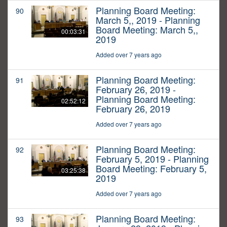
Planning Board Meeting:
90
March 5,, 2019 - Planning
Board Meeting: March 5,,
00:03:31
2019
Added over 7 years ago
Planning Board Meeting:
91
February 26, 2019 -
Planning Board Meeting:
02:52:12
February 26, 2019
Added over 7 years ago
Planning Board Meeting:
92
February 5, 2019 - Planning
Board Meeting: February 5,
03:25:38
2019
Added over 7 years ago
Planning Board Meeting:
93