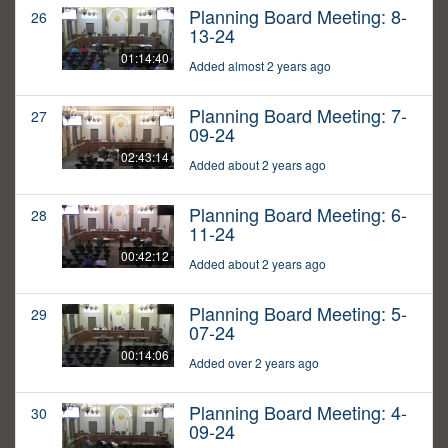
Planning Board Meeting: 8-
26
13-24
01:14:40
Added almost 2 years ago
Planning Board Meeting: 7-
27
09-24
02:43:14
Added about 2 years ago
Planning Board Meeting: 6-
28
11-24
00:42:12
Added about 2 years ago
Planning Board Meeting: 5-
29
07-24
00:14:06
Added over 2 years ago
Planning Board Meeting: 4-
30
09-24