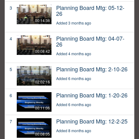
Planning Board Mtg: 05-12-
3
26
00:14:36
Added 3 months ago
Planning Board Mtg: 04-07-
4
26
00:08:42
Added 4 months ago
Planning Board Mtg: 2-10-26
5
Added 6 months ago
02:02:16
Planning Board Mtg: 1-20-26
6
Added 6 months ago
00:11:06
Planning Board Mtg: 12-2-25
7
Added 8 months ago
00:08:05