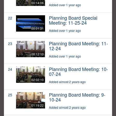
00:14:06
Added over 1 year ago
Planning Board Special
22
Meeting: 11-25-24
00:01:31
Added over 1 year ago
Planning Board Meeting: 11-
23
12-24
00:12:10
Added over 1 year ago
Planning Board Meeting: 10-
24
07-24
02:02:10
Added almost 2 years ago
Planning Board Meeting: 9-
25
10-24
01:19:22
Added almost 2 years ago