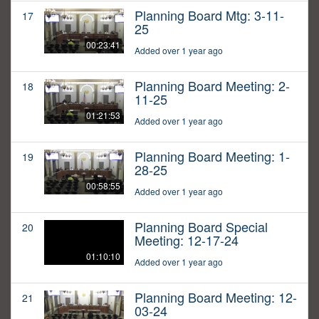
Planning Board Mtg: 3-11-
17
25
00:23:41
Added over 1 year ago
Planning Board Meeting: 2-
18
11-25
01:21:53
Added over 1 year ago
Planning Board Meeting: 1-
19
28-25
00:58:55
Added over 1 year ago
Planning Board Special
20
Meeting: 12-17-24
01:10:10
Added over 1 year ago
Planning Board Meeting: 12-
21
03-24