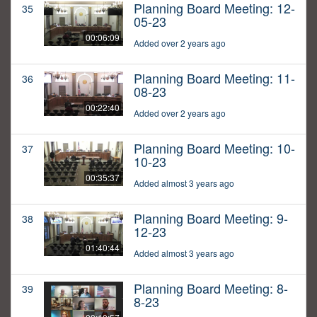
Planning Board Meeting: 12-
35
05-23
00:06:09
Added over 2 years ago
Planning Board Meeting: 11-
36
08-23
00:22:40
Added over 2 years ago
Planning Board Meeting: 10-
37
10-23
00:35:37
Added almost 3 years ago
Planning Board Meeting: 9-
38
12-23
01:40:44
Added almost 3 years ago
Planning Board Meeting: 8-
39
8-23