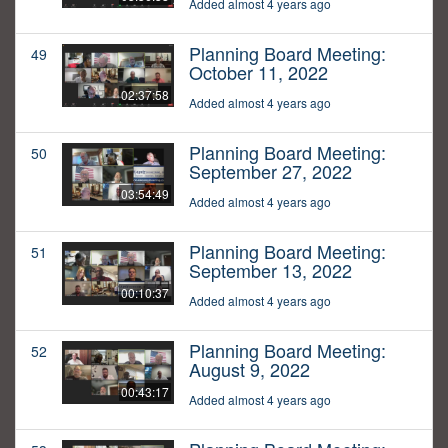
Added almost 4 years ago
Planning Board Meeting:
49
October 11, 2022
02:37:58
Added almost 4 years ago
Planning Board Meeting:
50
September 27, 2022
03:54:49
Added almost 4 years ago
Planning Board Meeting:
51
September 13, 2022
00:10:37
Added almost 4 years ago
Planning Board Meeting:
52
August 9, 2022
00:43:17
Added almost 4 years ago