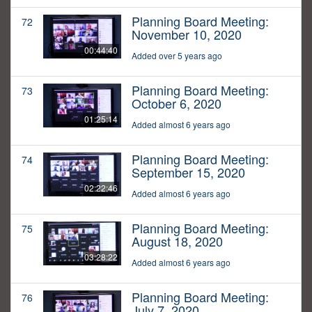
Planning Board Meeting:
72
November 10, 2020
00:44:40
Added over 5 years ago
Planning Board Meeting:
73
October 6, 2020
01:25:14
Added almost 6 years ago
Planning Board Meeting:
74
September 15, 2020
02:22:46
Added almost 6 years ago
Planning Board Meeting:
75
August 18, 2020
03:28:22
Added almost 6 years ago
Planning Board Meeting:
76
July 7, 2020