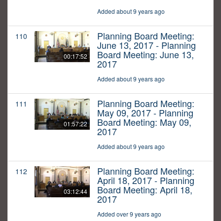
Added about 9 years ago
Planning Board Meeting:
110
June 13, 2017 - Planning
Board Meeting: June 13,
00:17:52
2017
Added about 9 years ago
Planning Board Meeting:
111
May 09, 2017 - Planning
Board Meeting: May 09,
01:57:22
2017
Added about 9 years ago
Planning Board Meeting:
112
April 18, 2017 - Planning
Board Meeting: April 18,
03:12:44
2017
Added over 9 years ago