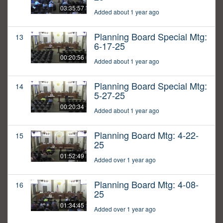
03:35:57
Added about 1 year ago
Planning Board Special Mtg:
13
6-17-25
00:20:56
Added about 1 year ago
Planning Board Special Mtg:
14
5-27-25
00:20:34
Added about 1 year ago
Planning Board Mtg: 4-22-
15
25
01:52:49
Added over 1 year ago
Planning Board Mtg: 4-08-
16
25
01:34:45
Added over 1 year ago