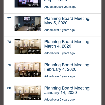
00:22:42
Added about 6 years ago
Planning Board Meeting:
77
May 5, 2020
00:26:19
Added over 6 years ago
Planning Board Meeting:
78
March 4, 2020
00:05:21
Added over 6 years ago
Planning Board Meeting:
79
February 4, 2020
01:13:51
Added over 6 years ago
Planning Board Meeting:
80
January 14, 2020
00:12:13
Added over 6 years ago