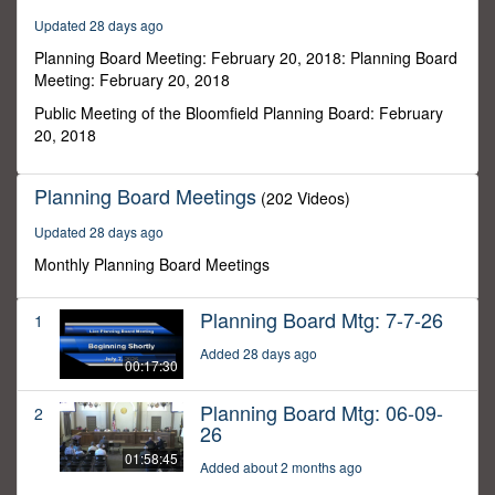
5
Updated 28 days ago
minutes,
50
Planning Board Meeting: February 20, 2018: Planning Board
seconds
Meeting: February 20, 2018
Public Meeting of the Bloomfield Planning Board: February
20, 2018
Planning Board Meetings
(202 Videos)
Updated 28 days ago
Monthly Planning Board Meetings
Planning Board Mtg: 7-7-26
1
Added 28 days ago
00:17:30
Planning Board Mtg: 06-09-
2
26
01:58:45
Added about 2 months ago