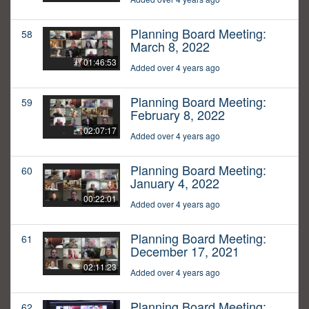
Planning Board Meeting:
58
March 8, 2022
01:46:53
Added over 4 years ago
Planning Board Meeting:
59
February 8, 2022
02:07:17
Added over 4 years ago
Planning Board Meeting:
60
January 4, 2022
00:22:01
Added over 4 years ago
Planning Board Meeting:
61
December 17, 2021
02:11:23
Added over 4 years ago
Planning Board Meeting:
62