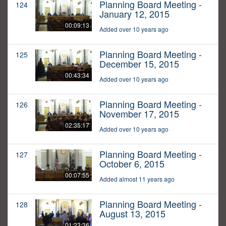
Planning Board Meeting -
124
January 12, 2015
00:09:13
Added over 10 years ago
Planning Board Meeting -
125
December 15, 2015
00:43:34
Added over 10 years ago
Planning Board Meeting -
126
November 17, 2015
02:35:17
Added over 10 years ago
Planning Board Meeting -
127
October 6, 2015
00:07:55
Added almost 11 years ago
Planning Board Meeting -
128
August 13, 2015
01:23:36