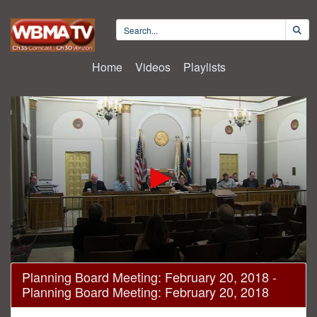
Home
Videos
Playlists
0
Planning Board Meeting: February 20, 2018 -
seconds
Planning Board Meeting: February 20, 2018
of
1
hour,