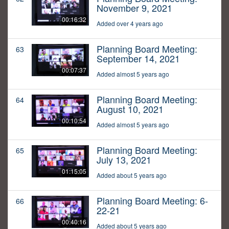
November 9, 2021
00:16:32
Added over 4 years ago
Planning Board Meeting:
63
September 14, 2021
00:07:37
Added almost 5 years ago
Planning Board Meeting:
64
August 10, 2021
00:10:54
Added almost 5 years ago
Planning Board Meeting:
65
July 13, 2021
01:15:05
Added about 5 years ago
Planning Board Meeting: 6-
66
22-21
00:40:16
Added about 5 years ago