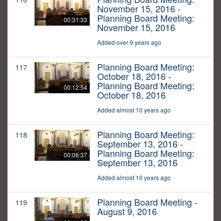
November 15, 2016 -
Planning Board Meeting:
00:31:33
November 15, 2016
Added over 9 years ago
Planning Board Meeting:
117
October 18, 2016 -
Planning Board Meeting:
00:12:54
October 18, 2016
Added almost 10 years ago
Planning Board Meeting:
118
September 13, 2016 -
Planning Board Meeting:
00:06:37
September 13, 2016
Added almost 10 years ago
Planning Board Meeting -
119
August 9, 2016