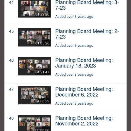
Planning Board Meeting: 3-
44
7-23
01:22:20
Added over 3 years ago
Planning Board Meeting: 2-
45
7-23
01:05:26
Added over 3 years ago
Planning Board Meeting:
46
January 18, 2023
04:21:47
Added over 3 years ago
Planning Board Meeting:
47
December 6, 2022
04:06:29
Added over 3 years ago
Planning Board Meeting:
48
November 2, 2022
03:36:38