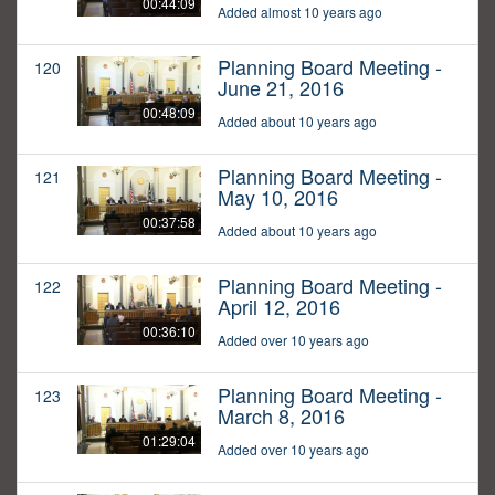
00:44:09
Added almost 10 years ago
Planning Board Meeting -
120
June 21, 2016
00:48:09
Added about 10 years ago
Planning Board Meeting -
121
May 10, 2016
00:37:58
Added about 10 years ago
Planning Board Meeting -
122
April 12, 2016
00:36:10
Added over 10 years ago
Planning Board Meeting -
123
March 8, 2016
01:29:04
Added over 10 years ago