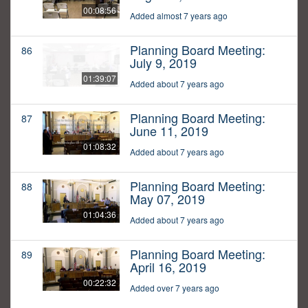
00:08:56
Added almost 7 years ago
Planning Board Meeting:
86
July 9, 2019
01:39:07
Added about 7 years ago
Planning Board Meeting:
87
June 11, 2019
01:08:32
Added about 7 years ago
Planning Board Meeting:
88
May 07, 2019
01:04:36
Added about 7 years ago
Planning Board Meeting:
89
April 16, 2019
00:22:32
Added over 7 years ago