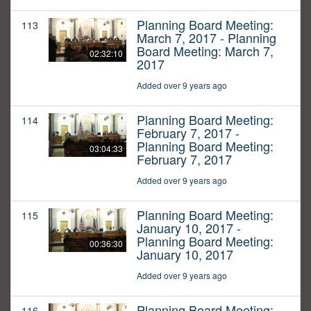
Planning Board Meeting:
113
March 7, 2017 - Planning
Board Meeting: March 7,
02:32:10
2017
Added over 9 years ago
Planning Board Meeting:
114
February 7, 2017 -
Planning Board Meeting:
03:04:33
February 7, 2017
Added over 9 years ago
Planning Board Meeting:
115
January 10, 2017 -
Planning Board Meeting:
00:36:30
January 10, 2017
Added over 9 years ago
Planning Board Meeting:
116