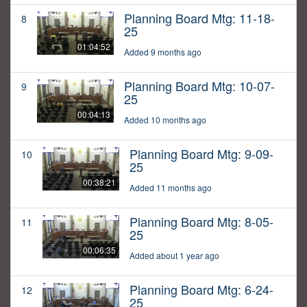
Planning Board Mtg: 11-18-
8
25
01:04:52
Added 9 months ago
Planning Board Mtg: 10-07-
9
25
00:04:13
Added 10 months ago
Planning Board Mtg: 9-09-
10
25
00:38:21
Added 11 months ago
Planning Board Mtg: 8-05-
11
25
00:06:35
Added about 1 year ago
Planning Board Mtg: 6-24-
12
25