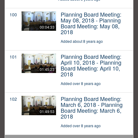
Planning Board Meeting:
100
May 08, 2018 - Planning
Board Meeting: May 08,
00:04:33
2018
Added about 8 years ago
Planning Board Meeting:
101
April 10, 2018 - Planning
Board Meeting: April 10,
01:45:23
2018
Added over 8 years ago
Planning Board Meeting:
102
March 6, 2018 - Planning
Board Meeting: March 6,
01:49:53
2018
Added over 8 years ago