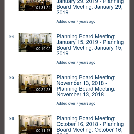
January 29, 2019 - Planning
Board Meeting: January 29,
01:31:24
2019
Added over 7 years ago
Planning Board Meeting:
94
January 15, 2019 - Planning
Board Meeting: January 15,
00:19:02
2019
Added over 7 years ago
Planning Board Meeting:
95
November 13, 2018 -
Planning Board Meeting:
00:24:28
November 13, 2018
Added over 7 years ago
Planning Board Meeting:
96
October 16, 2018 - Planning
Board Meeting: October 16,
00:11:47