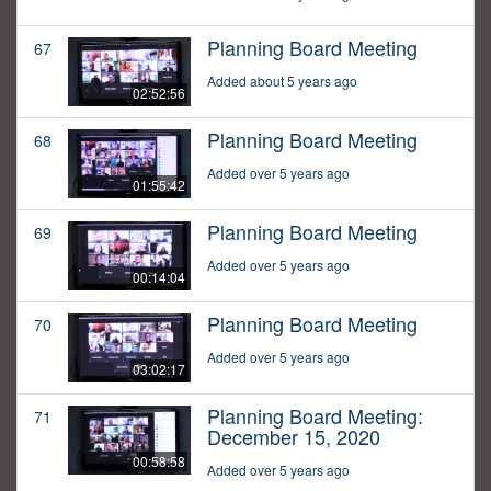
Planning Board Meeting
67
Added about 5 years ago
02:52:56
Planning Board Meeting
68
Added over 5 years ago
01:55:42
Planning Board Meeting
69
Added over 5 years ago
00:14:04
Planning Board Meeting
70
Added over 5 years ago
03:02:17
Planning Board Meeting:
71
December 15, 2020
00:58:58
Added over 5 years ago