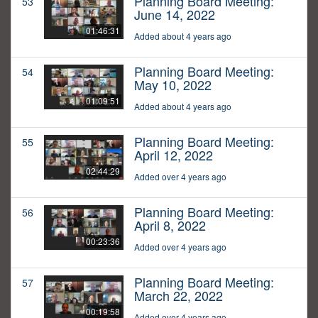
Planning Board Meeting:
53
June 14, 2022
01:46:31
Added about 4 years ago
Planning Board Meeting:
54
May 10, 2022
01:09:51
Added about 4 years ago
Planning Board Meeting:
55
April 12, 2022
02:44:29
Added over 4 years ago
Planning Board Meeting:
56
April 8, 2022
00:23:36
Added over 4 years ago
Planning Board Meeting:
57
March 22, 2022
00:19:58
Added over 4 years ago