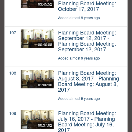
Planning Board Meeting:
03:45:52
October 17, 2017
Added almost 9 years ago
Planning Board Meeting:
107
September 12, 2017 -
Planning Board Meeting:
00:40:08
September 12, 2017
Added almost 9 years ago
Planning Board Meeting:
108
August 8, 2017 - Planning
Board Meeting: August 8,
01:06:30
2017
Added almost 9 years ago
Planning Board Meeting:
109
July 16, 2017 - Planning
Board Meeting: July 16,
00:37:02
2017