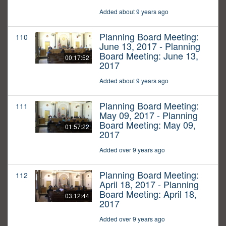
Added about 9 years ago
Planning Board Meeting:
110
June 13, 2017 - Planning
Board Meeting: June 13,
00:17:52
2017
Added about 9 years ago
Planning Board Meeting:
111
May 09, 2017 - Planning
Board Meeting: May 09,
01:57:22
2017
Added over 9 years ago
Planning Board Meeting:
112
April 18, 2017 - Planning
Board Meeting: April 18,
03:12:44
2017
Added over 9 years ago