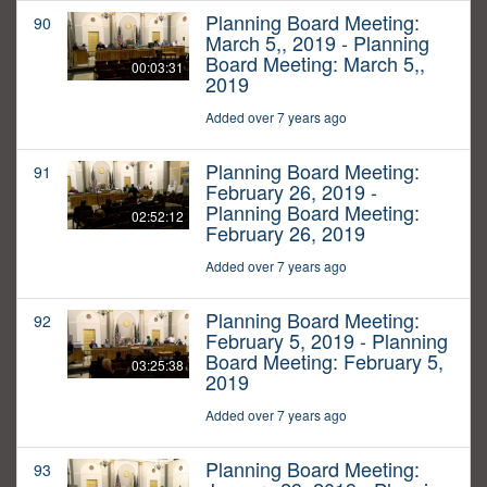
Planning Board Meeting:
90
March 5,, 2019 - Planning
Board Meeting: March 5,,
00:03:31
2019
Added over 7 years ago
Planning Board Meeting:
91
February 26, 2019 -
Planning Board Meeting:
02:52:12
February 26, 2019
Added over 7 years ago
Planning Board Meeting:
92
February 5, 2019 - Planning
Board Meeting: February 5,
03:25:38
2019
Added over 7 years ago
Planning Board Meeting:
93