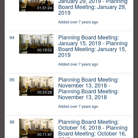
January 29, 2019 - Planning
Board Meeting: January 29,
01:31:24
2019
Added over 7 years ago
Planning Board Meeting:
94
January 15, 2019 - Planning
Board Meeting: January 15,
00:19:02
2019
Added over 7 years ago
Planning Board Meeting:
95
November 13, 2018 -
Planning Board Meeting:
00:24:28
November 13, 2018
Added over 7 years ago
Planning Board Meeting:
96
October 16, 2018 - Planning
Board Meeting: October 16,
00:11:47