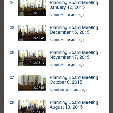
Planning Board Meeting -
124
January 12, 2015
00:09:13
Added over 10 years ago
Planning Board Meeting -
125
December 15, 2015
00:43:34
Added over 10 years ago
Planning Board Meeting -
126
November 17, 2015
02:35:17
Added over 10 years ago
Planning Board Meeting -
127
October 6, 2015
00:07:55
Added almost 11 years ago
Planning Board Meeting -
128
August 13, 2015
01:23:36