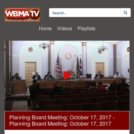
Home
Videos
Playlists
0
Planning Board Meeting: October 17, 2017 -
seconds
Planning Board Meeting: October 17, 2017
of
3
hours,