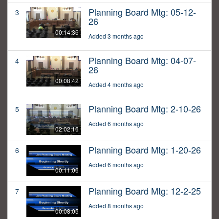
Planning Board Mtg: 05-12-
3
26
00:14:36
Added 3 months ago
Planning Board Mtg: 04-07-
4
26
00:08:42
Added 4 months ago
Planning Board Mtg: 2-10-26
5
Added 6 months ago
02:02:16
Planning Board Mtg: 1-20-26
6
Added 6 months ago
00:11:06
Planning Board Mtg: 12-2-25
7
Added 8 months ago
00:08:05