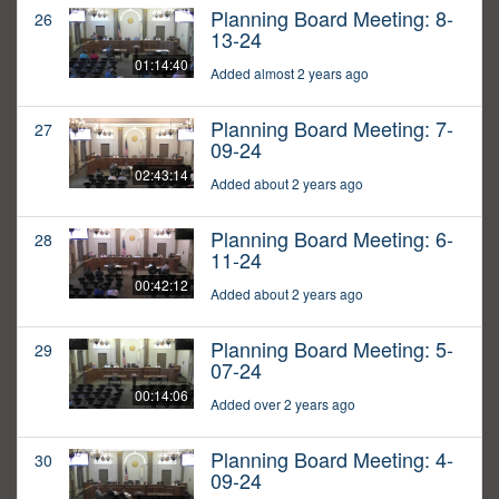
Planning Board Meeting: 8-
26
13-24
01:14:40
Added almost 2 years ago
Planning Board Meeting: 7-
27
09-24
02:43:14
Added about 2 years ago
Planning Board Meeting: 6-
28
11-24
00:42:12
Added about 2 years ago
Planning Board Meeting: 5-
29
07-24
00:14:06
Added over 2 years ago
Planning Board Meeting: 4-
30
09-24