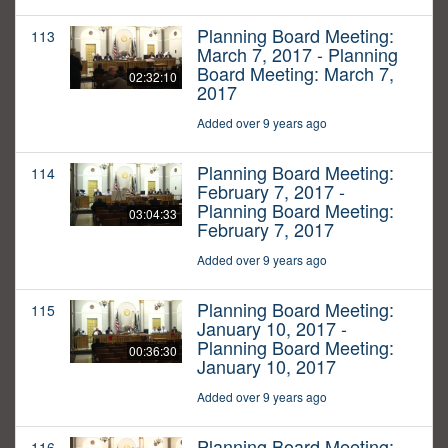
Planning Board Meeting:
113
March 7, 2017 - Planning
Board Meeting: March 7,
02:32:10
2017
Added over 9 years ago
Planning Board Meeting:
114
February 7, 2017 -
Planning Board Meeting:
03:04:33
February 7, 2017
Added over 9 years ago
Planning Board Meeting:
115
January 10, 2017 -
Planning Board Meeting:
00:36:30
January 10, 2017
Added over 9 years ago
Planning Board Meeting:
116