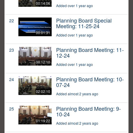
00:14:06
Added over 1 year ago
Planning Board Special
22
Meeting: 11-25-24
00:01:31
Added over 1 year ago
Planning Board Meeting: 11-
23
12-24
00:12:10
Added over 1 year ago
Planning Board Meeting: 10-
24
07-24
02:02:10
Added almost 2 years ago
Planning Board Meeting: 9-
25
10-24
01:19:22
Added almost 2 years ago