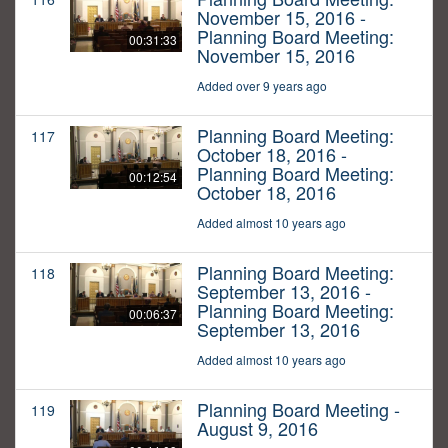
November 15, 2016 -
Planning Board Meeting:
00:31:33
November 15, 2016
Added over 9 years ago
Planning Board Meeting:
117
October 18, 2016 -
Planning Board Meeting:
00:12:54
October 18, 2016
Added almost 10 years ago
Planning Board Meeting:
118
September 13, 2016 -
Planning Board Meeting:
00:06:37
September 13, 2016
Added almost 10 years ago
Planning Board Meeting -
119
August 9, 2016