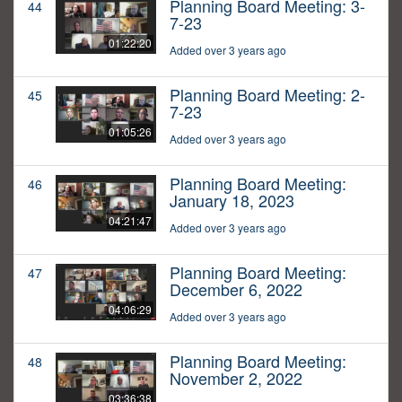
Planning Board Meeting: 3-
44
7-23
01:22:20
Added over 3 years ago
Planning Board Meeting: 2-
45
7-23
01:05:26
Added over 3 years ago
Planning Board Meeting:
46
January 18, 2023
04:21:47
Added over 3 years ago
Planning Board Meeting:
47
December 6, 2022
04:06:29
Added over 3 years ago
Planning Board Meeting:
48
November 2, 2022
03:36:38