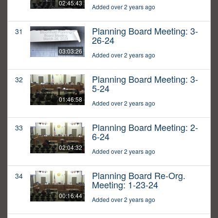
02:45:43
Added over 2 years ago
Planning Board Meeting: 3-
31
26-24
03:03:26
Added over 2 years ago
Planning Board Meeting: 3-
32
5-24
01:46:58
Added over 2 years ago
Planning Board Meeting: 2-
33
6-24
02:04:32
Added over 2 years ago
Planning Board Re-Org.
34
Meeting: 1-23-24
00:16:44
Added over 2 years ago