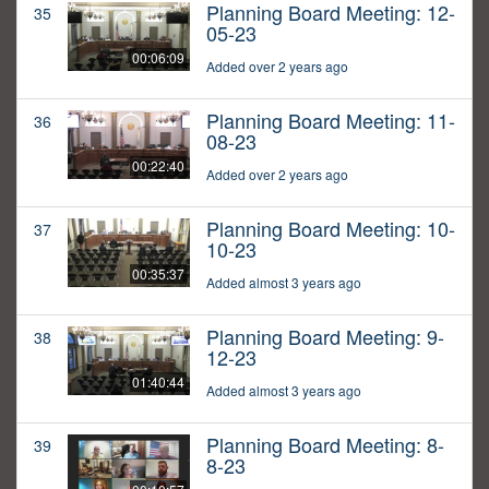
Planning Board Meeting: 12-
35
05-23
00:06:09
Added over 2 years ago
Planning Board Meeting: 11-
36
08-23
00:22:40
Added over 2 years ago
Planning Board Meeting: 10-
37
10-23
00:35:37
Added almost 3 years ago
Planning Board Meeting: 9-
38
12-23
01:40:44
Added almost 3 years ago
Planning Board Meeting: 8-
39
8-23