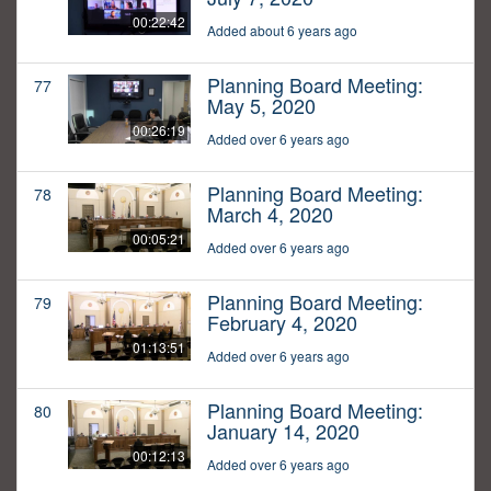
00:22:42
Added about 6 years ago
Planning Board Meeting:
77
May 5, 2020
00:26:19
Added over 6 years ago
Planning Board Meeting:
78
March 4, 2020
00:05:21
Added over 6 years ago
Planning Board Meeting:
79
February 4, 2020
01:13:51
Added over 6 years ago
Planning Board Meeting:
80
January 14, 2020
00:12:13
Added over 6 years ago