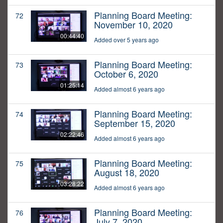
Planning Board Meeting:
72
November 10, 2020
00:44:40
Added over 5 years ago
Planning Board Meeting:
73
October 6, 2020
01:25:14
Added almost 6 years ago
Planning Board Meeting:
74
September 15, 2020
02:22:46
Added almost 6 years ago
Planning Board Meeting:
75
August 18, 2020
03:28:22
Added almost 6 years ago
Planning Board Meeting:
76
July 7, 2020