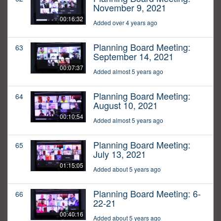
November 9, 2021
00:16:32
Added over 4 years ago
Planning Board Meeting:
63
September 14, 2021
00:07:37
Added almost 5 years ago
Planning Board Meeting:
64
August 10, 2021
00:10:54
Added almost 5 years ago
Planning Board Meeting:
65
July 13, 2021
01:15:05
Added about 5 years ago
Planning Board Meeting: 6-
66
22-21
00:40:16
Added about 5 years ago