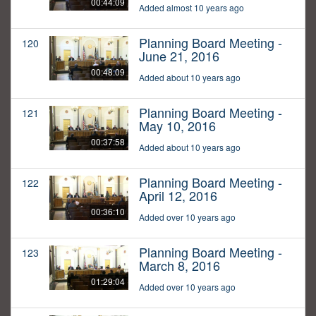
00:44:09
Added almost 10 years ago
Planning Board Meeting -
120
June 21, 2016
00:48:09
Added about 10 years ago
Planning Board Meeting -
121
May 10, 2016
00:37:58
Added about 10 years ago
Planning Board Meeting -
122
April 12, 2016
00:36:10
Added over 10 years ago
Planning Board Meeting -
123
March 8, 2016
01:29:04
Added over 10 years ago