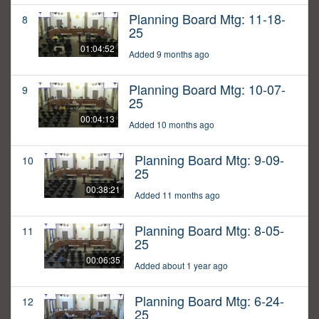
Planning Board Mtg: 11-18-
8
25
01:04:52
Added 9 months ago
Planning Board Mtg: 10-07-
9
25
00:04:13
Added 10 months ago
Planning Board Mtg: 9-09-
10
25
00:38:21
Added 11 months ago
Planning Board Mtg: 8-05-
11
25
00:06:35
Added about 1 year ago
Planning Board Mtg: 6-24-
12
25