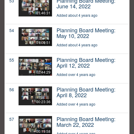
Planning Board Meeting:
53
June 14, 2022
01:46:31
Added about 4 years ago
Planning Board Meeting:
54
May 10, 2022
01:09:51
Added about 4 years ago
Planning Board Meeting:
55
April 12, 2022
02:44:29
Added over 4 years ago
Planning Board Meeting:
56
April 8, 2022
00:23:36
Added over 4 years ago
Planning Board Meeting:
57
March 22, 2022
00:19:58
Added over 4 years ago