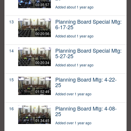
03:35:57
Added about 1 year ago
Planning Board Special Mtg:
13
6-17-25
00:20:56
Added about 1 year ago
Planning Board Special Mtg:
14
5-27-25
00:20:34
Added about 1 year ago
Planning Board Mtg: 4-22-
15
25
01:52:49
Added over 1 year ago
Planning Board Mtg: 4-08-
16
25
01:34:45
Added over 1 year ago