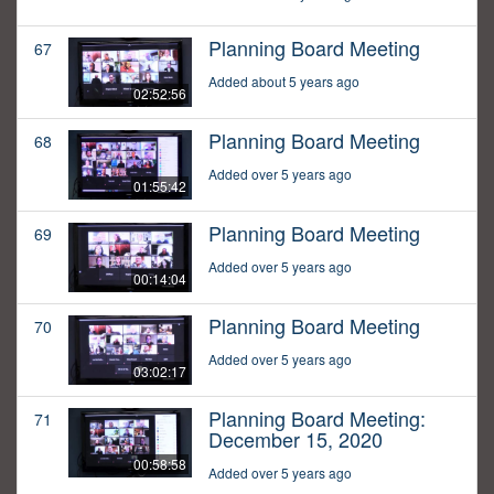
Planning Board Meeting
67
Added about 5 years ago
02:52:56
Planning Board Meeting
68
Added over 5 years ago
01:55:42
Planning Board Meeting
69
Added over 5 years ago
00:14:04
Planning Board Meeting
70
Added over 5 years ago
03:02:17
Planning Board Meeting:
71
December 15, 2020
00:58:58
Added over 5 years ago