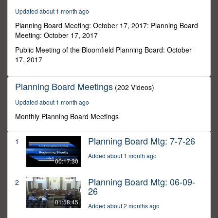
45
Updated about 1 month ago
minutes,
52
Planning Board Meeting: October 17, 2017: Planning Board
seconds
Meeting: October 17, 2017
Public Meeting of the Bloomfield Planning Board: October
17, 2017
Planning Board Meetings
(202 Videos)
Updated about 1 month ago
Monthly Planning Board Meetings
Planning Board Mtg: 7-7-26
1
Added about 1 month ago
00:17:30
Planning Board Mtg: 06-09-
2
26
01:58:45
Added about 2 months ago