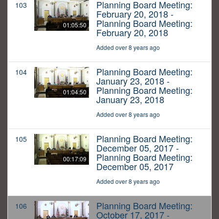
Planning Board Meeting:
103
February 20, 2018 -
Planning Board Meeting:
01:05:50
February 20, 2018
Added over 8 years ago
Planning Board Meeting:
104
January 23, 2018 -
Planning Board Meeting:
01:04:50
January 23, 2018
Added over 8 years ago
Planning Board Meeting:
105
December 05, 2017 -
Planning Board Meeting:
00:17:09
December 05, 2017
Added over 8 years ago
Planning Board Meeting:
106
October 17, 2017 -