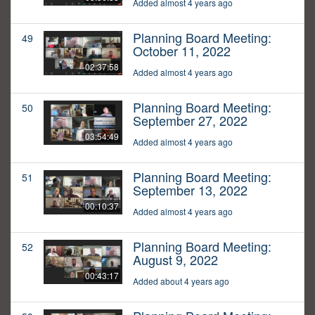
Added almost 4 years ago
Planning Board Meeting:
49
October 11, 2022
02:37:58
Added almost 4 years ago
Planning Board Meeting:
50
September 27, 2022
03:54:49
Added almost 4 years ago
Planning Board Meeting:
51
September 13, 2022
00:10:37
Added almost 4 years ago
Planning Board Meeting:
52
August 9, 2022
00:43:17
Added about 4 years ago