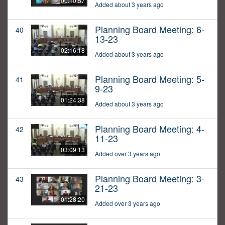
00:10:57
Added about 3 years ago
Planning Board Meeting: 6-
40
13-23
02:16:18
Added about 3 years ago
Planning Board Meeting: 5-
41
9-23
01:24:38
Added about 3 years ago
Planning Board Meeting: 4-
42
11-23
03:09:13
Added over 3 years ago
Planning Board Meeting: 3-
43
21-23
01:28:20
Added over 3 years ago