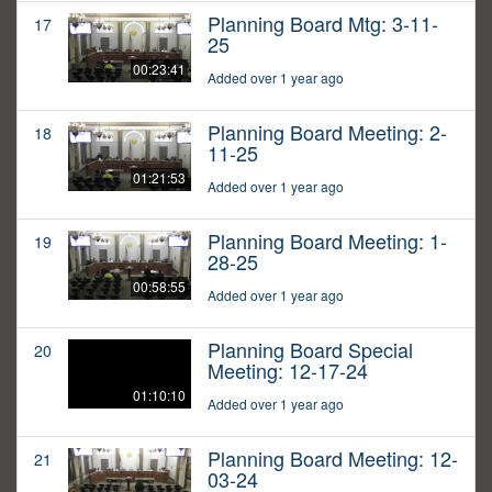
Planning Board Mtg: 3-11-
17
25
00:23:41
Added over 1 year ago
Planning Board Meeting: 2-
18
11-25
01:21:53
Added over 1 year ago
Planning Board Meeting: 1-
19
28-25
00:58:55
Added over 1 year ago
Planning Board Special
20
Meeting: 12-17-24
01:10:10
Added over 1 year ago
Planning Board Meeting: 12-
21
03-24