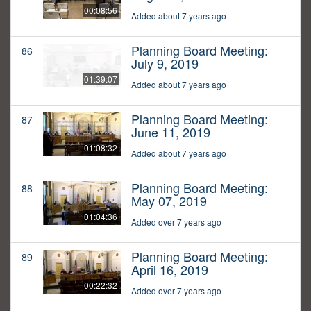
00:08:56
Added about 7 years ago
Planning Board Meeting:
86
July 9, 2019
01:39:07
Added about 7 years ago
Planning Board Meeting:
87
June 11, 2019
01:08:32
Added about 7 years ago
Planning Board Meeting:
88
May 07, 2019
01:04:36
Added over 7 years ago
Planning Board Meeting:
89
April 16, 2019
00:22:32
Added over 7 years ago