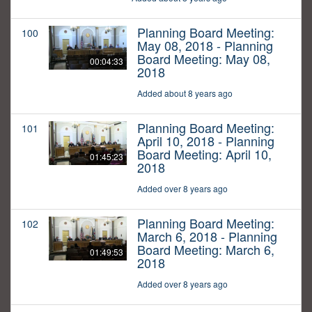
Planning Board Meeting:
100
May 08, 2018 - Planning
Board Meeting: May 08,
00:04:33
2018
Added about 8 years ago
Planning Board Meeting:
101
April 10, 2018 - Planning
Board Meeting: April 10,
01:45:23
2018
Added over 8 years ago
Planning Board Meeting:
102
March 6, 2018 - Planning
Board Meeting: March 6,
01:49:53
2018
Added over 8 years ago