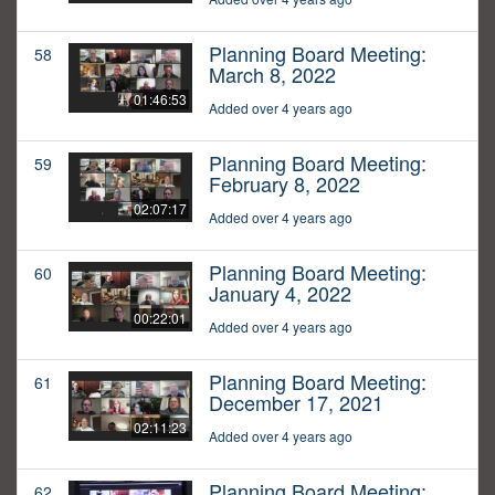
Planning Board Meeting:
58
March 8, 2022
01:46:53
Added over 4 years ago
Planning Board Meeting:
59
February 8, 2022
02:07:17
Added over 4 years ago
Planning Board Meeting:
60
January 4, 2022
00:22:01
Added over 4 years ago
Planning Board Meeting:
61
December 17, 2021
02:11:23
Added over 4 years ago
Planning Board Meeting:
62