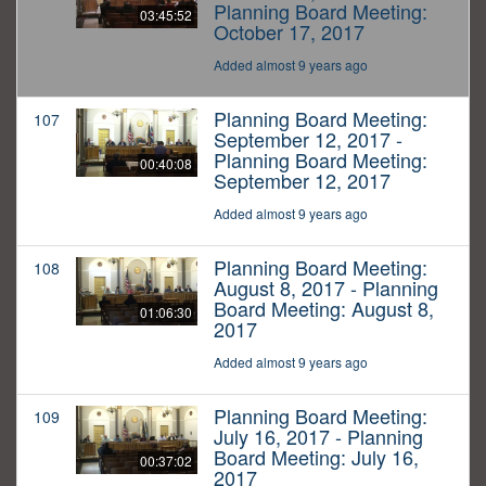
Planning Board Meeting:
03:45:52
October 17, 2017
Added almost 9 years ago
Planning Board Meeting:
107
September 12, 2017 -
Planning Board Meeting:
00:40:08
September 12, 2017
Added almost 9 years ago
Planning Board Meeting:
108
August 8, 2017 - Planning
Board Meeting: August 8,
01:06:30
2017
Added almost 9 years ago
Planning Board Meeting:
109
July 16, 2017 - Planning
Board Meeting: July 16,
00:37:02
2017