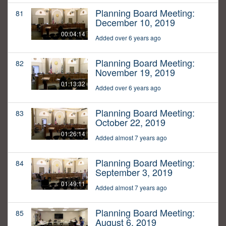
Planning Board Meeting:
81
December 10, 2019
00:04:14
Added over 6 years ago
Planning Board Meeting:
82
November 19, 2019
01:13:32
Added over 6 years ago
Planning Board Meeting:
83
October 22, 2019
01:26:14
Added almost 7 years ago
Planning Board Meeting:
84
September 3, 2019
01:49:11
Added almost 7 years ago
Planning Board Meeting:
85
August 6, 2019