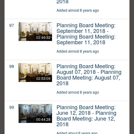
2018
Added almost 8 years ago
Planning Board Meeting:
97
September 11, 2018 -
Planning Board Meeting:
02:46:32
September 11, 2018
Added almost 8 years ago
Planning Board Meeting:
98
August 07, 2018 - Planning
Board Meeting: August 07,
02:53:09
2018
Added almost 8 years ago
Planning Board Meeting:
99
June 12, 2018 - Planning
Board Meeting: June 12,
00:44:28
2018
Added about 8 years ago