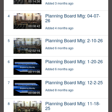
00:14:36
Added 3 months ago
Planning Board Mtg: 04-07-
4
26
00:08:42
Added 4 months ago
Planning Board Mtg: 2-10-26
5
Added 6 months ago
02:02:16
Planning Board Mtg: 1-20-26
6
Added 6 months ago
00:11:06
Planning Board Mtg: 12-2-25
7
Added 8 months ago
00:08:05
Planning Board Mtg: 11-18-
8
25