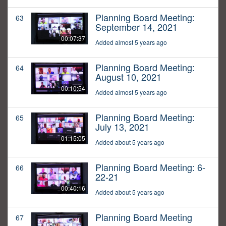
Planning Board Meeting:
63
September 14, 2021
00:07:37
Added almost 5 years ago
Planning Board Meeting:
64
August 10, 2021
00:10:54
Added almost 5 years ago
Planning Board Meeting:
65
July 13, 2021
01:15:05
Added about 5 years ago
Planning Board Meeting: 6-
66
22-21
00:40:16
Added about 5 years ago
Planning Board Meeting
67