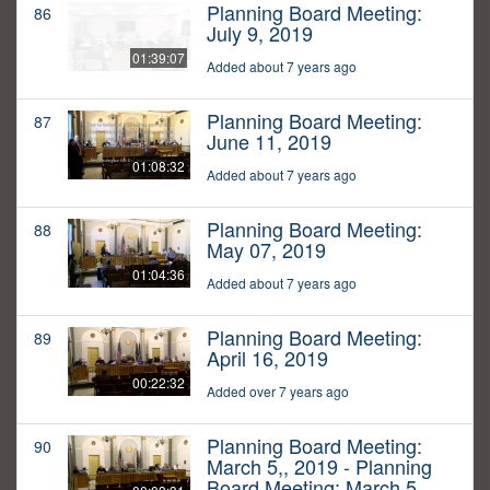
Planning Board Meeting:
86
July 9, 2019
01:39:07
Added about 7 years ago
Planning Board Meeting:
87
June 11, 2019
01:08:32
Added about 7 years ago
Planning Board Meeting:
88
May 07, 2019
01:04:36
Added about 7 years ago
Planning Board Meeting:
89
April 16, 2019
00:22:32
Added over 7 years ago
Planning Board Meeting:
90
March 5,, 2019 - Planning
Board Meeting: March 5,,