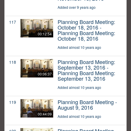
Added over 9 years ago
Planning Board Meeting:
117
October 18, 2016 -
Planning Board Meeting:
00:12:54
October 18, 2016
Added almost 10 years ago
Planning Board Meeting:
118
September 13, 2016 -
Planning Board Meeting:
00:06:37
September 13, 2016
Added almost 10 years ago
Planning Board Meeting -
119
August 9, 2016
00:44:09
Added almost 10 years ago
Planning Board Meeting -