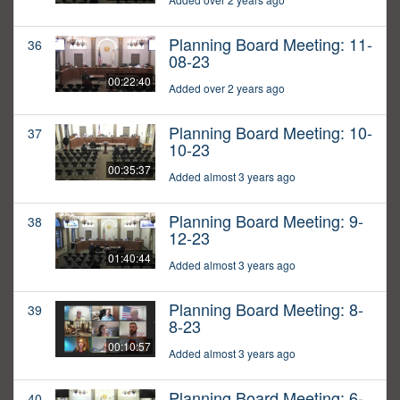
Planning Board Meeting: 11-
36
08-23
00:22:40
Added over 2 years ago
Planning Board Meeting: 10-
37
10-23
00:35:37
Added almost 3 years ago
Planning Board Meeting: 9-
38
12-23
01:40:44
Added almost 3 years ago
Planning Board Meeting: 8-
39
8-23
00:10:57
Added almost 3 years ago
Planning Board Meeting: 6-
40