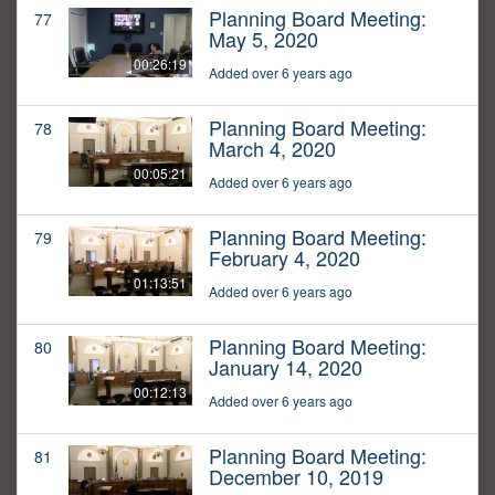
Planning Board Meeting:
77
May 5, 2020
00:26:19
Added over 6 years ago
Planning Board Meeting:
78
March 4, 2020
00:05:21
Added over 6 years ago
Planning Board Meeting:
79
February 4, 2020
01:13:51
Added over 6 years ago
Planning Board Meeting:
80
January 14, 2020
00:12:13
Added over 6 years ago
Planning Board Meeting:
81
December 10, 2019