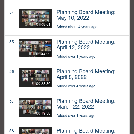
Planning Board Meeting:
54
May 10, 2022
01:09:51
Added about 4 years ago
Planning Board Meeting:
55
April 12, 2022
02:44:29
Added over 4 years ago
Planning Board Meeting:
56
April 8, 2022
00:23:36
Added over 4 years ago
Planning Board Meeting:
57
March 22, 2022
00:19:58
Added over 4 years ago
Planning Board Meeting:
58