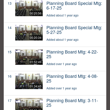
Planning Board Special Mtg:
13
6-17-25
00:20:56
Added about 1 year ago
Planning Board Special Mtg:
14
5-27-25
00:20:34
Added about 1 year ago
Planning Board Mtg: 4-22-
15
25
01:52:49
Added over 1 year ago
Planning Board Mtg: 4-08-
16
25
01:34:45
Added over 1 year ago
Planning Board Mtg: 3-11-
17
25