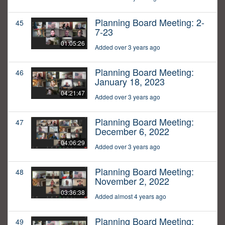
Planning Board Meeting: 2-
45
7-23
01:05:26
Added over 3 years ago
Planning Board Meeting:
46
January 18, 2023
04:21:47
Added over 3 years ago
Planning Board Meeting:
47
December 6, 2022
04:06:29
Added over 3 years ago
Planning Board Meeting:
48
November 2, 2022
03:36:38
Added almost 4 years ago
Planning Board Meeting:
49