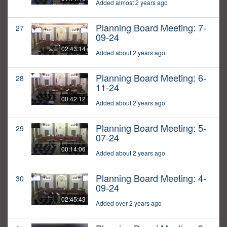
Added almost 2 years ago
Planning Board Meeting: 7-
27
09-24
02:43:14
Added about 2 years ago
Planning Board Meeting: 6-
28
11-24
00:42:12
Added about 2 years ago
Planning Board Meeting: 5-
29
07-24
00:14:06
Added about 2 years ago
Planning Board Meeting: 4-
30
09-24
02:45:43
Added over 2 years ago