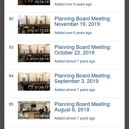
00:04:14
Added over 6 years ago
Planning Board Meeting:
82
November 19, 2019
01:13:32
Added over 6 years ago
Planning Board Meeting:
83
October 22, 2019
01:26:14
Added almost 7 years ago
Planning Board Meeting:
84
September 3, 2019
01:49:11
Added almost 7 years ago
Planning Board Meeting:
85
August 6, 2019
00:08:56
Added almost 7 years ago