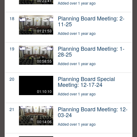
00:23:41
Added over 1 year ago
Planning Board Meeting: 2-
18
11-25
01:21:53
Added over 1 year ago
Planning Board Meeting: 1-
19
28-25
00:58:55
Added over 1 year ago
Planning Board Special
20
Meeting: 12-17-24
01:10:10
Added over 1 year ago
Planning Board Meeting: 12-
21
03-24
00:14:06
Added over 1 year ago