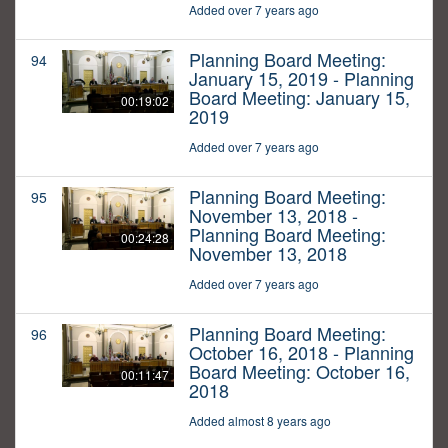
Added over 7 years ago
Planning Board Meeting:
94
January 15, 2019 - Planning
Board Meeting: January 15,
00:19:02
2019
Added over 7 years ago
Planning Board Meeting:
95
November 13, 2018 -
Planning Board Meeting:
00:24:28
November 13, 2018
Added over 7 years ago
Planning Board Meeting:
96
October 16, 2018 - Planning
Board Meeting: October 16,
00:11:47
2018
Added almost 8 years ago