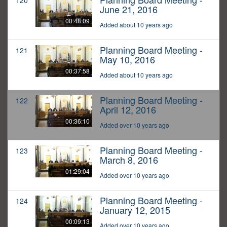
120
June 21, 2016
00:48:09
Added about 10 years ago
Planning Board Meeting -
121
May 10, 2016
00:37:58
Added about 10 years ago
Planning Board Meeting -
122
April 12, 2016
00:36:10
Added over 10 years ago
Planning Board Meeting -
123
March 8, 2016
01:29:04
Added over 10 years ago
Planning Board Meeting -
124
January 12, 2015
00:09:13
Added over 10 years ago