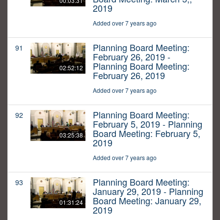
00:03:31
2019
Added over 7 years ago
Planning Board Meeting:
91
February 26, 2019 -
Planning Board Meeting:
02:52:12
February 26, 2019
Added over 7 years ago
Planning Board Meeting:
92
February 5, 2019 - Planning
Board Meeting: February 5,
03:25:38
2019
Added over 7 years ago
Planning Board Meeting:
93
January 29, 2019 - Planning
Board Meeting: January 29,
01:31:24
2019