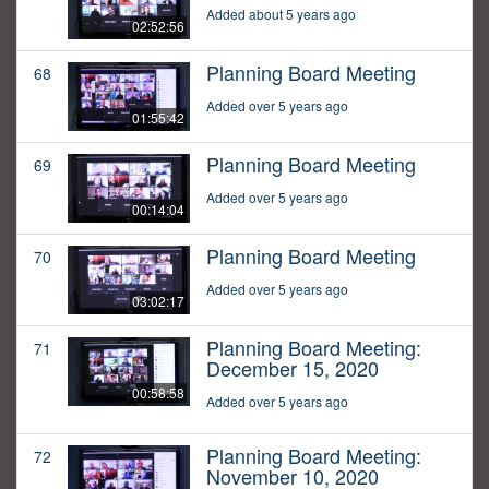
Added about 5 years ago
02:52:56
Planning Board Meeting
68
Added over 5 years ago
01:55:42
Planning Board Meeting
69
Added over 5 years ago
00:14:04
Planning Board Meeting
70
Added over 5 years ago
03:02:17
Planning Board Meeting:
71
December 15, 2020
00:58:58
Added over 5 years ago
Planning Board Meeting:
72
November 10, 2020