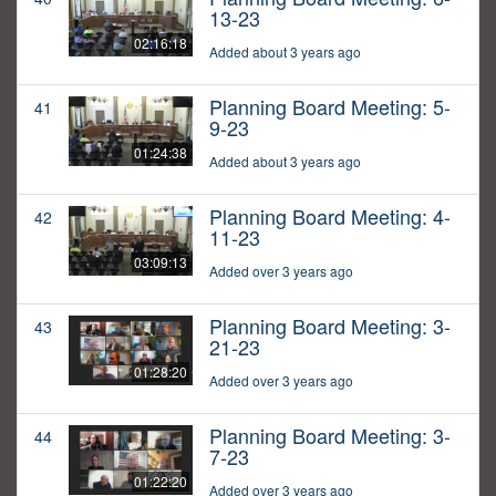
13-23
02:16:18
Added about 3 years ago
Planning Board Meeting: 5-
41
9-23
01:24:38
Added about 3 years ago
Planning Board Meeting: 4-
42
11-23
03:09:13
Added over 3 years ago
Planning Board Meeting: 3-
43
21-23
01:28:20
Added over 3 years ago
Planning Board Meeting: 3-
44
7-23
01:22:20
Added over 3 years ago