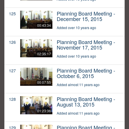
Planning Board Meeting -
125
December 15, 2015
00:43:34
Added over 10 years ago
Planning Board Meeting -
126
November 17, 2015
02:35:17
Added over 10 years ago
Planning Board Meeting -
127
October 6, 2015
00:07:55
Added almost 11 years ago
Planning Board Meeting -
128
August 13, 2015
01:23:36
Added almost 11 years ago
Planning Board Meeting -
129