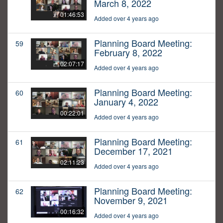
March 8, 2022
01:46:53
Added over 4 years ago
Planning Board Meeting:
59
February 8, 2022
02:07:17
Added over 4 years ago
Planning Board Meeting:
60
January 4, 2022
00:22:01
Added over 4 years ago
Planning Board Meeting:
61
December 17, 2021
02:11:23
Added over 4 years ago
Planning Board Meeting:
62
November 9, 2021
00:16:32
Added over 4 years ago