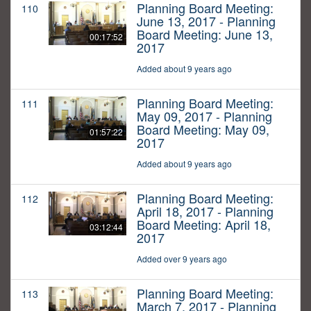
Planning Board Meeting:
110
June 13, 2017 - Planning
Board Meeting: June 13,
00:17:52
2017
Added about 9 years ago
Planning Board Meeting:
111
May 09, 2017 - Planning
Board Meeting: May 09,
01:57:22
2017
Added about 9 years ago
Planning Board Meeting:
112
April 18, 2017 - Planning
Board Meeting: April 18,
03:12:44
2017
Added over 9 years ago
Planning Board Meeting:
113
March 7, 2017 - Planning