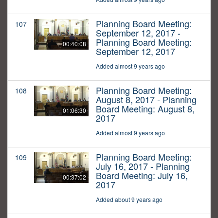
Planning Board Meeting:
107
September 12, 2017 -
Planning Board Meeting:
00:40:08
September 12, 2017
Added almost 9 years ago
Planning Board Meeting:
108
August 8, 2017 - Planning
Board Meeting: August 8,
01:06:30
2017
Added almost 9 years ago
Planning Board Meeting:
109
July 16, 2017 - Planning
Board Meeting: July 16,
00:37:02
2017
Added about 9 years ago