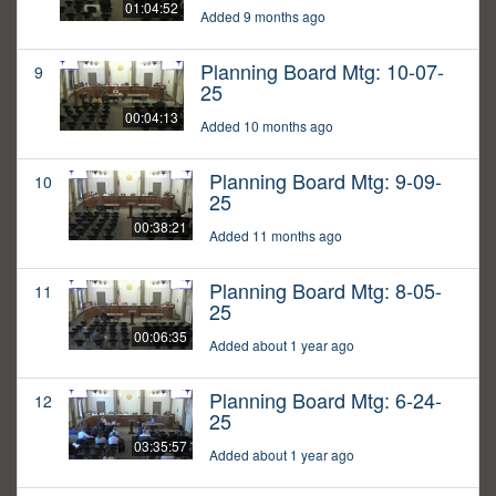
01:04:52
Added 9 months ago
Planning Board Mtg: 10-07-
9
25
00:04:13
Added 10 months ago
Planning Board Mtg: 9-09-
10
25
00:38:21
Added 11 months ago
Planning Board Mtg: 8-05-
11
25
00:06:35
Added about 1 year ago
Planning Board Mtg: 6-24-
12
25
03:35:57
Added about 1 year ago