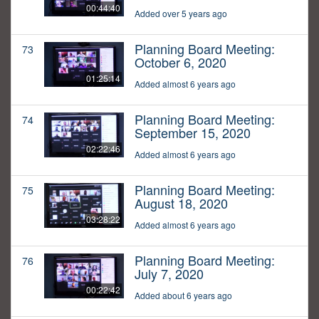
00:44:40
Added over 5 years ago
Planning Board Meeting:
73
October 6, 2020
01:25:14
Added almost 6 years ago
Planning Board Meeting:
74
September 15, 2020
02:22:46
Added almost 6 years ago
Planning Board Meeting:
75
August 18, 2020
03:28:22
Added almost 6 years ago
Planning Board Meeting:
76
July 7, 2020
00:22:42
Added about 6 years ago