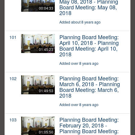
May 08, 2018 - Planning
Board Meeting: May 08,
00:04:33
2018
Added about 8 years ago
Planning Board Meeting:
101
April 10, 2018 - Planning
Board Meeting: April 10,
01:45:23
2018
Added over 8 years ago
Planning Board Meeting:
102
March 6, 2018 - Planning
Board Meeting: March 6,
01:49:53
2018
Added over 8 years ago
Planning Board Meeting:
103
February 20, 2018 -
Planning Board Meeting:
01:05:50