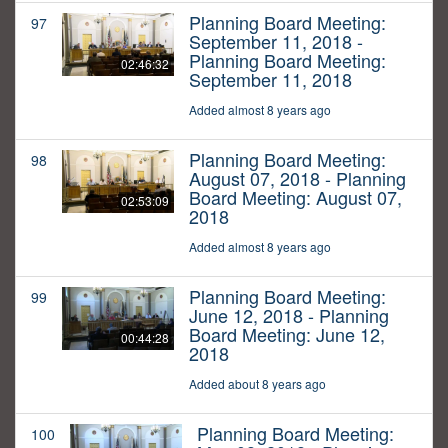
Planning Board Meeting:
97
September 11, 2018 -
Planning Board Meeting:
02:46:32
September 11, 2018
Added almost 8 years ago
Planning Board Meeting:
98
August 07, 2018 - Planning
Board Meeting: August 07,
02:53:09
2018
Added almost 8 years ago
Planning Board Meeting:
99
June 12, 2018 - Planning
Board Meeting: June 12,
00:44:28
2018
Added about 8 years ago
Planning Board Meeting:
100