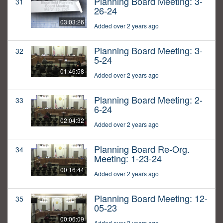
Planning Board Meeting: 3-
31
26-24
03:03:26
Added over 2 years ago
Planning Board Meeting: 3-
32
5-24
01:46:58
Added over 2 years ago
Planning Board Meeting: 2-
33
6-24
02:04:32
Added over 2 years ago
Planning Board Re-Org.
34
Meeting: 1-23-24
00:16:44
Added over 2 years ago
Planning Board Meeting: 12-
35
05-23
00:06:09
Added over 2 years ago