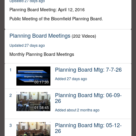
Updated 27 days ago
10
seconds
Planning Board Meeting: April 12, 2016
Public Meeting of the Bloomfield Planning Board.
Planning Board Meetings
(202 Videos)
Updated 27 days ago
Monthly Planning Board Meetings
Planning Board Mtg: 7-7-26
1
Added 27 days ago
00:17:30
Planning Board Mtg: 06-09-
2
26
01:58:45
Added about 2 months ago
Planning Board Mtg: 05-12-
3
26