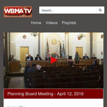
Home
Videos
Playlists
0
Planning Board Meeting - April 12, 2016
seconds
of
36
minutes,