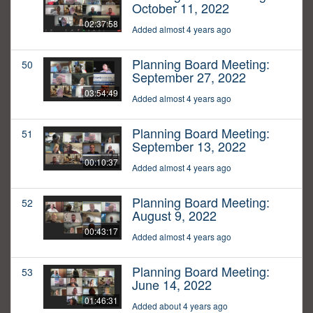
October 11, 2022
02:37:58
Added almost 4 years ago
Planning Board Meeting:
50
September 27, 2022
03:54:49
Added almost 4 years ago
Planning Board Meeting:
51
September 13, 2022
00:10:37
Added almost 4 years ago
Planning Board Meeting:
52
August 9, 2022
00:43:17
Added almost 4 years ago
Planning Board Meeting:
53
June 14, 2022
01:46:31
Added about 4 years ago