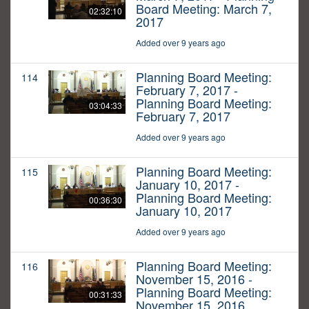
Board Meeting: March 7,
02:32:10
2017
Added over 9 years ago
Planning Board Meeting:
114
February 7, 2017 -
Planning Board Meeting:
03:04:33
February 7, 2017
Added over 9 years ago
Planning Board Meeting:
115
January 10, 2017 -
Planning Board Meeting:
00:36:30
January 10, 2017
Added over 9 years ago
Planning Board Meeting:
116
November 15, 2016 -
Planning Board Meeting:
00:31:33
November 15, 2016