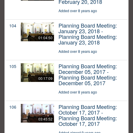
February 20, 2018
Added over 8 years ago
Planning Board Meeting:
104
January 23, 2018 -
Planning Board Meeting:
01:04:50
January 23, 2018
Added over 8 years ago
Planning Board Meeting:
105
December 05, 2017 -
Planning Board Meeting:
00:17:09
December 05, 2017
Added over 8 years ago
Planning Board Meeting:
106
October 17, 2017 -
Planning Board Meeting:
03:45:52
October 17, 2017
Added almost 9 years ago