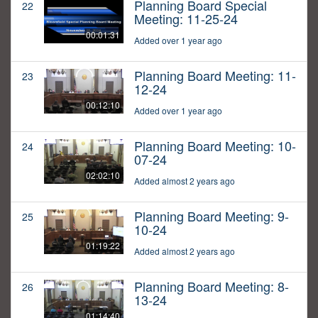
Planning Board Special
22
Meeting: 11-25-24
00:01:31
Added over 1 year ago
Planning Board Meeting: 11-
23
12-24
00:12:10
Added over 1 year ago
Planning Board Meeting: 10-
24
07-24
02:02:10
Added almost 2 years ago
Planning Board Meeting: 9-
25
10-24
01:19:22
Added almost 2 years ago
Planning Board Meeting: 8-
26
13-24
01:14:40