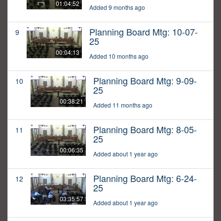
01:04:52
Added 9 months ago
Planning Board Mtg: 10-07-
9
25
00:04:13
Added 10 months ago
Planning Board Mtg: 9-09-
10
25
00:38:21
Added 11 months ago
Planning Board Mtg: 8-05-
11
25
00:06:35
Added about 1 year ago
Planning Board Mtg: 6-24-
12
25
03:35:57
Added about 1 year ago