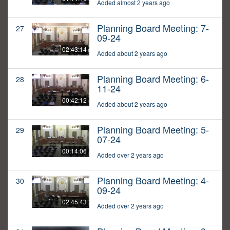
Added almost 2 years ago
Planning Board Meeting: 7-
27
09-24
02:43:14
Added about 2 years ago
Planning Board Meeting: 6-
28
11-24
00:42:12
Added about 2 years ago
Planning Board Meeting: 5-
29
07-24
00:14:06
Added over 2 years ago
Planning Board Meeting: 4-
30
09-24
02:45:43
Added over 2 years ago