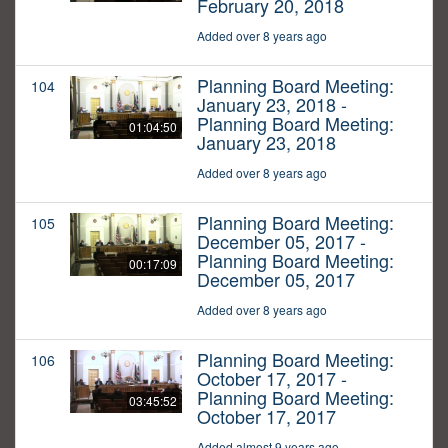
February 20, 2018
Added over 8 years ago
Planning Board Meeting:
104
January 23, 2018 -
Planning Board Meeting:
01:04:50
January 23, 2018
Added over 8 years ago
Planning Board Meeting:
105
December 05, 2017 -
Planning Board Meeting:
00:17:09
December 05, 2017
Added over 8 years ago
Planning Board Meeting:
106
October 17, 2017 -
Planning Board Meeting:
03:45:52
October 17, 2017
Added almost 9 years ago