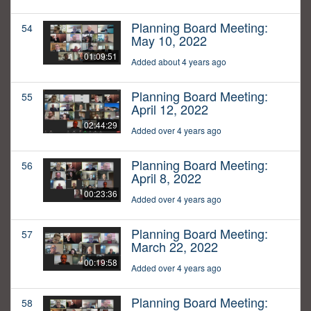
Planning Board Meeting:
54
May 10, 2022
01:09:51
Added about 4 years ago
Planning Board Meeting:
55
April 12, 2022
02:44:29
Added over 4 years ago
Planning Board Meeting:
56
April 8, 2022
00:23:36
Added over 4 years ago
Planning Board Meeting:
57
March 22, 2022
00:19:58
Added over 4 years ago
Planning Board Meeting:
58