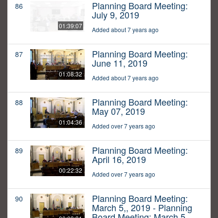
Planning Board Meeting:
86
July 9, 2019
01:39:07
Added about 7 years ago
Planning Board Meeting:
87
June 11, 2019
01:08:32
Added about 7 years ago
Planning Board Meeting:
88
May 07, 2019
01:04:36
Added over 7 years ago
Planning Board Meeting:
89
April 16, 2019
00:22:32
Added over 7 years ago
Planning Board Meeting:
90
March 5,, 2019 - Planning
Board Meeting: March 5,,