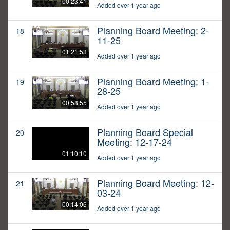
00:23:41
Added over 1 year ago
Planning Board Meeting: 2-
18
11-25
01:21:53
Added over 1 year ago
Planning Board Meeting: 1-
19
28-25
00:58:55
Added over 1 year ago
Planning Board Special
20
Meeting: 12-17-24
01:10:10
Added over 1 year ago
Planning Board Meeting: 12-
21
03-24
00:14:06
Added over 1 year ago