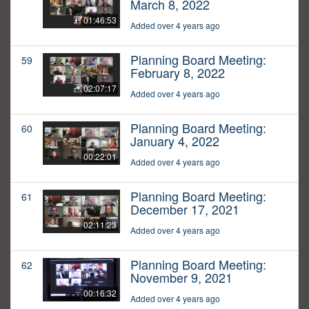
March 8, 2022
01:46:53
Added over 4 years ago
Planning Board Meeting:
59
February 8, 2022
02:07:17
Added over 4 years ago
Planning Board Meeting:
60
January 4, 2022
00:22:01
Added over 4 years ago
Planning Board Meeting:
61
December 17, 2021
02:11:23
Added over 4 years ago
Planning Board Meeting:
62
November 9, 2021
00:16:32
Added over 4 years ago