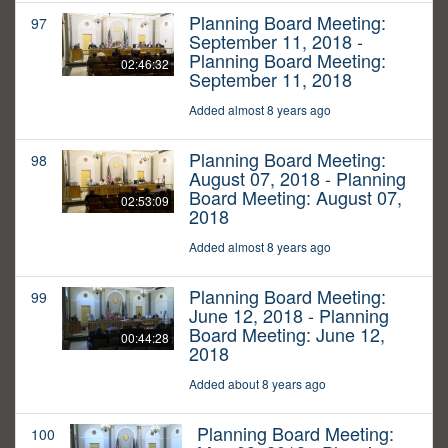
Planning Board Meeting:
97
September 11, 2018 -
Planning Board Meeting:
02:46:32
September 11, 2018
Added almost 8 years ago
Planning Board Meeting:
98
August 07, 2018 - Planning
Board Meeting: August 07,
02:53:09
2018
Added almost 8 years ago
Planning Board Meeting:
99
June 12, 2018 - Planning
Board Meeting: June 12,
00:44:28
2018
Added about 8 years ago
Planning Board Meeting:
100