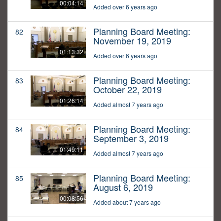
00:04:14
Added over 6 years ago
Planning Board Meeting:
82
November 19, 2019
01:13:32
Added over 6 years ago
Planning Board Meeting:
83
October 22, 2019
01:26:14
Added almost 7 years ago
Planning Board Meeting:
84
September 3, 2019
01:49:11
Added almost 7 years ago
Planning Board Meeting:
85
August 6, 2019
00:08:56
Added about 7 years ago