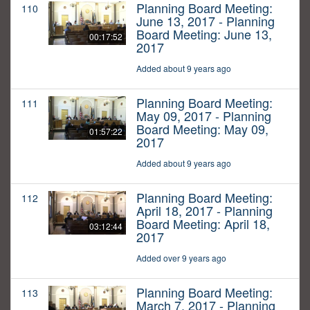
Planning Board Meeting:
110
June 13, 2017 - Planning
Board Meeting: June 13,
00:17:52
2017
Added about 9 years ago
Planning Board Meeting:
111
May 09, 2017 - Planning
Board Meeting: May 09,
01:57:22
2017
Added about 9 years ago
Planning Board Meeting:
112
April 18, 2017 - Planning
Board Meeting: April 18,
03:12:44
2017
Added over 9 years ago
Planning Board Meeting:
113
March 7, 2017 - Planning