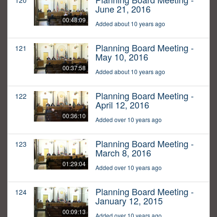
120
June 21, 2016
00:48:09
Added about 10 years ago
Planning Board Meeting -
121
May 10, 2016
00:37:58
Added about 10 years ago
Planning Board Meeting -
122
April 12, 2016
00:36:10
Added over 10 years ago
Planning Board Meeting -
123
March 8, 2016
01:29:04
Added over 10 years ago
Planning Board Meeting -
124
January 12, 2015
00:09:13
Added over 10 years ago