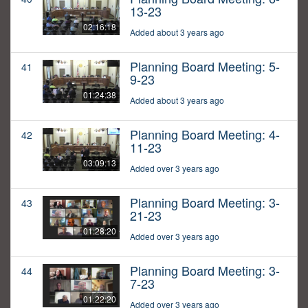
13-23
02:16:18
Added about 3 years ago
Planning Board Meeting: 5-
41
9-23
01:24:38
Added about 3 years ago
Planning Board Meeting: 4-
42
11-23
03:09:13
Added over 3 years ago
Planning Board Meeting: 3-
43
21-23
01:28:20
Added over 3 years ago
Planning Board Meeting: 3-
44
7-23
01:22:20
Added over 3 years ago