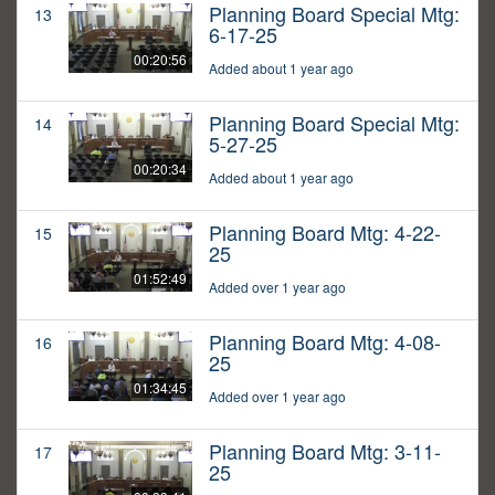
Planning Board Special Mtg:
13
6-17-25
00:20:56
Added about 1 year ago
Planning Board Special Mtg:
14
5-27-25
00:20:34
Added about 1 year ago
Planning Board Mtg: 4-22-
15
25
01:52:49
Added over 1 year ago
Planning Board Mtg: 4-08-
16
25
01:34:45
Added over 1 year ago
Planning Board Mtg: 3-11-
17
25