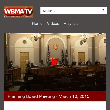
Home
Videos
Playlists
0
Planning Board Meeting - March 10, 2015
seconds
of
58
minutes,