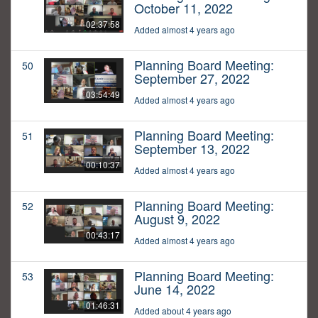
October 11, 2022
02:37:58
Added almost 4 years ago
Planning Board Meeting:
50
September 27, 2022
03:54:49
Added almost 4 years ago
Planning Board Meeting:
51
September 13, 2022
00:10:37
Added almost 4 years ago
Planning Board Meeting:
52
August 9, 2022
00:43:17
Added almost 4 years ago
Planning Board Meeting:
53
June 14, 2022
01:46:31
Added about 4 years ago