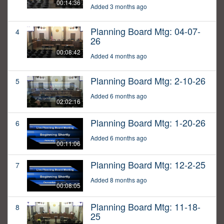
00:14:36
Added 3 months ago
Planning Board Mtg: 04-07-
4
26
00:08:42
Added 4 months ago
Planning Board Mtg: 2-10-26
5
Added 6 months ago
02:02:16
Planning Board Mtg: 1-20-26
6
Added 6 months ago
00:11:06
Planning Board Mtg: 12-2-25
7
Added 8 months ago
00:08:05
Planning Board Mtg: 11-18-
8
25