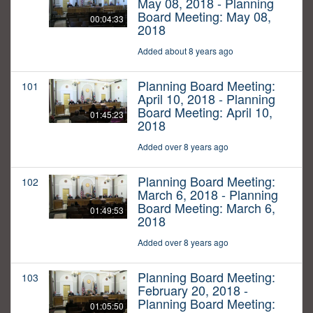
May 08, 2018 - Planning
Board Meeting: May 08,
00:04:33
2018
Added about 8 years ago
Planning Board Meeting:
101
April 10, 2018 - Planning
Board Meeting: April 10,
01:45:23
2018
Added over 8 years ago
Planning Board Meeting:
102
March 6, 2018 - Planning
Board Meeting: March 6,
01:49:53
2018
Added over 8 years ago
Planning Board Meeting:
103
February 20, 2018 -
Planning Board Meeting:
01:05:50