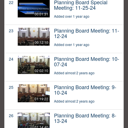
Planning Board Special
22
Meeting: 11-25-24
00:01:31
Added over 1 year ago
Planning Board Meeting: 11-
23
12-24
00:12:10
Added over 1 year ago
Planning Board Meeting: 10-
24
07-24
02:02:10
Added almost 2 years ago
Planning Board Meeting: 9-
25
10-24
01:19:22
Added almost 2 years ago
Planning Board Meeting: 8-
26
13-24
01:14:40