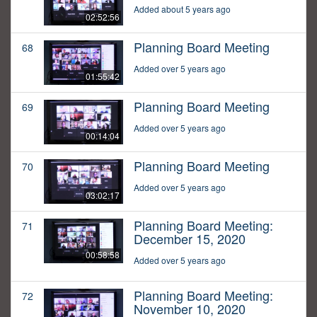
Added about 5 years ago
02:52:56
Planning Board Meeting
68
Added over 5 years ago
01:55:42
Planning Board Meeting
69
Added over 5 years ago
00:14:04
Planning Board Meeting
70
Added over 5 years ago
03:02:17
Planning Board Meeting:
71
December 15, 2020
00:58:58
Added over 5 years ago
Planning Board Meeting:
72
November 10, 2020