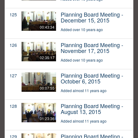
Planning Board Meeting -
125
December 15, 2015
00:43:34
Added over 10 years ago
Planning Board Meeting -
126
November 17, 2015
02:35:17
Added over 10 years ago
Planning Board Meeting -
127
October 6, 2015
00:07:55
Added almost 11 years ago
Planning Board Meeting -
128
August 13, 2015
01:23:36
Added almost 11 years ago
Planning Board Meeting -
129