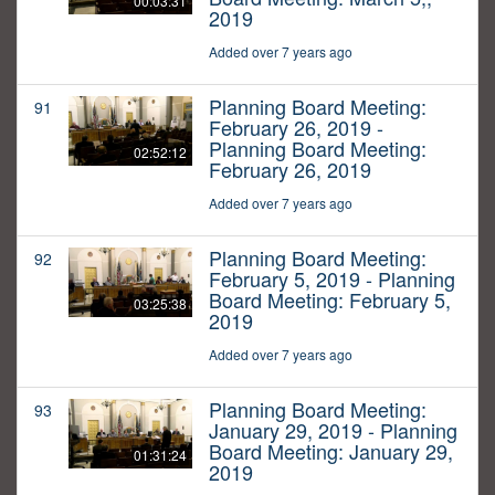
00:03:31
2019
Added over 7 years ago
Planning Board Meeting:
91
February 26, 2019 -
Planning Board Meeting:
02:52:12
February 26, 2019
Added over 7 years ago
Planning Board Meeting:
92
February 5, 2019 - Planning
Board Meeting: February 5,
03:25:38
2019
Added over 7 years ago
Planning Board Meeting:
93
January 29, 2019 - Planning
Board Meeting: January 29,
01:31:24
2019