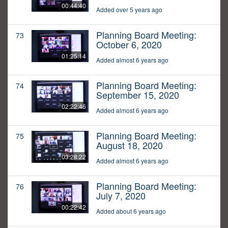
00:44:40
Added over 5 years ago
Planning Board Meeting:
73
October 6, 2020
01:25:14
Added almost 6 years ago
Planning Board Meeting:
74
September 15, 2020
02:22:46
Added almost 6 years ago
Planning Board Meeting:
75
August 18, 2020
03:28:22
Added almost 6 years ago
Planning Board Meeting:
76
July 7, 2020
00:22:42
Added about 6 years ago