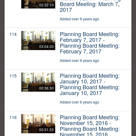
Board Meeting: March 7,
02:32:10
2017
Added over 9 years ago
Planning Board Meeting:
114
February 7, 2017 -
Planning Board Meeting:
03:04:33
February 7, 2017
Added over 9 years ago
Planning Board Meeting:
115
January 10, 2017 -
Planning Board Meeting:
00:36:30
January 10, 2017
Added over 9 years ago
Planning Board Meeting:
116
November 15, 2016 -
Planning Board Meeting:
00:31:33
November 15, 2016