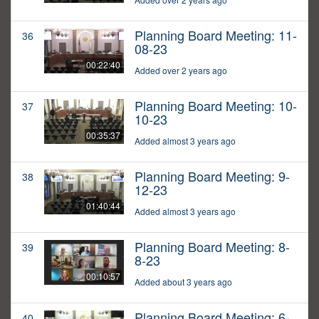
Planning Board Meeting: 11-
36
08-23
00:22:40
Added over 2 years ago
Planning Board Meeting: 10-
37
10-23
00:35:37
Added almost 3 years ago
Planning Board Meeting: 9-
38
12-23
01:40:44
Added almost 3 years ago
Planning Board Meeting: 8-
39
8-23
00:10:57
Added about 3 years ago
Planning Board Meeting: 6-
40