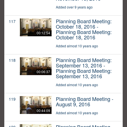
Added over 9 years ago
Planning Board Meeting:
117
October 18, 2016 -
Planning Board Meeting:
00:12:54
October 18, 2016
Added almost 10 years ago
Planning Board Meeting:
118
September 13, 2016 -
Planning Board Meeting:
00:06:37
September 13, 2016
Added almost 10 years ago
Planning Board Meeting -
119
August 9, 2016
00:44:09
Added almost 10 years ago
Planning Board Meeting -