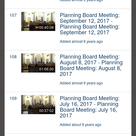
Planning Board Meeting:
107
September 12, 2017 -
Planning Board Meeting:
00:40:08
September 12, 2017
Added almost 9 years ago
Planning Board Meeting:
108
August 8, 2017 - Planning
Board Meeting: August 8,
01:06:30
2017
Added almost 9 years ago
Planning Board Meeting:
109
July 16, 2017 - Planning
Board Meeting: July 16,
00:37:02
2017
Added about 9 years ago