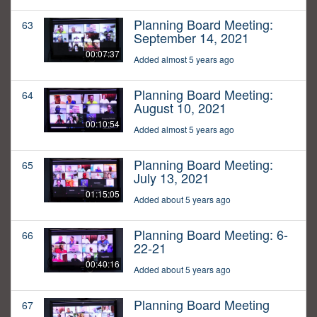
Planning Board Meeting:
63
September 14, 2021
00:07:37
Added almost 5 years ago
Planning Board Meeting:
64
August 10, 2021
00:10:54
Added almost 5 years ago
Planning Board Meeting:
65
July 13, 2021
01:15:05
Added about 5 years ago
Planning Board Meeting: 6-
66
22-21
00:40:16
Added about 5 years ago
Planning Board Meeting
67