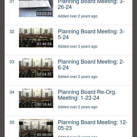
Planning Board Meeting: 3-
31
26-24
03:03:26
Added over 2 years ago
Planning Board Meeting: 3-
32
5-24
01:46:58
Added over 2 years ago
Planning Board Meeting: 2-
33
6-24
02:04:32
Added over 2 years ago
Planning Board Re-Org.
34
Meeting: 1-23-24
00:16:44
Added over 2 years ago
Planning Board Meeting: 12-
35
05-23
00:06:09
Added over 2 years ago