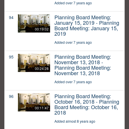
Added over 7 years ago
Planning Board Meeting:
94
January 15, 2019 - Planning
Board Meeting: January 15,
00:19:02
2019
Added over 7 years ago
Planning Board Meeting:
95
November 13, 2018 -
Planning Board Meeting:
00:24:28
November 13, 2018
Added over 7 years ago
Planning Board Meeting:
96
October 16, 2018 - Planning
Board Meeting: October 16,
00:11:47
2018
Added almost 8 years ago