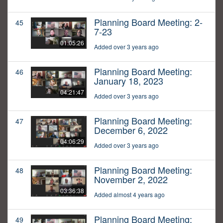
Planning Board Meeting: 2-
45
7-23
01:05:26
Added over 3 years ago
Planning Board Meeting:
46
January 18, 2023
04:21:47
Added over 3 years ago
Planning Board Meeting:
47
December 6, 2022
04:06:29
Added over 3 years ago
Planning Board Meeting:
48
November 2, 2022
03:36:38
Added almost 4 years ago
Planning Board Meeting:
49