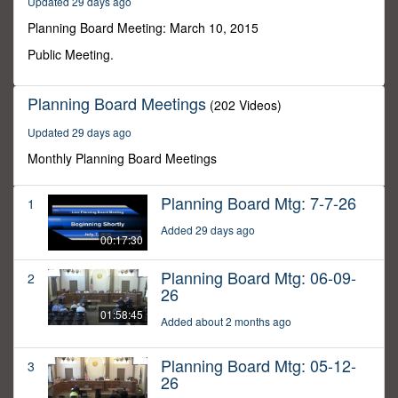
Updated 29 days ago
6
seconds
Planning Board Meeting: March 10, 2015
Public Meeting.
Planning Board Meetings
(202 Videos)
Updated 29 days ago
Monthly Planning Board Meetings
Planning Board Mtg: 7-7-26
1
Added 29 days ago
00:17:30
Planning Board Mtg: 06-09-
2
26
01:58:45
Added about 2 months ago
Planning Board Mtg: 05-12-
3
26