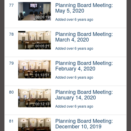
Planning Board Meeting:
77
May 5, 2020
00:26:19
Added over 6 years ago
Planning Board Meeting:
78
March 4, 2020
00:05:21
Added over 6 years ago
Planning Board Meeting:
79
February 4, 2020
01:13:51
Added over 6 years ago
Planning Board Meeting:
80
January 14, 2020
00:12:13
Added over 6 years ago
Planning Board Meeting:
81
December 10, 2019