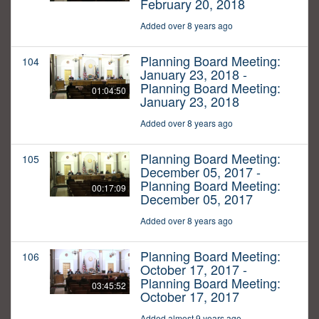
February 20, 2018
Added over 8 years ago
Planning Board Meeting:
104
January 23, 2018 -
Planning Board Meeting:
01:04:50
January 23, 2018
Added over 8 years ago
Planning Board Meeting:
105
December 05, 2017 -
Planning Board Meeting:
00:17:09
December 05, 2017
Added over 8 years ago
Planning Board Meeting:
106
October 17, 2017 -
Planning Board Meeting:
03:45:52
October 17, 2017
Added almost 9 years ago