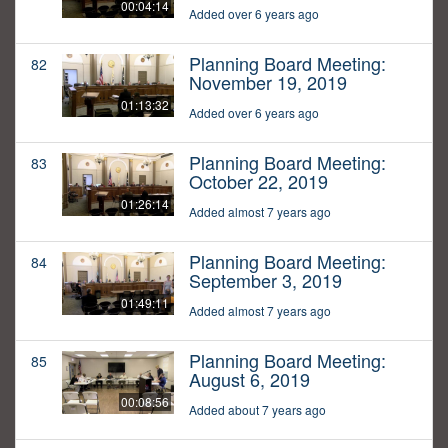
00:04:14
Added over 6 years ago
Planning Board Meeting:
82
November 19, 2019
01:13:32
Added over 6 years ago
Planning Board Meeting:
83
October 22, 2019
01:26:14
Added almost 7 years ago
Planning Board Meeting:
84
September 3, 2019
01:49:11
Added almost 7 years ago
Planning Board Meeting:
85
August 6, 2019
00:08:56
Added about 7 years ago