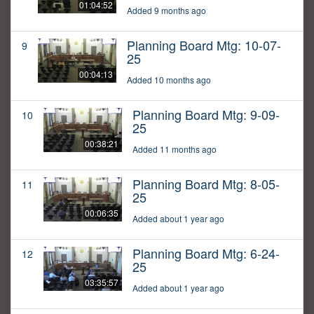
01:04:52
Added 9 months ago
Planning Board Mtg: 10-07-
9
25
00:04:13
Added 10 months ago
Planning Board Mtg: 9-09-
10
25
00:38:21
Added 11 months ago
Planning Board Mtg: 8-05-
11
25
00:06:35
Added about 1 year ago
Planning Board Mtg: 6-24-
12
25
03:35:57
Added about 1 year ago