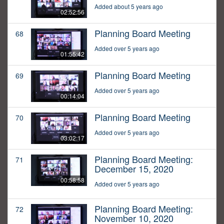
Added about 5 years ago
02:52:56
Planning Board Meeting
68
Added over 5 years ago
01:55:42
Planning Board Meeting
69
Added over 5 years ago
00:14:04
Planning Board Meeting
70
Added over 5 years ago
03:02:17
Planning Board Meeting:
71
December 15, 2020
00:58:58
Added over 5 years ago
Planning Board Meeting:
72
November 10, 2020