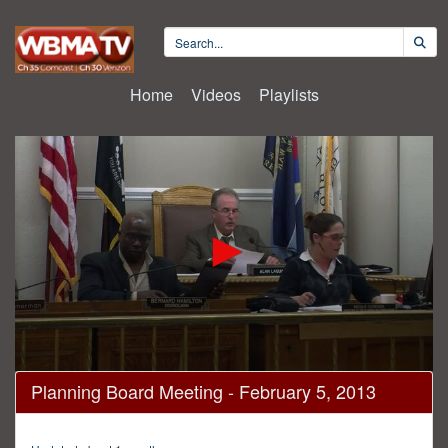
Home
Videos
Playlists
0
Planning Board Meeting - February 5, 2013
seconds
of
55
minutes,