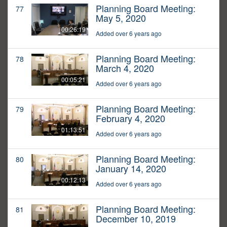
Planning Board Meeting:
77
May 5, 2020
00:26:19
Added over 6 years ago
Planning Board Meeting:
78
March 4, 2020
00:05:21
Added over 6 years ago
Planning Board Meeting:
79
February 4, 2020
01:13:51
Added over 6 years ago
Planning Board Meeting:
80
January 14, 2020
00:12:13
Added over 6 years ago
Planning Board Meeting:
81
December 10, 2019