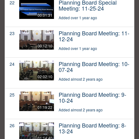
Planning Board Special
22
Meeting: 11-25-24
00:01:31
Added over 1 year ago
Planning Board Meeting: 11-
23
12-24
00:12:10
Added over 1 year ago
Planning Board Meeting: 10-
24
07-24
02:02:10
Added almost 2 years ago
Planning Board Meeting: 9-
25
10-24
01:19:22
Added almost 2 years ago
Planning Board Meeting: 8-
26
13-24
01:14:40