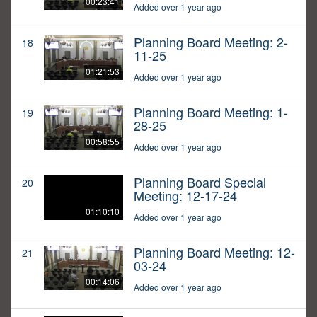
00:23:41
Added over 1 year ago
Planning Board Meeting: 2-
18
11-25
01:21:53
Added over 1 year ago
Planning Board Meeting: 1-
19
28-25
00:58:55
Added over 1 year ago
Planning Board Special
20
Meeting: 12-17-24
01:10:10
Added over 1 year ago
Planning Board Meeting: 12-
21
03-24
00:14:06
Added over 1 year ago