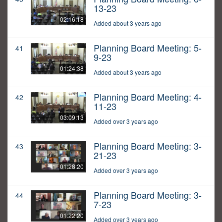
13-23
02:16:18
Added about 3 years ago
Planning Board Meeting: 5-
41
9-23
01:24:38
Added about 3 years ago
Planning Board Meeting: 4-
42
11-23
03:09:13
Added over 3 years ago
Planning Board Meeting: 3-
43
21-23
01:28:20
Added over 3 years ago
Planning Board Meeting: 3-
44
7-23
01:22:20
Added over 3 years ago