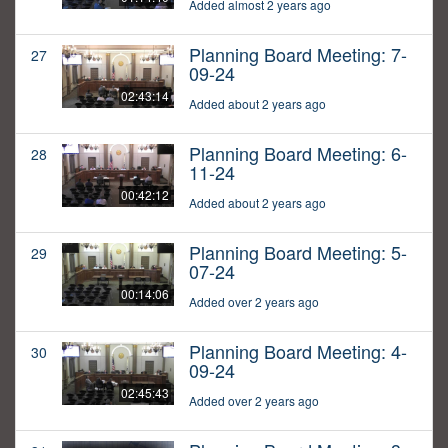
Added almost 2 years ago
Planning Board Meeting: 7-
27
09-24
02:43:14
Added about 2 years ago
Planning Board Meeting: 6-
28
11-24
00:42:12
Added about 2 years ago
Planning Board Meeting: 5-
29
07-24
00:14:06
Added over 2 years ago
Planning Board Meeting: 4-
30
09-24
02:45:43
Added over 2 years ago