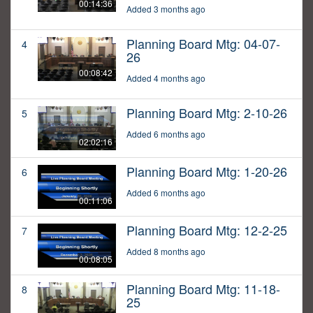
00:14:36
Added 3 months ago
Planning Board Mtg: 04-07-
4
26
00:08:42
Added 4 months ago
Planning Board Mtg: 2-10-26
5
Added 6 months ago
02:02:16
Planning Board Mtg: 1-20-26
6
Added 6 months ago
00:11:06
Planning Board Mtg: 12-2-25
7
Added 8 months ago
00:08:05
Planning Board Mtg: 11-18-
8
25