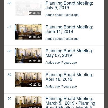
Planning Board Meeting:
86
July 9, 2019
01:39:07
Added about 7 years ago
Planning Board Meeting:
87
June 11, 2019
01:08:32
Added about 7 years ago
Planning Board Meeting:
88
May 07, 2019
01:04:36
Added over 7 years ago
Planning Board Meeting:
89
April 16, 2019
00:22:32
Added over 7 years ago
Planning Board Meeting:
90
March 5,, 2019 - Planning
Board Meeting: March 5,,