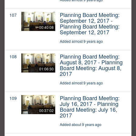
Planning Board Meeting:
107
September 12, 2017 -
Planning Board Meeting:
00:40:08
September 12, 2017
Added almost 9 years ago
Planning Board Meeting:
108
August 8, 2017 - Planning
Board Meeting: August 8,
01:06:30
2017
Added almost 9 years ago
Planning Board Meeting:
109
July 16, 2017 - Planning
Board Meeting: July 16,
00:37:02
2017
Added about 9 years ago