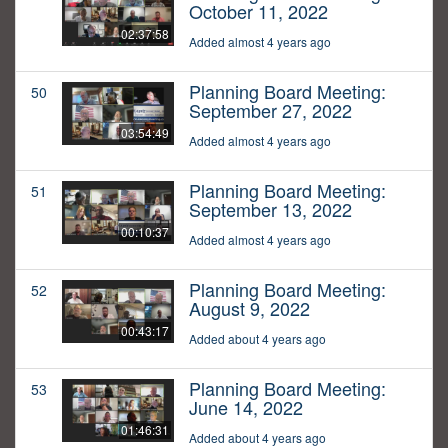
October 11, 2022
02:37:58
Added almost 4 years ago
Planning Board Meeting:
50
September 27, 2022
03:54:49
Added almost 4 years ago
Planning Board Meeting:
51
September 13, 2022
00:10:37
Added almost 4 years ago
Planning Board Meeting:
52
August 9, 2022
00:43:17
Added about 4 years ago
Planning Board Meeting:
53
June 14, 2022
01:46:31
Added about 4 years ago