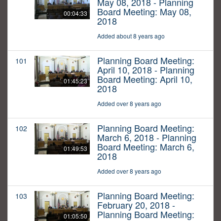
May 08, 2018 - Planning
Board Meeting: May 08,
00:04:33
2018
Added about 8 years ago
Planning Board Meeting:
101
April 10, 2018 - Planning
Board Meeting: April 10,
01:45:23
2018
Added over 8 years ago
Planning Board Meeting:
102
March 6, 2018 - Planning
Board Meeting: March 6,
01:49:53
2018
Added over 8 years ago
Planning Board Meeting:
103
February 20, 2018 -
Planning Board Meeting:
01:05:50