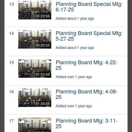
Planning Board Special Mtg:
13
6-17-25
00:20:56
Added about 1 year ago
Planning Board Special Mtg:
14
5-27-25
00:20:34
Added about 1 year ago
Planning Board Mtg: 4-22-
15
25
01:52:49
Added over 1 year ago
Planning Board Mtg: 4-08-
16
25
01:34:45
Added over 1 year ago
Planning Board Mtg: 3-11-
17
25