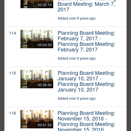
Board Meeting: March 7,
02:32:10
2017
Added over 9 years ago
Planning Board Meeting:
114
February 7, 2017 -
Planning Board Meeting:
03:04:33
February 7, 2017
Added over 9 years ago
Planning Board Meeting:
115
January 10, 2017 -
Planning Board Meeting:
00:36:30
January 10, 2017
Added over 9 years ago
Planning Board Meeting:
116
November 15, 2016 -
Planning Board Meeting:
00:31:33
November 15, 2016