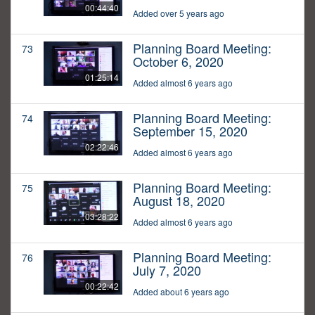
00:44:40
Added over 5 years ago
Planning Board Meeting:
73
October 6, 2020
01:25:14
Added almost 6 years ago
Planning Board Meeting:
74
September 15, 2020
02:22:46
Added almost 6 years ago
Planning Board Meeting:
75
August 18, 2020
03:28:22
Added almost 6 years ago
Planning Board Meeting:
76
July 7, 2020
00:22:42
Added about 6 years ago