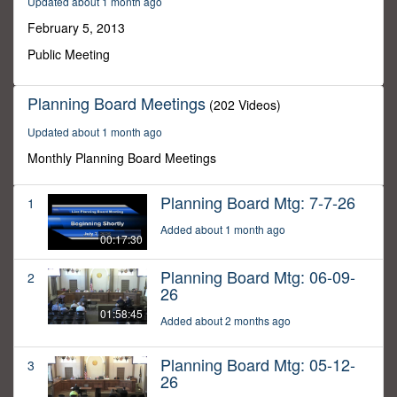
Updated about 1 month ago
26
seconds
February 5, 2013
Public Meeting
Planning Board Meetings
(202 Videos)
Updated about 1 month ago
Monthly Planning Board Meetings
Planning Board Mtg: 7-7-26
1
Added about 1 month ago
00:17:30
Planning Board Mtg: 06-09-
2
26
01:58:45
Added about 2 months ago
Planning Board Mtg: 05-12-
3
26