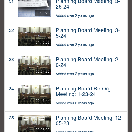
Planning Board Meeting: 3-
31
26-24
03:03:26
Added over 2 years ago
Planning Board Meeting: 3-
32
5-24
01:46:58
Added over 2 years ago
Planning Board Meeting: 2-
33
6-24
02:04:32
Added over 2 years ago
Planning Board Re-Org.
34
Meeting: 1-23-24
00:16:44
Added over 2 years ago
Planning Board Meeting: 12-
35
05-23
00:06:09
Added over 2 years ago