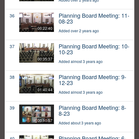
Planning Board Meeting: 11-
36
08-23
00:22:40
Added over 2 years ago
Planning Board Meeting: 10-
37
10-23
00:35:37
Added almost 3 years ago
Planning Board Meeting: 9-
38
12-23
01:40:44
Added almost 3 years ago
Planning Board Meeting: 8-
39
8-23
00:10:57
Added about 3 years ago
Planning Board Meeting: 6-
40