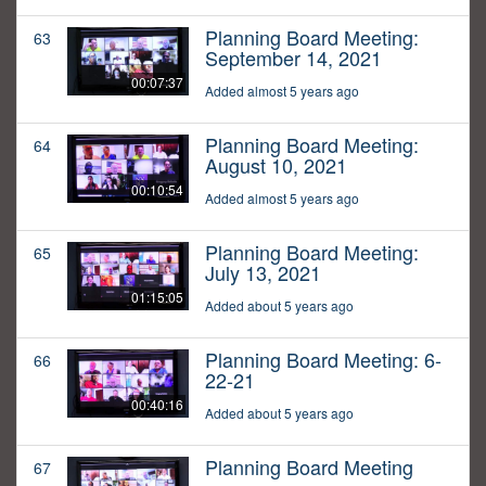
Planning Board Meeting:
63
September 14, 2021
00:07:37
Added almost 5 years ago
Planning Board Meeting:
64
August 10, 2021
00:10:54
Added almost 5 years ago
Planning Board Meeting:
65
July 13, 2021
01:15:05
Added about 5 years ago
Planning Board Meeting: 6-
66
22-21
00:40:16
Added about 5 years ago
Planning Board Meeting
67