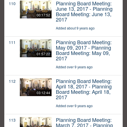
Planning Board Meeting:
110
June 13, 2017 - Planning
Board Meeting: June 13,
00:17:52
2017
Added about 9 years ago
Planning Board Meeting:
111
May 09, 2017 - Planning
Board Meeting: May 09,
01:57:22
2017
Added over 9 years ago
Planning Board Meeting:
112
April 18, 2017 - Planning
Board Meeting: April 18,
03:12:44
2017
Added over 9 years ago
Planning Board Meeting:
113
March 7, 2017 - Planning