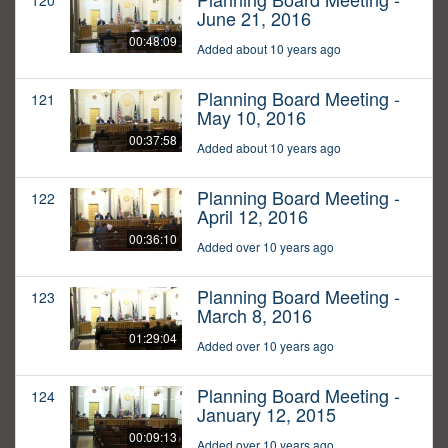
120
June 21, 2016
00:48:09
Added about 10 years ago
Planning Board Meeting -
121
May 10, 2016
00:37:58
Added about 10 years ago
Planning Board Meeting -
122
April 12, 2016
00:36:10
Added over 10 years ago
Planning Board Meeting -
123
March 8, 2016
01:29:04
Added over 10 years ago
Planning Board Meeting -
124
January 12, 2015
00:09:13
Added over 10 years ago