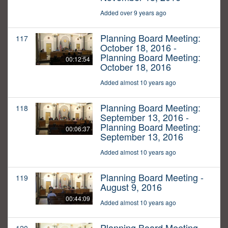
Added over 9 years ago
Planning Board Meeting:
117
October 18, 2016 -
Planning Board Meeting:
00:12:54
October 18, 2016
Added almost 10 years ago
Planning Board Meeting:
118
September 13, 2016 -
Planning Board Meeting:
00:06:37
September 13, 2016
Added almost 10 years ago
Planning Board Meeting -
119
August 9, 2016
00:44:09
Added almost 10 years ago
Planning Board Meeting -