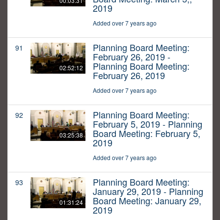
00:03:31
2019
Added over 7 years ago
Planning Board Meeting:
91
February 26, 2019 -
Planning Board Meeting:
02:52:12
February 26, 2019
Added over 7 years ago
Planning Board Meeting:
92
February 5, 2019 - Planning
Board Meeting: February 5,
03:25:38
2019
Added over 7 years ago
Planning Board Meeting:
93
January 29, 2019 - Planning
Board Meeting: January 29,
01:31:24
2019