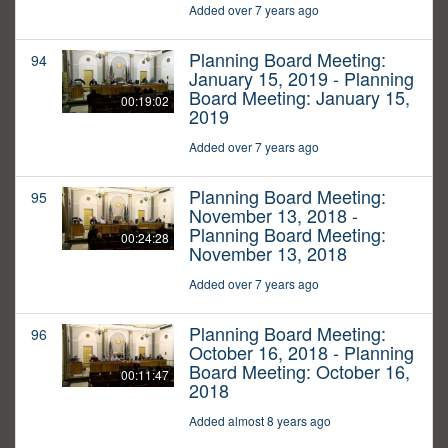
Added over 7 years ago
Planning Board Meeting:
94
January 15, 2019 - Planning
Board Meeting: January 15,
00:19:02
2019
Added over 7 years ago
Planning Board Meeting:
95
November 13, 2018 -
Planning Board Meeting:
00:24:28
November 13, 2018
Added over 7 years ago
Planning Board Meeting:
96
October 16, 2018 - Planning
Board Meeting: October 16,
00:11:47
2018
Added almost 8 years ago