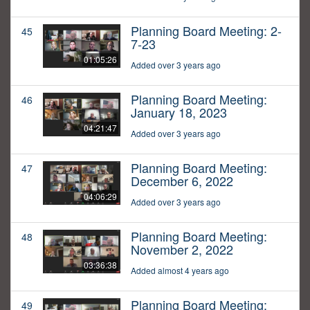
Planning Board Meeting: 2-
45
7-23
01:05:26
Added over 3 years ago
Planning Board Meeting:
46
January 18, 2023
04:21:47
Added over 3 years ago
Planning Board Meeting:
47
December 6, 2022
04:06:29
Added over 3 years ago
Planning Board Meeting:
48
November 2, 2022
03:36:38
Added almost 4 years ago
Planning Board Meeting:
49