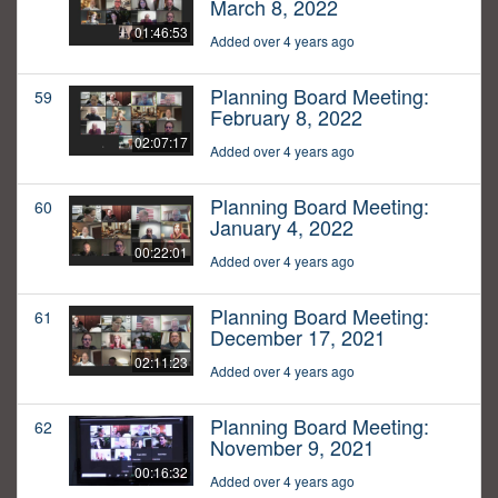
March 8, 2022
01:46:53
Added over 4 years ago
Planning Board Meeting:
59
February 8, 2022
02:07:17
Added over 4 years ago
Planning Board Meeting:
60
January 4, 2022
00:22:01
Added over 4 years ago
Planning Board Meeting:
61
December 17, 2021
02:11:23
Added over 4 years ago
Planning Board Meeting:
62
November 9, 2021
00:16:32
Added over 4 years ago