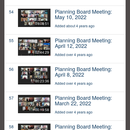
Planning Board Meeting:
54
May 10, 2022
01:09:51
Added about 4 years ago
Planning Board Meeting:
55
April 12, 2022
02:44:29
Added over 4 years ago
Planning Board Meeting:
56
April 8, 2022
00:23:36
Added over 4 years ago
Planning Board Meeting:
57
March 22, 2022
00:19:58
Added over 4 years ago
Planning Board Meeting:
58