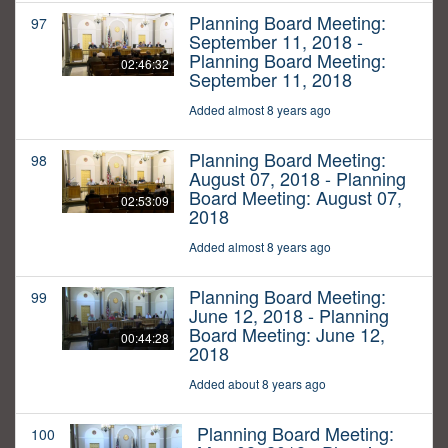
Planning Board Meeting:
97
September 11, 2018 -
Planning Board Meeting:
02:46:32
September 11, 2018
Added almost 8 years ago
Planning Board Meeting:
98
August 07, 2018 - Planning
Board Meeting: August 07,
02:53:09
2018
Added almost 8 years ago
Planning Board Meeting:
99
June 12, 2018 - Planning
Board Meeting: June 12,
00:44:28
2018
Added about 8 years ago
Planning Board Meeting:
100