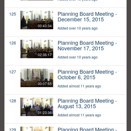
Planning Board Meeting -
125
December 15, 2015
00:43:34
Added over 10 years ago
Planning Board Meeting -
126
November 17, 2015
02:35:17
Added over 10 years ago
Planning Board Meeting -
127
October 6, 2015
00:07:55
Added almost 11 years ago
Planning Board Meeting -
128
August 13, 2015
01:23:36
Added almost 11 years ago
Planning Board Meeting -
129