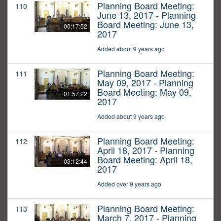
Planning Board Meeting:
110
June 13, 2017 - Planning
Board Meeting: June 13,
00:17:52
2017
Added about 9 years ago
Planning Board Meeting:
111
May 09, 2017 - Planning
Board Meeting: May 09,
01:57:22
2017
Added about 9 years ago
Planning Board Meeting:
112
April 18, 2017 - Planning
Board Meeting: April 18,
03:12:44
2017
Added over 9 years ago
Planning Board Meeting:
113
March 7, 2017 - Planning