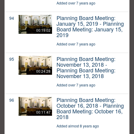
Added over 7 years ago
Planning Board Meeting:
94
January 15, 2019 - Planning
Board Meeting: January 15,
00:19:02
2019
Added over 7 years ago
Planning Board Meeting:
95
November 13, 2018 -
Planning Board Meeting:
00:24:28
November 13, 2018
Added over 7 years ago
Planning Board Meeting:
96
October 16, 2018 - Planning
Board Meeting: October 16,
00:11:47
2018
Added almost 8 years ago