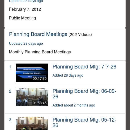
Updated 28 days ago
31
minutes,
February 7, 2012
25
seconds
Public Meeting
Planning Board Meetings
(202 Videos)
Updated 28 days ago
Monthly Planning Board Meetings
Planning Board Mtg: 7-7-26
1
Added 28 days ago
00:17:30
Planning Board Mtg: 06-09-
2
26
01:58:45
Added about 2 months ago
Planning Board Mtg: 05-12-
3
26