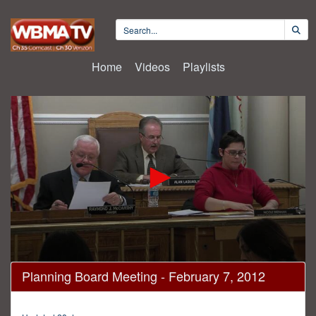
Home
Videos
Playlists
0
Planning Board Meeting - February 7, 2012
seconds
of
1
hour,