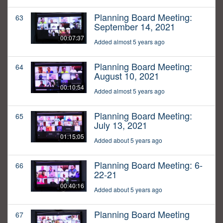
Planning Board Meeting:
63
September 14, 2021
00:07:37
Added almost 5 years ago
Planning Board Meeting:
64
August 10, 2021
00:10:54
Added almost 5 years ago
Planning Board Meeting:
65
July 13, 2021
01:15:05
Added about 5 years ago
Planning Board Meeting: 6-
66
22-21
00:40:16
Added about 5 years ago
Planning Board Meeting
67