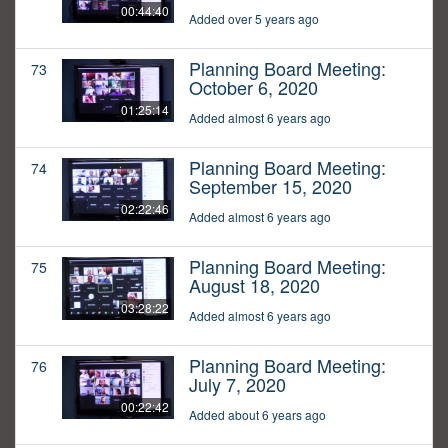
00:44:40
Added over 5 years ago
Planning Board Meeting:
73
October 6, 2020
01:25:14
Added almost 6 years ago
Planning Board Meeting:
74
September 15, 2020
02:22:46
Added almost 6 years ago
Planning Board Meeting:
75
August 18, 2020
03:28:22
Added almost 6 years ago
Planning Board Meeting:
76
July 7, 2020
00:22:42
Added about 6 years ago