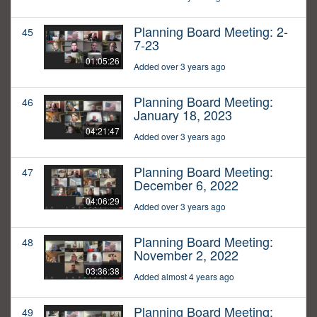
Planning Board Meeting: 2-
45
7-23
01:05:26
Added over 3 years ago
Planning Board Meeting:
46
January 18, 2023
04:21:47
Added over 3 years ago
Planning Board Meeting:
47
December 6, 2022
04:06:29
Added over 3 years ago
Planning Board Meeting:
48
November 2, 2022
03:36:38
Added almost 4 years ago
Planning Board Meeting:
49