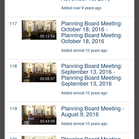
Added over 9 years ago
Planning Board Meeting:
117
October 18, 2016 -
Planning Board Meeting:
00:12:54
October 18, 2016
Added almost 10 years ago
Planning Board Meeting:
118
September 13, 2016 -
Planning Board Meeting:
00:06:37
September 13, 2016
Added almost 10 years ago
Planning Board Meeting -
119
August 9, 2016
00:44:09
Added almost 10 years ago
Planning Board Meeting -