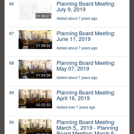
Planning Board Meeting:
86
July 9, 2019
01:39:07
Added about 7 years ago
Planning Board Meeting:
87
June 11, 2019
01:08:32
Added about 7 years ago
Planning Board Meeting:
88
May 07, 2019
01:04:36
Added about 7 years ago
Planning Board Meeting:
89
April 16, 2019
00:22:32
Added over 7 years ago
Planning Board Meeting:
90
March 5,, 2019 - Planning
Board Meeting: March 5,,