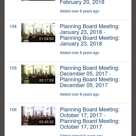
February 20, 2018
Added over 8 years ago
Planning Board Meeting:
104
January 23, 2018 -
Planning Board Meeting:
01:04:50
January 23, 2018
Added over 8 years ago
Planning Board Meeting:
105
December 05, 2017 -
Planning Board Meeting:
00:17:09
December 05, 2017
Added over 8 years ago
Planning Board Meeting:
106
October 17, 2017 -
Planning Board Meeting:
03:45:52
October 17, 2017
Added almost 9 years ago