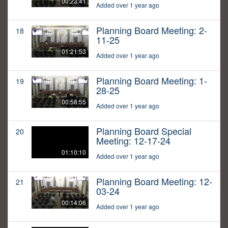
00:23:41
Added over 1 year ago
Planning Board Meeting: 2-
18
11-25
01:21:53
Added over 1 year ago
Planning Board Meeting: 1-
19
28-25
00:58:55
Added over 1 year ago
Planning Board Special
20
Meeting: 12-17-24
01:10:10
Added over 1 year ago
Planning Board Meeting: 12-
21
03-24
00:14:06
Added over 1 year ago