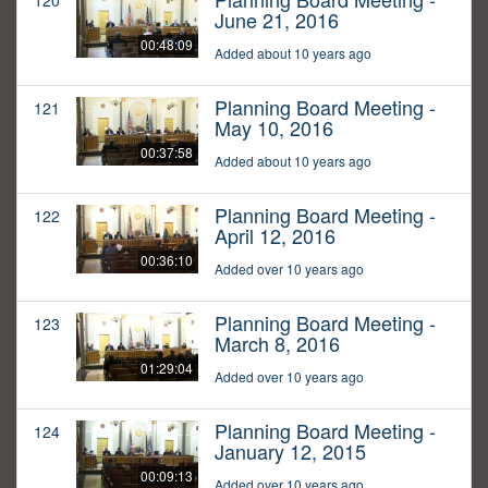
120
June 21, 2016
00:48:09
Added about 10 years ago
Planning Board Meeting -
121
May 10, 2016
00:37:58
Added about 10 years ago
Planning Board Meeting -
122
April 12, 2016
00:36:10
Added over 10 years ago
Planning Board Meeting -
123
March 8, 2016
01:29:04
Added over 10 years ago
Planning Board Meeting -
124
January 12, 2015
00:09:13
Added over 10 years ago