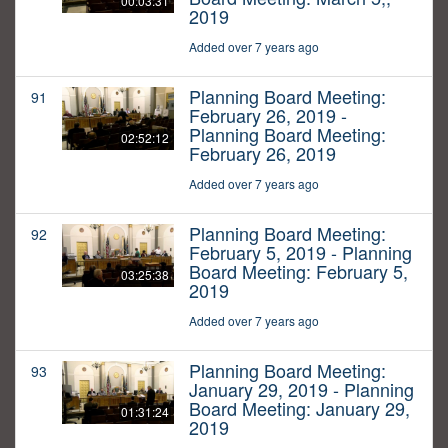
00:03:31
2019
Added over 7 years ago
Planning Board Meeting:
91
February 26, 2019 -
Planning Board Meeting:
02:52:12
February 26, 2019
Added over 7 years ago
Planning Board Meeting:
92
February 5, 2019 - Planning
Board Meeting: February 5,
03:25:38
2019
Added over 7 years ago
Planning Board Meeting:
93
January 29, 2019 - Planning
Board Meeting: January 29,
01:31:24
2019