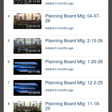
00:14:36
Added 3 months ago
Planning Board Mtg: 04-07-
4
26
00:08:42
Added 4 months ago
Planning Board Mtg: 2-10-26
5
Added 6 months ago
02:02:16
Planning Board Mtg: 1-20-26
6
Added 6 months ago
00:11:06
Planning Board Mtg: 12-2-25
7
Added 8 months ago
00:08:05
Planning Board Mtg: 11-18-
8
25