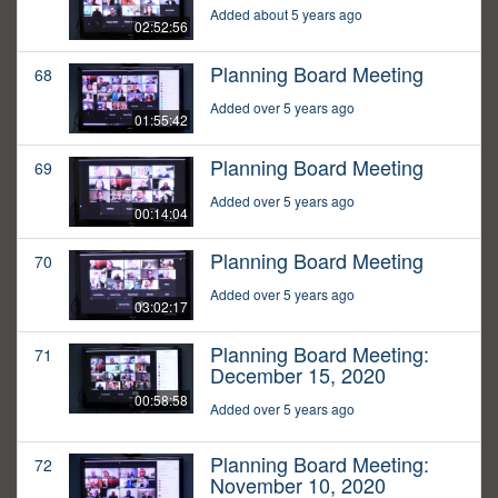
Added about 5 years ago
02:52:56
Planning Board Meeting
68
Added over 5 years ago
01:55:42
Planning Board Meeting
69
Added over 5 years ago
00:14:04
Planning Board Meeting
70
Added over 5 years ago
03:02:17
Planning Board Meeting:
71
December 15, 2020
00:58:58
Added over 5 years ago
Planning Board Meeting:
72
November 10, 2020