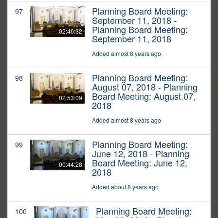
Planning Board Meeting:
97
September 11, 2018 -
Planning Board Meeting:
02:46:32
September 11, 2018
Added almost 8 years ago
Planning Board Meeting:
98
August 07, 2018 - Planning
Board Meeting: August 07,
02:53:09
2018
Added almost 8 years ago
Planning Board Meeting:
99
June 12, 2018 - Planning
Board Meeting: June 12,
00:44:28
2018
Added about 8 years ago
Planning Board Meeting:
100