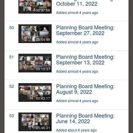
October 11, 2022
02:37:58
Added almost 4 years ago
Planning Board Meeting:
50
September 27, 2022
03:54:49
Added almost 4 years ago
Planning Board Meeting:
51
September 13, 2022
00:10:37
Added almost 4 years ago
Planning Board Meeting:
52
August 9, 2022
00:43:17
Added almost 4 years ago
Planning Board Meeting:
53
June 14, 2022
01:46:31
Added about 4 years ago