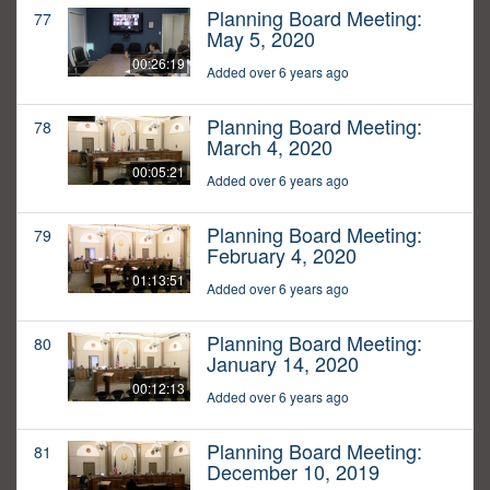
Planning Board Meeting:
77
May 5, 2020
00:26:19
Added over 6 years ago
Planning Board Meeting:
78
March 4, 2020
00:05:21
Added over 6 years ago
Planning Board Meeting:
79
February 4, 2020
01:13:51
Added over 6 years ago
Planning Board Meeting:
80
January 14, 2020
00:12:13
Added over 6 years ago
Planning Board Meeting:
81
December 10, 2019