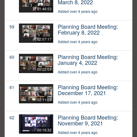
March 8, 2022
01:46:53
Added over 4 years ago
Planning Board Meeting:
59
February 8, 2022
02:07:17
Added over 4 years ago
Planning Board Meeting:
60
January 4, 2022
00:22:01
Added over 4 years ago
Planning Board Meeting:
61
December 17, 2021
02:11:23
Added over 4 years ago
Planning Board Meeting:
62
November 9, 2021
00:16:32
Added over 4 years ago