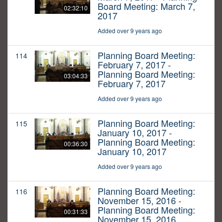
Board Meeting: March 7,
02:32:10
2017
Added over 9 years ago
Planning Board Meeting:
114
February 7, 2017 -
Planning Board Meeting:
03:04:33
February 7, 2017
Added over 9 years ago
Planning Board Meeting:
115
January 10, 2017 -
Planning Board Meeting:
00:36:30
January 10, 2017
Added over 9 years ago
Planning Board Meeting:
116
November 15, 2016 -
Planning Board Meeting:
00:31:33
November 15, 2016