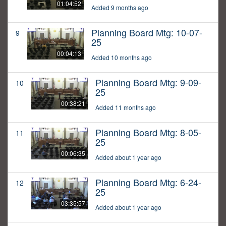
01:04:52
Added 9 months ago
Planning Board Mtg: 10-07-
9
25
00:04:13
Added 10 months ago
Planning Board Mtg: 9-09-
10
25
00:38:21
Added 11 months ago
Planning Board Mtg: 8-05-
11
25
00:06:35
Added about 1 year ago
Planning Board Mtg: 6-24-
12
25
03:35:57
Added about 1 year ago