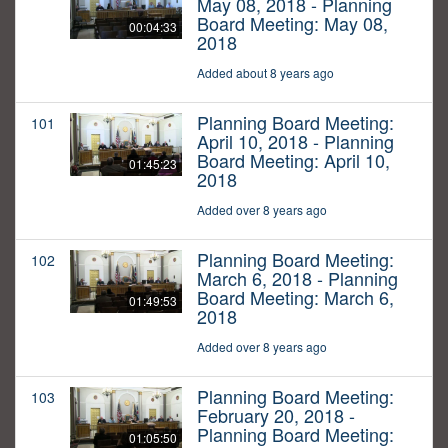
May 08, 2018 - Planning
Board Meeting: May 08,
00:04:33
2018
Added about 8 years ago
Planning Board Meeting:
101
April 10, 2018 - Planning
Board Meeting: April 10,
01:45:23
2018
Added over 8 years ago
Planning Board Meeting:
102
March 6, 2018 - Planning
Board Meeting: March 6,
01:49:53
2018
Added over 8 years ago
Planning Board Meeting:
103
February 20, 2018 -
Planning Board Meeting:
01:05:50