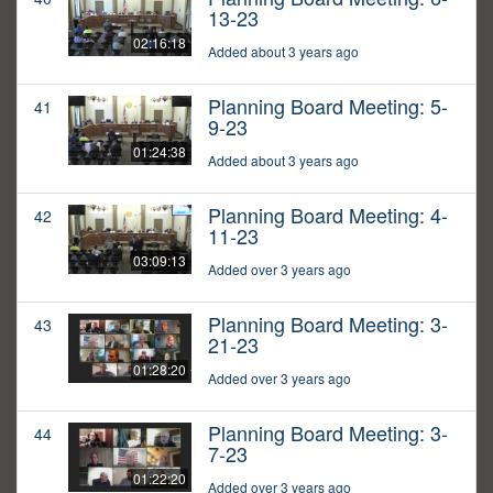
13-23
02:16:18
Added about 3 years ago
Planning Board Meeting: 5-
41
9-23
01:24:38
Added about 3 years ago
Planning Board Meeting: 4-
42
11-23
03:09:13
Added over 3 years ago
Planning Board Meeting: 3-
43
21-23
01:28:20
Added over 3 years ago
Planning Board Meeting: 3-
44
7-23
01:22:20
Added over 3 years ago