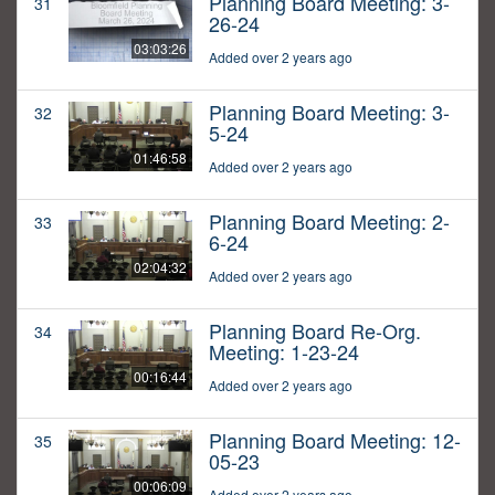
Planning Board Meeting: 3-
31
26-24
03:03:26
Added over 2 years ago
Planning Board Meeting: 3-
32
5-24
01:46:58
Added over 2 years ago
Planning Board Meeting: 2-
33
6-24
02:04:32
Added over 2 years ago
Planning Board Re-Org.
34
Meeting: 1-23-24
00:16:44
Added over 2 years ago
Planning Board Meeting: 12-
35
05-23
00:06:09
Added over 2 years ago