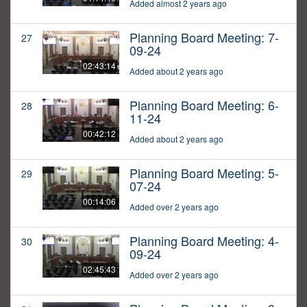
Added almost 2 years ago
Planning Board Meeting: 7-
27
09-24
02:43:14
Added about 2 years ago
Planning Board Meeting: 6-
28
11-24
00:42:12
Added about 2 years ago
Planning Board Meeting: 5-
29
07-24
00:14:06
Added over 2 years ago
Planning Board Meeting: 4-
30
09-24
02:45:43
Added over 2 years ago