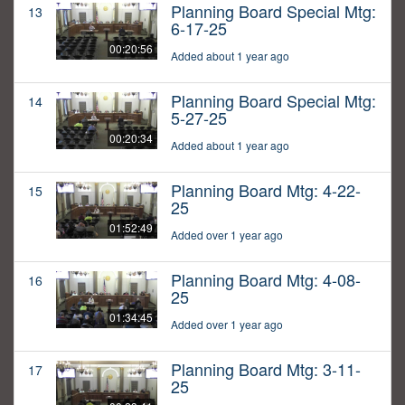
Planning Board Special Mtg:
13
6-17-25
00:20:56
Added about 1 year ago
Planning Board Special Mtg:
14
5-27-25
00:20:34
Added about 1 year ago
Planning Board Mtg: 4-22-
15
25
01:52:49
Added over 1 year ago
Planning Board Mtg: 4-08-
16
25
01:34:45
Added over 1 year ago
Planning Board Mtg: 3-11-
17
25