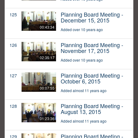
Planning Board Meeting -
125
December 15, 2015
00:43:34
Added over 10 years ago
Planning Board Meeting -
126
November 17, 2015
02:35:17
Added over 10 years ago
Planning Board Meeting -
127
October 6, 2015
00:07:55
Added almost 11 years ago
Planning Board Meeting -
128
August 13, 2015
01:23:36
Added almost 11 years ago
Planning Board Meeting -
129