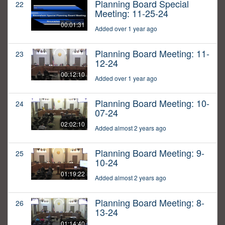
Planning Board Special
22
Meeting: 11-25-24
00:01:31
Added over 1 year ago
Planning Board Meeting: 11-
23
12-24
00:12:10
Added over 1 year ago
Planning Board Meeting: 10-
24
07-24
02:02:10
Added almost 2 years ago
Planning Board Meeting: 9-
25
10-24
01:19:22
Added almost 2 years ago
Planning Board Meeting: 8-
26
13-24
01:14:40