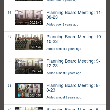
Planning Board Meeting: 11-
36
08-23
00:22:40
Added over 2 years ago
Planning Board Meeting: 10-
37
10-23
00:35:37
Added almost 3 years ago
Planning Board Meeting: 9-
38
12-23
01:40:44
Added almost 3 years ago
Planning Board Meeting: 8-
39
8-23
00:10:57
Added almost 3 years ago
Planning Board Meeting: 6-
40