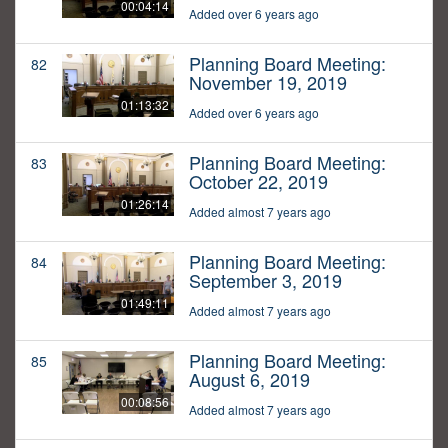
00:04:14
Added over 6 years ago
Planning Board Meeting:
82
November 19, 2019
01:13:32
Added over 6 years ago
Planning Board Meeting:
83
October 22, 2019
01:26:14
Added almost 7 years ago
Planning Board Meeting:
84
September 3, 2019
01:49:11
Added almost 7 years ago
Planning Board Meeting:
85
August 6, 2019
00:08:56
Added almost 7 years ago