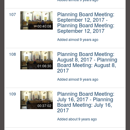
Planning Board Meeting:
107
September 12, 2017 -
Planning Board Meeting:
00:40:08
September 12, 2017
Added almost 9 years ago
Planning Board Meeting:
108
August 8, 2017 - Planning
Board Meeting: August 8,
01:06:30
2017
Added almost 9 years ago
Planning Board Meeting:
109
July 16, 2017 - Planning
Board Meeting: July 16,
00:37:02
2017
Added about 9 years ago