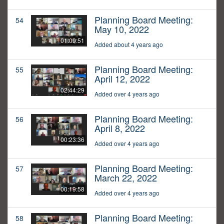
Planning Board Meeting:
54
May 10, 2022
01:09:51
Added about 4 years ago
Planning Board Meeting:
55
April 12, 2022
02:44:29
Added over 4 years ago
Planning Board Meeting:
56
April 8, 2022
00:23:36
Added over 4 years ago
Planning Board Meeting:
57
March 22, 2022
00:19:58
Added over 4 years ago
Planning Board Meeting:
58