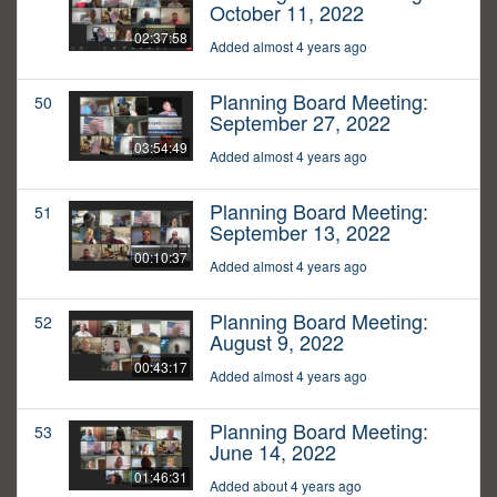
October 11, 2022
02:37:58
Added almost 4 years ago
Planning Board Meeting:
50
September 27, 2022
03:54:49
Added almost 4 years ago
Planning Board Meeting:
51
September 13, 2022
00:10:37
Added almost 4 years ago
Planning Board Meeting:
52
August 9, 2022
00:43:17
Added almost 4 years ago
Planning Board Meeting:
53
June 14, 2022
01:46:31
Added about 4 years ago