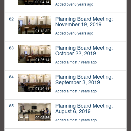
00:04:14
Added over 6 years ago
Planning Board Meeting:
82
November 19, 2019
01:13:32
Added over 6 years ago
Planning Board Meeting:
83
October 22, 2019
01:26:14
Added almost 7 years ago
Planning Board Meeting:
84
September 3, 2019
01:49:11
Added almost 7 years ago
Planning Board Meeting:
85
August 6, 2019
00:08:56
Added almost 7 years ago