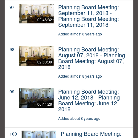
Planning Board Meeting:
97
September 11, 2018 -
Planning Board Meeting:
02:46:32
September 11, 2018
Added almost 8 years ago
Planning Board Meeting:
98
August 07, 2018 - Planning
Board Meeting: August 07,
02:53:09
2018
Added almost 8 years ago
Planning Board Meeting:
99
June 12, 2018 - Planning
Board Meeting: June 12,
00:44:28
2018
Added about 8 years ago
Planning Board Meeting:
100