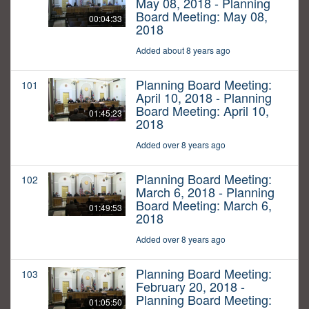
May 08, 2018 - Planning
Board Meeting: May 08,
00:04:33
2018
Added about 8 years ago
Planning Board Meeting:
101
April 10, 2018 - Planning
Board Meeting: April 10,
01:45:23
2018
Added over 8 years ago
Planning Board Meeting:
102
March 6, 2018 - Planning
Board Meeting: March 6,
01:49:53
2018
Added over 8 years ago
Planning Board Meeting:
103
February 20, 2018 -
Planning Board Meeting:
01:05:50