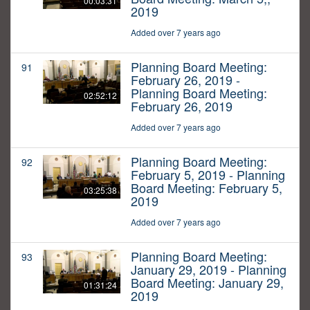
00:03:31
2019
Added over 7 years ago
Planning Board Meeting:
91
February 26, 2019 -
Planning Board Meeting:
02:52:12
February 26, 2019
Added over 7 years ago
Planning Board Meeting:
92
February 5, 2019 - Planning
Board Meeting: February 5,
03:25:38
2019
Added over 7 years ago
Planning Board Meeting:
93
January 29, 2019 - Planning
Board Meeting: January 29,
01:31:24
2019