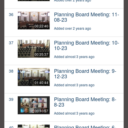
Planning Board Meeting: 11-
36
08-23
00:22:40
Added over 2 years ago
Planning Board Meeting: 10-
37
10-23
00:35:37
Added almost 3 years ago
Planning Board Meeting: 9-
38
12-23
01:40:44
Added almost 3 years ago
Planning Board Meeting: 8-
39
8-23
00:10:57
Added almost 3 years ago
Planning Board Meeting: 6-
40