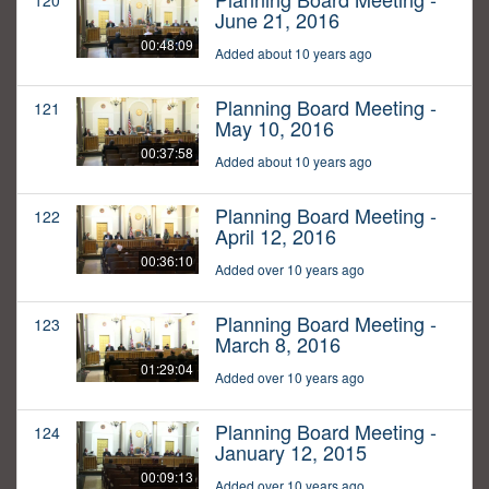
120
June 21, 2016
00:48:09
Added about 10 years ago
Planning Board Meeting -
121
May 10, 2016
00:37:58
Added about 10 years ago
Planning Board Meeting -
122
April 12, 2016
00:36:10
Added over 10 years ago
Planning Board Meeting -
123
March 8, 2016
01:29:04
Added over 10 years ago
Planning Board Meeting -
124
January 12, 2015
00:09:13
Added over 10 years ago