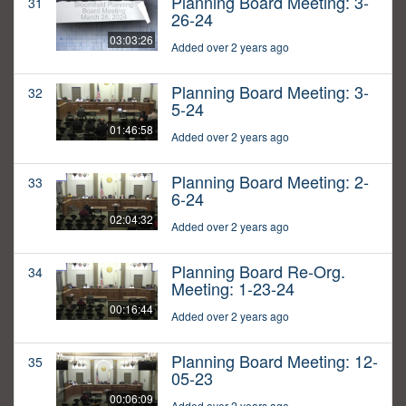
Planning Board Meeting: 3-
31
26-24
03:03:26
Added over 2 years ago
Planning Board Meeting: 3-
32
5-24
01:46:58
Added over 2 years ago
Planning Board Meeting: 2-
33
6-24
02:04:32
Added over 2 years ago
Planning Board Re-Org.
34
Meeting: 1-23-24
00:16:44
Added over 2 years ago
Planning Board Meeting: 12-
35
05-23
00:06:09
Added over 2 years ago