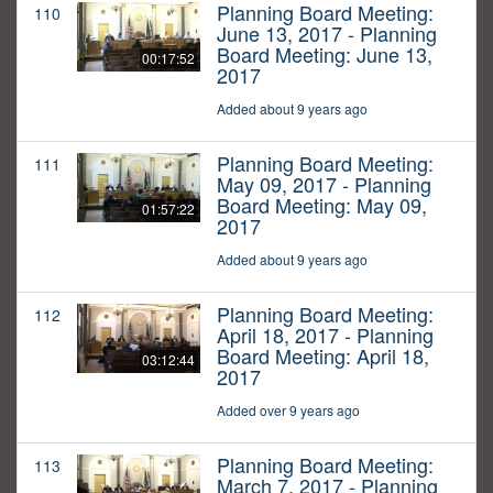
Planning Board Meeting:
110
June 13, 2017 - Planning
Board Meeting: June 13,
00:17:52
2017
Added about 9 years ago
Planning Board Meeting:
111
May 09, 2017 - Planning
Board Meeting: May 09,
01:57:22
2017
Added about 9 years ago
Planning Board Meeting:
112
April 18, 2017 - Planning
Board Meeting: April 18,
03:12:44
2017
Added over 9 years ago
Planning Board Meeting:
113
March 7, 2017 - Planning