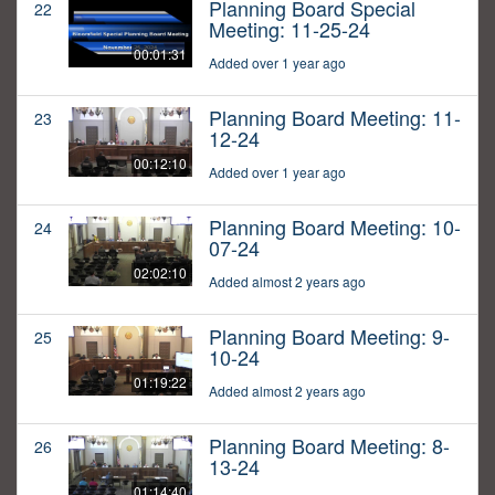
Planning Board Special
22
Meeting: 11-25-24
00:01:31
Added over 1 year ago
Planning Board Meeting: 11-
23
12-24
00:12:10
Added over 1 year ago
Planning Board Meeting: 10-
24
07-24
02:02:10
Added almost 2 years ago
Planning Board Meeting: 9-
25
10-24
01:19:22
Added almost 2 years ago
Planning Board Meeting: 8-
26
13-24
01:14:40