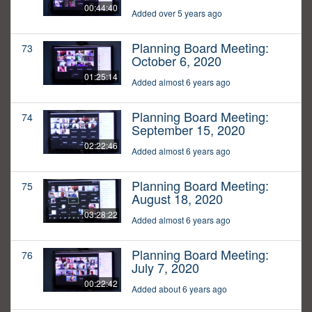
00:44:40
Added over 5 years ago
Planning Board Meeting:
73
October 6, 2020
01:25:14
Added almost 6 years ago
Planning Board Meeting:
74
September 15, 2020
02:22:46
Added almost 6 years ago
Planning Board Meeting:
75
August 18, 2020
03:28:22
Added almost 6 years ago
Planning Board Meeting:
76
July 7, 2020
00:22:42
Added about 6 years ago