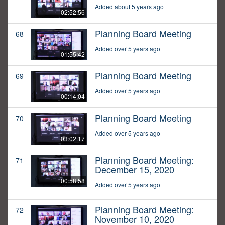
Added about 5 years ago
02:52:56
Planning Board Meeting
68
Added over 5 years ago
01:55:42
Planning Board Meeting
69
Added over 5 years ago
00:14:04
Planning Board Meeting
70
Added over 5 years ago
03:02:17
Planning Board Meeting:
71
December 15, 2020
00:58:58
Added over 5 years ago
Planning Board Meeting:
72
November 10, 2020