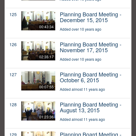
Planning Board Meeting -
125
December 15, 2015
00:43:34
Added over 10 years ago
Planning Board Meeting -
126
November 17, 2015
02:35:17
Added over 10 years ago
Planning Board Meeting -
127
October 6, 2015
00:07:55
Added almost 11 years ago
Planning Board Meeting -
128
August 13, 2015
01:23:36
Added almost 11 years ago
Planning Board Meeting -
129