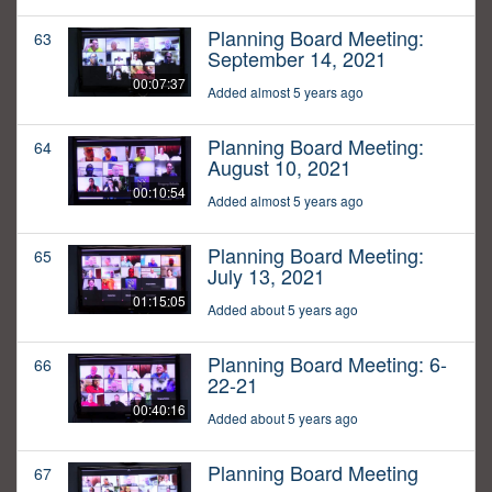
Planning Board Meeting:
63
September 14, 2021
00:07:37
Added almost 5 years ago
Planning Board Meeting:
64
August 10, 2021
00:10:54
Added almost 5 years ago
Planning Board Meeting:
65
July 13, 2021
01:15:05
Added about 5 years ago
Planning Board Meeting: 6-
66
22-21
00:40:16
Added about 5 years ago
Planning Board Meeting
67