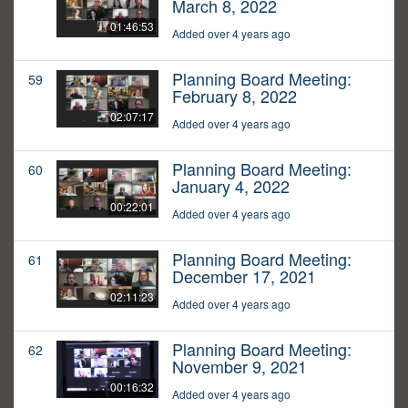
March 8, 2022
01:46:53
Added over 4 years ago
Planning Board Meeting:
59
February 8, 2022
02:07:17
Added over 4 years ago
Planning Board Meeting:
60
January 4, 2022
00:22:01
Added over 4 years ago
Planning Board Meeting:
61
December 17, 2021
02:11:23
Added over 4 years ago
Planning Board Meeting:
62
November 9, 2021
00:16:32
Added over 4 years ago