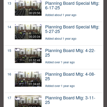
Planning Board Special Mtg:
13
6-17-25
00:20:56
Added about 1 year ago
Planning Board Special Mtg:
14
5-27-25
00:20:34
Added about 1 year ago
Planning Board Mtg: 4-22-
15
25
01:52:49
Added over 1 year ago
Planning Board Mtg: 4-08-
16
25
01:34:45
Added over 1 year ago
Planning Board Mtg: 3-11-
17
25