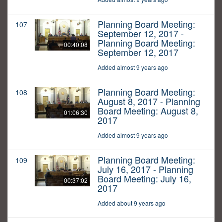
Planning Board Meeting:
107
September 12, 2017 -
Planning Board Meeting:
00:40:08
September 12, 2017
Added almost 9 years ago
Planning Board Meeting:
108
August 8, 2017 - Planning
Board Meeting: August 8,
01:06:30
2017
Added almost 9 years ago
Planning Board Meeting:
109
July 16, 2017 - Planning
Board Meeting: July 16,
00:37:02
2017
Added about 9 years ago