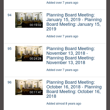
Added over 7 years ago
Planning Board Meeting:
94
January 15, 2019 - Planning
Board Meeting: January 15,
00:19:02
2019
Added over 7 years ago
Planning Board Meeting:
95
November 13, 2018 -
Planning Board Meeting:
00:24:28
November 13, 2018
Added over 7 years ago
Planning Board Meeting:
96
October 16, 2018 - Planning
Board Meeting: October 16,
00:11:47
2018
Added almost 8 years ago