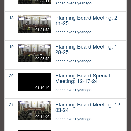
00:23:41
Added over 1 year ago
Planning Board Meeting: 2-
18
11-25
01:21:53
Added over 1 year ago
Planning Board Meeting: 1-
19
28-25
00:58:55
Added over 1 year ago
Planning Board Special
20
Meeting: 12-17-24
01:10:10
Added over 1 year ago
Planning Board Meeting: 12-
21
03-24
00:14:06
Added over 1 year ago