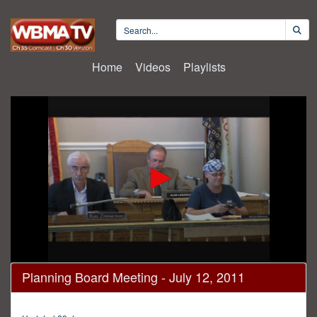
Home
Videos
Playlists
0
Planning Board Meeting - July 12, 2011
seconds
of
30
minutes,