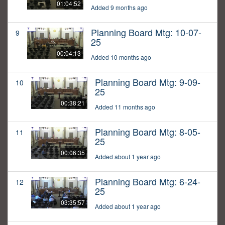
01:04:52
Added 9 months ago
Planning Board Mtg: 10-07-
9
25
00:04:13
Added 10 months ago
Planning Board Mtg: 9-09-
10
25
00:38:21
Added 11 months ago
Planning Board Mtg: 8-05-
11
25
00:06:35
Added about 1 year ago
Planning Board Mtg: 6-24-
12
25
03:35:57
Added about 1 year ago