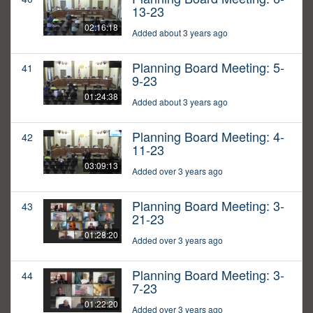
13-23
02:16:18
Added about 3 years ago
Planning Board Meeting: 5-
41
9-23
01:24:38
Added about 3 years ago
Planning Board Meeting: 4-
42
11-23
03:09:13
Added over 3 years ago
Planning Board Meeting: 3-
43
21-23
01:28:20
Added over 3 years ago
Planning Board Meeting: 3-
44
7-23
01:22:20
Added over 3 years ago