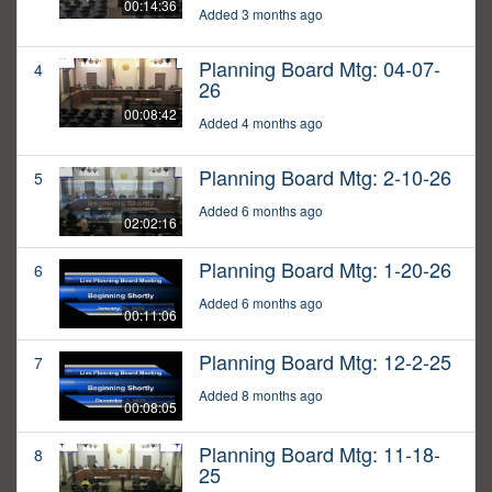
00:14:36
Added 3 months ago
Planning Board Mtg: 04-07-
4
26
00:08:42
Added 4 months ago
Planning Board Mtg: 2-10-26
5
Added 6 months ago
02:02:16
Planning Board Mtg: 1-20-26
6
Added 6 months ago
00:11:06
Planning Board Mtg: 12-2-25
7
Added 8 months ago
00:08:05
Planning Board Mtg: 11-18-
8
25