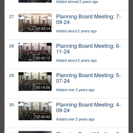
Added almost 2 years ago
Planning Board Meeting: 7-
27
09-24
02:43:14
Added about 2 years ago
Planning Board Meeting: 6-
28
11-24
00:42:12
Added about 2 years ago
Planning Board Meeting: 5-
29
07-24
00:14:06
Added over 2 years ago
Planning Board Meeting: 4-
30
09-24
02:45:43
Added over 2 years ago