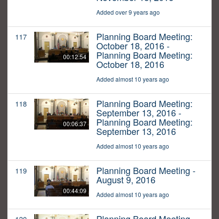
Added over 9 years ago
Planning Board Meeting:
117
October 18, 2016 -
Planning Board Meeting:
00:12:54
October 18, 2016
Added almost 10 years ago
Planning Board Meeting:
118
September 13, 2016 -
Planning Board Meeting:
00:06:37
September 13, 2016
Added almost 10 years ago
Planning Board Meeting -
119
August 9, 2016
00:44:09
Added almost 10 years ago
Planning Board Meeting -