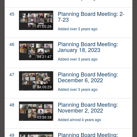
Planning Board Meeting: 2-
45
7-23
01:05:26
Added over 3 years ago
Planning Board Meeting:
46
January 18, 2023
04:21:47
Added over 3 years ago
Planning Board Meeting:
47
December 6, 2022
04:06:29
Added over 3 years ago
Planning Board Meeting:
48
November 2, 2022
03:36:38
Added almost 4 years ago
Planning Board Meeting:
49