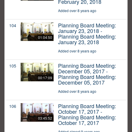
February 20, 2018
Added over 8 years ago
Planning Board Meeting:
104
January 23, 2018 -
Planning Board Meeting:
01:04:50
January 23, 2018
Added over 8 years ago
Planning Board Meeting:
105
December 05, 2017 -
Planning Board Meeting:
00:17:09
December 05, 2017
Added over 8 years ago
Planning Board Meeting:
106
October 17, 2017 -
Planning Board Meeting:
03:45:52
October 17, 2017
Added almost 9 years ago