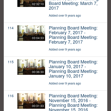
Board Meeting: March 7,
02:32:10
2017
Added over 9 years ago
Planning Board Meeting:
114
February 7, 2017 -
Planning Board Meeting:
03:04:33
February 7, 2017
Added over 9 years ago
Planning Board Meeting:
115
January 10, 2017 -
Planning Board Meeting:
00:36:30
January 10, 2017
Added over 9 years ago
Planning Board Meeting:
116
November 15, 2016 -
Planning Board Meeting:
00:31:33
November 15, 2016