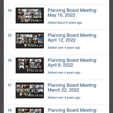
Planning Board Meeting:
54
May 10, 2022
01:09:51
Added about 4 years ago
Planning Board Meeting:
55
April 12, 2022
02:44:29
Added over 4 years ago
Planning Board Meeting:
56
April 8, 2022
00:23:36
Added over 4 years ago
Planning Board Meeting:
57
March 22, 2022
00:19:58
Added over 4 years ago
Planning Board Meeting:
58