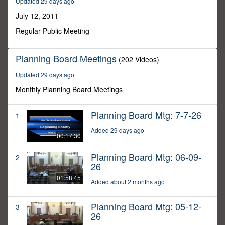
Updated 29 days ago
59
seconds
July 12, 2011
Regular Public Meeting
Planning Board Meetings
(202 Videos)
Updated 29 days ago
Monthly Planning Board Meetings
Planning Board Mtg: 7-7-26
1
Added 29 days ago
00:17:30
Planning Board Mtg: 06-09-
2
26
01:58:45
Added about 2 months ago
Planning Board Mtg: 05-12-
3
26