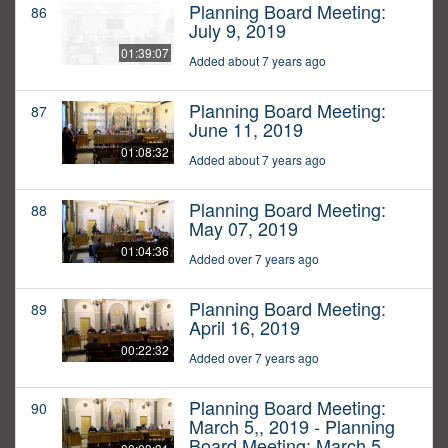
Planning Board Meeting:
86
July 9, 2019
01:39:07
Added about 7 years ago
Planning Board Meeting:
87
June 11, 2019
01:08:32
Added about 7 years ago
Planning Board Meeting:
88
May 07, 2019
01:04:36
Added over 7 years ago
Planning Board Meeting:
89
April 16, 2019
00:22:32
Added over 7 years ago
Planning Board Meeting:
90
March 5,, 2019 - Planning
Board Meeting: March 5,,