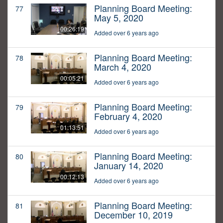
Planning Board Meeting:
77
May 5, 2020
00:26:19
Added over 6 years ago
Planning Board Meeting:
78
March 4, 2020
00:05:21
Added over 6 years ago
Planning Board Meeting:
79
February 4, 2020
01:13:51
Added over 6 years ago
Planning Board Meeting:
80
January 14, 2020
00:12:13
Added over 6 years ago
Planning Board Meeting:
81
December 10, 2019