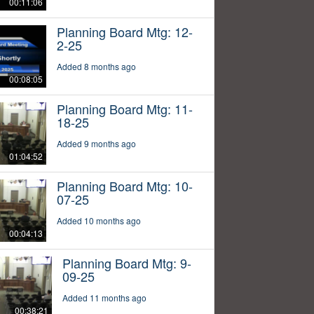
00:11:06
Planning Board Mtg: 12-
2-25
Added 8 months ago
00:08:05
Planning Board Mtg: 11-
18-25
Added 9 months ago
01:04:52
Planning Board Mtg: 10-
07-25
Added 10 months ago
00:04:13
Planning Board Mtg: 9-
09-25
Added 11 months ago
00:38:21