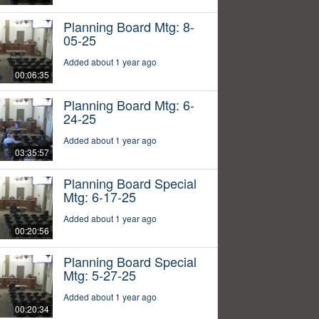
Planning Board Mtg: 8-
05-25
Added about 1 year ago
00:06:35
Planning Board Mtg: 6-
24-25
Added about 1 year ago
03:35:57
Planning Board Special
Mtg: 6-17-25
Added about 1 year ago
00:20:56
Planning Board Special
Mtg: 5-27-25
Added about 1 year ago
00:20:34