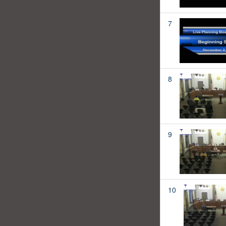
7
8
9
10