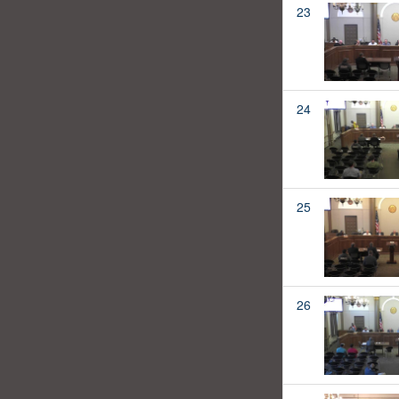
23
24
25
26