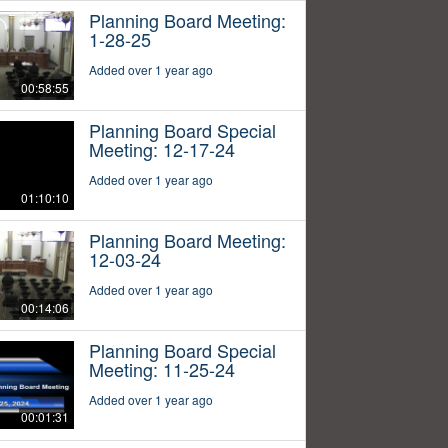
Planning Board Meeting:
1-28-25
Added over 1 year ago
00:58:55
Planning Board Special
Meeting: 12-17-24
Added over 1 year ago
01:10:10
Planning Board Meeting:
12-03-24
Added over 1 year ago
00:14:06
Planning Board Special
Meeting: 11-25-24
Added over 1 year ago
00:01:31