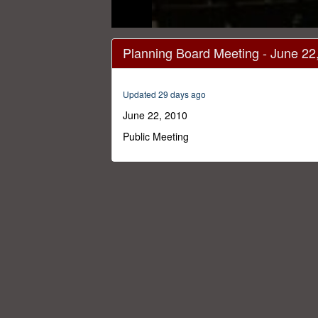
0
seconds
Planning Board Meeting - June 22
of
2
hours,
36
Updated 29 days ago
minutes,
40
June 22, 2010
seconds
Volume
0%
Public Meeting