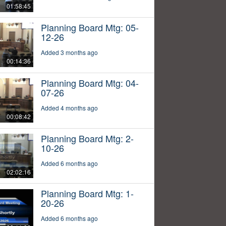
01:58:45
Planning Board Mtg: 05-
12-26
Added 3 months ago
00:14:36
Planning Board Mtg: 04-
07-26
Added 4 months ago
00:08:42
Planning Board Mtg: 2-
10-26
Added 6 months ago
02:02:16
Planning Board Mtg: 1-
20-26
Added 6 months ago