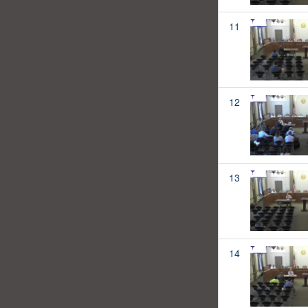
11
12
13
14