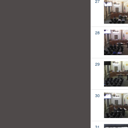
27
28
29
30
31