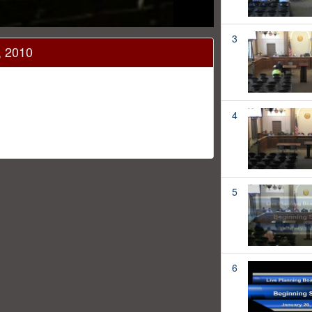
3
, 2010
4
5
6