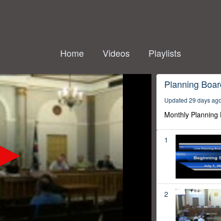
Home
Videos
Playlists
Planning Boar
Updated 29 days ag
Monthly Planning
1
2