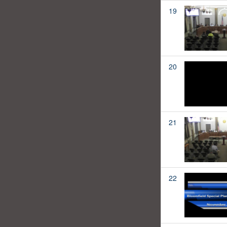
19
20
21
22