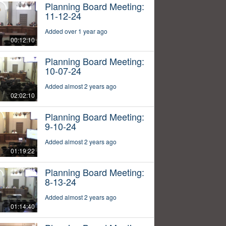
Planning Board Meeting:
11-12-24
Added over 1 year ago
00:12:10
Planning Board Meeting:
10-07-24
Added almost 2 years ago
02:02:10
Planning Board Meeting:
9-10-24
Added almost 2 years ago
01:19:22
Planning Board Meeting:
8-13-24
Added almost 2 years ago
01:14:40