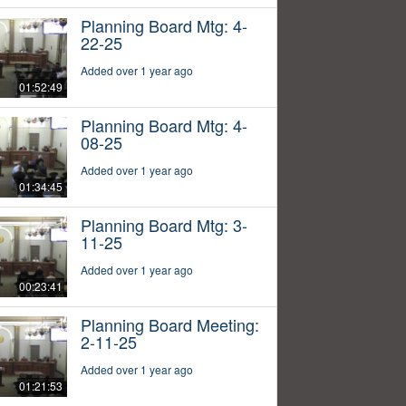
Planning Board Mtg: 4-
22-25
Added over 1 year ago
01:52:49
Planning Board Mtg: 4-
08-25
Added over 1 year ago
01:34:45
Planning Board Mtg: 3-
11-25
Added over 1 year ago
00:23:41
Planning Board Meeting:
2-11-25
Added over 1 year ago
01:21:53