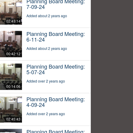
Planning Board Meeting:
7-09-24
Added about 2 years ago
02:43:14
Planning Board Meeting:
6-11-24
Added about 2 years ago
00:42:12
Planning Board Meeting:
5-07-24
Added over 2 years ago
00:14:06
Planning Board Meeting:
4-09-24
Added over 2 years ago
02:45:43
Planning Board Meeting: