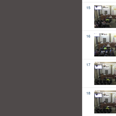
15
16
17
18