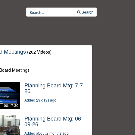
Search
d Meetings
(202 Videos)
o
 Board Meetings
Planning Board Mtg: 7-7-
26
Added 29 days ago
00:17:30
Planning Board Mtg: 06-
09-26
Added about 2 months ago