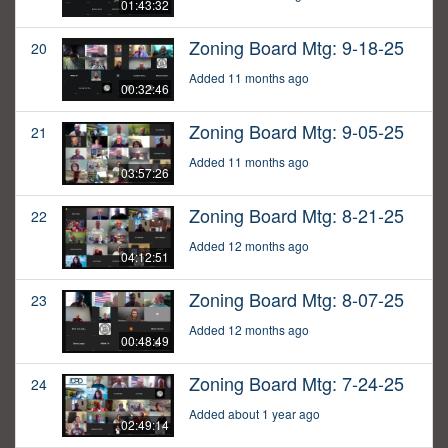
01:43:32
Zoning Board Mtg: 9-18-25
20
Added 11 months ago
00:32:46
Zoning Board Mtg: 9-05-25
21
Added 11 months ago
03:57:26
Zoning Board Mtg: 8-21-25
22
Added 12 months ago
04:12:51
Zoning Board Mtg: 8-07-25
23
Added 12 months ago
00:48:49
Zoning Board Mtg: 7-24-25
24
Added about 1 year ago
02:49:14