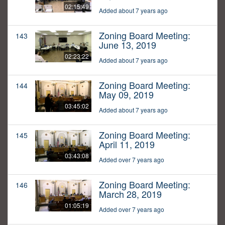
02:15:49
Added about 7 years ago
Zoning Board Meeting:
143
June 13, 2019
02:23:22
Added about 7 years ago
Zoning Board Meeting:
144
May 09, 2019
03:45:02
Added about 7 years ago
Zoning Board Meeting:
145
April 11, 2019
03:43:08
Added over 7 years ago
Zoning Board Meeting:
146
March 28, 2019
01:05:19
Added over 7 years ago