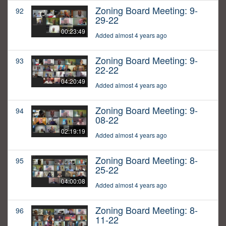
Zoning Board Meeting: 9-
92
29-22
00:23:49
Added almost 4 years ago
Zoning Board Meeting: 9-
93
22-22
04:20:49
Added almost 4 years ago
Zoning Board Meeting: 9-
94
08-22
02:19:19
Added almost 4 years ago
Zoning Board Meeting: 8-
95
25-22
04:00:08
Added almost 4 years ago
Zoning Board Meeting: 8-
96
11-22