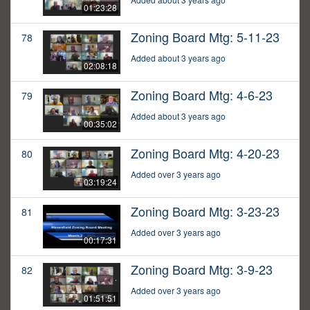
01:23:28
Zoning Board Mtg: 5-11-23
78
Added about 3 years ago
02:08:18
Zoning Board Mtg: 4-6-23
79
Added about 3 years ago
00:35:02
Zoning Board Mtg: 4-20-23
80
Added over 3 years ago
03:19:24
Zoning Board Mtg: 3-23-23
81
Added over 3 years ago
00:17:31
Zoning Board Mtg: 3-9-23
82
Added over 3 years ago
01:51:51