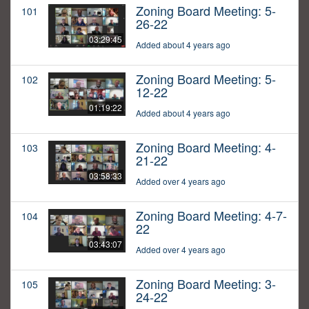
Zoning Board Meeting: 5-
101
26-22
03:29:45
Added about 4 years ago
Zoning Board Meeting: 5-
102
12-22
01:19:22
Added about 4 years ago
Zoning Board Meeting: 4-
103
21-22
03:58:33
Added over 4 years ago
Zoning Board Meeting: 4-7-
104
22
03:43:07
Added over 4 years ago
Zoning Board Meeting: 3-
105
24-22