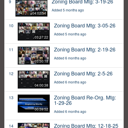
Zoning Board Mtg: 3-19-26
9
Added 5 months ago
04:02:54
Zoning Board Mtg: 3-05-26
10
Added 5 months ago
03:37:22
Zoning Board Mtg: 2-19-26
11
Added 6 months ago
03:50:18
Zoning Board Mtg: 2-5-26
12
Added 6 months ago
04:00:38
Zoning Board Re-Org. Mtg:
13
1-29-26
00:59:52
Added 6 months ago
Zoning Board Mtg: 12-18-25
14