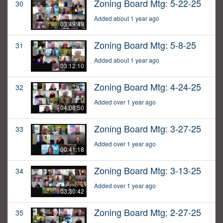
Zoning Board Mtg: 5-22-25
30
Added about 1 year ago
03:49:49
Zoning Board Mtg: 5-8-25
31
Added about 1 year ago
03:12:10
Zoning Board Mtg: 4-24-25
32
Added over 1 year ago
04:08:50
Zoning Board Mtg: 3-27-25
33
Added over 1 year ago
00:41:18
Zoning Board Mtg: 3-13-25
34
Added over 1 year ago
03:30:42
Zoning Board Mtg: 2-27-25
35