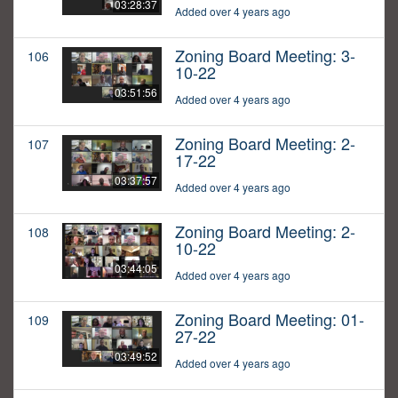
03:28:37
Added over 4 years ago
Zoning Board Meeting: 3-
106
10-22
03:51:56
Added over 4 years ago
Zoning Board Meeting: 2-
107
17-22
03:37:57
Added over 4 years ago
Zoning Board Meeting: 2-
108
10-22
03:44:05
Added over 4 years ago
Zoning Board Meeting: 01-
109
27-22
03:49:52
Added over 4 years ago