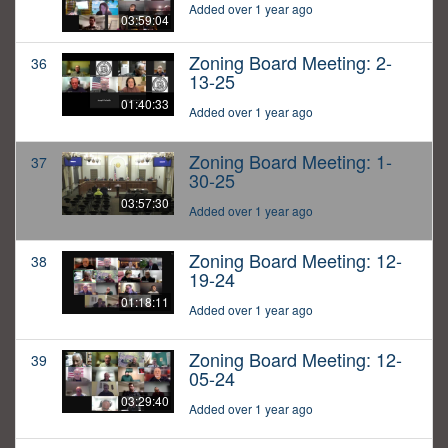
Added over 1 year ago
03:59:04
Zoning Board Meeting: 2-
36
13-25
01:40:33
Added over 1 year ago
Zoning Board Meeting: 1-
37
30-25
03:57:30
Added over 1 year ago
Zoning Board Meeting: 12-
38
19-24
01:18:11
Added over 1 year ago
Zoning Board Meeting: 12-
39
05-24
03:29:40
Added over 1 year ago