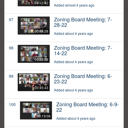
04:12:42
Added almost 4 years ago
Zoning Board Meeting: 7-
97
28-22
00:44:28
Added about 4 years ago
Zoning Board Meeting: 7-
98
14-22
00:53:28
Added about 4 years ago
Zoning Board Meeting: 6-
99
23-22
00:45:43
Added about 4 years ago
Zoning Board Meeting: 6-9-
100
22
00:19:06
Added about 4 years ago