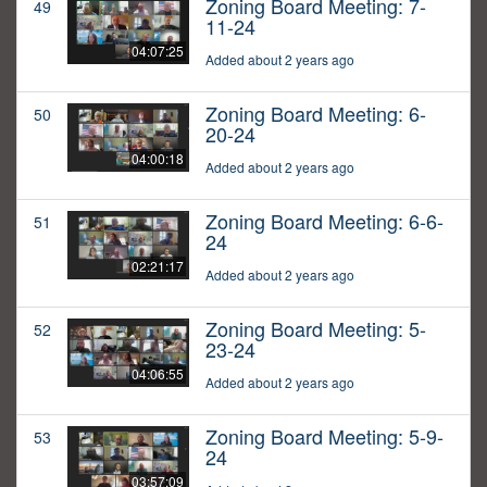
Zoning Board Meeting: 7-
49
11-24
04:07:25
Added about 2 years ago
Zoning Board Meeting: 6-
50
20-24
04:00:18
Added about 2 years ago
Zoning Board Meeting: 6-6-
51
24
02:21:17
Added about 2 years ago
Zoning Board Meeting: 5-
52
23-24
04:06:55
Added about 2 years ago
Zoning Board Meeting: 5-9-
53
24
03:57:09