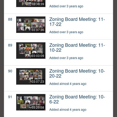
03:30:39
Added over 3 years ago
Zoning Board Meeting: 11-
88
17-22
03:37:36
Added over 3 years ago
Zoning Board Meeting: 11-
89
10-22
03:03:09
Added over 3 years ago
Zoning Board Meeting: 10-
90
20-22
03:07:23
Added almost 4 years ago
Zoning Board Meeting: 10-
91
6-22
03:25:58
Added almost 4 years ago