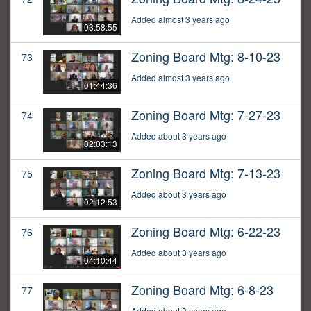
Added almost 3 years ago
03:58:55
Zoning Board Mtg: 8-10-23
73
Added almost 3 years ago
01:44:36
Zoning Board Mtg: 7-27-23
74
Added about 3 years ago
02:03:13
Zoning Board Mtg: 7-13-23
75
Added about 3 years ago
02:12:53
Zoning Board Mtg: 6-22-23
76
Added about 3 years ago
04:10:44
Zoning Board Mtg: 6-8-23
77
Added about 3 years ago