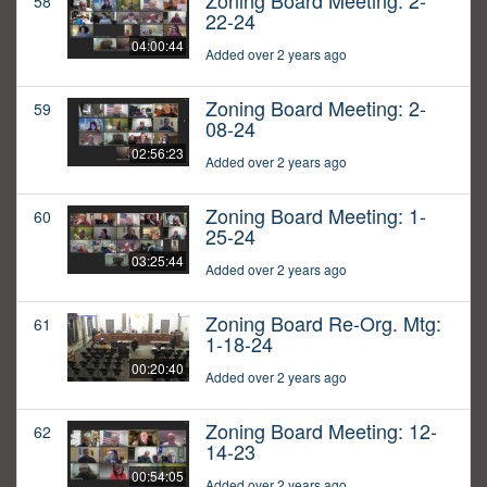
Zoning Board Meeting: 2-
58
22-24
04:00:44
Added over 2 years ago
Zoning Board Meeting: 2-
59
08-24
02:56:23
Added over 2 years ago
Zoning Board Meeting: 1-
60
25-24
03:25:44
Added over 2 years ago
Zoning Board Re-Org. Mtg:
61
1-18-24
00:20:40
Added over 2 years ago
Zoning Board Meeting: 12-
62
14-23
00:54:05
Added over 2 years ago