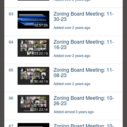
Zoning Board Meeting: 11-
63
30-23
02:57:24
Added over 2 years ago
Zoning Board Meeting: 11-
64
16-23
03:20:19
Added over 2 years ago
Zoning Board Meeting: 11-
65
08-23
00:49:19
Added over 2 years ago
Zoning Board Meeting: 10-
66
26-23
01:23:16
Added almost 3 years ago
Zoning Board Meeting: 10-
67