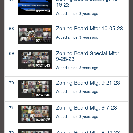
19-23
03:25:24
Added almost 3 years ago
Zoning Board Mtg: 10-05-23
68
Added almost 3 years ago
02:11:11
Zoning Board Special Mtg:
69
9-28-23
03:31:43
Added almost 3 years ago
Zoning Board Mtg: 9-21-23
70
Added almost 3 years ago
02:41:40
Zoning Board Mtg: 9-7-23
71
Added almost 3 years ago
04:00:25
Zoning Board Mtg: 8-24-23
72