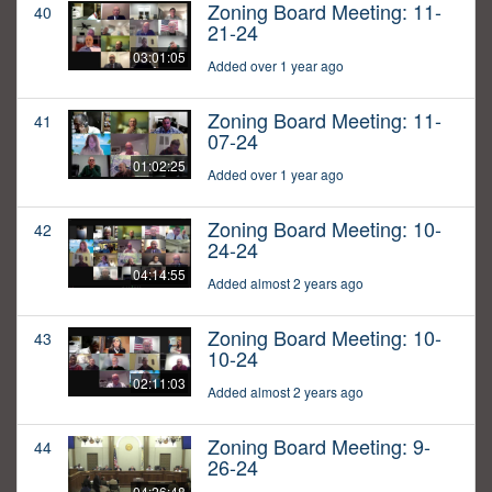
Zoning Board Meeting: 11-
40
21-24
03:01:05
Added over 1 year ago
Zoning Board Meeting: 11-
41
07-24
01:02:25
Added over 1 year ago
Zoning Board Meeting: 10-
42
24-24
04:14:55
Added almost 2 years ago
Zoning Board Meeting: 10-
43
10-24
02:11:03
Added almost 2 years ago
Zoning Board Meeting: 9-
44
26-24
04:26:48