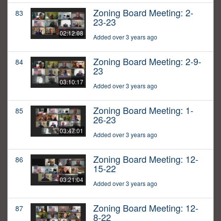
Zoning Board Meeting: 2-
83
23-23
02:12:08
Added over 3 years ago
Zoning Board Meeting: 2-9-
84
23
03:10:17
Added over 3 years ago
Zoning Board Meeting: 1-
85
26-23
03:47:01
Added over 3 years ago
Zoning Board Meeting: 12-
86
15-22
03:21:04
Added over 3 years ago
Zoning Board Meeting: 12-
87
8-22