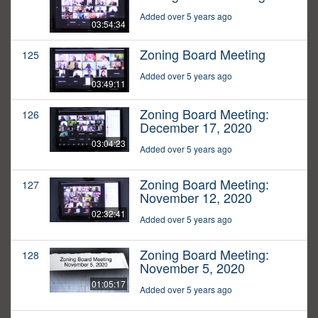
Added over 5 years ago
03:54:34
Zoning Board Meeting
125
Added over 5 years ago
03:49:11
Zoning Board Meeting:
126
December 17, 2020
03:04:23
Added over 5 years ago
Zoning Board Meeting:
127
November 12, 2020
02:32:41
Added over 5 years ago
Zoning Board Meeting:
128
November 5, 2020
01:05:17
Added over 5 years ago