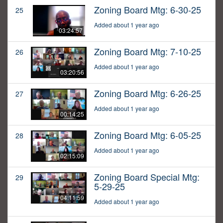
Zoning Board Mtg: 6-30-25
25
Added about 1 year ago
03:24:57
Zoning Board Mtg: 7-10-25
26
Added about 1 year ago
03:20:56
Zoning Board Mtg: 6-26-25
27
Added about 1 year ago
00:14:25
Zoning Board Mtg: 6-05-25
28
Added about 1 year ago
02:15:09
Zoning Board Special Mtg:
29
5-29-25
04:11:59
Added about 1 year ago