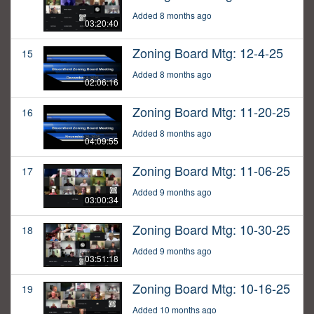
Added 8 months ago
03:20:40
Zoning Board Mtg: 12-4-25
15
Added 8 months ago
02:06:16
Zoning Board Mtg: 11-20-25
16
Added 8 months ago
04:09:55
Zoning Board Mtg: 11-06-25
17
Added 9 months ago
03:00:34
Zoning Board Mtg: 10-30-25
18
Added 9 months ago
03:51:18
Zoning Board Mtg: 10-16-25
19
Added 10 months ago