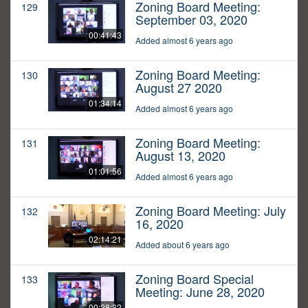
Zoning Board Meeting:
129
September 03, 2020
00:41:43
Added almost 6 years ago
Zoning Board Meeting:
130
August 27 2020
01:34:14
Added almost 6 years ago
Zoning Board Meeting:
131
August 13, 2020
01:01:56
Added almost 6 years ago
Zoning Board Meeting: July
132
16, 2020
02:14:21
Added about 6 years ago
Zoning Board Special
133
Meeting: June 28, 2020
00:28:32