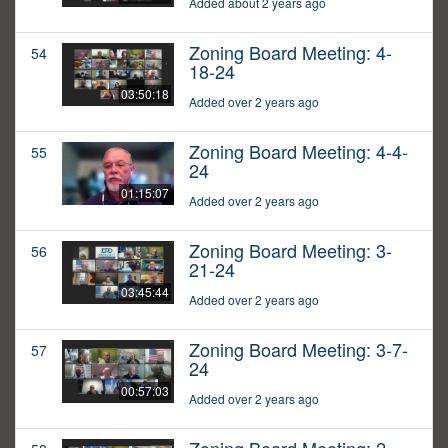
Added about 2 years ago
Zoning Board Meeting: 4-
54
18-24
03:50:18
Added over 2 years ago
Zoning Board Meeting: 4-4-
55
24
01:15:07
Added over 2 years ago
Zoning Board Meeting: 3-
56
21-24
03:45:44
Added over 2 years ago
Zoning Board Meeting: 3-7-
57
24
00:57:03
Added over 2 years ago