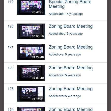
Special Zoning Board
119
Meeting
04:38:27
Added about 5 years ago
Zoning Board Meeting
120
Added about 5 years ago
04:05:10
Zoning Board Meeting
121
Added over 5 years ago
01:24:48
Zoning Board Meeting
122
Added over 5 years ago
04:03:40
Zoning Board Meeting
123
Added over 5 years ago
01:45:51
Zoning Board Meeting
124