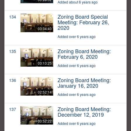
Added about 6 years ago
Zoning Board Special
134
Meeting: February 26,
2020
03:34:40
Added over 6 years ago
Zoning Board Meeting:
135
February 6, 2020
03:13:25
Added over 6 years ago
Zoning Board Meeting:
136
January 16, 2020
02:52:14
Added over 6 years ago
Zoning Board Meeting:
137
December 12, 2019
03:52:22
Added over 6 years ago