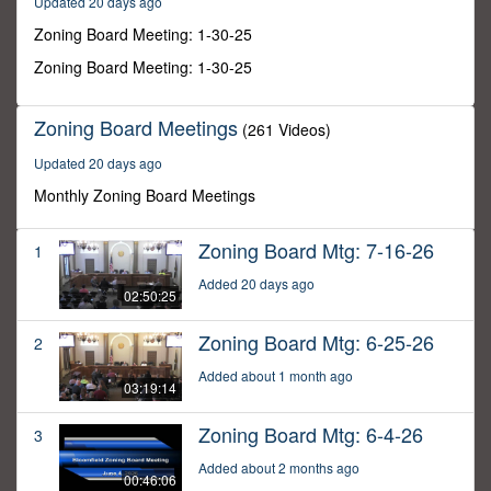
Updated 20 days ago
57
minutes,
Zoning Board Meeting: 1-30-25
29
seconds
Zoning Board Meeting: 1-30-25
Zoning Board Meetings
(261 Videos)
Updated 20 days ago
Monthly Zoning Board Meetings
Zoning Board Mtg: 7-16-26
1
Added 20 days ago
02:50:25
Zoning Board Mtg: 6-25-26
2
Added about 1 month ago
03:19:14
Zoning Board Mtg: 6-4-26
3
Added about 2 months ago
00:46:06