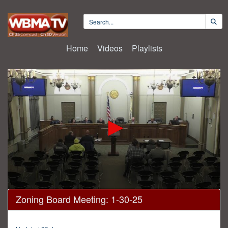
Home
Videos
Playlists
0
Zoning Board Meeting: 1-30-25
seconds
of
3
hours,