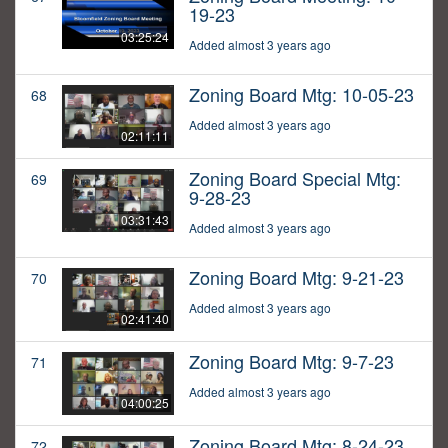
19-23
03:25:24
Added almost 3 years ago
Zoning Board Mtg: 10-05-23
68
Added almost 3 years ago
02:11:11
Zoning Board Special Mtg:
69
9-28-23
03:31:43
Added almost 3 years ago
Zoning Board Mtg: 9-21-23
70
Added almost 3 years ago
02:41:40
Zoning Board Mtg: 9-7-23
71
Added almost 3 years ago
04:00:25
Zoning Board Mtg: 8-24-23
72