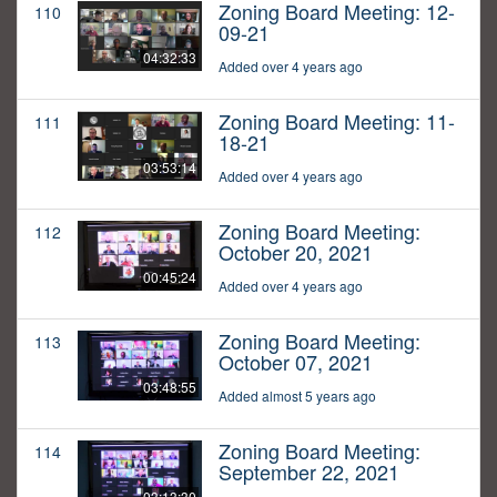
Zoning Board Meeting: 12-
110
09-21
04:32:33
Added over 4 years ago
Zoning Board Meeting: 11-
111
18-21
03:53:14
Added over 4 years ago
Zoning Board Meeting:
112
October 20, 2021
00:45:24
Added over 4 years ago
Zoning Board Meeting:
113
October 07, 2021
03:48:55
Added almost 5 years ago
Zoning Board Meeting:
114
September 22, 2021
03:13:30