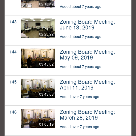
02:15:49
Added about 7 years ago
Zoning Board Meeting:
143
June 13, 2019
02:23:22
Added about 7 years ago
Zoning Board Meeting:
144
May 09, 2019
03:45:02
Added about 7 years ago
Zoning Board Meeting:
145
April 11, 2019
03:43:08
Added over 7 years ago
Zoning Board Meeting:
146
March 28, 2019
01:05:19
Added over 7 years ago