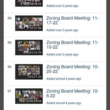
03:30:39
Added over 3 years ago
Zoning Board Meeting: 11-
88
17-22
03:37:36
Added over 3 years ago
Zoning Board Meeting: 11-
89
10-22
03:03:09
Added over 3 years ago
Zoning Board Meeting: 10-
90
20-22
03:07:23
Added almost 4 years ago
Zoning Board Meeting: 10-
91
6-22
03:25:58
Added almost 4 years ago