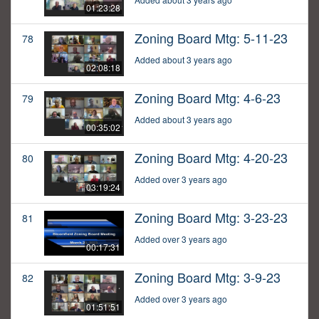
01:23:28
Zoning Board Mtg: 5-11-23
78
Added about 3 years ago
02:08:18
Zoning Board Mtg: 4-6-23
79
Added about 3 years ago
00:35:02
Zoning Board Mtg: 4-20-23
80
Added over 3 years ago
03:19:24
Zoning Board Mtg: 3-23-23
81
Added over 3 years ago
00:17:31
Zoning Board Mtg: 3-9-23
82
Added over 3 years ago
01:51:51