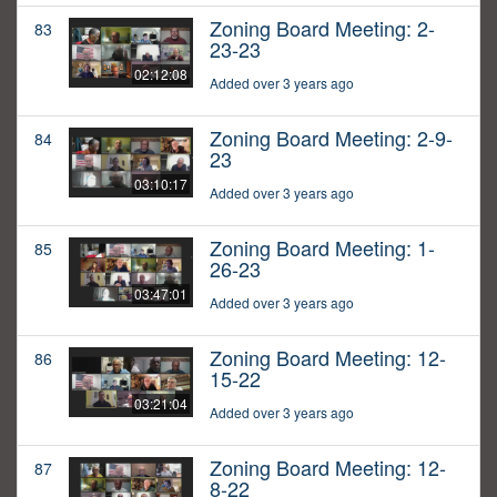
Zoning Board Meeting: 2-
83
23-23
02:12:08
Added over 3 years ago
Zoning Board Meeting: 2-9-
84
23
03:10:17
Added over 3 years ago
Zoning Board Meeting: 1-
85
26-23
03:47:01
Added over 3 years ago
Zoning Board Meeting: 12-
86
15-22
03:21:04
Added over 3 years ago
Zoning Board Meeting: 12-
87
8-22