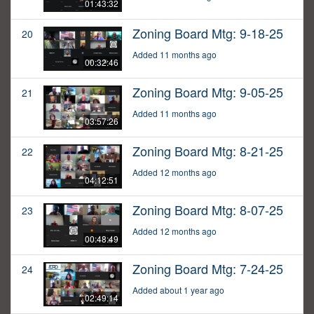
01:43:32
Zoning Board Mtg: 9-18-25
20
Added 11 months ago
00:32:46
Zoning Board Mtg: 9-05-25
21
Added 11 months ago
03:57:26
Zoning Board Mtg: 8-21-25
22
Added 12 months ago
04:12:51
Zoning Board Mtg: 8-07-25
23
Added 12 months ago
00:48:49
Zoning Board Mtg: 7-24-25
24
Added about 1 year ago
02:49:14