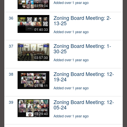
Added over 1 year ago
03:59:04
Zoning Board Meeting: 2-
36
13-25
01:40:33
Added over 1 year ago
Zoning Board Meeting: 1-
37
30-25
03:57:30
Added over 1 year ago
Zoning Board Meeting: 12-
38
19-24
01:18:11
Added over 1 year ago
Zoning Board Meeting: 12-
39
05-24
03:29:40
Added over 1 year ago