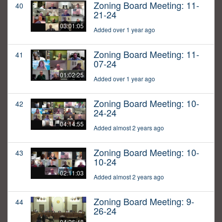
Zoning Board Meeting: 11-
40
21-24
03:01:05
Added over 1 year ago
Zoning Board Meeting: 11-
41
07-24
01:02:25
Added over 1 year ago
Zoning Board Meeting: 10-
42
24-24
04:14:55
Added almost 2 years ago
Zoning Board Meeting: 10-
43
10-24
02:11:03
Added almost 2 years ago
Zoning Board Meeting: 9-
44
26-24
04:26:48