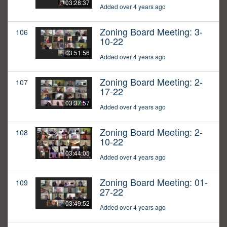
03:28:37
Added over 4 years ago
Zoning Board Meeting: 3-
106
10-22
03:51:56
Added over 4 years ago
Zoning Board Meeting: 2-
107
17-22
03:37:57
Added over 4 years ago
Zoning Board Meeting: 2-
108
10-22
03:44:05
Added over 4 years ago
Zoning Board Meeting: 01-
109
27-22
03:49:52
Added over 4 years ago