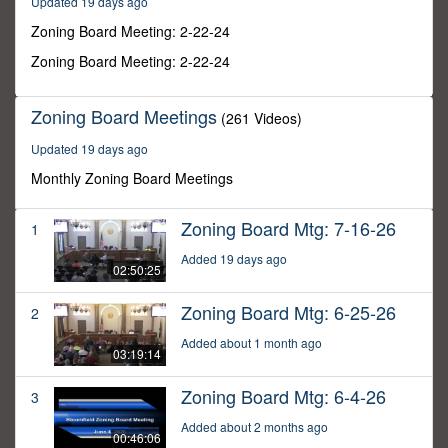
Updated 19 days ago
44
seconds
Zoning Board Meeting: 2-22-24
Zoning Board Meeting: 2-22-24
Zoning Board Meetings
(261 Videos)
Updated 19 days ago
Monthly Zoning Board Meetings
Zoning Board Mtg: 7-16-26
1
Added 19 days ago
02:50:25
Zoning Board Mtg: 6-25-26
2
Added about 1 month ago
03:19:14
Zoning Board Mtg: 6-4-26
3
Added about 2 months ago
00:46:06