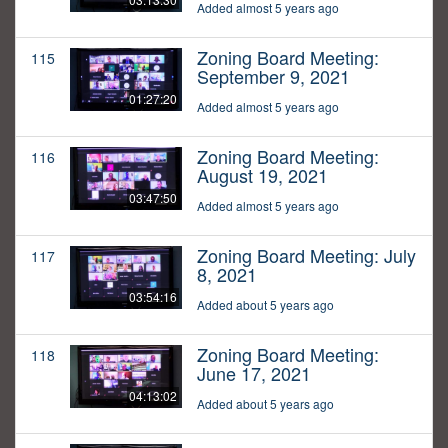
Added almost 5 years ago
Zoning Board Meeting:
115
September 9, 2021
01:27:20
Added almost 5 years ago
Zoning Board Meeting:
116
August 19, 2021
03:47:50
Added almost 5 years ago
Zoning Board Meeting: July
117
8, 2021
03:54:16
Added about 5 years ago
Zoning Board Meeting:
118
June 17, 2021
04:13:02
Added about 5 years ago