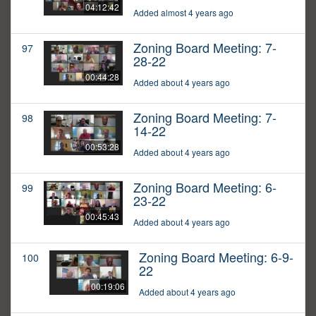
04:12:42
Added almost 4 years ago
Zoning Board Meeting: 7-
97
28-22
00:44:28
Added about 4 years ago
Zoning Board Meeting: 7-
98
14-22
00:53:28
Added about 4 years ago
Zoning Board Meeting: 6-
99
23-22
00:45:43
Added about 4 years ago
Zoning Board Meeting: 6-9-
100
22
00:19:06
Added about 4 years ago