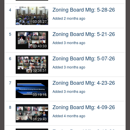
Zoning Board Mtg: 5-28-26
4
Added 2 months ago
03:05:27
Zoning Board Mtg: 5-21-26
5
Added 3 months ago
03:43:33
Zoning Board Mtg: 5-07-26
6
Added 3 months ago
03:38:51
Zoning Board Mtg: 4-23-26
7
Added 3 months ago
03:19:16
Zoning Board Mtg: 4-09-26
8
Added 4 months ago
01:29:40