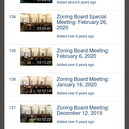
Added about 6 years ago
Zoning Board Special
134
Meeting: February 26,
2020
03:34:40
Added over 6 years ago
Zoning Board Meeting:
135
February 6, 2020
03:13:25
Added over 6 years ago
Zoning Board Meeting:
136
January 16, 2020
02:52:14
Added over 6 years ago
Zoning Board Meeting:
137
December 12, 2019
03:52:22
Added over 6 years ago