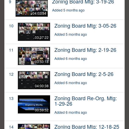
Zoning Board Mtg: 3-19-26
9
Added 5 months ago
04:02:54
Zoning Board Mtg: 3-05-26
10
Added 5 months ago
03:37:22
Zoning Board Mtg: 2-19-26
11
Added 6 months ago
03:50:18
Zoning Board Mtg: 2-5-26
12
Added 6 months ago
04:00:38
Zoning Board Re-Org. Mtg:
13
1-29-26
00:59:52
Added 6 months ago
Zoning Board Mtg: 12-18-25
14