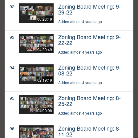
Zoning Board Meeting: 9-
92
29-22
00:23:49
Added almost 4 years ago
Zoning Board Meeting: 9-
93
22-22
04:20:49
Added almost 4 years ago
Zoning Board Meeting: 9-
94
08-22
02:19:19
Added almost 4 years ago
Zoning Board Meeting: 8-
95
25-22
04:00:08
Added almost 4 years ago
Zoning Board Meeting: 8-
96
11-22