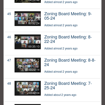
Added almost 2 years ago
Zoning Board Meeting: 9-
45
05-24
00:52:24
Added almost 2 years ago
Zoning Board Meeting: 8-
46
22-24
00:35:13
Added almost 2 years ago
Zoning Board Meeting: 8-8-
47
24
03:22:14
Added almost 2 years ago
Zoning Board Meeting: 7-
48
25-24
03:42:04
Added about 2 years ago