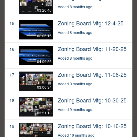
Added 8 months ago
03:20:40
Zoning Board Mtg: 12-4-25
15
Added 8 months ago
02:06:16
Zoning Board Mtg: 11-20-25
16
Added 8 months ago
04:09:55
Zoning Board Mtg: 11-06-25
17
Added 9 months ago
03:00:34
Zoning Board Mtg: 10-30-25
18
Added 9 months ago
03:51:18
Zoning Board Mtg: 10-16-25
19
Added 10 months ago