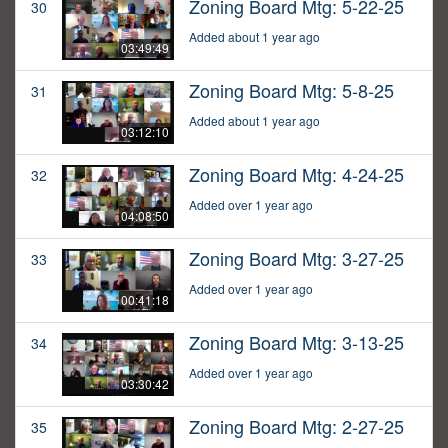
Zoning Board Mtg: 5-22-25
30
Added about 1 year ago
03:49:49
Zoning Board Mtg: 5-8-25
31
Added about 1 year ago
03:12:10
Zoning Board Mtg: 4-24-25
32
Added over 1 year ago
04:08:50
Zoning Board Mtg: 3-27-25
33
Added over 1 year ago
00:41:18
Zoning Board Mtg: 3-13-25
34
Added over 1 year ago
03:30:42
Zoning Board Mtg: 2-27-25
35