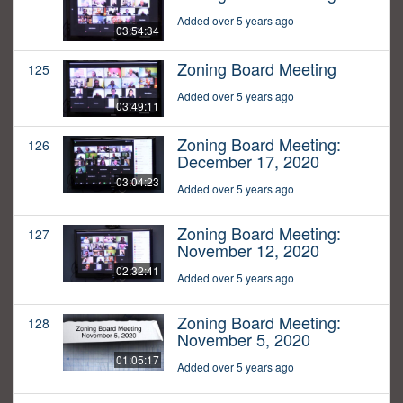
Added over 5 years ago
03:54:34
Zoning Board Meeting
125
Added over 5 years ago
03:49:11
Zoning Board Meeting:
126
December 17, 2020
03:04:23
Added over 5 years ago
Zoning Board Meeting:
127
November 12, 2020
02:32:41
Added over 5 years ago
Zoning Board Meeting:
128
November 5, 2020
01:05:17
Added over 5 years ago