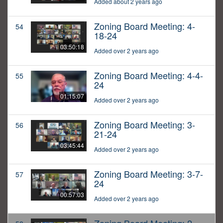
Added about 2 years ago
Zoning Board Meeting: 4-
54
18-24
03:50:18
Added over 2 years ago
Zoning Board Meeting: 4-4-
55
24
01:15:07
Added over 2 years ago
Zoning Board Meeting: 3-
56
21-24
03:45:44
Added over 2 years ago
Zoning Board Meeting: 3-7-
57
24
00:57:03
Added over 2 years ago