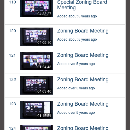
Special Zoning Board
119
Meeting
04:38:27
Added about 5 years ago
Zoning Board Meeting
120
Added about 5 years ago
04:05:10
Zoning Board Meeting
121
Added over 5 years ago
01:24:48
Zoning Board Meeting
122
Added over 5 years ago
04:03:40
Zoning Board Meeting
123
Added over 5 years ago
01:45:51
Zoning Board Meeting
124