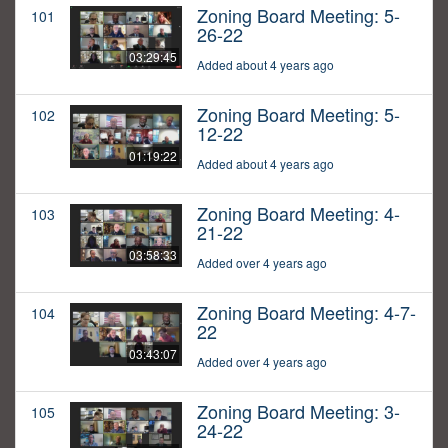
Zoning Board Meeting: 5-
101
26-22
03:29:45
Added about 4 years ago
Zoning Board Meeting: 5-
102
12-22
01:19:22
Added about 4 years ago
Zoning Board Meeting: 4-
103
21-22
03:58:33
Added over 4 years ago
Zoning Board Meeting: 4-7-
104
22
03:43:07
Added over 4 years ago
Zoning Board Meeting: 3-
105
24-22