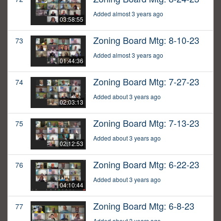
Added almost 3 years ago
03:58:55
Zoning Board Mtg: 8-10-23
73
Added almost 3 years ago
01:44:36
Zoning Board Mtg: 7-27-23
74
Added about 3 years ago
02:03:13
Zoning Board Mtg: 7-13-23
75
Added about 3 years ago
02:12:53
Zoning Board Mtg: 6-22-23
76
Added about 3 years ago
04:10:44
Zoning Board Mtg: 6-8-23
77
Added about 3 years ago