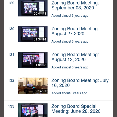
Zoning Board Meeting:
129
September 03, 2020
00:41:43
Added almost 6 years ago
Zoning Board Meeting:
130
August 27 2020
01:34:14
Added almost 6 years ago
Zoning Board Meeting:
131
August 13, 2020
01:01:56
Added almost 6 years ago
Zoning Board Meeting: July
132
16, 2020
02:14:21
Added about 6 years ago
Zoning Board Special
133
Meeting: June 28, 2020
00:28:32