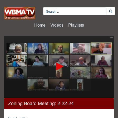
Home
Videos
Playlists
0
Zoning Board Meeting: 2-22-24
seconds
of
4
hours,