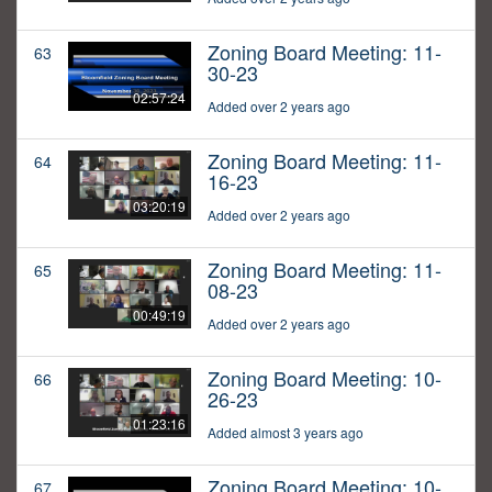
Zoning Board Meeting: 11-
63
30-23
02:57:24
Added over 2 years ago
Zoning Board Meeting: 11-
64
16-23
03:20:19
Added over 2 years ago
Zoning Board Meeting: 11-
65
08-23
00:49:19
Added over 2 years ago
Zoning Board Meeting: 10-
66
26-23
01:23:16
Added almost 3 years ago
Zoning Board Meeting: 10-
67