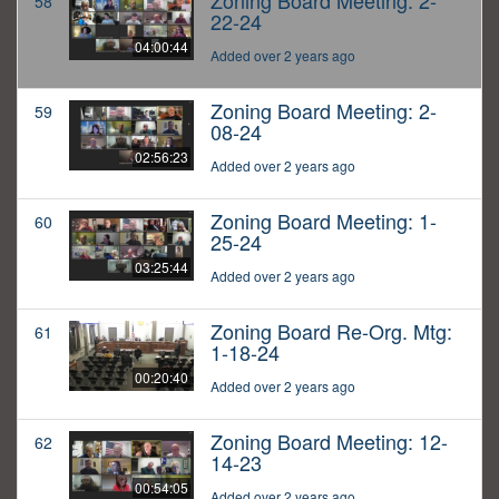
Zoning Board Meeting: 2-
58
22-24
04:00:44
Added over 2 years ago
Zoning Board Meeting: 2-
59
08-24
02:56:23
Added over 2 years ago
Zoning Board Meeting: 1-
60
25-24
03:25:44
Added over 2 years ago
Zoning Board Re-Org. Mtg:
61
1-18-24
00:20:40
Added over 2 years ago
Zoning Board Meeting: 12-
62
14-23
00:54:05
Added over 2 years ago