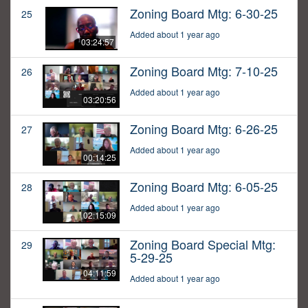
Zoning Board Mtg: 6-30-25
25
Added about 1 year ago
03:24:57
Zoning Board Mtg: 7-10-25
26
Added about 1 year ago
03:20:56
Zoning Board Mtg: 6-26-25
27
Added about 1 year ago
00:14:25
Zoning Board Mtg: 6-05-25
28
Added about 1 year ago
02:15:09
Zoning Board Special Mtg:
29
5-29-25
04:11:59
Added about 1 year ago