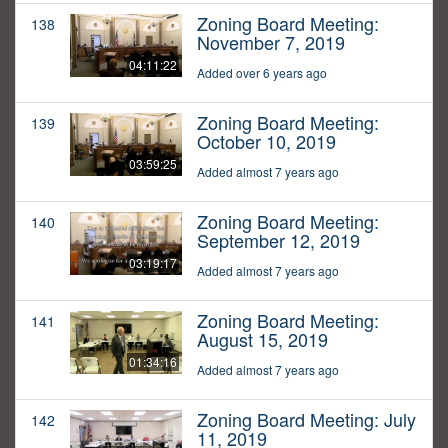
Zoning Board Meeting:
138
November 7, 2019
04:11:22
Added over 6 years ago
Zoning Board Meeting:
139
October 10, 2019
03:59:25
Added almost 7 years ago
Zoning Board Meeting:
140
September 12, 2019
03:19:17
Added almost 7 years ago
Zoning Board Meeting:
141
August 15, 2019
01:34:16
Added almost 7 years ago
Zoning Board Meeting: July
142
11, 2019