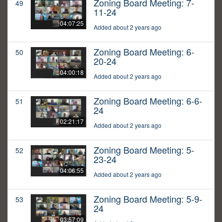
Zoning Board Meeting: 7-
49
11-24
04:07:25
Added about 2 years ago
Zoning Board Meeting: 6-
50
20-24
04:00:18
Added about 2 years ago
Zoning Board Meeting: 6-6-
51
24
02:21:17
Added about 2 years ago
Zoning Board Meeting: 5-
52
23-24
04:06:55
Added about 2 years ago
Zoning Board Meeting: 5-9-
53
24
03:57:09