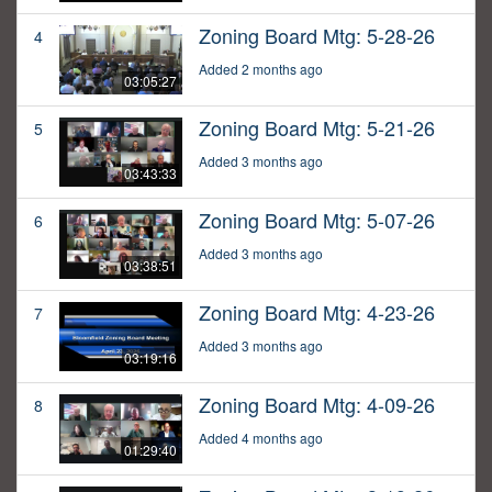
Zoning Board Mtg: 5-28-26
4
Added 2 months ago
03:05:27
Zoning Board Mtg: 5-21-26
5
Added 3 months ago
03:43:33
Zoning Board Mtg: 5-07-26
6
Added 3 months ago
03:38:51
Zoning Board Mtg: 4-23-26
7
Added 3 months ago
03:19:16
Zoning Board Mtg: 4-09-26
8
Added 4 months ago
01:29:40