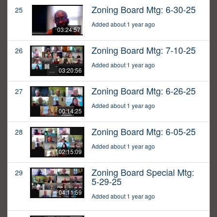
Zoning Board Mtg: 6-30-25
25
Added about 1 year ago
03:24:57
Zoning Board Mtg: 7-10-25
26
Added about 1 year ago
03:20:56
Zoning Board Mtg: 6-26-25
27
Added about 1 year ago
00:14:25
Zoning Board Mtg: 6-05-25
28
Added about 1 year ago
02:15:09
Zoning Board Special Mtg:
29
5-29-25
04:11:59
Added about 1 year ago