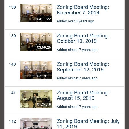
Zoning Board Meeting:
138
November 7, 2019
04:11:22
Added over 6 years ago
Zoning Board Meeting:
139
October 10, 2019
03:59:25
Added almost 7 years ago
Zoning Board Meeting:
140
September 12, 2019
03:19:17
Added almost 7 years ago
Zoning Board Meeting:
141
August 15, 2019
01:34:16
Added almost 7 years ago
Zoning Board Meeting: July
142
11, 2019