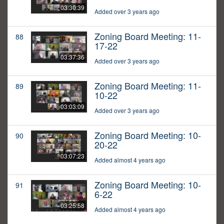
03:30:39
Added over 3 years ago
Zoning Board Meeting: 11-
88
17-22
03:37:36
Added over 3 years ago
Zoning Board Meeting: 11-
89
10-22
03:03:09
Added over 3 years ago
Zoning Board Meeting: 10-
90
20-22
03:07:23
Added almost 4 years ago
Zoning Board Meeting: 10-
91
6-22
03:25:58
Added almost 4 years ago