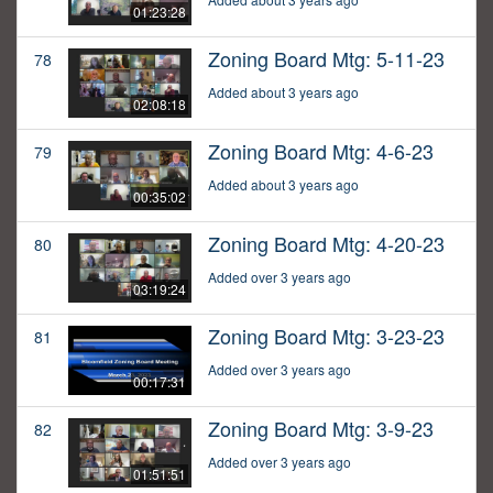
01:23:28
Zoning Board Mtg: 5-11-23
78
Added about 3 years ago
02:08:18
Zoning Board Mtg: 4-6-23
79
Added about 3 years ago
00:35:02
Zoning Board Mtg: 4-20-23
80
Added over 3 years ago
03:19:24
Zoning Board Mtg: 3-23-23
81
Added over 3 years ago
00:17:31
Zoning Board Mtg: 3-9-23
82
Added over 3 years ago
01:51:51