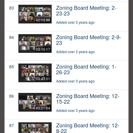
Zoning Board Meeting: 2-
83
23-23
02:12:08
Added over 3 years ago
Zoning Board Meeting: 2-9-
84
23
03:10:17
Added over 3 years ago
Zoning Board Meeting: 1-
85
26-23
03:47:01
Added over 3 years ago
Zoning Board Meeting: 12-
86
15-22
03:21:04
Added over 3 years ago
Zoning Board Meeting: 12-
87
8-22