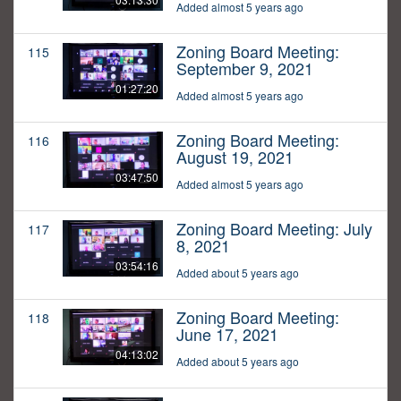
Added almost 5 years ago
Zoning Board Meeting:
115
September 9, 2021
01:27:20
Added almost 5 years ago
Zoning Board Meeting:
116
August 19, 2021
03:47:50
Added almost 5 years ago
Zoning Board Meeting: July
117
8, 2021
03:54:16
Added about 5 years ago
Zoning Board Meeting:
118
June 17, 2021
04:13:02
Added about 5 years ago