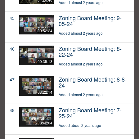
Added almost 2 years ago
Zoning Board Meeting: 9-
45
05-24
00:52:24
Added almost 2 years ago
Zoning Board Meeting: 8-
46
22-24
00:35:13
Added almost 2 years ago
Zoning Board Meeting: 8-8-
47
24
03:22:14
Added almost 2 years ago
Zoning Board Meeting: 7-
48
25-24
03:42:04
Added about 2 years ago