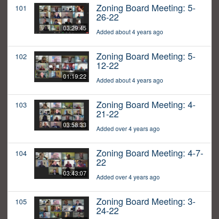
Zoning Board Meeting: 5-
101
26-22
03:29:45
Added about 4 years ago
Zoning Board Meeting: 5-
102
12-22
01:19:22
Added about 4 years ago
Zoning Board Meeting: 4-
103
21-22
03:58:33
Added over 4 years ago
Zoning Board Meeting: 4-7-
104
22
03:43:07
Added over 4 years ago
Zoning Board Meeting: 3-
105
24-22