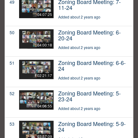
Zoning Board Meeting: 7-
49
11-24
04:07:25
Added about 2 years ago
Zoning Board Meeting: 6-
50
20-24
04:00:18
Added about 2 years ago
Zoning Board Meeting: 6-6-
51
24
02:21:17
Added about 2 years ago
Zoning Board Meeting: 5-
52
23-24
04:06:55
Added about 2 years ago
Zoning Board Meeting: 5-9-
53
24
03:57:09