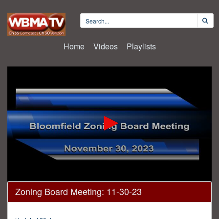
Home
Videos
Playlists
0
Zoning Board Meeting: 11-30-23
seconds
of
2
hours,