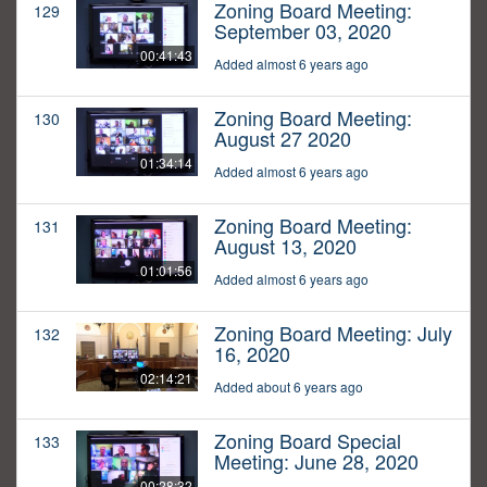
Zoning Board Meeting:
129
September 03, 2020
00:41:43
Added almost 6 years ago
Zoning Board Meeting:
130
August 27 2020
01:34:14
Added almost 6 years ago
Zoning Board Meeting:
131
August 13, 2020
01:01:56
Added almost 6 years ago
Zoning Board Meeting: July
132
16, 2020
02:14:21
Added about 6 years ago
Zoning Board Special
133
Meeting: June 28, 2020
00:28:32