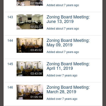
02:15:49
Added about 7 years ago
Zoning Board Meeting:
143
June 13, 2019
02:23:22
Added about 7 years ago
Zoning Board Meeting:
144
May 09, 2019
03:45:02
Added about 7 years ago
Zoning Board Meeting:
145
April 11, 2019
03:43:08
Added over 7 years ago
Zoning Board Meeting:
146
March 28, 2019
01:05:19
Added over 7 years ago