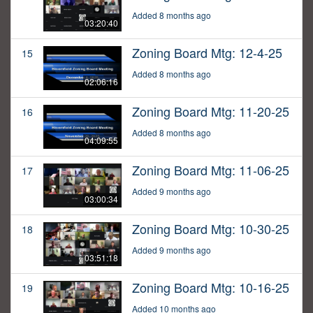
Added 8 months ago
03:20:40
Zoning Board Mtg: 12-4-25
15
Added 8 months ago
02:06:16
Zoning Board Mtg: 11-20-25
16
Added 8 months ago
04:09:55
Zoning Board Mtg: 11-06-25
17
Added 9 months ago
03:00:34
Zoning Board Mtg: 10-30-25
18
Added 9 months ago
03:51:18
Zoning Board Mtg: 10-16-25
19
Added 10 months ago