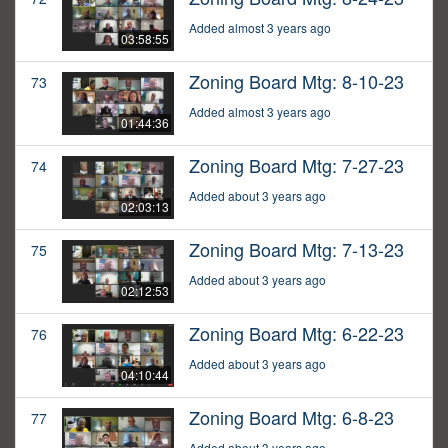
Added almost 3 years ago
03:58:55
Zoning Board Mtg: 8-10-23
73
Added almost 3 years ago
01:44:36
Zoning Board Mtg: 7-27-23
74
Added about 3 years ago
02:03:13
Zoning Board Mtg: 7-13-23
75
Added about 3 years ago
02:12:53
Zoning Board Mtg: 6-22-23
76
Added about 3 years ago
04:10:44
Zoning Board Mtg: 6-8-23
77
Added about 3 years ago