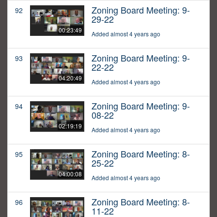
Zoning Board Meeting: 9-
92
29-22
00:23:49
Added almost 4 years ago
Zoning Board Meeting: 9-
93
22-22
04:20:49
Added almost 4 years ago
Zoning Board Meeting: 9-
94
08-22
02:19:19
Added almost 4 years ago
Zoning Board Meeting: 8-
95
25-22
04:00:08
Added almost 4 years ago
Zoning Board Meeting: 8-
96
11-22