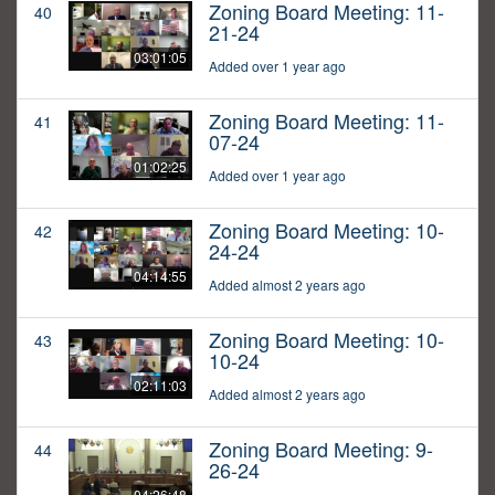
Zoning Board Meeting: 11-
40
21-24
03:01:05
Added over 1 year ago
Zoning Board Meeting: 11-
41
07-24
01:02:25
Added over 1 year ago
Zoning Board Meeting: 10-
42
24-24
04:14:55
Added almost 2 years ago
Zoning Board Meeting: 10-
43
10-24
02:11:03
Added almost 2 years ago
Zoning Board Meeting: 9-
44
26-24
04:26:48