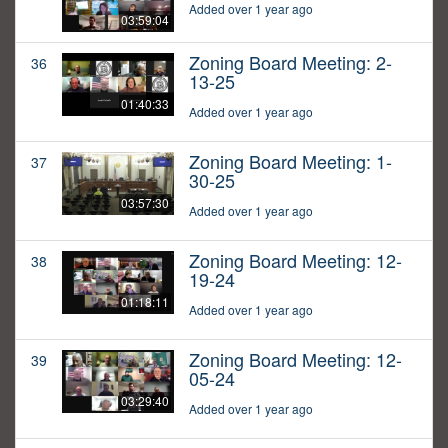
Added over 1 year ago
03:59:04
Zoning Board Meeting: 2-
36
13-25
01:40:33
Added over 1 year ago
Zoning Board Meeting: 1-
37
30-25
03:57:30
Added over 1 year ago
Zoning Board Meeting: 12-
38
19-24
01:18:11
Added over 1 year ago
Zoning Board Meeting: 12-
39
05-24
03:29:40
Added over 1 year ago