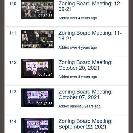
Zoning Board Meeting: 12-
110
09-21
04:32:33
Added over 4 years ago
Zoning Board Meeting: 11-
111
18-21
03:53:14
Added over 4 years ago
Zoning Board Meeting:
112
October 20, 2021
00:45:24
Added over 4 years ago
Zoning Board Meeting:
113
October 07, 2021
03:48:55
Added almost 5 years ago
Zoning Board Meeting:
114
September 22, 2021
03:13:30