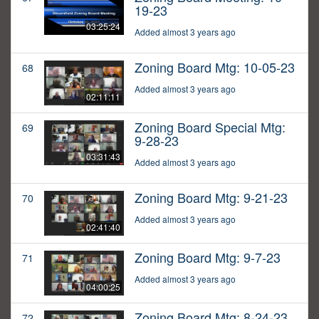
19-23
03:25:24
Added almost 3 years ago
Zoning Board Mtg: 10-05-23
68
Added almost 3 years ago
02:11:11
Zoning Board Special Mtg:
69
9-28-23
03:31:43
Added almost 3 years ago
Zoning Board Mtg: 9-21-23
70
Added almost 3 years ago
02:41:40
Zoning Board Mtg: 9-7-23
71
Added almost 3 years ago
04:00:25
Zoning Board Mtg: 8-24-23
72