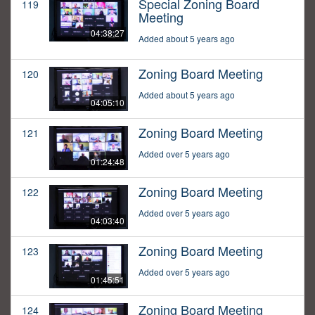
Special Zoning Board
119
Meeting
04:38:27
Added about 5 years ago
Zoning Board Meeting
120
Added about 5 years ago
04:05:10
Zoning Board Meeting
121
Added over 5 years ago
01:24:48
Zoning Board Meeting
122
Added over 5 years ago
04:03:40
Zoning Board Meeting
123
Added over 5 years ago
01:45:51
Zoning Board Meeting
124