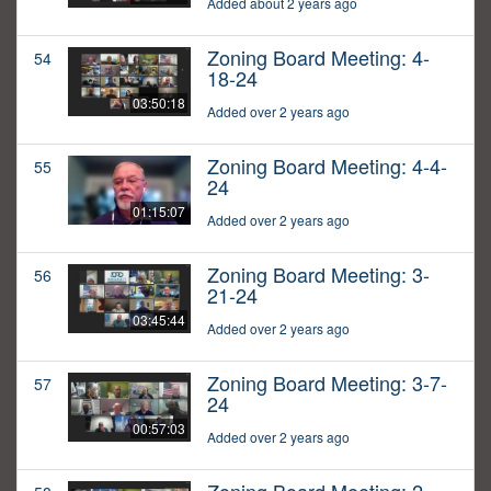
Added about 2 years ago
Zoning Board Meeting: 4-
54
18-24
03:50:18
Added over 2 years ago
Zoning Board Meeting: 4-4-
55
24
01:15:07
Added over 2 years ago
Zoning Board Meeting: 3-
56
21-24
03:45:44
Added over 2 years ago
Zoning Board Meeting: 3-7-
57
24
00:57:03
Added over 2 years ago