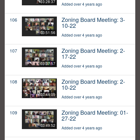
03:28:37
Added over 4 years ago
Zoning Board Meeting: 3-
106
10-22
03:51:56
Added over 4 years ago
Zoning Board Meeting: 2-
107
17-22
03:37:57
Added over 4 years ago
Zoning Board Meeting: 2-
108
10-22
03:44:05
Added over 4 years ago
Zoning Board Meeting: 01-
109
27-22
03:49:52
Added over 4 years ago