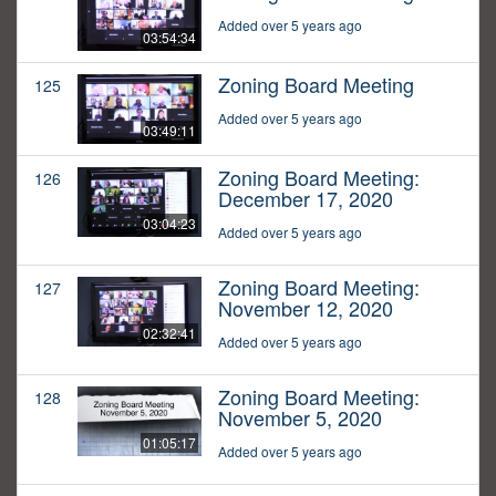
Added over 5 years ago
03:54:34
Zoning Board Meeting
125
Added over 5 years ago
03:49:11
Zoning Board Meeting:
126
December 17, 2020
03:04:23
Added over 5 years ago
Zoning Board Meeting:
127
November 12, 2020
02:32:41
Added over 5 years ago
Zoning Board Meeting:
128
November 5, 2020
01:05:17
Added over 5 years ago