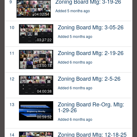
Zoning Board Mtg: 3-19-26
9
Added 5 months ago
04:02:54
Zoning Board Mtg: 3-05-26
10
Added 5 months ago
03:37:22
Zoning Board Mtg: 2-19-26
11
Added 6 months ago
03:50:18
Zoning Board Mtg: 2-5-26
12
Added 6 months ago
04:00:38
Zoning Board Re-Org. Mtg:
13
1-29-26
00:59:52
Added 6 months ago
Zoning Board Mtg: 12-18-25
14