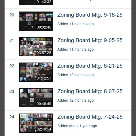
01:43:32
Zoning Board Mtg: 9-18-25
20
Added 11 months ago
00:32:46
Zoning Board Mtg: 9-05-25
21
Added 11 months ago
03:57:26
Zoning Board Mtg: 8-21-25
22
Added 12 months ago
04:12:51
Zoning Board Mtg: 8-07-25
23
Added 12 months ago
00:48:49
Zoning Board Mtg: 7-24-25
24
Added about 1 year ago
02:49:14