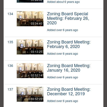
Added about 6 years ago
Zoning Board Special
134
Meeting: February 26,
2020
03:34:40
Added over 6 years ago
Zoning Board Meeting:
135
February 6, 2020
03:13:25
Added over 6 years ago
Zoning Board Meeting:
136
January 16, 2020
02:52:14
Added over 6 years ago
Zoning Board Meeting:
137
December 12, 2019
03:52:22
Added over 6 years ago