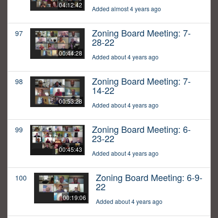
04:12:42
Added almost 4 years ago
Zoning Board Meeting: 7-
97
28-22
00:44:28
Added about 4 years ago
Zoning Board Meeting: 7-
98
14-22
00:53:28
Added about 4 years ago
Zoning Board Meeting: 6-
99
23-22
00:45:43
Added about 4 years ago
Zoning Board Meeting: 6-9-
100
22
00:19:06
Added about 4 years ago