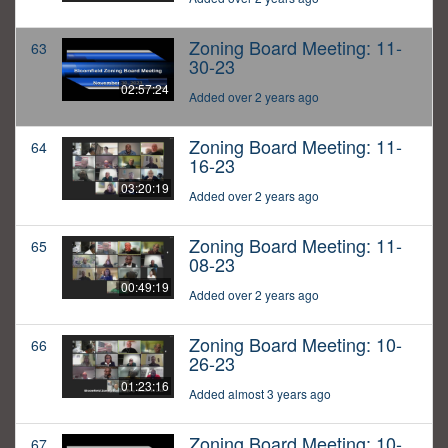
Zoning Board Meeting: 11-
63
30-23
02:57:24
Added over 2 years ago
Zoning Board Meeting: 11-
64
16-23
03:20:19
Added over 2 years ago
Zoning Board Meeting: 11-
65
08-23
00:49:19
Added over 2 years ago
Zoning Board Meeting: 10-
66
26-23
01:23:16
Added almost 3 years ago
Zoning Board Meeting: 10-
67