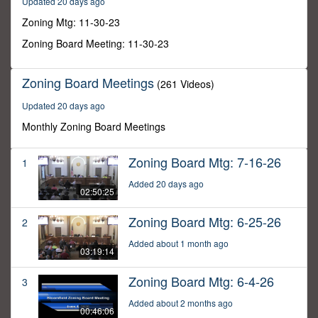
Updated 20 days ago
57
minutes,
Zoning Mtg: 11-30-23
24
seconds
Zoning Board Meeting: 11-30-23
Zoning Board Meetings
(261 Videos)
Updated 20 days ago
Monthly Zoning Board Meetings
Zoning Board Mtg: 7-16-26
1
Added 20 days ago
02:50:25
Zoning Board Mtg: 6-25-26
2
Added about 1 month ago
03:19:14
Zoning Board Mtg: 6-4-26
3
Added about 2 months ago
00:46:06