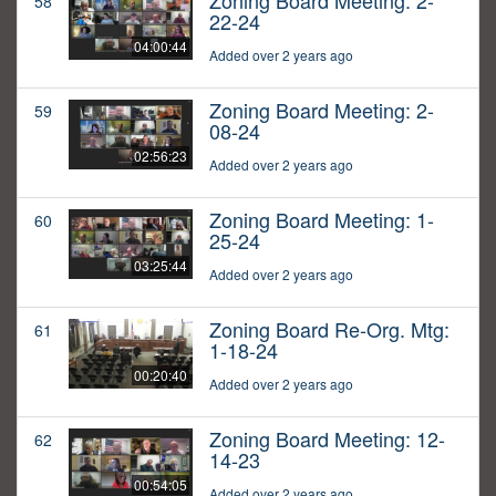
Zoning Board Meeting: 2-
58
22-24
04:00:44
Added over 2 years ago
Zoning Board Meeting: 2-
59
08-24
02:56:23
Added over 2 years ago
Zoning Board Meeting: 1-
60
25-24
03:25:44
Added over 2 years ago
Zoning Board Re-Org. Mtg:
61
1-18-24
00:20:40
Added over 2 years ago
Zoning Board Meeting: 12-
62
14-23
00:54:05
Added over 2 years ago