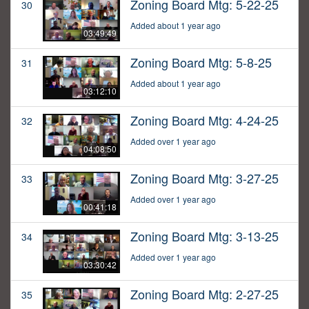
Zoning Board Mtg: 5-22-25
30
Added about 1 year ago
03:49:49
Zoning Board Mtg: 5-8-25
31
Added about 1 year ago
03:12:10
Zoning Board Mtg: 4-24-25
32
Added over 1 year ago
04:08:50
Zoning Board Mtg: 3-27-25
33
Added over 1 year ago
00:41:18
Zoning Board Mtg: 3-13-25
34
Added over 1 year ago
03:30:42
Zoning Board Mtg: 2-27-25
35