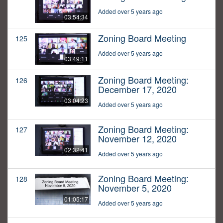
Added over 5 years ago
03:54:34
Zoning Board Meeting
125
Added over 5 years ago
03:49:11
Zoning Board Meeting:
126
December 17, 2020
03:04:23
Added over 5 years ago
Zoning Board Meeting:
127
November 12, 2020
02:32:41
Added over 5 years ago
Zoning Board Meeting:
128
November 5, 2020
01:05:17
Added over 5 years ago