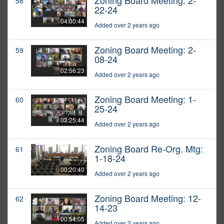
Zoning Board Meeting: 2-
58
22-24
04:00:44
Added over 2 years ago
Zoning Board Meeting: 2-
59
08-24
02:56:23
Added over 2 years ago
Zoning Board Meeting: 1-
60
25-24
03:25:44
Added over 2 years ago
Zoning Board Re-Org. Mtg:
61
1-18-24
00:20:40
Added over 2 years ago
Zoning Board Meeting: 12-
62
14-23
00:54:05
Added over 2 years ago