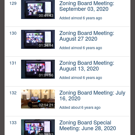
Zoning Board Meeting:
129
September 03, 2020
00:41:43
Added almost 6 years ago
Zoning Board Meeting:
130
August 27 2020
01:34:14
Added almost 6 years ago
Zoning Board Meeting:
131
August 13, 2020
01:01:56
Added almost 6 years ago
Zoning Board Meeting: July
132
16, 2020
02:14:21
Added about 6 years ago
Zoning Board Special
133
Meeting: June 28, 2020
00:28:32