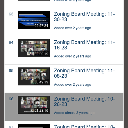
Zoning Board Meeting: 11-
63
30-23
02:57:24
Added over 2 years ago
Zoning Board Meeting: 11-
64
16-23
03:20:19
Added over 2 years ago
Zoning Board Meeting: 11-
65
08-23
00:49:19
Added over 2 years ago
Zoning Board Meeting: 10-
66
26-23
01:23:16
Added almost 3 years ago
Zoning Board Meeting: 10-
67