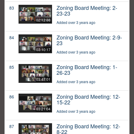
Zoning Board Meeting: 2-
83
23-23
02:12:08
Added over 3 years ago
Zoning Board Meeting: 2-9-
84
23
03:10:17
Added over 3 years ago
Zoning Board Meeting: 1-
85
26-23
03:47:01
Added over 3 years ago
Zoning Board Meeting: 12-
86
15-22
03:21:04
Added over 3 years ago
Zoning Board Meeting: 12-
87
8-22