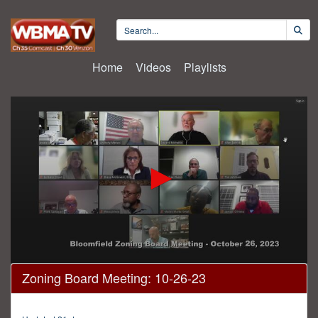
Home
Videos
Playlists
0
Zoning Board Meeting: 10-26-23
seconds
of
1
hour,