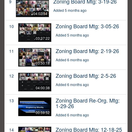
Zoning Board Mtg: 3-19-26
9
Added 5 months ago
04:02:54
Zoning Board Mtg: 3-05-26
10
Added 5 months ago
03:37:22
Zoning Board Mtg: 2-19-26
11
Added 6 months ago
03:50:18
Zoning Board Mtg: 2-5-26
12
Added 6 months ago
04:00:38
Zoning Board Re-Org. Mtg:
13
1-29-26
00:59:52
Added 6 months ago
Zoning Board Mtg: 12-18-25
14