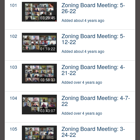
Zoning Board Meeting: 5-
101
26-22
03:29:45
Added about 4 years ago
Zoning Board Meeting: 5-
102
12-22
01:19:22
Added about 4 years ago
Zoning Board Meeting: 4-
103
21-22
03:58:33
Added over 4 years ago
Zoning Board Meeting: 4-7-
104
22
03:43:07
Added over 4 years ago
Zoning Board Meeting: 3-
105
24-22