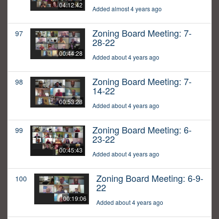
04:12:42
Added almost 4 years ago
Zoning Board Meeting: 7-
97
28-22
00:44:28
Added about 4 years ago
Zoning Board Meeting: 7-
98
14-22
00:53:28
Added about 4 years ago
Zoning Board Meeting: 6-
99
23-22
00:45:43
Added about 4 years ago
Zoning Board Meeting: 6-9-
100
22
00:19:06
Added about 4 years ago