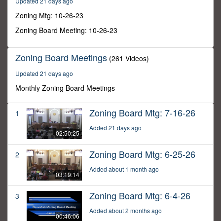
Updated 21 days ago
23
minutes,
Zoning Mtg: 10-26-23
16
seconds
Zoning Board Meeting: 10-26-23
Zoning Board Meetings
(261 Videos)
Updated 21 days ago
Monthly Zoning Board Meetings
Zoning Board Mtg: 7-16-26
1
Added 21 days ago
02:50:25
Zoning Board Mtg: 6-25-26
2
Added about 1 month ago
03:19:14
Zoning Board Mtg: 6-4-26
3
Added about 2 months ago
00:46:06