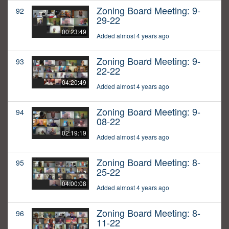
Zoning Board Meeting: 9-
92
29-22
00:23:49
Added almost 4 years ago
Zoning Board Meeting: 9-
93
22-22
04:20:49
Added almost 4 years ago
Zoning Board Meeting: 9-
94
08-22
02:19:19
Added almost 4 years ago
Zoning Board Meeting: 8-
95
25-22
04:00:08
Added almost 4 years ago
Zoning Board Meeting: 8-
96
11-22