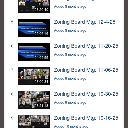
Added 8 months ago
03:20:40
Zoning Board Mtg: 12-4-25
15
Added 8 months ago
02:06:16
Zoning Board Mtg: 11-20-25
16
Added 8 months ago
04:09:55
Zoning Board Mtg: 11-06-25
17
Added 9 months ago
03:00:34
Zoning Board Mtg: 10-30-25
18
Added 9 months ago
03:51:18
Zoning Board Mtg: 10-16-25
19
Added 10 months ago