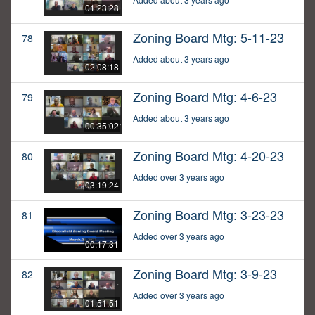
01:23:28
Zoning Board Mtg: 5-11-23
78
Added about 3 years ago
02:08:18
Zoning Board Mtg: 4-6-23
79
Added about 3 years ago
00:35:02
Zoning Board Mtg: 4-20-23
80
Added over 3 years ago
03:19:24
Zoning Board Mtg: 3-23-23
81
Added over 3 years ago
00:17:31
Zoning Board Mtg: 3-9-23
82
Added over 3 years ago
01:51:51