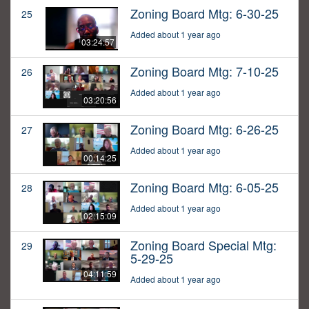
Zoning Board Mtg: 6-30-25
25
Added about 1 year ago
03:24:57
Zoning Board Mtg: 7-10-25
26
Added about 1 year ago
03:20:56
Zoning Board Mtg: 6-26-25
27
Added about 1 year ago
00:14:25
Zoning Board Mtg: 6-05-25
28
Added about 1 year ago
02:15:09
Zoning Board Special Mtg:
29
5-29-25
04:11:59
Added about 1 year ago