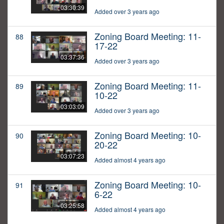
03:30:39
Added over 3 years ago
Zoning Board Meeting: 11-
88
17-22
03:37:36
Added over 3 years ago
Zoning Board Meeting: 11-
89
10-22
03:03:09
Added over 3 years ago
Zoning Board Meeting: 10-
90
20-22
03:07:23
Added almost 4 years ago
Zoning Board Meeting: 10-
91
6-22
03:25:58
Added almost 4 years ago