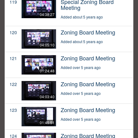
Special Zoning Board
119
Meeting
04:38:27
Added about 5 years ago
Zoning Board Meeting
120
Added about 5 years ago
04:05:10
Zoning Board Meeting
121
Added over 5 years ago
01:24:48
Zoning Board Meeting
122
Added over 5 years ago
04:03:40
Zoning Board Meeting
123
Added over 5 years ago
01:45:51
Zoning Board Meeting
124