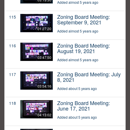
Added almost 5 years ago
Zoning Board Meeting:
115
September 9, 2021
01:27:20
Added almost 5 years ago
Zoning Board Meeting:
116
August 19, 2021
03:47:50
Added almost 5 years ago
Zoning Board Meeting: July
117
8, 2021
03:54:16
Added about 5 years ago
Zoning Board Meeting:
118
June 17, 2021
04:13:02
Added about 5 years ago