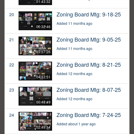
01:43:32
Zoning Board Mtg: 9-18-25
20
Added 11 months ago
00:32:46
Zoning Board Mtg: 9-05-25
21
Added 11 months ago
03:57:26
Zoning Board Mtg: 8-21-25
22
Added 12 months ago
04:12:51
Zoning Board Mtg: 8-07-25
23
Added 12 months ago
00:48:49
Zoning Board Mtg: 7-24-25
24
Added about 1 year ago
02:49:14