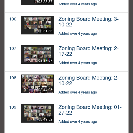
03:28:37
Added over 4 years ago
Zoning Board Meeting: 3-
106
10-22
03:51:56
Added over 4 years ago
Zoning Board Meeting: 2-
107
17-22
03:37:57
Added over 4 years ago
Zoning Board Meeting: 2-
108
10-22
03:44:05
Added over 4 years ago
Zoning Board Meeting: 01-
109
27-22
03:49:52
Added over 4 years ago