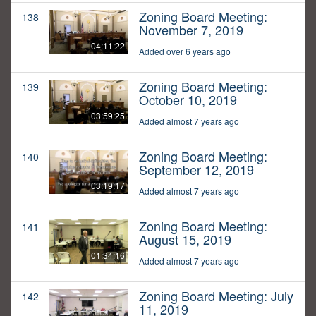
Zoning Board Meeting:
138
November 7, 2019
04:11:22
Added over 6 years ago
Zoning Board Meeting:
139
October 10, 2019
03:59:25
Added almost 7 years ago
Zoning Board Meeting:
140
September 12, 2019
03:19:17
Added almost 7 years ago
Zoning Board Meeting:
141
August 15, 2019
01:34:16
Added almost 7 years ago
Zoning Board Meeting: July
142
11, 2019