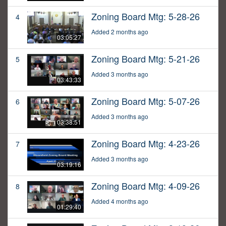
Zoning Board Mtg: 5-28-26
4
Added 2 months ago
03:05:27
Zoning Board Mtg: 5-21-26
5
Added 3 months ago
03:43:33
Zoning Board Mtg: 5-07-26
6
Added 3 months ago
03:38:51
Zoning Board Mtg: 4-23-26
7
Added 3 months ago
03:19:16
Zoning Board Mtg: 4-09-26
8
Added 4 months ago
01:29:40