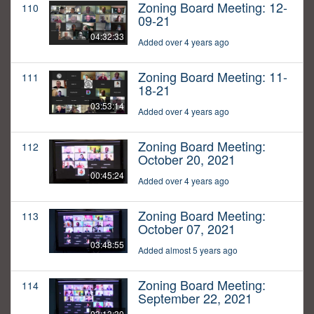
Zoning Board Meeting: 12-
110
09-21
04:32:33
Added over 4 years ago
Zoning Board Meeting: 11-
111
18-21
03:53:14
Added over 4 years ago
Zoning Board Meeting:
112
October 20, 2021
00:45:24
Added over 4 years ago
Zoning Board Meeting:
113
October 07, 2021
03:48:55
Added almost 5 years ago
Zoning Board Meeting:
114
September 22, 2021
03:13:30