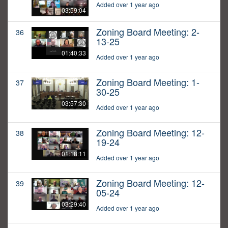
Added over 1 year ago
03:59:04
Zoning Board Meeting: 2-
36
13-25
01:40:33
Added over 1 year ago
Zoning Board Meeting: 1-
37
30-25
03:57:30
Added over 1 year ago
Zoning Board Meeting: 12-
38
19-24
01:18:11
Added over 1 year ago
Zoning Board Meeting: 12-
39
05-24
03:29:40
Added over 1 year ago