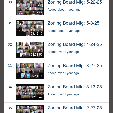
Zoning Board Mtg: 5-22-25
30
Added about 1 year ago
03:49:49
Zoning Board Mtg: 5-8-25
31
Added about 1 year ago
03:12:10
Zoning Board Mtg: 4-24-25
32
Added over 1 year ago
04:08:50
Zoning Board Mtg: 3-27-25
33
Added over 1 year ago
00:41:18
Zoning Board Mtg: 3-13-25
34
Added over 1 year ago
03:30:42
Zoning Board Mtg: 2-27-25
35