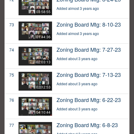
Added almost 3 years ago
03:58:55
Zoning Board Mtg: 8-10-23
73
Added almost 3 years ago
01:44:36
Zoning Board Mtg: 7-27-23
74
Added about 3 years ago
02:03:13
Zoning Board Mtg: 7-13-23
75
Added about 3 years ago
02:12:53
Zoning Board Mtg: 6-22-23
76
Added about 3 years ago
04:10:44
Zoning Board Mtg: 6-8-23
77
Added about 3 years ago