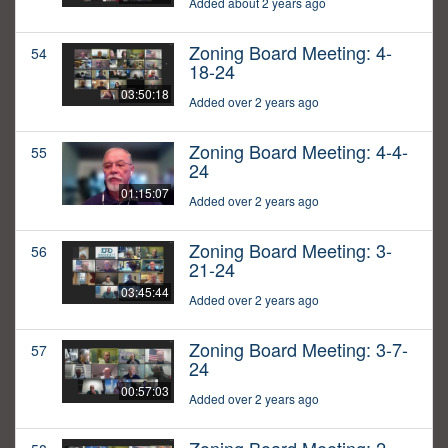
Added about 2 years ago
Zoning Board Meeting: 4-
54
18-24
03:50:18
Added over 2 years ago
Zoning Board Meeting: 4-4-
55
24
01:15:07
Added over 2 years ago
Zoning Board Meeting: 3-
56
21-24
03:45:44
Added over 2 years ago
Zoning Board Meeting: 3-7-
57
24
00:57:03
Added over 2 years ago