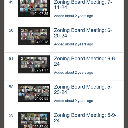
Zoning Board Meeting: 7-
49
11-24
04:07:25
Added about 2 years ago
Zoning Board Meeting: 6-
50
20-24
04:00:18
Added about 2 years ago
Zoning Board Meeting: 6-6-
51
24
02:21:17
Added about 2 years ago
Zoning Board Meeting: 5-
52
23-24
04:06:55
Added about 2 years ago
Zoning Board Meeting: 5-9-
53
24
03:57:09