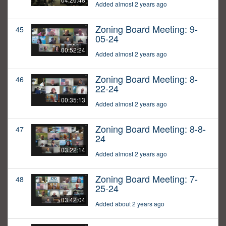
Added almost 2 years ago
Zoning Board Meeting: 9-
45
05-24
00:52:24
Added almost 2 years ago
Zoning Board Meeting: 8-
46
22-24
00:35:13
Added almost 2 years ago
Zoning Board Meeting: 8-8-
47
24
03:22:14
Added almost 2 years ago
Zoning Board Meeting: 7-
48
25-24
03:42:04
Added about 2 years ago