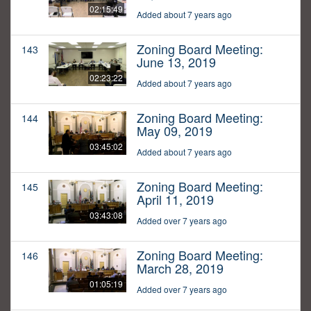
02:15:49
Added about 7 years ago
Zoning Board Meeting:
143
June 13, 2019
02:23:22
Added about 7 years ago
Zoning Board Meeting:
144
May 09, 2019
03:45:02
Added about 7 years ago
Zoning Board Meeting:
145
April 11, 2019
03:43:08
Added over 7 years ago
Zoning Board Meeting:
146
March 28, 2019
01:05:19
Added over 7 years ago