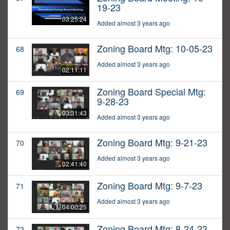
19-23
03:25:24
Added almost 3 years ago
Zoning Board Mtg: 10-05-23
68
Added almost 3 years ago
02:11:11
Zoning Board Special Mtg:
69
9-28-23
03:31:43
Added almost 3 years ago
Zoning Board Mtg: 9-21-23
70
Added almost 3 years ago
02:41:40
Zoning Board Mtg: 9-7-23
71
Added almost 3 years ago
04:00:25
Zoning Board Mtg: 8-24-23
72