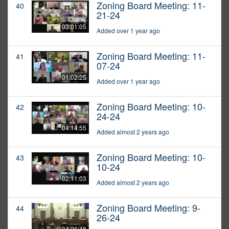
Zoning Board Meeting: 11-
40
21-24
03:01:05
Added over 1 year ago
Zoning Board Meeting: 11-
41
07-24
01:02:25
Added over 1 year ago
Zoning Board Meeting: 10-
42
24-24
04:14:55
Added almost 2 years ago
Zoning Board Meeting: 10-
43
10-24
02:11:03
Added almost 2 years ago
Zoning Board Meeting: 9-
44
26-24
04:26:48