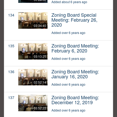
Added about 6 years ago
Zoning Board Special
134
Meeting: February 26,
2020
03:34:40
Added over 6 years ago
Zoning Board Meeting:
135
February 6, 2020
03:13:25
Added over 6 years ago
Zoning Board Meeting:
136
January 16, 2020
02:52:14
Added over 6 years ago
Zoning Board Meeting:
137
December 12, 2019
03:52:22
Added over 6 years ago