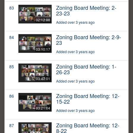
Zoning Board Meeting: 2-
83
23-23
02:12:08
Added over 3 years ago
Zoning Board Meeting: 2-9-
84
23
03:10:17
Added over 3 years ago
Zoning Board Meeting: 1-
85
26-23
03:47:01
Added over 3 years ago
Zoning Board Meeting: 12-
86
15-22
03:21:04
Added over 3 years ago
Zoning Board Meeting: 12-
87
8-22