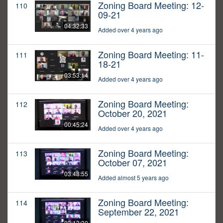
Zoning Board Meeting: 12-
110
09-21
04:32:33
Added over 4 years ago
Zoning Board Meeting: 11-
111
18-21
03:53:14
Added over 4 years ago
Zoning Board Meeting:
112
October 20, 2021
00:45:24
Added over 4 years ago
Zoning Board Meeting:
113
October 07, 2021
03:48:55
Added almost 5 years ago
Zoning Board Meeting:
114
September 22, 2021
03:13:30