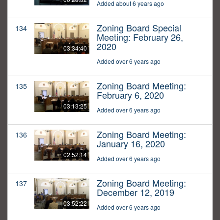
Added about 6 years ago
Zoning Board Special
134
Meeting: February 26,
2020
03:34:40
Added over 6 years ago
Zoning Board Meeting:
135
February 6, 2020
03:13:25
Added over 6 years ago
Zoning Board Meeting:
136
January 16, 2020
02:52:14
Added over 6 years ago
Zoning Board Meeting:
137
December 12, 2019
03:52:22
Added over 6 years ago