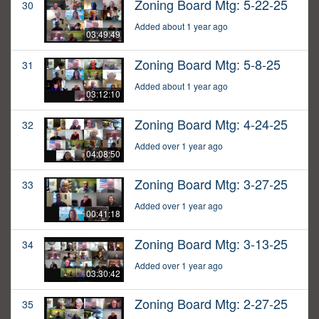
Zoning Board Mtg: 5-22-25
30
Added about 1 year ago
03:49:49
Zoning Board Mtg: 5-8-25
31
Added about 1 year ago
03:12:10
Zoning Board Mtg: 4-24-25
32
Added over 1 year ago
04:08:50
Zoning Board Mtg: 3-27-25
33
Added over 1 year ago
00:41:18
Zoning Board Mtg: 3-13-25
34
Added over 1 year ago
03:30:42
Zoning Board Mtg: 2-27-25
35