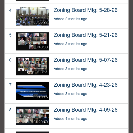
Zoning Board Mtg: 5-28-26
4
Added 2 months ago
03:05:27
Zoning Board Mtg: 5-21-26
5
Added 3 months ago
03:43:33
Zoning Board Mtg: 5-07-26
6
Added 3 months ago
03:38:51
Zoning Board Mtg: 4-23-26
7
Added 3 months ago
03:19:16
Zoning Board Mtg: 4-09-26
8
Added 4 months ago
01:29:40