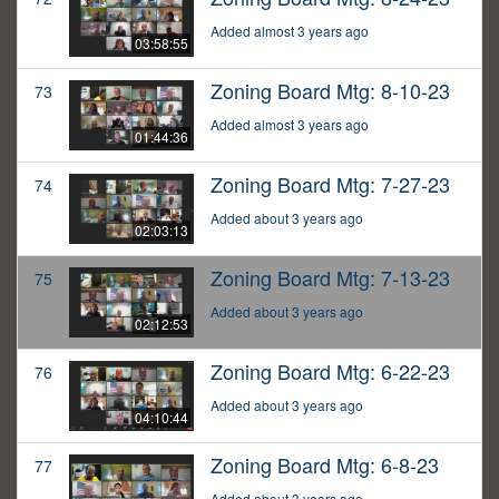
Added almost 3 years ago
03:58:55
Zoning Board Mtg: 8-10-23
73
Added almost 3 years ago
01:44:36
Zoning Board Mtg: 7-27-23
74
Added about 3 years ago
02:03:13
Zoning Board Mtg: 7-13-23
75
Added about 3 years ago
02:12:53
Zoning Board Mtg: 6-22-23
76
Added about 3 years ago
04:10:44
Zoning Board Mtg: 6-8-23
77
Added about 3 years ago