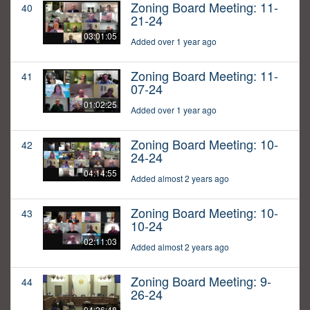
Zoning Board Meeting: 11-
40
21-24
03:01:05
Added over 1 year ago
Zoning Board Meeting: 11-
41
07-24
01:02:25
Added over 1 year ago
Zoning Board Meeting: 10-
42
24-24
04:14:55
Added almost 2 years ago
Zoning Board Meeting: 10-
43
10-24
02:11:03
Added almost 2 years ago
Zoning Board Meeting: 9-
44
26-24
04:26:48