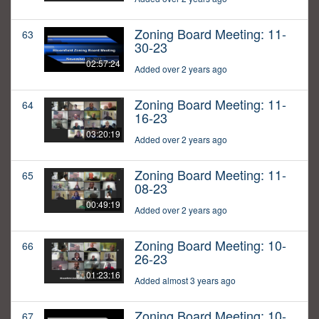
Zoning Board Meeting: 11-
63
30-23
02:57:24
Added over 2 years ago
Zoning Board Meeting: 11-
64
16-23
03:20:19
Added over 2 years ago
Zoning Board Meeting: 11-
65
08-23
00:49:19
Added over 2 years ago
Zoning Board Meeting: 10-
66
26-23
01:23:16
Added almost 3 years ago
Zoning Board Meeting: 10-
67