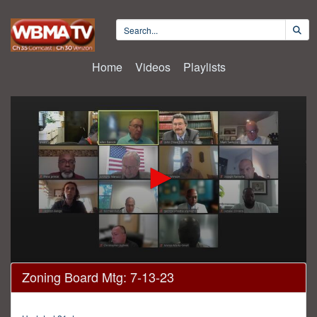
Home
Videos
Playlists
0
Zoning Board Mtg: 7-13-23
seconds
of
2
hours,