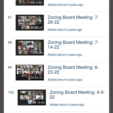
04:12:42
Added almost 4 years ago
Zoning Board Meeting: 7-
97
28-22
00:44:28
Added about 4 years ago
Zoning Board Meeting: 7-
98
14-22
00:53:28
Added about 4 years ago
Zoning Board Meeting: 6-
99
23-22
00:45:43
Added about 4 years ago
Zoning Board Meeting: 6-9-
100
22
00:19:06
Added about 4 years ago