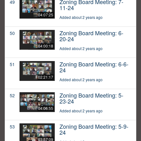
Zoning Board Meeting: 7-
49
11-24
04:07:25
Added about 2 years ago
Zoning Board Meeting: 6-
50
20-24
04:00:18
Added about 2 years ago
Zoning Board Meeting: 6-6-
51
24
02:21:17
Added about 2 years ago
Zoning Board Meeting: 5-
52
23-24
04:06:55
Added about 2 years ago
Zoning Board Meeting: 5-9-
53
24
03:57:09