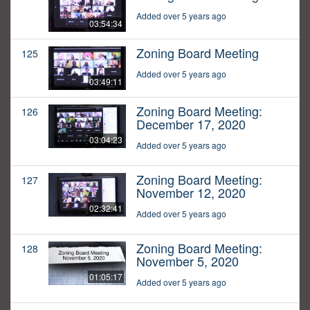
Added over 5 years ago
03:54:34
Zoning Board Meeting
125
Added over 5 years ago
03:49:11
Zoning Board Meeting:
126
December 17, 2020
03:04:23
Added over 5 years ago
Zoning Board Meeting:
127
November 12, 2020
02:32:41
Added over 5 years ago
Zoning Board Meeting:
128
November 5, 2020
01:05:17
Added over 5 years ago