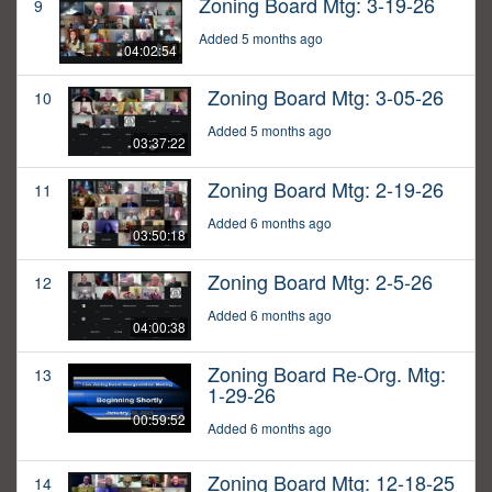
Zoning Board Mtg: 3-19-26
9
Added 5 months ago
04:02:54
Zoning Board Mtg: 3-05-26
10
Added 5 months ago
03:37:22
Zoning Board Mtg: 2-19-26
11
Added 6 months ago
03:50:18
Zoning Board Mtg: 2-5-26
12
Added 6 months ago
04:00:38
Zoning Board Re-Org. Mtg:
13
1-29-26
00:59:52
Added 6 months ago
Zoning Board Mtg: 12-18-25
14