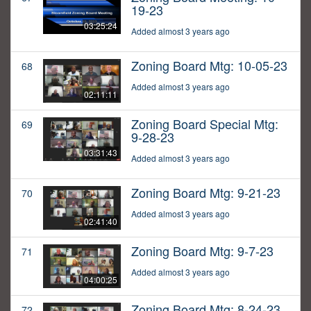
19-23
03:25:24
Added almost 3 years ago
Zoning Board Mtg: 10-05-23
68
Added almost 3 years ago
02:11:11
Zoning Board Special Mtg:
69
9-28-23
03:31:43
Added almost 3 years ago
Zoning Board Mtg: 9-21-23
70
Added almost 3 years ago
02:41:40
Zoning Board Mtg: 9-7-23
71
Added almost 3 years ago
04:00:25
Zoning Board Mtg: 8-24-23
72