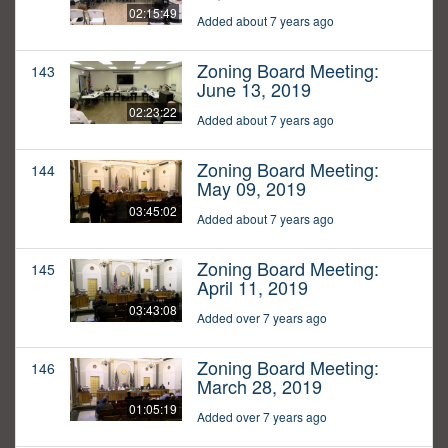
02:15:49
Added about 7 years ago
Zoning Board Meeting:
143
June 13, 2019
02:23:22
Added about 7 years ago
Zoning Board Meeting:
144
May 09, 2019
03:45:02
Added about 7 years ago
Zoning Board Meeting:
145
April 11, 2019
03:43:08
Added over 7 years ago
Zoning Board Meeting:
146
March 28, 2019
01:05:19
Added over 7 years ago