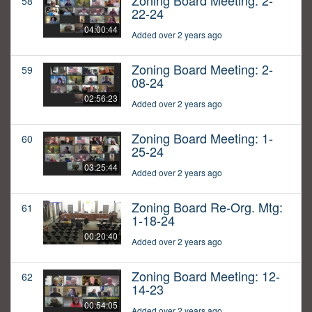
Zoning Board Meeting: 2-
58
22-24
04:00:44
Added over 2 years ago
Zoning Board Meeting: 2-
59
08-24
02:56:23
Added over 2 years ago
Zoning Board Meeting: 1-
60
25-24
03:25:44
Added over 2 years ago
Zoning Board Re-Org. Mtg:
61
1-18-24
00:20:40
Added over 2 years ago
Zoning Board Meeting: 12-
62
14-23
00:54:05
Added over 2 years ago