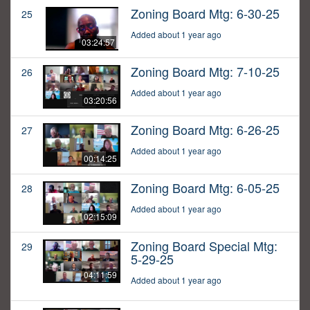
Zoning Board Mtg: 6-30-25
25
Added about 1 year ago
03:24:57
Zoning Board Mtg: 7-10-25
26
Added about 1 year ago
03:20:56
Zoning Board Mtg: 6-26-25
27
Added about 1 year ago
00:14:25
Zoning Board Mtg: 6-05-25
28
Added about 1 year ago
02:15:09
Zoning Board Special Mtg:
29
5-29-25
04:11:59
Added about 1 year ago