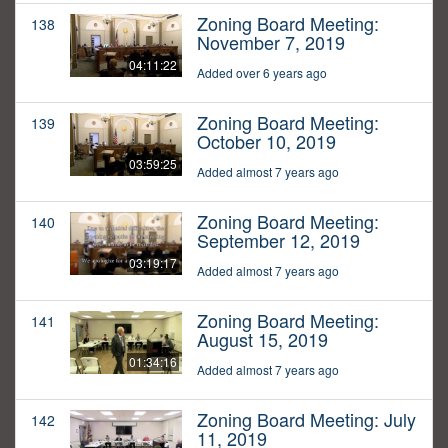
Zoning Board Meeting:
138
November 7, 2019
04:11:22
Added over 6 years ago
Zoning Board Meeting:
139
October 10, 2019
03:59:25
Added almost 7 years ago
Zoning Board Meeting:
140
September 12, 2019
03:19:17
Added almost 7 years ago
Zoning Board Meeting:
141
August 15, 2019
01:34:16
Added almost 7 years ago
Zoning Board Meeting: July
142
11, 2019