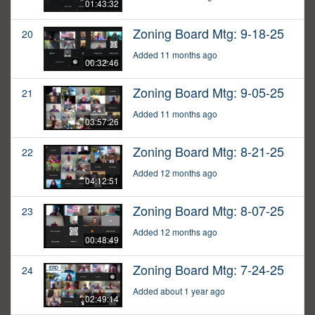
01:43:32
Zoning Board Mtg: 9-18-25
20
Added 11 months ago
00:32:46
Zoning Board Mtg: 9-05-25
21
Added 11 months ago
03:57:26
Zoning Board Mtg: 8-21-25
22
Added 12 months ago
04:12:51
Zoning Board Mtg: 8-07-25
23
Added 12 months ago
00:48:49
Zoning Board Mtg: 7-24-25
24
Added about 1 year ago
02:49:14