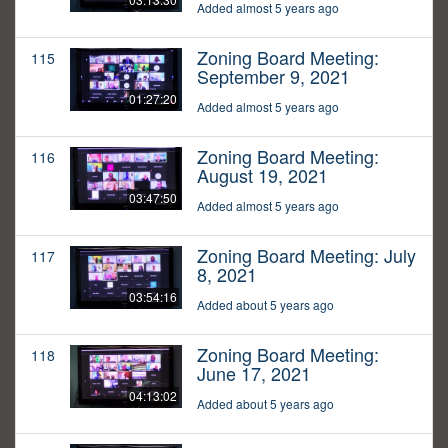
Added almost 5 years ago
Zoning Board Meeting:
115
September 9, 2021
01:27:20
Added almost 5 years ago
Zoning Board Meeting:
116
August 19, 2021
03:47:50
Added almost 5 years ago
Zoning Board Meeting: July
117
8, 2021
03:54:16
Added about 5 years ago
Zoning Board Meeting:
118
June 17, 2021
04:13:02
Added about 5 years ago