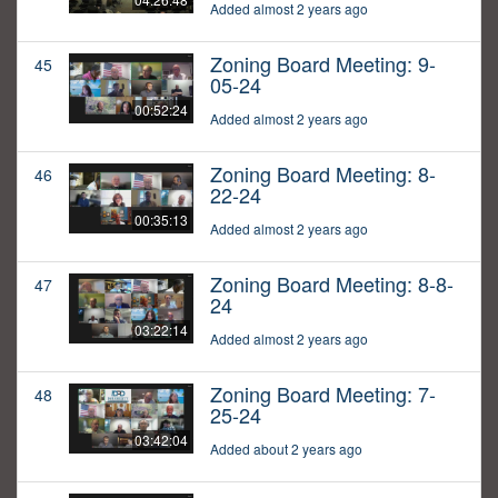
Added almost 2 years ago
Zoning Board Meeting: 9-
45
05-24
00:52:24
Added almost 2 years ago
Zoning Board Meeting: 8-
46
22-24
00:35:13
Added almost 2 years ago
Zoning Board Meeting: 8-8-
47
24
03:22:14
Added almost 2 years ago
Zoning Board Meeting: 7-
48
25-24
03:42:04
Added about 2 years ago