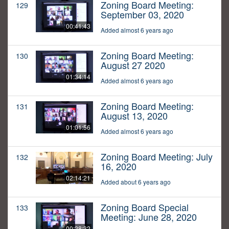
Zoning Board Meeting:
129
September 03, 2020
00:41:43
Added almost 6 years ago
Zoning Board Meeting:
130
August 27 2020
01:34:14
Added almost 6 years ago
Zoning Board Meeting:
131
August 13, 2020
01:01:56
Added almost 6 years ago
Zoning Board Meeting: July
132
16, 2020
02:14:21
Added about 6 years ago
Zoning Board Special
133
Meeting: June 28, 2020
00:28:32