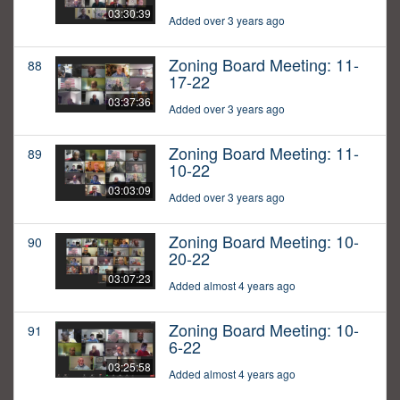
03:30:39
Added over 3 years ago
Zoning Board Meeting: 11-
88
17-22
03:37:36
Added over 3 years ago
Zoning Board Meeting: 11-
89
10-22
03:03:09
Added over 3 years ago
Zoning Board Meeting: 10-
90
20-22
03:07:23
Added almost 4 years ago
Zoning Board Meeting: 10-
91
6-22
03:25:58
Added almost 4 years ago