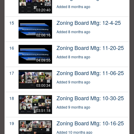
Added 8 months ago
03:20:40
Zoning Board Mtg: 12-4-25
15
Added 8 months ago
02:06:16
Zoning Board Mtg: 11-20-25
16
Added 8 months ago
04:09:55
Zoning Board Mtg: 11-06-25
17
Added 9 months ago
03:00:34
Zoning Board Mtg: 10-30-25
18
Added 9 months ago
03:51:18
Zoning Board Mtg: 10-16-25
19
Added 10 months ago