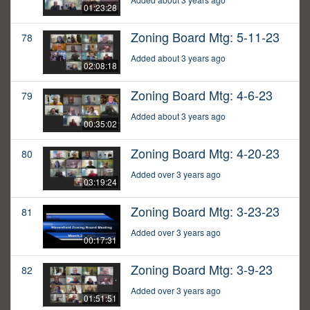
01:23:28
Zoning Board Mtg: 5-11-23
78
Added about 3 years ago
02:08:18
Zoning Board Mtg: 4-6-23
79
Added about 3 years ago
00:35:02
Zoning Board Mtg: 4-20-23
80
Added over 3 years ago
03:19:24
Zoning Board Mtg: 3-23-23
81
Added over 3 years ago
00:17:31
Zoning Board Mtg: 3-9-23
82
Added over 3 years ago
01:51:51