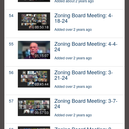
Added about 2 years ago
Zoning Board Meeting: 4-
54
18-24
03:50:18
Added over 2 years ago
Zoning Board Meeting: 4-4-
55
24
01:15:07
Added over 2 years ago
Zoning Board Meeting: 3-
56
21-24
03:45:44
Added over 2 years ago
Zoning Board Meeting: 3-7-
57
24
00:57:03
Added over 2 years ago