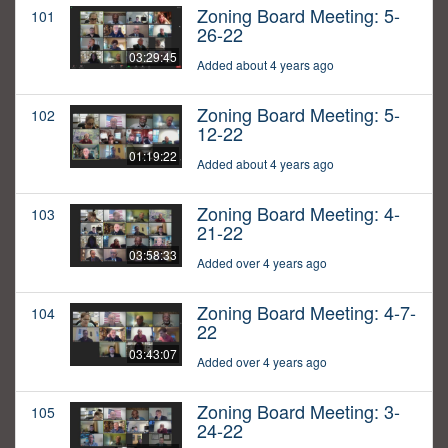
Zoning Board Meeting: 5-
101
26-22
03:29:45
Added about 4 years ago
Zoning Board Meeting: 5-
102
12-22
01:19:22
Added about 4 years ago
Zoning Board Meeting: 4-
103
21-22
03:58:33
Added over 4 years ago
Zoning Board Meeting: 4-7-
104
22
03:43:07
Added over 4 years ago
Zoning Board Meeting: 3-
105
24-22