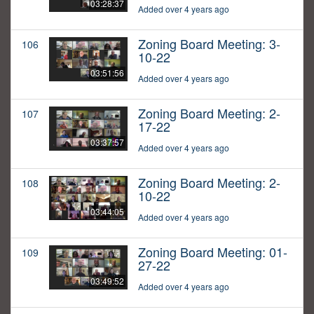
03:28:37
Added over 4 years ago
Zoning Board Meeting: 3-
106
10-22
03:51:56
Added over 4 years ago
Zoning Board Meeting: 2-
107
17-22
03:37:57
Added over 4 years ago
Zoning Board Meeting: 2-
108
10-22
03:44:05
Added over 4 years ago
Zoning Board Meeting: 01-
109
27-22
03:49:52
Added over 4 years ago