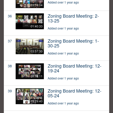
Added over 1 year ago
03:59:04
Zoning Board Meeting: 2-
36
13-25
01:40:33
Added over 1 year ago
Zoning Board Meeting: 1-
37
30-25
03:57:30
Added over 1 year ago
Zoning Board Meeting: 12-
38
19-24
01:18:11
Added over 1 year ago
Zoning Board Meeting: 12-
39
05-24
03:29:40
Added over 1 year ago