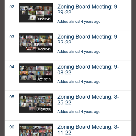
Zoning Board Meeting: 9-
92
29-22
00:23:49
Added almost 4 years ago
Zoning Board Meeting: 9-
93
22-22
04:20:49
Added almost 4 years ago
Zoning Board Meeting: 9-
94
08-22
02:19:19
Added almost 4 years ago
Zoning Board Meeting: 8-
95
25-22
04:00:08
Added almost 4 years ago
Zoning Board Meeting: 8-
96
11-22