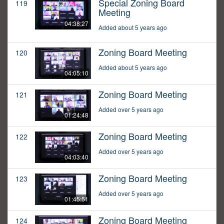
Special Zoning Board
119
Meeting
04:38:27
Added about 5 years ago
Zoning Board Meeting
120
Added about 5 years ago
04:05:10
Zoning Board Meeting
121
Added over 5 years ago
01:24:48
Zoning Board Meeting
122
Added over 5 years ago
04:03:40
Zoning Board Meeting
123
Added over 5 years ago
01:45:51
Zoning Board Meeting
124