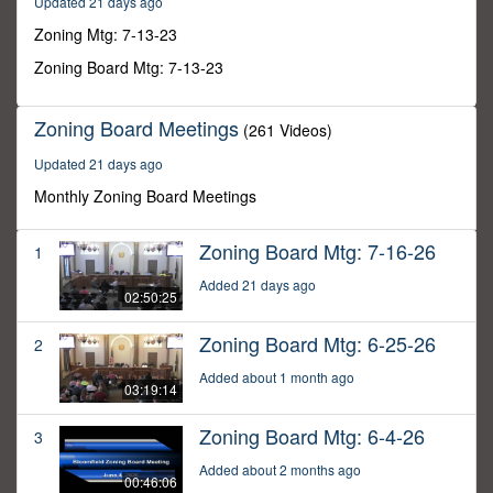
Updated 21 days ago
12
minutes,
Zoning Mtg: 7-13-23
53
seconds
Zoning Board Mtg: 7-13-23
Zoning Board Meetings
(261 Videos)
Updated 21 days ago
Monthly Zoning Board Meetings
Zoning Board Mtg: 7-16-26
1
Added 21 days ago
02:50:25
Zoning Board Mtg: 6-25-26
2
Added about 1 month ago
03:19:14
Zoning Board Mtg: 6-4-26
3
Added about 2 months ago
00:46:06