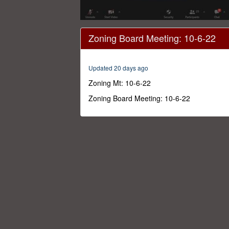
0
seconds
Zoning Board Meeting: 10-6-22
of
3
hours,
25
Updated 20 days ago
minutes,
58
Zoning Mt: 10-6-22
seconds
Volume
0%
Zoning Board Meeting: 10-6-22