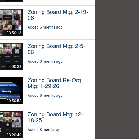
Zoning Board Mtg: 2-19-
26
Added 6 months ago
03:50:18
Zoning Board Mtg: 2-5-
26
Added 6 months ago
04:00:38
Zoning Board Re-Org.
Mtg: 1-29-26
Added 6 months ago
00:59:52
Zoning Board Mtg: 12-
18-25
Added 8 months ago
03:20:40