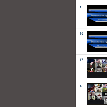
15
16
17
18