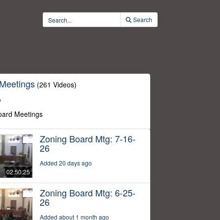
Search
 Meetings
(261 Videos)
o
oard Meetings
Zoning Board Mtg: 7-16-
26
Added 20 days ago
02:50:25
Zoning Board Mtg: 6-25-
26
Added about 1 month ago