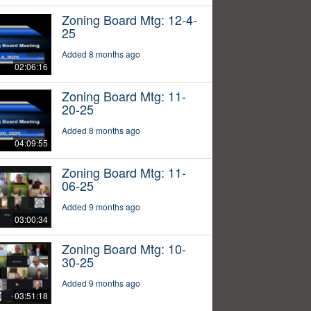
Zoning Board Mtg: 12-4-
25
Added 8 months ago
02:06:16
Zoning Board Mtg: 11-
20-25
Added 8 months ago
04:09:55
Zoning Board Mtg: 11-
06-25
Added 9 months ago
03:00:34
Zoning Board Mtg: 10-
30-25
Added 9 months ago
03:51:18