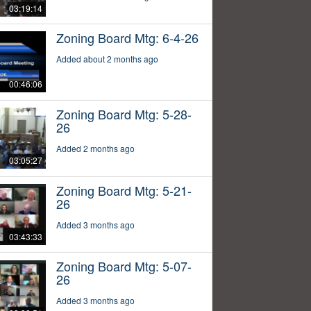
03:19:14
Zoning Board Mtg: 6-4-26
Added about 2 months ago
00:46:06
Zoning Board Mtg: 5-28-
26
Added 2 months ago
03:05:27
Zoning Board Mtg: 5-21-
26
Added 3 months ago
03:43:33
Zoning Board Mtg: 5-07-
26
Added 3 months ago