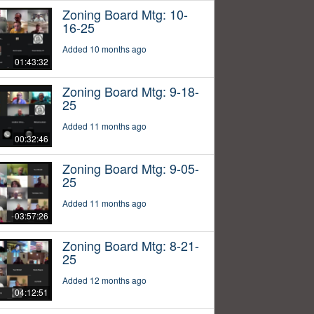
Zoning Board Mtg: 10-
16-25
Added 10 months ago
01:43:32
Zoning Board Mtg: 9-18-
25
Added 11 months ago
00:32:46
Zoning Board Mtg: 9-05-
25
Added 11 months ago
03:57:26
Zoning Board Mtg: 8-21-
25
Added 12 months ago
04:12:51