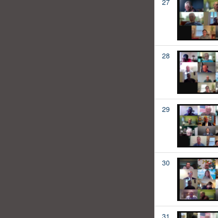
27
28
29
30
31