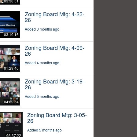
03:38:51
Zoning Board Mtg: 4-23-
26
Added 3 months ago
03:19:16
Zoning Board Mtg: 4-09-
26
Added 4 months ago
01:29:40
Zoning Board Mtg: 3-19-
26
Added 5 months ago
04:02:54
Zoning Board Mtg: 3-05-
26
Added 5 months ago
03:37:22