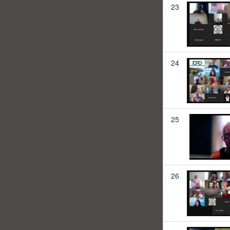
23
24
25
26