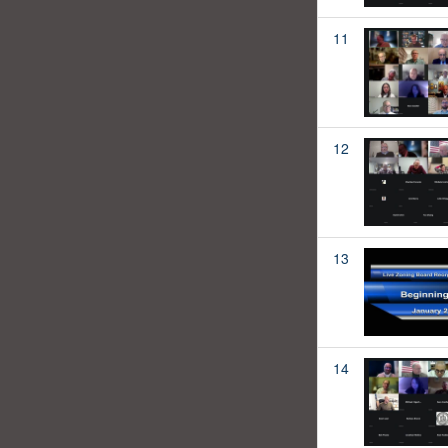
11
12
13
14