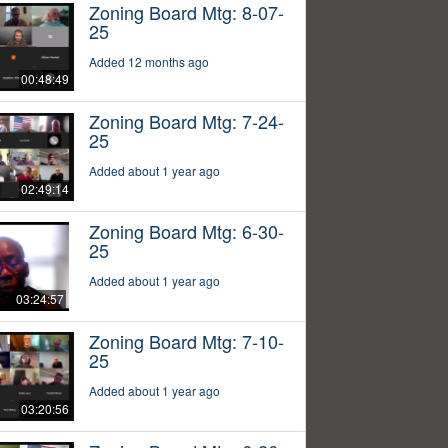
Zoning Board Mtg: 8-07-
25
Added 12 months ago
00:48:49
Zoning Board Mtg: 7-24-
25
Added about 1 year ago
02:49:14
Zoning Board Mtg: 6-30-
25
Added about 1 year ago
03:24:57
Zoning Board Mtg: 7-10-
25
Added about 1 year ago
03:20:56