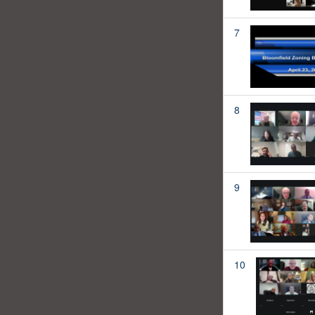
7
8
9
10