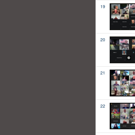
19
20
21
22