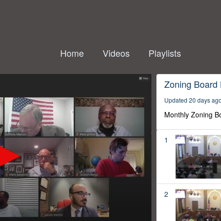
Home
Videos
Playlists
Zoning Board
Updated 20 days ag
Monthly Zoning B
1
2