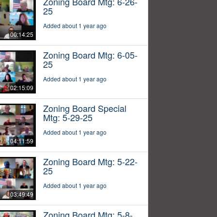
Zoning Board Mtg: 6-26-
25
Added about 1 year ago
00:14:25
Zoning Board Mtg: 6-05-
25
Added about 1 year ago
02:15:09
Zoning Board Special
Mtg: 5-29-25
Added about 1 year ago
04:11:59
Zoning Board Mtg: 5-22-
25
Added about 1 year ago
03:49:49
Zoning Board Mtg: 5-8-