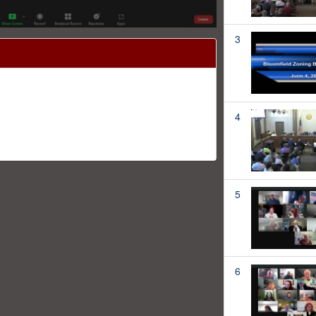
3
4
5
6