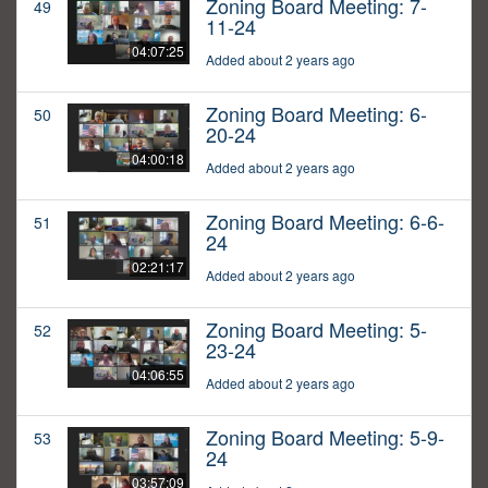
Zoning Board Meeting: 7-
49
11-24
04:07:25
Added about 2 years ago
Zoning Board Meeting: 6-
50
20-24
04:00:18
Added about 2 years ago
Zoning Board Meeting: 6-6-
51
24
02:21:17
Added about 2 years ago
Zoning Board Meeting: 5-
52
23-24
04:06:55
Added about 2 years ago
Zoning Board Meeting: 5-9-
53
24
03:57:09