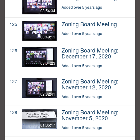
Added over 5 years ago
03:54:34
Zoning Board Meeting
125
Added over 5 years ago
03:49:11
Zoning Board Meeting:
126
December 17, 2020
03:04:23
Added over 5 years ago
Zoning Board Meeting:
127
November 12, 2020
02:32:41
Added over 5 years ago
Zoning Board Meeting:
128
November 5, 2020
01:05:17
Added over 5 years ago