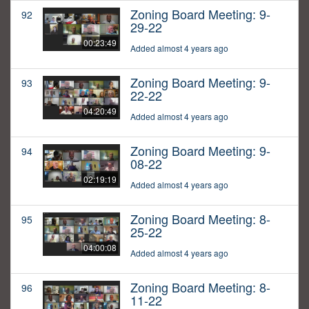
Zoning Board Meeting: 9-
92
29-22
00:23:49
Added almost 4 years ago
Zoning Board Meeting: 9-
93
22-22
04:20:49
Added almost 4 years ago
Zoning Board Meeting: 9-
94
08-22
02:19:19
Added almost 4 years ago
Zoning Board Meeting: 8-
95
25-22
04:00:08
Added almost 4 years ago
Zoning Board Meeting: 8-
96
11-22