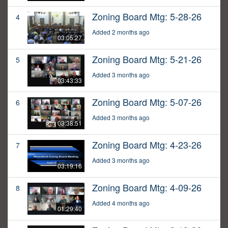
Zoning Board Mtg: 5-28-26
4
Added 2 months ago
03:05:27
Zoning Board Mtg: 5-21-26
5
Added 3 months ago
03:43:33
Zoning Board Mtg: 5-07-26
6
Added 3 months ago
03:38:51
Zoning Board Mtg: 4-23-26
7
Added 3 months ago
03:19:16
Zoning Board Mtg: 4-09-26
8
Added 4 months ago
01:29:40