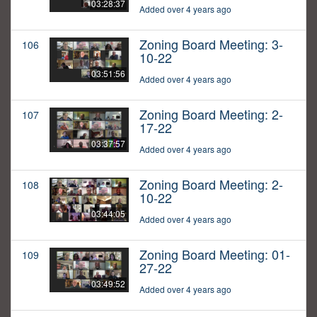
03:28:37
Added over 4 years ago
Zoning Board Meeting: 3-
106
10-22
03:51:56
Added over 4 years ago
Zoning Board Meeting: 2-
107
17-22
03:37:57
Added over 4 years ago
Zoning Board Meeting: 2-
108
10-22
03:44:05
Added over 4 years ago
Zoning Board Meeting: 01-
109
27-22
03:49:52
Added over 4 years ago