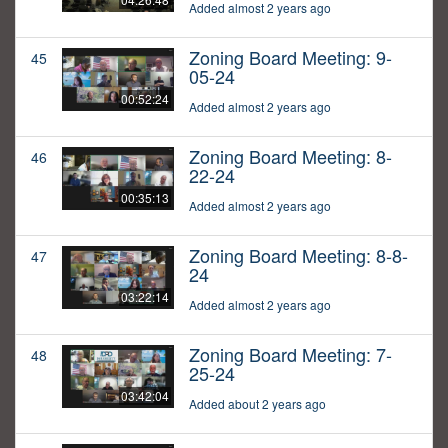
Added almost 2 years ago
Zoning Board Meeting: 9-
45
05-24
00:52:24
Added almost 2 years ago
Zoning Board Meeting: 8-
46
22-24
00:35:13
Added almost 2 years ago
Zoning Board Meeting: 8-8-
47
24
03:22:14
Added almost 2 years ago
Zoning Board Meeting: 7-
48
25-24
03:42:04
Added about 2 years ago