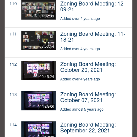
Zoning Board Meeting: 12-
110
09-21
04:32:33
Added over 4 years ago
Zoning Board Meeting: 11-
111
18-21
03:53:14
Added over 4 years ago
Zoning Board Meeting:
112
October 20, 2021
00:45:24
Added over 4 years ago
Zoning Board Meeting:
113
October 07, 2021
03:48:55
Added almost 5 years ago
Zoning Board Meeting:
114
September 22, 2021
03:13:30