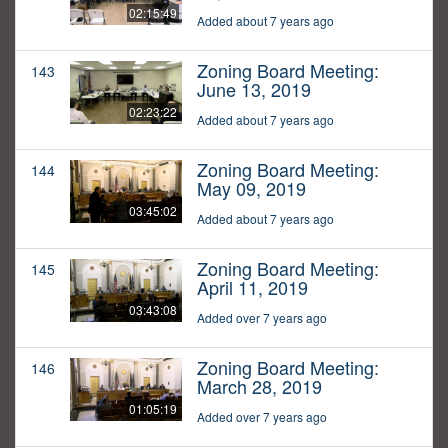
02:15:49
Added about 7 years ago
Zoning Board Meeting:
143
June 13, 2019
02:23:22
Added about 7 years ago
Zoning Board Meeting:
144
May 09, 2019
03:45:02
Added about 7 years ago
Zoning Board Meeting:
145
April 11, 2019
03:43:08
Added over 7 years ago
Zoning Board Meeting:
146
March 28, 2019
01:05:19
Added over 7 years ago