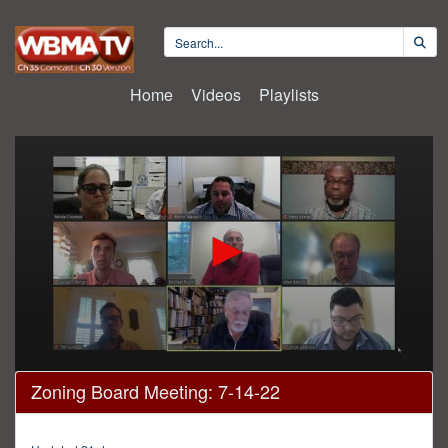
Home
Videos
Playlists
0
Zoning Board Meeting: 7-14-22
seconds
of
53
minutes,