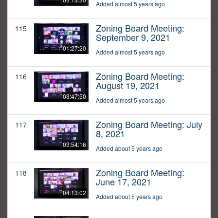
Added almost 5 years ago
Zoning Board Meeting:
115
September 9, 2021
01:27:20
Added almost 5 years ago
Zoning Board Meeting:
116
August 19, 2021
03:47:50
Added almost 5 years ago
Zoning Board Meeting: July
117
8, 2021
03:54:16
Added about 5 years ago
Zoning Board Meeting:
118
June 17, 2021
04:13:02
Added about 5 years ago