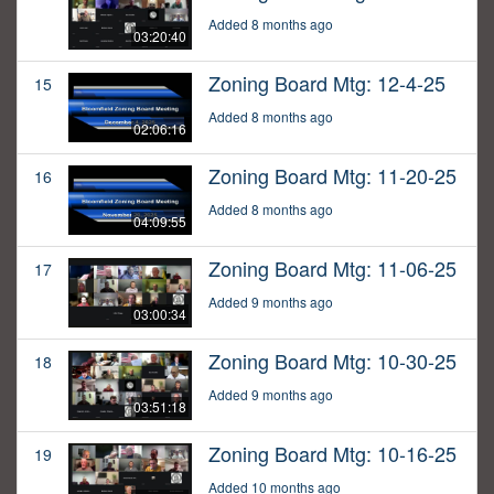
Added 8 months ago
03:20:40
Zoning Board Mtg: 12-4-25
15
Added 8 months ago
02:06:16
Zoning Board Mtg: 11-20-25
16
Added 8 months ago
04:09:55
Zoning Board Mtg: 11-06-25
17
Added 9 months ago
03:00:34
Zoning Board Mtg: 10-30-25
18
Added 9 months ago
03:51:18
Zoning Board Mtg: 10-16-25
19
Added 10 months ago