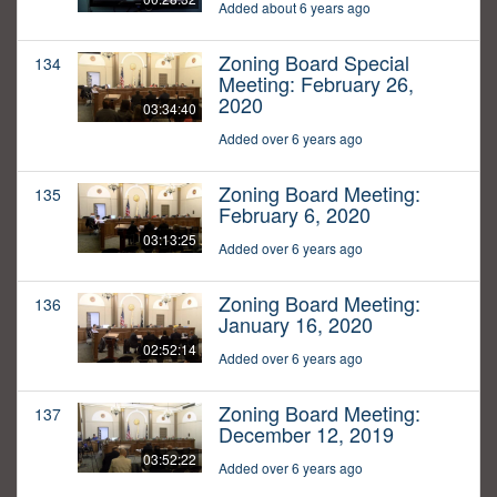
Added about 6 years ago
Zoning Board Special
134
Meeting: February 26,
2020
03:34:40
Added over 6 years ago
Zoning Board Meeting:
135
February 6, 2020
03:13:25
Added over 6 years ago
Zoning Board Meeting:
136
January 16, 2020
02:52:14
Added over 6 years ago
Zoning Board Meeting:
137
December 12, 2019
03:52:22
Added over 6 years ago