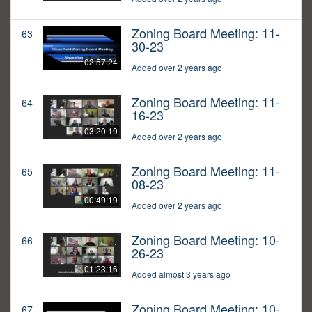
Zoning Board Meeting: 11-
63
30-23
02:57:24
Added over 2 years ago
Zoning Board Meeting: 11-
64
16-23
03:20:19
Added over 2 years ago
Zoning Board Meeting: 11-
65
08-23
00:49:19
Added over 2 years ago
Zoning Board Meeting: 10-
66
26-23
01:23:16
Added almost 3 years ago
Zoning Board Meeting: 10-
67