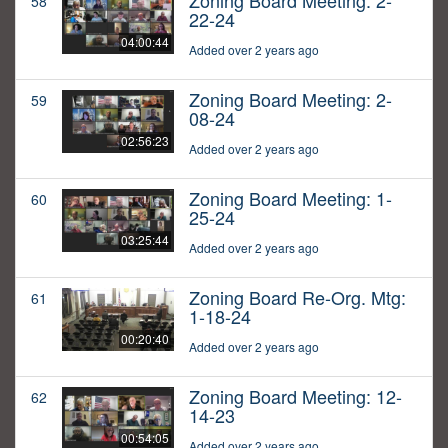
Zoning Board Meeting: 2-
58
22-24
04:00:44
Added over 2 years ago
Zoning Board Meeting: 2-
59
08-24
02:56:23
Added over 2 years ago
Zoning Board Meeting: 1-
60
25-24
03:25:44
Added over 2 years ago
Zoning Board Re-Org. Mtg:
61
1-18-24
00:20:40
Added over 2 years ago
Zoning Board Meeting: 12-
62
14-23
00:54:05
Added over 2 years ago