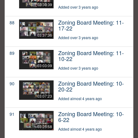
03:30:39
Added over 3 years ago
Zoning Board Meeting: 11-
88
17-22
03:37:36
Added over 3 years ago
Zoning Board Meeting: 11-
89
10-22
03:03:09
Added over 3 years ago
Zoning Board Meeting: 10-
90
20-22
03:07:23
Added almost 4 years ago
Zoning Board Meeting: 10-
91
6-22
03:25:58
Added almost 4 years ago