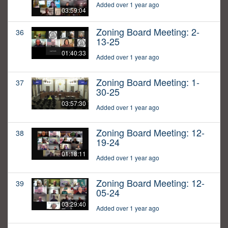
Added over 1 year ago
03:59:04
Zoning Board Meeting: 2-
36
13-25
01:40:33
Added over 1 year ago
Zoning Board Meeting: 1-
37
30-25
03:57:30
Added over 1 year ago
Zoning Board Meeting: 12-
38
19-24
01:18:11
Added over 1 year ago
Zoning Board Meeting: 12-
39
05-24
03:29:40
Added over 1 year ago