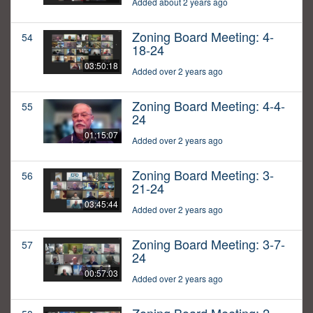
Added about 2 years ago
Zoning Board Meeting: 4-
54
18-24
03:50:18
Added over 2 years ago
Zoning Board Meeting: 4-4-
55
24
01:15:07
Added over 2 years ago
Zoning Board Meeting: 3-
56
21-24
03:45:44
Added over 2 years ago
Zoning Board Meeting: 3-7-
57
24
00:57:03
Added over 2 years ago