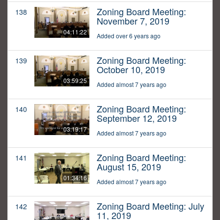
Zoning Board Meeting:
138
November 7, 2019
04:11:22
Added over 6 years ago
Zoning Board Meeting:
139
October 10, 2019
03:59:25
Added almost 7 years ago
Zoning Board Meeting:
140
September 12, 2019
03:19:17
Added almost 7 years ago
Zoning Board Meeting:
141
August 15, 2019
01:34:16
Added almost 7 years ago
Zoning Board Meeting: July
142
11, 2019