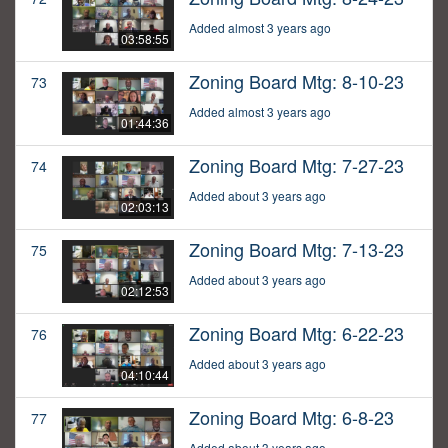
Added almost 3 years ago
03:58:55
Zoning Board Mtg: 8-10-23
73
Added almost 3 years ago
01:44:36
Zoning Board Mtg: 7-27-23
74
Added about 3 years ago
02:03:13
Zoning Board Mtg: 7-13-23
75
Added about 3 years ago
02:12:53
Zoning Board Mtg: 6-22-23
76
Added about 3 years ago
04:10:44
Zoning Board Mtg: 6-8-23
77
Added about 3 years ago