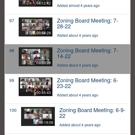
04:12:42
Added almost 4 years ago
Zoning Board Meeting: 7-
97
28-22
00:44:28
Added about 4 years ago
Zoning Board Meeting: 7-
98
14-22
00:53:28
Added about 4 years ago
Zoning Board Meeting: 6-
99
23-22
00:45:43
Added about 4 years ago
Zoning Board Meeting: 6-9-
100
22
00:19:06
Added about 4 years ago