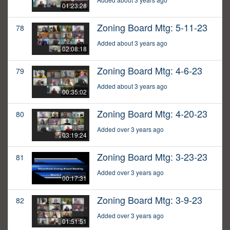
01:23:28
Zoning Board Mtg: 5-11-23
78
Added about 3 years ago
02:08:18
Zoning Board Mtg: 4-6-23
79
Added about 3 years ago
00:35:02
Zoning Board Mtg: 4-20-23
80
Added over 3 years ago
03:19:24
Zoning Board Mtg: 3-23-23
81
Added over 3 years ago
00:17:31
Zoning Board Mtg: 3-9-23
82
Added over 3 years ago
01:51:51