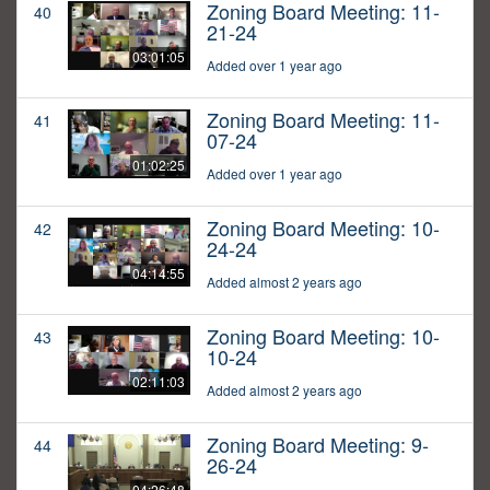
Zoning Board Meeting: 11-
40
21-24
03:01:05
Added over 1 year ago
Zoning Board Meeting: 11-
41
07-24
01:02:25
Added over 1 year ago
Zoning Board Meeting: 10-
42
24-24
04:14:55
Added almost 2 years ago
Zoning Board Meeting: 10-
43
10-24
02:11:03
Added almost 2 years ago
Zoning Board Meeting: 9-
44
26-24
04:26:48