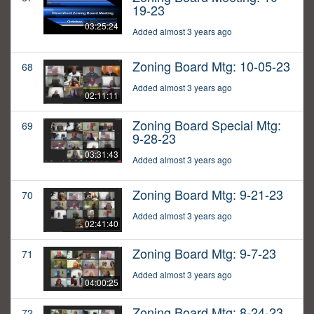
19-23
03:25:24
Added almost 3 years ago
Zoning Board Mtg: 10-05-23
68
Added almost 3 years ago
02:11:11
Zoning Board Special Mtg:
69
9-28-23
03:31:43
Added almost 3 years ago
Zoning Board Mtg: 9-21-23
70
Added almost 3 years ago
02:41:40
Zoning Board Mtg: 9-7-23
71
Added almost 3 years ago
04:00:25
Zoning Board Mtg: 8-24-23
72