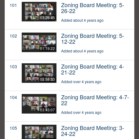
Zoning Board Meeting: 5-
101
26-22
03:29:45
Added about 4 years ago
Zoning Board Meeting: 5-
102
12-22
01:19:22
Added about 4 years ago
Zoning Board Meeting: 4-
103
21-22
03:58:33
Added over 4 years ago
Zoning Board Meeting: 4-7-
104
22
03:43:07
Added over 4 years ago
Zoning Board Meeting: 3-
105
24-22