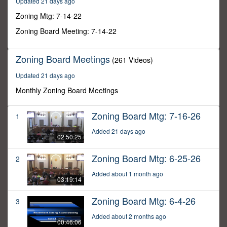
Updated 21 days ago
27
seconds
Zoning Mtg: 7-14-22
Zoning Board Meeting: 7-14-22
Zoning Board Meetings
(261 Videos)
Updated 21 days ago
Monthly Zoning Board Meetings
Zoning Board Mtg: 7-16-26
1
Added 21 days ago
02:50:25
Zoning Board Mtg: 6-25-26
2
Added about 1 month ago
03:19:14
Zoning Board Mtg: 6-4-26
3
Added about 2 months ago
00:46:06