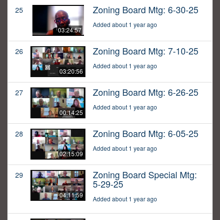
Zoning Board Mtg: 6-30-25
25
Added about 1 year ago
03:24:57
Zoning Board Mtg: 7-10-25
26
Added about 1 year ago
03:20:56
Zoning Board Mtg: 6-26-25
27
Added about 1 year ago
00:14:25
Zoning Board Mtg: 6-05-25
28
Added about 1 year ago
02:15:09
Zoning Board Special Mtg:
29
5-29-25
04:11:59
Added about 1 year ago