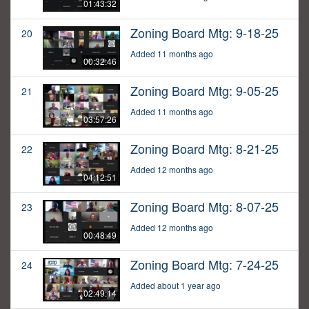
01:43:32
Zoning Board Mtg: 9-18-25
20
Added 11 months ago
00:32:46
Zoning Board Mtg: 9-05-25
21
Added 11 months ago
03:57:26
Zoning Board Mtg: 8-21-25
22
Added 12 months ago
04:12:51
Zoning Board Mtg: 8-07-25
23
Added 12 months ago
00:48:49
Zoning Board Mtg: 7-24-25
24
Added about 1 year ago
02:49:14