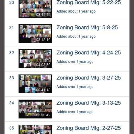
Zoning Board Mtg: 5-22-25
30
Added about 1 year ago
03:49:49
Zoning Board Mtg: 5-8-25
31
Added about 1 year ago
03:12:10
Zoning Board Mtg: 4-24-25
32
Added over 1 year ago
04:08:50
Zoning Board Mtg: 3-27-25
33
Added over 1 year ago
00:41:18
Zoning Board Mtg: 3-13-25
34
Added over 1 year ago
03:30:42
Zoning Board Mtg: 2-27-25
35