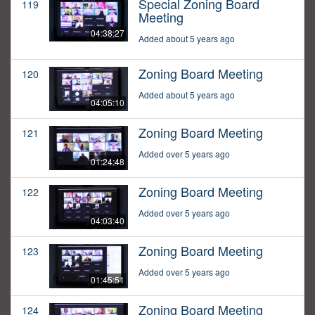
Special Zoning Board
119
Meeting
04:38:27
Added about 5 years ago
Zoning Board Meeting
120
Added about 5 years ago
04:05:10
Zoning Board Meeting
121
Added over 5 years ago
01:24:48
Zoning Board Meeting
122
Added over 5 years ago
04:03:40
Zoning Board Meeting
123
Added over 5 years ago
01:45:51
Zoning Board Meeting
124