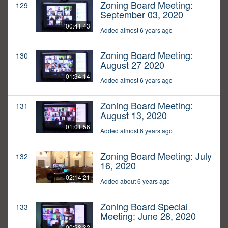
Zoning Board Meeting:
129
September 03, 2020
00:41:43
Added almost 6 years ago
Zoning Board Meeting:
130
August 27 2020
01:34:14
Added almost 6 years ago
Zoning Board Meeting:
131
August 13, 2020
01:01:56
Added almost 6 years ago
Zoning Board Meeting: July
132
16, 2020
02:14:21
Added about 6 years ago
Zoning Board Special
133
Meeting: June 28, 2020
00:28:32