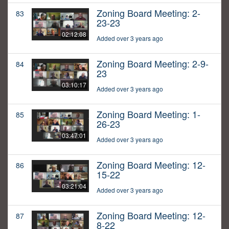
Zoning Board Meeting: 2-
83
23-23
02:12:08
Added over 3 years ago
Zoning Board Meeting: 2-9-
84
23
03:10:17
Added over 3 years ago
Zoning Board Meeting: 1-
85
26-23
03:47:01
Added over 3 years ago
Zoning Board Meeting: 12-
86
15-22
03:21:04
Added over 3 years ago
Zoning Board Meeting: 12-
87
8-22