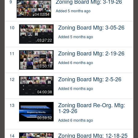
Zoning Board Mtg: 3-19-26
9
Added 5 months ago
04:02:54
Zoning Board Mtg: 3-05-26
10
Added 5 months ago
03:37:22
Zoning Board Mtg: 2-19-26
11
Added 6 months ago
03:50:18
Zoning Board Mtg: 2-5-26
12
Added 6 months ago
04:00:38
Zoning Board Re-Org. Mtg:
13
1-29-26
00:59:52
Added 6 months ago
Zoning Board Mtg: 12-18-25
14