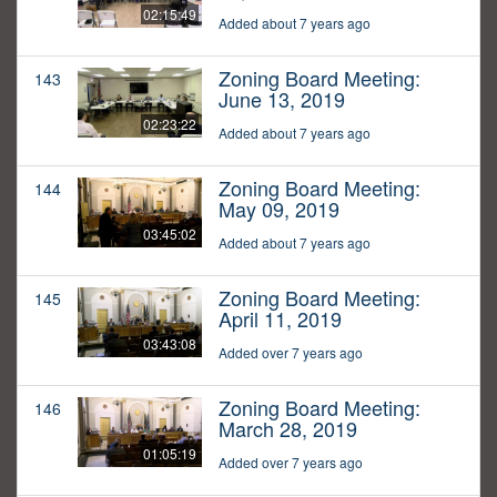
02:15:49
Added about 7 years ago
Zoning Board Meeting:
143
June 13, 2019
02:23:22
Added about 7 years ago
Zoning Board Meeting:
144
May 09, 2019
03:45:02
Added about 7 years ago
Zoning Board Meeting:
145
April 11, 2019
03:43:08
Added over 7 years ago
Zoning Board Meeting:
146
March 28, 2019
01:05:19
Added over 7 years ago