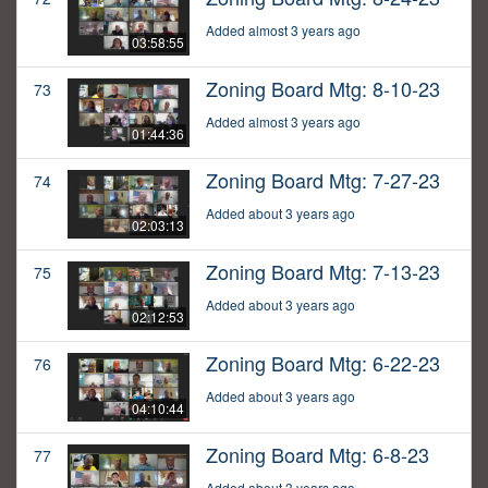
Added almost 3 years ago
03:58:55
Zoning Board Mtg: 8-10-23
73
Added almost 3 years ago
01:44:36
Zoning Board Mtg: 7-27-23
74
Added about 3 years ago
02:03:13
Zoning Board Mtg: 7-13-23
75
Added about 3 years ago
02:12:53
Zoning Board Mtg: 6-22-23
76
Added about 3 years ago
04:10:44
Zoning Board Mtg: 6-8-23
77
Added about 3 years ago