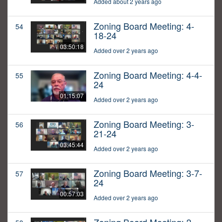
Added about 2 years ago
Zoning Board Meeting: 4-
54
18-24
03:50:18
Added over 2 years ago
Zoning Board Meeting: 4-4-
55
24
01:15:07
Added over 2 years ago
Zoning Board Meeting: 3-
56
21-24
03:45:44
Added over 2 years ago
Zoning Board Meeting: 3-7-
57
24
00:57:03
Added over 2 years ago