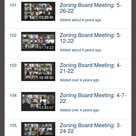
Zoning Board Meeting: 5-
101
26-22
03:29:45
Added about 4 years ago
Zoning Board Meeting: 5-
102
12-22
01:19:22
Added about 4 years ago
Zoning Board Meeting: 4-
103
21-22
03:58:33
Added over 4 years ago
Zoning Board Meeting: 4-7-
104
22
03:43:07
Added over 4 years ago
Zoning Board Meeting: 3-
105
24-22