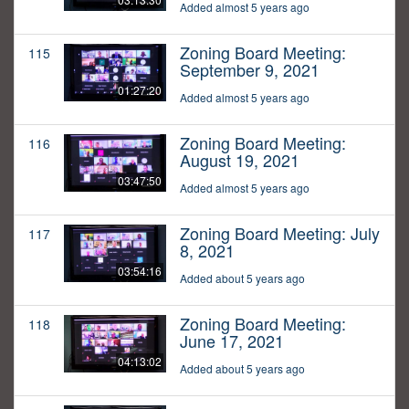
Added almost 5 years ago
Zoning Board Meeting:
115
September 9, 2021
01:27:20
Added almost 5 years ago
Zoning Board Meeting:
116
August 19, 2021
03:47:50
Added almost 5 years ago
Zoning Board Meeting: July
117
8, 2021
03:54:16
Added about 5 years ago
Zoning Board Meeting:
118
June 17, 2021
04:13:02
Added about 5 years ago