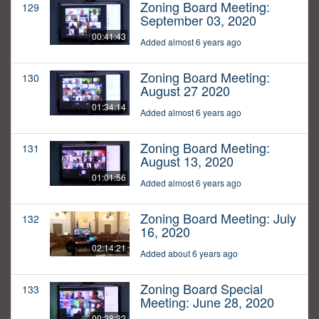
Zoning Board Meeting:
129
September 03, 2020
00:41:43
Added almost 6 years ago
Zoning Board Meeting:
130
August 27 2020
01:34:14
Added almost 6 years ago
Zoning Board Meeting:
131
August 13, 2020
01:01:56
Added almost 6 years ago
Zoning Board Meeting: July
132
16, 2020
02:14:21
Added about 6 years ago
Zoning Board Special
133
Meeting: June 28, 2020
00:28:32