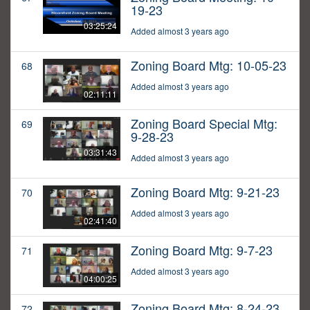
19-23
03:25:24
Added almost 3 years ago
Zoning Board Mtg: 10-05-23
68
Added almost 3 years ago
02:11:11
Zoning Board Special Mtg:
69
9-28-23
03:31:43
Added almost 3 years ago
Zoning Board Mtg: 9-21-23
70
Added almost 3 years ago
02:41:40
Zoning Board Mtg: 9-7-23
71
Added almost 3 years ago
04:00:25
Zoning Board Mtg: 8-24-23
72