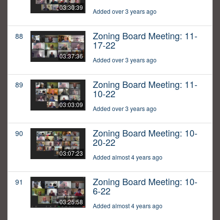
03:30:39
Added over 3 years ago
Zoning Board Meeting: 11-
88
17-22
03:37:36
Added over 3 years ago
Zoning Board Meeting: 11-
89
10-22
03:03:09
Added over 3 years ago
Zoning Board Meeting: 10-
90
20-22
03:07:23
Added almost 4 years ago
Zoning Board Meeting: 10-
91
6-22
03:25:58
Added almost 4 years ago