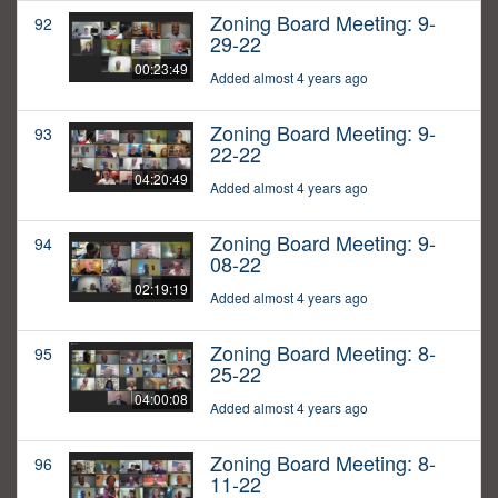
Zoning Board Meeting: 9-
92
29-22
00:23:49
Added almost 4 years ago
Zoning Board Meeting: 9-
93
22-22
04:20:49
Added almost 4 years ago
Zoning Board Meeting: 9-
94
08-22
02:19:19
Added almost 4 years ago
Zoning Board Meeting: 8-
95
25-22
04:00:08
Added almost 4 years ago
Zoning Board Meeting: 8-
96
11-22