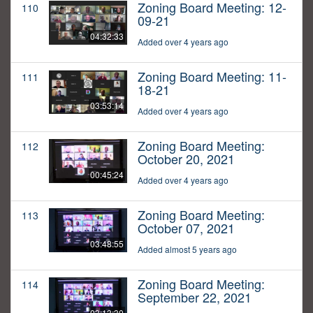
Zoning Board Meeting: 12-
110
09-21
04:32:33
Added over 4 years ago
Zoning Board Meeting: 11-
111
18-21
03:53:14
Added over 4 years ago
Zoning Board Meeting:
112
October 20, 2021
00:45:24
Added over 4 years ago
Zoning Board Meeting:
113
October 07, 2021
03:48:55
Added almost 5 years ago
Zoning Board Meeting:
114
September 22, 2021
03:13:30