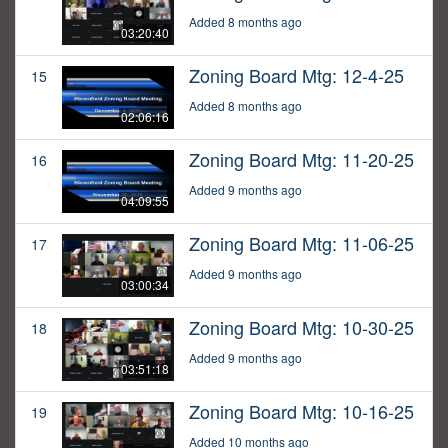
Added 8 months ago
03:20:40
Zoning Board Mtg: 12-4-25
15
Added 8 months ago
02:06:16
Zoning Board Mtg: 11-20-25
16
Added 9 months ago
04:09:55
Zoning Board Mtg: 11-06-25
17
Added 9 months ago
03:00:34
Zoning Board Mtg: 10-30-25
18
Added 9 months ago
03:51:18
Zoning Board Mtg: 10-16-25
19
Added 10 months ago