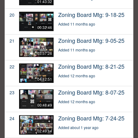
01:43:32
Zoning Board Mtg: 9-18-25
20
Added 11 months ago
00:32:46
Zoning Board Mtg: 9-05-25
21
Added 11 months ago
03:57:26
Zoning Board Mtg: 8-21-25
22
Added 12 months ago
04:12:51
Zoning Board Mtg: 8-07-25
23
Added 12 months ago
00:48:49
Zoning Board Mtg: 7-24-25
24
Added about 1 year ago
02:49:14