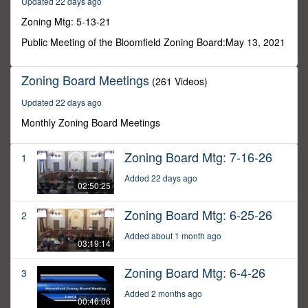
Updated 22 days ago
5
minutes,
Zoning Mtg: 5-13-21
10
seconds
Public Meeting of the Bloomfield Zoning Board:May 13, 2021
Zoning Board Meetings
(261 Videos)
Updated 22 days ago
Monthly Zoning Board Meetings
Zoning Board Mtg: 7-16-26
1
Added 22 days ago
02:50:25
Zoning Board Mtg: 6-25-26
2
Added about 1 month ago
03:19:14
Zoning Board Mtg: 6-4-26
3
Added 2 months ago
00:46:06