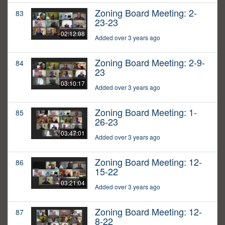
Zoning Board Meeting: 2-
83
23-23
02:12:08
Added over 3 years ago
Zoning Board Meeting: 2-9-
84
23
03:10:17
Added over 3 years ago
Zoning Board Meeting: 1-
85
26-23
03:47:01
Added over 3 years ago
Zoning Board Meeting: 12-
86
15-22
03:21:04
Added over 3 years ago
Zoning Board Meeting: 12-
87
8-22