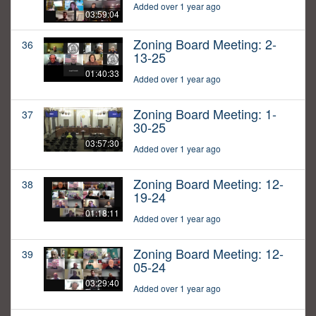
Added over 1 year ago
03:59:04
Zoning Board Meeting: 2-
36
13-25
01:40:33
Added over 1 year ago
Zoning Board Meeting: 1-
37
30-25
03:57:30
Added over 1 year ago
Zoning Board Meeting: 12-
38
19-24
01:18:11
Added over 1 year ago
Zoning Board Meeting: 12-
39
05-24
03:29:40
Added over 1 year ago