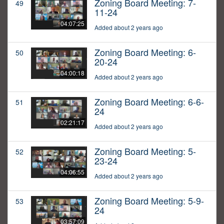
Zoning Board Meeting: 7-
49
11-24
04:07:25
Added about 2 years ago
Zoning Board Meeting: 6-
50
20-24
04:00:18
Added about 2 years ago
Zoning Board Meeting: 6-6-
51
24
02:21:17
Added about 2 years ago
Zoning Board Meeting: 5-
52
23-24
04:06:55
Added about 2 years ago
Zoning Board Meeting: 5-9-
53
24
03:57:09