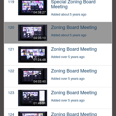
Special Zoning Board
119
Meeting
04:38:27
Added about 5 years ago
Zoning Board Meeting
120
Added about 5 years ago
04:05:10
Zoning Board Meeting
121
Added over 5 years ago
01:24:48
Zoning Board Meeting
122
Added over 5 years ago
04:03:40
Zoning Board Meeting
123
Added over 5 years ago
01:45:51
Zoning Board Meeting
124