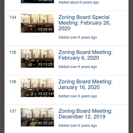
Added about 6 years ago
Zoning Board Special
134
Meeting: February 26,
2020
03:34:40
Added over 6 years ago
Zoning Board Meeting:
135
February 6, 2020
03:13:25
Added over 6 years ago
Zoning Board Meeting:
136
January 16, 2020
02:52:14
Added over 6 years ago
Zoning Board Meeting:
137
December 12, 2019
03:52:22
Added over 6 years ago