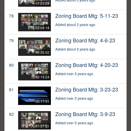
01:23:28
Zoning Board Mtg: 5-11-23
78
Added about 3 years ago
02:08:18
Zoning Board Mtg: 4-6-23
79
Added about 3 years ago
00:35:02
Zoning Board Mtg: 4-20-23
80
Added over 3 years ago
03:19:24
Zoning Board Mtg: 3-23-23
81
Added over 3 years ago
00:17:31
Zoning Board Mtg: 3-9-23
82
Added over 3 years ago
01:51:51