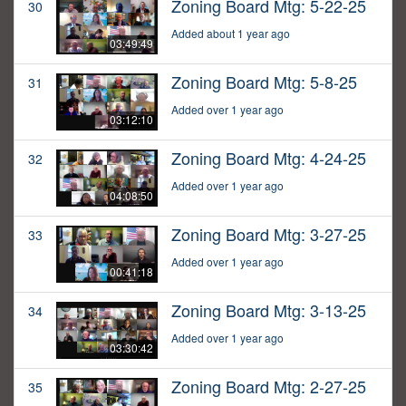
Zoning Board Mtg: 5-22-25
30
Added about 1 year ago
03:49:49
Zoning Board Mtg: 5-8-25
31
Added over 1 year ago
03:12:10
Zoning Board Mtg: 4-24-25
32
Added over 1 year ago
04:08:50
Zoning Board Mtg: 3-27-25
33
Added over 1 year ago
00:41:18
Zoning Board Mtg: 3-13-25
34
Added over 1 year ago
03:30:42
Zoning Board Mtg: 2-27-25
35