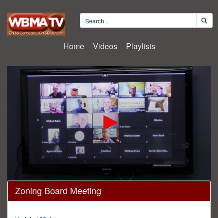
Home
Videos
Playlists
0
Zoning Board Meeting
seconds
of
4
hours,