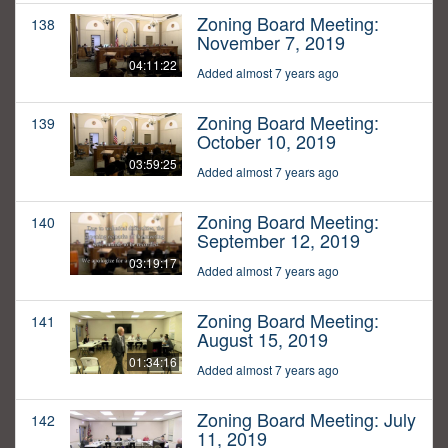
Zoning Board Meeting:
138
November 7, 2019
04:11:22
Added almost 7 years ago
Zoning Board Meeting:
139
October 10, 2019
03:59:25
Added almost 7 years ago
Zoning Board Meeting:
140
September 12, 2019
03:19:17
Added almost 7 years ago
Zoning Board Meeting:
141
August 15, 2019
01:34:16
Added almost 7 years ago
Zoning Board Meeting: July
142
11, 2019