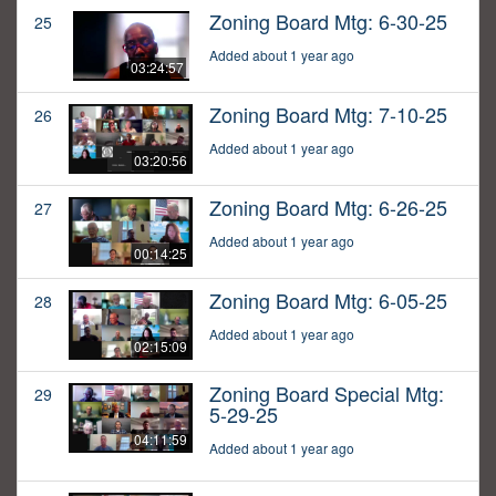
Zoning Board Mtg: 6-30-25
25
Added about 1 year ago
03:24:57
Zoning Board Mtg: 7-10-25
26
Added about 1 year ago
03:20:56
Zoning Board Mtg: 6-26-25
27
Added about 1 year ago
00:14:25
Zoning Board Mtg: 6-05-25
28
Added about 1 year ago
02:15:09
Zoning Board Special Mtg:
29
5-29-25
04:11:59
Added about 1 year ago