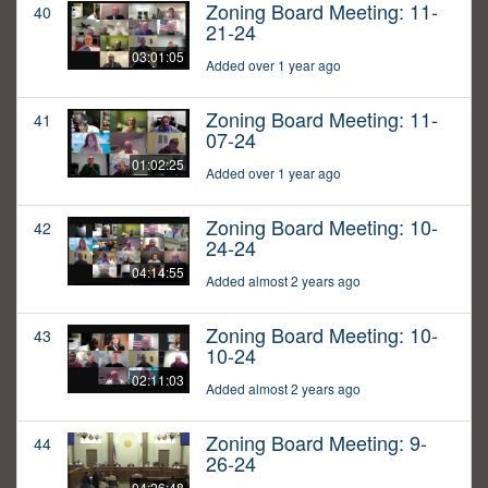
Zoning Board Meeting: 11-
40
21-24
03:01:05
Added over 1 year ago
Zoning Board Meeting: 11-
41
07-24
01:02:25
Added over 1 year ago
Zoning Board Meeting: 10-
42
24-24
04:14:55
Added almost 2 years ago
Zoning Board Meeting: 10-
43
10-24
02:11:03
Added almost 2 years ago
Zoning Board Meeting: 9-
44
26-24
04:26:48