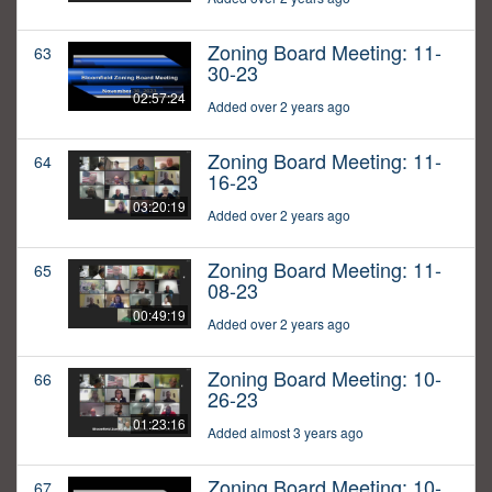
Zoning Board Meeting: 11-
63
30-23
02:57:24
Added over 2 years ago
Zoning Board Meeting: 11-
64
16-23
03:20:19
Added over 2 years ago
Zoning Board Meeting: 11-
65
08-23
00:49:19
Added over 2 years ago
Zoning Board Meeting: 10-
66
26-23
01:23:16
Added almost 3 years ago
Zoning Board Meeting: 10-
67