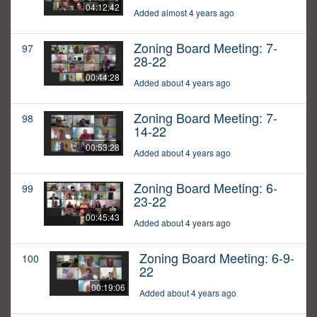
04:12:42
Added almost 4 years ago
Zoning Board Meeting: 7-
97
28-22
00:44:28
Added about 4 years ago
Zoning Board Meeting: 7-
98
14-22
00:53:28
Added about 4 years ago
Zoning Board Meeting: 6-
99
23-22
00:45:43
Added about 4 years ago
Zoning Board Meeting: 6-9-
100
22
00:19:06
Added about 4 years ago