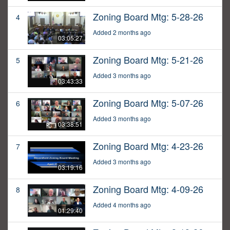
Zoning Board Mtg: 5-28-26
4
Added 2 months ago
03:05:27
Zoning Board Mtg: 5-21-26
5
Added 3 months ago
03:43:33
Zoning Board Mtg: 5-07-26
6
Added 3 months ago
03:38:51
Zoning Board Mtg: 4-23-26
7
Added 3 months ago
03:19:16
Zoning Board Mtg: 4-09-26
8
Added 4 months ago
01:29:40