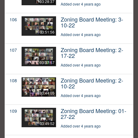
03:28:37
Added over 4 years ago
Zoning Board Meeting: 3-
106
10-22
03:51:56
Added over 4 years ago
Zoning Board Meeting: 2-
107
17-22
03:37:57
Added over 4 years ago
Zoning Board Meeting: 2-
108
10-22
03:44:05
Added over 4 years ago
Zoning Board Meeting: 01-
109
27-22
03:49:52
Added over 4 years ago