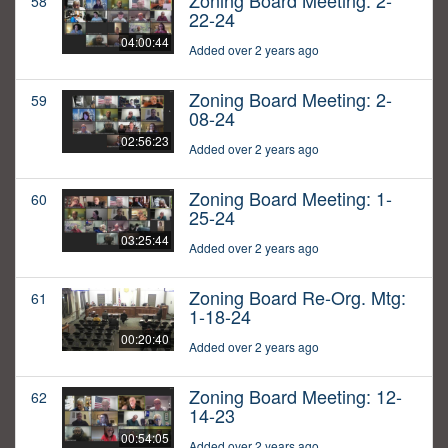
Zoning Board Meeting: 2-
58
22-24
04:00:44
Added over 2 years ago
Zoning Board Meeting: 2-
59
08-24
02:56:23
Added over 2 years ago
Zoning Board Meeting: 1-
60
25-24
03:25:44
Added over 2 years ago
Zoning Board Re-Org. Mtg:
61
1-18-24
00:20:40
Added over 2 years ago
Zoning Board Meeting: 12-
62
14-23
00:54:05
Added over 2 years ago