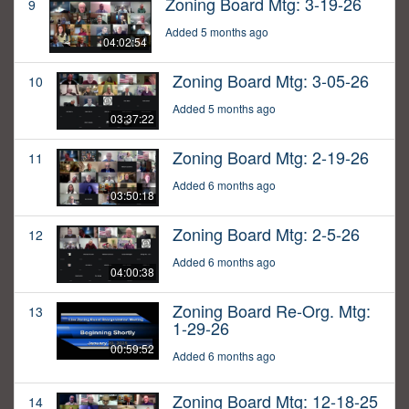
Zoning Board Mtg: 3-19-26
9
Added 5 months ago
04:02:54
Zoning Board Mtg: 3-05-26
10
Added 5 months ago
03:37:22
Zoning Board Mtg: 2-19-26
11
Added 6 months ago
03:50:18
Zoning Board Mtg: 2-5-26
12
Added 6 months ago
04:00:38
Zoning Board Re-Org. Mtg:
13
1-29-26
00:59:52
Added 6 months ago
Zoning Board Mtg: 12-18-25
14