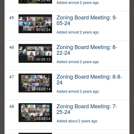
Added almost 2 years ago
Zoning Board Meeting: 9-
45
05-24
00:52:24
Added almost 2 years ago
Zoning Board Meeting: 8-
46
22-24
00:35:13
Added almost 2 years ago
Zoning Board Meeting: 8-8-
47
24
03:22:14
Added almost 2 years ago
Zoning Board Meeting: 7-
48
25-24
03:42:04
Added about 2 years ago