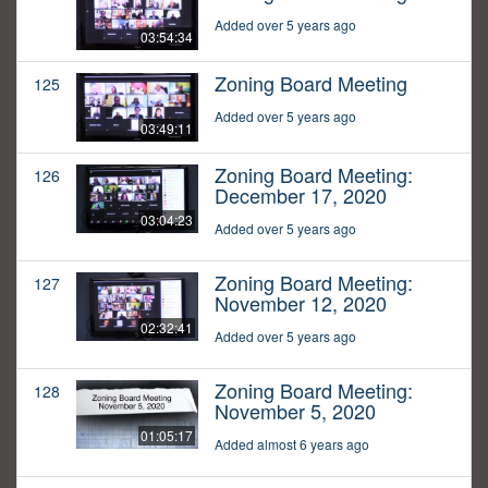
Added over 5 years ago
03:54:34
Zoning Board Meeting
125
Added over 5 years ago
03:49:11
Zoning Board Meeting:
126
December 17, 2020
03:04:23
Added over 5 years ago
Zoning Board Meeting:
127
November 12, 2020
02:32:41
Added over 5 years ago
Zoning Board Meeting:
128
November 5, 2020
01:05:17
Added almost 6 years ago