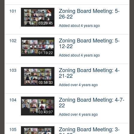
Zoning Board Meeting: 5-
101
26-22
03:29:45
Added about 4 years ago
Zoning Board Meeting: 5-
102
12-22
01:19:22
Added about 4 years ago
Zoning Board Meeting: 4-
103
21-22
03:58:33
Added over 4 years ago
Zoning Board Meeting: 4-7-
104
22
03:43:07
Added over 4 years ago
Zoning Board Meeting: 3-
105