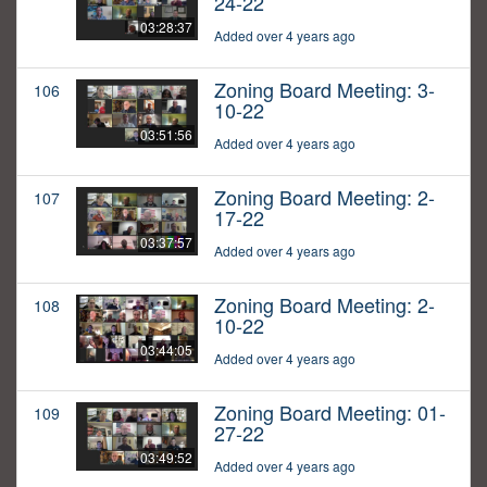
24-22
03:28:37
Added over 4 years ago
Zoning Board Meeting: 3-
106
10-22
03:51:56
Added over 4 years ago
Zoning Board Meeting: 2-
107
17-22
03:37:57
Added over 4 years ago
Zoning Board Meeting: 2-
108
10-22
03:44:05
Added over 4 years ago
Zoning Board Meeting: 01-
109
27-22
03:49:52
Added over 4 years ago