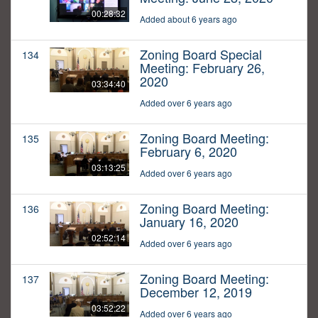
00:28:32
Added about 6 years ago
Zoning Board Special
134
Meeting: February 26,
2020
03:34:40
Added over 6 years ago
Zoning Board Meeting:
135
February 6, 2020
03:13:25
Added over 6 years ago
Zoning Board Meeting:
136
January 16, 2020
02:52:14
Added over 6 years ago
Zoning Board Meeting:
137
December 12, 2019
03:52:22
Added over 6 years ago