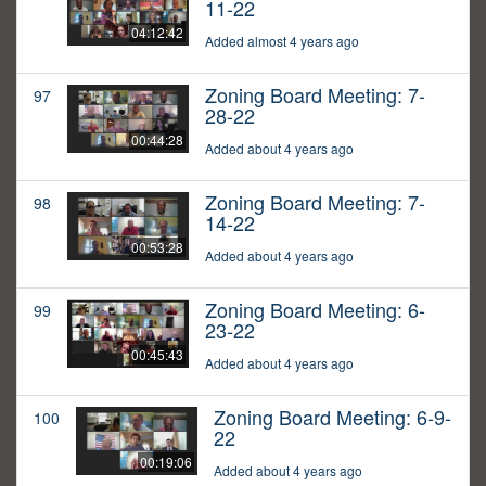
11-22
04:12:42
Added almost 4 years ago
Zoning Board Meeting: 7-
97
28-22
00:44:28
Added about 4 years ago
Zoning Board Meeting: 7-
98
14-22
00:53:28
Added about 4 years ago
Zoning Board Meeting: 6-
99
23-22
00:45:43
Added about 4 years ago
Zoning Board Meeting: 6-9-
100
22
00:19:06
Added about 4 years ago