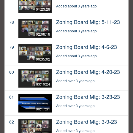
Added about 3 years ago
01:23:28
Zoning Board Mtg: 5-11-23
78
Added about 3 years ago
02:08:18
Zoning Board Mtg: 4-6-23
79
Added about 3 years ago
00:35:02
Zoning Board Mtg: 4-20-23
80
Added over 3 years ago
03:19:24
Zoning Board Mtg: 3-23-23
81
Added over 3 years ago
00:17:31
Zoning Board Mtg: 3-9-23
82
Added over 3 years ago