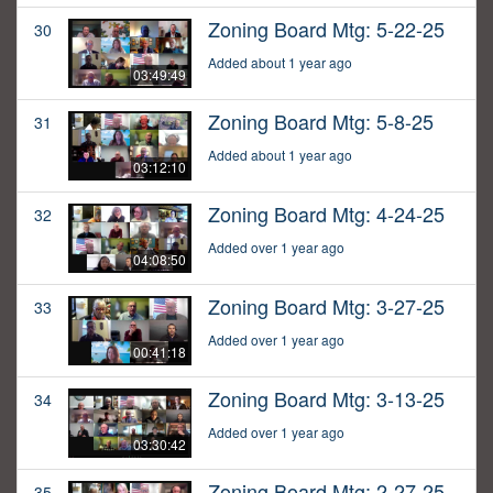
Zoning Board Mtg: 5-22-25
30
Added about 1 year ago
03:49:49
Zoning Board Mtg: 5-8-25
31
Added about 1 year ago
03:12:10
Zoning Board Mtg: 4-24-25
32
Added over 1 year ago
04:08:50
Zoning Board Mtg: 3-27-25
33
Added over 1 year ago
00:41:18
Zoning Board Mtg: 3-13-25
34
Added over 1 year ago
03:30:42
Zoning Board Mtg: 2-27-25
35