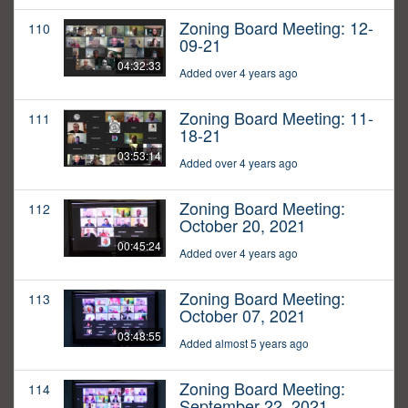
Zoning Board Meeting: 12-
110
09-21
04:32:33
Added over 4 years ago
Zoning Board Meeting: 11-
111
18-21
03:53:14
Added over 4 years ago
Zoning Board Meeting:
112
October 20, 2021
00:45:24
Added over 4 years ago
Zoning Board Meeting:
113
October 07, 2021
03:48:55
Added almost 5 years ago
Zoning Board Meeting:
114
September 22, 2021