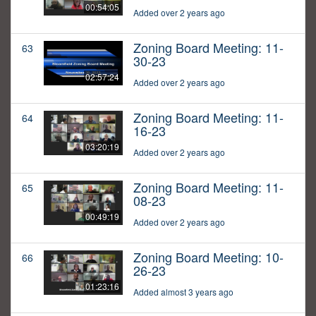
00:54:05
Added over 2 years ago
Zoning Board Meeting: 11-
63
30-23
02:57:24
Added over 2 years ago
Zoning Board Meeting: 11-
64
16-23
03:20:19
Added over 2 years ago
Zoning Board Meeting: 11-
65
08-23
00:49:19
Added over 2 years ago
Zoning Board Meeting: 10-
66
26-23
01:23:16
Added almost 3 years ago