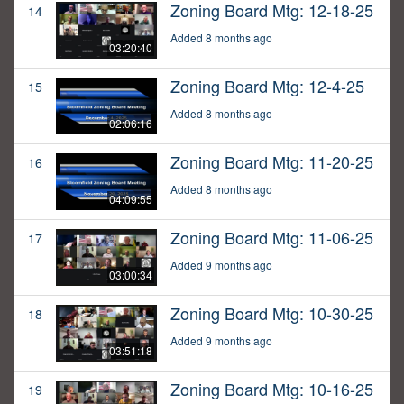
Zoning Board Mtg: 12-18-25
14
Added 8 months ago
03:20:40
Zoning Board Mtg: 12-4-25
15
Added 8 months ago
02:06:16
Zoning Board Mtg: 11-20-25
16
Added 8 months ago
04:09:55
Zoning Board Mtg: 11-06-25
17
Added 9 months ago
03:00:34
Zoning Board Mtg: 10-30-25
18
Added 9 months ago
03:51:18
Zoning Board Mtg: 10-16-25
19