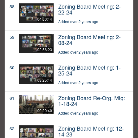
Zoning Board Meeting: 2-
58
22-24
04:00:44
Added over 2 years ago
Zoning Board Meeting: 2-
59
08-24
02:56:23
Added over 2 years ago
Zoning Board Meeting: 1-
60
25-24
03:25:44
Added over 2 years ago
Zoning Board Re-Org. Mtg:
61
1-18-24
00:20:40
Added over 2 years ago
Zoning Board Meeting: 12-
62
14-23