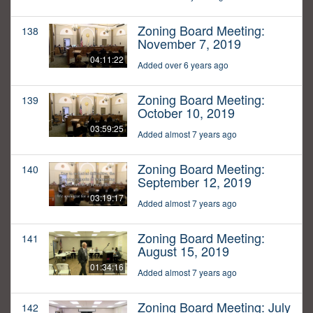
Zoning Board Meeting:
138
November 7, 2019
04:11:22
Added over 6 years ago
Zoning Board Meeting:
139
October 10, 2019
03:59:25
Added almost 7 years ago
Zoning Board Meeting:
140
September 12, 2019
03:19:17
Added almost 7 years ago
Zoning Board Meeting:
141
August 15, 2019
01:34:16
Added almost 7 years ago
Zoning Board Meeting: July
142