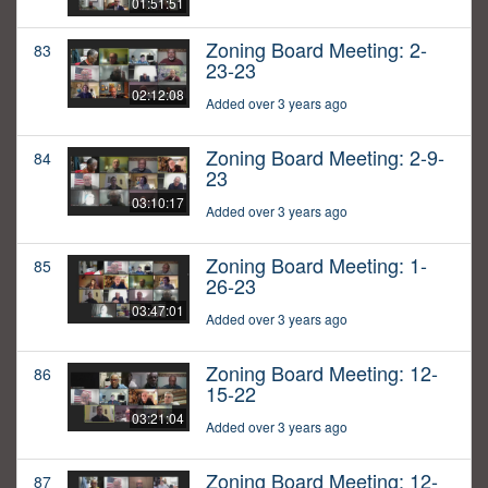
01:51:51
Zoning Board Meeting: 2-
83
23-23
02:12:08
Added over 3 years ago
Zoning Board Meeting: 2-9-
84
23
03:10:17
Added over 3 years ago
Zoning Board Meeting: 1-
85
26-23
03:47:01
Added over 3 years ago
Zoning Board Meeting: 12-
86
15-22
03:21:04
Added over 3 years ago
Zoning Board Meeting: 12-
87