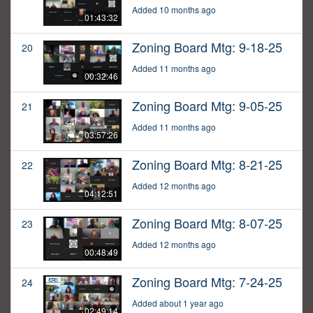
Added 10 months ago
01:43:32
Zoning Board Mtg: 9-18-25
20
Added 11 months ago
00:32:46
Zoning Board Mtg: 9-05-25
21
Added 11 months ago
03:57:26
Zoning Board Mtg: 8-21-25
22
Added 12 months ago
04:12:51
Zoning Board Mtg: 8-07-25
23
Added 12 months ago
00:48:49
Zoning Board Mtg: 7-24-25
24
Added about 1 year ago
02:49:14