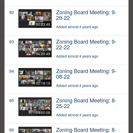
Zoning Board Meeting: 9-
92
29-22
00:23:49
Added almost 4 years ago
Zoning Board Meeting: 9-
93
22-22
04:20:49
Added almost 4 years ago
Zoning Board Meeting: 9-
94
08-22
02:19:19
Added almost 4 years ago
Zoning Board Meeting: 8-
95
25-22
04:00:08
Added almost 4 years ago
Zoning Board Meeting: 8-
96