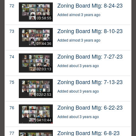
Zoning Board Mtg: 8-24-23
72
Added almost 3 years ago
03:58:55
Zoning Board Mtg: 8-10-23
73
Added almost 3 years ago
01:44:36
Zoning Board Mtg: 7-27-23
74
Added about 3 years ago
02:03:13
Zoning Board Mtg: 7-13-23
75
Added about 3 years ago
02:12:53
Zoning Board Mtg: 6-22-23
76
Added about 3 years ago
04:10:44
Zoning Board Mtg: 6-8-23
77