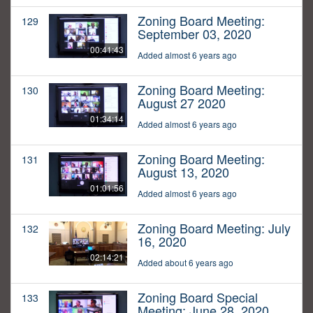
Zoning Board Meeting:
129
September 03, 2020
00:41:43
Added almost 6 years ago
Zoning Board Meeting:
130
August 27 2020
01:34:14
Added almost 6 years ago
Zoning Board Meeting:
131
August 13, 2020
01:01:56
Added almost 6 years ago
Zoning Board Meeting: July
132
16, 2020
02:14:21
Added about 6 years ago
Zoning Board Special
133
Meeting: June 28, 2020