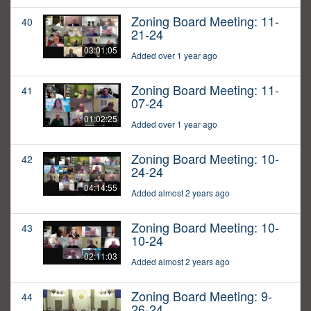
Zoning Board Meeting: 11-
40
21-24
03:01:05
Added over 1 year ago
Zoning Board Meeting: 11-
41
07-24
01:02:25
Added over 1 year ago
Zoning Board Meeting: 10-
42
24-24
04:14:55
Added almost 2 years ago
Zoning Board Meeting: 10-
43
10-24
02:11:03
Added almost 2 years ago
Zoning Board Meeting: 9-
44
26-24