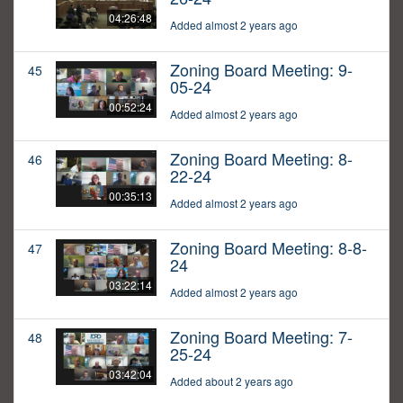
04:26:48
Added almost 2 years ago
Zoning Board Meeting: 9-
45
05-24
00:52:24
Added almost 2 years ago
Zoning Board Meeting: 8-
46
22-24
00:35:13
Added almost 2 years ago
Zoning Board Meeting: 8-8-
47
24
03:22:14
Added almost 2 years ago
Zoning Board Meeting: 7-
48
25-24
03:42:04
Added about 2 years ago