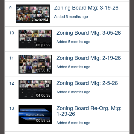
Zoning Board Mtg: 3-19-26
9
Added 5 months ago
04:02:54
Zoning Board Mtg: 3-05-26
10
Added 5 months ago
03:37:22
Zoning Board Mtg: 2-19-26
11
Added 6 months ago
03:50:18
Zoning Board Mtg: 2-5-26
12
Added 6 months ago
04:00:38
Zoning Board Re-Org. Mtg:
13
1-29-26
00:59:52
Added 6 months ago