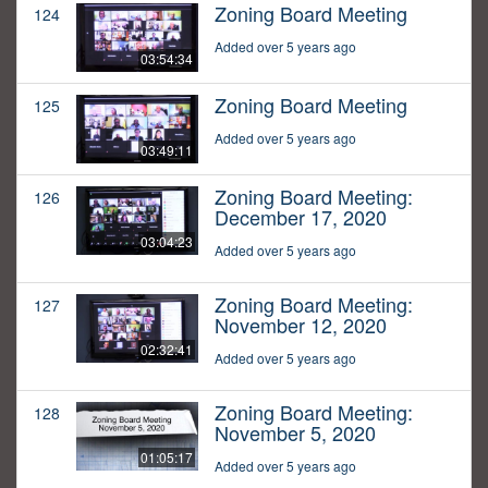
Zoning Board Meeting
124
Added over 5 years ago
03:54:34
Zoning Board Meeting
125
Added over 5 years ago
03:49:11
Zoning Board Meeting:
126
December 17, 2020
03:04:23
Added over 5 years ago
Zoning Board Meeting:
127
November 12, 2020
02:32:41
Added over 5 years ago
Zoning Board Meeting:
128
November 5, 2020
01:05:17
Added over 5 years ago