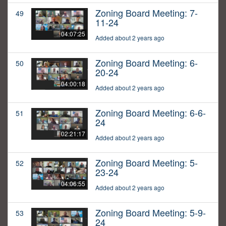
Zoning Board Meeting: 7-
49
11-24
04:07:25
Added about 2 years ago
Zoning Board Meeting: 6-
50
20-24
04:00:18
Added about 2 years ago
Zoning Board Meeting: 6-6-
51
24
02:21:17
Added about 2 years ago
Zoning Board Meeting: 5-
52
23-24
04:06:55
Added about 2 years ago
Zoning Board Meeting: 5-9-
53
24