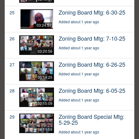
Zoning Board Mtg: 6-30-25
25
Added about 1 year ago
03:24:57
Zoning Board Mtg: 7-10-25
26
Added about 1 year ago
03:20:56
Zoning Board Mtg: 6-26-25
27
Added about 1 year ago
00:14:25
Zoning Board Mtg: 6-05-25
28
Added about 1 year ago
02:15:09
Zoning Board Special Mtg:
29
5-29-25
04:11:59
Added about 1 year ago