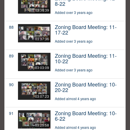
8-22
03:30:39
Added over 3 years ago
Zoning Board Meeting: 11-
88
17-22
03:37:36
Added over 3 years ago
Zoning Board Meeting: 11-
89
10-22
03:03:09
Added over 3 years ago
Zoning Board Meeting: 10-
90
20-22
03:07:23
Added almost 4 years ago
Zoning Board Meeting: 10-
91
6-22
03:25:58
Added almost 4 years ago