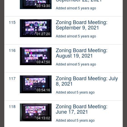
03:13:30
Added almost 5 years ago
Zoning Board Meeting:
115
September 9, 2021
01:27:20
Added almost 5 years ago
Zoning Board Meeting:
116
August 19, 2021
03:47:50
Added almost 5 years ago
Zoning Board Meeting: July
117
8, 2021
03:54:16
Added about 5 years ago
Zoning Board Meeting:
118
June 17, 2021
04:13:02
Added about 5 years ago