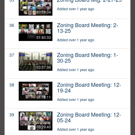
Added over 1 year ago
03:59:04
Zoning Board Meeting: 2-
36
13-25
01:40:33
Added over 1 year ago
Zoning Board Meeting: 1-
37
30-25
03:57:30
Added over 1 year ago
Zoning Board Meeting: 12-
38
19-24
01:18:11
Added over 1 year ago
Zoning Board Meeting: 12-
39
05-24
03:29:40
Added over 1 year ago