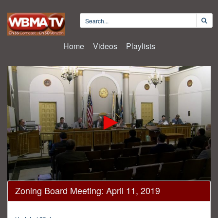
Home
Videos
Playlists
0
Zoning Board Meeting: April 11, 2019
seconds
of
3
hours,