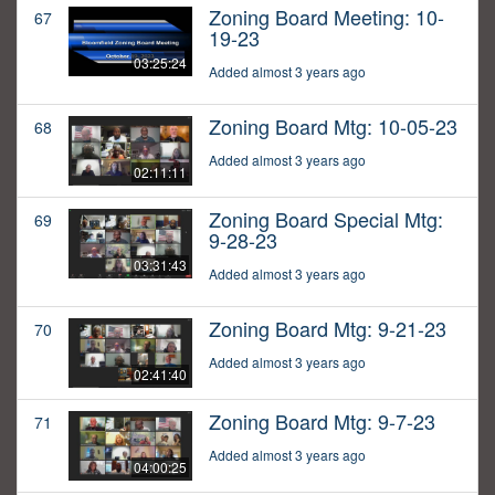
Zoning Board Meeting: 10-
67
19-23
03:25:24
Added almost 3 years ago
Zoning Board Mtg: 10-05-23
68
Added almost 3 years ago
02:11:11
Zoning Board Special Mtg:
69
9-28-23
03:31:43
Added almost 3 years ago
Zoning Board Mtg: 9-21-23
70
Added almost 3 years ago
02:41:40
Zoning Board Mtg: 9-7-23
71
Added almost 3 years ago
04:00:25