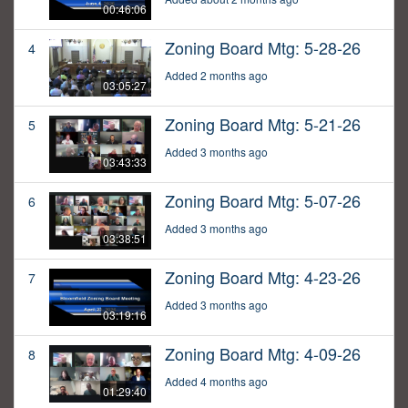
00:46:06
Zoning Board Mtg: 5-28-26
4
Added 2 months ago
03:05:27
Zoning Board Mtg: 5-21-26
5
Added 3 months ago
03:43:33
Zoning Board Mtg: 5-07-26
6
Added 3 months ago
03:38:51
Zoning Board Mtg: 4-23-26
7
Added 3 months ago
03:19:16
Zoning Board Mtg: 4-09-26
8
Added 4 months ago
01:29:40