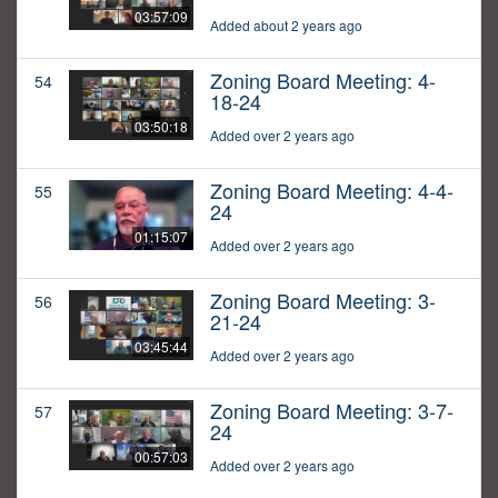
03:57:09
Added about 2 years ago
Zoning Board Meeting: 4-
54
18-24
03:50:18
Added over 2 years ago
Zoning Board Meeting: 4-4-
55
24
01:15:07
Added over 2 years ago
Zoning Board Meeting: 3-
56
21-24
03:45:44
Added over 2 years ago
Zoning Board Meeting: 3-7-
57
24
00:57:03
Added over 2 years ago