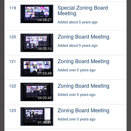
Special Zoning Board
119
Meeting
04:38:27
Added about 5 years ago
Zoning Board Meeting
120
Added about 5 years ago
04:05:10
Zoning Board Meeting
121
Added over 5 years ago
01:24:48
Zoning Board Meeting
122
Added over 5 years ago
04:03:40
Zoning Board Meeting
123
Added over 5 years ago
01:45:51