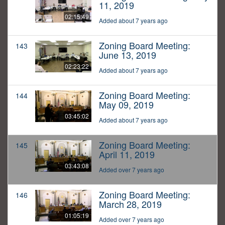
11, 2019
02:15:49
Added about 7 years ago
Zoning Board Meeting:
143
June 13, 2019
02:23:22
Added about 7 years ago
Zoning Board Meeting:
144
May 09, 2019
03:45:02
Added about 7 years ago
Zoning Board Meeting:
145
April 11, 2019
03:43:08
Added over 7 years ago
Zoning Board Meeting:
146
March 28, 2019
01:05:19
Added over 7 years ago