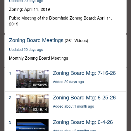
Updated 20 days ago
43
minutes,
Zoning: April 11, 2019
8
seconds
Public Meeting of the Bloomfield Zoning Board: April 11,
2019
Zoning Board Meetings
(261 Videos)
Updated 20 days ago
Monthly Zoning Board Meetings
Zoning Board Mtg: 7-16-26
1
Added 20 days ago
02:50:25
Zoning Board Mtg: 6-25-26
2
Added about 1 month ago
03:19:14
Zoning Board Mtg: 6-4-26
3
Added about 2 months ago