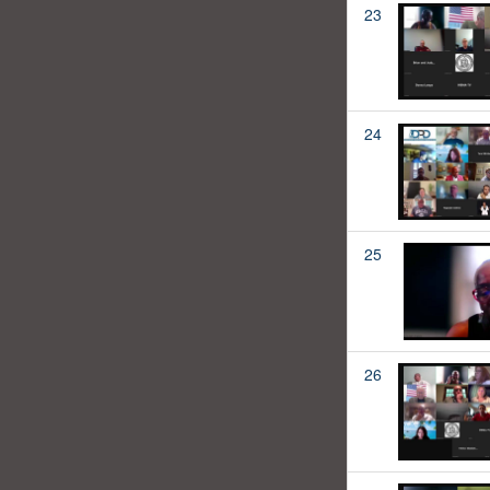
23
24
25
26