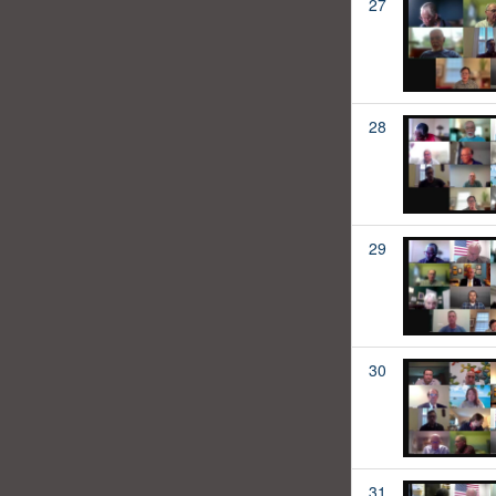
27
28
29
30
31