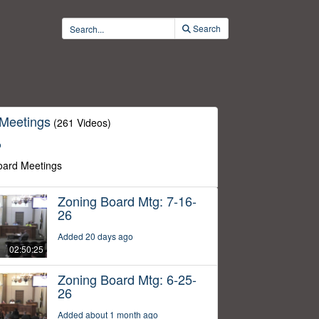
Search
 Meetings
(261 Videos)
o
oard Meetings
Zoning Board Mtg: 7-16-
26
Added 20 days ago
02:50:25
Zoning Board Mtg: 6-25-
26
Added about 1 month ago