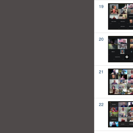
19
20
21
22