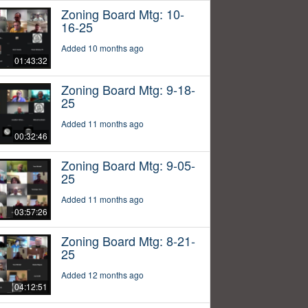
Zoning Board Mtg: 10-
16-25
Added 10 months ago
01:43:32
Zoning Board Mtg: 9-18-
25
Added 11 months ago
00:32:46
Zoning Board Mtg: 9-05-
25
Added 11 months ago
03:57:26
Zoning Board Mtg: 8-21-
25
Added 12 months ago
04:12:51