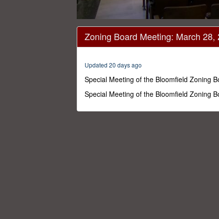
0
seconds
Zoning Board Meeting: March 28,
of
1
hour,
5
Updated 20 days ago
minutes,
19
Special Meeting of the Bloomfield Zoning 
seconds
Volume
0%
Special Meeting of the Bloomfield Zoning 