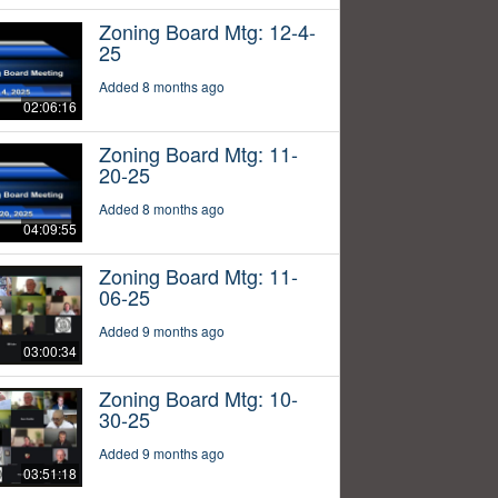
Zoning Board Mtg: 12-4-
25
Added 8 months ago
02:06:16
Zoning Board Mtg: 11-
20-25
Added 8 months ago
04:09:55
Zoning Board Mtg: 11-
06-25
Added 9 months ago
03:00:34
Zoning Board Mtg: 10-
30-25
Added 9 months ago
03:51:18