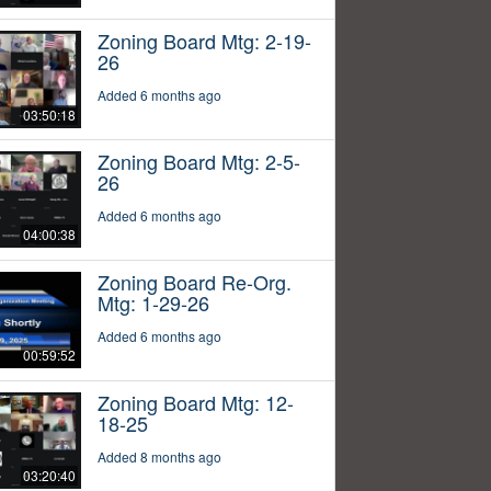
Zoning Board Mtg: 2-19-
26
Added 6 months ago
03:50:18
Zoning Board Mtg: 2-5-
26
Added 6 months ago
04:00:38
Zoning Board Re-Org.
Mtg: 1-29-26
Added 6 months ago
00:59:52
Zoning Board Mtg: 12-
18-25
Added 8 months ago
03:20:40