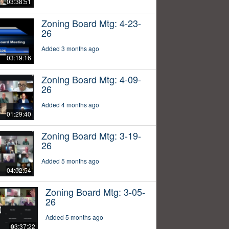
03:38:51
Zoning Board Mtg: 4-23-
26
Added 3 months ago
03:19:16
Zoning Board Mtg: 4-09-
26
Added 4 months ago
01:29:40
Zoning Board Mtg: 3-19-
26
Added 5 months ago
04:02:54
Zoning Board Mtg: 3-05-
26
Added 5 months ago
03:37:22