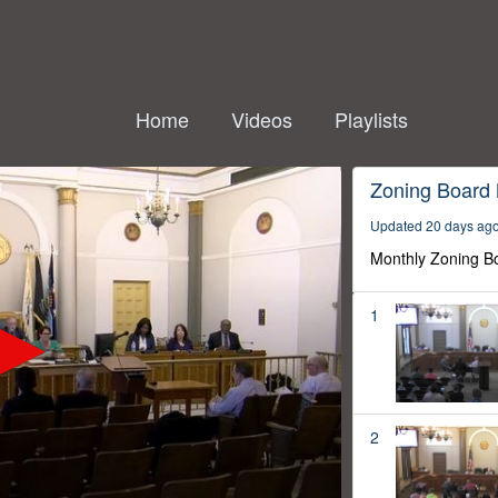
Home
Videos
Playlists
Zoning Board
Updated 20 days ag
Monthly Zoning B
1
2