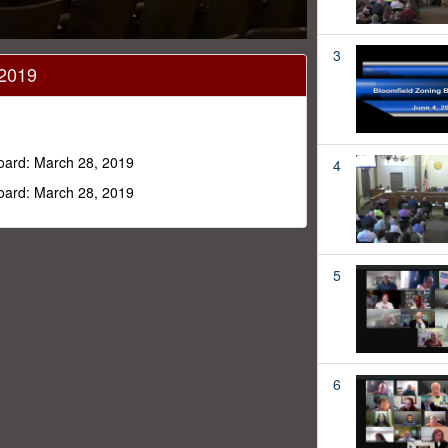
3
 2019
Board: March 28, 2019
4
Board: March 28, 2019
5
6