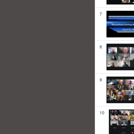
7
8
9
10