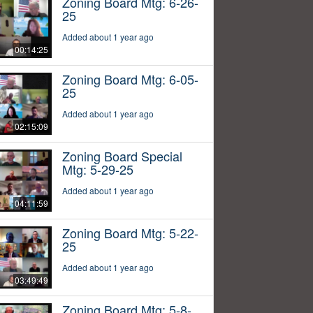
Zoning Board Mtg: 6-26-
25
Added about 1 year ago
00:14:25
Zoning Board Mtg: 6-05-
25
Added about 1 year ago
02:15:09
Zoning Board Special
Mtg: 5-29-25
Added about 1 year ago
04:11:59
Zoning Board Mtg: 5-22-
25
Added about 1 year ago
03:49:49
Zoning Board Mtg: 5-8-