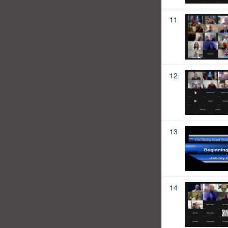
11
12
13
14