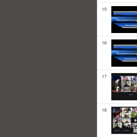
15
16
17
18