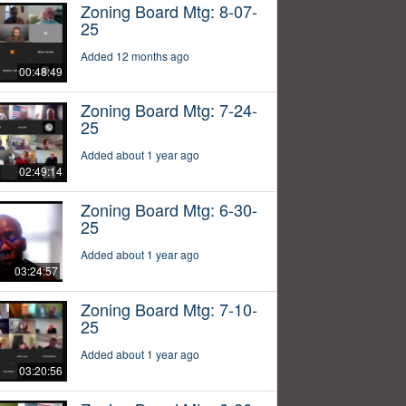
Zoning Board Mtg: 8-07-
25
Added 12 months ago
00:48:49
Zoning Board Mtg: 7-24-
25
Added about 1 year ago
02:49:14
Zoning Board Mtg: 6-30-
25
Added about 1 year ago
03:24:57
Zoning Board Mtg: 7-10-
25
Added about 1 year ago
03:20:56