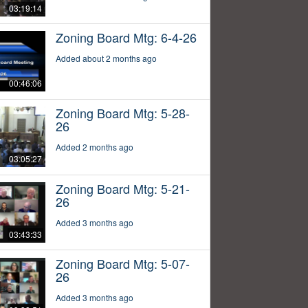
03:19:14
Zoning Board Mtg: 6-4-26
Added about 2 months ago
00:46:06
Zoning Board Mtg: 5-28-
26
Added 2 months ago
03:05:27
Zoning Board Mtg: 5-21-
26
Added 3 months ago
03:43:33
Zoning Board Mtg: 5-07-
26
Added 3 months ago