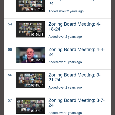
24
03:57:09
Added about 2 years ago
Zoning Board Meeting: 4-
54
18-24
03:50:18
Added over 2 years ago
Zoning Board Meeting: 4-4-
55
24
01:15:07
Added over 2 years ago
Zoning Board Meeting: 3-
56
21-24
03:45:44
Added over 2 years ago
Zoning Board Meeting: 3-7-
57
24
00:57:03
Added over 2 years ago