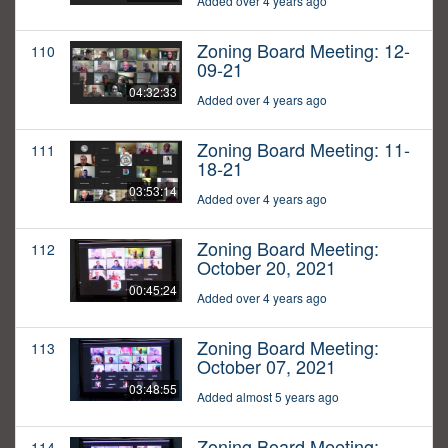
Added over 4 years ago
Zoning Board Meeting: 12-
110
09-21
04:32:33
Added over 4 years ago
Zoning Board Meeting: 11-
111
18-21
03:53:14
Added over 4 years ago
Zoning Board Meeting:
112
October 20, 2021
00:45:24
Added over 4 years ago
Zoning Board Meeting:
113
October 07, 2021
03:48:55
Added almost 5 years ago
Zoning Board Meeting:
114