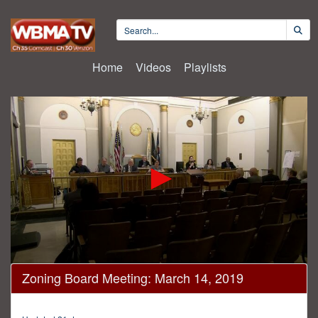
Home
Videos
Playlists
0
Zoning Board Meeting: March 14, 2019
seconds
of
1
hour,