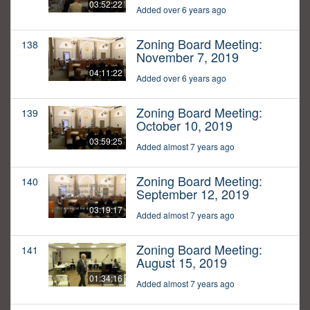
03:52:22
Added over 6 years ago
Zoning Board Meeting:
138
November 7, 2019
04:11:22
Added over 6 years ago
Zoning Board Meeting:
139
October 10, 2019
03:59:25
Added almost 7 years ago
Zoning Board Meeting:
140
September 12, 2019
03:19:17
Added almost 7 years ago
Zoning Board Meeting:
141
August 15, 2019
01:34:16
Added almost 7 years ago