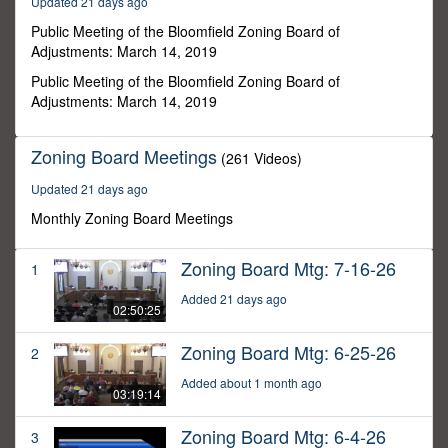
Updated 21 days ago
57
minutes,
Public Meeting of the Bloomfield Zoning Board of
56
Adjustments: March 14, 2019
seconds
Public Meeting of the Bloomfield Zoning Board of
Adjustments: March 14, 2019
Zoning Board Meetings
(261 Videos)
Updated 21 days ago
Monthly Zoning Board Meetings
Zoning Board Mtg: 7-16-26
1
Added 21 days ago
02:50:25
Zoning Board Mtg: 6-25-26
2
Added about 1 month ago
03:19:14
Zoning Board Mtg: 6-4-26
3