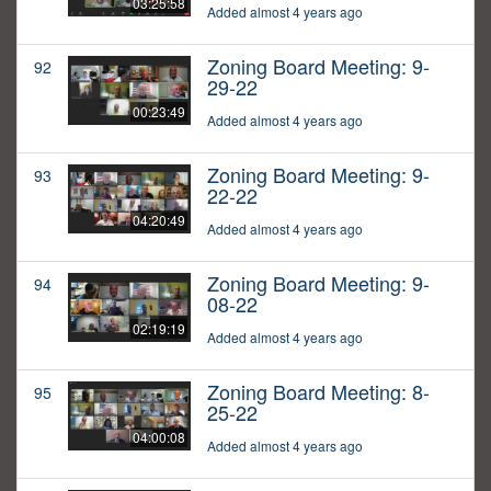
03:25:58
Added almost 4 years ago
Zoning Board Meeting: 9-
92
29-22
00:23:49
Added almost 4 years ago
Zoning Board Meeting: 9-
93
22-22
04:20:49
Added almost 4 years ago
Zoning Board Meeting: 9-
94
08-22
02:19:19
Added almost 4 years ago
Zoning Board Meeting: 8-
95
25-22
04:00:08
Added almost 4 years ago