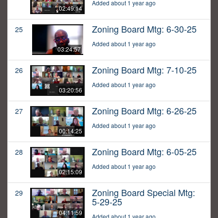
Added about 1 year ago
02:49:14
Zoning Board Mtg: 6-30-25
25
Added about 1 year ago
03:24:57
Zoning Board Mtg: 7-10-25
26
Added about 1 year ago
03:20:56
Zoning Board Mtg: 6-26-25
27
Added about 1 year ago
00:14:25
Zoning Board Mtg: 6-05-25
28
Added about 1 year ago
02:15:09
Zoning Board Special Mtg:
29
5-29-25
04:11:59
Added about 1 year ago