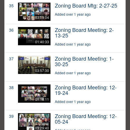
Zoning Board Mtg: 2-27-25
35
Added over 1 year ago
03:59:04
Zoning Board Meeting: 2-
36
13-25
01:40:33
Added over 1 year ago
Zoning Board Meeting: 1-
37
30-25
03:57:30
Added over 1 year ago
Zoning Board Meeting: 12-
38
19-24
01:18:11
Added over 1 year ago
Zoning Board Meeting: 12-
39
05-24
03:29:40