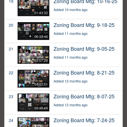
Zoning Board Mtg: 10-16-25
19
Added 10 months ago
01:43:32
Zoning Board Mtg: 9-18-25
20
Added 11 months ago
00:32:46
Zoning Board Mtg: 9-05-25
21
Added 11 months ago
03:57:26
Zoning Board Mtg: 8-21-25
22
Added 12 months ago
04:12:51
Zoning Board Mtg: 8-07-25
23
Added 12 months ago
00:48:49
Zoning Board Mtg: 7-24-25
24