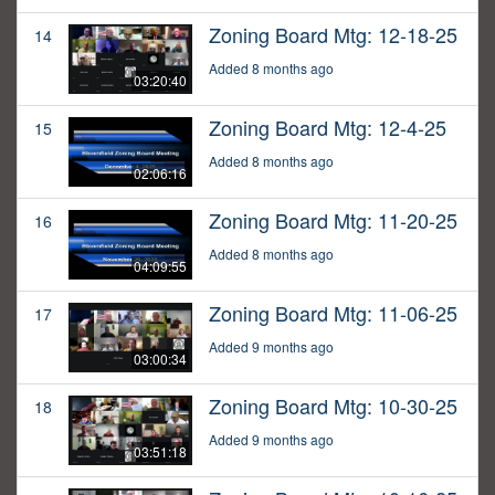
Zoning Board Mtg: 12-18-25
14
Added 8 months ago
03:20:40
Zoning Board Mtg: 12-4-25
15
Added 8 months ago
02:06:16
Zoning Board Mtg: 11-20-25
16
Added 8 months ago
04:09:55
Zoning Board Mtg: 11-06-25
17
Added 9 months ago
03:00:34
Zoning Board Mtg: 10-30-25
18
Added 9 months ago
03:51:18