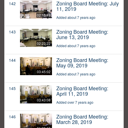
Zoning Board Meeting: July
142
11, 2019
02:15:49
Added about 7 years ago
Zoning Board Meeting:
143
June 13, 2019
02:23:22
Added about 7 years ago
Zoning Board Meeting:
144
May 09, 2019
03:45:02
Added about 7 years ago
Zoning Board Meeting:
145
April 11, 2019
03:43:08
Added over 7 years ago
Zoning Board Meeting:
146
March 28, 2019