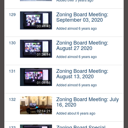
Zoning Board Meeting:
129
September 03, 2020
00:41:43
Added almost 6 years ago
Zoning Board Meeting:
130
August 27 2020
01:34:14
Added almost 6 years ago
Zoning Board Meeting:
131
August 13, 2020
01:01:56
Added almost 6 years ago
Zoning Board Meeting: July
132
16, 2020
02:14:21
Added about 6 years ago
Zoning Board Special
133