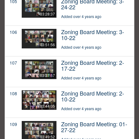
Zoning Board Meeting: 3-
105
24-22
03:28:37
Added over 4 years ago
Zoning Board Meeting: 3-
106
10-22
03:51:56
Added over 4 years ago
Zoning Board Meeting: 2-
107
17-22
03:37:57
Added over 4 years ago
Zoning Board Meeting: 2-
108
10-22
03:44:05
Added over 4 years ago
Zoning Board Meeting: 01-
109
27-22
03:49:52