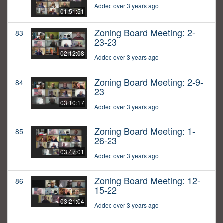
Added over 3 years ago
01:51:51
Zoning Board Meeting: 2-
83
23-23
02:12:08
Added over 3 years ago
Zoning Board Meeting: 2-9-
84
23
03:10:17
Added over 3 years ago
Zoning Board Meeting: 1-
85
26-23
03:47:01
Added over 3 years ago
Zoning Board Meeting: 12-
86
15-22
03:21:04
Added over 3 years ago