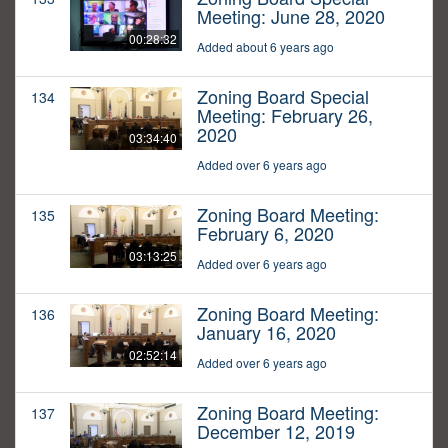
Meeting: June 28, 2020
00:28:32
Added about 6 years ago
Zoning Board Special
134
Meeting: February 26,
2020
03:34:40
Added over 6 years ago
Zoning Board Meeting:
135
February 6, 2020
03:13:25
Added over 6 years ago
Zoning Board Meeting:
136
January 16, 2020
02:52:14
Added over 6 years ago
Zoning Board Meeting:
137
December 12, 2019