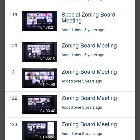
Special Zoning Board
119
Meeting
04:38:27
Added about 5 years ago
Zoning Board Meeting
120
Added about 5 years ago
04:05:10
Zoning Board Meeting
121
Added over 5 years ago
01:24:48
Zoning Board Meeting
122
Added over 5 years ago
04:03:40
Zoning Board Meeting
123
Added over 5 years ago
01:45:51