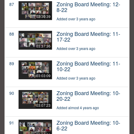
Zoning Board Meeting: 12-
87
8-22
03:30:39
Added over 3 years ago
Zoning Board Meeting: 11-
88
17-22
03:37:36
Added over 3 years ago
Zoning Board Meeting: 11-
89
10-22
03:03:09
Added over 3 years ago
Zoning Board Meeting: 10-
90
20-22
03:07:23
Added almost 4 years ago
Zoning Board Meeting: 10-
91
6-22