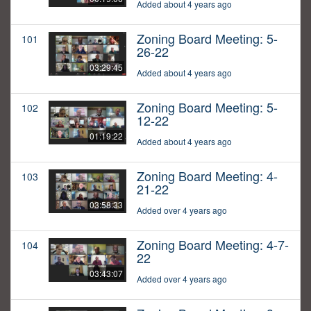
Added about 4 years ago
Zoning Board Meeting: 5-
101
26-22
03:29:45
Added about 4 years ago
Zoning Board Meeting: 5-
102
12-22
01:19:22
Added about 4 years ago
Zoning Board Meeting: 4-
103
21-22
03:58:33
Added over 4 years ago
Zoning Board Meeting: 4-7-
104
22
03:43:07
Added over 4 years ago