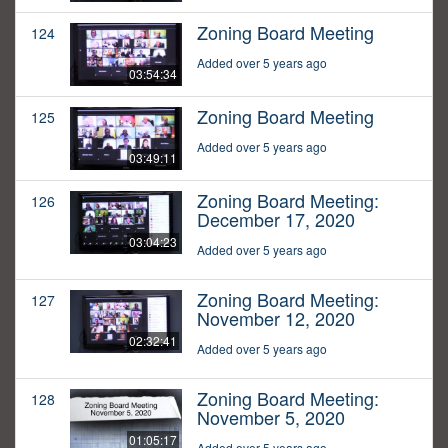
Zoning Board Meeting
124
Added over 5 years ago
03:54:34
Zoning Board Meeting
125
Added over 5 years ago
03:49:11
Zoning Board Meeting:
126
December 17, 2020
03:04:23
Added over 5 years ago
Zoning Board Meeting:
127
November 12, 2020
02:32:41
Added over 5 years ago
Zoning Board Meeting:
128
November 5, 2020
01:05:17
Added over 5 years ago