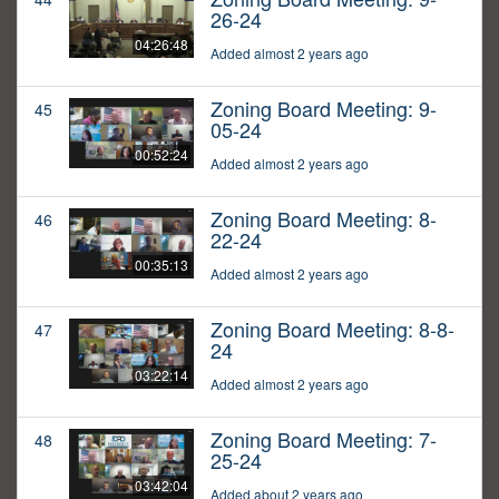
26-24
04:26:48
Added almost 2 years ago
Zoning Board Meeting: 9-
45
05-24
00:52:24
Added almost 2 years ago
Zoning Board Meeting: 8-
46
22-24
00:35:13
Added almost 2 years ago
Zoning Board Meeting: 8-8-
47
24
03:22:14
Added almost 2 years ago
Zoning Board Meeting: 7-
48
25-24
03:42:04
Added about 2 years ago