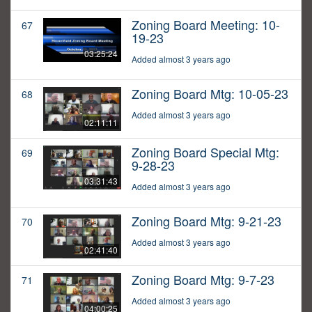
Zoning Board Meeting: 10-
67
19-23
03:25:24
Added almost 3 years ago
Zoning Board Mtg: 10-05-23
68
Added almost 3 years ago
02:11:11
Zoning Board Special Mtg:
69
9-28-23
03:31:43
Added almost 3 years ago
Zoning Board Mtg: 9-21-23
70
Added almost 3 years ago
02:41:40
Zoning Board Mtg: 9-7-23
71
Added almost 3 years ago
04:00:25