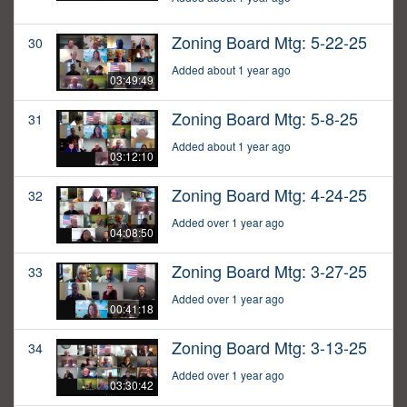
Zoning Board Mtg: 5-22-25
30
Added about 1 year ago
03:49:49
Zoning Board Mtg: 5-8-25
31
Added about 1 year ago
03:12:10
Zoning Board Mtg: 4-24-25
32
Added over 1 year ago
04:08:50
Zoning Board Mtg: 3-27-25
33
Added over 1 year ago
00:41:18
Zoning Board Mtg: 3-13-25
34
Added over 1 year ago
03:30:42