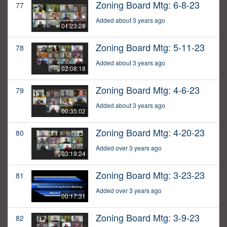
Zoning Board Mtg: 6-8-23
77
Added about 3 years ago
01:23:28
Zoning Board Mtg: 5-11-23
78
Added about 3 years ago
02:08:18
Zoning Board Mtg: 4-6-23
79
Added about 3 years ago
00:35:02
Zoning Board Mtg: 4-20-23
80
Added over 3 years ago
03:19:24
Zoning Board Mtg: 3-23-23
81
Added over 3 years ago
00:17:31
Zoning Board Mtg: 3-9-23
82