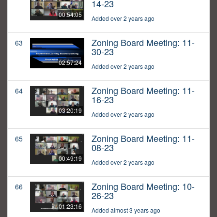
14-23
00:54:05
Added over 2 years ago
Zoning Board Meeting: 11-
63
30-23
02:57:24
Added over 2 years ago
Zoning Board Meeting: 11-
64
16-23
03:20:19
Added over 2 years ago
Zoning Board Meeting: 11-
65
08-23
00:49:19
Added over 2 years ago
Zoning Board Meeting: 10-
66
26-23
01:23:16
Added almost 3 years ago