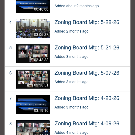
Added about 2 months ago
00:46:06
Zoning Board Mtg: 5-28-26
4
Added 2 months ago
03:05:27
Zoning Board Mtg: 5-21-26
5
Added 3 months ago
03:43:33
Zoning Board Mtg: 5-07-26
6
Added 3 months ago
03:38:51
Zoning Board Mtg: 4-23-26
7
Added 3 months ago
03:19:16
Zoning Board Mtg: 4-09-26
8
Added 4 months ago