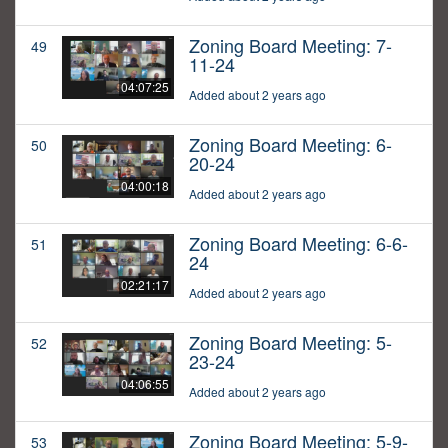
Zoning Board Meeting: 7-
49
11-24
04:07:25
Added about 2 years ago
Zoning Board Meeting: 6-
50
20-24
04:00:18
Added about 2 years ago
Zoning Board Meeting: 6-6-
51
24
02:21:17
Added about 2 years ago
Zoning Board Meeting: 5-
52
23-24
04:06:55
Added about 2 years ago
Zoning Board Meeting: 5-9-
53