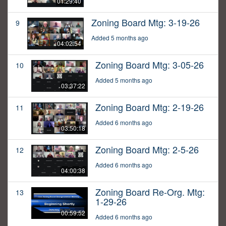
01:29:40
Zoning Board Mtg: 3-19-26
9
Added 5 months ago
04:02:54
Zoning Board Mtg: 3-05-26
10
Added 5 months ago
03:37:22
Zoning Board Mtg: 2-19-26
11
Added 6 months ago
03:50:18
Zoning Board Mtg: 2-5-26
12
Added 6 months ago
04:00:38
Zoning Board Re-Org. Mtg:
13
1-29-26
00:59:52
Added 6 months ago