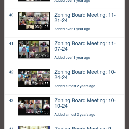
Added over 1 year ago
Zoning Board Meeting: 11-
40
21-24
03:01:05
Added over 1 year ago
Zoning Board Meeting: 11-
41
07-24
01:02:25
Added over 1 year ago
Zoning Board Meeting: 10-
42
24-24
04:14:55
Added almost 2 years ago
Zoning Board Meeting: 10-
43
10-24
02:11:03
Added almost 2 years ago
Zoning Board Meeting: 9-
44