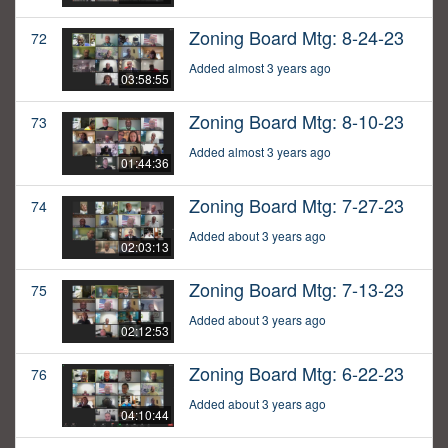
Zoning Board Mtg: 8-24-23
72
Added almost 3 years ago
03:58:55
Zoning Board Mtg: 8-10-23
73
Added almost 3 years ago
01:44:36
Zoning Board Mtg: 7-27-23
74
Added about 3 years ago
02:03:13
Zoning Board Mtg: 7-13-23
75
Added about 3 years ago
02:12:53
Zoning Board Mtg: 6-22-23
76
Added about 3 years ago
04:10:44