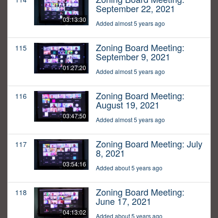
September 22, 2021
03:13:30
Added almost 5 years ago
Zoning Board Meeting:
115
September 9, 2021
01:27:20
Added almost 5 years ago
Zoning Board Meeting:
116
August 19, 2021
03:47:50
Added almost 5 years ago
Zoning Board Meeting: July
117
8, 2021
03:54:16
Added about 5 years ago
Zoning Board Meeting:
118
June 17, 2021
04:13:02
Added about 5 years ago