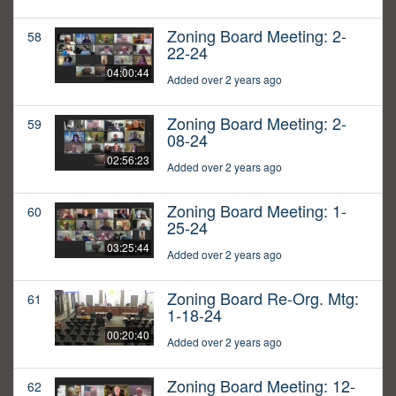
Zoning Board Meeting: 2-
58
22-24
04:00:44
Added over 2 years ago
Zoning Board Meeting: 2-
59
08-24
02:56:23
Added over 2 years ago
Zoning Board Meeting: 1-
60
25-24
03:25:44
Added over 2 years ago
Zoning Board Re-Org. Mtg:
61
1-18-24
00:20:40
Added over 2 years ago
Zoning Board Meeting: 12-
62