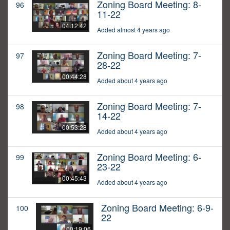
Zoning Board Meeting: 8-
96
11-22
04:12:42
Added almost 4 years ago
Zoning Board Meeting: 7-
97
28-22
00:44:28
Added about 4 years ago
Zoning Board Meeting: 7-
98
14-22
00:53:28
Added about 4 years ago
Zoning Board Meeting: 6-
99
23-22
00:45:43
Added about 4 years ago
Zoning Board Meeting: 6-9-
100
22
00:19:06