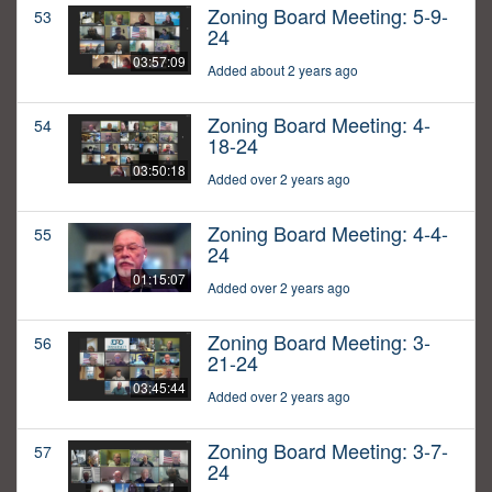
Zoning Board Meeting: 5-9-
53
24
03:57:09
Added about 2 years ago
Zoning Board Meeting: 4-
54
18-24
03:50:18
Added over 2 years ago
Zoning Board Meeting: 4-4-
55
24
01:15:07
Added over 2 years ago
Zoning Board Meeting: 3-
56
21-24
03:45:44
Added over 2 years ago
Zoning Board Meeting: 3-7-
57
24