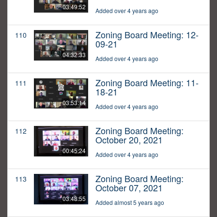
03:49:52
Added over 4 years ago
Zoning Board Meeting: 12-
110
09-21
04:32:33
Added over 4 years ago
Zoning Board Meeting: 11-
111
18-21
03:53:14
Added over 4 years ago
Zoning Board Meeting:
112
October 20, 2021
00:45:24
Added over 4 years ago
Zoning Board Meeting:
113
October 07, 2021
03:48:55
Added almost 5 years ago