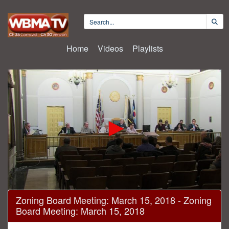
Home
Videos
Playlists
0
Zoning Board Meeting: March 15, 2018 - Zoning
seconds
Board Meeting: March 15, 2018
of
2
hours,