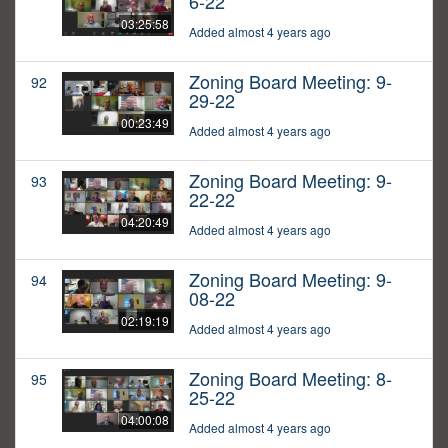
6-22
03:25:58
Added almost 4 years ago
Zoning Board Meeting: 9-
92
29-22
00:23:49
Added almost 4 years ago
Zoning Board Meeting: 9-
93
22-22
04:20:49
Added almost 4 years ago
Zoning Board Meeting: 9-
94
08-22
02:19:19
Added almost 4 years ago
Zoning Board Meeting: 8-
95
25-22
04:00:08
Added almost 4 years ago