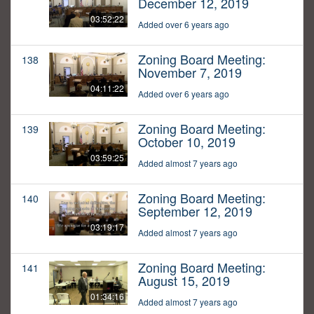
December 12, 2019
03:52:22
Added over 6 years ago
Zoning Board Meeting:
138
November 7, 2019
04:11:22
Added over 6 years ago
Zoning Board Meeting:
139
October 10, 2019
03:59:25
Added almost 7 years ago
Zoning Board Meeting:
140
September 12, 2019
03:19:17
Added almost 7 years ago
Zoning Board Meeting:
141
August 15, 2019
01:34:16
Added almost 7 years ago