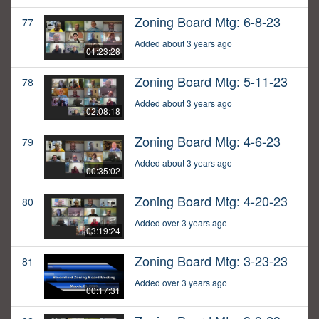
Zoning Board Mtg: 6-8-23
77
Added about 3 years ago
01:23:28
Zoning Board Mtg: 5-11-23
78
Added about 3 years ago
02:08:18
Zoning Board Mtg: 4-6-23
79
Added about 3 years ago
00:35:02
Zoning Board Mtg: 4-20-23
80
Added over 3 years ago
03:19:24
Zoning Board Mtg: 3-23-23
81
Added over 3 years ago
00:17:31