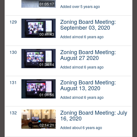
01:05:17
Added over 5 years ago
Zoning Board Meeting:
129
September 03, 2020
00:41:43
Added almost 6 years ago
Zoning Board Meeting:
130
August 27 2020
01:34:14
Added almost 6 years ago
Zoning Board Meeting:
131
August 13, 2020
01:01:56
Added almost 6 years ago
Zoning Board Meeting: July
132
16, 2020
02:14:21
Added about 6 years ago