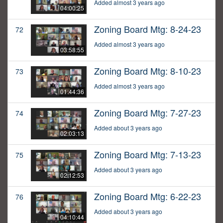
Added almost 3 years ago
04:00:25
Zoning Board Mtg: 8-24-23
72
Added almost 3 years ago
03:58:55
Zoning Board Mtg: 8-10-23
73
Added almost 3 years ago
01:44:36
Zoning Board Mtg: 7-27-23
74
Added about 3 years ago
02:03:13
Zoning Board Mtg: 7-13-23
75
Added about 3 years ago
02:12:53
Zoning Board Mtg: 6-22-23
76
Added about 3 years ago
04:10:44