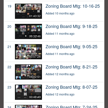
Zoning Board Mtg: 10-16-25
19
Added 10 months ago
01:43:32
Zoning Board Mtg: 9-18-25
20
Added 11 months ago
00:32:46
Zoning Board Mtg: 9-05-25
21
Added 11 months ago
03:57:26
Zoning Board Mtg: 8-21-25
22
Added 12 months ago
04:12:51
Zoning Board Mtg: 8-07-25
23
Added 12 months ago
00:48:49
Zoning Board Mtg: 7-24-25
24