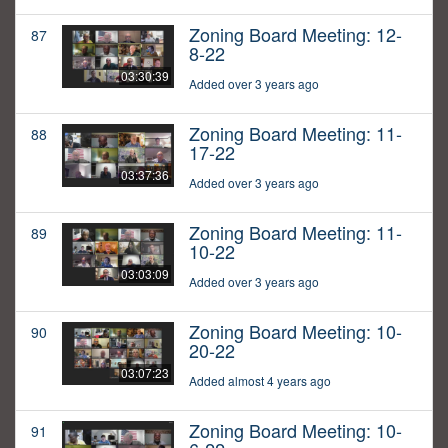
Zoning Board Meeting: 12-
87
8-22
03:30:39
Added over 3 years ago
Zoning Board Meeting: 11-
88
17-22
03:37:36
Added over 3 years ago
Zoning Board Meeting: 11-
89
10-22
03:03:09
Added over 3 years ago
Zoning Board Meeting: 10-
90
20-22
03:07:23
Added almost 4 years ago
Zoning Board Meeting: 10-
91