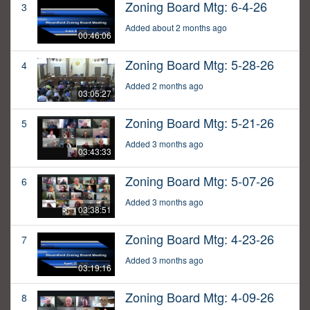
Zoning Board Mtg: 6-4-26
3
Added about 2 months ago
00:46:06
Zoning Board Mtg: 5-28-26
4
Added 2 months ago
03:05:27
Zoning Board Mtg: 5-21-26
5
Added 3 months ago
03:43:33
Zoning Board Mtg: 5-07-26
6
Added 3 months ago
03:38:51
Zoning Board Mtg: 4-23-26
7
Added 3 months ago
03:19:16
Zoning Board Mtg: 4-09-26
8