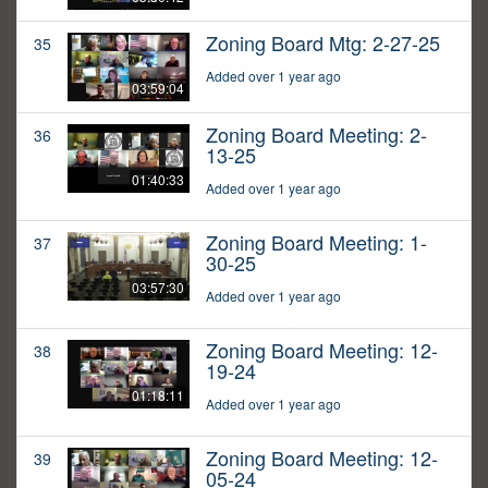
Zoning Board Mtg: 2-27-25
35
Added over 1 year ago
03:59:04
Zoning Board Meeting: 2-
36
13-25
01:40:33
Added over 1 year ago
Zoning Board Meeting: 1-
37
30-25
03:57:30
Added over 1 year ago
Zoning Board Meeting: 12-
38
19-24
01:18:11
Added over 1 year ago
Zoning Board Meeting: 12-
39
05-24