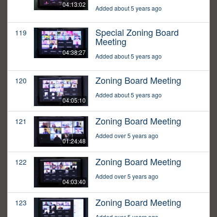
04:13:02
Added about 5 years ago
Special Zoning Board
119
Meeting
04:38:27
Added about 5 years ago
Zoning Board Meeting
120
Added about 5 years ago
04:05:10
Zoning Board Meeting
121
Added over 5 years ago
01:24:48
Zoning Board Meeting
122
Added over 5 years ago
04:03:40
Zoning Board Meeting
123
Added over 5 years ago