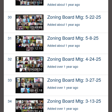
04:11:59
Added about 1 year ago
Zoning Board Mtg: 5-22-25
30
Added about 1 year ago
03:49:49
Zoning Board Mtg: 5-8-25
31
Added about 1 year ago
03:12:10
Zoning Board Mtg: 4-24-25
32
Added over 1 year ago
04:08:50
Zoning Board Mtg: 3-27-25
33
Added over 1 year ago
00:41:18
Zoning Board Mtg: 3-13-25
34
Added over 1 year ago
03:30:42