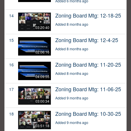
Added 6 months ago
Zoning Board Mtg: 12-18-25
14
Added 8 months ago
03:20:40
Zoning Board Mtg: 12-4-25
15
Added 8 months ago
02:06:16
Zoning Board Mtg: 11-20-25
16
Added 8 months ago
04:09:55
Zoning Board Mtg: 11-06-25
17
Added 9 months ago
03:00:34
Zoning Board Mtg: 10-30-25
18
Added 9 months ago
03:51:18