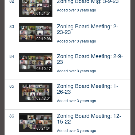
Zoning Board Mtg: 3-9-23
82
Added over 3 years ago
01:51:51
Zoning Board Meeting: 2-
83
23-23
02:12:08
Added over 3 years ago
Zoning Board Meeting: 2-9-
84
23
03:10:17
Added over 3 years ago
Zoning Board Meeting: 1-
85
26-23
03:47:01
Added over 3 years ago
Zoning Board Meeting: 12-
86
15-22
03:21:04
Added over 3 years ago