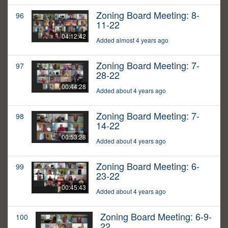
Zoning Board Meeting: 8-
96
11-22
04:12:42
Added almost 4 years ago
Zoning Board Meeting: 7-
97
28-22
00:44:28
Added about 4 years ago
Zoning Board Meeting: 7-
98
14-22
00:53:28
Added about 4 years ago
Zoning Board Meeting: 6-
99
23-22
00:45:43
Added about 4 years ago
Zoning Board Meeting: 6-9-
100
22