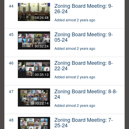
Zoning Board Meeting: 9-
44
26-24
04:26:48
Added almost 2 years ago
Zoning Board Meeting: 9-
45
05-24
00:52:24
Added almost 2 years ago
Zoning Board Meeting: 8-
46
22-24
00:35:13
Added almost 2 years ago
Zoning Board Meeting: 8-8-
47
24
03:22:14
Added almost 2 years ago
Zoning Board Meeting: 7-
48
25-24