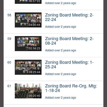
00:57:03
Added over 2 years ago
Zoning Board Meeting: 2-
58
22-24
04:00:44
Added over 2 years ago
Zoning Board Meeting: 2-
59
08-24
02:56:23
Added over 2 years ago
Zoning Board Meeting: 1-
60
25-24
03:25:44
Added over 2 years ago
Zoning Board Re-Org. Mtg:
61
1-18-24
00:20:40
Added over 2 years ago