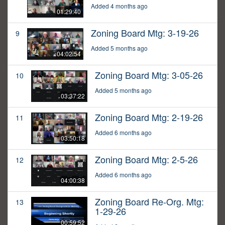
Added 4 months ago
01:29:40
Zoning Board Mtg: 3-19-26
9
Added 5 months ago
04:02:54
Zoning Board Mtg: 3-05-26
10
Added 5 months ago
03:37:22
Zoning Board Mtg: 2-19-26
11
Added 6 months ago
03:50:18
Zoning Board Mtg: 2-5-26
12
Added 6 months ago
04:00:38
Zoning Board Re-Org. Mtg:
13
1-29-26
00:59:52