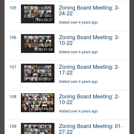
Zoning Board Meeting: 3-
105
24-22
03:28:37
Added over 4 years ago
Zoning Board Meeting: 3-
106
10-22
03:51:56
Added over 4 years ago
Zoning Board Meeting: 2-
107
17-22
03:37:57
Added over 4 years ago
Zoning Board Meeting: 2-
108
10-22
03:44:05
Added over 4 years ago
Zoning Board Meeting: 01-
109
27-22