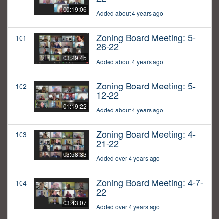
00:19:06
Added about 4 years ago
Zoning Board Meeting: 5-
101
26-22
03:29:45
Added about 4 years ago
Zoning Board Meeting: 5-
102
12-22
01:19:22
Added about 4 years ago
Zoning Board Meeting: 4-
103
21-22
03:58:33
Added over 4 years ago
Zoning Board Meeting: 4-7-
104
22
03:43:07
Added over 4 years ago