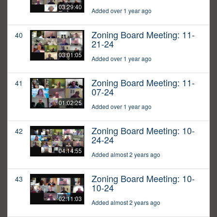
03:29:40
Added over 1 year ago
Zoning Board Meeting: 11-
40
21-24
03:01:05
Added over 1 year ago
Zoning Board Meeting: 11-
41
07-24
01:02:25
Added over 1 year ago
Zoning Board Meeting: 10-
42
24-24
04:14:55
Added almost 2 years ago
Zoning Board Meeting: 10-
43
10-24
02:11:03
Added almost 2 years ago