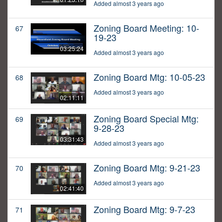
Added almost 3 years ago
Zoning Board Meeting: 10-
67
19-23
03:25:24
Added almost 3 years ago
Zoning Board Mtg: 10-05-23
68
Added almost 3 years ago
02:11:11
Zoning Board Special Mtg:
69
9-28-23
03:31:43
Added almost 3 years ago
Zoning Board Mtg: 9-21-23
70
Added almost 3 years ago
02:41:40
Zoning Board Mtg: 9-7-23
71