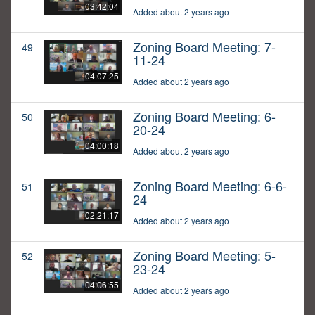
03:42:04
Added about 2 years ago
Zoning Board Meeting: 7-
49
11-24
04:07:25
Added about 2 years ago
Zoning Board Meeting: 6-
50
20-24
04:00:18
Added about 2 years ago
Zoning Board Meeting: 6-6-
51
24
02:21:17
Added about 2 years ago
Zoning Board Meeting: 5-
52
23-24
04:06:55
Added about 2 years ago