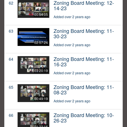
Zoning Board Meeting: 12-
62
14-23
00:54:05
Added over 2 years ago
Zoning Board Meeting: 11-
63
30-23
02:57:24
Added over 2 years ago
Zoning Board Meeting: 11-
64
16-23
03:20:19
Added over 2 years ago
Zoning Board Meeting: 11-
65
08-23
00:49:19
Added over 2 years ago
Zoning Board Meeting: 10-
66
26-23
01:23:16