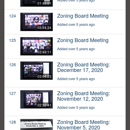
01:45:51
Zoning Board Meeting
124
Added over 5 years ago
03:54:34
Zoning Board Meeting
125
Added over 5 years ago
03:49:11
Zoning Board Meeting:
126
December 17, 2020
03:04:23
Added over 5 years ago
Zoning Board Meeting:
127
November 12, 2020
02:32:41
Added over 5 years ago
Zoning Board Meeting:
128
November 5, 2020