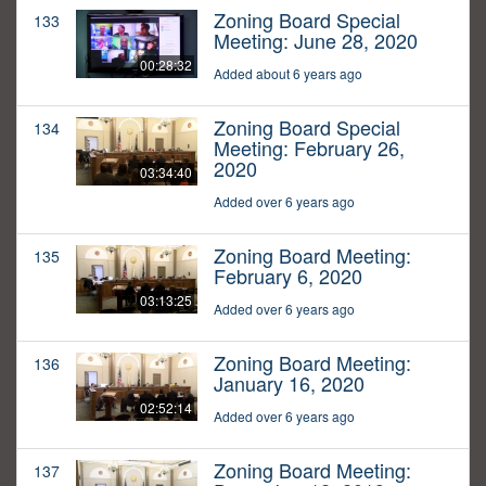
Zoning Board Special
133
Meeting: June 28, 2020
00:28:32
Added about 6 years ago
Zoning Board Special
134
Meeting: February 26,
2020
03:34:40
Added over 6 years ago
Zoning Board Meeting:
135
February 6, 2020
03:13:25
Added over 6 years ago
Zoning Board Meeting:
136
January 16, 2020
02:52:14
Added over 6 years ago
Zoning Board Meeting:
137