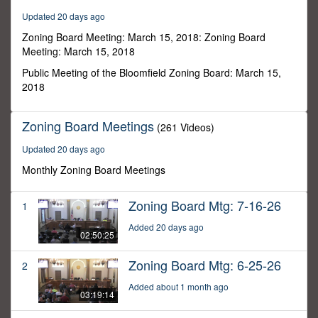
58
Updated 20 days ago
minutes,
1
Zoning Board Meeting: March 15, 2018: Zoning Board
second
Meeting: March 15, 2018
Public Meeting of the Bloomfield Zoning Board: March 15,
2018
Zoning Board Meetings
(261 Videos)
Updated 20 days ago
Monthly Zoning Board Meetings
Zoning Board Mtg: 7-16-26
1
Added 20 days ago
02:50:25
Zoning Board Mtg: 6-25-26
2
Added about 1 month ago
03:19:14