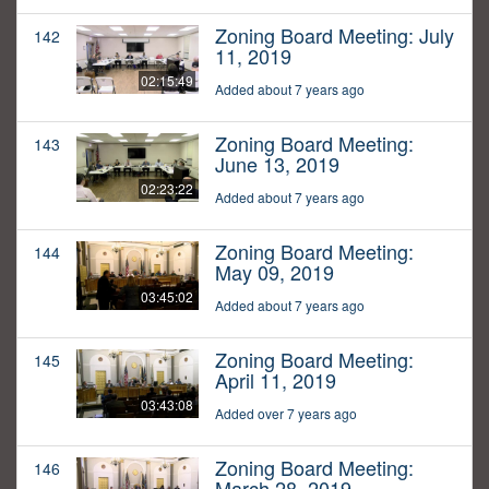
Zoning Board Meeting: July
142
11, 2019
02:15:49
Added about 7 years ago
Zoning Board Meeting:
143
June 13, 2019
02:23:22
Added about 7 years ago
Zoning Board Meeting:
144
May 09, 2019
03:45:02
Added about 7 years ago
Zoning Board Meeting:
145
April 11, 2019
03:43:08
Added over 7 years ago
Zoning Board Meeting:
146
March 28, 2019