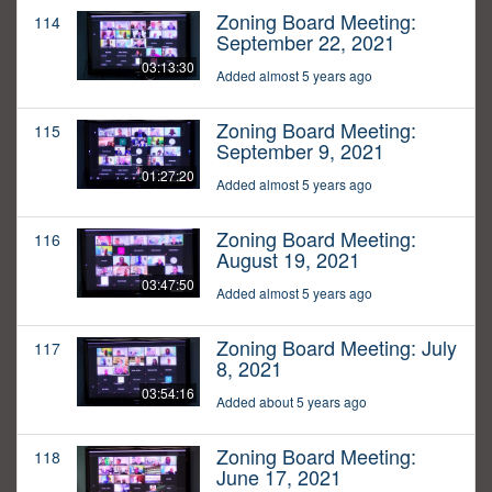
Zoning Board Meeting:
114
September 22, 2021
03:13:30
Added almost 5 years ago
Zoning Board Meeting:
115
September 9, 2021
01:27:20
Added almost 5 years ago
Zoning Board Meeting:
116
August 19, 2021
03:47:50
Added almost 5 years ago
Zoning Board Meeting: July
117
8, 2021
03:54:16
Added about 5 years ago
Zoning Board Meeting:
118
June 17, 2021