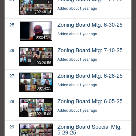
Added about 1 year ago
02:49:14
Zoning Board Mtg: 6-30-25
25
Added about 1 year ago
03:24:57
Zoning Board Mtg: 7-10-25
26
Added about 1 year ago
03:20:56
Zoning Board Mtg: 6-26-25
27
Added about 1 year ago
00:14:25
Zoning Board Mtg: 6-05-25
28
Added about 1 year ago
02:15:09
Zoning Board Special Mtg:
29
5-29-25