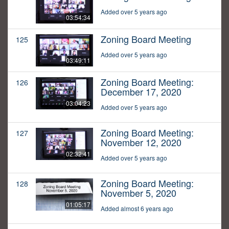
Added over 5 years ago
03:54:34
Zoning Board Meeting
125
Added over 5 years ago
03:49:11
Zoning Board Meeting:
126
December 17, 2020
03:04:23
Added over 5 years ago
Zoning Board Meeting:
127
November 12, 2020
02:32:41
Added over 5 years ago
Zoning Board Meeting:
128
November 5, 2020
01:05:17
Added almost 6 years ago