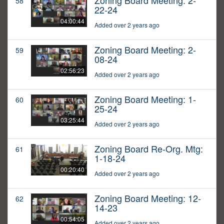
Zoning Board Meeting: 2-
58
22-24
04:00:44
Added over 2 years ago
Zoning Board Meeting: 2-
59
08-24
02:56:23
Added over 2 years ago
Zoning Board Meeting: 1-
60
25-24
03:25:44
Added over 2 years ago
Zoning Board Re-Org. Mtg:
61
1-18-24
00:20:40
Added over 2 years ago
Zoning Board Meeting: 12-
62
14-23
00:54:05
Added over 2 years ago