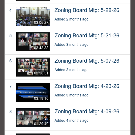
Zoning Board Mtg: 5-28-26
4
Added 2 months ago
03:05:27
Zoning Board Mtg: 5-21-26
5
Added 3 months ago
03:43:33
Zoning Board Mtg: 5-07-26
6
Added 3 months ago
03:38:51
Zoning Board Mtg: 4-23-26
7
Added 3 months ago
03:19:16
Zoning Board Mtg: 4-09-26
8
Added 4 months ago
01:29:40