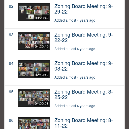
Zoning Board Meeting: 9-
92
29-22
00:23:49
Added almost 4 years ago
Zoning Board Meeting: 9-
93
22-22
04:20:49
Added almost 4 years ago
Zoning Board Meeting: 9-
94
08-22
02:19:19
Added almost 4 years ago
Zoning Board Meeting: 8-
95
25-22
04:00:08
Added almost 4 years ago
Zoning Board Meeting: 8-
96
11-22