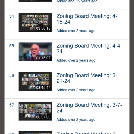
Added about 2 years ago
Zoning Board Meeting: 4-
54
18-24
03:50:18
Added over 2 years ago
Zoning Board Meeting: 4-4-
55
24
01:15:07
Added over 2 years ago
Zoning Board Meeting: 3-
56
21-24
03:45:44
Added over 2 years ago
Zoning Board Meeting: 3-7-
57
24
00:57:03
Added over 2 years ago