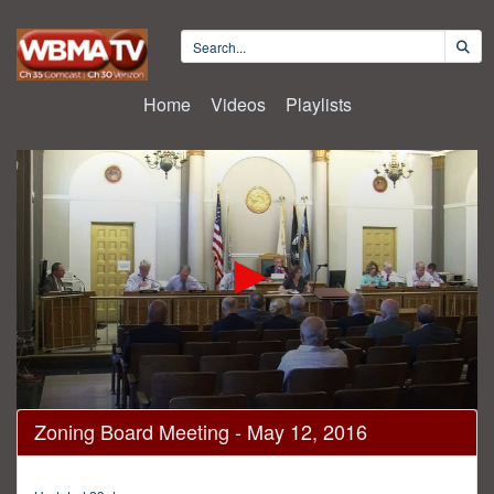
Home
Videos
Playlists
0
Zoning Board Meeting - May 12, 2016
seconds
of
2
hours,