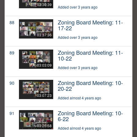
03:30:39
Added over 3 years ago
Zoning Board Meeting: 11-
88
17-22
03:37:36
Added over 3 years ago
Zoning Board Meeting: 11-
89
10-22
03:03:09
Added over 3 years ago
Zoning Board Meeting: 10-
90
20-22
03:07:23
Added almost 4 years ago
Zoning Board Meeting: 10-
91
6-22
03:25:58
Added almost 4 years ago