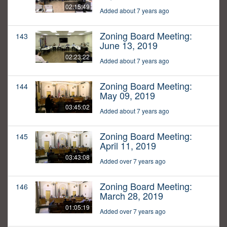
02:15:49
Added about 7 years ago
Zoning Board Meeting:
143
June 13, 2019
02:23:22
Added about 7 years ago
Zoning Board Meeting:
144
May 09, 2019
03:45:02
Added about 7 years ago
Zoning Board Meeting:
145
April 11, 2019
03:43:08
Added over 7 years ago
Zoning Board Meeting:
146
March 28, 2019
01:05:19
Added over 7 years ago