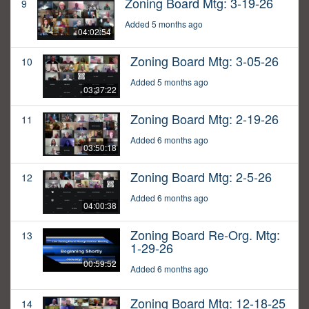
Zoning Board Mtg: 3-19-26
9
Added 5 months ago
04:02:54
Zoning Board Mtg: 3-05-26
10
Added 5 months ago
03:37:22
Zoning Board Mtg: 2-19-26
11
Added 6 months ago
03:50:18
Zoning Board Mtg: 2-5-26
12
Added 6 months ago
04:00:38
Zoning Board Re-Org. Mtg:
13
1-29-26
00:59:52
Added 6 months ago
Zoning Board Mtg: 12-18-25
14