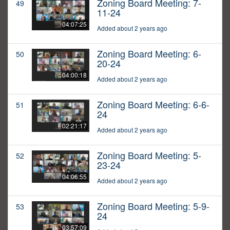
Zoning Board Meeting: 7-
49
11-24
04:07:25
Added about 2 years ago
Zoning Board Meeting: 6-
50
20-24
04:00:18
Added about 2 years ago
Zoning Board Meeting: 6-6-
51
24
02:21:17
Added about 2 years ago
Zoning Board Meeting: 5-
52
23-24
04:06:55
Added about 2 years ago
Zoning Board Meeting: 5-9-
53
24
03:57:09