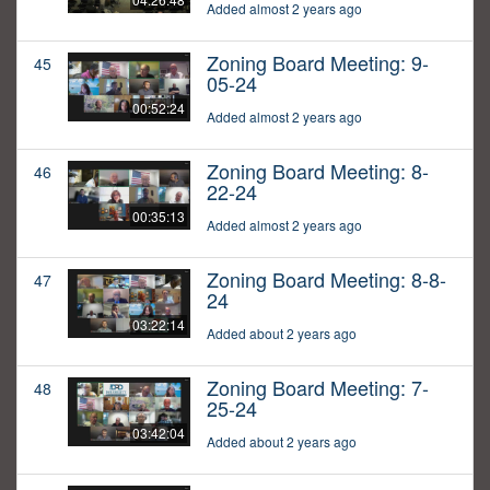
Added almost 2 years ago
Zoning Board Meeting: 9-
45
05-24
00:52:24
Added almost 2 years ago
Zoning Board Meeting: 8-
46
22-24
00:35:13
Added almost 2 years ago
Zoning Board Meeting: 8-8-
47
24
03:22:14
Added about 2 years ago
Zoning Board Meeting: 7-
48
25-24
03:42:04
Added about 2 years ago