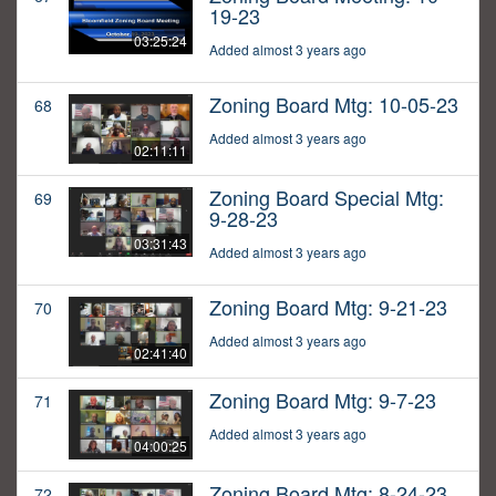
19-23
03:25:24
Added almost 3 years ago
Zoning Board Mtg: 10-05-23
68
Added almost 3 years ago
02:11:11
Zoning Board Special Mtg:
69
9-28-23
03:31:43
Added almost 3 years ago
Zoning Board Mtg: 9-21-23
70
Added almost 3 years ago
02:41:40
Zoning Board Mtg: 9-7-23
71
Added almost 3 years ago
04:00:25
Zoning Board Mtg: 8-24-23
72