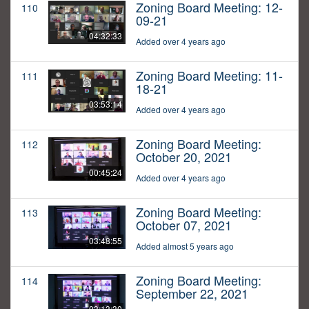
Zoning Board Meeting: 12-
110
09-21
04:32:33
Added over 4 years ago
Zoning Board Meeting: 11-
111
18-21
03:53:14
Added over 4 years ago
Zoning Board Meeting:
112
October 20, 2021
00:45:24
Added over 4 years ago
Zoning Board Meeting:
113
October 07, 2021
03:48:55
Added almost 5 years ago
Zoning Board Meeting:
114
September 22, 2021
03:13:30