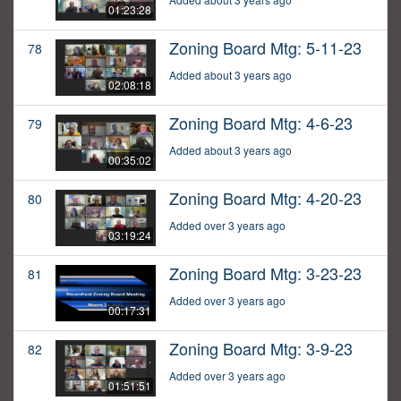
01:23:28
Zoning Board Mtg: 5-11-23
78
Added about 3 years ago
02:08:18
Zoning Board Mtg: 4-6-23
79
Added about 3 years ago
00:35:02
Zoning Board Mtg: 4-20-23
80
Added over 3 years ago
03:19:24
Zoning Board Mtg: 3-23-23
81
Added over 3 years ago
00:17:31
Zoning Board Mtg: 3-9-23
82
Added over 3 years ago
01:51:51