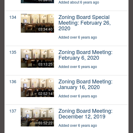
Added about 6 years ago
Zoning Board Special
134
Meeting: February 26,
2020
03:34:40
Added over 6 years ago
Zoning Board Meeting:
135
February 6, 2020
03:13:25
Added over 6 years ago
Zoning Board Meeting:
136
January 16, 2020
02:52:14
Added over 6 years ago
Zoning Board Meeting:
137
December 12, 2019
03:52:22
Added over 6 years ago