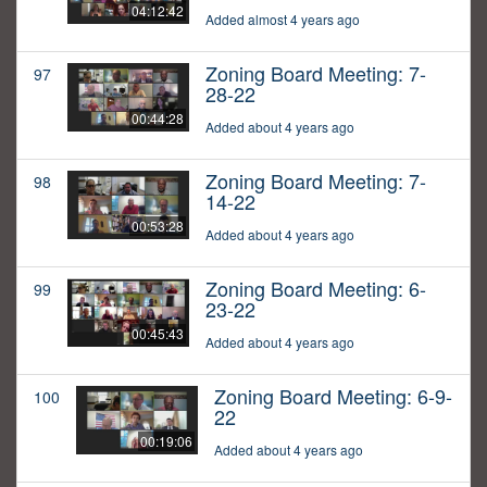
04:12:42
Added almost 4 years ago
Zoning Board Meeting: 7-
97
28-22
00:44:28
Added about 4 years ago
Zoning Board Meeting: 7-
98
14-22
00:53:28
Added about 4 years ago
Zoning Board Meeting: 6-
99
23-22
00:45:43
Added about 4 years ago
Zoning Board Meeting: 6-9-
100
22
00:19:06
Added about 4 years ago