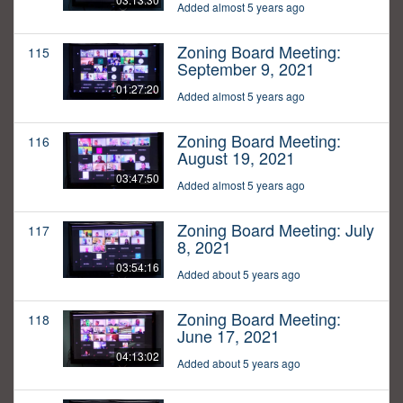
Added almost 5 years ago
Zoning Board Meeting:
115
September 9, 2021
01:27:20
Added almost 5 years ago
Zoning Board Meeting:
116
August 19, 2021
03:47:50
Added almost 5 years ago
Zoning Board Meeting: July
117
8, 2021
03:54:16
Added about 5 years ago
Zoning Board Meeting:
118
June 17, 2021
04:13:02
Added about 5 years ago