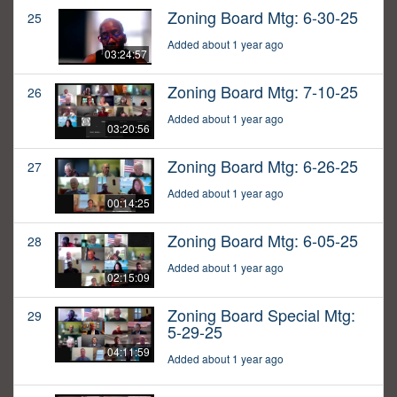
Zoning Board Mtg: 6-30-25
25
Added about 1 year ago
03:24:57
Zoning Board Mtg: 7-10-25
26
Added about 1 year ago
03:20:56
Zoning Board Mtg: 6-26-25
27
Added about 1 year ago
00:14:25
Zoning Board Mtg: 6-05-25
28
Added about 1 year ago
02:15:09
Zoning Board Special Mtg:
29
5-29-25
04:11:59
Added about 1 year ago