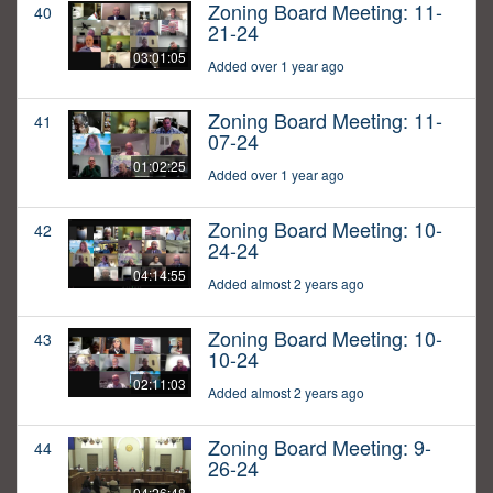
Zoning Board Meeting: 11-
40
21-24
03:01:05
Added over 1 year ago
Zoning Board Meeting: 11-
41
07-24
01:02:25
Added over 1 year ago
Zoning Board Meeting: 10-
42
24-24
04:14:55
Added almost 2 years ago
Zoning Board Meeting: 10-
43
10-24
02:11:03
Added almost 2 years ago
Zoning Board Meeting: 9-
44
26-24
04:26:48