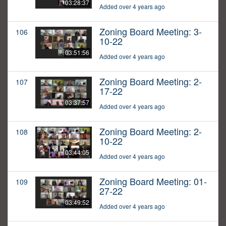
03:28:37
Added over 4 years ago
Zoning Board Meeting: 3-
106
10-22
03:51:56
Added over 4 years ago
Zoning Board Meeting: 2-
107
17-22
03:37:57
Added over 4 years ago
Zoning Board Meeting: 2-
108
10-22
03:44:05
Added over 4 years ago
Zoning Board Meeting: 01-
109
27-22
03:49:52
Added over 4 years ago