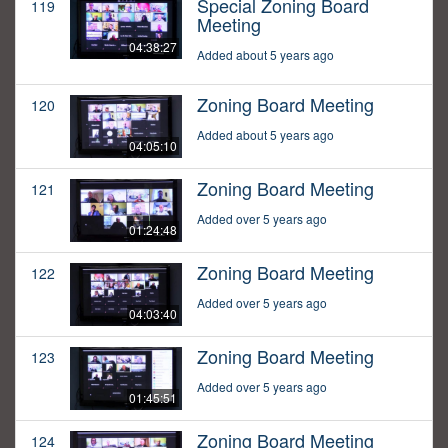
Special Zoning Board
119
Meeting
04:38:27
Added about 5 years ago
Zoning Board Meeting
120
Added about 5 years ago
04:05:10
Zoning Board Meeting
121
Added over 5 years ago
01:24:48
Zoning Board Meeting
122
Added over 5 years ago
04:03:40
Zoning Board Meeting
123
Added over 5 years ago
01:45:51
Zoning Board Meeting
124