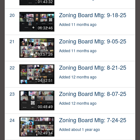
01:43:32
Zoning Board Mtg: 9-18-25
20
Added 11 months ago
00:32:46
Zoning Board Mtg: 9-05-25
21
Added 11 months ago
03:57:26
Zoning Board Mtg: 8-21-25
22
Added 12 months ago
04:12:51
Zoning Board Mtg: 8-07-25
23
Added 12 months ago
00:48:49
Zoning Board Mtg: 7-24-25
24
Added about 1 year ago
02:49:14