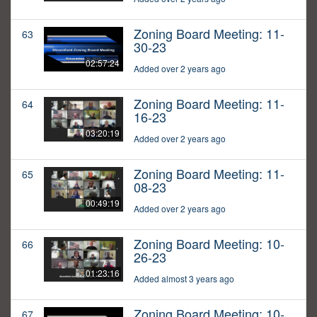
Zoning Board Meeting: 11-
63
30-23
02:57:24
Added over 2 years ago
Zoning Board Meeting: 11-
64
16-23
03:20:19
Added over 2 years ago
Zoning Board Meeting: 11-
65
08-23
00:49:19
Added over 2 years ago
Zoning Board Meeting: 10-
66
26-23
01:23:16
Added almost 3 years ago
Zoning Board Meeting: 10-
67