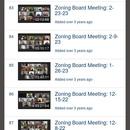
Zoning Board Meeting: 2-
83
23-23
02:12:08
Added over 3 years ago
Zoning Board Meeting: 2-9-
84
23
03:10:17
Added over 3 years ago
Zoning Board Meeting: 1-
85
26-23
03:47:01
Added over 3 years ago
Zoning Board Meeting: 12-
86
15-22
03:21:04
Added over 3 years ago
Zoning Board Meeting: 12-
87
8-22