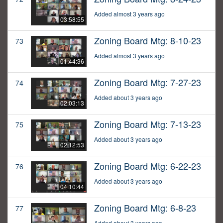
Added almost 3 years ago
03:58:55
Zoning Board Mtg: 8-10-23
73
Added almost 3 years ago
01:44:36
Zoning Board Mtg: 7-27-23
74
Added about 3 years ago
02:03:13
Zoning Board Mtg: 7-13-23
75
Added about 3 years ago
02:12:53
Zoning Board Mtg: 6-22-23
76
Added about 3 years ago
04:10:44
Zoning Board Mtg: 6-8-23
77
Added about 3 years ago