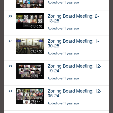
Added over 1 year ago
03:59:04
Zoning Board Meeting: 2-
36
13-25
01:40:33
Added over 1 year ago
Zoning Board Meeting: 1-
37
30-25
03:57:30
Added over 1 year ago
Zoning Board Meeting: 12-
38
19-24
01:18:11
Added over 1 year ago
Zoning Board Meeting: 12-
39
05-24
03:29:40
Added over 1 year ago