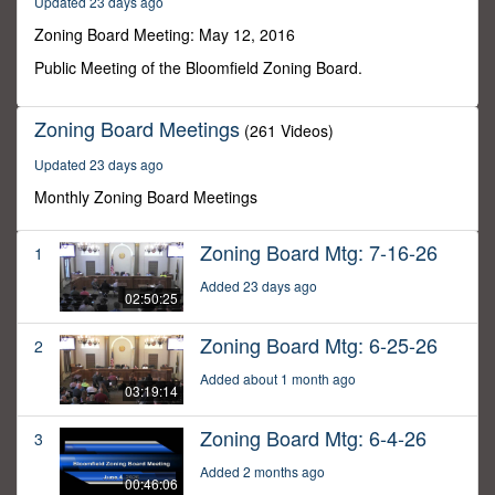
Updated 23 days ago
2
minutes,
Zoning Board Meeting: May 12, 2016
22
seconds
Public Meeting of the Bloomfield Zoning Board.
Zoning Board Meetings
(261 Videos)
Updated 23 days ago
Monthly Zoning Board Meetings
Zoning Board Mtg: 7-16-26
1
Added 23 days ago
02:50:25
Zoning Board Mtg: 6-25-26
2
Added about 1 month ago
03:19:14
Zoning Board Mtg: 6-4-26
3
Added 2 months ago
00:46:06