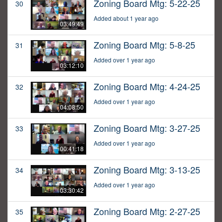
Zoning Board Mtg: 5-22-25
30
Added about 1 year ago
03:49:49
Zoning Board Mtg: 5-8-25
31
Added over 1 year ago
03:12:10
Zoning Board Mtg: 4-24-25
32
Added over 1 year ago
04:08:50
Zoning Board Mtg: 3-27-25
33
Added over 1 year ago
00:41:18
Zoning Board Mtg: 3-13-25
34
Added over 1 year ago
03:30:42
Zoning Board Mtg: 2-27-25
35