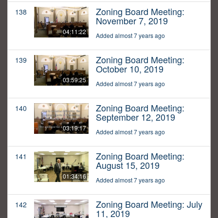
Zoning Board Meeting:
138
November 7, 2019
04:11:22
Added almost 7 years ago
Zoning Board Meeting:
139
October 10, 2019
03:59:25
Added almost 7 years ago
Zoning Board Meeting:
140
September 12, 2019
03:19:17
Added almost 7 years ago
Zoning Board Meeting:
141
August 15, 2019
01:34:16
Added almost 7 years ago
Zoning Board Meeting: July
142
11, 2019