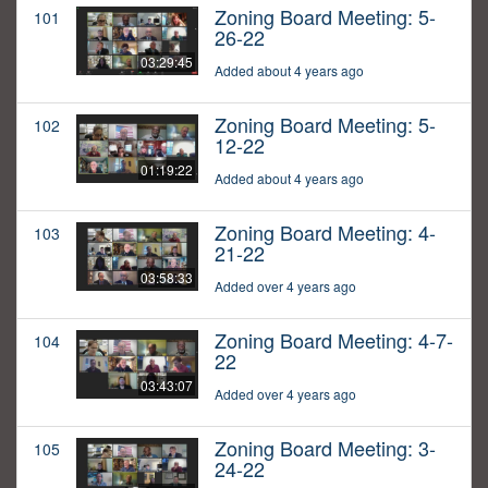
Zoning Board Meeting: 5-
101
26-22
03:29:45
Added about 4 years ago
Zoning Board Meeting: 5-
102
12-22
01:19:22
Added about 4 years ago
Zoning Board Meeting: 4-
103
21-22
03:58:33
Added over 4 years ago
Zoning Board Meeting: 4-7-
104
22
03:43:07
Added over 4 years ago
Zoning Board Meeting: 3-
105
24-22