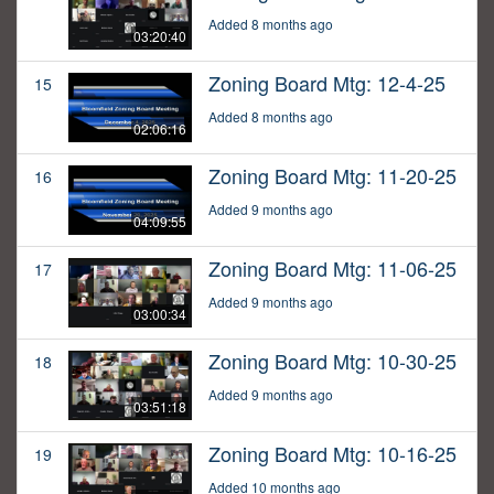
Added 8 months ago
03:20:40
Zoning Board Mtg: 12-4-25
15
Added 8 months ago
02:06:16
Zoning Board Mtg: 11-20-25
16
Added 9 months ago
04:09:55
Zoning Board Mtg: 11-06-25
17
Added 9 months ago
03:00:34
Zoning Board Mtg: 10-30-25
18
Added 9 months ago
03:51:18
Zoning Board Mtg: 10-16-25
19
Added 10 months ago