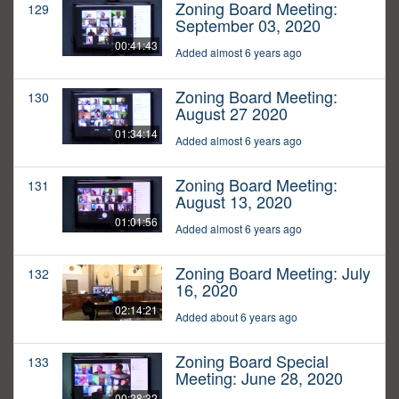
Zoning Board Meeting:
129
September 03, 2020
00:41:43
Added almost 6 years ago
Zoning Board Meeting:
130
August 27 2020
01:34:14
Added almost 6 years ago
Zoning Board Meeting:
131
August 13, 2020
01:01:56
Added almost 6 years ago
Zoning Board Meeting: July
132
16, 2020
02:14:21
Added about 6 years ago
Zoning Board Special
133
Meeting: June 28, 2020
00:28:32