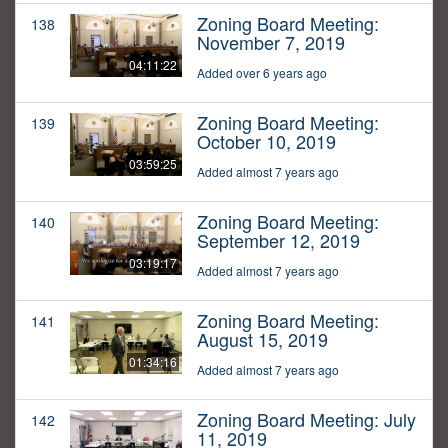
Zoning Board Meeting:
138
November 7, 2019
04:11:22
Added over 6 years ago
Zoning Board Meeting:
139
October 10, 2019
03:59:25
Added almost 7 years ago
Zoning Board Meeting:
140
September 12, 2019
03:19:17
Added almost 7 years ago
Zoning Board Meeting:
141
August 15, 2019
01:34:16
Added almost 7 years ago
Zoning Board Meeting: July
142
11, 2019