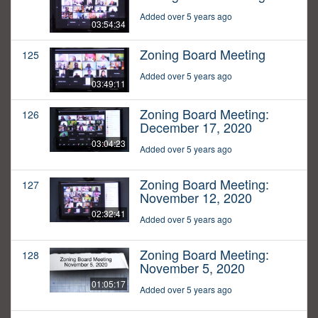
Added over 5 years ago
03:54:34
Zoning Board Meeting
125
Added over 5 years ago
03:49:11
Zoning Board Meeting:
126
December 17, 2020
03:04:23
Added over 5 years ago
Zoning Board Meeting:
127
November 12, 2020
02:32:41
Added over 5 years ago
Zoning Board Meeting:
128
November 5, 2020
01:05:17
Added over 5 years ago