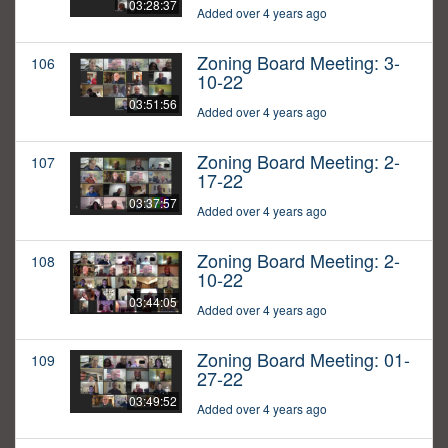
03:28:37
Added over 4 years ago
Zoning Board Meeting: 3-
106
10-22
03:51:56
Added over 4 years ago
Zoning Board Meeting: 2-
107
17-22
03:37:57
Added over 4 years ago
Zoning Board Meeting: 2-
108
10-22
03:44:05
Added over 4 years ago
Zoning Board Meeting: 01-
109
27-22
03:49:52
Added over 4 years ago