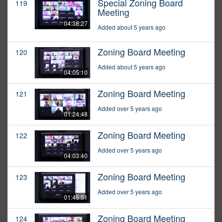
Special Zoning Board
119
Meeting
04:38:27
Added about 5 years ago
Zoning Board Meeting
120
Added about 5 years ago
04:05:10
Zoning Board Meeting
121
Added over 5 years ago
01:24:48
Zoning Board Meeting
122
Added over 5 years ago
04:03:40
Zoning Board Meeting
123
Added over 5 years ago
01:45:51
Zoning Board Meeting
124