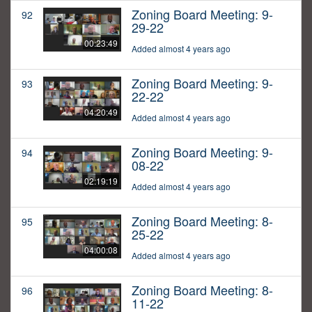
Zoning Board Meeting: 9-
92
29-22
00:23:49
Added almost 4 years ago
Zoning Board Meeting: 9-
93
22-22
04:20:49
Added almost 4 years ago
Zoning Board Meeting: 9-
94
08-22
02:19:19
Added almost 4 years ago
Zoning Board Meeting: 8-
95
25-22
04:00:08
Added almost 4 years ago
Zoning Board Meeting: 8-
96
11-22