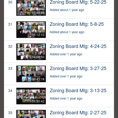
Zoning Board Mtg: 5-22-25
30
Added about 1 year ago
03:49:49
Zoning Board Mtg: 5-8-25
31
Added about 1 year ago
03:12:10
Zoning Board Mtg: 4-24-25
32
Added over 1 year ago
04:08:50
Zoning Board Mtg: 3-27-25
33
Added over 1 year ago
00:41:18
Zoning Board Mtg: 3-13-25
34
Added over 1 year ago
03:30:42
Zoning Board Mtg: 2-27-25
35