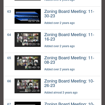
Zoning Board Meeting: 11-
63
30-23
02:57:24
Added over 2 years ago
Zoning Board Meeting: 11-
64
16-23
03:20:19
Added over 2 years ago
Zoning Board Meeting: 11-
65
08-23
00:49:19
Added over 2 years ago
Zoning Board Meeting: 10-
66
26-23
01:23:16
Added almost 3 years ago
Zoning Board Meeting: 10-
67