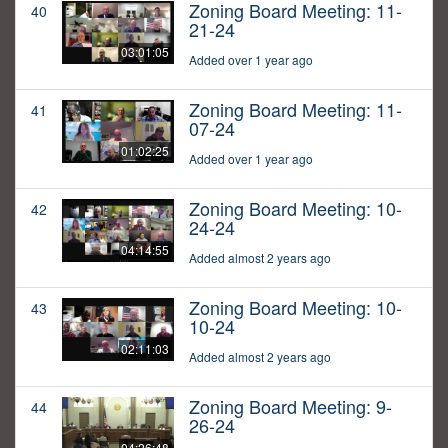
Zoning Board Meeting: 11-
40
21-24
03:01:05
Added over 1 year ago
Zoning Board Meeting: 11-
41
07-24
01:02:25
Added over 1 year ago
Zoning Board Meeting: 10-
42
24-24
04:14:55
Added almost 2 years ago
Zoning Board Meeting: 10-
43
10-24
02:11:03
Added almost 2 years ago
Zoning Board Meeting: 9-
44
26-24
04:26:48