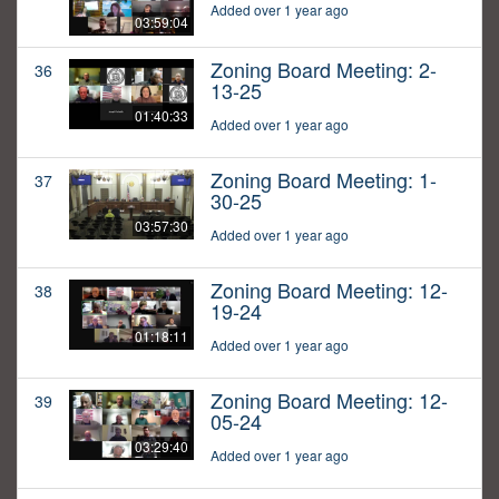
Added over 1 year ago
03:59:04
Zoning Board Meeting: 2-
36
13-25
01:40:33
Added over 1 year ago
Zoning Board Meeting: 1-
37
30-25
03:57:30
Added over 1 year ago
Zoning Board Meeting: 12-
38
19-24
01:18:11
Added over 1 year ago
Zoning Board Meeting: 12-
39
05-24
03:29:40
Added over 1 year ago