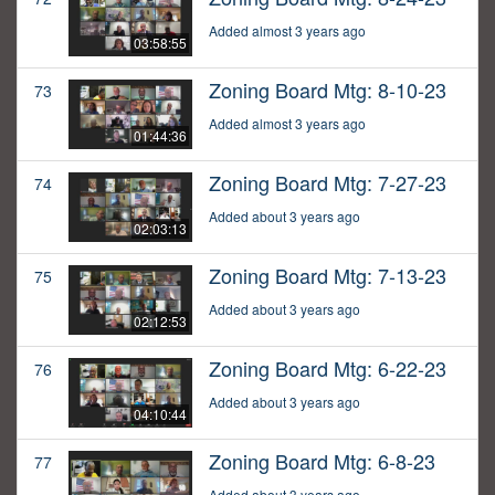
Added almost 3 years ago
03:58:55
Zoning Board Mtg: 8-10-23
73
Added almost 3 years ago
01:44:36
Zoning Board Mtg: 7-27-23
74
Added about 3 years ago
02:03:13
Zoning Board Mtg: 7-13-23
75
Added about 3 years ago
02:12:53
Zoning Board Mtg: 6-22-23
76
Added about 3 years ago
04:10:44
Zoning Board Mtg: 6-8-23
77
Added about 3 years ago