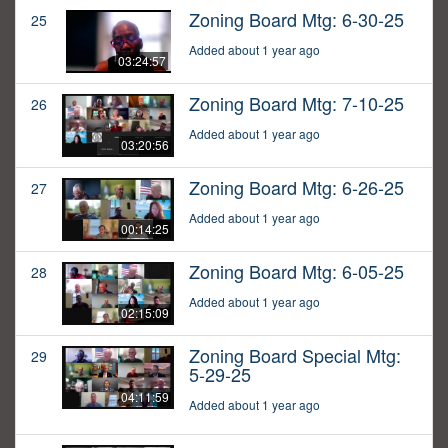
Zoning Board Mtg: 6-30-25
25
Added about 1 year ago
03:24:57
Zoning Board Mtg: 7-10-25
26
Added about 1 year ago
03:20:56
Zoning Board Mtg: 6-26-25
27
Added about 1 year ago
00:14:25
Zoning Board Mtg: 6-05-25
28
Added about 1 year ago
02:15:09
Zoning Board Special Mtg:
29
5-29-25
04:11:59
Added about 1 year ago