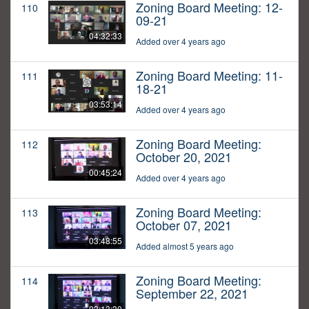
Zoning Board Meeting: 12-
110
09-21
04:32:33
Added over 4 years ago
Zoning Board Meeting: 11-
111
18-21
03:53:14
Added over 4 years ago
Zoning Board Meeting:
112
October 20, 2021
00:45:24
Added over 4 years ago
Zoning Board Meeting:
113
October 07, 2021
03:48:55
Added almost 5 years ago
Zoning Board Meeting:
114
September 22, 2021
03:13:30