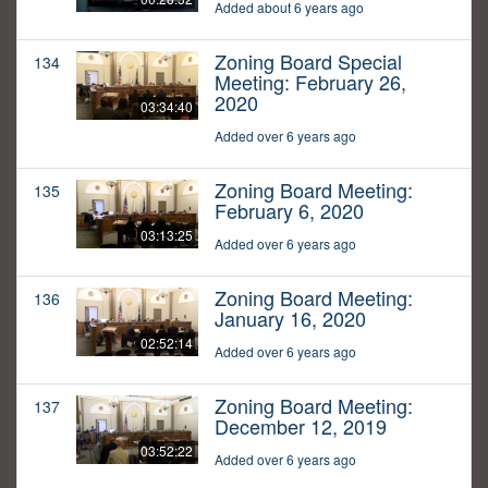
Added about 6 years ago
Zoning Board Special
134
Meeting: February 26,
2020
03:34:40
Added over 6 years ago
Zoning Board Meeting:
135
February 6, 2020
03:13:25
Added over 6 years ago
Zoning Board Meeting:
136
January 16, 2020
02:52:14
Added over 6 years ago
Zoning Board Meeting:
137
December 12, 2019
03:52:22
Added over 6 years ago