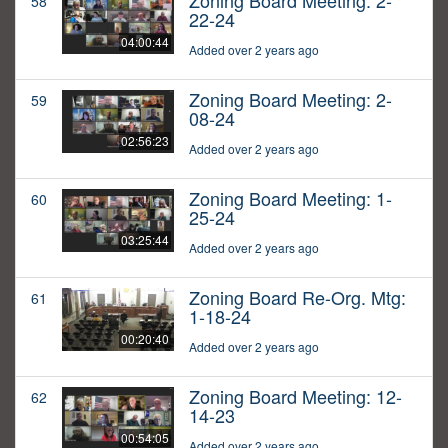
Zoning Board Meeting: 2-
58
22-24
04:00:44
Added over 2 years ago
Zoning Board Meeting: 2-
59
08-24
02:56:23
Added over 2 years ago
Zoning Board Meeting: 1-
60
25-24
03:25:44
Added over 2 years ago
Zoning Board Re-Org. Mtg:
61
1-18-24
00:20:40
Added over 2 years ago
Zoning Board Meeting: 12-
62
14-23
00:54:05
Added over 2 years ago