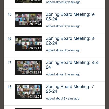
Added almost 2 years ago
Zoning Board Meeting: 9-
45
05-24
00:52:24
Added almost 2 years ago
Zoning Board Meeting: 8-
46
22-24
00:35:13
Added almost 2 years ago
Zoning Board Meeting: 8-8-
47
24
03:22:14
Added almost 2 years ago
Zoning Board Meeting: 7-
48
25-24
03:42:04
Added about 2 years ago