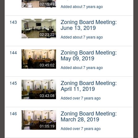
02:15:49
Added about 7 years ago
Zoning Board Meeting:
143
June 13, 2019
02:23:22
Added about 7 years ago
Zoning Board Meeting:
144
May 09, 2019
03:45:02
Added about 7 years ago
Zoning Board Meeting:
145
April 11, 2019
03:43:08
Added over 7 years ago
Zoning Board Meeting:
146
March 28, 2019
01:05:19
Added over 7 years ago