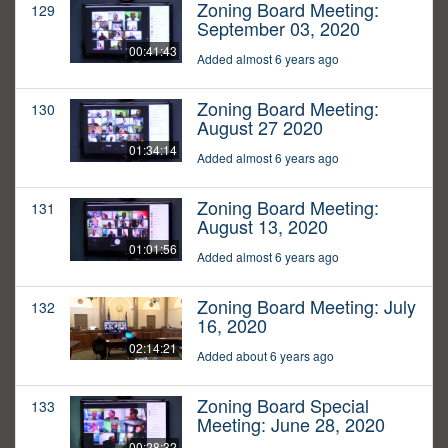
Zoning Board Meeting:
129
September 03, 2020
00:41:43
Added almost 6 years ago
Zoning Board Meeting:
130
August 27 2020
01:34:14
Added almost 6 years ago
Zoning Board Meeting:
131
August 13, 2020
01:01:56
Added almost 6 years ago
Zoning Board Meeting: July
132
16, 2020
02:14:21
Added about 6 years ago
Zoning Board Special
133
Meeting: June 28, 2020
00:28:32