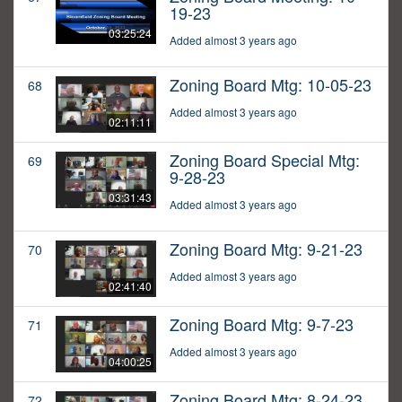
19-23
03:25:24
Added almost 3 years ago
Zoning Board Mtg: 10-05-23
68
Added almost 3 years ago
02:11:11
Zoning Board Special Mtg:
69
9-28-23
03:31:43
Added almost 3 years ago
Zoning Board Mtg: 9-21-23
70
Added almost 3 years ago
02:41:40
Zoning Board Mtg: 9-7-23
71
Added almost 3 years ago
04:00:25
Zoning Board Mtg: 8-24-23
72