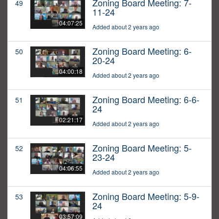
Zoning Board Meeting: 7-
49
11-24
04:07:25
Added about 2 years ago
Zoning Board Meeting: 6-
50
20-24
04:00:18
Added about 2 years ago
Zoning Board Meeting: 6-6-
51
24
02:21:17
Added about 2 years ago
Zoning Board Meeting: 5-
52
23-24
04:06:55
Added about 2 years ago
Zoning Board Meeting: 5-9-
53
24
03:57:09