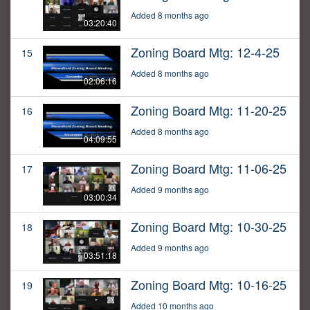
Added 8 months ago
03:20:40
Zoning Board Mtg: 12-4-25
15
Added 8 months ago
02:06:16
Zoning Board Mtg: 11-20-25
16
Added 8 months ago
04:09:55
Zoning Board Mtg: 11-06-25
17
Added 9 months ago
03:00:34
Zoning Board Mtg: 10-30-25
18
Added 9 months ago
03:51:18
Zoning Board Mtg: 10-16-25
19
Added 10 months ago