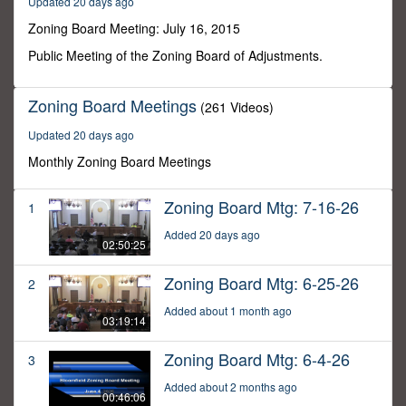
Updated 20 days ago
4
seconds
Zoning Board Meeting: July 16, 2015
Public Meeting of the Zoning Board of Adjustments.
Zoning Board Meetings
(261 Videos)
Updated 20 days ago
Monthly Zoning Board Meetings
Zoning Board Mtg: 7-16-26
1
Added 20 days ago
02:50:25
Zoning Board Mtg: 6-25-26
2
Added about 1 month ago
03:19:14
Zoning Board Mtg: 6-4-26
3
Added about 2 months ago
00:46:06