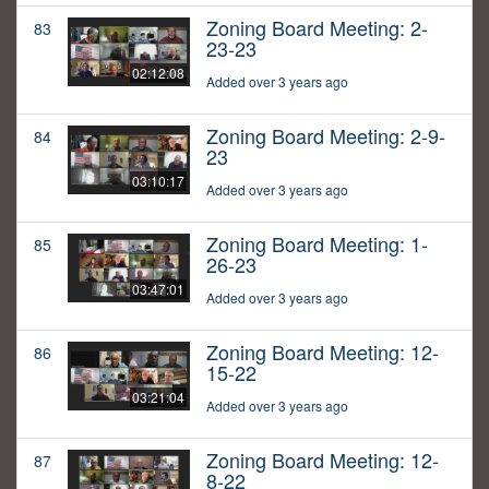
Zoning Board Meeting: 2-
83
23-23
02:12:08
Added over 3 years ago
Zoning Board Meeting: 2-9-
84
23
03:10:17
Added over 3 years ago
Zoning Board Meeting: 1-
85
26-23
03:47:01
Added over 3 years ago
Zoning Board Meeting: 12-
86
15-22
03:21:04
Added over 3 years ago
Zoning Board Meeting: 12-
87
8-22