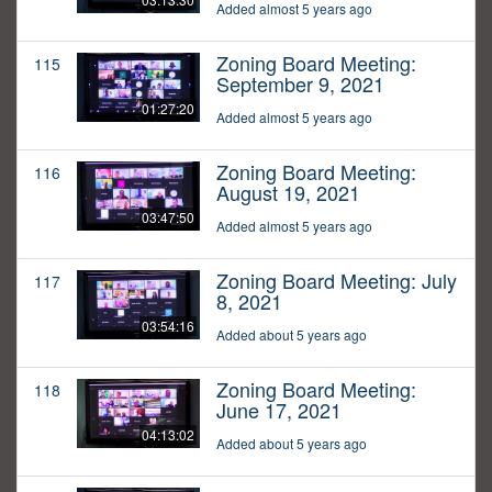
Added almost 5 years ago
Zoning Board Meeting:
115
September 9, 2021
01:27:20
Added almost 5 years ago
Zoning Board Meeting:
116
August 19, 2021
03:47:50
Added almost 5 years ago
Zoning Board Meeting: July
117
8, 2021
03:54:16
Added about 5 years ago
Zoning Board Meeting:
118
June 17, 2021
04:13:02
Added about 5 years ago