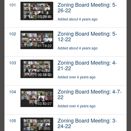
Zoning Board Meeting: 5-
101
26-22
03:29:45
Added about 4 years ago
Zoning Board Meeting: 5-
102
12-22
01:19:22
Added about 4 years ago
Zoning Board Meeting: 4-
103
21-22
03:58:33
Added over 4 years ago
Zoning Board Meeting: 4-7-
104
22
03:43:07
Added over 4 years ago
Zoning Board Meeting: 3-
105
24-22