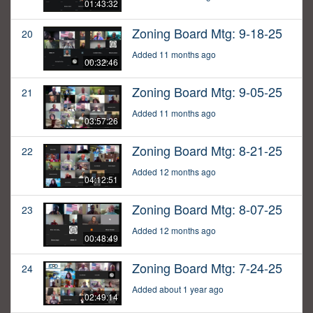
01:43:32
Zoning Board Mtg: 9-18-25
20
Added 11 months ago
00:32:46
Zoning Board Mtg: 9-05-25
21
Added 11 months ago
03:57:26
Zoning Board Mtg: 8-21-25
22
Added 12 months ago
04:12:51
Zoning Board Mtg: 8-07-25
23
Added 12 months ago
00:48:49
Zoning Board Mtg: 7-24-25
24
Added about 1 year ago
02:49:14