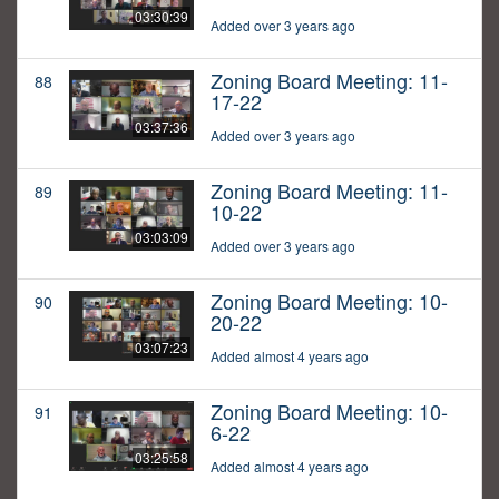
03:30:39
Added over 3 years ago
Zoning Board Meeting: 11-
88
17-22
03:37:36
Added over 3 years ago
Zoning Board Meeting: 11-
89
10-22
03:03:09
Added over 3 years ago
Zoning Board Meeting: 10-
90
20-22
03:07:23
Added almost 4 years ago
Zoning Board Meeting: 10-
91
6-22
03:25:58
Added almost 4 years ago