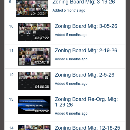
Zoning Board Mtg: 3-19-26
9
Added 5 months ago
04:02:54
Zoning Board Mtg: 3-05-26
10
Added 5 months ago
03:37:22
Zoning Board Mtg: 2-19-26
11
Added 6 months ago
03:50:18
Zoning Board Mtg: 2-5-26
12
Added 6 months ago
04:00:38
Zoning Board Re-Org. Mtg:
13
1-29-26
00:59:52
Added 6 months ago
Zoning Board Mtg: 12-18-25
14