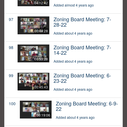
04:12:42
Added almost 4 years ago
Zoning Board Meeting: 7-
97
28-22
00:44:28
Added about 4 years ago
Zoning Board Meeting: 7-
98
14-22
00:53:28
Added about 4 years ago
Zoning Board Meeting: 6-
99
23-22
00:45:43
Added about 4 years ago
Zoning Board Meeting: 6-9-
100
22
00:19:06
Added about 4 years ago