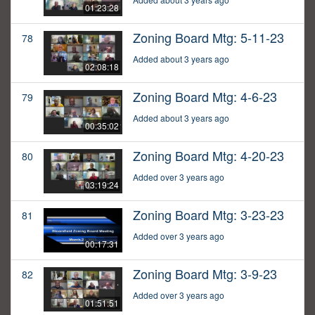
01:23:28
Zoning Board Mtg: 5-11-23
78
Added about 3 years ago
02:08:18
Zoning Board Mtg: 4-6-23
79
Added about 3 years ago
00:35:02
Zoning Board Mtg: 4-20-23
80
Added over 3 years ago
03:19:24
Zoning Board Mtg: 3-23-23
81
Added over 3 years ago
00:17:31
Zoning Board Mtg: 3-9-23
82
Added over 3 years ago
01:51:51