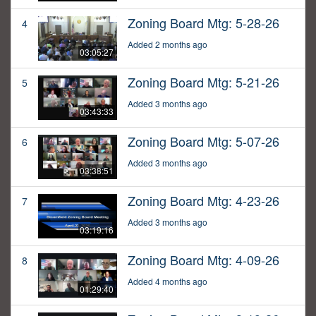
Zoning Board Mtg: 5-28-26
4
Added 2 months ago
03:05:27
Zoning Board Mtg: 5-21-26
5
Added 3 months ago
03:43:33
Zoning Board Mtg: 5-07-26
6
Added 3 months ago
03:38:51
Zoning Board Mtg: 4-23-26
7
Added 3 months ago
03:19:16
Zoning Board Mtg: 4-09-26
8
Added 4 months ago
01:29:40