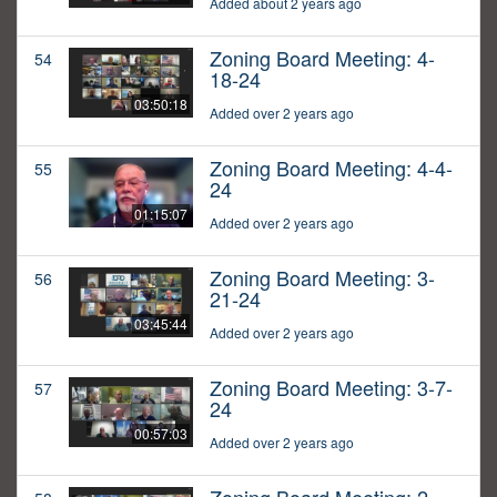
Added about 2 years ago
Zoning Board Meeting: 4-
54
18-24
03:50:18
Added over 2 years ago
Zoning Board Meeting: 4-4-
55
24
01:15:07
Added over 2 years ago
Zoning Board Meeting: 3-
56
21-24
03:45:44
Added over 2 years ago
Zoning Board Meeting: 3-7-
57
24
00:57:03
Added over 2 years ago