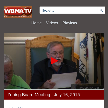
Home
Videos
Playlists
0
Zoning Board Meeting - July 16, 2015
seconds
of
38
minutes,