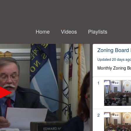
Home
Videos
Playlists
Zoning Board
Updated 20 days ag
Monthly Zoning B
1
2