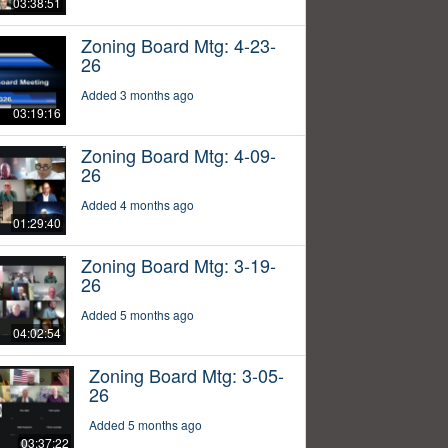
03:38:51
Zoning Board Mtg: 4-23-
26
Added 3 months ago
03:19:16
Zoning Board Mtg: 4-09-
26
Added 4 months ago
01:29:40
Zoning Board Mtg: 3-19-
26
Added 5 months ago
04:02:54
Zoning Board Mtg: 3-05-
26
Added 5 months ago
03:37:22