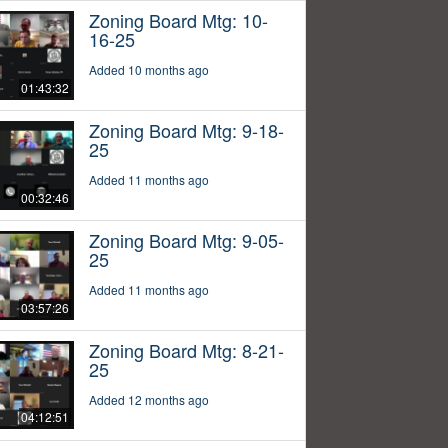
Zoning Board Mtg: 10-
16-25
Added 10 months ago
01:43:32
Zoning Board Mtg: 9-18-
25
Added 11 months ago
00:32:46
Zoning Board Mtg: 9-05-
25
Added 11 months ago
03:57:26
Zoning Board Mtg: 8-21-
25
Added 12 months ago
04:12:51