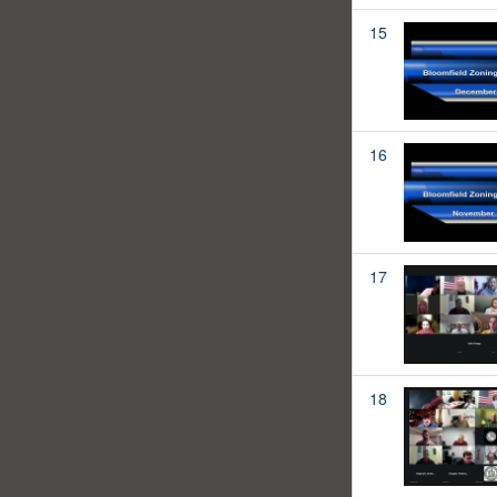
15
16
17
18