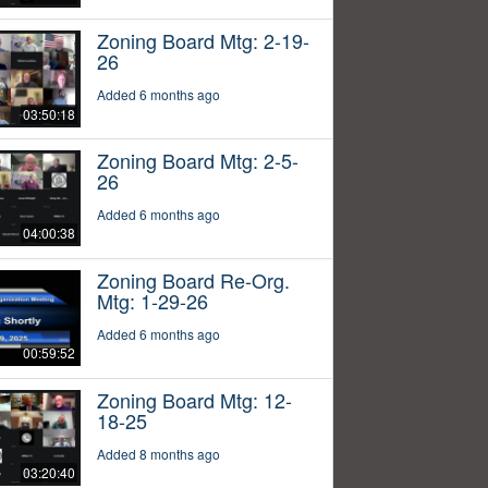
Zoning Board Mtg: 2-19-
26
Added 6 months ago
03:50:18
Zoning Board Mtg: 2-5-
26
Added 6 months ago
04:00:38
Zoning Board Re-Org.
Mtg: 1-29-26
Added 6 months ago
00:59:52
Zoning Board Mtg: 12-
18-25
Added 8 months ago
03:20:40