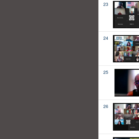
23
24
25
26