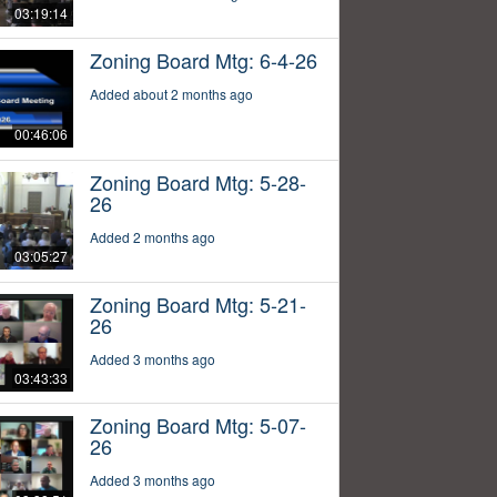
03:19:14
Zoning Board Mtg: 6-4-26
Added about 2 months ago
00:46:06
Zoning Board Mtg: 5-28-
26
Added 2 months ago
03:05:27
Zoning Board Mtg: 5-21-
26
Added 3 months ago
03:43:33
Zoning Board Mtg: 5-07-
26
Added 3 months ago