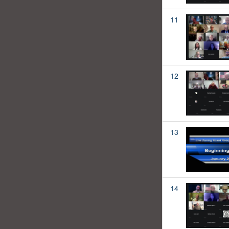
11
12
13
14