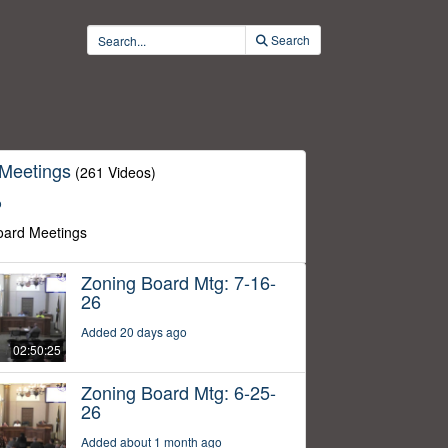
Search
 Meetings
(261 Videos)
o
oard Meetings
Zoning Board Mtg: 7-16-
26
Added 20 days ago
02:50:25
Zoning Board Mtg: 6-25-
26
Added about 1 month ago