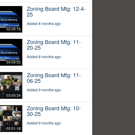
Zoning Board Mtg: 12-4-
25
Added 8 months ago
02:06:16
Zoning Board Mtg: 11-
20-25
Added 8 months ago
04:09:55
Zoning Board Mtg: 11-
06-25
Added 9 months ago
03:00:34
Zoning Board Mtg: 10-
30-25
Added 9 months ago
03:51:18