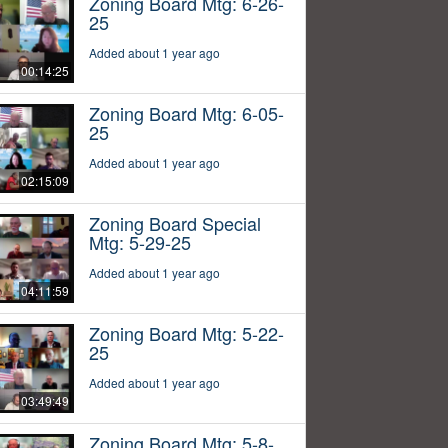
Zoning Board Mtg: 6-26-
25
Added about 1 year ago
00:14:25
Zoning Board Mtg: 6-05-
25
Added about 1 year ago
02:15:09
Zoning Board Special
Mtg: 5-29-25
Added about 1 year ago
04:11:59
Zoning Board Mtg: 5-22-
25
Added about 1 year ago
03:49:49
Zoning Board Mtg: 5-8-