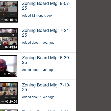
Zoning Board Mtg: 8-07-
25
Added 12 months ago
00:48:49
Zoning Board Mtg: 7-24-
25
Added about 1 year ago
02:49:14
Zoning Board Mtg: 6-30-
25
Added about 1 year ago
03:24:57
Zoning Board Mtg: 7-10-
25
Added about 1 year ago
03:20:56