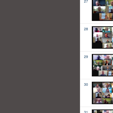
27
28
29
30
31