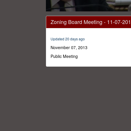
0
seconds
Zoning Board Meeting - 11-07-20
of
19
minutes,
52
Updated 20 days ago
seconds
Volume
0%
November 07, 2013
Public Meeting