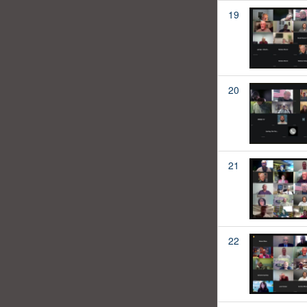
19
20
21
22