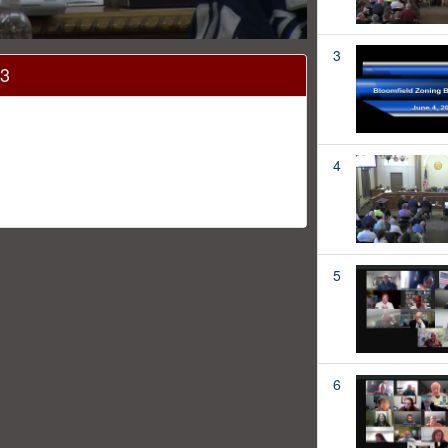
3
13
4
5
6