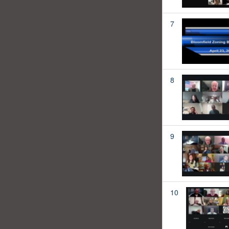
7
8
9
10