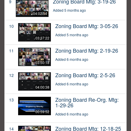
Zoning Board Mtg: 3-19-26
9
Added 5 months ago
04:02:54
Zoning Board Mtg: 3-05-26
10
Added 5 months ago
03:37:22
Zoning Board Mtg: 2-19-26
11
Added 6 months ago
03:50:18
Zoning Board Mtg: 2-5-26
12
Added 6 months ago
04:00:38
Zoning Board Re-Org. Mtg:
13
1-29-26
00:59:52
Added 6 months ago
Zoning Board Mtg: 12-18-25
14