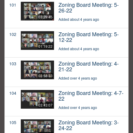
Zoning Board Meeting: 5-
101
26-22
03:29:45
Added about 4 years ago
Zoning Board Meeting: 5-
102
12-22
01:19:22
Added about 4 years ago
Zoning Board Meeting: 4-
103
21-22
03:58:33
Added over 4 years ago
Zoning Board Meeting: 4-7-
104
22
03:43:07
Added over 4 years ago
Zoning Board Meeting: 3-
105
24-22