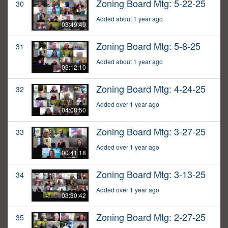
Zoning Board Mtg: 5-22-25
30
Added about 1 year ago
03:49:49
Zoning Board Mtg: 5-8-25
31
Added about 1 year ago
03:12:10
Zoning Board Mtg: 4-24-25
32
Added over 1 year ago
04:08:50
Zoning Board Mtg: 3-27-25
33
Added over 1 year ago
00:41:18
Zoning Board Mtg: 3-13-25
34
Added over 1 year ago
03:30:42
Zoning Board Mtg: 2-27-25
35