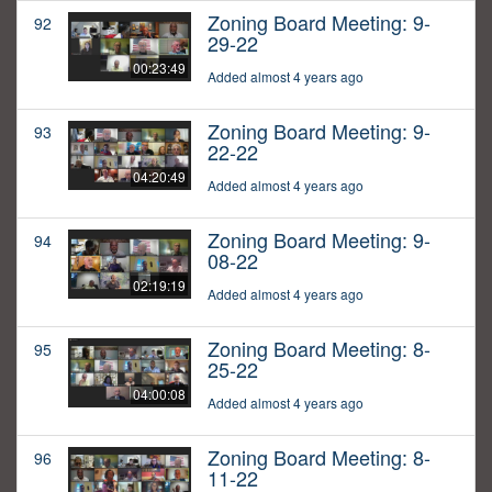
Zoning Board Meeting: 9-
92
29-22
00:23:49
Added almost 4 years ago
Zoning Board Meeting: 9-
93
22-22
04:20:49
Added almost 4 years ago
Zoning Board Meeting: 9-
94
08-22
02:19:19
Added almost 4 years ago
Zoning Board Meeting: 8-
95
25-22
04:00:08
Added almost 4 years ago
Zoning Board Meeting: 8-
96
11-22