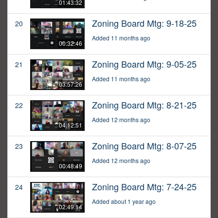
01:43:32
Zoning Board Mtg: 9-18-25
20
Added 11 months ago
00:32:46
Zoning Board Mtg: 9-05-25
21
Added 11 months ago
03:57:26
Zoning Board Mtg: 8-21-25
22
Added 12 months ago
04:12:51
Zoning Board Mtg: 8-07-25
23
Added 12 months ago
00:48:49
Zoning Board Mtg: 7-24-25
24
Added about 1 year ago
02:49:14