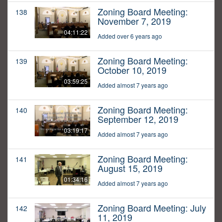
Zoning Board Meeting:
138
November 7, 2019
04:11:22
Added over 6 years ago
Zoning Board Meeting:
139
October 10, 2019
03:59:25
Added almost 7 years ago
Zoning Board Meeting:
140
September 12, 2019
03:19:17
Added almost 7 years ago
Zoning Board Meeting:
141
August 15, 2019
01:34:16
Added almost 7 years ago
Zoning Board Meeting: July
142
11, 2019