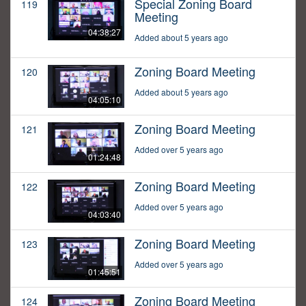
Special Zoning Board
119
Meeting
04:38:27
Added about 5 years ago
Zoning Board Meeting
120
Added about 5 years ago
04:05:10
Zoning Board Meeting
121
Added over 5 years ago
01:24:48
Zoning Board Meeting
122
Added over 5 years ago
04:03:40
Zoning Board Meeting
123
Added over 5 years ago
01:45:51
Zoning Board Meeting
124