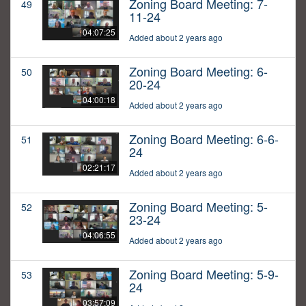
Zoning Board Meeting: 7-
49
11-24
04:07:25
Added about 2 years ago
Zoning Board Meeting: 6-
50
20-24
04:00:18
Added about 2 years ago
Zoning Board Meeting: 6-6-
51
24
02:21:17
Added about 2 years ago
Zoning Board Meeting: 5-
52
23-24
04:06:55
Added about 2 years ago
Zoning Board Meeting: 5-9-
53
24
03:57:09