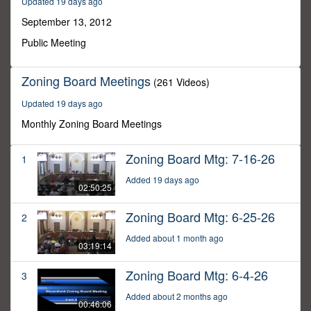
Updated 19 days ago
13
minutes,
September 13, 2012
7
seconds
Public Meeting
Zoning Board Meetings
(261 Videos)
Updated 19 days ago
Monthly Zoning Board Meetings
Zoning Board Mtg: 7-16-26
1
Added 19 days ago
02:50:25
Zoning Board Mtg: 6-25-26
2
Added about 1 month ago
03:19:14
Zoning Board Mtg: 6-4-26
3
Added about 2 months ago
00:46:06