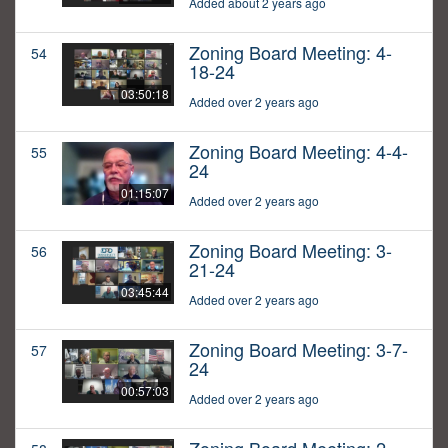
Added about 2 years ago
Zoning Board Meeting: 4-
54
18-24
03:50:18
Added over 2 years ago
Zoning Board Meeting: 4-4-
55
24
01:15:07
Added over 2 years ago
Zoning Board Meeting: 3-
56
21-24
03:45:44
Added over 2 years ago
Zoning Board Meeting: 3-7-
57
24
00:57:03
Added over 2 years ago