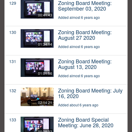
Zoning Board Meeting:
129
September 03, 2020
00:41:43
Added almost 6 years ago
Zoning Board Meeting:
130
August 27 2020
01:34:14
Added almost 6 years ago
Zoning Board Meeting:
131
August 13, 2020
01:01:56
Added almost 6 years ago
Zoning Board Meeting: July
132
16, 2020
02:14:21
Added about 6 years ago
Zoning Board Special
133
Meeting: June 28, 2020
00:28:32