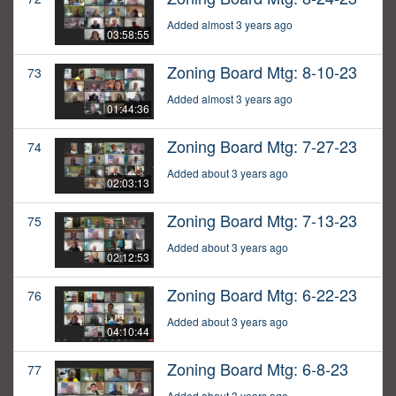
Added almost 3 years ago
03:58:55
Zoning Board Mtg: 8-10-23
73
Added almost 3 years ago
01:44:36
Zoning Board Mtg: 7-27-23
74
Added about 3 years ago
02:03:13
Zoning Board Mtg: 7-13-23
75
Added about 3 years ago
02:12:53
Zoning Board Mtg: 6-22-23
76
Added about 3 years ago
04:10:44
Zoning Board Mtg: 6-8-23
77
Added about 3 years ago