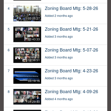
Zoning Board Mtg: 5-28-26
4
Added 2 months ago
03:05:27
Zoning Board Mtg: 5-21-26
5
Added 3 months ago
03:43:33
Zoning Board Mtg: 5-07-26
6
Added 3 months ago
03:38:51
Zoning Board Mtg: 4-23-26
7
Added 3 months ago
03:19:16
Zoning Board Mtg: 4-09-26
8
Added 4 months ago
01:29:40