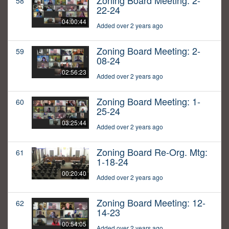
Zoning Board Meeting: 2-
58
22-24
04:00:44
Added over 2 years ago
Zoning Board Meeting: 2-
59
08-24
02:56:23
Added over 2 years ago
Zoning Board Meeting: 1-
60
25-24
03:25:44
Added over 2 years ago
Zoning Board Re-Org. Mtg:
61
1-18-24
00:20:40
Added over 2 years ago
Zoning Board Meeting: 12-
62
14-23
00:54:05
Added over 2 years ago