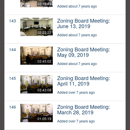
02:15:49
Added about 7 years ago
Zoning Board Meeting:
143
June 13, 2019
02:23:22
Added about 7 years ago
Zoning Board Meeting:
144
May 09, 2019
03:45:02
Added about 7 years ago
Zoning Board Meeting:
145
April 11, 2019
03:43:08
Added over 7 years ago
Zoning Board Meeting:
146
March 28, 2019
01:05:19
Added over 7 years ago