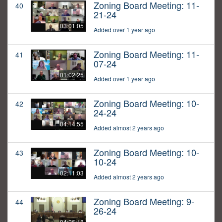
Zoning Board Meeting: 11-
40
21-24
03:01:05
Added over 1 year ago
Zoning Board Meeting: 11-
41
07-24
01:02:25
Added over 1 year ago
Zoning Board Meeting: 10-
42
24-24
04:14:55
Added almost 2 years ago
Zoning Board Meeting: 10-
43
10-24
02:11:03
Added almost 2 years ago
Zoning Board Meeting: 9-
44
26-24
04:26:48