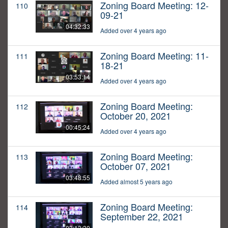
Zoning Board Meeting: 12-
110
09-21
04:32:33
Added over 4 years ago
Zoning Board Meeting: 11-
111
18-21
03:53:14
Added over 4 years ago
Zoning Board Meeting:
112
October 20, 2021
00:45:24
Added over 4 years ago
Zoning Board Meeting:
113
October 07, 2021
03:48:55
Added almost 5 years ago
Zoning Board Meeting:
114
September 22, 2021
03:13:30