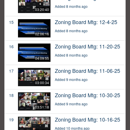
Added 8 months ago
03:20:40
Zoning Board Mtg: 12-4-25
15
Added 8 months ago
02:06:16
Zoning Board Mtg: 11-20-25
16
Added 8 months ago
04:09:55
Zoning Board Mtg: 11-06-25
17
Added 9 months ago
03:00:34
Zoning Board Mtg: 10-30-25
18
Added 9 months ago
03:51:18
Zoning Board Mtg: 10-16-25
19
Added 10 months ago