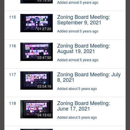
Added almost 5 years ago
Zoning Board Meeting:
115
September 9, 2021
01:27:20
Added almost 5 years ago
Zoning Board Meeting:
116
August 19, 2021
03:47:50
Added almost 5 years ago
Zoning Board Meeting: July
117
8, 2021
03:54:16
Added about 5 years ago
Zoning Board Meeting:
118
June 17, 2021
04:13:02
Added about 5 years ago