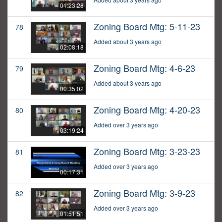
01:23:28
Zoning Board Mtg: 5-11-23
78
Added about 3 years ago
02:08:18
Zoning Board Mtg: 4-6-23
79
Added about 3 years ago
00:35:02
Zoning Board Mtg: 4-20-23
80
Added over 3 years ago
03:19:24
Zoning Board Mtg: 3-23-23
81
Added over 3 years ago
00:17:31
Zoning Board Mtg: 3-9-23
82
Added over 3 years ago
01:51:51