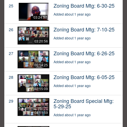
Zoning Board Mtg: 6-30-25
25
Added about 1 year ago
03:24:57
Zoning Board Mtg: 7-10-25
26
Added about 1 year ago
03:20:56
Zoning Board Mtg: 6-26-25
27
Added about 1 year ago
00:14:25
Zoning Board Mtg: 6-05-25
28
Added about 1 year ago
02:15:09
Zoning Board Special Mtg:
29
5-29-25
04:11:59
Added about 1 year ago