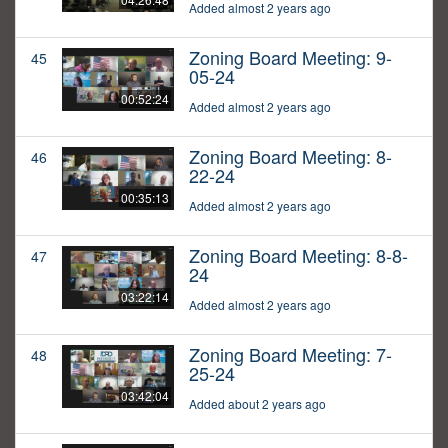
Added almost 2 years ago
Zoning Board Meeting: 9-
45
05-24
00:52:24
Added almost 2 years ago
Zoning Board Meeting: 8-
46
22-24
00:35:13
Added almost 2 years ago
Zoning Board Meeting: 8-8-
47
24
03:22:14
Added almost 2 years ago
Zoning Board Meeting: 7-
48
25-24
03:42:04
Added about 2 years ago