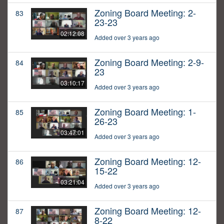
Zoning Board Meeting: 2-
83
23-23
02:12:08
Added over 3 years ago
Zoning Board Meeting: 2-9-
84
23
03:10:17
Added over 3 years ago
Zoning Board Meeting: 1-
85
26-23
03:47:01
Added over 3 years ago
Zoning Board Meeting: 12-
86
15-22
03:21:04
Added over 3 years ago
Zoning Board Meeting: 12-
87
8-22