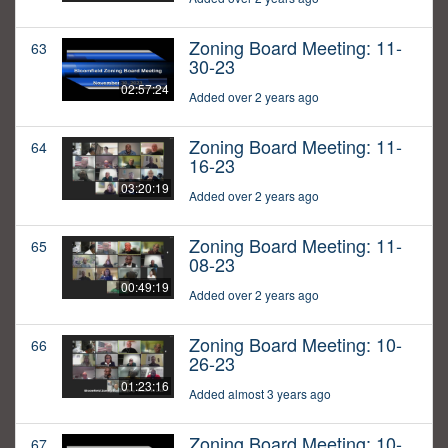
Zoning Board Meeting: 11-
63
30-23
02:57:24
Added over 2 years ago
Zoning Board Meeting: 11-
64
16-23
03:20:19
Added over 2 years ago
Zoning Board Meeting: 11-
65
08-23
00:49:19
Added over 2 years ago
Zoning Board Meeting: 10-
66
26-23
01:23:16
Added almost 3 years ago
Zoning Board Meeting: 10-
67