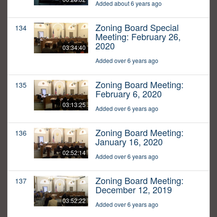
Added about 6 years ago
Zoning Board Special
134
Meeting: February 26,
2020
03:34:40
Added over 6 years ago
Zoning Board Meeting:
135
February 6, 2020
03:13:25
Added over 6 years ago
Zoning Board Meeting:
136
January 16, 2020
02:52:14
Added over 6 years ago
Zoning Board Meeting:
137
December 12, 2019
03:52:22
Added over 6 years ago