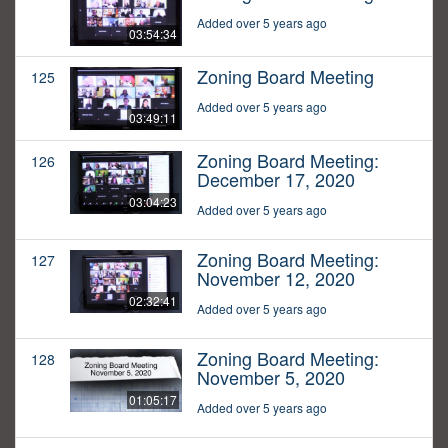
Added over 5 years ago
03:54:34
Zoning Board Meeting
125
Added over 5 years ago
03:49:11
Zoning Board Meeting:
126
December 17, 2020
03:04:23
Added over 5 years ago
Zoning Board Meeting:
127
November 12, 2020
02:32:41
Added over 5 years ago
Zoning Board Meeting:
128
November 5, 2020
01:05:17
Added over 5 years ago