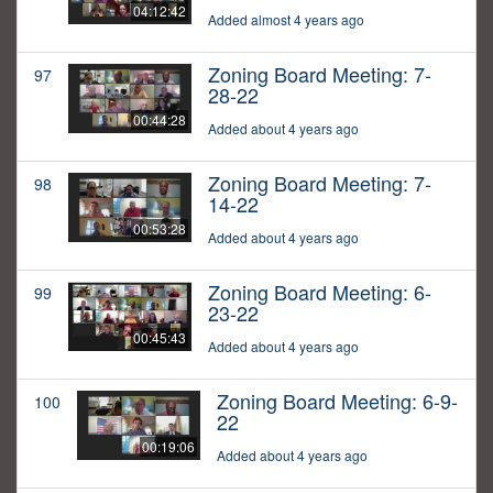
04:12:42
Added almost 4 years ago
Zoning Board Meeting: 7-
97
28-22
00:44:28
Added about 4 years ago
Zoning Board Meeting: 7-
98
14-22
00:53:28
Added about 4 years ago
Zoning Board Meeting: 6-
99
23-22
00:45:43
Added about 4 years ago
Zoning Board Meeting: 6-9-
100
22
00:19:06
Added about 4 years ago