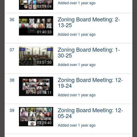
Added over 1 year ago
03:59:04
Zoning Board Meeting: 2-
36
13-25
01:40:33
Added over 1 year ago
Zoning Board Meeting: 1-
37
30-25
03:57:30
Added over 1 year ago
Zoning Board Meeting: 12-
38
19-24
01:18:11
Added over 1 year ago
Zoning Board Meeting: 12-
39
05-24
03:29:40
Added over 1 year ago