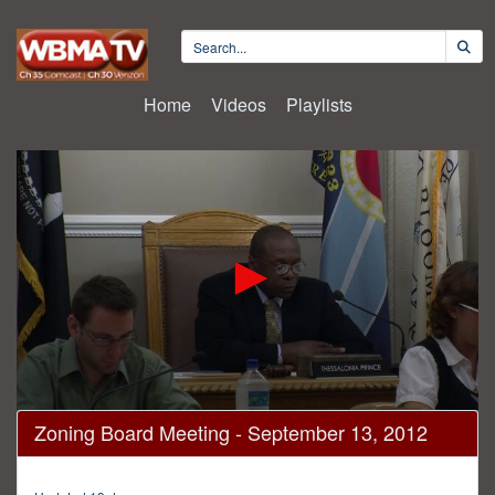
Home
Videos
Playlists
0
Zoning Board Meeting - September 13, 2012
seconds
of
2
hours,