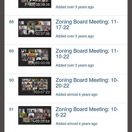
03:30:39
Added over 3 years ago
Zoning Board Meeting: 11-
88
17-22
03:37:36
Added over 3 years ago
Zoning Board Meeting: 11-
89
10-22
03:03:09
Added over 3 years ago
Zoning Board Meeting: 10-
90
20-22
03:07:23
Added almost 4 years ago
Zoning Board Meeting: 10-
91
6-22
03:25:58
Added almost 4 years ago