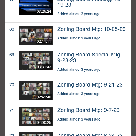
19-23
03:25:24
Added almost 3 years ago
Zoning Board Mtg: 10-05-23
68
Added almost 3 years ago
02:11:11
Zoning Board Special Mtg:
69
9-28-23
03:31:43
Added almost 3 years ago
Zoning Board Mtg: 9-21-23
70
Added almost 3 years ago
02:41:40
Zoning Board Mtg: 9-7-23
71
Added almost 3 years ago
04:00:25
Zoning Board Mtg: 8-24-23
72