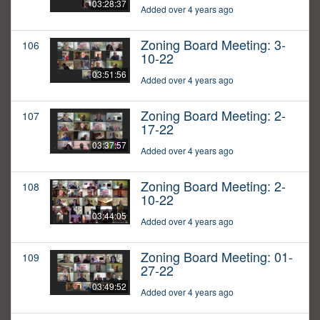
03:28:37
Added over 4 years ago
Zoning Board Meeting: 3-
106
10-22
03:51:56
Added over 4 years ago
Zoning Board Meeting: 2-
107
17-22
03:37:57
Added over 4 years ago
Zoning Board Meeting: 2-
108
10-22
03:44:05
Added over 4 years ago
Zoning Board Meeting: 01-
109
27-22
03:49:52
Added over 4 years ago