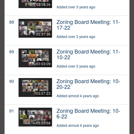
03:30:39
Added over 3 years ago
Zoning Board Meeting: 11-
88
17-22
03:37:36
Added over 3 years ago
Zoning Board Meeting: 11-
89
10-22
03:03:09
Added over 3 years ago
Zoning Board Meeting: 10-
90
20-22
03:07:23
Added almost 4 years ago
Zoning Board Meeting: 10-
91
6-22
03:25:58
Added almost 4 years ago