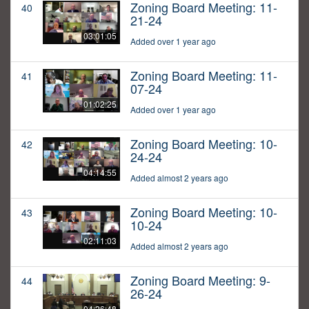
Zoning Board Meeting: 11-
40
21-24
03:01:05
Added over 1 year ago
Zoning Board Meeting: 11-
41
07-24
01:02:25
Added over 1 year ago
Zoning Board Meeting: 10-
42
24-24
04:14:55
Added almost 2 years ago
Zoning Board Meeting: 10-
43
10-24
02:11:03
Added almost 2 years ago
Zoning Board Meeting: 9-
44
26-24
04:26:48