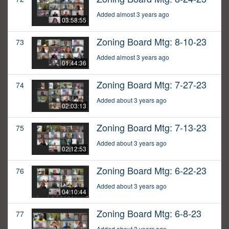
Added almost 3 years ago
03:58:55
Zoning Board Mtg: 8-10-23
73
Added almost 3 years ago
01:44:36
Zoning Board Mtg: 7-27-23
74
Added about 3 years ago
02:03:13
Zoning Board Mtg: 7-13-23
75
Added about 3 years ago
02:12:53
Zoning Board Mtg: 6-22-23
76
Added about 3 years ago
04:10:44
Zoning Board Mtg: 6-8-23
77
Added about 3 years ago