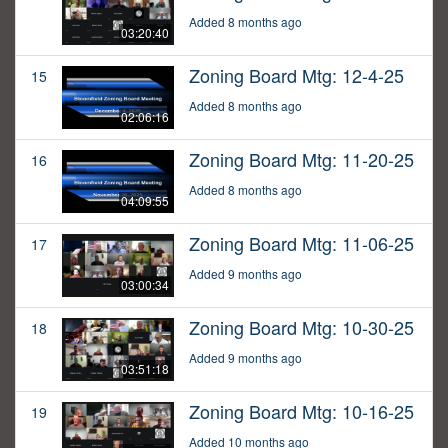
Added 8 months ago
03:20:40
Zoning Board Mtg: 12-4-25
15
Added 8 months ago
02:06:16
Zoning Board Mtg: 11-20-25
16
Added 8 months ago
04:09:55
Zoning Board Mtg: 11-06-25
17
Added 9 months ago
03:00:34
Zoning Board Mtg: 10-30-25
18
Added 9 months ago
03:51:18
Zoning Board Mtg: 10-16-25
19
Added 10 months ago