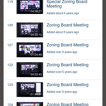
Special Zoning Board
119
Meeting
04:38:27
Added about 5 years ago
Zoning Board Meeting
120
Added about 5 years ago
04:05:10
Zoning Board Meeting
121
Added over 5 years ago
01:24:48
Zoning Board Meeting
122
Added over 5 years ago
04:03:40
Zoning Board Meeting
123
Added over 5 years ago
01:45:51
Zoning Board Meeting
124