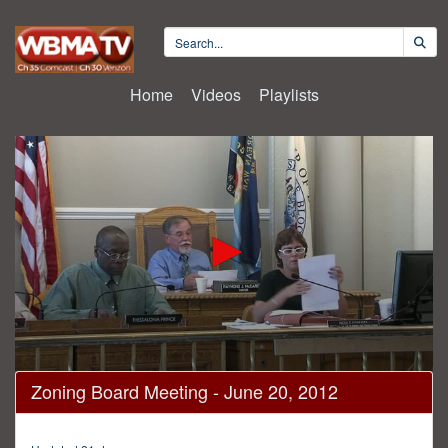
Home
Videos
Playlists
0
Zoning Board Meeting - June 20, 2012
seconds
of
4
hours,