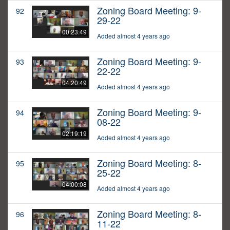
Zoning Board Meeting: 9-
92
29-22
00:23:49
Added almost 4 years ago
Zoning Board Meeting: 9-
93
22-22
04:20:49
Added almost 4 years ago
Zoning Board Meeting: 9-
94
08-22
02:19:19
Added almost 4 years ago
Zoning Board Meeting: 8-
95
25-22
04:00:08
Added almost 4 years ago
Zoning Board Meeting: 8-
96
11-22