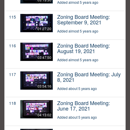
Added almost 5 years ago
Zoning Board Meeting:
115
September 9, 2021
01:27:20
Added almost 5 years ago
Zoning Board Meeting:
116
August 19, 2021
03:47:50
Added almost 5 years ago
Zoning Board Meeting: July
117
8, 2021
03:54:16
Added about 5 years ago
Zoning Board Meeting:
118
June 17, 2021
04:13:02
Added about 5 years ago