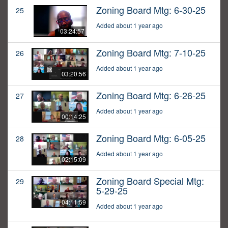
Zoning Board Mtg: 6-30-25
25
Added about 1 year ago
03:24:57
Zoning Board Mtg: 7-10-25
26
Added about 1 year ago
03:20:56
Zoning Board Mtg: 6-26-25
27
Added about 1 year ago
00:14:25
Zoning Board Mtg: 6-05-25
28
Added about 1 year ago
02:15:09
Zoning Board Special Mtg:
29
5-29-25
04:11:59
Added about 1 year ago