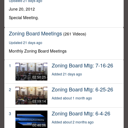
Updated 21 days ago
1
minute,
June 20, 2012
20
seconds
Special Meeting.
Zoning Board Meetings
(261 Videos)
Updated 21 days ago
Monthly Zoning Board Meetings
Zoning Board Mtg: 7-16-26
1
Added 21 days ago
02:50:25
Zoning Board Mtg: 6-25-26
2
Added about 1 month ago
03:19:14
Zoning Board Mtg: 6-4-26
3
Added about 2 months ago
00:46:06