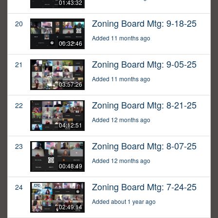
01:43:32
Zoning Board Mtg: 9-18-25
20
Added 11 months ago
00:32:46
Zoning Board Mtg: 9-05-25
21
Added 11 months ago
03:57:26
Zoning Board Mtg: 8-21-25
22
Added 12 months ago
04:12:51
Zoning Board Mtg: 8-07-25
23
Added 12 months ago
00:48:49
Zoning Board Mtg: 7-24-25
24
Added about 1 year ago
02:49:14