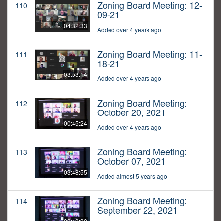
Zoning Board Meeting: 12-
110
09-21
04:32:33
Added over 4 years ago
Zoning Board Meeting: 11-
111
18-21
03:53:14
Added over 4 years ago
Zoning Board Meeting:
112
October 20, 2021
00:45:24
Added over 4 years ago
Zoning Board Meeting:
113
October 07, 2021
03:48:55
Added almost 5 years ago
Zoning Board Meeting:
114
September 22, 2021
03:13:30