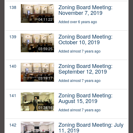
Zoning Board Meeting:
138
November 7, 2019
04:11:22
Added over 6 years ago
Zoning Board Meeting:
139
October 10, 2019
03:59:25
Added almost 7 years ago
Zoning Board Meeting:
140
September 12, 2019
03:19:17
Added almost 7 years ago
Zoning Board Meeting:
141
August 15, 2019
01:34:16
Added almost 7 years ago
Zoning Board Meeting: July
142
11, 2019