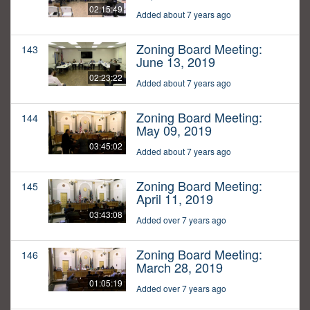
02:15:49
Added about 7 years ago
Zoning Board Meeting:
143
June 13, 2019
02:23:22
Added about 7 years ago
Zoning Board Meeting:
144
May 09, 2019
03:45:02
Added about 7 years ago
Zoning Board Meeting:
145
April 11, 2019
03:43:08
Added over 7 years ago
Zoning Board Meeting:
146
March 28, 2019
01:05:19
Added over 7 years ago