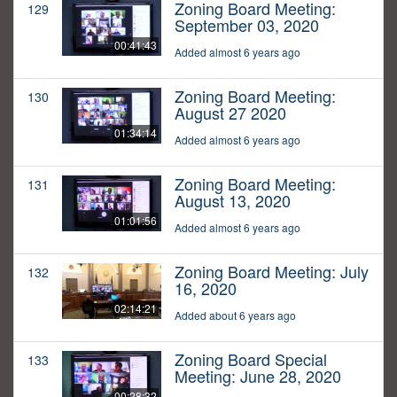
Zoning Board Meeting:
129
September 03, 2020
00:41:43
Added almost 6 years ago
Zoning Board Meeting:
130
August 27 2020
01:34:14
Added almost 6 years ago
Zoning Board Meeting:
131
August 13, 2020
01:01:56
Added almost 6 years ago
Zoning Board Meeting: July
132
16, 2020
02:14:21
Added about 6 years ago
Zoning Board Special
133
Meeting: June 28, 2020
00:28:32