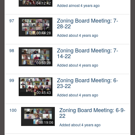
04:12:42
Added almost 4 years ago
Zoning Board Meeting: 7-
97
28-22
00:44:28
Added about 4 years ago
Zoning Board Meeting: 7-
98
14-22
00:53:28
Added about 4 years ago
Zoning Board Meeting: 6-
99
23-22
00:45:43
Added about 4 years ago
Zoning Board Meeting: 6-9-
100
22
00:19:06
Added about 4 years ago