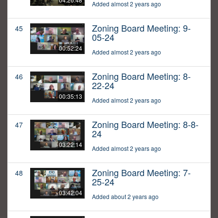
Added almost 2 years ago
Zoning Board Meeting: 9-
45
05-24
00:52:24
Added almost 2 years ago
Zoning Board Meeting: 8-
46
22-24
00:35:13
Added almost 2 years ago
Zoning Board Meeting: 8-8-
47
24
03:22:14
Added almost 2 years ago
Zoning Board Meeting: 7-
48
25-24
03:42:04
Added about 2 years ago