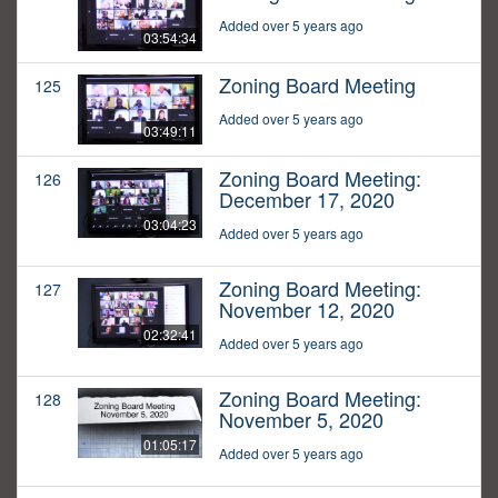
Added over 5 years ago
03:54:34
Zoning Board Meeting
125
Added over 5 years ago
03:49:11
Zoning Board Meeting:
126
December 17, 2020
03:04:23
Added over 5 years ago
Zoning Board Meeting:
127
November 12, 2020
02:32:41
Added over 5 years ago
Zoning Board Meeting:
128
November 5, 2020
01:05:17
Added over 5 years ago