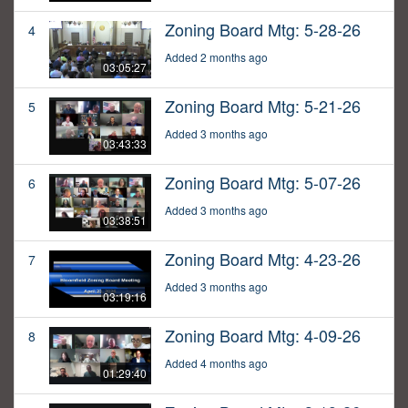
Zoning Board Mtg: 5-28-26
4
Added 2 months ago
03:05:27
Zoning Board Mtg: 5-21-26
5
Added 3 months ago
03:43:33
Zoning Board Mtg: 5-07-26
6
Added 3 months ago
03:38:51
Zoning Board Mtg: 4-23-26
7
Added 3 months ago
03:19:16
Zoning Board Mtg: 4-09-26
8
Added 4 months ago
01:29:40