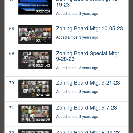
19-23
03:25:24
Added almost 3 years ago
Zoning Board Mtg: 10-05-23
68
Added almost 3 years ago
02:11:11
Zoning Board Special Mtg:
69
9-28-23
03:31:43
Added almost 3 years ago
Zoning Board Mtg: 9-21-23
70
Added almost 3 years ago
02:41:40
Zoning Board Mtg: 9-7-23
71
Added almost 3 years ago
04:00:25
Zoning Board Mtg: 8-24-23
72