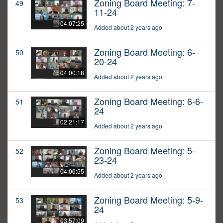
Zoning Board Meeting: 7-
49
11-24
04:07:25
Added about 2 years ago
Zoning Board Meeting: 6-
50
20-24
04:00:18
Added about 2 years ago
Zoning Board Meeting: 6-6-
51
24
02:21:17
Added about 2 years ago
Zoning Board Meeting: 5-
52
23-24
04:06:55
Added about 2 years ago
Zoning Board Meeting: 5-9-
53
24
03:57:09