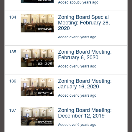
Added about 6 years ago
Zoning Board Special
134
Meeting: February 26,
2020
03:34:40
Added over 6 years ago
Zoning Board Meeting:
135
February 6, 2020
03:13:25
Added over 6 years ago
Zoning Board Meeting:
136
January 16, 2020
02:52:14
Added over 6 years ago
Zoning Board Meeting:
137
December 12, 2019
03:52:22
Added over 6 years ago