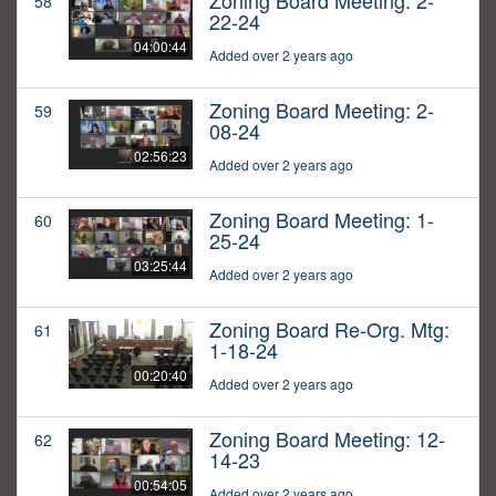
Zoning Board Meeting: 2-
58
22-24
04:00:44
Added over 2 years ago
Zoning Board Meeting: 2-
59
08-24
02:56:23
Added over 2 years ago
Zoning Board Meeting: 1-
60
25-24
03:25:44
Added over 2 years ago
Zoning Board Re-Org. Mtg:
61
1-18-24
00:20:40
Added over 2 years ago
Zoning Board Meeting: 12-
62
14-23
00:54:05
Added over 2 years ago