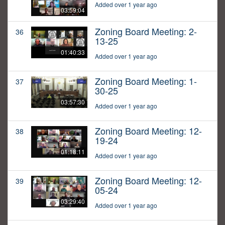
Added over 1 year ago
03:59:04
Zoning Board Meeting: 2-
36
13-25
01:40:33
Added over 1 year ago
Zoning Board Meeting: 1-
37
30-25
03:57:30
Added over 1 year ago
Zoning Board Meeting: 12-
38
19-24
01:18:11
Added over 1 year ago
Zoning Board Meeting: 12-
39
05-24
03:29:40
Added over 1 year ago