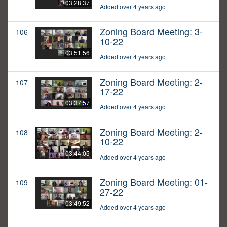
03:28:37
Added over 4 years ago
Zoning Board Meeting: 3-
106
10-22
03:51:56
Added over 4 years ago
Zoning Board Meeting: 2-
107
17-22
03:37:57
Added over 4 years ago
Zoning Board Meeting: 2-
108
10-22
03:44:05
Added over 4 years ago
Zoning Board Meeting: 01-
109
27-22
03:49:52
Added over 4 years ago