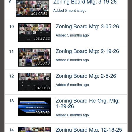
Zoning Board Mtg: 3-19-26
9
Added 5 months ago
04:02:54
Zoning Board Mtg: 3-05-26
10
Added 5 months ago
03:37:22
Zoning Board Mtg: 2-19-26
11
Added 6 months ago
03:50:18
Zoning Board Mtg: 2-5-26
12
Added 6 months ago
04:00:38
Zoning Board Re-Org. Mtg:
13
1-29-26
00:59:52
Added 6 months ago
Zoning Board Mtg: 12-18-25
14