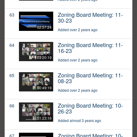
Zoning Board Meeting: 11-
63
30-23
02:57:24
Added over 2 years ago
Zoning Board Meeting: 11-
64
16-23
03:20:19
Added over 2 years ago
Zoning Board Meeting: 11-
65
08-23
00:49:19
Added over 2 years ago
Zoning Board Meeting: 10-
66
26-23
01:23:16
Added almost 3 years ago
Zoning Board Meeting: 10-
67