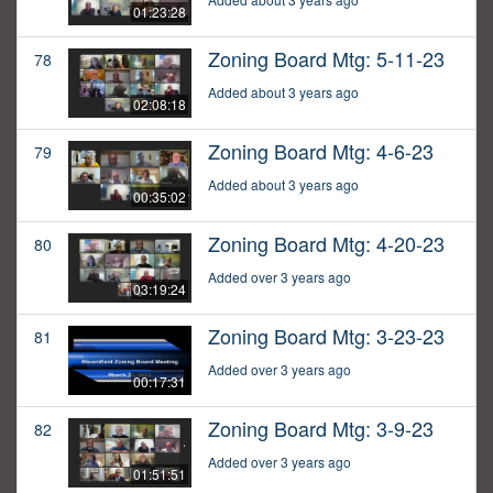
01:23:28
Zoning Board Mtg: 5-11-23
78
Added about 3 years ago
02:08:18
Zoning Board Mtg: 4-6-23
79
Added about 3 years ago
00:35:02
Zoning Board Mtg: 4-20-23
80
Added over 3 years ago
03:19:24
Zoning Board Mtg: 3-23-23
81
Added over 3 years ago
00:17:31
Zoning Board Mtg: 3-9-23
82
Added over 3 years ago
01:51:51