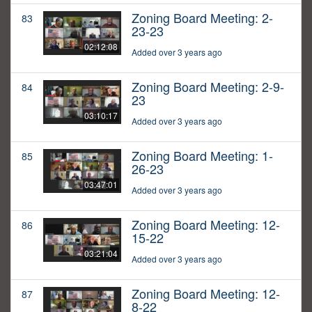
Zoning Board Meeting: 2-
83
23-23
02:12:08
Added over 3 years ago
Zoning Board Meeting: 2-9-
84
23
03:10:17
Added over 3 years ago
Zoning Board Meeting: 1-
85
26-23
03:47:01
Added over 3 years ago
Zoning Board Meeting: 12-
86
15-22
03:21:04
Added over 3 years ago
Zoning Board Meeting: 12-
87
8-22