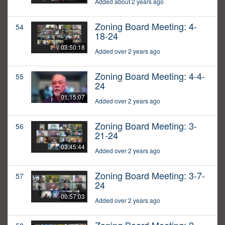
Added about 2 years ago
Zoning Board Meeting: 4-
54
18-24
03:50:18
Added over 2 years ago
Zoning Board Meeting: 4-4-
55
24
01:15:07
Added over 2 years ago
Zoning Board Meeting: 3-
56
21-24
03:45:44
Added over 2 years ago
Zoning Board Meeting: 3-7-
57
24
00:57:03
Added over 2 years ago