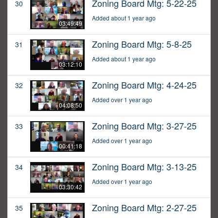
Zoning Board Mtg: 5-22-25
30
Added about 1 year ago
03:49:49
Zoning Board Mtg: 5-8-25
31
Added about 1 year ago
03:12:10
Zoning Board Mtg: 4-24-25
32
Added over 1 year ago
04:08:50
Zoning Board Mtg: 3-27-25
33
Added over 1 year ago
00:41:18
Zoning Board Mtg: 3-13-25
34
Added over 1 year ago
03:30:42
Zoning Board Mtg: 2-27-25
35