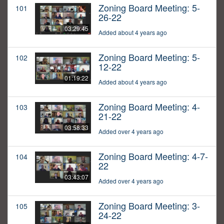
Zoning Board Meeting: 5-
101
26-22
03:29:45
Added about 4 years ago
Zoning Board Meeting: 5-
102
12-22
01:19:22
Added about 4 years ago
Zoning Board Meeting: 4-
103
21-22
03:58:33
Added over 4 years ago
Zoning Board Meeting: 4-7-
104
22
03:43:07
Added over 4 years ago
Zoning Board Meeting: 3-
105
24-22