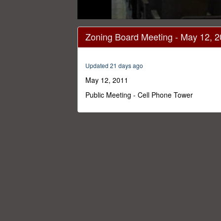
0
seconds
Zoning Board Meeting - May 12, 
of
3
hours,
3
Updated 21 days ago
minutes,
49
May 12, 2011
seconds
Volume
0%
Public Meeting - Cell Phone Tower