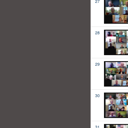
27
28
29
30
31