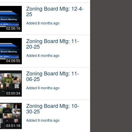
Zoning Board Mtg: 12-4-
25
Added 8 months ago
02:06:16
Zoning Board Mtg: 11-
20-25
Added 8 months ago
04:09:55
Zoning Board Mtg: 11-
06-25
Added 9 months ago
03:00:34
Zoning Board Mtg: 10-
30-25
Added 9 months ago
03:51:18