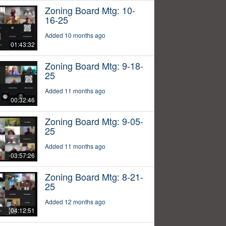
Zoning Board Mtg: 10-
16-25
Added 10 months ago
01:43:32
Zoning Board Mtg: 9-18-
25
Added 11 months ago
00:32:46
Zoning Board Mtg: 9-05-
25
Added 11 months ago
03:57:26
Zoning Board Mtg: 8-21-
25
Added 12 months ago
04:12:51