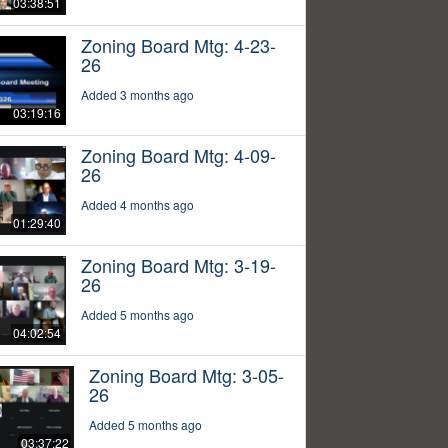
03:38:51
Zoning Board Mtg: 4-23-
26
Added 3 months ago
03:19:16
Zoning Board Mtg: 4-09-
26
Added 4 months ago
01:29:40
Zoning Board Mtg: 3-19-
26
Added 5 months ago
04:02:54
Zoning Board Mtg: 3-05-
26
Added 5 months ago
03:37:22