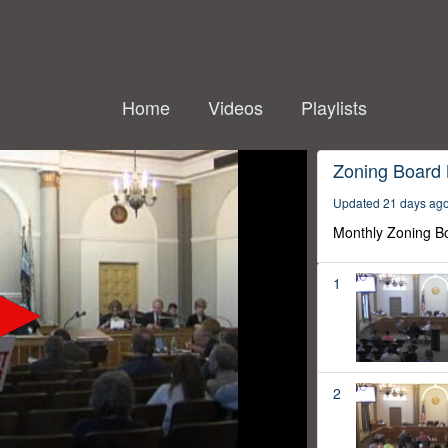
Home
Videos
Playlists
Zoning Board
Updated 21 days ag
Monthly Zoning B
1
2