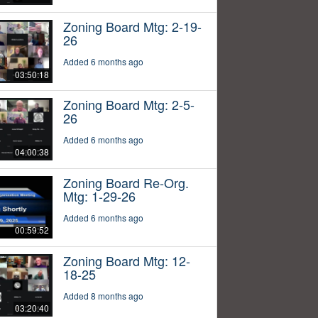
Zoning Board Mtg: 2-19-
26
Added 6 months ago
03:50:18
Zoning Board Mtg: 2-5-
26
Added 6 months ago
04:00:38
Zoning Board Re-Org.
Mtg: 1-29-26
Added 6 months ago
00:59:52
Zoning Board Mtg: 12-
18-25
Added 8 months ago
03:20:40