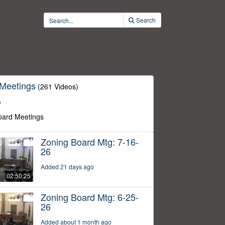
Search
 Meetings
(261 Videos)
o
oard Meetings
Zoning Board Mtg: 7-16-
26
Added 21 days ago
02:50:25
Zoning Board Mtg: 6-25-
26
Added about 1 month ago