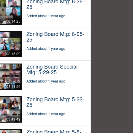
Zoning Board Mtg: 6-26-
25
Added about 1 year ago
00:14:25
Zoning Board Mtg: 6-05-
25
Added about 1 year ago
02:15:09
Zoning Board Special
Mtg: 5-29-25
Added about 1 year ago
04:11:59
Zoning Board Mtg: 5-22-
25
Added about 1 year ago
03:49:49
Zoning Board Mtg: 5-8-