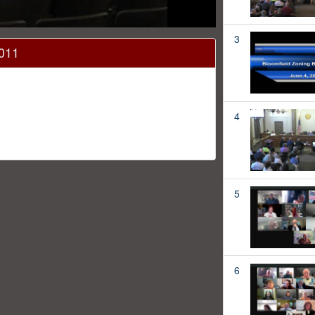
3
2011
4
5
6