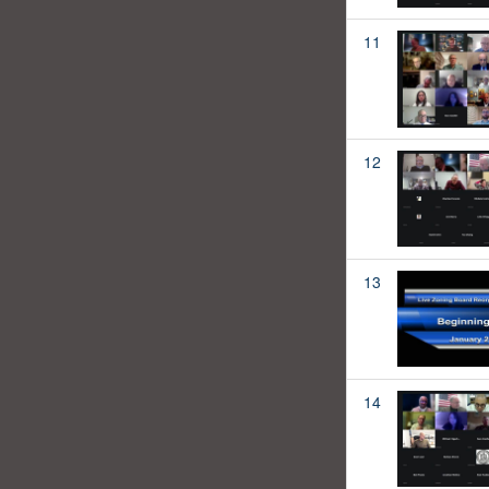
11
12
13
14