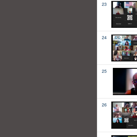
23
24
25
26