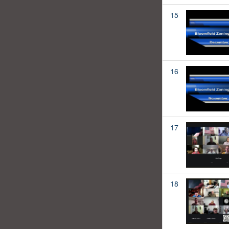
15
16
17
18