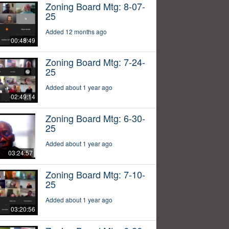
Zoning Board Mtg: 8-07-
25
Added 12 months ago
00:48:49
Zoning Board Mtg: 7-24-
25
Added about 1 year ago
02:49:14
Zoning Board Mtg: 6-30-
25
Added about 1 year ago
03:24:57
Zoning Board Mtg: 7-10-
25
Added about 1 year ago
03:20:56