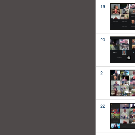
19
20
21
22