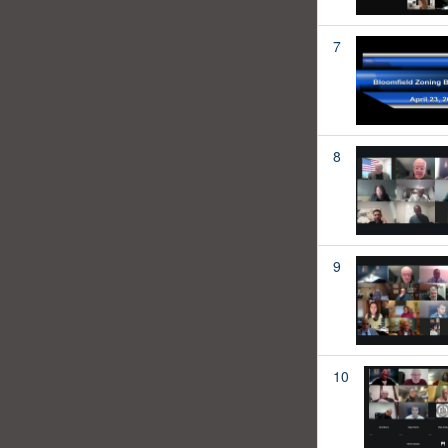
7
8
9
10