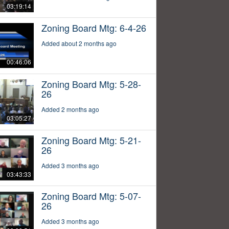
03:19:14
Zoning Board Mtg: 6-4-26
Added about 2 months ago
00:46:06
Zoning Board Mtg: 5-28-
26
Added 2 months ago
03:05:27
Zoning Board Mtg: 5-21-
26
Added 3 months ago
03:43:33
Zoning Board Mtg: 5-07-
26
Added 3 months ago