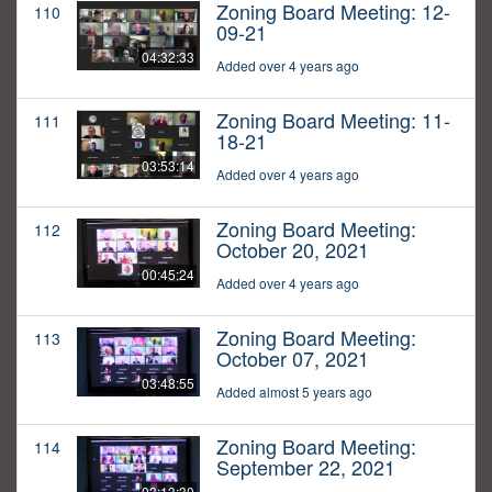
Zoning Board Meeting: 12-
110
09-21
04:32:33
Added over 4 years ago
Zoning Board Meeting: 11-
111
18-21
03:53:14
Added over 4 years ago
Zoning Board Meeting:
112
October 20, 2021
00:45:24
Added over 4 years ago
Zoning Board Meeting:
113
October 07, 2021
03:48:55
Added almost 5 years ago
Zoning Board Meeting:
114
September 22, 2021
03:13:30