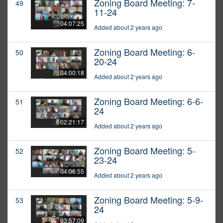
Zoning Board Meeting: 7-
49
11-24
04:07:25
Added about 2 years ago
Zoning Board Meeting: 6-
50
20-24
04:00:18
Added about 2 years ago
Zoning Board Meeting: 6-6-
51
24
02:21:17
Added about 2 years ago
Zoning Board Meeting: 5-
52
23-24
04:06:55
Added about 2 years ago
Zoning Board Meeting: 5-9-
53
24
03:57:09