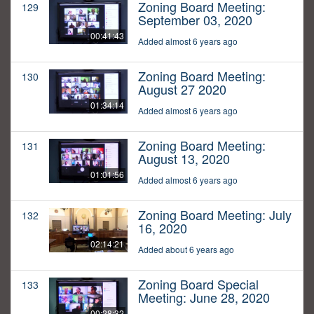
Zoning Board Meeting:
129
September 03, 2020
00:41:43
Added almost 6 years ago
Zoning Board Meeting:
130
August 27 2020
01:34:14
Added almost 6 years ago
Zoning Board Meeting:
131
August 13, 2020
01:01:56
Added almost 6 years ago
Zoning Board Meeting: July
132
16, 2020
02:14:21
Added about 6 years ago
Zoning Board Special
133
Meeting: June 28, 2020
00:28:32