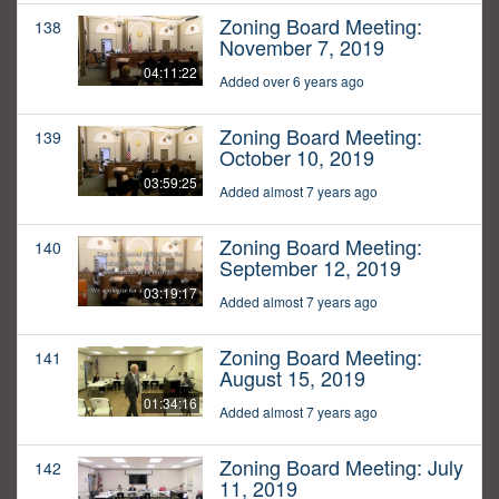
Zoning Board Meeting:
138
November 7, 2019
04:11:22
Added over 6 years ago
Zoning Board Meeting:
139
October 10, 2019
03:59:25
Added almost 7 years ago
Zoning Board Meeting:
140
September 12, 2019
03:19:17
Added almost 7 years ago
Zoning Board Meeting:
141
August 15, 2019
01:34:16
Added almost 7 years ago
Zoning Board Meeting: July
142
11, 2019