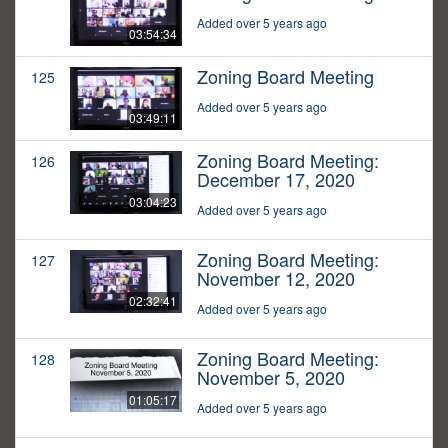
Added over 5 years ago
03:54:34
Zoning Board Meeting
125
Added over 5 years ago
03:49:11
Zoning Board Meeting:
126
December 17, 2020
03:04:23
Added over 5 years ago
Zoning Board Meeting:
127
November 12, 2020
02:32:41
Added over 5 years ago
Zoning Board Meeting:
128
November 5, 2020
01:05:17
Added over 5 years ago