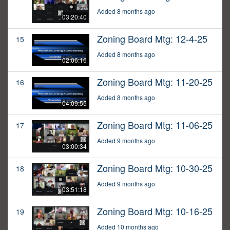
Added 8 months ago
03:20:40
Zoning Board Mtg: 12-4-25
15
Added 8 months ago
02:06:16
Zoning Board Mtg: 11-20-25
16
Added 8 months ago
04:09:55
Zoning Board Mtg: 11-06-25
17
Added 9 months ago
03:00:34
Zoning Board Mtg: 10-30-25
18
Added 9 months ago
03:51:18
Zoning Board Mtg: 10-16-25
19
Added 10 months ago