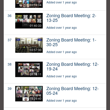
Added over 1 year ago
03:59:04
Zoning Board Meeting: 2-
36
13-25
01:40:33
Added over 1 year ago
Zoning Board Meeting: 1-
37
30-25
03:57:30
Added over 1 year ago
Zoning Board Meeting: 12-
38
19-24
01:18:11
Added over 1 year ago
Zoning Board Meeting: 12-
39
05-24
03:29:40
Added over 1 year ago