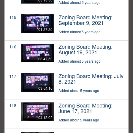
Added almost 5 years ago
Zoning Board Meeting:
115
September 9, 2021
01:27:20
Added almost 5 years ago
Zoning Board Meeting:
116
August 19, 2021
03:47:50
Added almost 5 years ago
Zoning Board Meeting: July
117
8, 2021
03:54:16
Added about 5 years ago
Zoning Board Meeting:
118
June 17, 2021
04:13:02
Added about 5 years ago