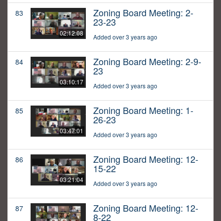
Zoning Board Meeting: 2-
83
23-23
02:12:08
Added over 3 years ago
Zoning Board Meeting: 2-9-
84
23
03:10:17
Added over 3 years ago
Zoning Board Meeting: 1-
85
26-23
03:47:01
Added over 3 years ago
Zoning Board Meeting: 12-
86
15-22
03:21:04
Added over 3 years ago
Zoning Board Meeting: 12-
87
8-22