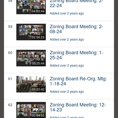
Zoning Board Meeting: 2-
58
22-24
04:00:44
Added over 2 years ago
Zoning Board Meeting: 2-
59
08-24
02:56:23
Added over 2 years ago
Zoning Board Meeting: 1-
60
25-24
03:25:44
Added over 2 years ago
Zoning Board Re-Org. Mtg:
61
1-18-24
00:20:40
Added over 2 years ago
Zoning Board Meeting: 12-
62
14-23
00:54:05
Added over 2 years ago