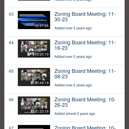
Zoning Board Meeting: 11-
63
30-23
02:57:24
Added over 2 years ago
Zoning Board Meeting: 11-
64
16-23
03:20:19
Added over 2 years ago
Zoning Board Meeting: 11-
65
08-23
00:49:19
Added over 2 years ago
Zoning Board Meeting: 10-
66
26-23
01:23:16
Added almost 3 years ago
Zoning Board Meeting: 10-
67