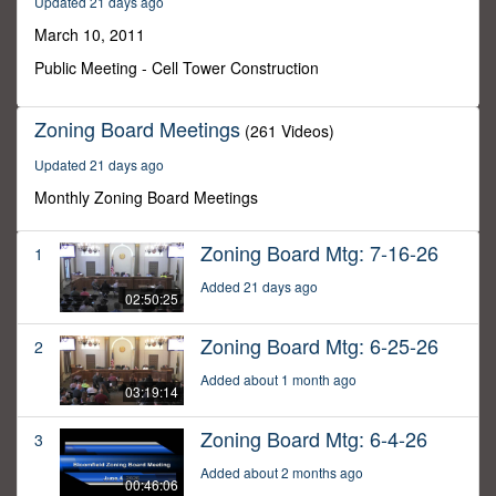
Updated 21 days ago
41
minutes,
March 10, 2011
38
seconds
Public Meeting - Cell Tower Construction
Zoning Board Meetings
(261 Videos)
Updated 21 days ago
Monthly Zoning Board Meetings
Zoning Board Mtg: 7-16-26
1
Added 21 days ago
02:50:25
Zoning Board Mtg: 6-25-26
2
Added about 1 month ago
03:19:14
Zoning Board Mtg: 6-4-26
3
Added about 2 months ago
00:46:06