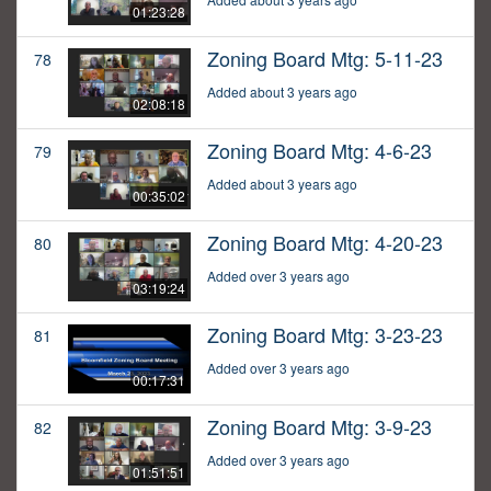
01:23:28
Zoning Board Mtg: 5-11-23
78
Added about 3 years ago
02:08:18
Zoning Board Mtg: 4-6-23
79
Added about 3 years ago
00:35:02
Zoning Board Mtg: 4-20-23
80
Added over 3 years ago
03:19:24
Zoning Board Mtg: 3-23-23
81
Added over 3 years ago
00:17:31
Zoning Board Mtg: 3-9-23
82
Added over 3 years ago
01:51:51