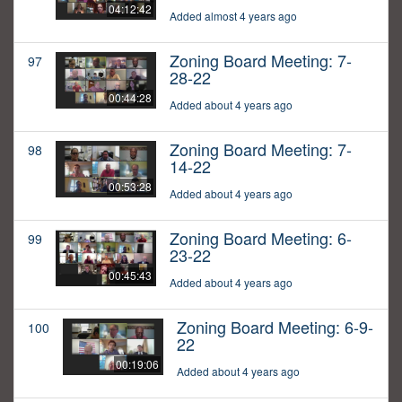
04:12:42
Added almost 4 years ago
Zoning Board Meeting: 7-
97
28-22
00:44:28
Added about 4 years ago
Zoning Board Meeting: 7-
98
14-22
00:53:28
Added about 4 years ago
Zoning Board Meeting: 6-
99
23-22
00:45:43
Added about 4 years ago
Zoning Board Meeting: 6-9-
100
22
00:19:06
Added about 4 years ago