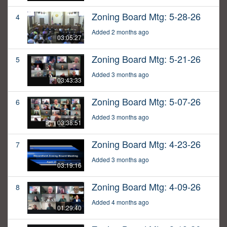
Zoning Board Mtg: 5-28-26
4
Added 2 months ago
03:05:27
Zoning Board Mtg: 5-21-26
5
Added 3 months ago
03:43:33
Zoning Board Mtg: 5-07-26
6
Added 3 months ago
03:38:51
Zoning Board Mtg: 4-23-26
7
Added 3 months ago
03:19:16
Zoning Board Mtg: 4-09-26
8
Added 4 months ago
01:29:40