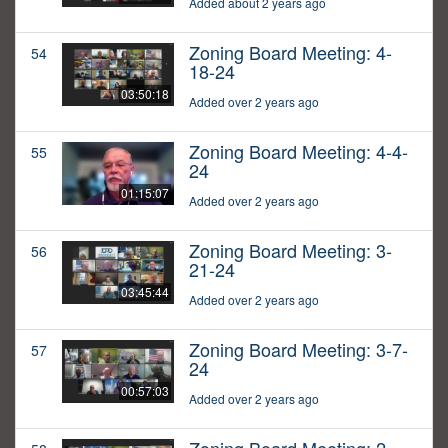
Added about 2 years ago
Zoning Board Meeting: 4-
54
18-24
03:50:18
Added over 2 years ago
Zoning Board Meeting: 4-4-
55
24
01:15:07
Added over 2 years ago
Zoning Board Meeting: 3-
56
21-24
03:45:44
Added over 2 years ago
Zoning Board Meeting: 3-7-
57
24
00:57:03
Added over 2 years ago