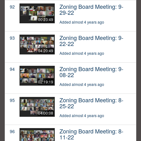
Zoning Board Meeting: 9-
92
29-22
00:23:49
Added almost 4 years ago
Zoning Board Meeting: 9-
93
22-22
04:20:49
Added almost 4 years ago
Zoning Board Meeting: 9-
94
08-22
02:19:19
Added almost 4 years ago
Zoning Board Meeting: 8-
95
25-22
04:00:08
Added almost 4 years ago
Zoning Board Meeting: 8-
96
11-22