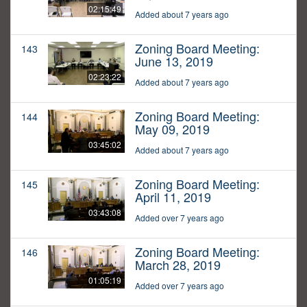
02:15:49
Added about 7 years ago
Zoning Board Meeting:
143
June 13, 2019
02:23:22
Added about 7 years ago
Zoning Board Meeting:
144
May 09, 2019
03:45:02
Added about 7 years ago
Zoning Board Meeting:
145
April 11, 2019
03:43:08
Added over 7 years ago
Zoning Board Meeting:
146
March 28, 2019
01:05:19
Added over 7 years ago