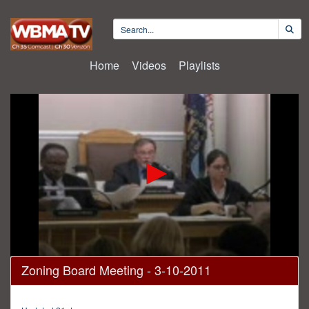
Home
Videos
Playlists
0
Zoning Board Meeting - 3-10-2011
seconds
of
2
hours,