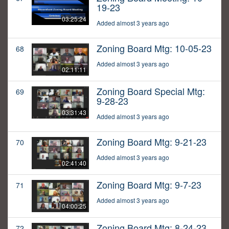
19-23
03:25:24
Added almost 3 years ago
Zoning Board Mtg: 10-05-23
68
Added almost 3 years ago
02:11:11
Zoning Board Special Mtg:
69
9-28-23
03:31:43
Added almost 3 years ago
Zoning Board Mtg: 9-21-23
70
Added almost 3 years ago
02:41:40
Zoning Board Mtg: 9-7-23
71
Added almost 3 years ago
04:00:25
Zoning Board Mtg: 8-24-23
72