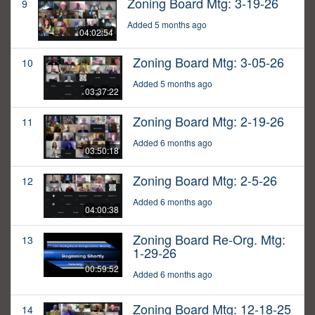
Zoning Board Mtg: 3-19-26
9
Added 5 months ago
04:02:54
Zoning Board Mtg: 3-05-26
10
Added 5 months ago
03:37:22
Zoning Board Mtg: 2-19-26
11
Added 6 months ago
03:50:18
Zoning Board Mtg: 2-5-26
12
Added 6 months ago
04:00:38
Zoning Board Re-Org. Mtg:
13
1-29-26
00:59:52
Added 6 months ago
Zoning Board Mtg: 12-18-25
14