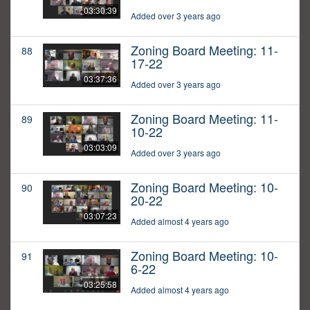
03:30:39
Added over 3 years ago
Zoning Board Meeting: 11-
88
17-22
03:37:36
Added over 3 years ago
Zoning Board Meeting: 11-
89
10-22
03:03:09
Added over 3 years ago
Zoning Board Meeting: 10-
90
20-22
03:07:23
Added almost 4 years ago
Zoning Board Meeting: 10-
91
6-22
03:25:58
Added almost 4 years ago