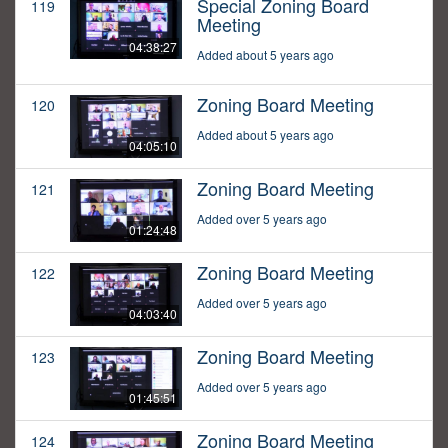
Special Zoning Board
119
Meeting
04:38:27
Added about 5 years ago
Zoning Board Meeting
120
Added about 5 years ago
04:05:10
Zoning Board Meeting
121
Added over 5 years ago
01:24:48
Zoning Board Meeting
122
Added over 5 years ago
04:03:40
Zoning Board Meeting
123
Added over 5 years ago
01:45:51
Zoning Board Meeting
124