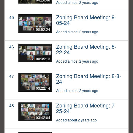
Added almost 2 years ago
Zoning Board Meeting: 9-
45
05-24
00:52:24
Added almost 2 years ago
Zoning Board Meeting: 8-
46
22-24
00:35:13
Added almost 2 years ago
Zoning Board Meeting: 8-8-
47
24
03:22:14
Added almost 2 years ago
Zoning Board Meeting: 7-
48
25-24
03:42:04
Added about 2 years ago