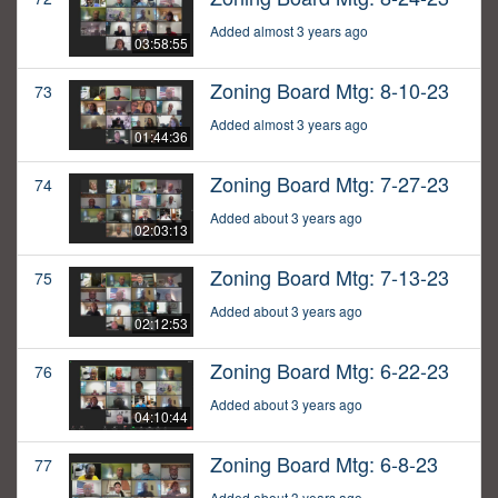
Added almost 3 years ago
03:58:55
Zoning Board Mtg: 8-10-23
73
Added almost 3 years ago
01:44:36
Zoning Board Mtg: 7-27-23
74
Added about 3 years ago
02:03:13
Zoning Board Mtg: 7-13-23
75
Added about 3 years ago
02:12:53
Zoning Board Mtg: 6-22-23
76
Added about 3 years ago
04:10:44
Zoning Board Mtg: 6-8-23
77
Added about 3 years ago