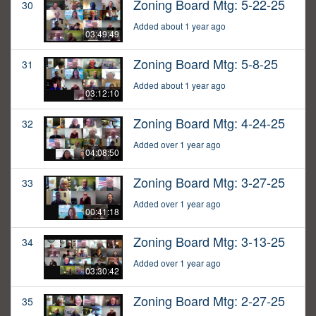
Zoning Board Mtg: 5-22-25
30
Added about 1 year ago
03:49:49
Zoning Board Mtg: 5-8-25
31
Added about 1 year ago
03:12:10
Zoning Board Mtg: 4-24-25
32
Added over 1 year ago
04:08:50
Zoning Board Mtg: 3-27-25
33
Added over 1 year ago
00:41:18
Zoning Board Mtg: 3-13-25
34
Added over 1 year ago
03:30:42
Zoning Board Mtg: 2-27-25
35