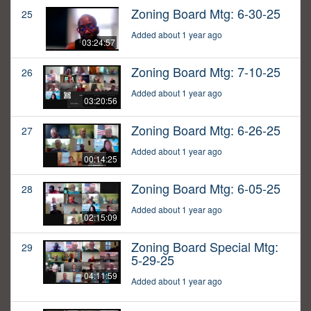
Zoning Board Mtg: 6-30-25
25
Added about 1 year ago
03:24:57
Zoning Board Mtg: 7-10-25
26
Added about 1 year ago
03:20:56
Zoning Board Mtg: 6-26-25
27
Added about 1 year ago
00:14:25
Zoning Board Mtg: 6-05-25
28
Added about 1 year ago
02:15:09
Zoning Board Special Mtg:
29
5-29-25
04:11:59
Added about 1 year ago