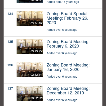
Added about 6 years ago
Zoning Board Special
134
Meeting: February 26,
2020
03:34:40
Added over 6 years ago
Zoning Board Meeting:
135
February 6, 2020
03:13:25
Added over 6 years ago
Zoning Board Meeting:
136
January 16, 2020
02:52:14
Added over 6 years ago
Zoning Board Meeting:
137
December 12, 2019
03:52:22
Added over 6 years ago