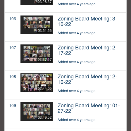
03:28:37
Added over 4 years ago
Zoning Board Meeting: 3-
106
10-22
03:51:56
Added over 4 years ago
Zoning Board Meeting: 2-
107
17-22
03:37:57
Added over 4 years ago
Zoning Board Meeting: 2-
108
10-22
03:44:05
Added over 4 years ago
Zoning Board Meeting: 01-
109
27-22
03:49:52
Added over 4 years ago