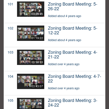
Zoning Board Meeting: 5-
101
26-22
03:29:45
Added about 4 years ago
Zoning Board Meeting: 5-
102
12-22
01:19:22
Added about 4 years ago
Zoning Board Meeting: 4-
103
21-22
03:58:33
Added over 4 years ago
Zoning Board Meeting: 4-7-
104
22
03:43:07
Added over 4 years ago
Zoning Board Meeting: 3-
105
24-22