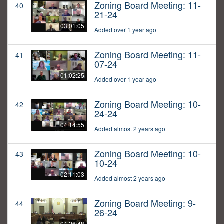
Zoning Board Meeting: 11-
40
21-24
03:01:05
Added over 1 year ago
Zoning Board Meeting: 11-
41
07-24
01:02:25
Added over 1 year ago
Zoning Board Meeting: 10-
42
24-24
04:14:55
Added almost 2 years ago
Zoning Board Meeting: 10-
43
10-24
02:11:03
Added almost 2 years ago
Zoning Board Meeting: 9-
44
26-24
04:26:48