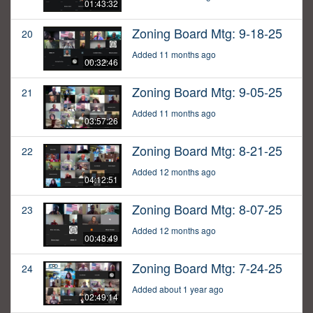
01:43:32
Zoning Board Mtg: 9-18-25
20
Added 11 months ago
00:32:46
Zoning Board Mtg: 9-05-25
21
Added 11 months ago
03:57:26
Zoning Board Mtg: 8-21-25
22
Added 12 months ago
04:12:51
Zoning Board Mtg: 8-07-25
23
Added 12 months ago
00:48:49
Zoning Board Mtg: 7-24-25
24
Added about 1 year ago
02:49:14